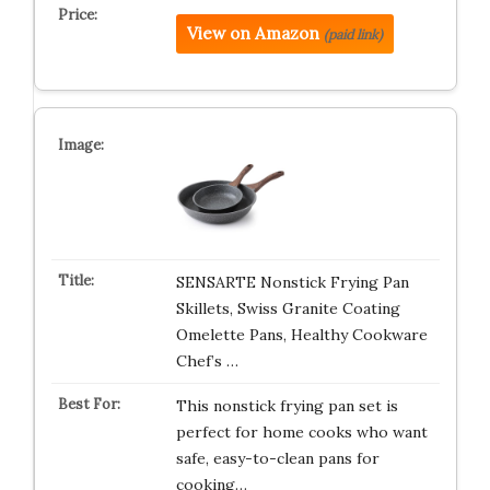
View on Amazon
(paid link)
SENSARTE Nonstick Frying Pan
Skillets, Swiss Granite Coating
Omelette Pans, Healthy Cookware
Chef’s …
This nonstick frying pan set is
perfect for home cooks who want
safe, easy-to-clean pans for
cooking…