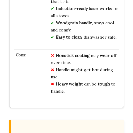
that lasts.
Induction-ready base
, works on
all stoves.
Woodgrain handle
, stays cool
and comfy.
Easy to clean
, dishwasher safe.
Nonstick coating
may
wear off
over time.
Handle
might get
hot
during
use.
Heavy weight
can be
tough
to
handle.