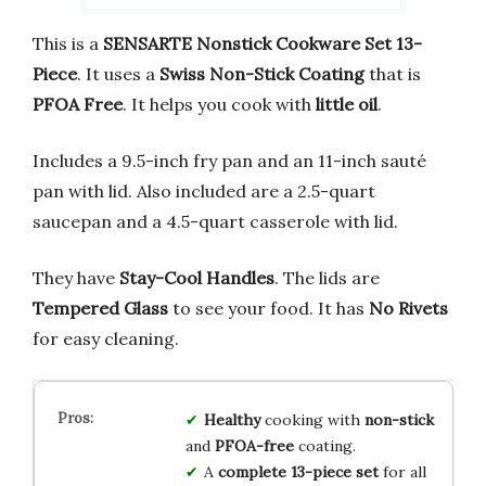
This is a
SENSARTE Nonstick Cookware Set 13-
Piece
. It uses a
Swiss Non-Stick Coating
that is
PFOA Free
. It helps you cook with
little oil
.
Includes a 9.5-inch fry pan and an 11-inch sauté
pan with lid. Also included are a 2.5-quart
saucepan and a 4.5-quart casserole with lid.
They have
Stay-Cool Handles
. The lids are
Tempered Glass
to see your food. It has
No Rivets
for easy cleaning.
Healthy
cooking with
non-stick
and
PFOA-free
coating.
A
complete 13-piece set
for all