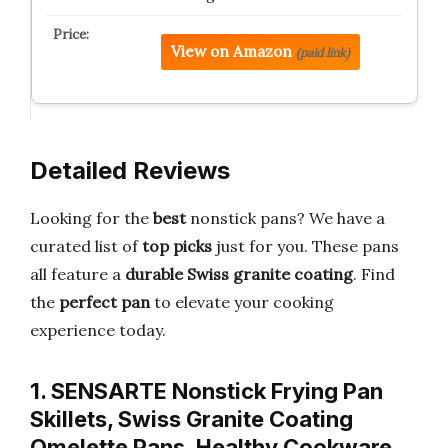
View on Amazon
(paid link)
Detailed Reviews
Looking for the
best
nonstick pans? We have a
curated list of
top picks
just for you. These pans
all feature a
durable Swiss granite coating
. Find
the
perfect pan
to elevate your cooking
experience today.
1. SENSARTE Nonstick Frying Pan
Skillets, Swiss Granite Coating
Omelette Pans, Healthy Cookware