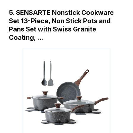
5. SENSARTE Nonstick Cookware
Set 13-Piece, Non Stick Pots and
Pans Set with Swiss Granite
Coating, …