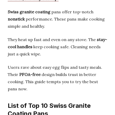
Swiss granite coating
pans offer top-notch
nonstick
performance. These pans make cooking
simple and healthy.
They heat up fast and even on any stove. The
stay-
cool handles
keep cooking safe. Cleaning needs
just a quick wipe.
Users rave about easy egg flips and tasty meals.
Their
PFOA-free
design builds trust in better
cooking. This guide tempts you to try the best
pans now.
List of Top 10 Swiss Granite
Coating Pans