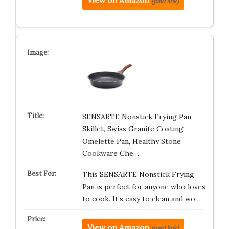
View on Amazon
(paid link)
SENSARTE Nonstick Frying Pan
Skillet, Swiss Granite Coating
Omelette Pan, Healthy Stone
Cookware Che…
This SENSARTE Nonstick Frying
Pan is perfect for anyone who loves
to cook. It’s easy to clean and wo…
View on Amazon
(paid link)