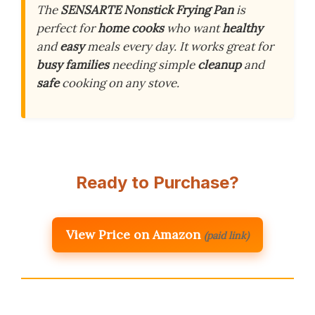
The
SENSARTE Nonstick Frying Pan
is
perfect for
home cooks
who want
healthy
and
easy
meals every day. It works great for
busy families
needing simple
cleanup
and
safe
cooking on any stove.
Ready to Purchase?
View Price on Amazon
(paid link)