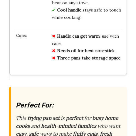
heat on any stove.
Cool handle
stays safe to touch
while cooking.
Handle can get warm
; use with
care.
Needs oil for best non-stick
.
Three pans take storage space
.
Perfect For:
This
frying pan set
is
perfect
for
busy home
cooks
and
health-minded families
who want
easy
,
safe
ways to make
fluffy eggs
,
fresh