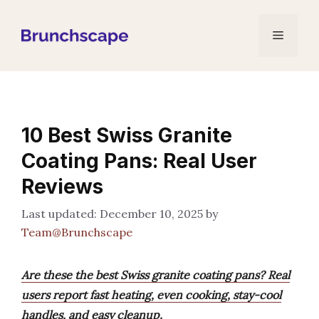
Skip
to
Menu
content
10 Best Swiss Granite
Coating Pans: Real User
Reviews
December 10, 2025
by
Team@Brunchscape
Are these the best Swiss granite coating pans? Real
users report fast heating, even cooking, stay-cool
handles, and easy cleanup.