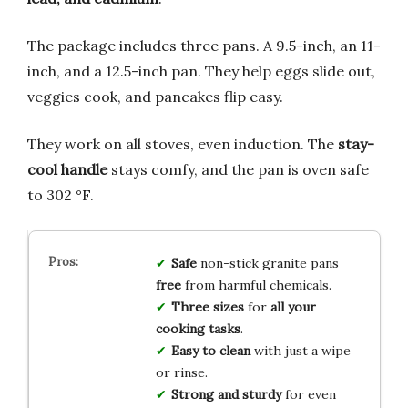
The package includes three pans. A 9.5-inch, an 11-
inch, and a 12.5-inch pan. They help eggs slide out,
veggies cook, and pancakes flip easy.
They work on all stoves, even induction. The
stay-
cool handle
stays comfy, and the pan is oven safe
to 302 °F.
Safe
non-stick granite pans
free
from harmful chemicals.
Three sizes
for
all your
cooking tasks
.
Easy to clean
with just a wipe
or rinse.
Strong and sturdy
for even