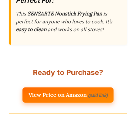
Perfect For:
This
SENSARTE Nonstick Frying Pan
is
perfect for anyone who loves to cook. It’s
easy to clean
and works on all stoves!
Ready to Purchase?
View Price on Amazon
(paid link)