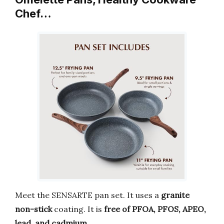
Chef…
Meet the SENSARTE pan set. It uses a
granite
non-stick
coating. It is
free of PFOA, PFOS, APEO,
lead, and cadmium
.