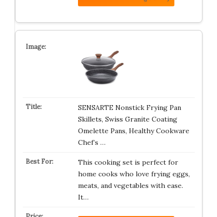
SENSARTE Nonstick Frying Pan
Skillets, Swiss Granite Coating
Omelette Pans, Healthy Cookware
Chef’s …
This cooking set is perfect for
home cooks who love frying eggs,
meats, and vegetables with ease.
It…