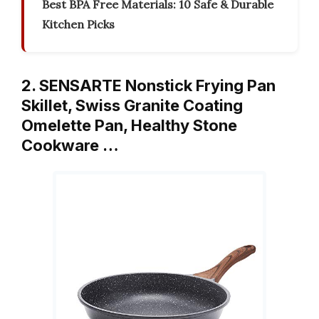
Best BPA Free Materials: 10 Safe & Durable
Kitchen Picks
2. SENSARTE Nonstick Frying Pan
Skillet, Swiss Granite Coating
Omelette Pan, Healthy Stone
Cookware …