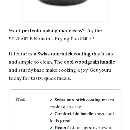
Want
perfect cooking made easy
? Try the
SENSARTE Nonstick Frying Pan Skillet!
It features a
Swiss non-stick coating
that’s safe
and simple to clean. The
cool woodgrain handle
and sturdy base make cooking a joy. Get yours
today for tasty, quick meals.
Swiss non-stick
coating makes
cooking so easy!
Comfortable handle
stays cool,
feels great!
Heats fast
on any stove, even