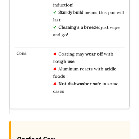
induction!
Sturdy build
means this pan will
last.
Cleaning’s a breeze:
just wipe
and go!
Coating may
wear off
with
rough use
Aluminum reacts with
acidic
foods
Not dishwasher safe
in some
cases