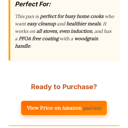
Perfect For:
This pan is
perfect for busy home cooks
who
want
easy cleanup
and
healthier meals
. It
works on
all stoves, even induction
, and has
a
PFOA free coating
with a
woodgrain
handle
.
Ready to Purchase?
View Price on Amazon
(paid link)