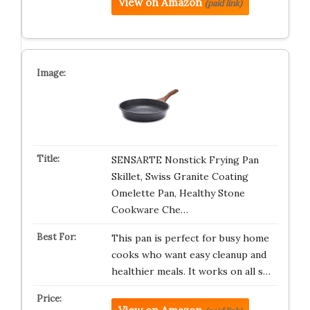
View on Amazon
(paid link)
SENSARTE Nonstick Frying Pan
Skillet, Swiss Granite Coating
Omelette Pan, Healthy Stone
Cookware Che…
This pan is perfect for busy home
cooks who want easy cleanup and
healthier meals. It works on all s…