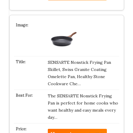
SENSARTE Nonstick Frying Pan
Skillet, Swiss Granite Coating
Omelette Pan, Healthy Stone
Cookware Che…
The SENSARTE Nonstick Frying
Pan is perfect for home cooks who
want healthy and easy meals every
day…