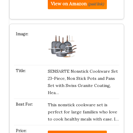
View on Amazon
(paid link)
SENSARTE Nonstick Cookware Set
23-Piece, Non Stick Pots and Pans
Set with Swiss Granite Coating,
Hea…
This nonstick cookware set is
perfect for large families who love
to cook healthy meals with ease. I…