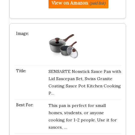
View on Amazon
(paid link)
SENSARTE Nonstick Sauce Pan with
Lid Saucepan Set, Swiss Granite
Coating Sauce Pot Kitchen Cooking
P…
This pan is perfect for small
homes, students, or anyone
cooking for 1-2 people. Use it for
sauces, …