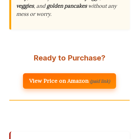
veggies
, and
golden pancakes
without any
mess or worry.
Ready to Purchase?
View Price on Amazon
(paid link)