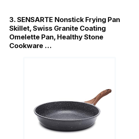
3. SENSARTE Nonstick Frying Pan
Skillet, Swiss Granite Coating
Omelette Pan, Healthy Stone
Cookware …