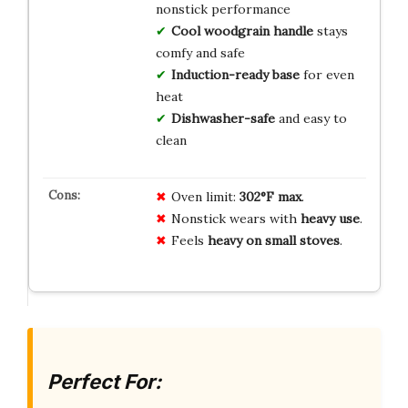
nonstick performance
Cool woodgrain handle
stays
comfy and safe
Induction-ready base
for even
heat
Dishwasher-safe
and easy to
clean
Oven limit:
302°F max
.
Nonstick wears with
heavy use
.
Feels
heavy on small stoves
.
Perfect For: