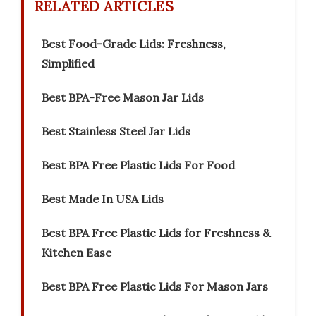
RELATED ARTICLES
Best Food-Grade Lids: Freshness,
Simplified
Best BPA-Free Mason Jar Lids
Best Stainless Steel Jar Lids
Best BPA Free Plastic Lids For Food
Best Made In USA Lids
Best BPA Free Plastic Lids for Freshness &
Kitchen Ease
Best BPA Free Plastic Lids For Mason Jars