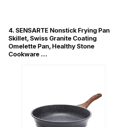
4. SENSARTE Nonstick Frying Pan
Skillet, Swiss Granite Coating
Omelette Pan, Healthy Stone
Cookware …