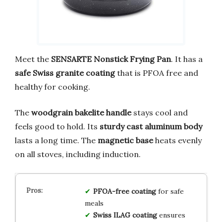
Meet the
SENSARTE Nonstick Frying Pan
. It has a
safe Swiss granite coating
that is PFOA free and
healthy for cooking.
The
woodgrain bakelite handle
stays cool and
feels good to hold. Its
sturdy cast aluminum body
lasts a long time. The
magnetic base
heats evenly
on all stoves, including induction.
PFOA-free coating
for safe
meals
Swiss ILAG coating
ensures