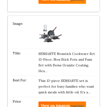
SENSARTE Nonstick Cookware Set
13-Piece, Non Stick Pots and Pans
Set with Swiss Granite Coating,
Hea…
This 13-piece SENSARTE set is
perfect for busy families who want
quick meals with little oil. It’s a…
View on Amazon
(paid link)