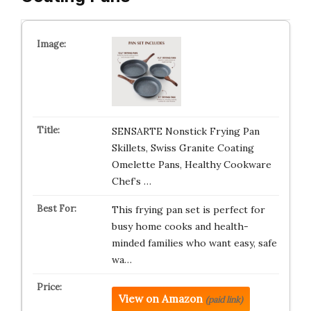
SENSARTE Nonstick Frying Pan
Skillets, Swiss Granite Coating
Omelette Pans, Healthy Cookware
Chef’s …
This frying pan set is perfect for
busy home cooks and health-
minded families who want easy, safe
wa…
View on Amazon
(paid link)