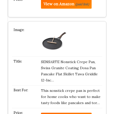
View on Amazon
(paid link)
SENSARTE Nonstick Crepe Pan,
Swiss Granite Coating Dosa Pan
Pancake Flat Skillet Tawa Griddle
12-Inc…
This nonstick crepe pan is perfect
for home cooks who want to make
tasty foods like pancakes and tor…