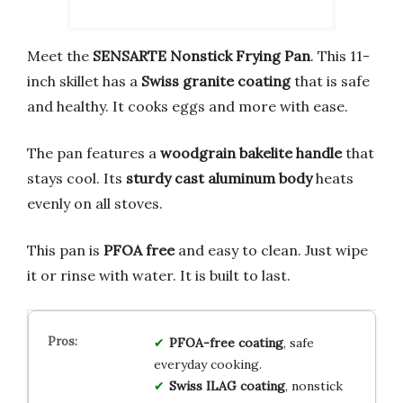
Meet the
SENSARTE Nonstick Frying Pan
. This 11-
inch skillet has a
Swiss granite coating
that is safe
and healthy. It cooks eggs and more with ease.
The pan features a
woodgrain bakelite handle
that
stays cool. Its
sturdy cast aluminum body
heats
evenly on all stoves.
This pan is
PFOA free
and easy to clean. Just wipe
it or rinse with water. It is built to last.
PFOA-free coating
, safe
everyday cooking.
Swiss ILAG coating
, nonstick