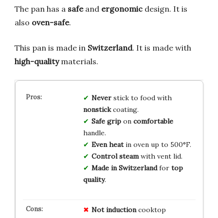
The pan has a
safe
and
ergonomic
design. It is
also
oven-safe
.
This pan is made in
Switzerland
. It is made with
high-quality
materials.
Never
stick to food with
nonstick
coating.
Safe grip
on
comfortable
handle.
Even heat
in oven up to 500°F.
Control steam
with vent lid.
Made in Switzerland
for
top
quality
.
Not induction
cooktop