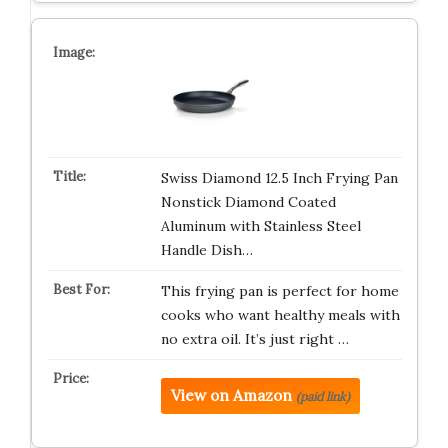
Swiss Diamond 12.5 Inch Frying Pan
Nonstick Diamond Coated
Aluminum with Stainless Steel
Handle Dish…
This frying pan is perfect for home
cooks who want healthy meals with
no extra oil. It’s just right …
View on Amazon
(paid link)