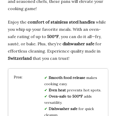
and seasoned chefs, these pans will elevate your
cooking game!
Enjoy the
comfort of stainless steel handles
while
you whip up your favorite meals. With an oven-
safe rating of up to
500°F
, you can do it all—fry,
sauté, or bake. Plus, they’re
dishwasher safe
for
effortless cleaning. Experience quality made in
Switzerland
that you can trust!
Smooth food release
makes
cooking easy.
Even heat
prevents hot spots.
Oven-safe to 500°F
adds
versatility.
Dishwasher safe
for quick
cleanup.