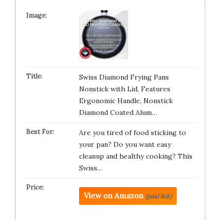
Swiss Diamond Frying Pans
Nonstick with Lid, Features
Ergonomic Handle, Nonstick
Diamond Coated Alum…
Are you tired of food sticking to
your pan? Do you want easy
cleanup and healthy cooking? This
Swiss…
View on Amazon
(paid link)