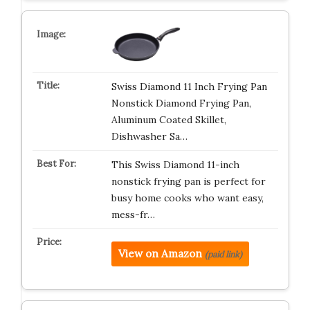
Swiss Diamond 11 Inch Frying Pan
Nonstick Diamond Frying Pan,
Aluminum Coated Skillet,
Dishwasher Sa…
This Swiss Diamond 11-inch
nonstick frying pan is perfect for
busy home cooks who want easy,
mess-fr…
View on Amazon
(paid link)