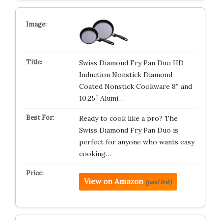
Swiss Diamond Fry Pan Duo HD
Induction Nonstick Diamond
Coated Nonstick Cookware 8″ and
10.25″ Alumi…
Ready to cook like a pro? The
Swiss Diamond Fry Pan Duo is
perfect for anyone who wants easy
cooking…
View on Amazon
(paid link)