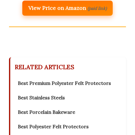
View Price on Amazon
(paid link)
RELATED ARTICLES
Best Premium Polyester Felt Protectors
Best Stainless Steels
Best Porcelain Bakeware
Best Polyester Felt Protectors