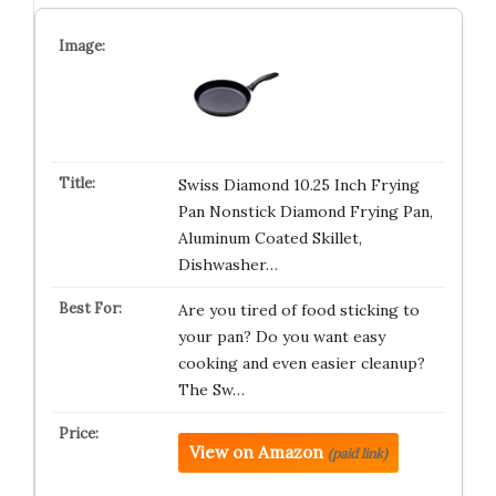
Swiss Diamond 10.25 Inch Frying
Pan Nonstick Diamond Frying Pan,
Aluminum Coated Skillet,
Dishwasher…
Are you tired of food sticking to
your pan? Do you want easy
cooking and even easier cleanup?
The Sw…
View on Amazon
(paid link)