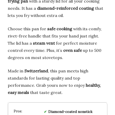
frying pan
with a sturdy lid for all your cooking
needs. It has a
diamond-reinforced coating
that
lets you fry without extra oil.
Choose this pan for
safe cooking
with its comfy,
rivet-free handle that fits your hand just right.
The lid has a
steam vent
for perfect moisture
control every time. Plus, it’s
oven safe
up to 500
degrees on most stovetops.
Made in
Switzerland
, this pan meets high
standards for lasting quality and top
performance. Grab yours now to enjoy
healthy,
easy meals
that taste great.
Diamond-coated nonstick