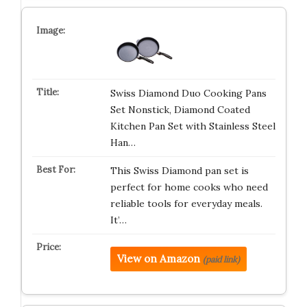
Swiss Diamond Duo Cooking Pans
Set Nonstick, Diamond Coated
Kitchen Pan Set with Stainless Steel
Han…
This Swiss Diamond pan set is
perfect for home cooks who need
reliable tools for everyday meals.
It’…
View on Amazon
(paid link)