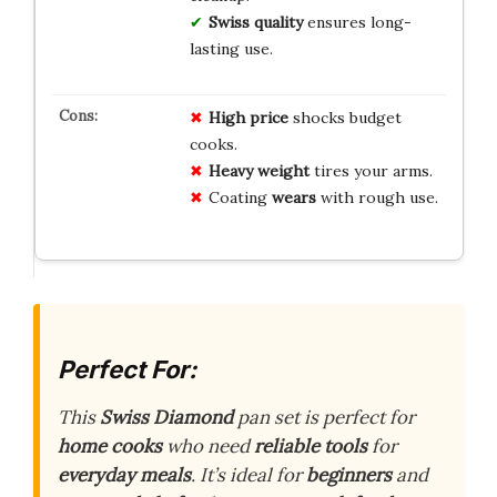
Swiss quality
ensures long-
lasting use.
High price
shocks budget
cooks.
Heavy weight
tires your arms.
Coating
wears
with rough use.
Perfect For:
This
Swiss Diamond
pan set is perfect for
home cooks
who need
reliable tools
for
everyday meals
. It’s ideal for
beginners
and