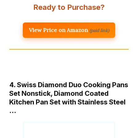
Ready to Purchase?
View Price on Amazon
(paid link)
4. Swiss Diamond Duo Cooking Pans
Set Nonstick, Diamond Coated
Kitchen Pan Set with Stainless Steel
…