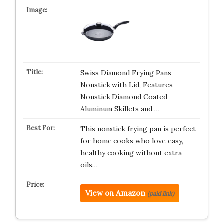
Swiss Diamond Frying Pans
Nonstick with Lid, Features
Nonstick Diamond Coated
Aluminum Skillets and …
This nonstick frying pan is perfect
for home cooks who love easy,
healthy cooking without extra
oils…
View on Amazon
(paid link)