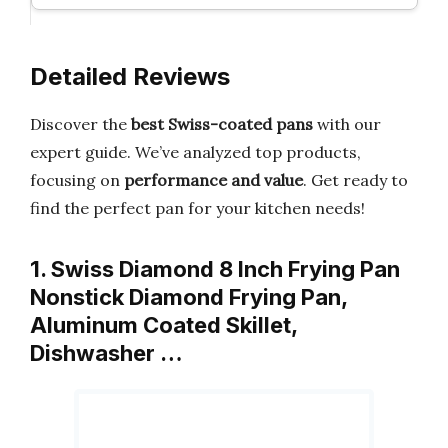
Detailed Reviews
Discover the
best Swiss-coated pans
with our
expert guide. We’ve analyzed top products,
focusing on
performance and value
. Get ready to
find the perfect pan for your kitchen needs!
1. Swiss Diamond 8 Inch Frying Pan
Nonstick Diamond Frying Pan,
Aluminum Coated Skillet,
Dishwasher …