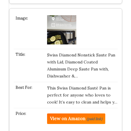
Swiss Diamond Nonstick Saute Pan
with Lid, Diamond Coated
Aluminum Deep Saute Pan with,
Dishwasher &…
This Swiss Diamond Sauté Pan is
perfect for anyone who loves to
cook! It’s easy to clean and helps y…
View on Amazon
(paid link)