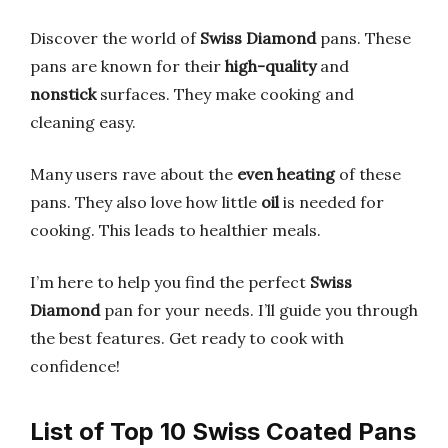
Discover the world of
Swiss Diamond
pans. These
pans are known for their
high-quality
and
nonstick
surfaces. They make cooking and
cleaning easy.
Many users rave about the
even heating
of these
pans. They also love how little
oil
is needed for
cooking. This leads to healthier meals.
I’m here to help you find the perfect
Swiss
Diamond
pan for your needs. I’ll guide you through
the best features. Get ready to cook with
confidence!
List of Top 10 Swiss Coated Pans