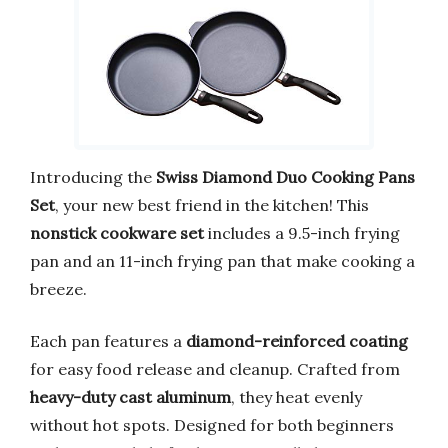
Introducing the
Swiss Diamond Duo Cooking Pans
Set
, your new best friend in the kitchen! This
nonstick cookware set
includes a 9.5-inch frying
pan and an 11-inch frying pan that make cooking a
breeze.
Each pan features a
diamond-reinforced coating
for easy food release and cleanup. Crafted from
heavy-duty cast aluminum
, they heat evenly
without hot spots. Designed for both beginners