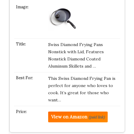
Swiss Diamond Frying Pans
Nonstick with Lid, Features
Nonstick Diamond Coated
Aluminum Skillets and …
This Swiss Diamond Frying Pan is
perfect for anyone who loves to
cook. It’s great for those who
want…
View on Amazon
(paid link)