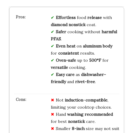
Effortless
food
release
with
diamond nonstick
coat.
Safer
cooking without
harmful
PFAS
.
Even heat
on
aluminum body
for
consistent
results.
Oven-safe
up to
500°F
for
versatile
cooking.
Easy care
as
dishwasher-
friendly
and
rivet-free
.
Not
induction
–
compatible
,
limiting your cooktop choices.
Hand
washing
recommended
for best
nonstick
care.
Smaller
8-inch
size may not suit