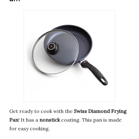
Get ready to cook with the
Swiss Diamond Frying
Pan
! It has a
nonstick
coating. This pan is made
for easy cooking.