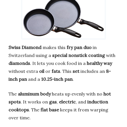
Swiss Diamond
makes this
fry pan duo
in
Switzerland using a
special nonstick coating
with
diamonds
. It lets you cook food in a
healthy way
without extra
oil
or
fats
. This
set
includes an
8-
inch pan
and a
10.25-inch pan
.
The
aluminum body
heats up evenly with no
hot
spots
. It works on
gas
,
electric
, and
induction
cooktops
. The
flat base
keeps it from warping
over time.