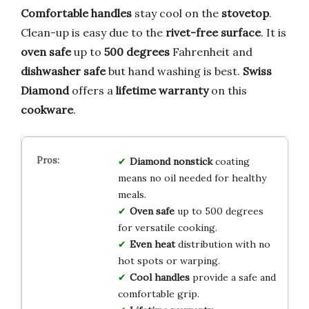
Comfortable handles
stay cool on the
stovetop
.
Clean-up is easy due to the
rivet-free surface
. It is
oven safe
up to
500 degrees
Fahrenheit and
dishwasher safe
but hand washing is best.
Swiss
Diamond
offers a
lifetime warranty
on this
cookware
.
Diamond nonstick
coating
means no oil needed for healthy
meals.
Oven safe
up to 500 degrees
for versatile cooking.
Even heat
distribution with no
hot spots or warping.
Cool handles
provide a safe and
comfortable grip.