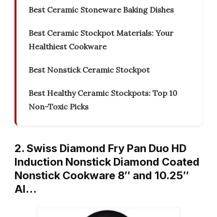
Best Ceramic Stoneware Baking Dishes
Best Ceramic Stockpot Materials: Your
Healthiest Cookware
Best Nonstick Ceramic Stockpot
Best Healthy Ceramic Stockpots: Top 10
Non-Toxic Picks
2. Swiss Diamond Fry Pan Duo HD
Induction Nonstick Diamond Coated
Nonstick Cookware 8″ and 10.25″
Al…