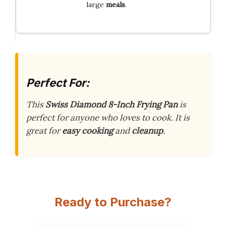
large
meals
.
Perfect For:
This
Swiss Diamond 8-Inch Frying Pan
is
perfect for anyone who loves to cook. It is
great for
easy cooking
and
cleanup
.
Ready to Purchase?