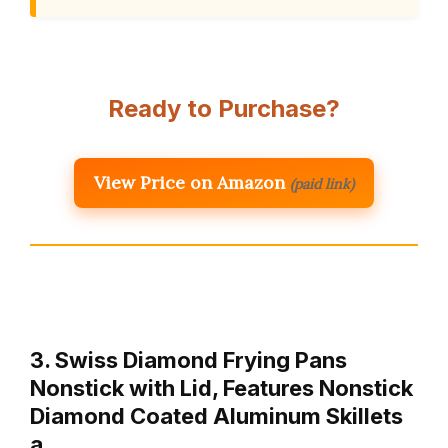
Ready to Purchase?
View Price on Amazon
(paid link)
3. Swiss Diamond Frying Pans
Nonstick with Lid, Features Nonstick
Diamond Coated Aluminum Skillets
a…