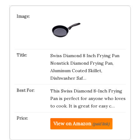
Swiss Diamond 8 Inch Frying Pan
Nonstick Diamond Frying Pan,
Aluminum Coated Skillet,
Dishwasher Saf…
This Swiss Diamond 8-Inch Frying
Pan is perfect for anyone who loves
to cook. It is great for easy c…
View on Amazon
(paid link)