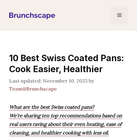
Skip
to
Menu
content
10 Best Swiss Coated Pans:
Cook Easier, Healthier
November 10, 2025
by
Team@Brunchscape
What are the best Swiss coated pans?
We’re sharing ten top recommendations based on
real users raving about their even heating, ease of
cleaning, and healthier cooking with less oil.