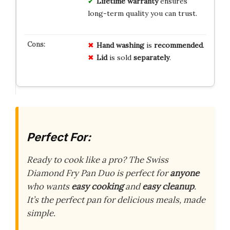
Lifetime warranty
ensures
long-term quality you can trust.
Hand washing
is
recommended
.
Lid
is sold
separately
.
Perfect For:
Ready to cook like a pro? The Swiss
Diamond Fry Pan Duo is perfect for
anyone
who wants
easy cooking
and
easy cleanup
.
It’s the perfect pan for delicious meals, made
simple.