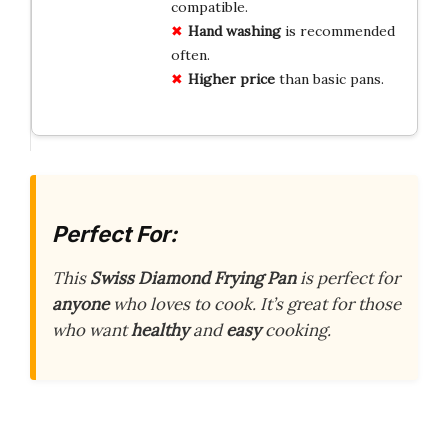
compatible.
Hand washing
is recommended
often.
Higher price
than basic pans.
Perfect For:
This
Swiss Diamond Frying Pan
is perfect for
anyone
who loves to cook. It’s great for those
who want
healthy
and
easy
cooking.