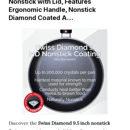
Nonstick with Lid, Features
Ergonomic Handle, Nonstick
Diamond Coated A…
Discover the
Swiss Diamond 9.5 inch nonstick