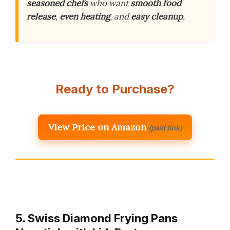
seasoned chefs
who want
smooth food
release
,
even heating
, and
easy cleanup
.
Ready to Purchase?
View Price on Amazon
(paid link)
5. Swiss Diamond Frying Pans