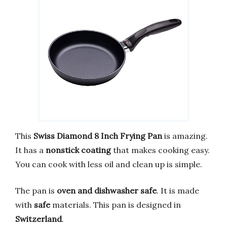
This
Swiss Diamond 8 Inch Frying Pan
is amazing.
It has a
nonstick coating
that makes cooking easy.
You can cook with less oil and clean up is simple.
The pan is
oven and dishwasher safe
. It is made
with
safe
materials. This pan is designed in
Switzerland
.