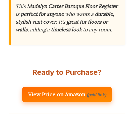
This
Madelyn Carter Baroque Floor Register
is
perfect for anyone
who wants a
durable,
stylish vent cover
. It’s
great for floors or
walls
, adding a
timeless look
to any room.
Ready to Purchase?
View Price on Amazon
(paid link)