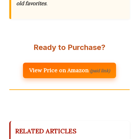
old favorites
.
Ready to Purchase?
View Price on Amazon
(paid link)
RELATED ARTICLES