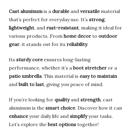
Cast aluminum
is a
durable
and
versatile
material
that’s perfect for everyday use. It’s
strong
,
lightweight
, and
rust-resistant
, making it ideal for
various products. From
home decor
to
outdoor
gear
, it stands out for its
reliability
.
Its
sturdy core
ensures long-lasting
performance, whether it’s a
boot stretcher
or a
patio umbrella
. This material is
easy to maintain
and
built to last
, giving you peace of mind.
If you’re looking for
quality
and
strength
, cast
aluminum is the
smart choice
. Discover how it can
enhance
your daily life and
simplify
your tasks.
Let’s explore the
best options
together!