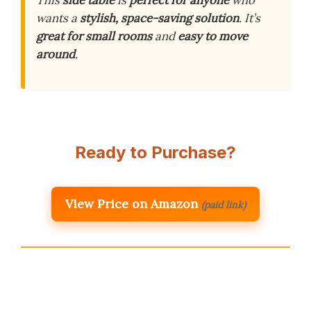
This
side table
is
perfect for anyone
who
wants a
stylish, space-saving solution
. It’s
great for small rooms
and
easy to move
around
.
Ready to Purchase?
View Price on Amazon
(paid link)