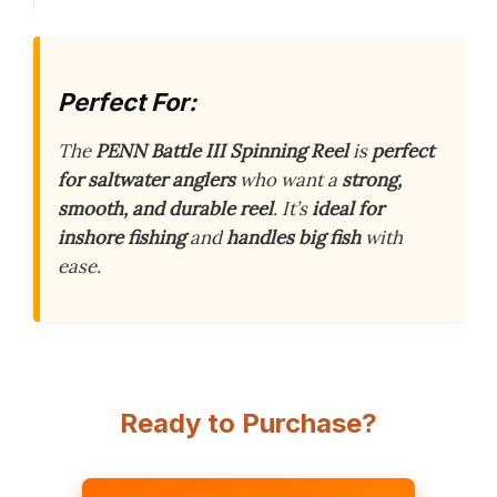
Perfect For:
The
PENN Battle III Spinning Reel
is
perfect
for saltwater anglers
who want a
strong,
smooth, and durable reel
. It’s
ideal for
inshore fishing
and
handles big fish
with
ease.
Ready to Purchase?