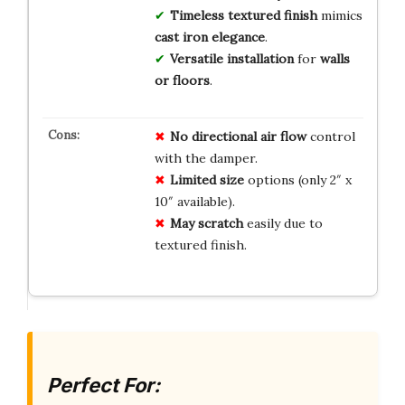
Timeless textured finish
mimics
cast iron elegance
.
Versatile installation
for
walls
or floors
.
No
directional
air flow
control
with the damper.
Limited
size
options (only 2″ x
10″ available).
May
scratch
easily due to
textured finish.
Perfect For: