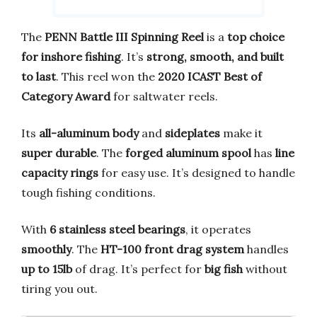
The
PENN Battle III Spinning Reel
is a
top choice
for inshore fishing
. It’s
strong, smooth, and built
to last
. This reel won the
2020 ICAST Best of
Category Award
for saltwater reels.
Its
all-aluminum body
and
sideplates
make it
super durable
. The
forged aluminum spool
has
line
capacity rings
for easy use. It’s designed to handle
tough fishing conditions.
With
6 stainless steel bearings
, it operates
smoothly
. The
HT-100 front drag system
handles
up to 15lb
of drag. It’s perfect for
big fish
without
tiring you out.