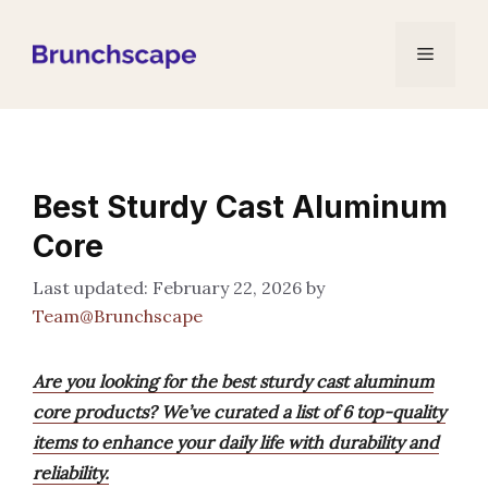
Skip
to
Menu
content
Best Sturdy Cast Aluminum
Core
February 22, 2026
by
Team@Brunchscape
Are you looking for the best sturdy cast aluminum
core products? We’ve curated a list of 6 top-quality
items to enhance your daily life with durability and
reliability.