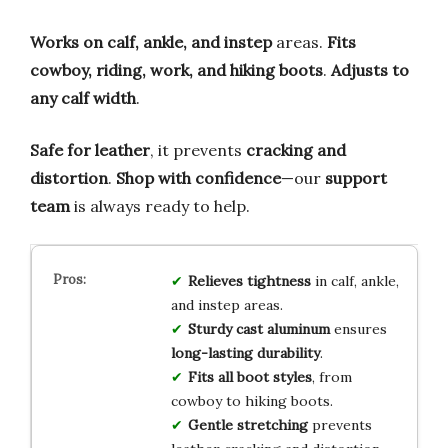
Works on calf, ankle, and instep
areas.
Fits
cowboy, riding, work, and hiking boots
.
Adjusts to
any calf width
.
Safe for leather
, it prevents
cracking and
distortion
.
Shop with confidence
—our
support
team
is always ready to help.
Relieves tightness
in calf, ankle,
and instep areas.
Sturdy cast aluminum
ensures
long-lasting durability
.
Fits all boot styles
, from
cowboy to hiking boots.
Gentle stretching
prevents