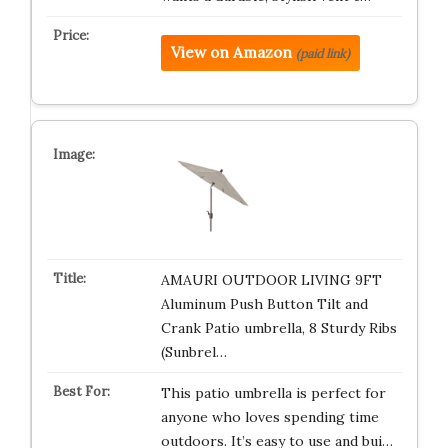
View on Amazon
(paid link)
AMAURI OUTDOOR LIVING 9FT
Aluminum Push Button Tilt and
Crank Patio umbrella, 8 Sturdy Ribs
(Sunbrel…
This patio umbrella is perfect for
anyone who loves spending time
outdoors. It’s easy to use and bui…