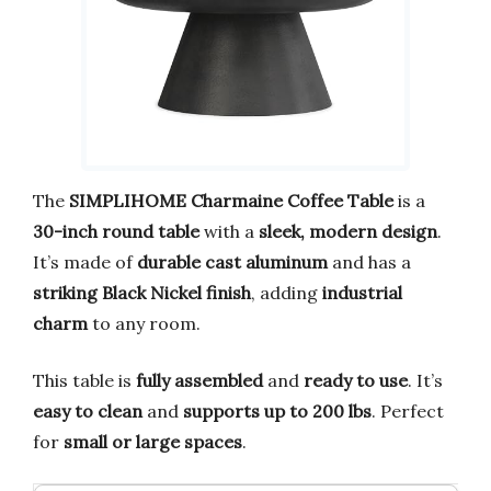
The
SIMPLIHOME Charmaine Coffee Table
is a
30-inch round table
with a
sleek, modern design
.
It’s made of
durable cast aluminum
and has a
striking Black Nickel finish
, adding
industrial
charm
to any room.
This table is
fully assembled
and
ready to use
. It’s
easy to clean
and
supports up to 200 lbs
. Perfect
for
small or large spaces
.