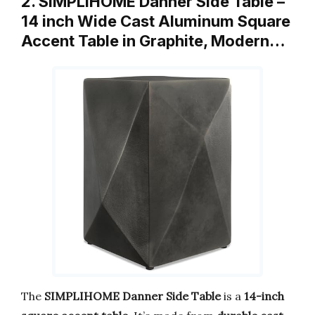
2. SIMPLIHOME Danner Side Table –
14 inch Wide Cast Aluminum Square
Accent Table in Graphite, Modern…
The
SIMPLIHOME Danner Side Table
is a
14-inch