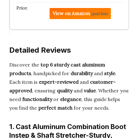
View on Amazon
(paid link)
Detailed Reviews
Discover the
top 6 sturdy cast aluminum
products
, handpicked for
durability
and
style
.
Each item is
expert-reviewed
and
customer-
approved
, ensuring
quality
and
value
. Whether you
need
functionality
or
elegance
, this guide helps
you find the
perfect match
for your needs.
1. Cast Aluminum Combination Boot
Instep & Shaft Stretcher-Sturdy,