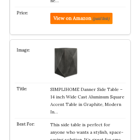
ne…
View on Amazon
(paid link)
SIMPLIHOME Danner Side Table –
14 inch Wide Cast Aluminum Square
Accent Table in Graphite, Modern
In…
This side table is perfect for
anyone who wants a stylish, space-
saving solution. It’s great for sma…