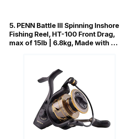
5. PENN Battle III Spinning Inshore
Fishing Reel, HT-100 Front Drag,
max of 15lb | 6.8kg, Made with …