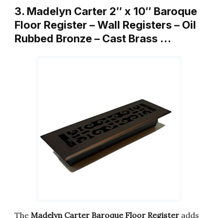
3. Madelyn Carter 2″ x 10″ Baroque
Floor Register – Wall Registers – Oil
Rubbed Bronze – Cast Brass …
The
Madelyn Carter Baroque Floor Register
adds