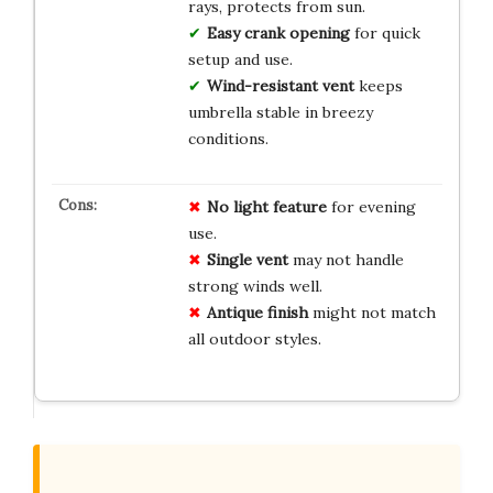
rays, protects from sun.
Easy crank opening
for quick
setup and use.
Wind-resistant vent
keeps
umbrella stable in breezy
conditions.
No
light
feature
for evening
use.
Single vent
may not handle
strong winds well.
Antique finish
might not match
all outdoor styles.