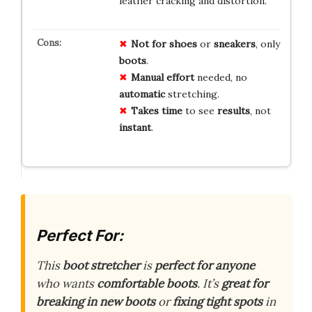
leather cracking and distortion.
Not for
shoes
or
sneakers
, only
boots
.
Manual effort
needed, no
automatic
stretching.
Takes time
to see
results
, not
instant
.
Perfect For:
This
boot stretcher
is
perfect for anyone
who wants
comfortable boots
. It’s
great for
breaking in new boots
or
fixing tight spots
in