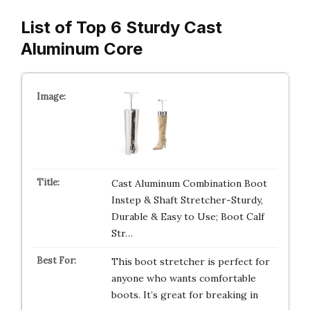
List of Top 6 Sturdy Cast
Aluminum Core
Cast Aluminum Combination Boot
Instep & Shaft Stretcher-Sturdy,
Durable & Easy to Use; Boot Calf
Str…
This boot stretcher is perfect for
anyone who wants comfortable
boots. It’s great for breaking in