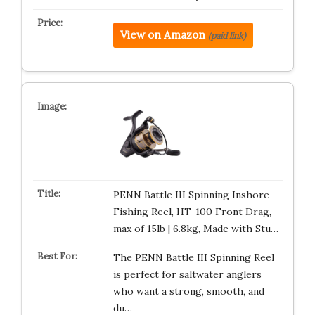
View on Amazon
(paid link)
PENN Battle III Spinning Inshore
Fishing Reel, HT-100 Front Drag,
max of 15lb | 6.8kg, Made with Stu…
The PENN Battle III Spinning Reel
is perfect for saltwater anglers
who want a strong, smooth, and
du…