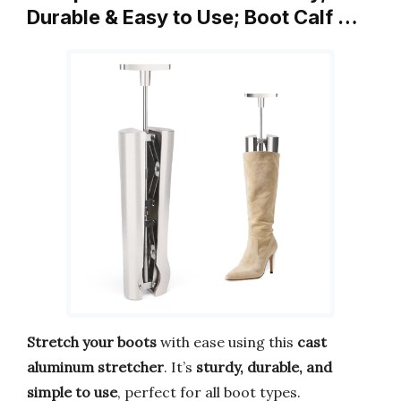
Durable & Easy to Use; Boot Calf …
Stretch your boots
with ease using this
cast
aluminum stretcher
. It’s
sturdy, durable, and
simple to use
, perfect for all boot types.