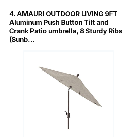
4. AMAURI OUTDOOR LIVING 9FT
Aluminum Push Button Tilt and
Crank Patio umbrella, 8 Sturdy Ribs
(Sunb…