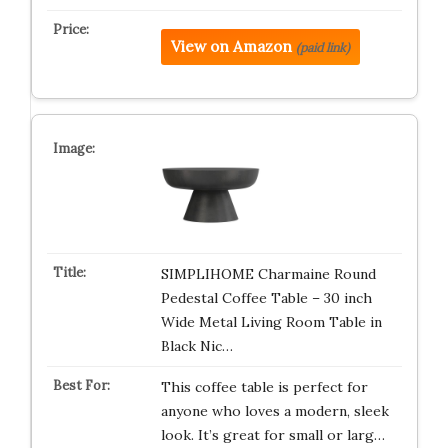
View on Amazon
(paid link)
SIMPLIHOME Charmaine Round
Pedestal Coffee Table – 30 inch
Wide Metal Living Room Table in
Black Nic…
This coffee table is perfect for
anyone who loves a modern, sleek
look. It’s great for small or larg…