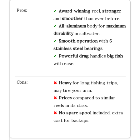
Award-winning
reel,
stronger
and
smoother
than ever before.
All-aluminum
body for
maximum
durability
in saltwater.
Smooth operation
with
6
stainless steel bearings
.
Powerful drag
handles
big fish
with ease.
Heavy
for long fishing trips,
may tire your arm.
Pricey
compared to similar
reels in its class.
No spare spool
included, extra
cost for backups.