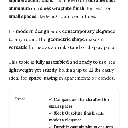
square accent table
. It’s made from
durable cast
aluminum
in a
sleek Graphite finish
. Perfect for
small spaces
like living rooms or offices.
Its
modern design
adds
contemporary elegance
to any room. The
geometric shape
makes it
versatile
for use as a drink stand or display piece.
This table is
fully assembled
and
ready to use
. It’s
lightweight yet sturdy
, holding up to
12 lbs
easily.
Ideal for
space-saving
in apartments or condos.
Compact
and
handcrafted
for
small spaces
.
Sleek Graphite finish
adds
modern elegance
.
Durable cast aluminum
ensures