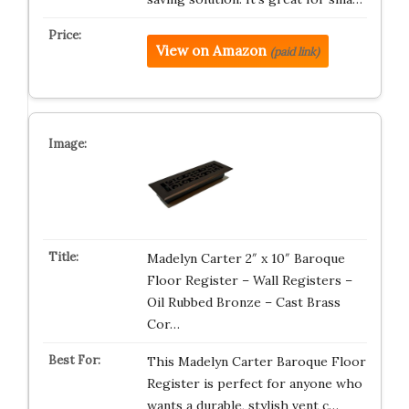
View on Amazon
(paid link)
Madelyn Carter 2″ x 10″ Baroque
Floor Register – Wall Registers –
Oil Rubbed Bronze – Cast Brass
Cor…
This Madelyn Carter Baroque Floor
Register is perfect for anyone who
wants a durable, stylish vent c…