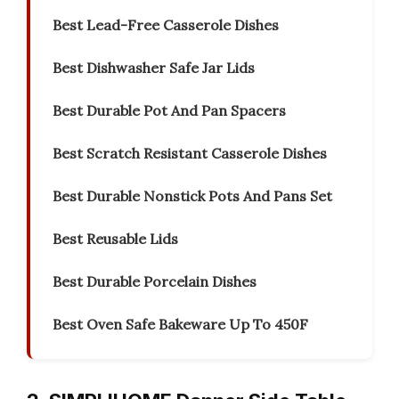
Best Lead-Free Casserole Dishes
Best Dishwasher Safe Jar Lids
Best Durable Pot And Pan Spacers
Best Scratch Resistant Casserole Dishes
Best Durable Nonstick Pots And Pans Set
Best Reusable Lids
Best Durable Porcelain Dishes
Best Oven Safe Bakeware Up To 450F