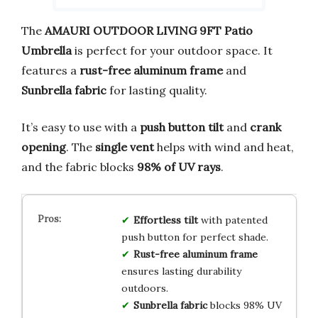
The
AMAURI OUTDOOR LIVING 9FT Patio
Umbrella
is perfect for your outdoor space. It
features a
rust-free aluminum frame
and
Sunbrella fabric
for lasting quality.
It’s easy to use with a
push button tilt
and
crank
opening
. The
single vent
helps with wind and heat,
and the fabric blocks
98% of UV rays
.
Effortless tilt
with patented
push button for perfect shade.
Rust-free aluminum frame
ensures lasting durability
outdoors.
Sunbrella fabric
blocks 98% UV