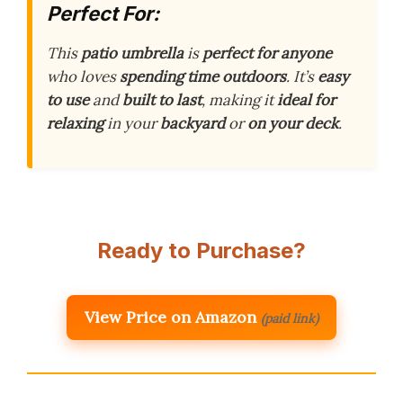
Perfect For:
This
patio umbrella
is
perfect for anyone
who loves
spending time outdoors
. It’s
easy
to use
and
built to last
, making it
ideal for
relaxing
in your
backyard
or
on your deck
.
Ready to Purchase?
View Price on Amazon
(paid link)