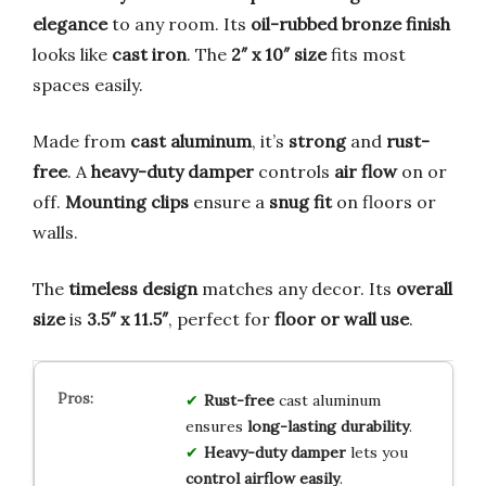
elegance
to any room. Its
oil-rubbed bronze finish
looks like
cast iron
. The
2″ x 10″ size
fits most
spaces easily.
Made from
cast aluminum
, it’s
strong
and
rust-
free
. A
heavy-duty damper
controls
air flow
on or
off.
Mounting clips
ensure a
snug fit
on floors or
walls.
The
timeless design
matches any decor. Its
overall
size
is
3.5″ x 11.5″
, perfect for
floor or wall use
.
Rust-free
cast aluminum
ensures
long-lasting durability
.
Heavy-duty damper
lets you
control airflow easily
.