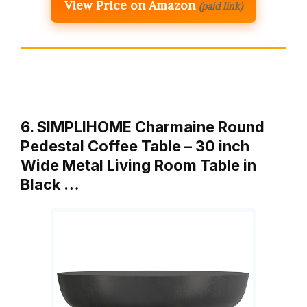
View Price on Amazon
(paid link)
6. SIMPLIHOME Charmaine Round
Pedestal Coffee Table – 30 inch
Wide Metal Living Room Table in
Black …