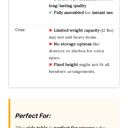
long-lasting quality
.
Fully assembled
for
instant use
.
Limited weight capacity
(12 lbs)
may not suit heavy items.
No storage options
like
drawers or shelves for extra
space.
Fixed height
might not fit all
furniture arrangements.
Perfect For: