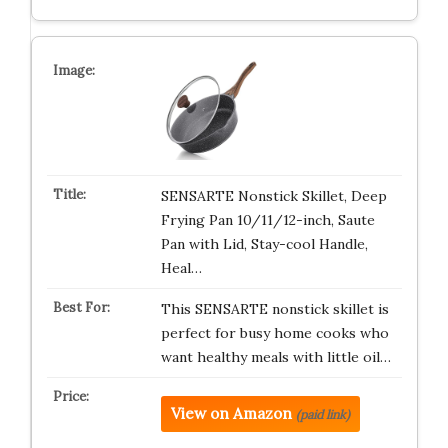
SENSARTE Nonstick Skillet, Deep
Frying Pan 10/11/12-inch, Saute
Pan with Lid, Stay-cool Handle,
Heal…
This SENSARTE nonstick skillet is
perfect for busy home cooks who
want healthy meals with little oil…
View on Amazon
(paid link)