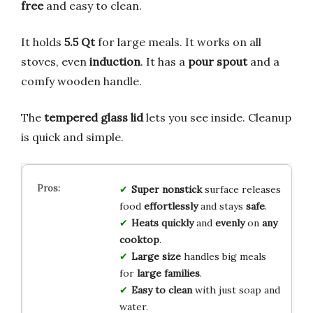
free
and easy to clean.
It holds
5.5 Qt
for large meals. It works on all
stoves, even
induction
. It has a
pour spout
and a
comfy wooden handle.
The
tempered glass lid
lets you see inside. Cleanup
is quick and simple.
Super nonstick
surface releases
food
effortlessly
and stays
safe
.
Heats quickly
and
evenly
on
any
cooktop
.
Large size
handles big meals
for
large families
.
Easy to clean
with just soap and
water.