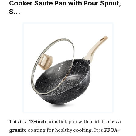
Cooker Saute Pan with Pour Spout,
S…
This is a
12-inch
nonstick pan with a lid. It uses a
granite
coating for healthy cooking. It is
PFOA-