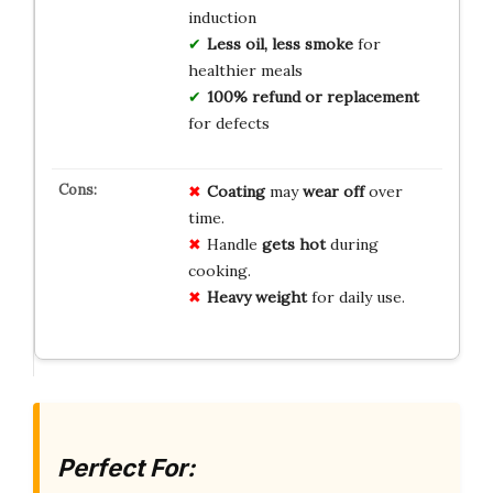
induction
Less oil, less smoke
for
healthier meals
100% refund or replacement
for defects
Coating
may
wear off
over
time.
Handle
gets hot
during
cooking.
Heavy weight
for daily use.
Perfect For: