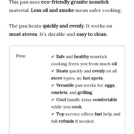
This pan uses
eco-friendly granite nonstick
material.
Less oil and smoke
mean safer cooking.
The pan heats
quickly and evenly
. It works on
most stoves
. It’s durable and
easy to clean
.
Safe
and
healthy
nonstick
cooking frees you from much
oil
.
Heats
quickly and
evenly
on all
stove
types, no
hot spots
.
Versatile
pan works for
eggs
,
omelets
, and
grilling
.
Cool
handle stays
comfortable
while you
cook
.
Top
service offers
fast
help and
full
refunds
if needed.