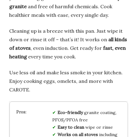
granite
and free of harmful chemicals. Cook
healthier meals with ease, every single day.
Cleaning up is a breeze with this pan. Just wipe it
down or rinse it off – that’s it! It works on
all kinds
of stoves
, even induction. Get ready for
fast, even
heating
every time you cook.
Use less oil and make less smoke in your kitchen.
Enjoy cooking eggs, omelets, and more with
CAROTE.
Eco-friendly
granite coating,
PFOS/PFOA free
Easy to clean
wipe or rinse
Works on all stoves
including