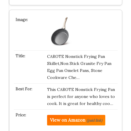
CAROTE Nonstick Frying Pan
Skillet,Non Stick Granite Fry Pan
Egg Pan Omelet Pans, Stone
Cookware Che…
This CAROTE Nonstick Frying Pan
is perfect for anyone who loves to
cook. It is great for healthy coo…
View on Amazon
(paid link)