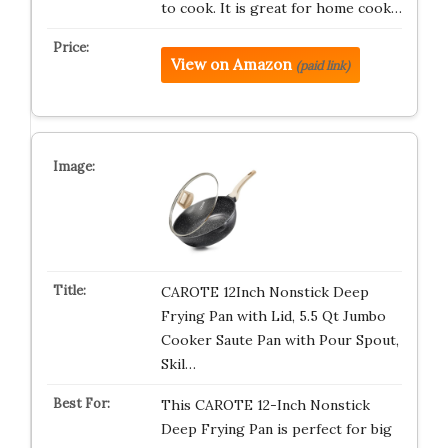
to cook. It is great for home cook…
View on Amazon
(paid link)
CAROTE 12Inch Nonstick Deep
Frying Pan with Lid, 5.5 Qt Jumbo
Cooker Saute Pan with Pour Spout,
Skil…
This CAROTE 12-Inch Nonstick
Deep Frying Pan is perfect for big