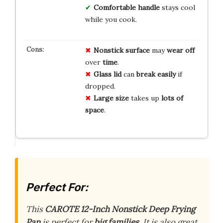
Comfortable handle
stays cool
while you cook.
Nonstick surface
may
wear off
over
time
.
Glass lid
can
break easily
if
dropped.
Large size
takes up
lots of
space
.
Perfect For:
This
CAROTE 12-Inch Nonstick Deep Frying
Pan
is perfect for
big families
. It is also great