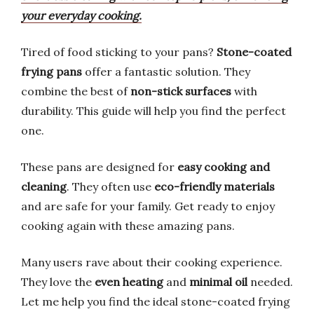
your everyday cooking.
Tired of food sticking to your pans?
Stone-coated
frying pans
offer a fantastic solution. They
combine the best of
non-stick surfaces
with
durability. This guide will help you find the perfect
one.
These pans are designed for
easy cooking and
cleaning
. They often use
eco-friendly materials
and are safe for your family. Get ready to enjoy
cooking again with these amazing pans.
Many users rave about their cooking experience.
They love the
even heating
and
minimal oil
needed.
Let me help you find the ideal stone-coated frying