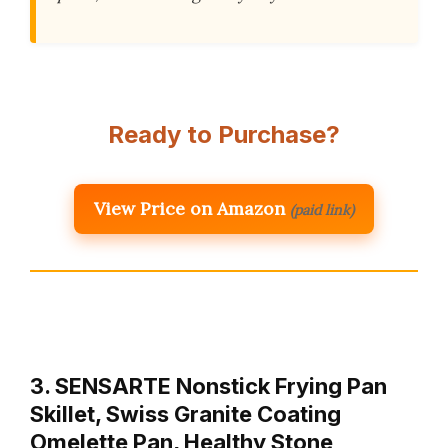
Ready to Purchase?
View Price on Amazon
(paid link)
3. SENSARTE Nonstick Frying Pan
Skillet, Swiss Granite Coating
Omelette Pan, Healthy Stone