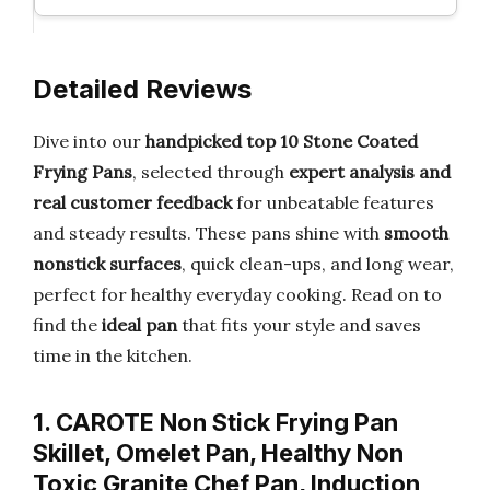
Detailed Reviews
Dive into our
handpicked top 10 Stone Coated
Frying Pans
, selected through
expert analysis and
real customer feedback
for unbeatable features
and steady results. These pans shine with
smooth
nonstick surfaces
, quick clean-ups, and long wear,
perfect for healthy everyday cooking. Read on to
find the
ideal pan
that fits your style and saves
time in the kitchen.
1. CAROTE Non Stick Frying Pan
Skillet, Omelet Pan, Healthy Non
Toxic Granite Chef Pan, Induction