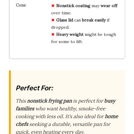
Nonstick coating
may
wear off
over time.
Glass lid
can
break easily
if
dropped.
Heavy weight
might be tough
for some to lift.
Perfect For:
This
nonstick frying pan
is perfect for
busy
families
who want healthy, smoke-free
cooking with less oil. It’s also ideal for
home
chefs
seeking a durable, versatile pan for
quick, even heating every day.