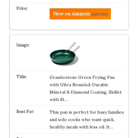
View on Amazon
(paid link)
Granitestone Green Frying Pan
with Ultra Nonstick Durable
Mineral & Diamond Coating, Skillet
with St…
This pan is perfect for busy families
and solo cooks who want quick,
healthy meals with less oil. It…