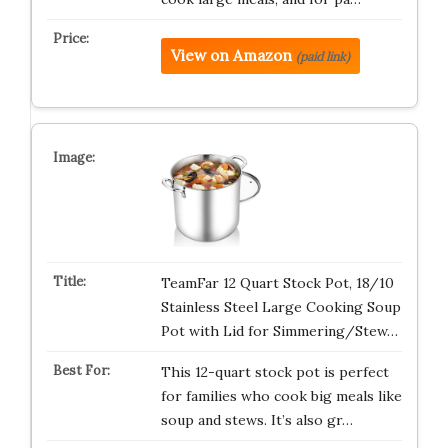
View on Amazon
(paid link)
TeamFar 12 Quart Stock Pot, 18/10
Stainless Steel Large Cooking Soup
Pot with Lid for Simmering/Stew…
This 12-quart stock pot is perfect
for families who cook big meals like
soup and stews. It’s also gr…