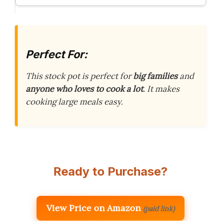
Perfect For:
This stock pot is perfect for
big families
and
anyone who loves to cook a lot
. It makes
cooking large meals easy.
Ready to Purchase?
View Price on Amazon
(paid link)