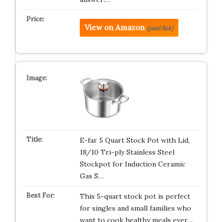
View on Amazon
(paid link)
E-far 5 Quart Stock Pot with Lid,
18/10 Tri-ply Stainless Steel
Stockpot for Induction Ceramic
Gas S…
This 5-quart stock pot is perfect
for singles and small families who
want to cook healthy meals ever…