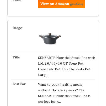
View on Amazon
(paid link)
SENSARTE Nonstick Stock Pot with
Lid, 2.6/4.5/6.6 QT Soup Pot
Casserole Pot, Healthy Pasta Pot,
Larg…
Want to cook healthy meals
without the sticky mess? The
SENSARTE Nonstick Stock Pot is
perfect for y…