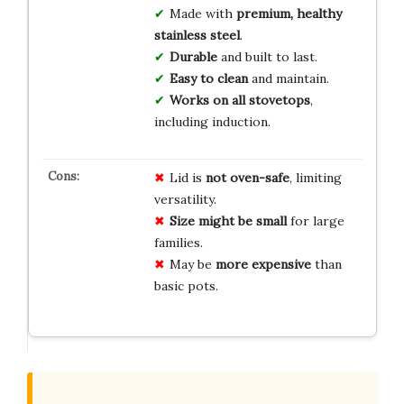
Made with
premium, healthy
stainless steel
.
Durable
and built to last.
Easy to clean
and maintain.
Works on all stovetops
,
including induction.
Lid is
not oven-safe
, limiting
versatility.
Size might be small
for large
families.
May be
more expensive
than
basic pots.