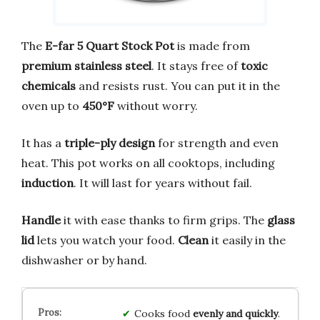
The
E-far 5 Quart Stock Pot
is made from
premium stainless steel
. It stays free of
toxic
chemicals
and resists rust. You can put it in the
oven up to
450°F
without worry.
It has a
triple-ply design
for strength and even
heat. This pot works on all cooktops, including
induction
. It will last for years without fail.
Handle
it with ease thanks to firm grips. The
glass
lid
lets you watch your food.
Clean
it easily in the
dishwasher or by hand.
Cooks food
evenly and quickly
.