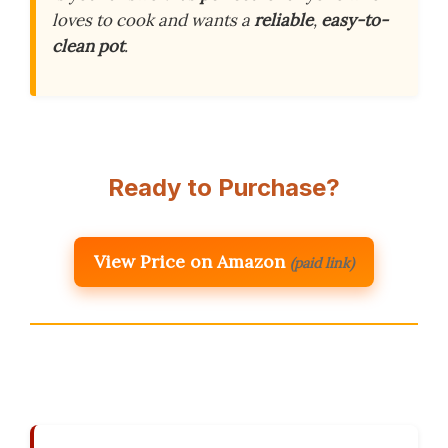
loves to cook and wants a
reliable
,
easy-to-
clean pot
.
Ready to Purchase?
View Price on Amazon
(paid link)