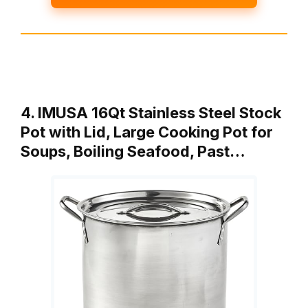
4. IMUSA 16Qt Stainless Steel Stock
Pot with Lid, Large Cooking Pot for
Soups, Boiling Seafood, Past…