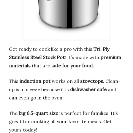
Get ready to cook like a pro with this
Tri-Ply
Stainless Steel Stock Pot
! It’s made with
premium
materials
that are
safe for your food.
This
induction pot
works on all
stovetops.
Clean-
up is a breeze because it is
dishwasher safe
and
can even go in the oven!
The
big 6.5-quart size
is perfect for families. It’s
great for cooking all your favorite meals. Get
yours today!