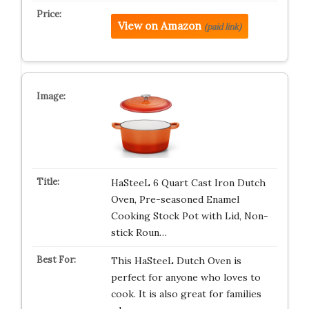
View on Amazon
(paid link)
HaSteeL 6 Quart Cast Iron Dutch
Oven, Pre-seasoned Enamel
Cooking Stock Pot with Lid, Non-
stick Roun…
This HaSteeL Dutch Oven is
perfect for anyone who loves to
cook. It is also great for families