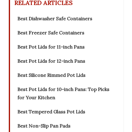
RELATED ARTICLES
Best Dishwasher Safe Containers
Best Freezer Safe Containers
Best Pot Lids for 11-inch Pans
Best Pot Lids for 12-inch Pans
Best Silicone Rimmed Pot Lids
Best Pot Lids for 10-inch Pans: Top Picks
for Your Kitchen
Best Tempered Glass Pot Lids
Best Non-Slip Pan Pads