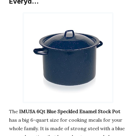
Everyd…
The
IMUSA 6Qt Blue Speckled Enamel Stock Pot
has a big 6-quart size for cooking meals for your
whole family. It is made of strong steel with a blue