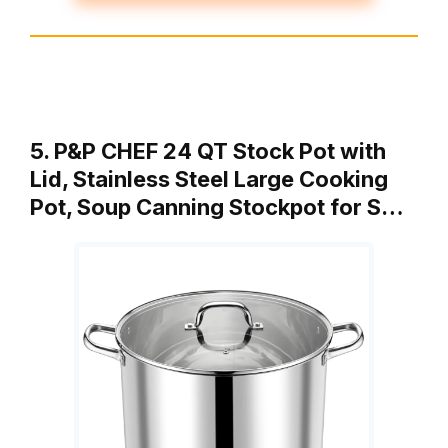
5. P&P CHEF 24 QT Stock Pot with
Lid, Stainless Steel Large Cooking
Pot, Soup Canning Stockpot for S…