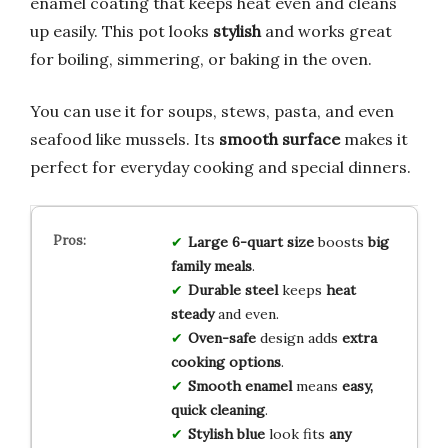
enamel coating that keeps heat even and cleans
up easily. This pot looks
stylish
and works great
for boiling, simmering, or baking in the oven.
You can use it for soups, stews, pasta, and even
seafood like mussels. Its
smooth surface
makes it
perfect for everyday cooking and special dinners.
Large 6-quart size
boosts
big
family meals
.
Durable steel
keeps
heat
steady
and even.
Oven-safe
design adds
extra
cooking options
.
Smooth enamel
means
easy,
quick cleaning
.
Stylish blue
look fits
any