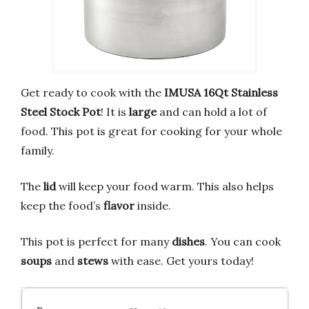
Get ready to cook with the
IMUSA 16Qt Stainless
Steel Stock Pot
! It is
large
and can hold a lot of
food. This pot is great for cooking for your whole
family.
The
lid
will keep your food warm. This also helps
keep the food’s
flavor
inside.
This pot is perfect for many
dishes
. You can cook
soups
and
stews
with ease. Get yours today!