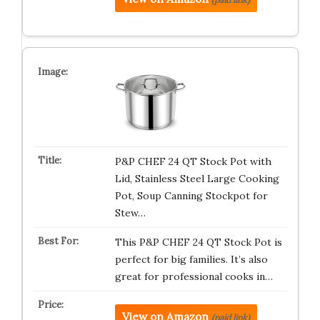
P&P CHEF 24 QT Stock Pot with
Lid, Stainless Steel Large Cooking
Pot, Soup Canning Stockpot for
Stew…
This P&P CHEF 24 QT Stock Pot is
perfect for big families. It’s also
great for professional cooks in…
View on Amazon
(paid link)