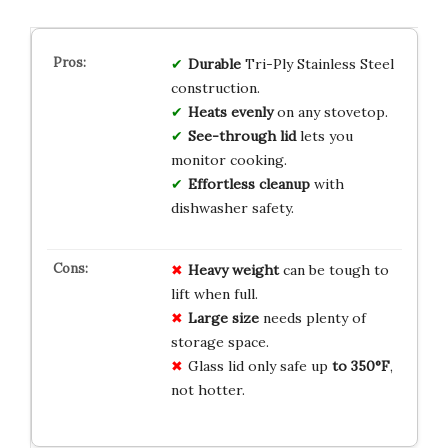
Durable
Tri-Ply Stainless Steel
construction.
Heats evenly
on any stovetop.
See-through lid
lets you
monitor cooking.
Effortless cleanup
with
dishwasher safety.
Heavy weight
can be tough to
lift when full.
Large size
needs plenty of
storage space.
Glass lid only safe up
to 350°F
,
not hotter.