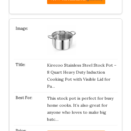
Kirecoo Stainless Steel Stock Pot –
8 Quart Heavy Duty Induction
Cooking Pot with Visible Lid for
Pa…
This stock pot is perfect for busy
home cooks. It’s also great for
anyone who loves to make big
batc…