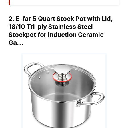
2. E-far 5 Quart Stock Pot with Lid,
18/10 Tri-ply Stainless Steel
Stockpot for Induction Ceramic
Ga…