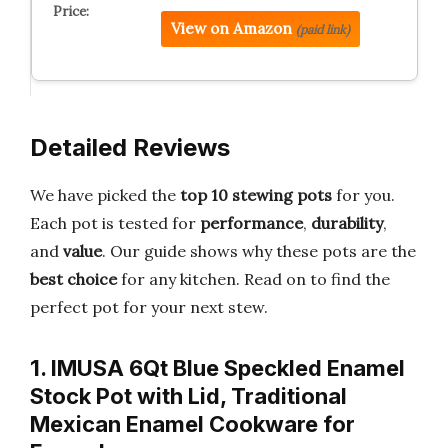
View on Amazon
(paid link)
Detailed Reviews
We have picked the
top 10 stewing pots
for you.
Each pot is tested for
performance
,
durability
,
and
value
. Our guide shows why these pots are the
best choice
for any kitchen. Read on to find the
perfect pot for your next stew.
1. IMUSA 6Qt Blue Speckled Enamel
Stock Pot with Lid, Traditional
Mexican Enamel Cookware for