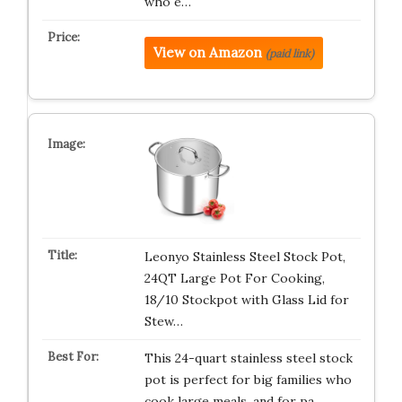
who e…
View on Amazon
(paid link)
Leonyo Stainless Steel Stock Pot,
24QT Large Pot For Cooking,
18/10 Stockpot with Glass Lid for
Stew…
This 24-quart stainless steel stock
pot is perfect for big families who
cook large meals, and for pa…