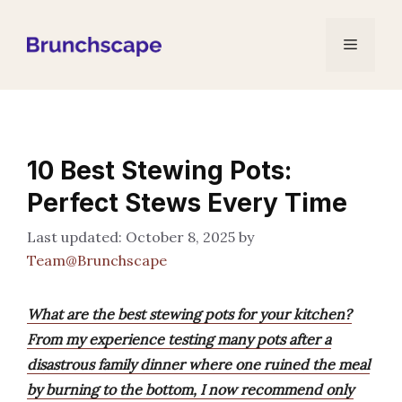
Skip
to
Menu
content
10 Best Stewing Pots:
Perfect Stews Every Time
October 8, 2025
by
Team@Brunchscape
What are the best stewing pots for your kitchen?
From my experience testing many pots after a
disastrous family dinner where one ruined the meal
by burning to the bottom, I now recommend only