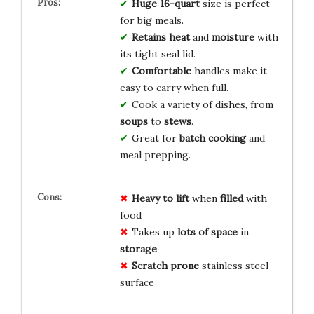
Huge
16-quart
size is perfect
for big meals.
Retains
heat
and
moisture
with
its tight seal lid.
Comfortable
handles make it
easy to carry when full.
Cook a variety of dishes, from
soups
to
stews
.
Great for
batch cooking
and
meal prepping.
Heavy to lift
when
filled
with
food
Takes up
lots of space
in
storage
Scratch prone
stainless steel
surface