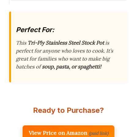
Perfect For:
This
Tri-Ply Stainless Steel Stock Pot
is
perfect for anyone who loves to cook. It’s
great for families who want to make big
batches of
soup, pasta, or spaghetti!
Ready to Purchase?
View Price on Amazon
(paid link)