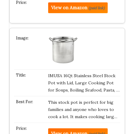
View on Amazon
(paid link)
IMUSA 16Qt Stainless Steel Stock
Pot with Lid, Large Cooking Pot
for Soups, Boiling Seafood, Pasta, …
This stock pot is perfect for big
families and anyone who loves to
cook a lot. It makes cooking larg…
View on Amazon
(paid link)