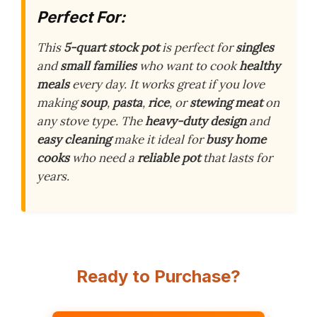
Perfect For:
This
5-quart stock pot
is perfect for
singles
and
small families
who want to cook
healthy
meals
every day. It works great if you love
making
soup
,
pasta
,
rice
, or
stewing meat
on
any stove type. The
heavy-duty design
and
easy cleaning
make it ideal for
busy home
cooks
who need a
reliable pot
that lasts for
years.
Ready to Purchase?