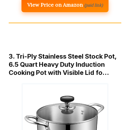
View Price on Amazon
(paid link)
3. Tri-Ply Stainless Steel Stock Pot,
6.5 Quart Heavy Duty Induction
Cooking Pot with Visible Lid fo…