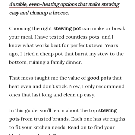
durable, even-heating options that make stewing
easy and cleanup a breeze.
Choosing the right
stewing pot
can make or break
your meal. I have tested countless pots, and I
know what works best for perfect stews. Years
ago, I tried a cheap pot that burnt my stew to the
bottom, ruining a family dinner.
That mess taught me the value of
good pots
that
heat even and don’t stick. Now, I only recommend
ones that last long and clean up easy.
In this guide, you’ll learn about the top
stewing
pots
from trusted brands. Each one has strengths
to fit your kitchen needs. Read on to find your