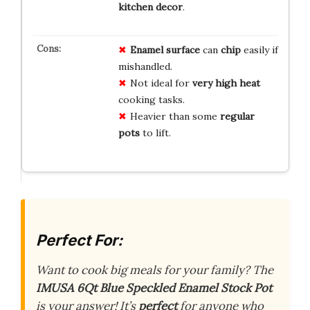
kitchen decor
.
Enamel surface
can
chip
easily if
mishandled.
Not ideal for
very high heat
cooking tasks.
Heavier than some
regular
pots
to lift.
Perfect For:
Want to cook big meals for your family? The
IMUSA 6Qt Blue Speckled Enamel Stock Pot
is your answer! It’s
perfect
for anyone who