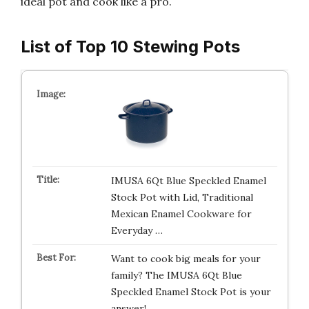
ideal pot and cook like a pro.
List of Top 10 Stewing Pots
IMUSA 6Qt Blue Speckled Enamel
Stock Pot with Lid, Traditional
Mexican Enamel Cookware for
Everyday …
Want to cook big meals for your
family? The IMUSA 6Qt Blue
Speckled Enamel Stock Pot is your
answer!…