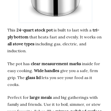
This
24-quart stock pot
is built to last with a
tri-
ply bottom
that heats fast and evenly. It works on
all stove types
including gas, electric, and
induction.
The pot has
clear measurement marks
inside for
easy cooking.
Wide handles
give you a safe, firm
grip. The
glass lid
lets you see your food as it
cooks.
Perfect for
large meals
and big gatherings with
family and friends. Use it to boil, simmer, or stew