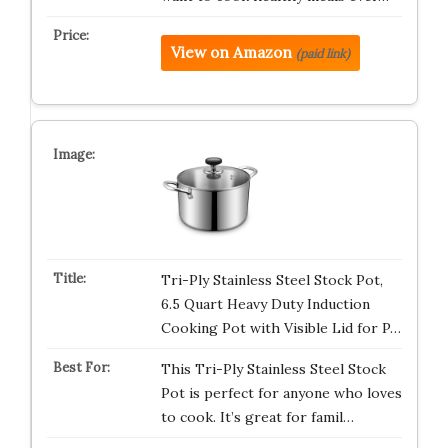
View on Amazon
(paid link)
Tri-Ply Stainless Steel Stock Pot,
6.5 Quart Heavy Duty Induction
Cooking Pot with Visible Lid for P…
This Tri-Ply Stainless Steel Stock
Pot is perfect for anyone who loves
to cook. It’s great for famil…