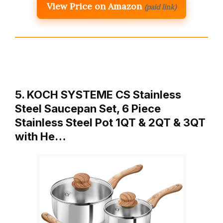
View Price on Amazon
(paid link)
5. KOCH SYSTEME CS Stainless
Steel Saucepan Set, 6 Piece
Stainless Steel Pot 1QT & 2QT & 3QT
with He…