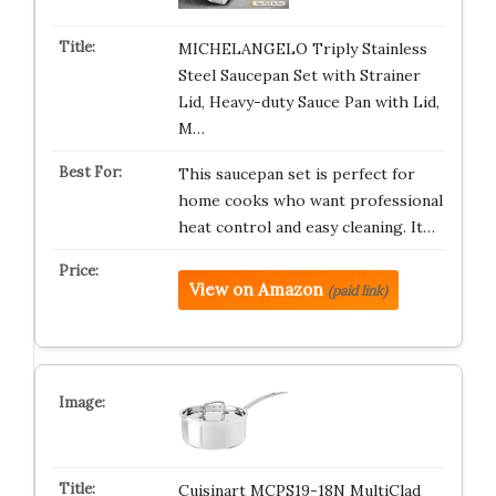
MICHELANGELO Triply Stainless
Steel Saucepan Set with Strainer
Lid, Heavy-duty Sauce Pan with Lid,
M…
This saucepan set is perfect for
home cooks who want professional
heat control and easy cleaning. It…
View on Amazon
(paid link)
Cuisinart MCPS19-18N MultiClad