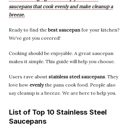
saucepans that cook evenly and make cleanup a
breeze.
Ready to find the
best
saucepan
for your kitchen?
We’ve got you covered!
Cooking should be enjoyable. A great saucepan
makes it simple. This guide will help you choose.
Users rave about
stainless steel saucepans
. They
love how
evenly
the pans cook food. People also
say cleanup is a breeze. We are here to help you.
List of Top 10 Stainless Steel
Saucepans