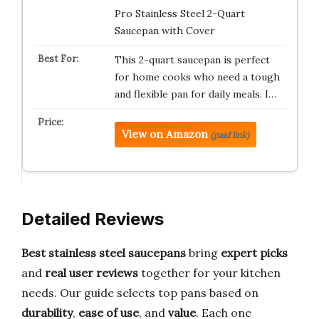
Pro Stainless Steel 2-Quart
Saucepan with Cover
This 2-quart saucepan is perfect
for home cooks who need a tough
and flexible pan for daily meals. I…
View on Amazon
(paid link)
Detailed Reviews
Best stainless steel saucepans
bring
expert picks
and
real user reviews
together for your kitchen
needs. Our guide selects top pans based on
durability
,
ease of use
, and
value
. Each one