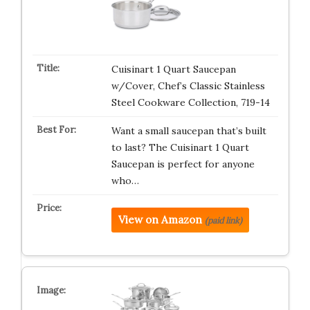
Cuisinart 1 Quart Saucepan
w/Cover, Chef’s Classic Stainless
Steel Cookware Collection, 719-14
Want a small saucepan that’s built
to last? The Cuisinart 1 Quart
Saucepan is perfect for anyone
who…
View on Amazon
(paid link)