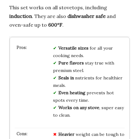
This set works on all stovetops, including
induction
. They are also
dishwasher safe
and
oven-safe up to
600°F
.
Versatile sizes
for all your
cooking needs.
Pure flavors
stay true with
premium steel.
Seals in
nutrients for healthier
meals.
Even heating
prevents hot
spots every time.
Works on any stove
, super easy
to clean.
Heavier
weight can be tough to