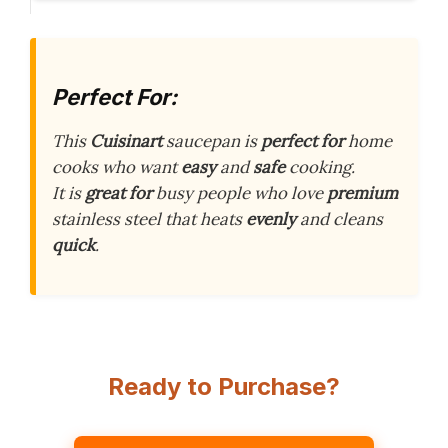
Perfect For:
This
Cuisinart
saucepan is
perfect for
home
cooks who want
easy
and
safe
cooking.
It is
great for
busy people who love
premium
stainless steel that heats
evenly
and cleans
quick
.
Ready to Purchase?