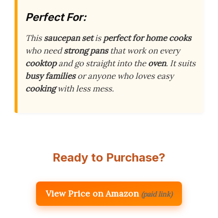
Perfect For:
This
saucepan set
is
perfect for home cooks
who need
strong pans
that work on every
cooktop
and go straight into the
oven
. It suits
busy families
or anyone who loves easy
cooking
with less mess.
Ready to Purchase?
View Price on Amazon
(paid link)