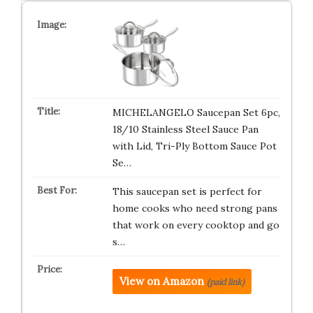
MICHELANGELO Saucepan Set 6pc,
18/10 Stainless Steel Sauce Pan
with Lid, Tri-Ply Bottom Sauce Pot
Se…
This saucepan set is perfect for
home cooks who need strong pans
that work on every cooktop and go
s…
View on Amazon
(paid link)