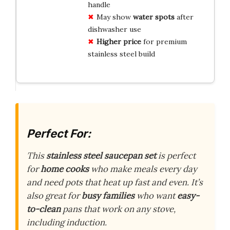
handle
May show
water spots
after
dishwasher use
Higher price
for premium
stainless steel build
Perfect For:
This
stainless steel saucepan set
is perfect
for
home cooks
who make meals every day
and need pots that heat up fast and even. It’s
also great for
busy families
who want
easy-
to-clean
pans that work on any stove,
including induction.