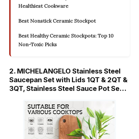
Healthiest Cookware
Best Nonstick Ceramic Stockpot
Best Healthy Ceramic Stockpots: Top 10
Non-Toxic Picks
2. MICHELANGELO Stainless Steel
Saucepan Set with Lids 1QT & 2QT &
3QT, Stainless Steel Sauce Pot Se…