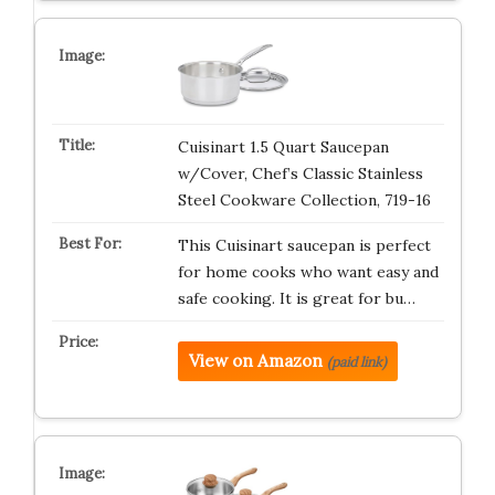
Cuisinart 1.5 Quart Saucepan
w/Cover, Chef’s Classic Stainless
Steel Cookware Collection, 719-16
This Cuisinart saucepan is perfect
for home cooks who want easy and
safe cooking. It is great for bu…
View on Amazon
(paid link)