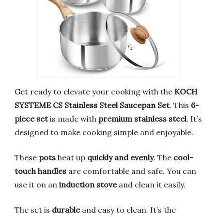
Get ready to elevate your cooking with the
KOCH
SYSTEME CS Stainless Steel Saucepan Set
. This
6-
piece set
is made with
premium stainless steel
. It’s
designed to make cooking simple and enjoyable.
These
pots
heat up
quickly and evenly
. The
cool-
touch handles
are comfortable and safe. You can
use it on an
induction stove
and clean it easily.
The set is
durable
and easy to clean. It’s the