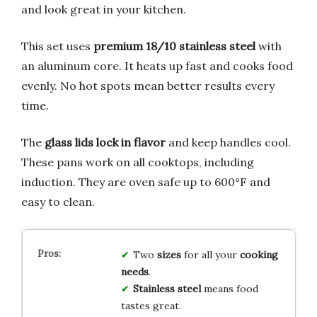
and look great in your kitchen.
This set uses
premium 18/10 stainless steel
with
an aluminum core. It heats up fast and cooks food
evenly. No hot spots mean better results every
time.
The
glass lids lock in flavor
and keep handles cool.
These pans work on all cooktops, including
induction. They are oven safe up to 600°F and
easy to clean.
Two
sizes
for all your
cooking
needs
.
Stainless steel
means food
tastes great.