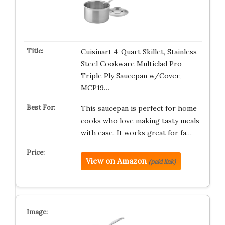
Cuisinart 4-Quart Skillet, Stainless
Steel Cookware Multiclad Pro
Triple Ply Saucepan w/Cover,
MCP19…
This saucepan is perfect for home
cooks who love making tasty meals
with ease. It works great for fa…
View on Amazon
(paid link)