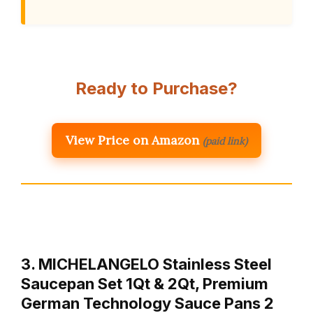
Ready to Purchase?
View Price on Amazon
(paid link)
3. MICHELANGELO Stainless Steel
Saucepan Set 1Qt & 2Qt, Premium
German Technology Sauce Pans 2