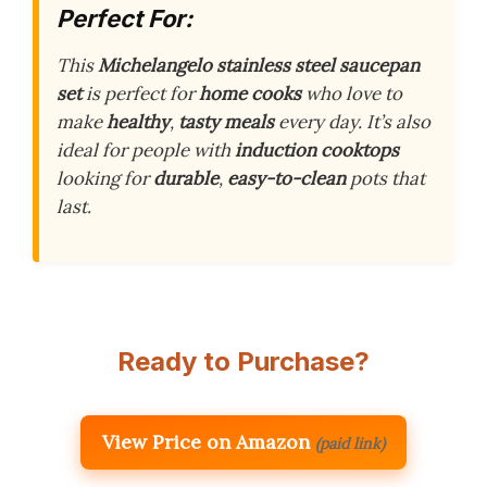
Perfect For:
This
Michelangelo stainless steel saucepan
set
is perfect for
home cooks
who love to
make
healthy
,
tasty meals
every day. It’s also
ideal for people with
induction cooktops
looking for
durable
,
easy-to-clean
pots that
last.
Ready to Purchase?
View Price on Amazon
(paid link)