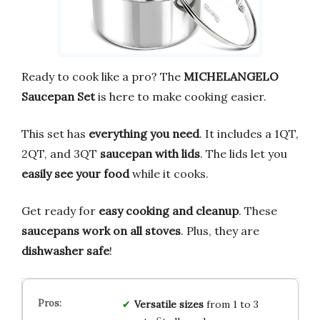
Ready to cook like a pro? The
MICHELANGELO
Saucepan Set
is here to make cooking easier.
This set has
everything you need
. It includes a 1QT,
2QT, and 3QT
saucepan with lids
. The lids let you
easily see your food
while it cooks.
Get ready for
easy cooking and cleanup
. These
saucepans work on all stoves
. Plus, they are
dishwasher safe
!
Versatile sizes
from 1 to 3