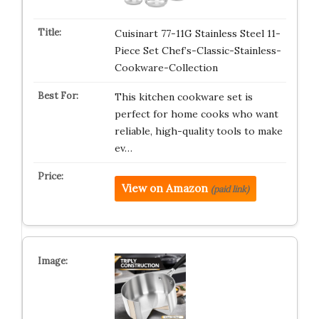
Cuisinart 77-11G Stainless Steel 11-
Piece Set Chef’s-Classic-Stainless-
Cookware-Collection
This kitchen cookware set is
perfect for home cooks who want
reliable, high-quality tools to make
ev…
View on Amazon
(paid link)