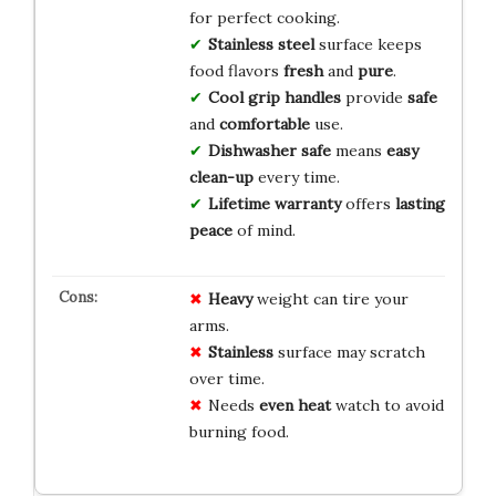
for perfect cooking.
Stainless steel
surface keeps
food flavors
fresh
and
pure
.
Cool grip handles
provide
safe
and
comfortable
use.
Dishwasher safe
means
easy
clean-up
every time.
Lifetime warranty
offers
lasting
peace
of mind.
Heavy
weight can tire your
arms.
Stainless
surface may scratch
over time.
Needs
even heat
watch to avoid
burning food.