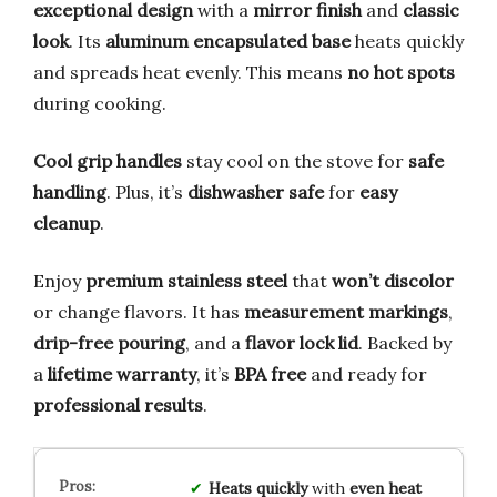
exceptional design
with a
mirror finish
and
classic
look
. Its
aluminum encapsulated base
heats quickly
and spreads heat evenly. This means
no hot spots
during cooking.
Cool grip handles
stay cool on the stove for
safe
handling
. Plus, it’s
dishwasher safe
for
easy
cleanup
.
Enjoy
premium stainless steel
that
won’t discolor
or change flavors. It has
measurement markings
,
drip-free pouring
, and a
flavor lock lid
. Backed by
a
lifetime warranty
, it’s
BPA free
and ready for
professional results
.
Heats quickly
with
even heat