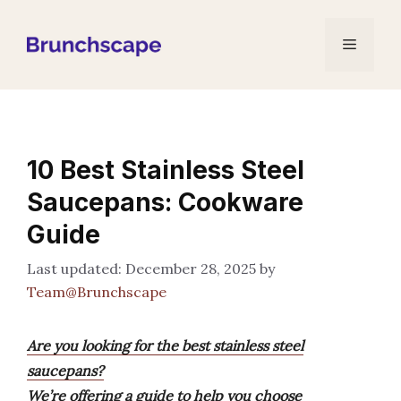
Skip
to
Menu
content
10 Best Stainless Steel
Saucepans: Cookware
Guide
December 28, 2025
by
Team@Brunchscape
Are you looking for the best stainless steel
saucepans?
We’re offering a guide to help you choose