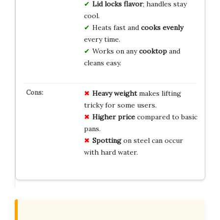
Lid locks flavor
; handles stay
cool.
Heats fast and
cooks evenly
every time.
Works on any
cooktop
and
cleans easy.
Heavy weight
makes lifting
tricky for some users.
Higher price
compared to basic
pans.
Spotting
on steel can occur
with hard water.