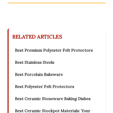
RELATED ARTICLES
Best Premium Polyester Felt Protectors
Best Stainless Steels
Best Porcelain Bakeware
Best Polyester Felt Protectors
Best Ceramic Stoneware Baking Dishes
Best Ceramic Stockpot Materials: Your