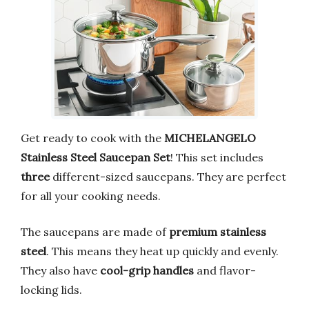
Get ready to cook with the
MICHELANGELO
Stainless Steel Saucepan Set
! This set includes
three
different-sized saucepans. They are perfect
for all your cooking needs.
The saucepans are made of
premium stainless
steel
. This means they heat up quickly and evenly.
They also have
cool-grip handles
and flavor-
locking lids.