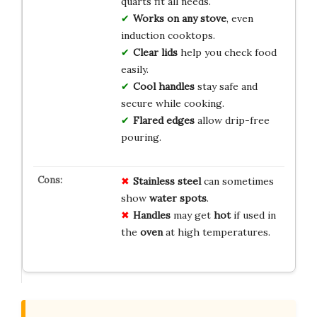
quarts fit all needs.
Works on any stove
, even
induction cooktops.
Clear lids
help you check food
easily.
Cool handles
stay safe and
secure while cooking.
Flared edges
allow drip-free
pouring.
Stainless steel
can sometimes
show
water spots
.
Handles
may get
hot
if used in
the
oven
at high temperatures.