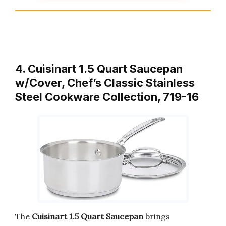
4. Cuisinart 1.5 Quart Saucepan
w/Cover, Chef’s Classic Stainless
Steel Cookware Collection, 719-16
The
Cuisinart 1.5 Quart Saucepan
brings