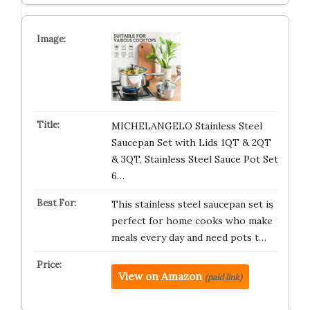
MICHELANGELO Stainless Steel
Saucepan Set with Lids 1QT & 2QT
& 3QT, Stainless Steel Sauce Pot Set
6…
This stainless steel saucepan set is
perfect for home cooks who make
meals every day and need pots t…
View on Amazon
(paid link)