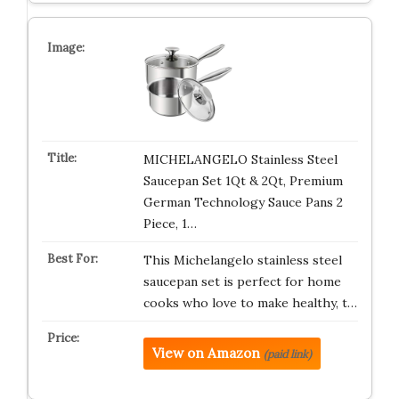
MICHELANGELO Stainless Steel
Saucepan Set 1Qt & 2Qt, Premium
German Technology Sauce Pans 2
Piece, 1…
This Michelangelo stainless steel
saucepan set is perfect for home
cooks who love to make healthy, t…
View on Amazon
(paid link)