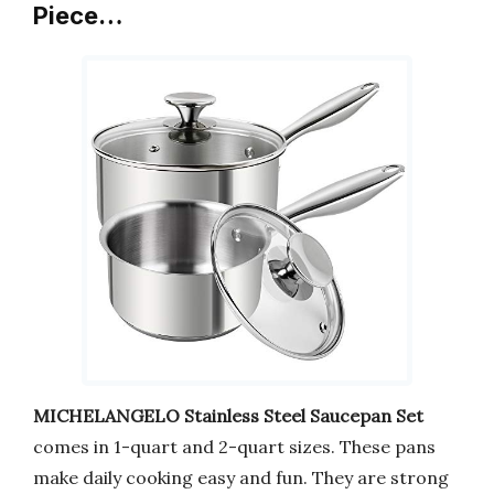
Piece…
MICHELANGELO Stainless Steel Saucepan Set
comes in 1-quart and 2-quart sizes. These pans
make daily cooking easy and fun. They are strong