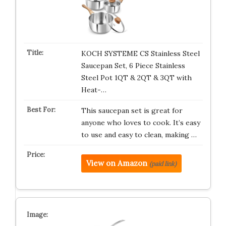
KOCH SYSTEME CS Stainless Steel
Saucepan Set, 6 Piece Stainless
Steel Pot 1QT & 2QT & 3QT with
Heat-…
This saucepan set is great for
anyone who loves to cook. It’s easy
to use and easy to clean, making …
View on Amazon
(paid link)