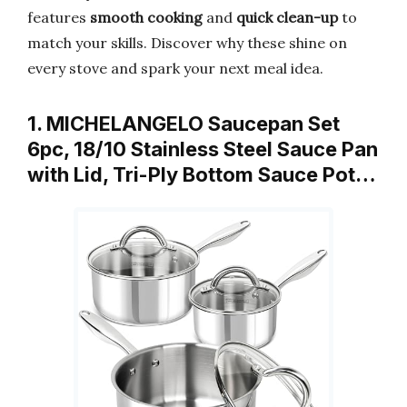
features
smooth cooking
and
quick clean-up
to
match your skills. Discover why these shine on
every stove and spark your next meal idea.
1. MICHELANGELO Saucepan Set
6pc, 18/10 Stainless Steel Sauce Pan
with Lid, Tri-Ply Bottom Sauce Pot…