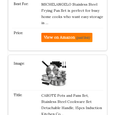
MICHELANGELO Stainless Steel
Frying Pan Set is perfect for busy
home cooks who want easy storage
in …
View on Amazon
(paid link)
CAROTE Pots and Pans Set,
Stainless Steel Cookware Set
Detachable Handle, 15pcs Induction
Kitchen Co…