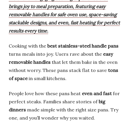
brings joy to meal preparation, featuring easy
removable handles for safe oven use, space-saving
stackable designs, and even, fast heating for perfect
results every time.
Cooking with the
best stainless-steel handle pans
turns meals into joy. Users rave about the
easy
removable handles
that let them bake in the oven
without worry. These pans stack flat to save
tons
of space
in small kitchens.
People love how these pans heat
even and fast
for
perfect steaks. Families share stories of
big
dinners
made simple with the right size pans. Try
one, and you’ll wonder why you waited.