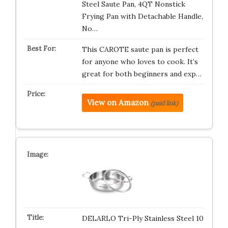
Steel Saute Pan, 4QT Nonstick
Frying Pan with Detachable Handle,
No…
This CAROTE saute pan is perfect
for anyone who loves to cook. It’s
great for both beginners and exp…
View on Amazon
(paid link)
DELARLO Tri-Ply Stainless Steel 10