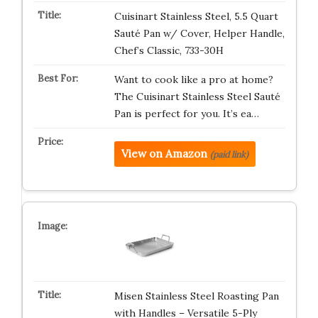
Cuisinart Stainless Steel, 5.5 Quart
Sauté Pan w/ Cover, Helper Handle,
Chef’s Classic, 733-30H
Want to cook like a pro at home?
The Cuisinart Stainless Steel Sauté
Pan is perfect for you. It’s ea…
View on Amazon
(paid link)
Misen Stainless Steel Roasting Pan
with Handles – Versatile 5-Ply