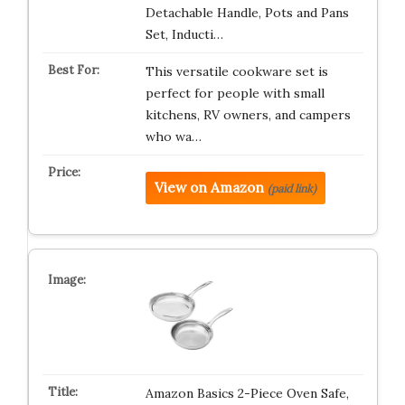
Detachable Handle, Pots and Pans
Set, Inducti…
This versatile cookware set is
perfect for people with small
kitchens, RV owners, and campers
who wa…
View on Amazon
(paid link)
Amazon Basics 2-Piece Oven Safe,