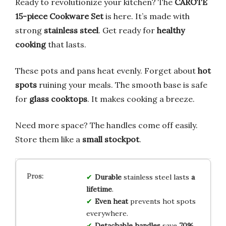
Ready to revolutionize your kitchen? The
CAROTE
15-piece Cookware Set
is here. It’s made with
strong
stainless steel
. Get ready for
healthy
cooking
that lasts.
These pots and pans heat evenly. Forget about
hot
spots
ruining your meals. The smooth base is safe
for
glass cooktops
. It makes cooking a breeze.
Need more space? The handles come off easily.
Store them like a
small stockpot
.
Durable
stainless steel lasts
a
lifetime
.
Even heat
prevents hot spots
everywhere.
Detachable handles
save
70%