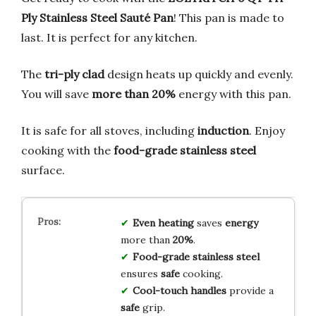
Ply Stainless Steel Sauté Pan
! This pan is made to
last. It is perfect for any kitchen.
The
tri-ply clad
design heats up quickly and evenly.
You will save
more than 20%
energy with this pan.
It is safe for all stoves, including
induction
. Enjoy
cooking with the
food-grade stainless steel
surface.
Even heating
saves
energy
more than
20%
.
Food-grade stainless steel
ensures
safe
cooking.
Cool-touch handles
provide a
safe
grip.