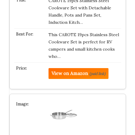
CAROTE 19pcs Stainless Steel
Cookware Set with Detachable
Handle, Pots and Pans Set,
Induction Kitch…
This CAROTE 19pcs Stainless Steel
Cookware Set is perfect for RV
campers and small kitchen cooks
who…
View on Amazon
(paid link)