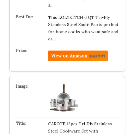
a…
This LOLYKITCH 6 QT Tri-Ply
Stainless Steel Sauté Pan is perfect
for home cooks who want safe and
ea…
View on Amazon
(paid link)
CAROTE 13pcs Tri-Ply Stainless
Steel Cookware Set with