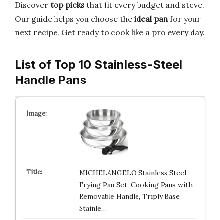
Discover
top picks
that fit every budget and stove.
Our guide helps you choose the
ideal pan
for your
next recipe. Get ready to cook like a pro every day.
List of Top 10 Stainless-Steel
Handle Pans
MICHELANGELO Stainless Steel
Frying Pan Set, Cooking Pans with
Removable Handle, Triply Base
Stainle…