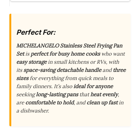
Perfect For:
MICHELANGELO Stainless Steel Frying Pan
Set
is
perfect for busy home cooks
who want
easy storage
in small kitchens or RVs, with
its
space-saving detachable handle
and
three
sizes
for everything from quick meals to
family dinners. It’s also
ideal for anyone
seeking
long-lasting pans
that
heat evenly
,
are
comfortable to hold
, and
clean up fast
in
a dishwasher.