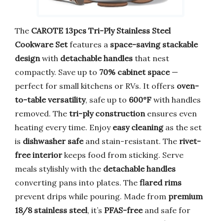
The
CAROTE 13pcs Tri-Ply Stainless Steel
Cookware Set
features a
space-saving stackable
design
with
detachable handles
that nest
compactly. Save up to
70% cabinet space
—
perfect for small kitchens or RVs. It offers
oven-
to-table versatility
, safe up to
600°F
with handles
removed. The
tri-ply construction
ensures even
heating every time. Enjoy
easy cleaning
as the set
is
dishwasher safe
and stain-resistant. The
rivet-
free interior
keeps food from sticking. Serve
meals stylishly with the
detachable handles
converting pans into plates. The
flared rims
prevent drips while pouring. Made from
premium
18/8 stainless steel
, it’s
PFAS-free
and safe for