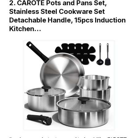
2. CAROTE Pots and Pans Set,
Stainless Steel Cookware Set
Detachable Handle, 15pcs Induction
Kitchen…