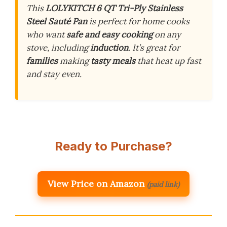
This
LOLYKITCH 6 QT Tri-Ply Stainless
Steel Sauté Pan
is perfect for home cooks
who want
safe and easy cooking
on any
stove, including
induction
. It’s great for
families
making
tasty meals
that heat up fast
and stay even.
Ready to Purchase?
View Price on Amazon
(paid link)