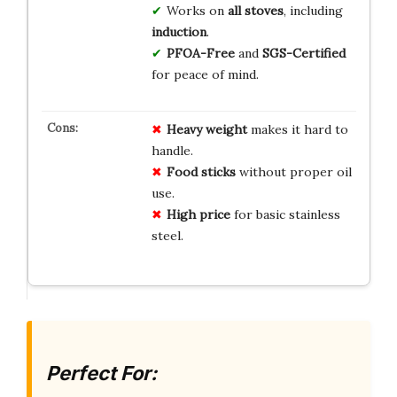
Works on
all stoves
, including
induction
.
PFOA-Free
and
SGS-Certified
for peace of mind.
Heavy weight
makes it hard to
handle.
Food sticks
without proper oil
use.
High price
for basic stainless
steel.
Perfect For: