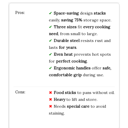
Space-saving
design
stacks
easily,
saving 75%
storage space.
Three sizes
fit
every cooking
need
, from small to large.
Durable steel
resists rust and
lasts
for years
.
Even heat
prevents hot spots
for
perfect cooking
.
Ergonomic handles
offer
safe,
comfortable grip
during use.
Food sticks
to pans without oil.
Heavy
to lift and store.
Needs
special care
to avoid
staining.