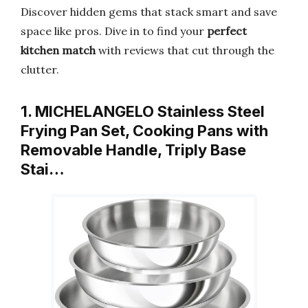
Discover hidden gems that stack smart and save
space like pros. Dive in to find your
perfect
kitchen match
with reviews that cut through the
clutter.
1. MICHELANGELO Stainless Steel
Frying Pan Set, Cooking Pans with
Removable Handle, Triply Base
Stai…