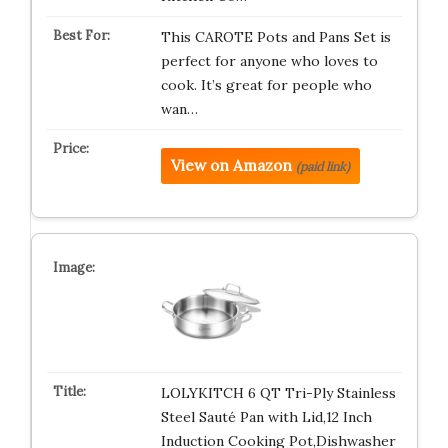
This CAROTE Pots and Pans Set is
perfect for anyone who loves to
cook. It’s great for people who
wan…
View on Amazon
(paid link)
LOLYKITCH 6 QT Tri-Ply Stainless
Steel Sauté Pan with Lid,12 Inch
Induction Cooking Pot,Dishwasher