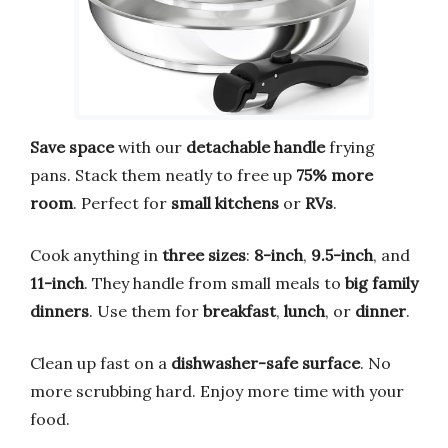
Save space
with our
detachable handle
frying
pans. Stack them neatly to free up
75% more
room
. Perfect for
small kitchens
or
RVs
.
Cook anything in
three sizes
:
8-inch
,
9.5-inch
, and
11-inch
. They handle from small meals to
big family
dinners
. Use them for
breakfast
,
lunch
, or
dinner
.
Clean up fast on a
dishwasher-safe surface
. No
more scrubbing hard. Enjoy more time with your
food.