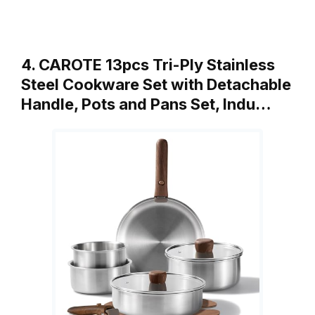
4. CAROTE 13pcs Tri-Ply Stainless
Steel Cookware Set with Detachable
Handle, Pots and Pans Set, Indu…