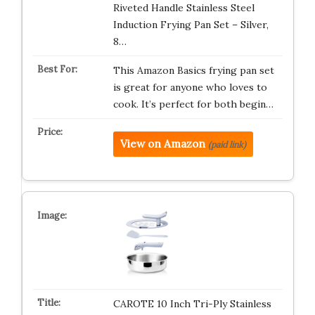
Riveted Handle Stainless Steel
Induction Frying Pan Set – Silver,
8…
This Amazon Basics frying pan set
is great for anyone who loves to
cook. It’s perfect for both begin…
View on Amazon
(paid link)
CAROTE 10 Inch Tri-Ply Stainless