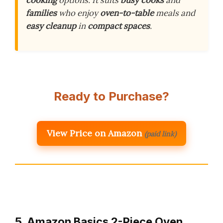
families
who enjoy
oven-to-table
meals and
easy cleanup
in
compact spaces
.
Ready to Purchase?
View Price on Amazon
(paid link)
5. Amazon Basics 2-Piece Oven