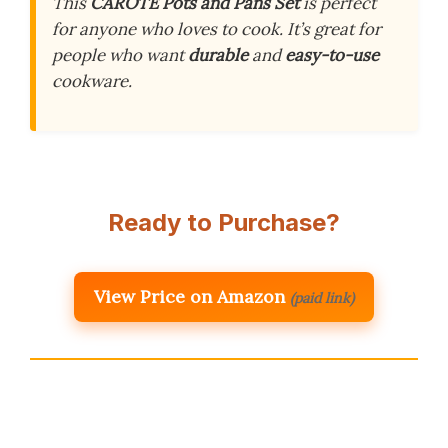
This
CAROTE Pots and Pans Set
is perfect
for anyone who loves to cook. It’s great for
people who want
durable
and
easy-to-use
cookware.
Ready to Purchase?
View Price on Amazon
(paid link)