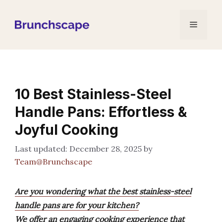
Skip
to
Menu
content
10 Best Stainless-Steel
Handle Pans: Effortless &
Joyful Cooking
December 28, 2025
by
Team@Brunchscape
Are you wondering what the best stainless-steel
handle pans are for your kitchen?
We offer an engaging cooking experience that