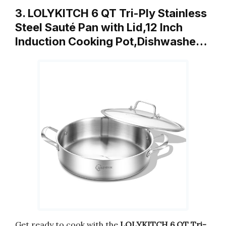
3. LOLYKITCH 6 QT Tri-Ply Stainless
Steel Sauté Pan with Lid,12 Inch
Induction Cooking Pot,Dishwashe…
Get ready to cook with the
LOLYKITCH 6 QT Tri-