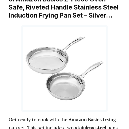
Safe, Riveted Handle Stainless Steel
Induction Frying Pan Set – Silver…
Get ready to cook with the
Amazon Basics
frying
pan set. This set includes two
stainless steel
pans.