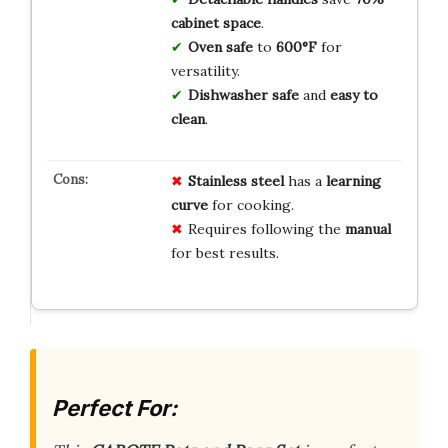
cabinet space
.
Oven safe
to
600°F
for
versatility.
Dishwasher safe
and
easy to
clean
.
Stainless steel
has a
learning
curve
for cooking.
Requires following the
manual
for best results.
Perfect For: