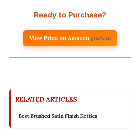
Ready to Purchase?
View Price on Amazon
(paid link)
RELATED ARTICLES
Best Brushed Satin Finish Kettles