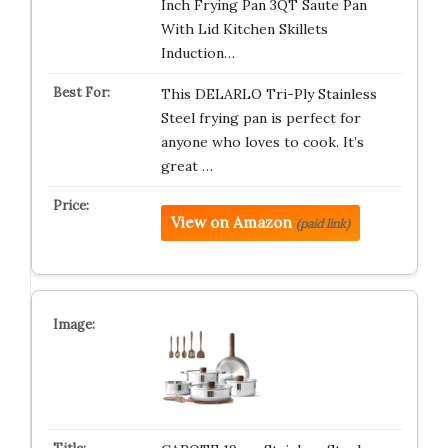
Inch Frying Pan 3QT Saute Pan
With Lid Kitchen Skillets
Induction…
This DELARLO Tri-Ply Stainless
Steel frying pan is perfect for
anyone who loves to cook. It’s
great …
View on Amazon
(paid link)