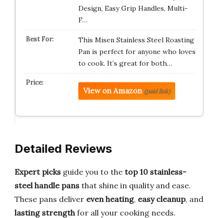
Design, Easy Grip Handles, Multi-
F…
This Misen Stainless Steel Roasting
Pan is perfect for anyone who loves
to cook. It’s great for both…
View on Amazon
(paid link)
Detailed Reviews
Expert picks
guide you to the
top 10 stainless-
steel handle pans
that shine in quality and ease.
These pans deliver
even heating
,
easy cleanup
, and
lasting strength
for all your cooking needs.