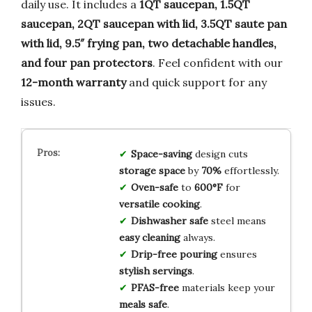
daily use. It includes a
1QT saucepan, 1.5QT
saucepan, 2QT saucepan with lid, 3.5QT saute pan
with lid, 9.5″ frying pan, two detachable handles,
and four pan protectors
. Feel confident with our
12-month warranty
and quick support for any
issues.
Space-saving
design cuts
storage space
by
70%
effortlessly.
Oven-safe
to
600°F
for
versatile cooking
.
Dishwasher safe
steel means
easy cleaning
always.
Drip-free pouring
ensures
stylish servings
.
PFAS-free
materials keep your
meals safe
.