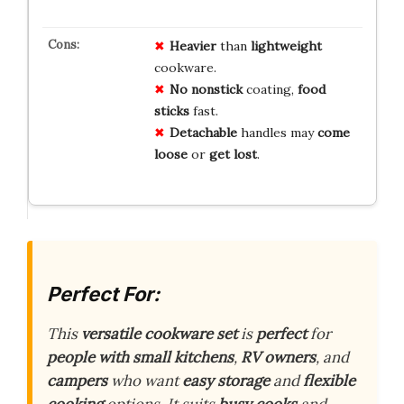
Heavier
than
lightweight
cookware.
No nonstick
coating,
food
sticks
fast.
Detachable
handles may
come
loose
or
get lost
.
Perfect For:
This
versatile cookware set
is
perfect
for
people with small kitchens
,
RV owners
, and
campers
who want
easy storage
and
flexible
cooking
options. It suits
busy cooks
and