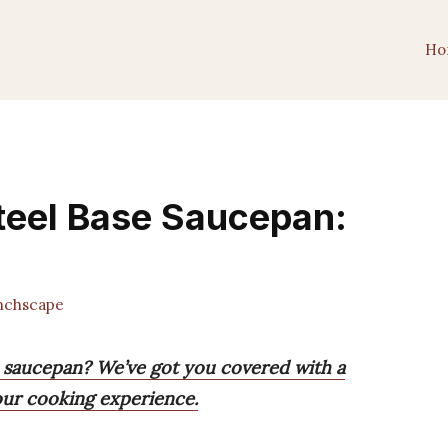
Ho
Steel Base Saucepan:
chscape
se saucepan? We’ve got you covered with a
your cooking experience.