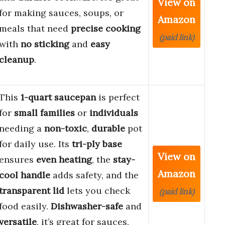
View on
for making sauces, soups, or
Amazon
meals that need
precise cooking
(paid link)
with
no sticking
and
easy
cleanup
.
This
1-quart saucepan
is perfect
for
small families
or
individuals
needing a
non-toxic
,
durable
pot
for daily use. Its
tri-ply base
View on
ensures
even heating
, the
stay-
Amazon
cool handle
adds safety, and the
transparent lid
lets you check
(paid link)
food easily.
Dishwasher-safe
and
versatile
, it’s great for sauces,