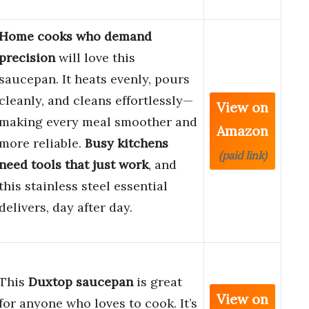
Home cooks who demand
precision
will love this
saucepan. It heats evenly, pours
cleanly, and cleans effortlessly—
View on
making every meal smoother and
Amazon
more reliable.
Busy kitchens
(paid link)
need tools that just work
, and
this stainless steel essential
delivers, day after day.
This
Duxtop saucepan
is great
View on
for anyone who loves to cook. It’s