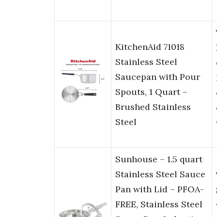
KitchenAid 71018
Stainless Steel
Saucepan with Pour
Spouts, 1 Quart –
Brushed Stainless
Steel
Sunhouse – 1.5 quart
Stainless Steel Sauce
Pan with Lid – PFOA-
FREE, Stainless Steel