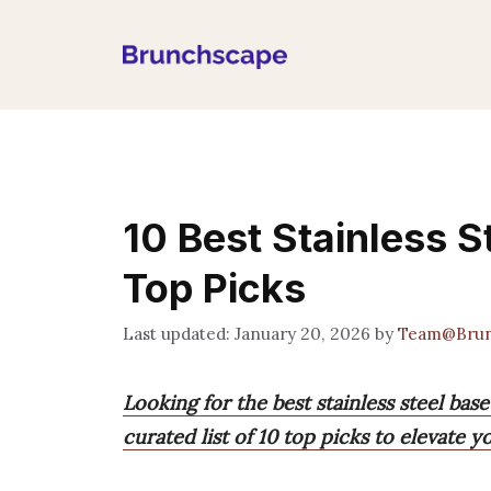
Skip
to
content
10 Best Stainless 
Top Picks
January 20, 2026
by
Team@Brun
Looking for the best stainless steel ba
curated list of 10 top picks to elevate 