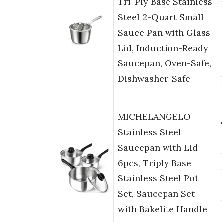
Tri-Ply Base Stainless
Steel 2-Quart Small
Sauce Pan with Glass
Lid, Induction-Ready
Saucepan, Oven-Safe,
Dishwasher-Safe
MICHELANGELO
Stainless Steel
Saucepan with Lid
6pcs, Triply Base
Stainless Steel Pot
Set, Saucepan Set
with Bakelite Handle