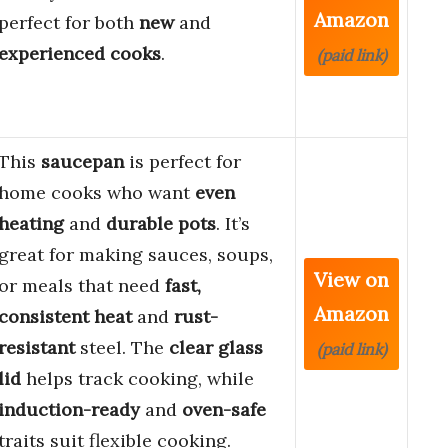
Amazon
perfect for both
new
and
experienced cooks
.
(paid link)
This
saucepan
is perfect for
home cooks who want
even
heating
and
durable pots
. It’s
great for making sauces, soups,
View on
or meals that need
fast,
Amazon
consistent heat
and
rust-
resistant
steel. The
clear glass
(paid link)
lid
helps track cooking, while
induction-ready
and
oven-safe
traits suit flexible cooking.