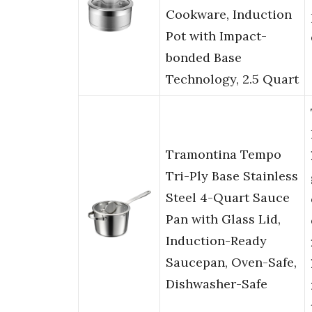
Cookware, Induction
Pot with Impact-
bonded Base
Technology, 2.5 Quart
Tramontina Tempo
Tri-Ply Base Stainless
Steel 4-Quart Sauce
Pan with Glass Lid,
Induction-Ready
Saucepan, Oven-Safe,
Dishwasher-Safe