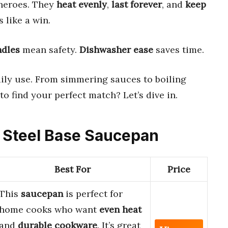
 heroes. They
heat evenly
,
last forever
, and
keep
s like a win.
ndles
mean safety.
Dishwasher ease
saves time.
ily use. From simmering sauces to boiling
 to find your perfect match? Let’s dive in.
ss Steel Base Saucepan
Best For
Price
This
saucepan
is perfect for
home cooks who want
even heat
and
durable cookware
. It’s great