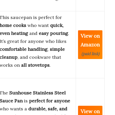
This saucepan is perfect for
home cooks
who want
quick,
even heating
and
easy pouring
.
View on
It’s great for anyone who likes
Amazon
comfortable handling
,
simple
(paid link)
cleanup
, and cookware that
works on
all stovetops
.
The
Sunhouse Stainless Steel
Sauce Pan
is
perfect for anyone
who wants a
durable, safe, and
View on