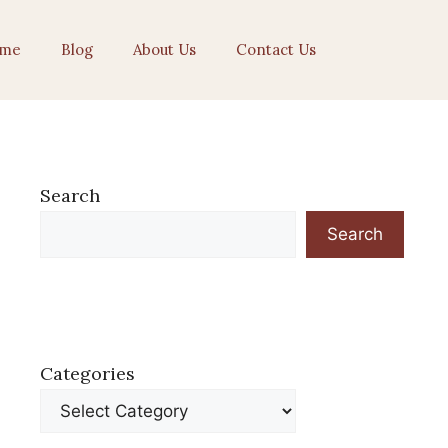
me
Blog
About Us
Contact Us
Search
Search
Categories