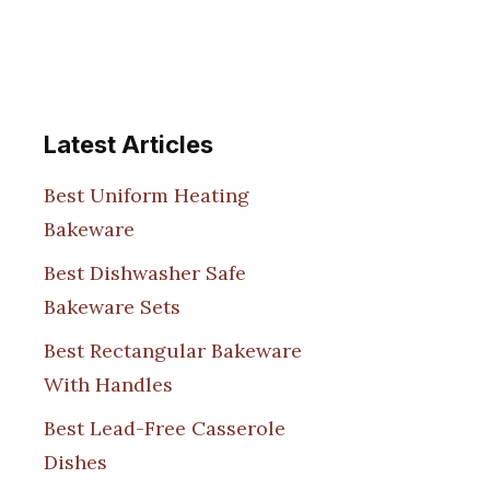
Latest Articles
Best Uniform Heating
Bakeware
Best Dishwasher Safe
Bakeware Sets
Best Rectangular Bakeware
With Handles
Best Lead-Free Casserole
Dishes