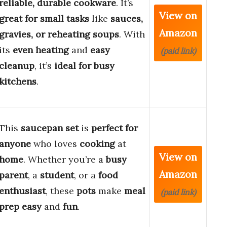
reliable, durable cookware
. It’s
View on
great for small tasks
like
sauces,
Amazon
gravies, or reheating soups
. With
its
even heating
and
easy
(paid link)
cleanup
, it’s
ideal for busy
kitchens
.
This
saucepan set
is
perfect for
anyone
who loves
cooking
at
View on
home
. Whether you’re a
busy
Amazon
parent
, a
student
, or a
food
enthusiast
, these
pots
make
meal
(paid link)
prep
easy
and
fun
.