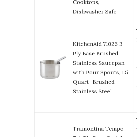
Cooktops,
Dishwasher Safe
KitchenAid 71026 3-
Ply Base Brushed
Stainless Saucepan
with Pour Spouts, 1.5
Quart -Brushed
Stainless Steel
Tramontina Tempo