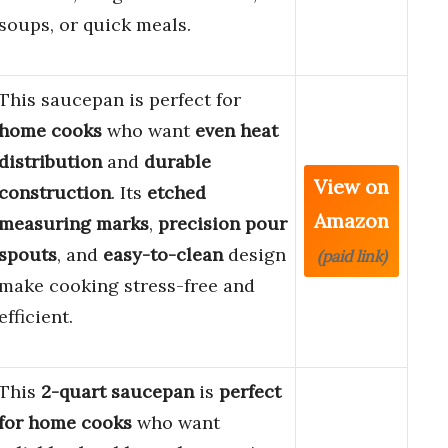
soups, or quick meals.
This saucepan is perfect for
home cooks
who want
even heat
distribution
and
durable
View on
construction
. Its
etched
Amazon
measuring marks
,
precision pour
spouts
, and
easy-to-clean
design
(paid link)
make cooking stress-free and
efficient.
This
2-quart saucepan
is
perfect
for home cooks
who want