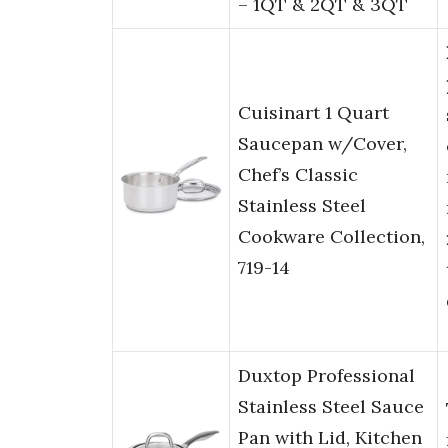
– 1QT & 2QT & 3QT
Cuisinart 1 Quart
Saucepan w/Cover,
Chef’s Classic
Stainless Steel
Cookware Collection,
719-14
Duxtop Professional
Stainless Steel Sauce
Pan with Lid, Kitchen