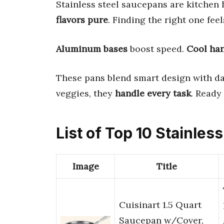
Stainless steel saucepans are kitchen
flavors pure
. Finding the right one feel
Aluminum bases
boost speed.
Cool ha
These pans blend smart design with da
veggies, they
handle every task
. Ready
List of Top 10 Stainle
Image
Title
Cuisinart 1.5 Quart
Saucepan w/Cover,