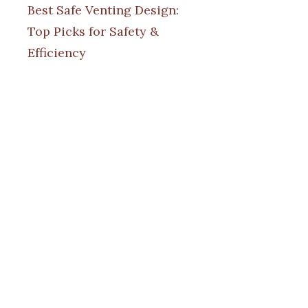
Best Safe Venting Design:
Top Picks for Safety &
Efficiency