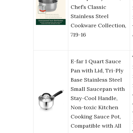
Chef’s Classic
Stainless Steel
Cookware Collection,
719-16
E-far 1 Quart Sauce
Pan with Lid, Tri-Ply
Base Stainless Steel
Small Saucepan with
Stay-Cool Handle,
Non-toxic Kitchen
Cooking Sauce Pot,
Compatible with All