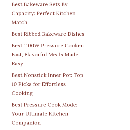
Best Bakeware Sets By
Capacity: Perfect Kitchen
Match
Best Ribbed Bakeware Dishes
Best 1100W Pressure Cooker:
Fast, Flavorful Meals Made
Easy
Best Nonstick Inner Pot: Top
10 Picks for Effortless
Cooking
Best Pressure Cook Mode:
Your Ultimate Kitchen
Companion