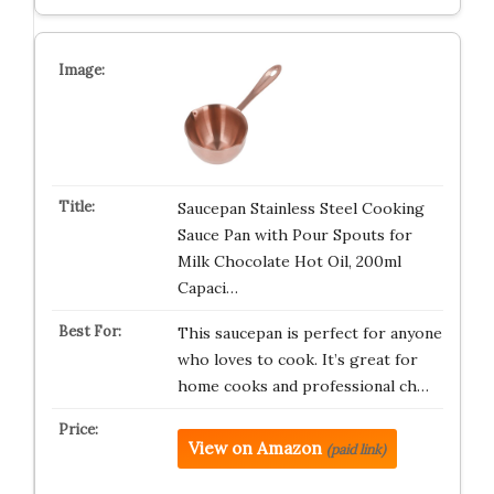
Saucepan Stainless Steel Cooking
Sauce Pan with Pour Spouts for
Milk Chocolate Hot Oil, 200ml
Capaci…
This saucepan is perfect for anyone
who loves to cook. It’s great for
home cooks and professional ch…
View on Amazon
(paid link)