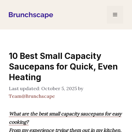
Skip
to
Menu
content
10 Best Small Capacity
Saucepans for Quick, Even
Heating
October 5, 2025
by
Team@Brunchscape
What are the best small capacity saucepans for easy
cooking?
From my experience trying them out in my kitchen,