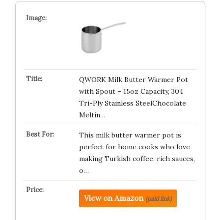
QWORK Milk Butter Warmer Pot
with Spout – 15oz Capacity, 304
Tri-Ply Stainless SteelChocolate
Meltin…
This milk butter warmer pot is
perfect for home cooks who love
making Turkish coffee, rich sauces,
o…
View on Amazon
(paid link)