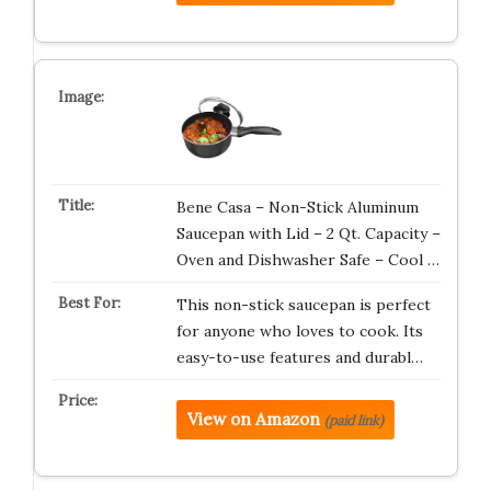
Bene Casa – Non-Stick Aluminum
Saucepan with Lid – 2 Qt. Capacity –
Oven and Dishwasher Safe – Cool …
This non-stick saucepan is perfect
for anyone who loves to cook. Its
easy-to-use features and durabl…
View on Amazon
(paid link)