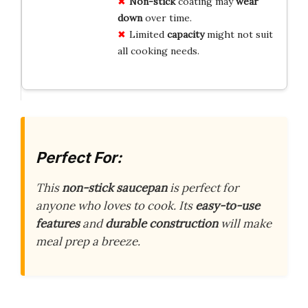
Non-stick
coating may
wear
down
over time.
Limited
capacity
might not suit
all cooking needs.
Perfect For:
This
non-stick saucepan
is perfect for
anyone who loves to cook. Its
easy-to-use
features
and
durable construction
will make
meal prep a breeze.