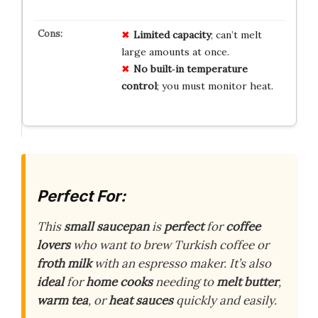
Limited capacity
; can’t melt
large amounts at once.
No built‑in temperature
control
; you must monitor heat.
Perfect For:
This
small saucepan
is
perfect
for
coffee
lovers
who want to brew Turkish coffee or
froth milk
with an espresso maker. It’s also
ideal
for
home cooks
needing to
melt butter
,
warm tea
, or
heat sauces
quickly and easily.