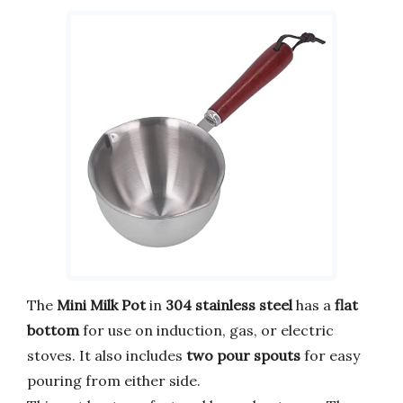
The
Mini Milk Pot
in
304 stainless steel
has a
flat
bottom
for use on induction, gas, or electric
stoves. It also includes
two pour spouts
for easy
pouring from either side.