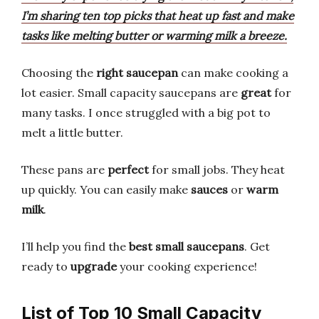
I’m sharing ten top picks that heat up fast and make
tasks like melting butter or warming milk a breeze.
Choosing the
right saucepan
can make cooking a
lot easier. Small capacity saucepans are
great
for
many tasks. I once struggled with a big pot to
melt a little butter.
These pans are
perfect
for small jobs. They heat
up quickly. You can easily make
sauces
or
warm
milk
.
I’ll help you find the
best small saucepans
. Get
ready to
upgrade
your cooking experience!
List of Top 10 Small Capacity