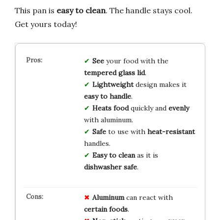
This pan is
easy to clean
. The handle stays cool.
Get yours today!
See
your food with the
tempered glass lid
.
Lightweight
design makes it
easy to handle
.
Heats food
quickly and
evenly
with aluminum.
Safe
to use with
heat-resistant
handles.
Easy to clean
as it is
dishwasher safe
.
Aluminum
can react with
certain foods
.