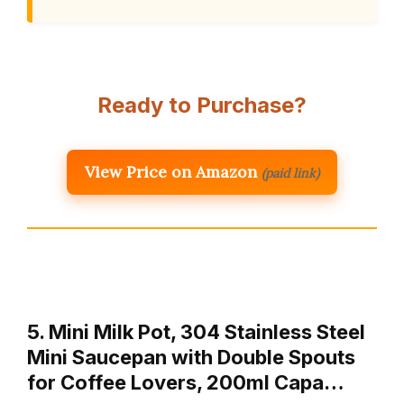
Ready to Purchase?
View Price on Amazon
(paid link)
5. Mini Milk Pot, 304 Stainless Steel
Mini Saucepan with Double Spouts
for Coffee Lovers, 200ml Capa…