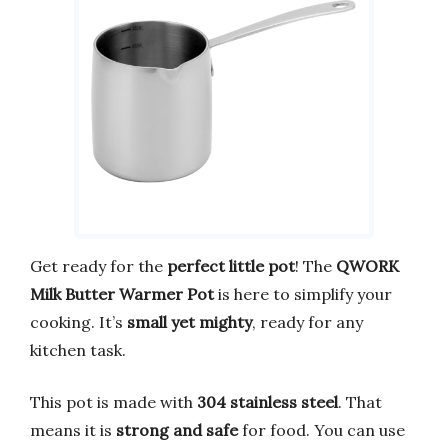
Get ready for the
perfect little pot
! The
QWORK
Milk Butter Warmer Pot
is here to simplify your
cooking. It’s
small yet mighty
, ready for any
kitchen task.
This pot is made with
304 stainless steel
. That
means it is
strong and safe
for food. You can use