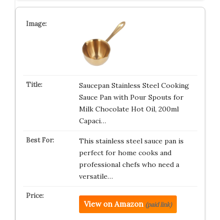
Saucepan Stainless Steel Cooking
Sauce Pan with Pour Spouts for
Milk Chocolate Hot Oil, 200ml
Capaci…
This stainless steel sauce pan is
perfect for home cooks and
professional chefs who need a
versatile…
View on Amazon
(paid link)