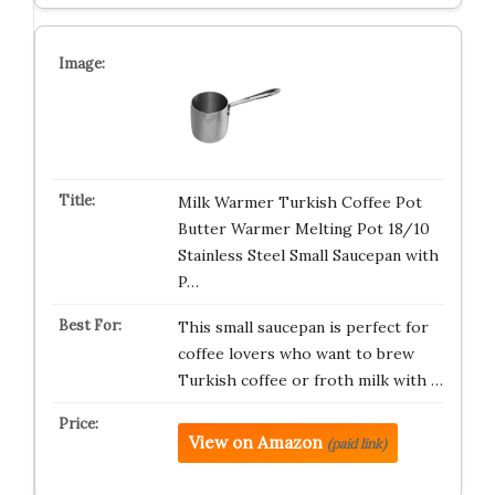
Milk Warmer Turkish Coffee Pot
Butter Warmer Melting Pot 18/10
Stainless Steel Small Saucepan with
P…
This small saucepan is perfect for
coffee lovers who want to brew
Turkish coffee or froth milk with …
View on Amazon
(paid link)