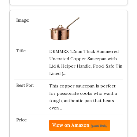
DEMMEX 1.2mm Thick Hammered
Uncoated Copper Saucepan with
Lid & Helper Handle, Food-Safe Tin
Lined (…
This copper saucepan is perfect
for passionate cooks who want a
tough, authentic pan that heats
even…
View on Amazon
(paid link)