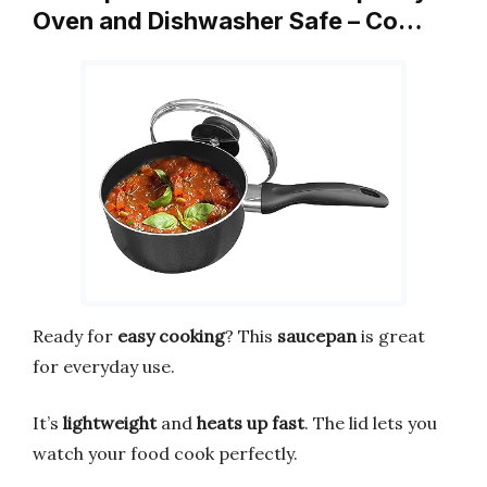
Oven and Dishwasher Safe – Co…
Ready for
easy cooking
? This
saucepan
is great
for everyday use.
It’s
lightweight
and
heats up fast
. The lid lets you
watch your food cook perfectly.