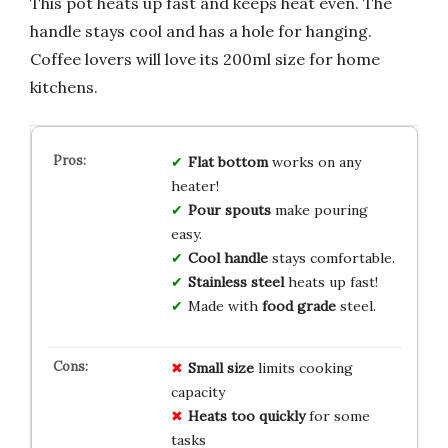
This pot heats up fast and keeps heat even. The
handle stays cool and has a hole for hanging.
Coffee lovers will love its 200ml size for home
kitchens.
Flat bottom
works on any
heater!
Pour spouts
make pouring
easy.
Cool handle
stays comfortable.
Stainless steel
heats up fast!
Made with
food grade
steel.
Small size
limits cooking
capacity
Heats too quickly
for some
tasks