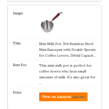
Mini Milk Pot, 304 Stainless Steel
Mini Saucepan with Double Spouts
for Coffee Lovers, 200ml Capacit…
This mini milk pot is perfect for
coffee lovers who heat small
amounts of milk. It’s also great for
…
View on Amazon
(paid link)