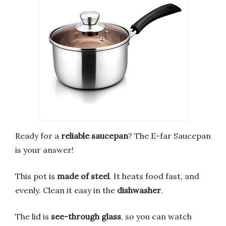
Ready for a
reliable saucepan
? The E-far Saucepan
is your answer!
This pot is
made of steel
. It heats food fast, and
evenly. Clean it easy in the
dishwasher
.
The lid is
see-through glass
, so you can watch