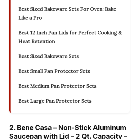
Best Sized Bakeware Sets For Oven: Bake
Like a Pro
Best 12 Inch Pan Lids for Perfect Cooking &
Heat Retention
Best Sized Bakeware Sets
Best Small Pan Protector Sets
Best Medium Pan Protector Sets
Best Large Pan Protector Sets
2. Bene Casa – Non-Stick Aluminum
Saucepan with Lid – 2 Qt. Capacity –