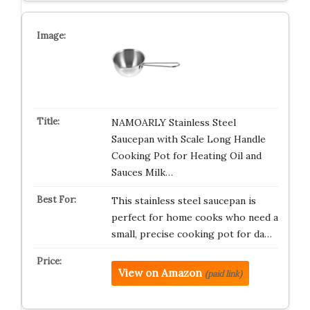
NAMOARLY Stainless Steel
Saucepan with Scale Long Handle
Cooking Pot for Heating Oil and
Sauces Milk…
This stainless steel saucepan is
perfect for home cooks who need a
small, precise cooking pot for da…
View on Amazon
(paid link)