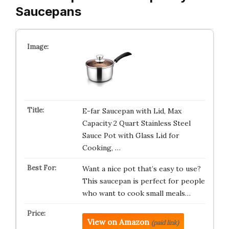
Saucepans
E-far Saucepan with Lid, Max
Capacity 2 Quart Stainless Steel
Sauce Pot with Glass Lid for
Cooking, …
Want a nice pot that’s easy to use?
This saucepan is perfect for people
who want to cook small meals…
View on Amazon
(paid link)