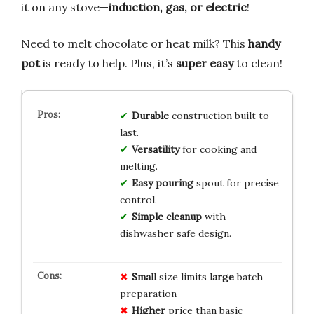
it on any stove—
induction, gas, or electric
!
Need to melt chocolate or heat milk? This
handy
pot
is ready to help. Plus, it’s
super easy
to clean!
Durable
construction built to
last.
Versatility
for cooking and
melting.
Easy pouring
spout for precise
control.
Simple cleanup
with
dishwasher safe design.
Small
size limits
large
batch
preparation
Higher
price than basic