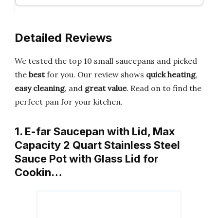
Detailed Reviews
We tested the top 10 small saucepans and picked
the
best
for you. Our review shows
quick heating
,
easy cleaning
, and
great value
. Read on to find the
perfect pan for your kitchen.
1. E-far Saucepan with Lid, Max
Capacity 2 Quart Stainless Steel
Sauce Pot with Glass Lid for
Cookin…