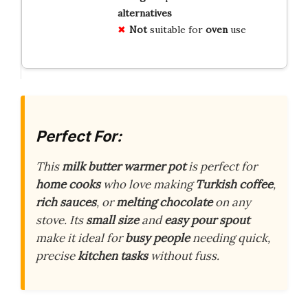
alternatives
Not
suitable for
oven
use
Perfect For:
This
milk butter warmer pot
is perfect for
home cooks
who love making
Turkish coffee
,
rich sauces
, or
melting chocolate
on any
stove. Its
small size
and
easy pour spout
make it ideal for
busy people
needing quick,
precise
kitchen tasks
without fuss.