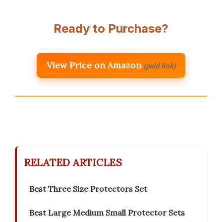
Ready to Purchase?
View Price on Amazon
(paid link)
RELATED ARTICLES
Best Three Size Protectors Set
Best Large Medium Small Protector Sets