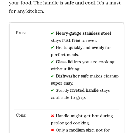
your food. The handle is
safe and cool
. It’s a must
for any kitchen.
Heavy‑gauge stainless steel
stays
rust‑free
forever.
Heats
quickly
and
evenly
for
perfect meals.
Glass lid
lets you see cooking
without lifting.
Dishwasher safe
makes cleanup
super easy
.
Sturdy
riveted handle
stays
cool, safe to grip.
Handle might get
hot
during
prolonged cooking.
Only a
medium size
, not for