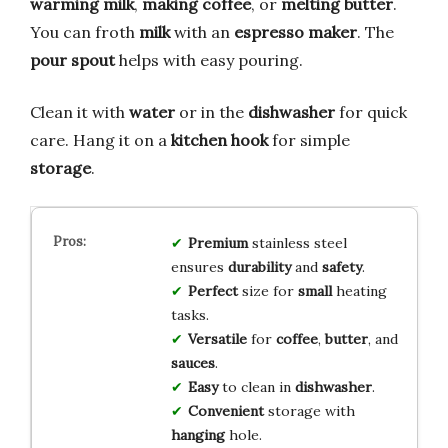
warming milk
,
making coffee
, or
melting butter
.
You can froth
milk
with an
espresso maker
. The
pour spout
helps with easy pouring.
Clean it with
water
or in the
dishwasher
for quick
care. Hang it on a
kitchen hook
for simple
storage
.
Premium
stainless steel
ensures
durability
and
safety
.
Perfect
size for
small
heating
tasks.
Versatile
for
coffee
,
butter
, and
sauces
.
Easy
to clean in
dishwasher
.
Convenient
storage with
hanging
hole.