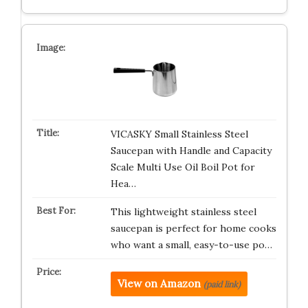
VICASKY Small Stainless Steel
Saucepan with Handle and Capacity
Scale Multi Use Oil Boil Pot for
Hea…
This lightweight stainless steel
saucepan is perfect for home cooks
who want a small, easy-to-use po…
View on Amazon
(paid link)