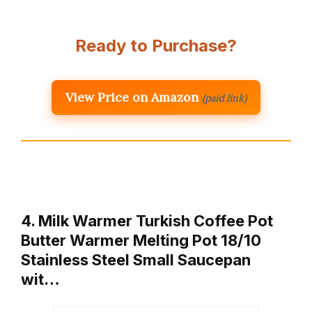
Ready to Purchase?
View Price on Amazon
(paid link)
4. Milk Warmer Turkish Coffee Pot
Butter Warmer Melting Pot 18/10
Stainless Steel Small Saucepan
wit…