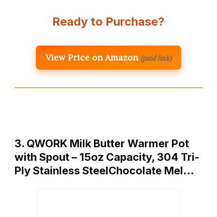
Ready to Purchase?
View Price on Amazon
(paid link)
3. QWORK Milk Butter Warmer Pot
with Spout – 15oz Capacity, 304 Tri-
Ply Stainless SteelChocolate Mel…