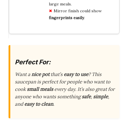
large meals.
Mirror finish could show
fingerprints easily
.
Perfect For:
Want a
nice pot
that’s
easy to use
? This
saucepan is perfect for people who want to
cook
small meals
every day. It’s also great for
anyone who wants something
safe
,
simple
,
and
easy to clean
.