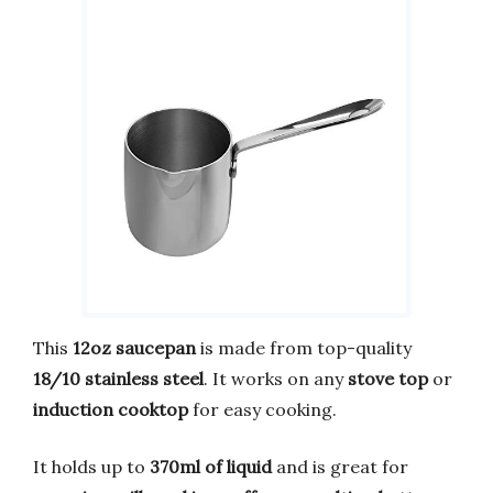
This
12oz saucepan
is made from top-quality
18/10 stainless steel
. It works on any
stove top
or
induction cooktop
for easy cooking.
It holds up to
370ml of liquid
and is great for