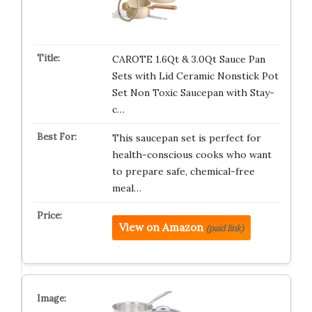
CAROTE 1.6Qt & 3.0Qt Sauce Pan
Sets with Lid Ceramic Nonstick Pot
Set Non Toxic Saucepan with Stay-
c…
This saucepan set is perfect for
health-conscious cooks who want
to prepare safe, chemical-free
meal…
View on Amazon
(paid link)