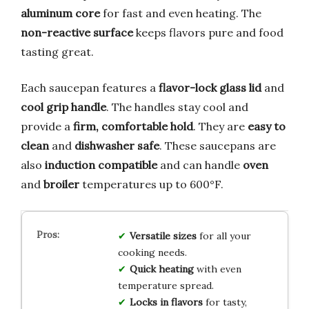
aluminum core
for fast and even heating. The
non-reactive surface
keeps flavors pure and food
tasting great.
Each saucepan features a
flavor-lock glass lid
and
cool grip handle
. The handles stay cool and
provide a
firm, comfortable hold
. They are
easy to
clean
and
dishwasher safe
. These saucepans are
also
induction compatible
and can handle
oven
and
broiler
temperatures up to 600°F.
Versatile sizes
for all your
cooking needs.
Quick heating
with even
temperature spread.
Locks in flavors
for tasty,