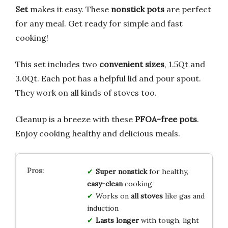
Set
makes it easy. These
nonstick pots
are perfect
for any meal. Get ready for simple and fast
cooking!
This set includes two
convenient sizes
, 1.5Qt and
3.0Qt. Each pot has a helpful lid and pour spout.
They work on all kinds of stoves too.
Cleanup is a breeze with these
PFOA-free pots
.
Enjoy cooking healthy and delicious meals.
Super nonstick
for healthy,
easy-clean
cooking
Works on
all stoves
like gas and
induction
Lasts longer
with tough, light