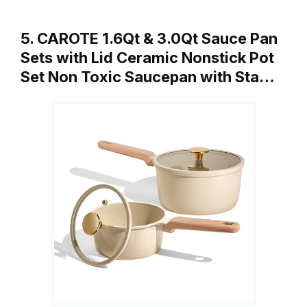
5. CAROTE 1.6Qt & 3.0Qt Sauce Pan
Sets with Lid Ceramic Nonstick Pot
Set Non Toxic Saucepan with Sta…