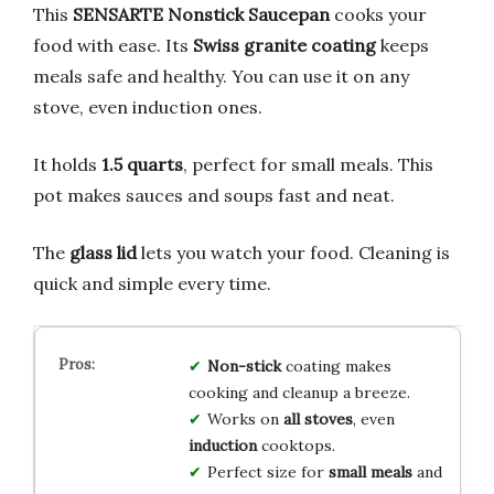
This
SENSARTE Nonstick Saucepan
cooks your
food with ease. Its
Swiss granite coating
keeps
meals safe and healthy. You can use it on any
stove, even induction ones.
It holds
1.5 quarts
, perfect for small meals. This
pot makes sauces and soups fast and neat.
The
glass lid
lets you watch your food. Cleaning is
quick and simple every time.
Non-stick
coating makes
cooking and cleanup a breeze.
Works on
all stoves
, even
induction
cooktops.
Perfect size for
small meals
and