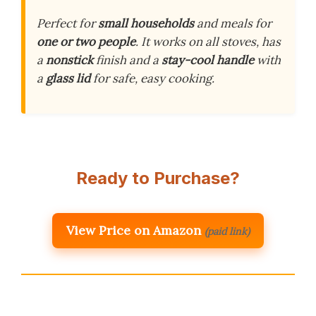
Perfect for
small households
and meals for
one or two people
. It works on all stoves, has
a
nonstick
finish and a
stay-cool handle
with
a
glass lid
for safe, easy cooking.
Ready to Purchase?
View Price on Amazon
(paid link)