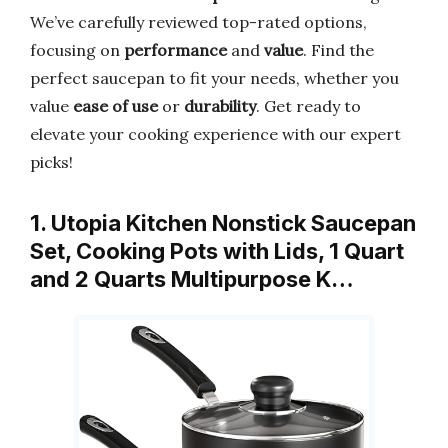
We’ve carefully reviewed top-rated options,
focusing on
performance
and
value
. Find the
perfect saucepan to fit your needs, whether you
value
ease of use
or
durability
. Get ready to
elevate your cooking experience with our expert
picks!
1. Utopia Kitchen Nonstick Saucepan
Set, Cooking Pots with Lids, 1 Quart
and 2 Quarts Multipurpose K…