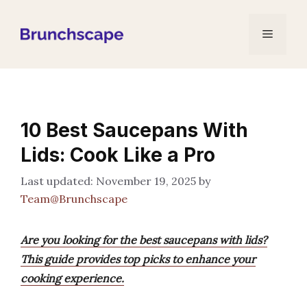
Skip
to
Menu
content
10 Best Saucepans With
Lids: Cook Like a Pro
November 19, 2025
by
Team@Brunchscape
Are you looking for the best saucepans with lids?
This guide provides top picks to enhance your
cooking experience.