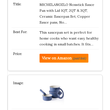
MICHELANGELO Nonstick Sauce
Pan with Lid 1QT, 2QT & 3QT,
Ceramic Saucepan Set, Copper
Sauce pans, No…
This saucepan set is perfect for
home cooks who want easy, healthy
cooking in small batches. It fits…
View on Amazon
(paid link)