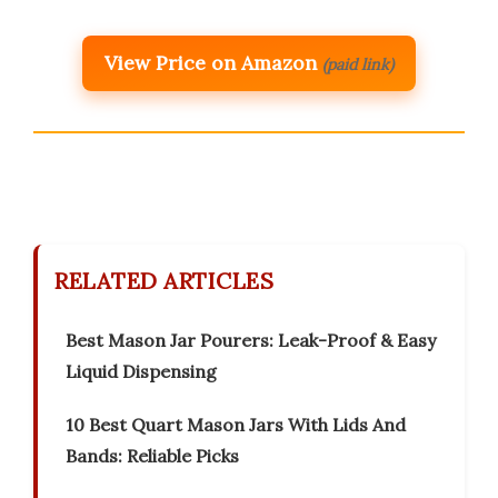
View Price on Amazon
(paid link)
RELATED ARTICLES
Best Mason Jar Pourers: Leak-Proof & Easy
Liquid Dispensing
10 Best Quart Mason Jars With Lids And
Bands: Reliable Picks