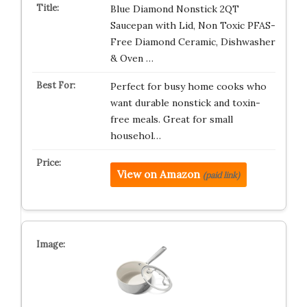
Blue Diamond Nonstick 2QT
Saucepan with Lid, Non Toxic PFAS-
Free Diamond Ceramic, Dishwasher
& Oven …
Perfect for busy home cooks who
want durable nonstick and toxin-
free meals. Great for small
househol…
View on Amazon
(paid link)