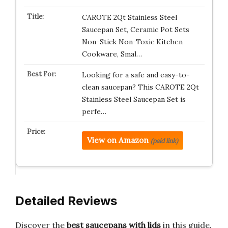
CAROTE 2Qt Stainless Steel
Saucepan Set, Ceramic Pot Sets
Non-Stick Non-Toxic Kitchen
Cookware, Smal…
Looking for a safe and easy-to-
clean saucepan? This CAROTE 2Qt
Stainless Steel Saucepan Set is
perfe…
View on Amazon
(paid link)
Detailed Reviews
Discover the
best saucepans with lids
in this guide.