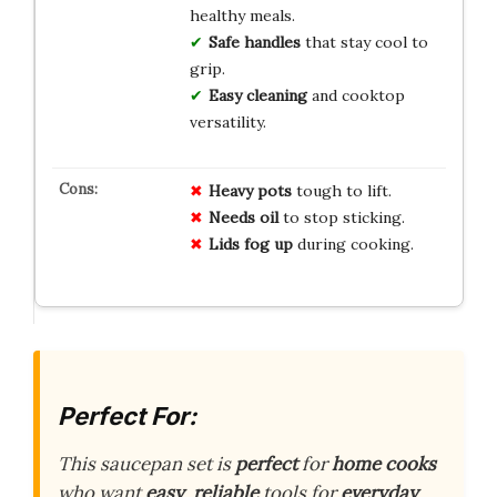
healthy meals.
Safe handles
that stay cool to
grip.
Easy cleaning
and cooktop
versatility.
Heavy pots
tough to lift.
Needs oil
to stop sticking.
Lids fog up
during cooking.
Perfect For:
This saucepan set is
perfect
for
home cooks
who want
easy
,
reliable
tools for
everyday