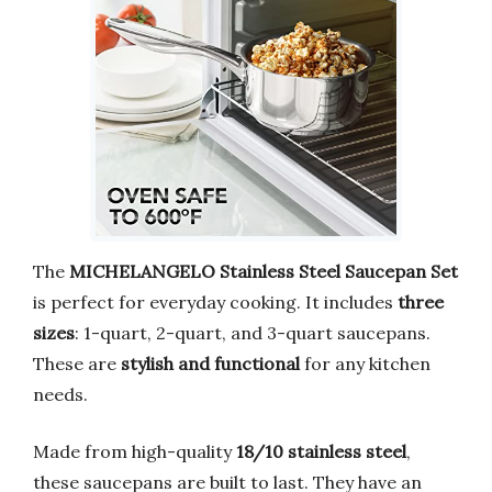
The
MICHELANGELO Stainless Steel Saucepan Set
is perfect for everyday cooking. It includes
three
sizes
: 1-quart, 2-quart, and 3-quart saucepans.
These are
stylish and functional
for any kitchen
needs.
Made from high-quality
18/10 stainless steel
,
these saucepans are built to last. They have an