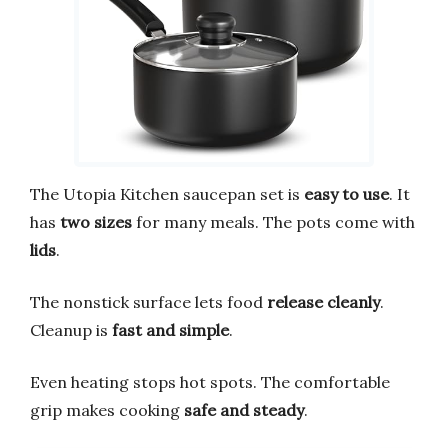
The Utopia Kitchen saucepan set is
easy to use
. It
has
two sizes
for many meals. The pots come with
lids
.
The nonstick surface lets food
release cleanly
.
Cleanup is
fast and simple
.
Even heating stops hot spots. The comfortable
grip makes cooking
safe and steady
.