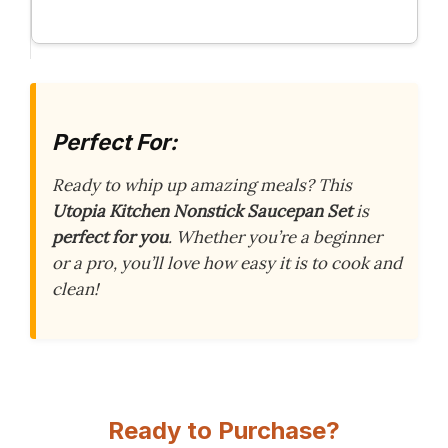
Perfect For:
Ready to whip up amazing meals? This
Utopia Kitchen Nonstick Saucepan Set
is
perfect for you
. Whether you’re a beginner
or a pro, you’ll love how easy it is to cook and
clean!
Ready to Purchase?