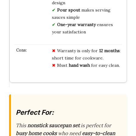
design
Pour spout
makes serving
sauces simple
One-year warranty
ensures
your satisfaction
Warranty is only for
12 months
:
short time for cookware.
Must
hand wash
for easy clean.
Perfect For:
This
nonstick saucepan set
is perfect for
busy home cooks
who need
easy-to-clean