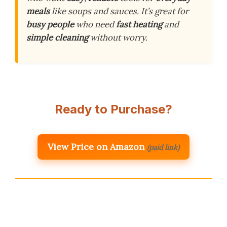
meals
like soups and sauces. It’s great for
busy people
who need
fast heating
and
simple cleaning
without worry.
Ready to Purchase?
View Price on Amazon
(paid link)