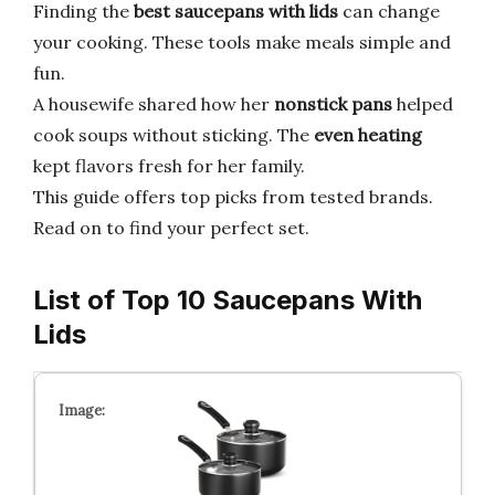
Finding the
best saucepans with lids
can change
your cooking. These tools make meals simple and
fun.
A housewife shared how her
nonstick pans
helped
cook soups without sticking. The
even heating
kept flavors fresh for her family.
This guide offers top picks from tested brands.
Read on to find your perfect set.
List of Top 10 Saucepans With
Lids