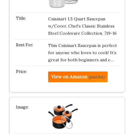
Cuisinart 1.5 Quart Saucepan
w/Cover, Chef’s Classic Stainless
Steel Cookware Collection, 719-16
This Cuisinart Saucepan is perfect
for anyone who loves to cook! It’s
great for both beginners and e…
View on Amazon
(paid link)