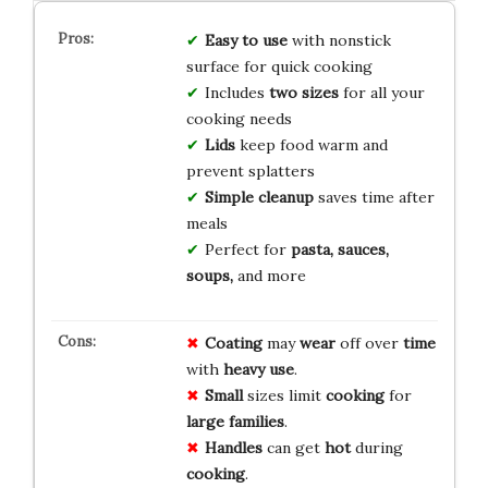
Easy to use
with nonstick
surface for quick cooking
Includes
two sizes
for all your
cooking needs
Lids
keep food warm and
prevent splatters
Simple cleanup
saves time after
meals
Perfect for
pasta, sauces,
soups,
and more
Coating
may
wear
off over
time
with
heavy use
.
Small
sizes limit
cooking
for
large families
.
Handles
can get
hot
during
cooking
.