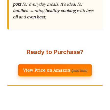
pots
for everyday meals. It’s ideal for
families
wanting
healthy cooking
with
less
oil
and
even heat
.
Ready to Purchase?
View Price on Amazon
(paid link)