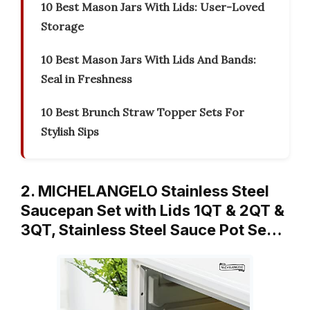
10 Best Mason Jars With Lids: User-Loved
Storage
10 Best Mason Jars With Lids And Bands:
Seal in Freshness
10 Best Brunch Straw Topper Sets For
Stylish Sips
2. MICHELANGELO Stainless Steel
Saucepan Set with Lids 1QT & 2QT &
3QT, Stainless Steel Sauce Pot Se…