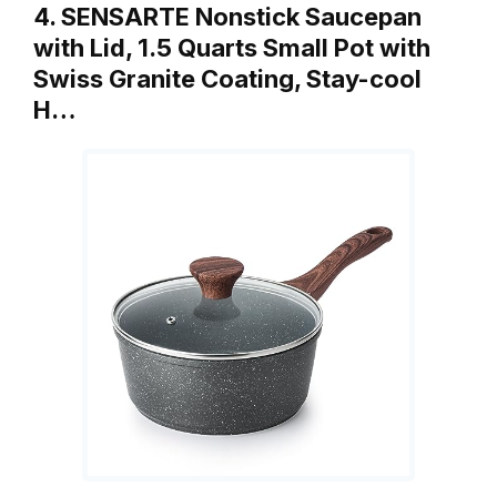
4. SENSARTE Nonstick Saucepan
with Lid, 1.5 Quarts Small Pot with
Swiss Granite Coating, Stay-cool
H…