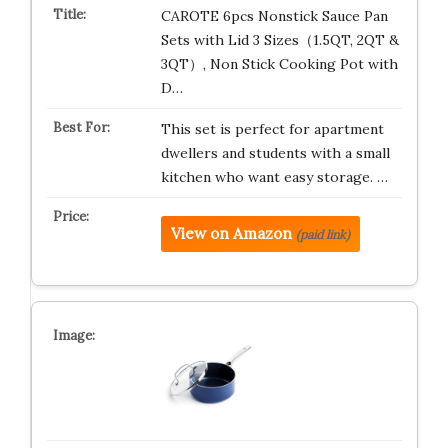
CAROTE 6pcs Nonstick Sauce Pan
Sets with Lid 3 Sizes（1.5QT, 2QT &
3QT）, Non Stick Cooking Pot with
D…
This set is perfect for apartment
dwellers and students with a small
kitchen who want easy storage. …
View on Amazon
(paid link)