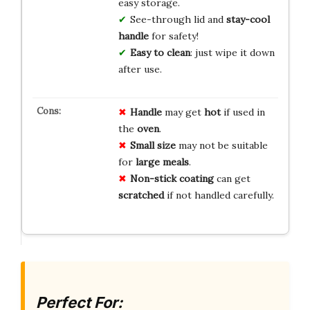
easy storage.
See-through lid and
stay-cool
handle
for safety!
Easy to clean
: just wipe it down
after use.
Handle
may get
hot
if used in
the
oven
.
Small size
may not be suitable
for
large meals
.
Non-stick coating
can get
scratched
if not handled carefully.
Perfect For: