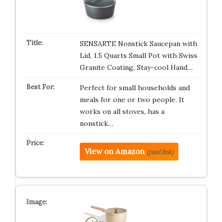
SENSARTE Nonstick Saucepan with
Lid, 1.5 Quarts Small Pot with Swiss
Granite Coating, Stay-cool Hand…
Perfect for small households and
meals for one or two people. It
works on all stoves, has a
nonstick…
View on Amazon
(paid link)