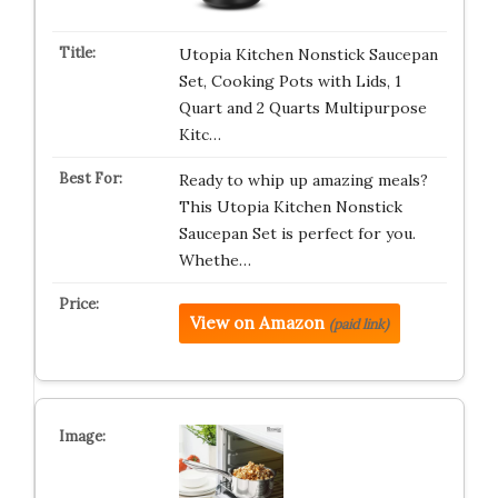
Utopia Kitchen Nonstick Saucepan
Set, Cooking Pots with Lids, 1
Quart and 2 Quarts Multipurpose
Kitc…
Ready to whip up amazing meals?
This Utopia Kitchen Nonstick
Saucepan Set is perfect for you.
Whethe…
View on Amazon
(paid link)