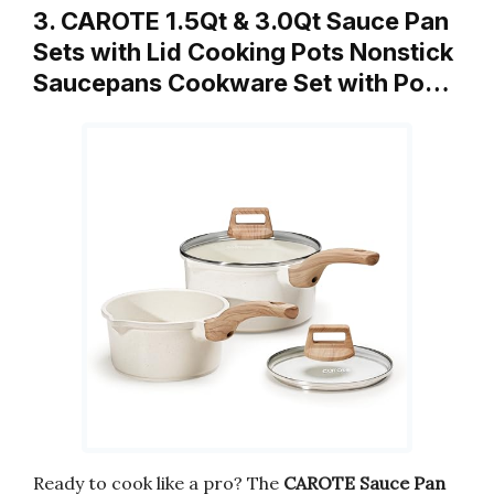
3. CAROTE 1.5Qt & 3.0Qt Sauce Pan
Sets with Lid Cooking Pots Nonstick
Saucepans Cookware Set with Po…
Ready to cook like a pro? The
CAROTE Sauce Pan