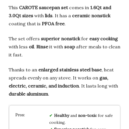
This
CAROTE
saucepan set
comes in
1.6Qt and
3.0Qt sizes
with
lids
. It has a
ceramic nonstick
coating that is
PFOA free
.
The set offers
superior nonstick
for
easy cooking
with less
oil
.
Rinse
it with
soap
after meals to clean
it fast.
Thanks to an
enlarged stainless steel base
, heat
spreads evenly on any stove. It works on
gas,
electric, ceramic, and induction
. It lasts long with
durable aluminum
.
Healthy
and
non-toxic
for safe
cooking.