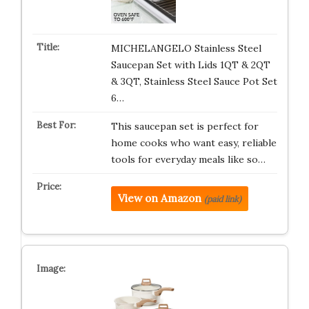
MICHELANGELO Stainless Steel
Saucepan Set with Lids 1QT & 2QT
& 3QT, Stainless Steel Sauce Pot Set
6…
This saucepan set is perfect for
home cooks who want easy, reliable
tools for everyday meals like so…
View on Amazon
(paid link)