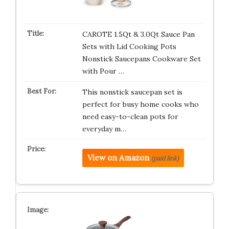
CAROTE 1.5Qt & 3.0Qt Sauce Pan
Sets with Lid Cooking Pots
Nonstick Saucepans Cookware Set
with Pour …
This nonstick saucepan set is
perfect for busy home cooks who
need easy-to-clean pots for
everyday m…
View on Amazon
(paid link)