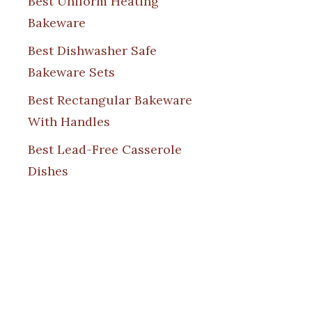
Best Uniform Heating
Bakeware
Best Dishwasher Safe
Bakeware Sets
Best Rectangular Bakeware
With Handles
Best Lead-Free Casserole
Dishes