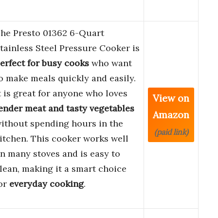
he Presto 01362 6-Quart
tainless Steel Pressure Cooker is
erfect for busy cooks
who want
o make meals quickly and easily.
t is great for anyone who loves
View on
ender meat and tasty vegetables
Amazon
ithout spending hours in the
(paid link)
itchen. This cooker works well
n many stoves and is easy to
lean, making it a smart choice
or
everyday cooking
.