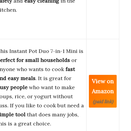
afety
and
easy cleaning
in the
itchen.
his Instant Pot Duo 7-in-1 Mini is
erfect for small households
or
nyone who wants to cook
fast
nd easy meals
. It is great for
View on
usy people
who want to make
Amazon
oups, rice, or yogurt without
(paid link)
uss. If you like to cook but need a
imple tool
that does many jobs,
his is a great choice.