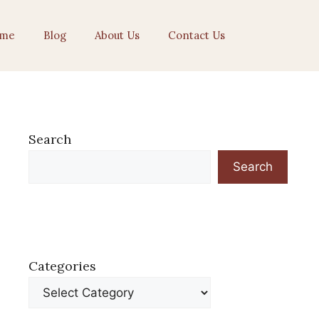
me
Blog
About Us
Contact Us
Search
Search
Categories