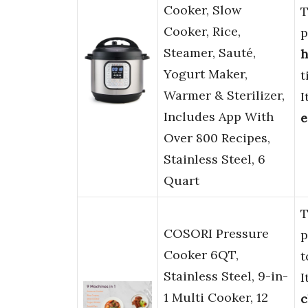
Cooker, Slow
T
Cooker, Rice,
p
Steamer, Sauté,
h
Yogurt Maker,
t
Warmer & Sterilizer,
I
Includes App With
e
Over 800 Recipes,
Stainless Steel, 6
Quart
T
COSORI Pressure
p
Cooker 6QT,
t
Stainless Steel, 9-in-
I
1 Multi Cooker, 12
c