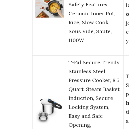
Safety Features,
l
Ceramic Inner Pot,
o
Rice, Slow Cook,
j
Sous Vide, Saute,
c
1100W
y
T-Fal Secure Trendy
Stainless Steel
T
Pressure Cooker, 8.5
S
Quart, Steam Basket,
p
Induction, Secure
h
Locking System,
t
Easy and Safe
a
Opening,