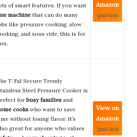
Amazon
ots of smart features. If you want
ne machine
that can do many
(paid link)
obs like pressure cooking, slow
ooking, and sous vide, this is for
ou.
he T-Fal Secure Trendy
tainless Steel Pressure Cooker is
erfect for
busy families
and
View on
ome cooks
who want to save
Amazon
ime without losing flavor. It’s
lso great for anyone who values
(paid link)