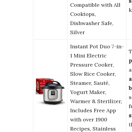
s
Compatible with All
k
Cooktops,
Dishwasher Safe,
Silver
Instant Pot Duo 7-in-
T
1 Mini Electric
p
Pressure Cooker,
a
Slow Rice Cooker,
a
Steamer, Sauté,
b
Yogurt Maker,
s
Warmer & Sterilizer,
f
Includes Free App
s
with over 1900
t
Recipes, Stainless