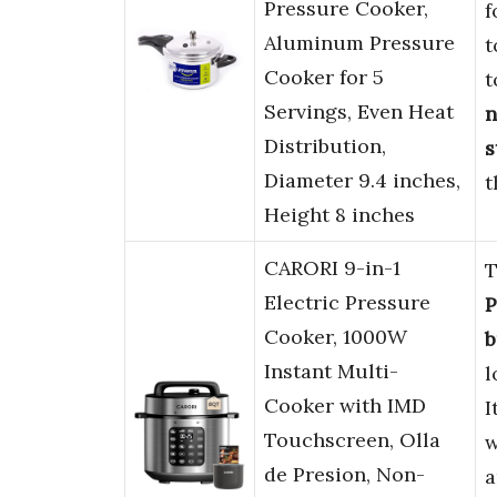
Pressure Cooker,
f
Aluminum Pressure
t
Cooker for 5
t
Servings, Even Heat
n
Distribution,
s
Diameter 9.4 inches,
t
Height 8 inches
CARORI 9-in-1
T
Electric Pressure
P
Cooker, 1000W
b
Instant Multi-
l
Cooker with IMD
I
Touchscreen, Olla
w
de Presion, Non-
a