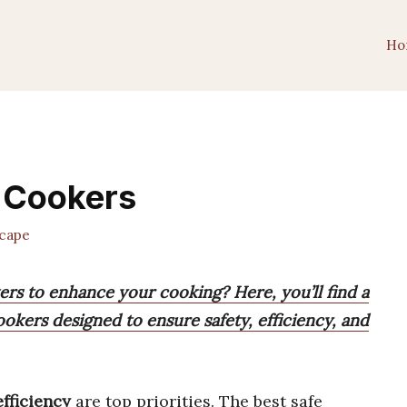
Ho
e Cookers
cape
ers to enhance your cooking? Here, you’ll find a
cookers designed to ensure safety, efficiency, and
efficiency
are top priorities. The best safe