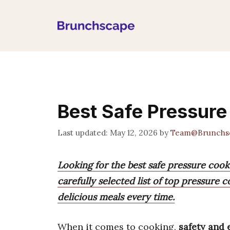
Skip
to
content
Best Safe Pressur
May 12, 2026
by
Team@Brunchs
Looking for the best safe pressure cook
carefully selected list of top pressure 
delicious meals every time.
When it comes to cooking,
safety and 