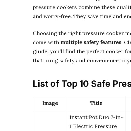
pressure cookers combine these quali
and worry-free. They save time and ene
Choosing the right pressure cooker m
come with
multiple safety features
. C
guide, you’ll find the perfect cooker f
that bring safety and convenience to y
List of Top 10 Safe Pr
Image
Title
Instant Pot Duo 7-in-
1 Electric Pressure