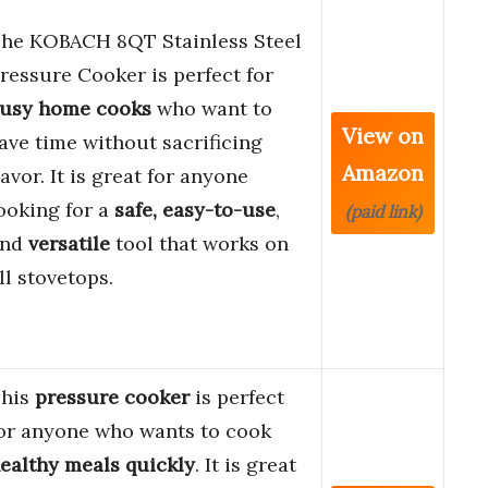
he KOBACH 8QT Stainless Steel
ressure Cooker is perfect for
usy home cooks
who want to
View on
ave time without sacrificing
Amazon
lavor. It is great for anyone
ooking for a
safe, easy-to-use
,
(paid link)
and
versatile
tool that works on
ll stovetops.
his
pressure cooker
is perfect
or anyone who wants to cook
ealthy meals quickly
. It is great