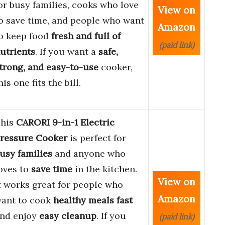
or busy families, cooks who love
View on
o save time, and people who want
Amazon
o keep food
fresh and full of
(paid link)
utrients
. If you want a
safe,
trong, and easy-to-use
cooker,
his one fits the bill.
his
CARORI 9-in-1 Electric
ressure Cooker
is perfect for
usy families
and anyone who
oves to
save time
in the kitchen.
View on
t works great for people who
Amazon
ant to cook
healthy meals fast
nd enjoy
easy cleanup
. If you
(paid link)