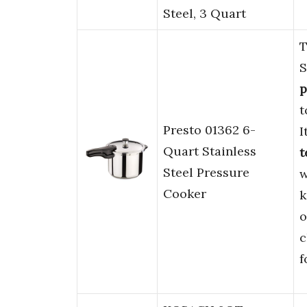
Steel, 3 Quart
T
S
p
t
Presto 01362 6-
I
Quart Stainless
t
Steel Pressure
w
Cooker
k
o
c
f