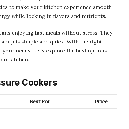
ties to make your kitchen experience smooth
rgy while locking in flavors and nutrients.
eans enjoying
fast meals
without stress. They
leanup is simple and quick. With the right
or your needs. Let’s explore the best options
our kitchen.
essure Cookers
Best For
Price