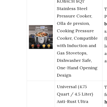
KOBACH 8QT
Stainless Steel
T
Pressure Cooker,
P
Olla de presion,
b
Cooking Pressure
s
Cooker, Compatible
f
with Induction and
l
Gas Stovetops,
Dishwasher Safe,
a
One-Hand Opening
Design
Universal (4.75
T
Quart / 4.5 Liter)
f
Anti-Rust Ultra
h