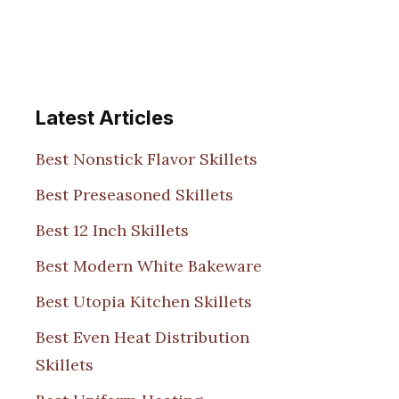
Latest Articles
Best Nonstick Flavor Skillets
Best Preseasoned Skillets
Best 12 Inch Skillets
Best Modern White Bakeware
Best Utopia Kitchen Skillets
Best Even Heat Distribution
Skillets