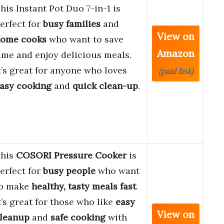
his Instant Pot Duo 7-in-1 is
erfect for
busy families
and
View on
ome cooks
who want to save
Amazon
ime and enjoy delicious meals.
t’s great for anyone who loves
(paid link)
asy cooking
and
quick clean-up
.
his
COSORI Pressure Cooker
is
erfect for
busy people
who want
o make
healthy, tasty meals fast
.
t’s great for those who like
easy
View on
leanup
and
safe cooking
with