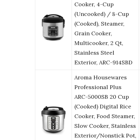
Cooker, 4-Cup
(Uncooked) / 8-Cup
(Cooked), Steamer,
Grain Cooker,
Multicooker, 2 Qt,
Stainless Steel
Exterior, ARC-914SBD
Aroma Housewares
Professional Plus
ARC-5000SB 20 Cup
(Cooked) Digital Rice
Cooker, Food Steamer,
Slow Cooker, Stainless
Exterior/Nonstick Pot,