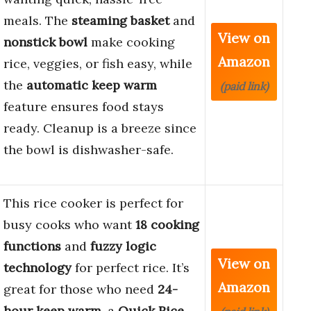
meals. The
steaming basket
and
View on
nonstick bowl
make cooking
Amazon
rice, veggies, or fish easy, while
the
automatic keep warm
(paid link)
feature ensures food stays
ready. Cleanup is a breeze since
the bowl is dishwasher-safe.
This rice cooker is perfect for
busy cooks who want
18 cooking
functions
and
fuzzy logic
View on
technology
for perfect rice. It’s
Amazon
great for those who need
24-
hour keep warm
, a
Quick Rice