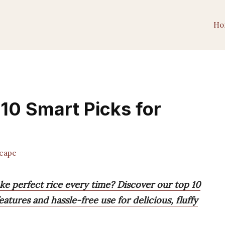
Ho
 10 Smart Picks for
cape
ke perfect rice every time? Discover our top 10
eatures and hassle-free use for delicious, fluffy