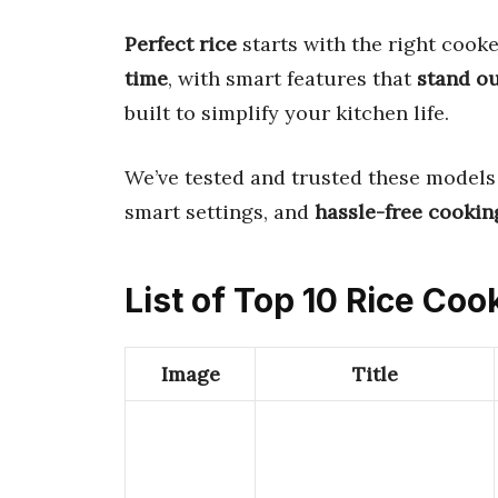
Perfect rice
starts with the right cooke
time
, with smart features that
stand o
built to simplify your kitchen life.
We’ve tested and trusted these models
smart settings, and
hassle-free cookin
List of Top 10 Rice Coo
Image
Title