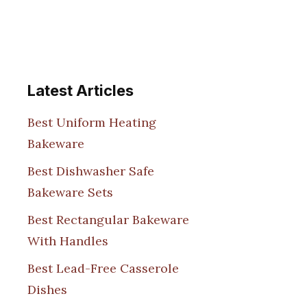
Latest Articles
Best Uniform Heating
Bakeware
Best Dishwasher Safe
Bakeware Sets
Best Rectangular Bakeware
With Handles
Best Lead-Free Casserole
Dishes