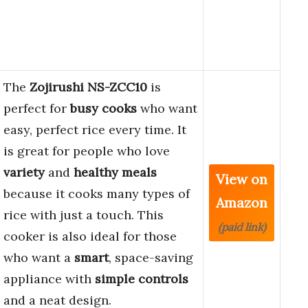
The
Zojirushi NS-ZCC10
is
perfect for
busy cooks
who want
easy, perfect rice every time. It
is great for people who love
variety
and
healthy meals
View on
because it cooks many types of
Amazon
rice with just a touch. This
(paid link)
cooker is also ideal for those
who want a
smart
, space-saving
appliance with
simple controls
and a neat design.