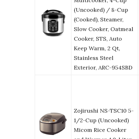
Multicooker, 4-Cup
(Uncooked) / 8-Cup
(Cooked), Steamer,
Slow Cooker, Oatmeal
Cooker, STS, Auto
Keep Warm, 2 Qt,
Stainless Steel
Exterior, ARC-954SBD
Zojirushi NS-TSC10 5-
1/2-Cup (Uncooked)
Micom Rice Cooker