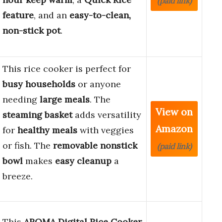
(paid link)
feature
, and an
easy-to-clean,
non-stick pot
.
This rice cooker is perfect for
busy households
or anyone
needing
large meals
. The
View on
steaming basket
adds versatility
Amazon
for
healthy meals
with veggies
or fish. The
removable nonstick
(paid link)
bowl
makes
easy cleanup
a
breeze.
This
AROMA Digital Rice Cooker