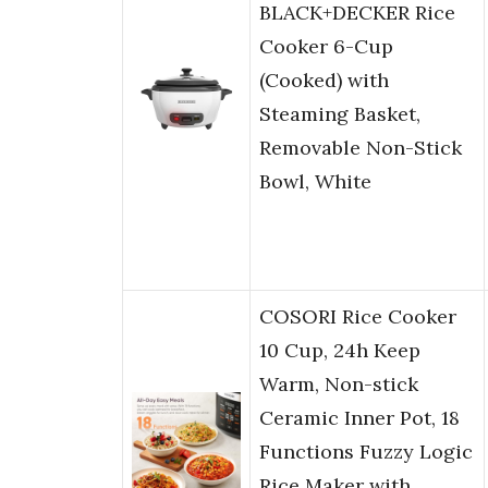
BLACK+DECKER Rice
Cooker 6-Cup
(Cooked) with
Steaming Basket,
Removable Non-Stick
Bowl, White
COSORI Rice Cooker
10 Cup, 24h Keep
Warm, Non-stick
Ceramic Inner Pot, 18
Functions Fuzzy Logic
Rice Maker with