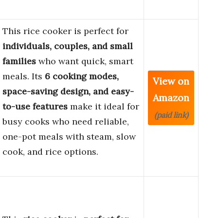
This rice cooker is perfect for
individuals, couples, and small
families
who want quick, smart
meals. Its
6 cooking modes,
View on
space-saving design, and easy-
Amazon
to-use features
make it ideal for
(paid link)
busy cooks who need reliable,
one-pot meals with steam, slow
cook, and rice options.