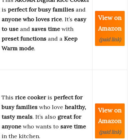
is
perfect for busy families
and
View on
anyone who loves rice
. It’s
easy
Amazon
to use
and
saves time
with
preset functions
and a
Keep
(paid link)
Warm mode
.
This
rice cooker
is
perfect for
busy families
who love
healthy,
View on
tasty meals
. It’s also
great for
Amazon
anyone
who wants to
save time
(paid link)
in the kitchen.