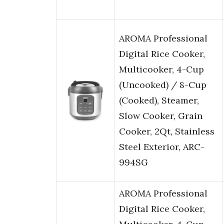
AROMA Professional
Digital Rice Cooker,
Multicooker, 4-Cup
(Uncooked) / 8-Cup
(Cooked), Steamer,
Slow Cooker, Grain
Cooker, 2Qt, Stainless
Steel Exterior, ARC-
994SG
AROMA Professional
Digital Rice Cooker,