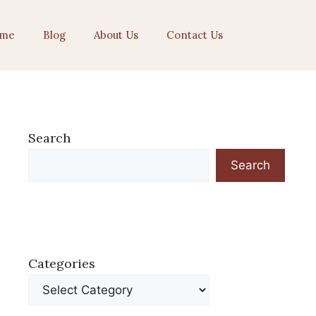
me
Blog
About Us
Contact Us
Search
Search
Categories