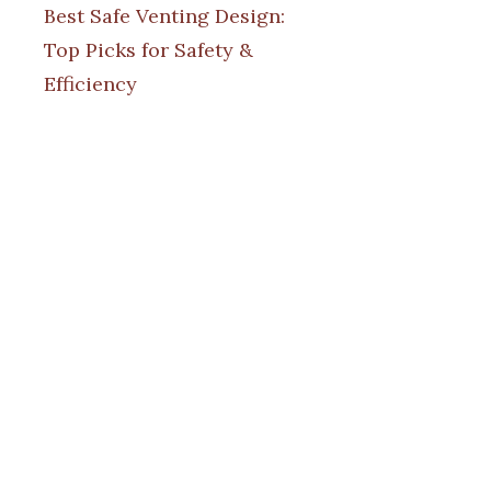
Best Safe Venting Design:
Top Picks for Safety &
Efficiency