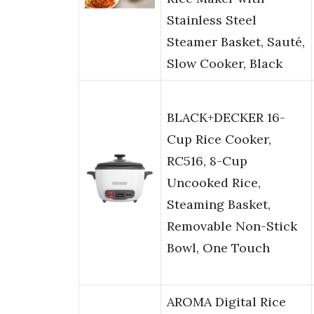
Stainless Steel
Steamer Basket, Sauté,
Slow Cooker, Black
BLACK+DECKER 16-
Cup Rice Cooker,
RC516, 8-Cup
Uncooked Rice,
Steaming Basket,
Removable Non-Stick
Bowl, One Touch
AROMA Digital Rice