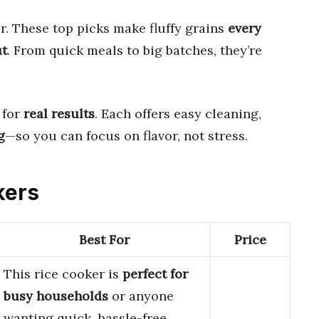
r. These top picks make fluffy grains
every
ut
. From quick meals to big batches, they’re
 for
real results
. Each offers easy cleaning,
g
—so you can focus on flavor, not stress.
kers
Best For
Price
This rice cooker is
perfect for
busy households
or anyone
wanting quick, hassle-free