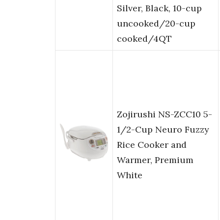
Silver, Black, 10-cup
uncooked/20-cup
cooked/4QT
Zojirushi NS-ZCC10 5-
1/2-Cup Neuro Fuzzy
Rice Cooker and
Warmer, Premium
White