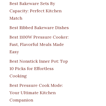
Best Bakeware Sets By
Capacity: Perfect Kitchen
Match
Best Ribbed Bakeware Dishes
Best 1100W Pressure Cooker:
Fast, Flavorful Meals Made
Easy
Best Nonstick Inner Pot: Top
10 Picks for Effortless
Cooking
Best Pressure Cook Mode:
Your Ultimate Kitchen
Companion