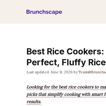
Skip
to
content
Best Rice Cookers:
Perfect, Fluffy Rice
June 11, 2026
by
Team@Brunchs
Looking for the best rice cookers to ma
picks that simplify cooking with smart f
results.