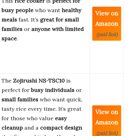
This
rice cooker
is
perfect for
busy people
who want
healthy
View on
meals
fast. It’s
great for small
Amazon
families
or
anyone with limited
(paid link)
space
.
The
Zojirushi NS-TSC10
is
perfect for
busy individuals
or
small families
who want quick,
tasty rice every time. It’s great
View on
for those who value
easy
Amazon
cleanup
and a
compact design
(paid link)