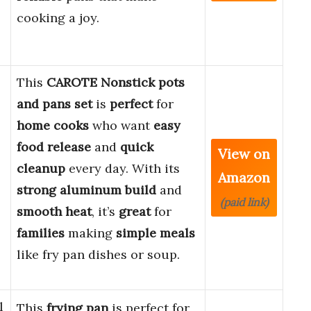
cooking a joy.
This
CAROTE Nonstick pots
and pans set
is
perfect
for
home cooks
who want
easy
food release
and
quick
View on
cleanup
every day. With its
Amazon
strong aluminum build
and
(paid link)
smooth heat
, it’s
great
for
families
making
simple meals
like fry pan dishes or soup.
l
This
frying pan
is perfect for