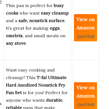
g
This pan is perfect for
busy
cooks
who want
easy cleanup
n
View on
and a
safe, nonstick surface
.
Amazon
It’s great for making
eggs
,
omelets
, and small meals on
(paid link)
any stove
.
Want easy cooking and
cleanup? This
T-fal Ultimate
Hard Anodized Nonstick Fry
View on
Pan Set
is for you! Perfect for
Amazon
anyone who wants
durable
,
s
(paid link)
reliable
pans that make