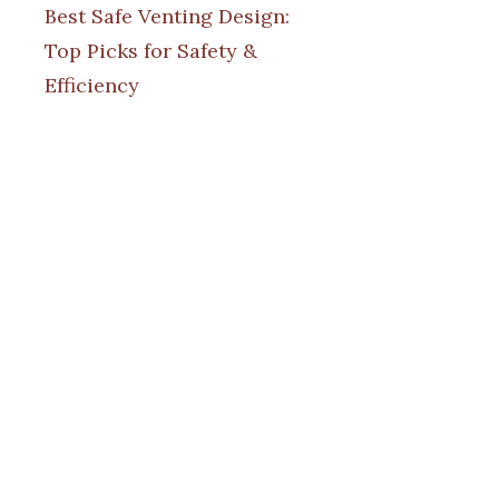
Best Safe Venting Design:
Top Picks for Safety &
Efficiency