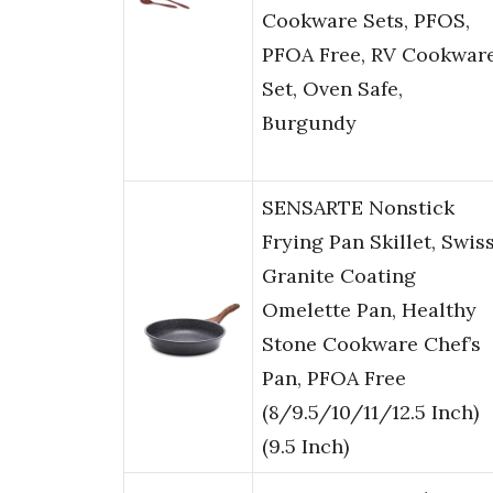
Cookware Sets, PFOS,
PFOA Free, RV Cookwar
Set, Oven Safe,
Burgundy
SENSARTE Nonstick
Frying Pan Skillet, Swis
Granite Coating
Omelette Pan, Healthy
Stone Cookware Chef’s
Pan, PFOA Free
(8/9.5/10/11/12.5 Inch)
(9.5 Inch)