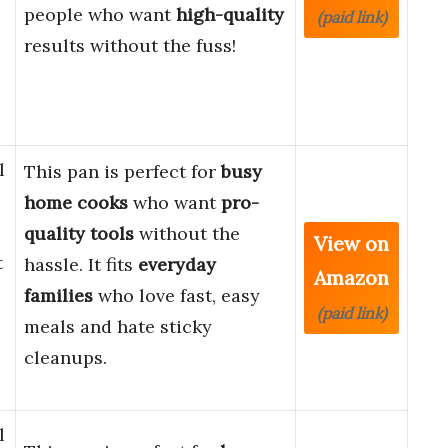
people who want
high-quality
(paid link)
results without the fuss!
l
This pan is perfect for
busy
home cooks
who want
pro-
quality tools
without the
View on
t
hassle. It fits
everyday
Amazon
families
who love fast, easy
(paid link)
meals and hate sticky
cleanups.
l