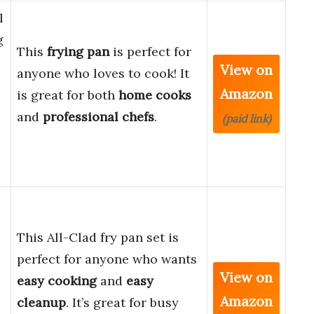
l
g
This
frying pan
is perfect for
View on
anyone who loves to cook! It
Amazon
is great for both
home cooks
and
professional chefs
.
(paid link)
This All-Clad fry pan set is
perfect for anyone who wants
View on
easy cooking
and
easy
Amazon
cleanup
. It’s great for busy