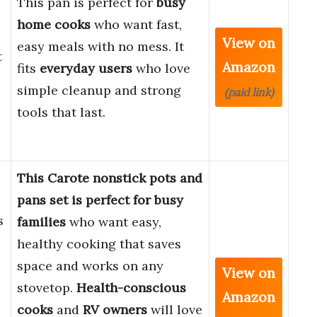
This pan is perfect for
busy
home cooks
who want fast,
View on
easy meals with no mess. It
t
Amazon
fits
everyday users
who love
simple cleanup and strong
(paid link)
tools that last.
This Carote nonstick pots and
pans set is perfect for busy
s
families
who want easy,
healthy cooking that saves
space and works on any
View on
stovetop.
Health-conscious
Amazon
cooks
and
RV owners
will love