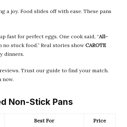
 a joy. Food slides off with ease. These pans
up fast for perfect eggs. One cook said, “
All-
no stuck food.” Real stories show
CAROTE
y dinners.
reviews. Trust our guide to find your match.
n now.
ced Non-Stick Pans
Best For
Price