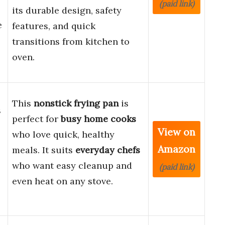
(paid link)
its durable design, safety
e
features, and quick
transitions from kitchen to
oven.
This
nonstick frying pan
is
s
perfect for
busy home cooks
View on
who love quick, healthy
Amazon
meals. It suits
everyday chefs
who want easy cleanup and
(paid link)
even heat on any stove.