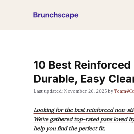
Skip
to
content
10 Best Reinforced
Durable, Easy Cle
November 26, 2025
by
Team@Br
Looking for the best reinforced non-st
We’ve gathered top-rated pans loved by
help you find the perfect fit.