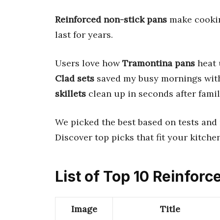
Reinforced non-stick pans
make cooking
last for years.
Users love how
Tramontina pans
heat 
Clad sets
saved my busy mornings with 
skillets
clean up in seconds after famil
We picked the best based on tests and 
Discover top picks that fit your kitche
List of Top 10 Reinfor
Image
Title