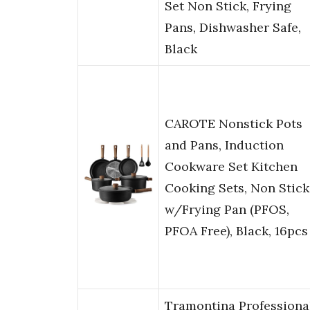
Set Non Stick, Frying
Pans, Dishwasher Safe,
Black
CAROTE Nonstick Pots
and Pans, Induction
Cookware Set Kitchen
Cooking Sets, Non Stick
w/Frying Pan (PFOS,
PFOA Free), Black, 16pcs
Tramontina Professiona