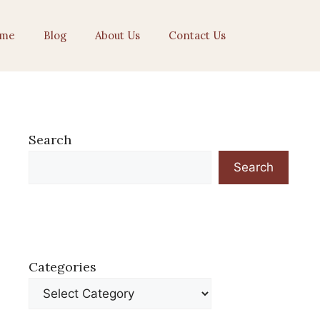
me
Blog
About Us
Contact Us
Search
Search
Categories