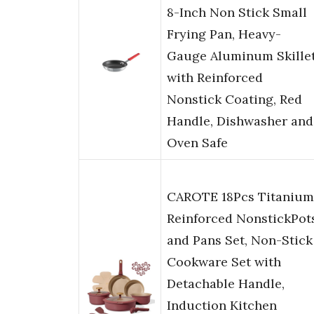
8-Inch Non Stick Small
Frying Pan, Heavy-
Gauge Aluminum Skille
with Reinforced
Nonstick Coating, Red
Handle, Dishwasher and
Oven Safe
CAROTE 18Pcs Titanium
Reinforced NonstickPot
and Pans Set, Non-Stick
Cookware Set with
Detachable Handle,
Induction Kitchen