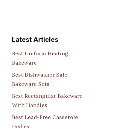
Latest Articles
Best Uniform Heating
Bakeware
Best Dishwasher Safe
Bakeware Sets
Best Rectangular Bakeware
With Handles
Best Lead-Free Casserole
Dishes