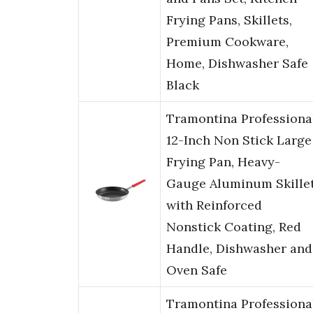
Frying Pans, Skillets,
Premium Cookware,
Home, Dishwasher Safe
Black
Tramontina Professiona
12-Inch Non Stick Large
Frying Pan, Heavy-
Gauge Aluminum Skille
with Reinforced
Nonstick Coating, Red
Handle, Dishwasher and
Oven Safe
Tramontina Professiona