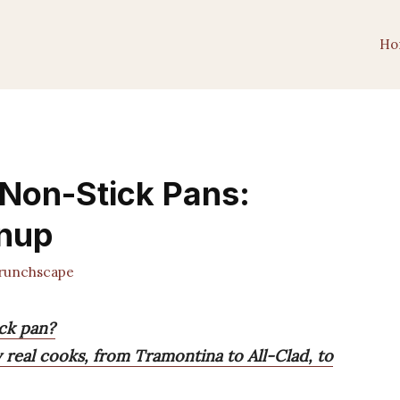
Ho
 Non-Stick Pans:
anup
unchscape
ick pan?
 real cooks, from Tramontina to All-Clad, to