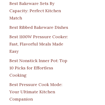
Best Bakeware Sets By
Capacity: Perfect Kitchen
Match
Best Ribbed Bakeware Dishes
Best 1100W Pressure Cooker:
Fast, Flavorful Meals Made
Easy
Best Nonstick Inner Pot: Top
10 Picks for Effortless
Cooking
Best Pressure Cook Mode:
Your Ultimate Kitchen
Companion