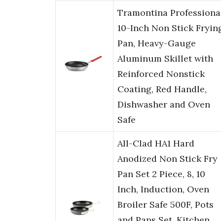
Tramontina Professiona
10-Inch Non Stick Fryin
Pan, Heavy-Gauge
Aluminum Skillet with
Reinforced Nonstick
Coating, Red Handle,
Dishwasher and Oven
Safe
All-Clad HA1 Hard
Anodized Non Stick Fry
Pan Set 2 Piece, 8, 10
Inch, Induction, Oven
Broiler Safe 500F, Pots
and Pans Set, Kitchen