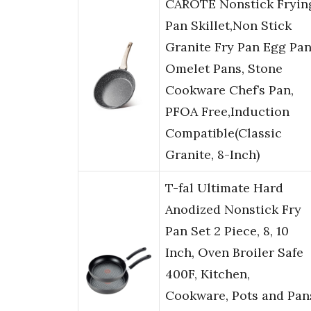
CAROTE Nonstick Fryin
Pan Skillet,Non Stick
Granite Fry Pan Egg Pa
Omelet Pans, Stone
Cookware Chef’s Pan,
PFOA Free,Induction
Compatible(Classic
Granite, 8-Inch)
T-fal Ultimate Hard
Anodized Nonstick Fry
Pan Set 2 Piece, 8, 10
Inch, Oven Broiler Safe
400F, Kitchen,
Cookware, Pots and Pan