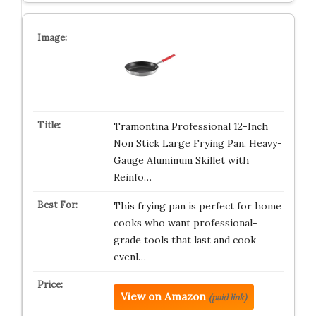
Tramontina Professional 12-Inch
Non Stick Large Frying Pan, Heavy-
Gauge Aluminum Skillet with
Reinfo…
This frying pan is perfect for home
cooks who want professional-
grade tools that last and cook
evenl…
View on Amazon
(paid link)