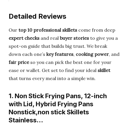
Detailed Reviews
Our
top 10 professional skillets
come from deep
expert checks
and real
buyer stories
to give you a
spot-on guide that builds big trust. We break
down each one’s
key features
,
cooking power
, and
fair price
so you can pick the best one for your
ease or wallet. Get set to find your ideal
skillet
that turns every meal into a simple win.
1. Non Stick Frying Pans, 12-inch
with Lid, Hybrid Frying Pans
Nonstick,non stick Skillets
Stainless…