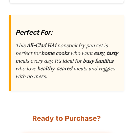
Perfect For:
This
All-Clad HA1
nonstick fry pan set is
perfect for
home cooks
who want
easy
,
tasty
meals every day. It’s ideal for
busy families
who love
healthy
,
seared
meats and veggies
with no mess.
Ready to Purchase?