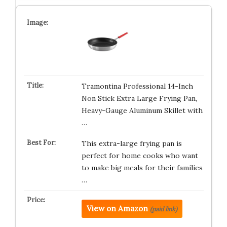
Tramontina Professional 14-Inch
Non Stick Extra Large Frying Pan,
Heavy-Gauge Aluminum Skillet with
…
This extra-large frying pan is
perfect for home cooks who want
to make big meals for their families
…
View on Amazon
(paid link)