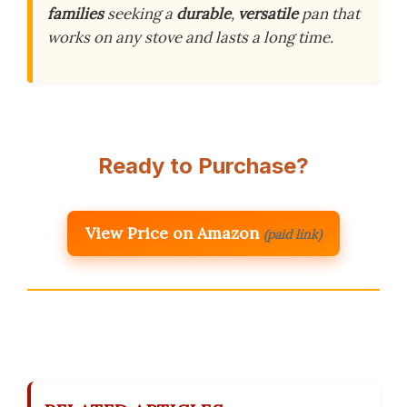
families
seeking a
durable
,
versatile
pan that
works on any stove and lasts a long time.
Ready to Purchase?
View Price on Amazon
(paid link)