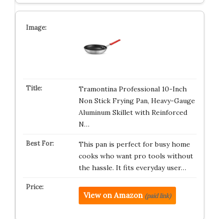
Tramontina Professional 10-Inch
Non Stick Frying Pan, Heavy-Gauge
Aluminum Skillet with Reinforced
N…
This pan is perfect for busy home
cooks who want pro tools without
the hassle. It fits everyday user…
View on Amazon
(paid link)