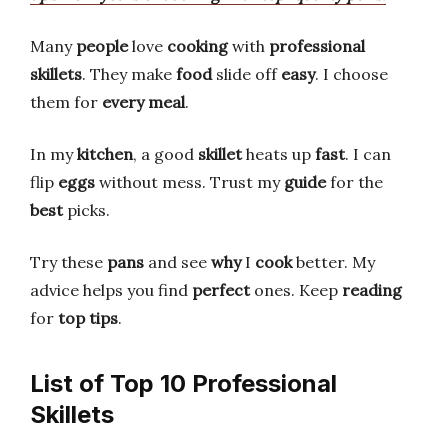
Many
people
love
cooking
with
professional
skillets
. They make
food
slide off
easy
. I choose
them for
every meal
.
In my
kitchen
, a good
skillet
heats up
fast
. I can
flip
eggs
without mess. Trust my
guide
for the
best
picks.
Try these
pans
and see
why
I
cook
better. My
advice helps you find
perfect
ones. Keep
reading
for
top tips
.
List of Top 10 Professional
Skillets