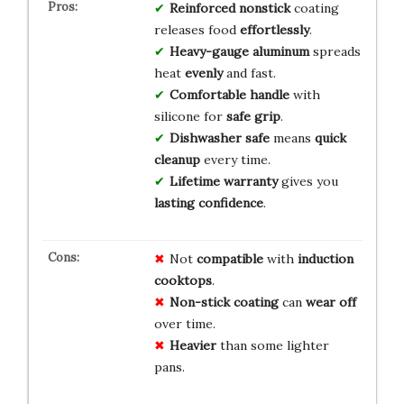
Reinforced nonstick
coating
releases food
effortlessly
.
Heavy-gauge aluminum
spreads
heat
evenly
and fast.
Comfortable handle
with
silicone for
safe grip
.
Dishwasher safe
means
quick
cleanup
every time.
Lifetime warranty
gives you
lasting confidence
.
Not
compatible
with
induction
cooktops
.
Non-stick coating
can
wear off
over time.
Heavier
than some lighter
pans.