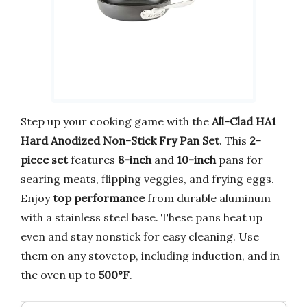
Step up your cooking game with the
All-Clad HA1
Hard Anodized Non-Stick Fry Pan Set
. This
2-
piece set
features
8-inch
and
10-inch
pans for
searing meats, flipping veggies, and frying eggs.
Enjoy
top performance
from durable aluminum
with a stainless steel base. These pans heat up
even and stay nonstick for easy cleaning. Use
them on any stovetop, including induction, and in
the oven up to
500°F
.