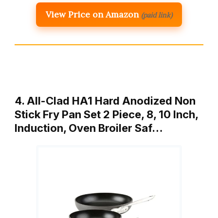
View Price on Amazon
(paid link)
4. All-Clad HA1 Hard Anodized Non
Stick Fry Pan Set 2 Piece, 8, 10 Inch,
Induction, Oven Broiler Saf…