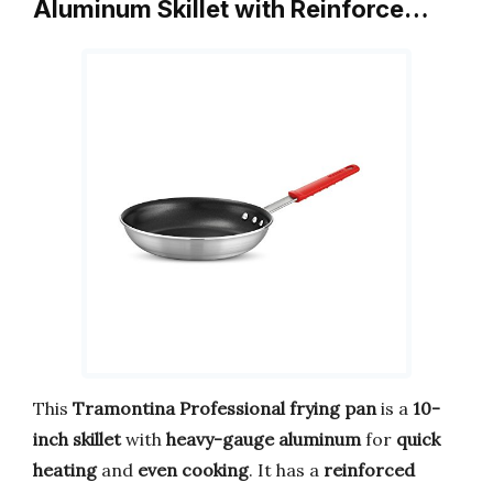
Aluminum Skillet with Reinforce…
This
Tramontina Professional frying pan
is a
10-
inch skillet
with
heavy-gauge aluminum
for
quick
heating
and
even cooking
. It has a
reinforced