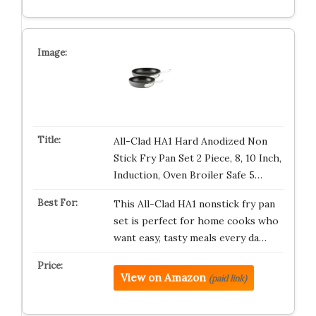
All-Clad HA1 Hard Anodized Non
Stick Fry Pan Set 2 Piece, 8, 10 Inch,
Induction, Oven Broiler Safe 5…
This All-Clad HA1 nonstick fry pan
set is perfect for home cooks who
want easy, tasty meals every da…
View on Amazon
(paid link)