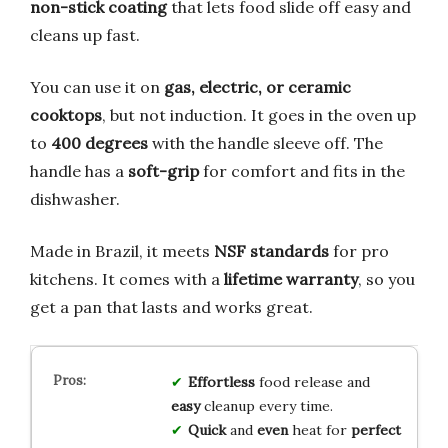
non-stick coating
that lets food slide off easy and
cleans up fast.
You can use it on
gas, electric, or ceramic
cooktops
, but not induction. It goes in the oven up
to
400 degrees
with the handle sleeve off. The
handle has a
soft-grip
for comfort and fits in the
dishwasher.
Made in Brazil, it meets
NSF standards
for pro
kitchens. It comes with a
lifetime warranty
, so you
get a pan that lasts and works great.
Effortless
food release and
easy
cleanup every time.
Quick
and
even
heat for
perfect