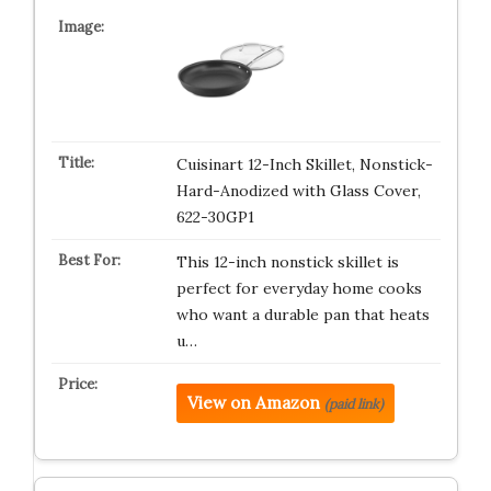
Cuisinart 12-Inch Skillet, Nonstick-
Hard-Anodized with Glass Cover,
622-30GP1
This 12-inch nonstick skillet is
perfect for everyday home cooks
who want a durable pan that heats
u…
View on Amazon
(paid link)