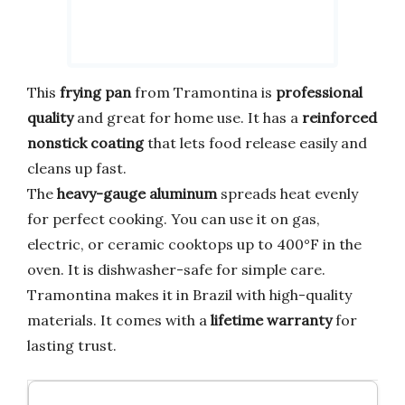
This
frying pan
from Tramontina is
professional
quality
and great for home use. It has a
reinforced
nonstick coating
that lets food release easily and
cleans up fast.
The
heavy-gauge aluminum
spreads heat evenly
for perfect cooking. You can use it on gas,
electric, or ceramic cooktops up to 400°F in the
oven. It is dishwasher-safe for simple care.
Tramontina makes it in Brazil with high-quality
materials. It comes with a
lifetime warranty
for
lasting trust.