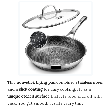
This
non-stick frying pan
combines
stainless steel
and a
slick coating
for easy cooking. It has a
unique etched surface
that lets food slide off with
ease. You get smooth results every time.