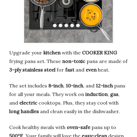
Upgrade your
kitchen
with the
COOKER KING
frying pans set. These
non-toxic
pans are made of
3-ply stainless steel
for
fast
and
even
heat.
The set includes
8-inch
,
10-inch
, and
12-inch
pans
for all your meals. They work on
induction
,
gas
,
and
electric
cooktops. Plus, they stay cool with
long handles
and clean easily in the dishwasher.
Cook healthy meals with
oven-safe
pans up to
500°F
. Your family will love the
easy-clean
design.