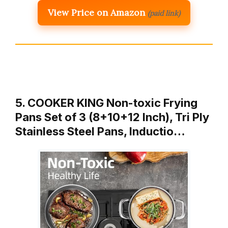
View Price on Amazon
(paid link)
5. COOKER KING Non-toxic Frying
Pans Set of 3 (8+10+12 Inch), Tri Ply
Stainless Steel Pans, Inductio…