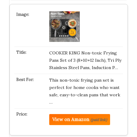
COOKER KING Non-toxic Frying
Pans Set of 3 (8+10+12 Inch), Tri Ply
Stainless Steel Pans, Induction P…
This non-toxic frying pan set is
perfect for home cooks who want
safe, easy-to-clean pans that work
…
View on Amazon
(paid link)