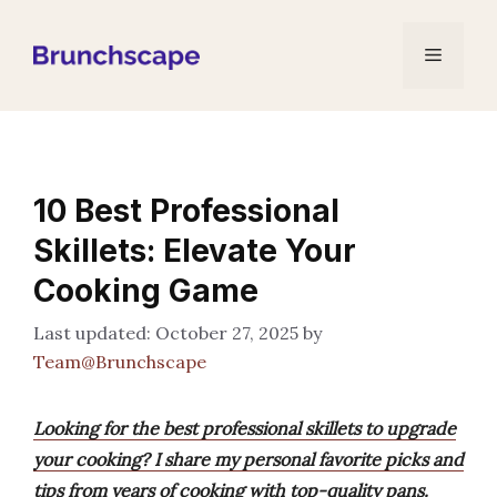
Skip
to
Menu
content
10 Best Professional
Skillets: Elevate Your
Cooking Game
October 27, 2025
by
Team@Brunchscape
Looking for the best professional skillets to upgrade
your cooking? I share my personal favorite picks and
tips from years of cooking with top-quality pans.