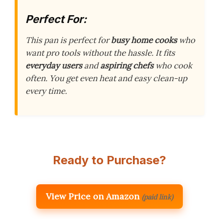
Perfect For:
This pan is perfect for
busy home cooks
who
want pro tools without the hassle. It fits
everyday users
and
aspiring chefs
who cook
often. You get even heat and easy clean-up
every time.
Ready to Purchase?
View Price on Amazon
(paid link)