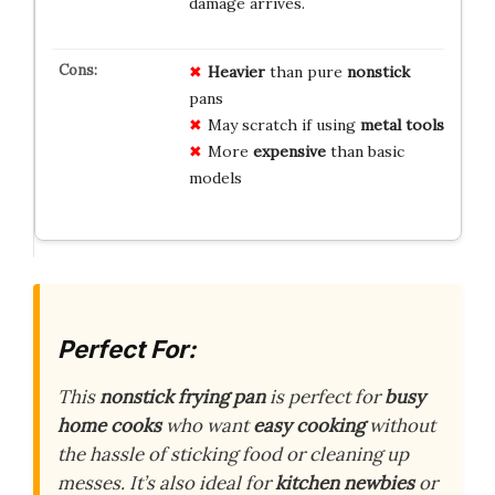
damage arrives.
Heavier
than pure
nonstick
pans
May scratch if using
metal tools
More
expensive
than basic
models
Perfect For:
This
nonstick frying pan
is perfect for
busy
home cooks
who want
easy cooking
without
the hassle of sticking food or cleaning up
messes. It’s also ideal for
kitchen newbies
or