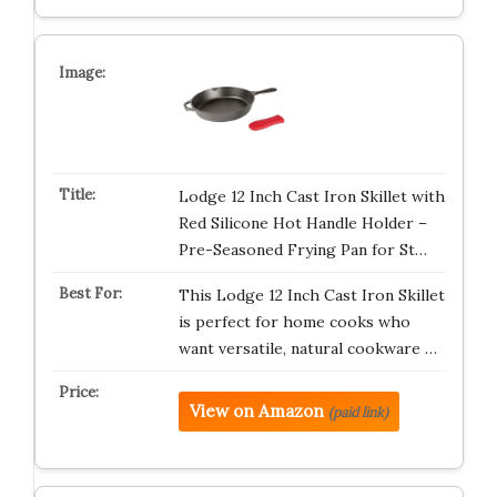
Lodge 12 Inch Cast Iron Skillet with
Red Silicone Hot Handle Holder –
Pre-Seasoned Frying Pan for St…
This Lodge 12 Inch Cast Iron Skillet
is perfect for home cooks who
want versatile, natural cookware …
View on Amazon
(paid link)