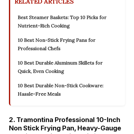
RELATED ARTICLES
Best Steamer Baskets: Top 10 Picks for
Nutrient-Rich Cooking
10 Best Non-Stick Frying Pans for
Professional Chefs
10 Best Durable Aluminum Skillets for
Quick, Even Cooking
10 Best Durable Non-Stick Cookware:
Hassle-Free Meals
2. Tramontina Professional 10-Inch
Non Stick Frying Pan, Heavy-Gauge