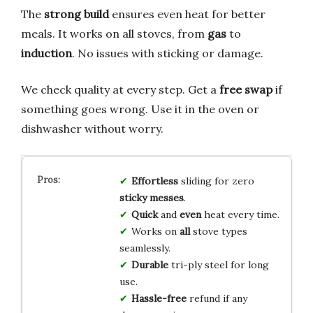
The
strong build
ensures even heat for better
meals. It works on all stoves, from
gas
to
induction
. No issues with sticking or damage.
We check quality at every step. Get a
free swap
if
something goes wrong. Use it in the oven or
dishwasher without worry.
Effortless
sliding for zero
sticky messes
.
Quick
and
even
heat every time.
Works on
all
stove types
seamlessly.
Durable
tri-ply steel for long
use.
Hassle-free
refund if any