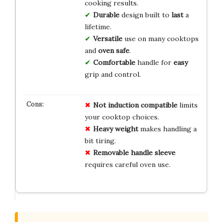
cooking results.
Durable
design built to
last
a
lifetime.
Versatile
use on many cooktops
and
oven safe
.
Comfortable
handle for
easy
grip and control.
Not induction compatible
limits
your cooktop choices.
Heavy weight
makes handling a
bit tiring.
Removable handle sleeve
requires careful oven use.