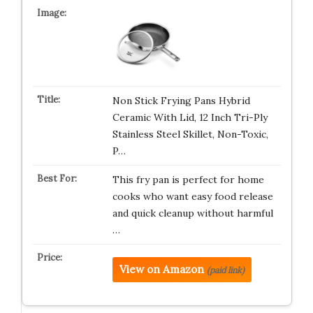
Non Stick Frying Pans Hybrid
Ceramic With Lid, 12 Inch Tri-Ply
Stainless Steel Skillet, Non-Toxic,
P…
This fry pan is perfect for home
cooks who want easy food release
and quick cleanup without harmful
…
View on Amazon
(paid link)