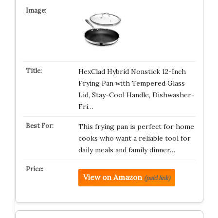
HexClad Hybrid Nonstick 12-Inch
Frying Pan with Tempered Glass
Lid, Stay-Cool Handle, Dishwasher-
Fri…
This frying pan is perfect for home
cooks who want a reliable tool for
daily meals and family dinner…
View on Amazon
(paid link)