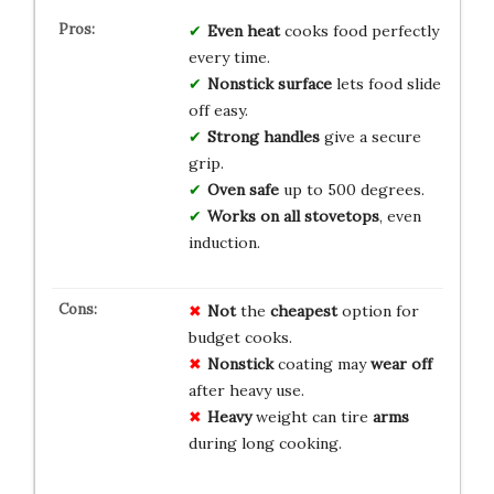
Even heat
cooks food perfectly
every time.
Nonstick surface
lets food slide
off easy.
Strong handles
give a secure
grip.
Oven safe
up to 500 degrees.
Works on all stovetops
, even
induction.
Not
the
cheapest
option for
budget cooks.
Nonstick
coating may
wear off
after heavy use.
Heavy
weight can tire
arms
during long cooking.