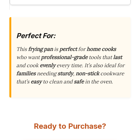
Perfect For:
This
frying pan
is
perfect
for
home cooks
who want
professional-grade
tools that
last
and cook
evenly
every time. It’s also ideal for
families
needing
sturdy
,
non-stick
cookware
that’s
easy
to clean and
safe
in the oven.
Ready to Purchase?