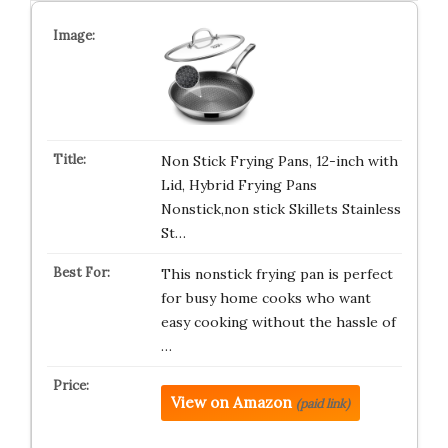
Non Stick Frying Pans, 12-inch with
Lid, Hybrid Frying Pans
Nonstick,non stick Skillets Stainless
St…
This nonstick frying pan is perfect
for busy home cooks who want
easy cooking without the hassle of
…
View on Amazon
(paid link)