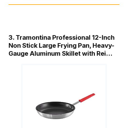
3. Tramontina Professional 12-Inch
Non Stick Large Frying Pan, Heavy-
Gauge Aluminum Skillet with Rei…