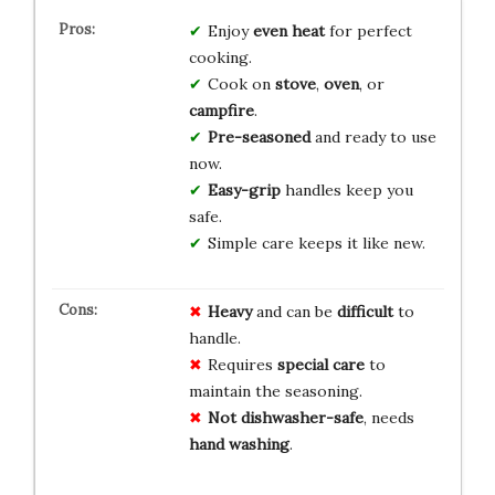
Enjoy
even heat
for perfect
cooking.
Cook on
stove
,
oven
, or
campfire
.
Pre-seasoned
and ready to use
now.
Easy-grip
handles keep you
safe.
Simple care keeps it like new.
Heavy
and can be
difficult
to
handle.
Requires
special care
to
maintain the seasoning.
Not dishwasher-safe
, needs
hand washing
.