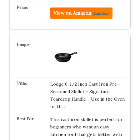
View on Amazon
(paid link)
Lodge 6-1/2 Inch Cast Iron Pre-
Seasoned Skillet – Signature
Teardrop Handle – Use in the Oven,
on th…
This cast iron skillet is perfect for
beginners who want an easy
kitchen tool that gets better with