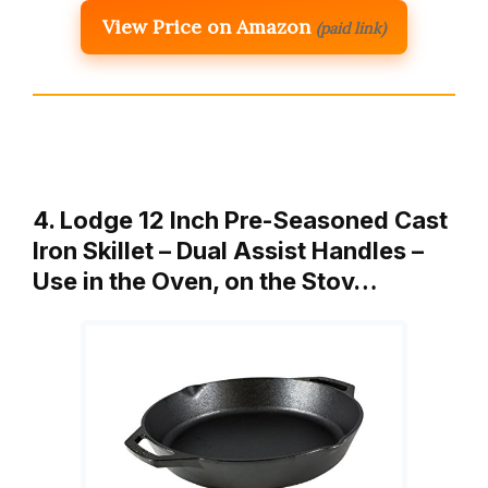
View Price on Amazon
(paid link)
4. Lodge 12 Inch Pre-Seasoned Cast
Iron Skillet – Dual Assist Handles –
Use in the Oven, on the Stov…