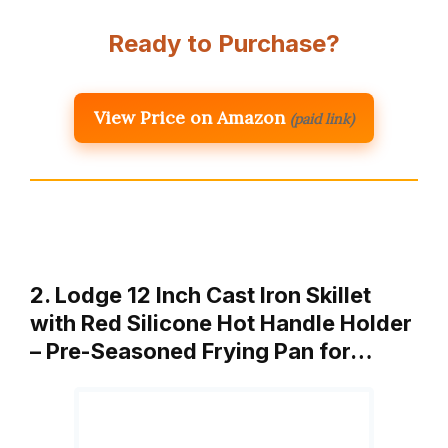
Ready to Purchase?
View Price on Amazon
(paid link)
2. Lodge 12 Inch Cast Iron Skillet
with Red Silicone Hot Handle Holder
– Pre-Seasoned Frying Pan for…