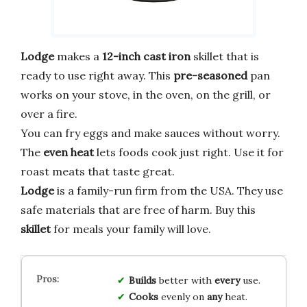
Lodge
makes a
12-inch
cast iron
skillet that is
ready to use right away. This
pre-seasoned
pan
works on your stove, in the oven, on the grill, or
over a fire.
You can fry eggs and make sauces without worry.
The
even heat
lets foods cook just right. Use it for
roast meats that taste great.
Lodge
is a family-run firm from the USA. They use
safe materials that are free of harm. Buy this
skillet
for meals your family will love.
Builds
better with
every
use.
Cooks
evenly on
any
heat.