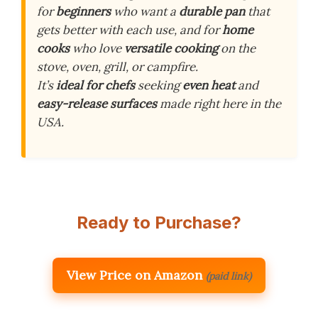
for
beginners
who want a
durable pan
that
gets better with each use, and for
home
cooks
who love
versatile cooking
on the
stove, oven, grill, or campfire.
It’s
ideal for chefs
seeking
even heat
and
easy-release surfaces
made right here in the
USA.
Ready to Purchase?
View Price on Amazon
(paid link)