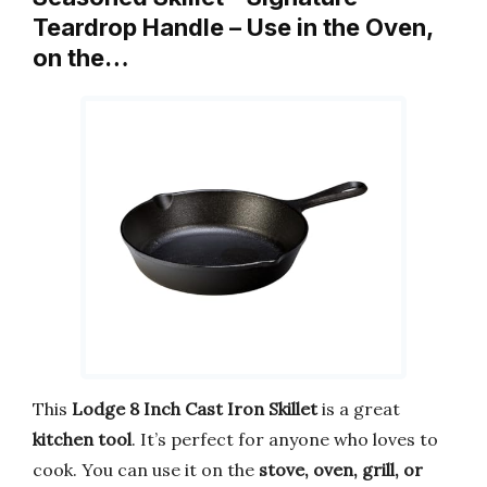
Teardrop Handle – Use in the Oven,
on the…
This
Lodge 8 Inch Cast Iron Skillet
is a great
kitchen tool
. It’s perfect for anyone who loves to
cook. You can use it on the
stove, oven, grill, or