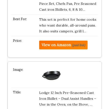
Piece Set, Chefs Pan, Pre Seasoned
Cast iron Skillets, 6, 8 & 10…
This set is perfect for home cooks
who want durable, all-around pans.
It also suits campers, grill l…
View on Amazon
(paid link)
Lodge 12 Inch Pre-Seasoned Cast
Iron Skillet – Dual Assist Handles –
Use in the Oven, on the Stove, …