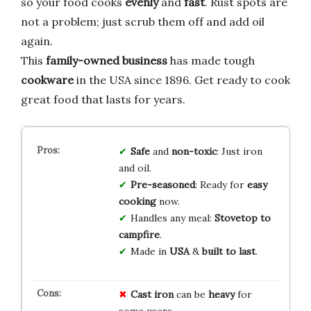
so your food cooks
evenly
and
fast
. Rust spots are
not a problem; just scrub them off and add oil
again.
This
family-owned business
has made tough
cookware
in the USA since 1896. Get ready to cook
great food that lasts for years.
Safe
and
non-toxic
: Just iron
and oil.
Pre-seasoned
: Ready for
easy
cooking
now.
Handles any meal:
Stovetop to
campfire
.
Made in
USA
&
built to last
.
Cast iron
can be
heavy
for
some users.