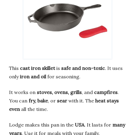
This
cast iron skillet
is
safe and non-toxic
. It uses
only
iron and oil
for seasoning.
It works on
stoves, ovens, grills
, and
campfires
.
You can
fry, bake
, or
sear
with it. The
heat stays
even
all the time.
Lodge makes this pan in the
USA
. It lasts for
many
years
. Use it for meals with your family.