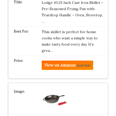
Lodge 10.25 Inch Cast Iron Skillet –
Pre-Seasoned Frying Pan with
Teardrop Handle – Oven, Stovetop,
…
This skillet is perfect for home
cooks who want a simple way to
make tasty food every day. It’s
grea…
View on Amazon
(paid link)