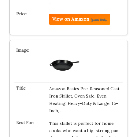
…
View on Amazon
(paid link)
Amazon Basics Pre-Seasoned Cast
Iron Skillet, Oven Safe, Even
Heating, Heavy-Duty & Large, 15-
Inch, …
This skillet is perfect for home
cooks who want a big, strong pan