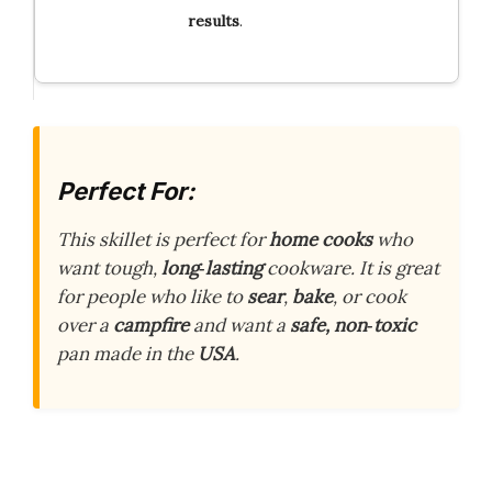
results
.
Perfect For:
This skillet is perfect for
home cooks
who
want tough,
long‑lasting
cookware. It is great
for people who like to
sear
,
bake
, or cook
over a
campfire
and want a
safe, non‑toxic
pan made in the
USA
.