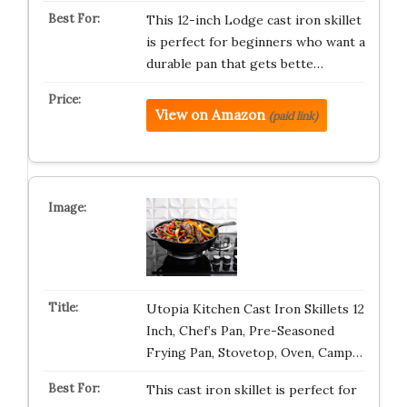
This 12-inch Lodge cast iron skillet
is perfect for beginners who want a
durable pan that gets bette…
View on Amazon
(paid link)
Utopia Kitchen Cast Iron Skillets 12
Inch, Chef’s Pan, Pre-Seasoned
Frying Pan, Stovetop, Oven, Camp…
This cast iron skillet is perfect for