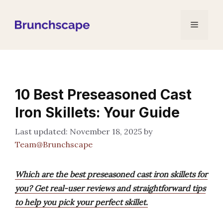
Skip
to
Menu
content
10 Best Preseasoned Cast
Iron Skillets: Your Guide
November 18, 2025
by
Team@Brunchscape
Which are the best preseasoned cast iron skillets for
you? Get real-user reviews and straightforward tips
to help you pick your perfect skillet.