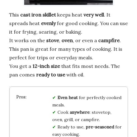
This
cast iron skillet
keeps heat
very well
. It
spreads heat
evenly
for good cooking. You can use
it for frying, searing, or baking.
It works on the
stove
,
oven
, or even a
campfire
.
This pan is great for many types of cooking. It is
perfect for trips or everyday meals.
You get a
12-inch size
that fits most needs. The
pan comes
ready to use
with oil.
Even heat
for perfectly cooked
meals.
Cook
anywhere
: stovetop,
oven, grill, or campfire.
Ready to use,
pre-seasoned
for
easy cooking.