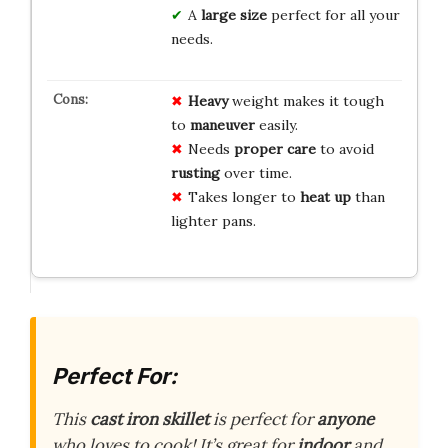
A
large size
perfect for all your
needs.
Heavy
weight makes it tough
to
maneuver
easily.
Needs
proper care
to avoid
rusting
over time.
Takes longer to
heat up
than
lighter pans.
Perfect For:
This
cast iron skillet
is perfect for
anyone
who loves to cook! It’s great for
indoor
and