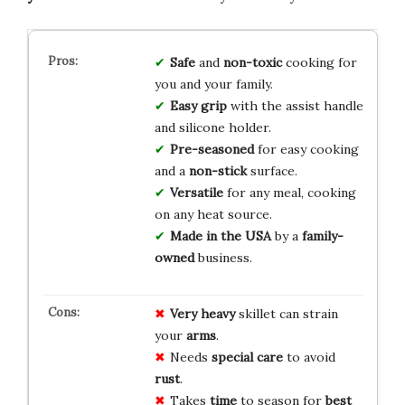
Safe
and
non-toxic
cooking for
you and your family.
Easy grip
with the assist handle
and silicone holder.
Pre-seasoned
for easy cooking
and a
non-stick
surface.
Versatile
for any meal, cooking
on any heat source.
Made in the USA
by a
family-
owned
business.
Very heavy
skillet can strain
your
arms
.
Needs
special care
to avoid
rust
.
Takes
time
to season for
best