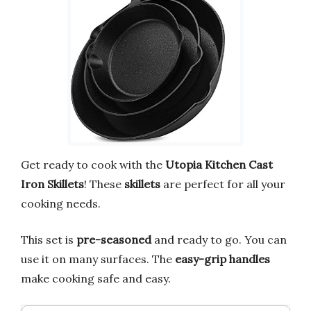
Get ready to cook with the
Utopia Kitchen Cast
Iron Skillets
! These
skillets
are perfect for all your
cooking needs.
This set is
pre-seasoned
and ready to go. You can
use it on many surfaces. The
easy-grip handles
make cooking safe and easy.