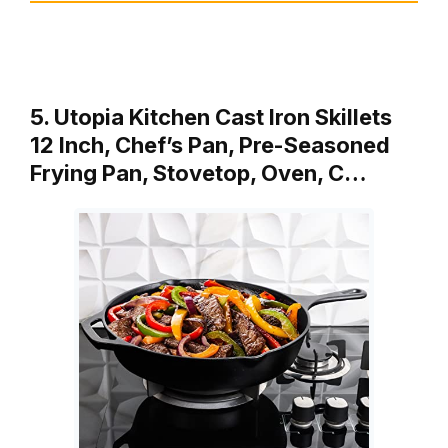
5. Utopia Kitchen Cast Iron Skillets
12 Inch, Chef’s Pan, Pre-Seasoned
Frying Pan, Stovetop, Oven, C…