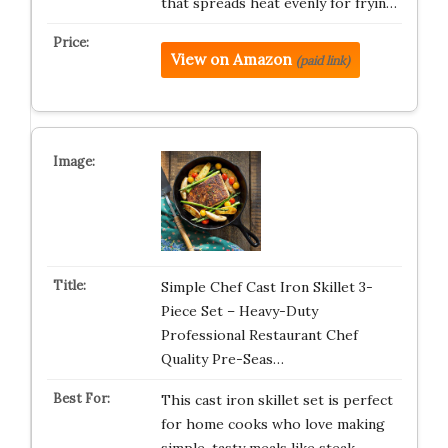
that spreads heat evenly for fryin…
View on Amazon
(paid link)
Simple Chef Cast Iron Skillet 3-
Piece Set – Heavy-Duty
Professional Restaurant Chef
Quality Pre-Seas…
This cast iron skillet set is perfect
for home cooks who love making