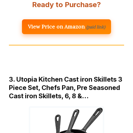
Ready to Purchase?
View Price on Amazon
(paid link)
3. Utopia Kitchen Cast iron Skillets 3
Piece Set, Chefs Pan, Pre Seasoned
Cast iron Skillets, 6, 8 &…