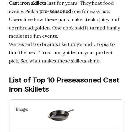
Cast iron skillets
last for years. They heat food
evenly. Pick a
pre-seasoned
one for easy use.
Users love how these pans make steaks juicy and
cornbread golden. One cook said it turned family
meals into fun events.
We tested top brands like Lodge and Utopia to
find the best. Trust our guide for your perfect
pick. See what makes these skillets shine.
List of Top 10 Preseasoned Cast
Iron Skillets