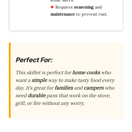
Requires
seasoning
and
maintenance
to prevent rust.
Perfect For:
This skillet is perfect for
home cooks
who
want a
simple
way to make tasty food every
day. It’s great for
families
and
campers
who
need
durable
pans that work on the stove,
grill, or fire without any worry.