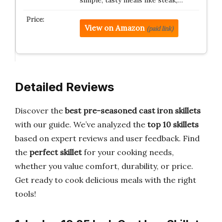
simple, tasty meals like steak,…
View on Amazon
(paid link)
Detailed Reviews
Discover the
best pre-seasoned cast iron skillets
with our guide. We’ve analyzed the
top 10 skillets
based on expert reviews and user feedback. Find
the
perfect skillet
for your cooking needs,
whether you value comfort, durability, or price.
Get ready to cook delicious meals with the right
tools!