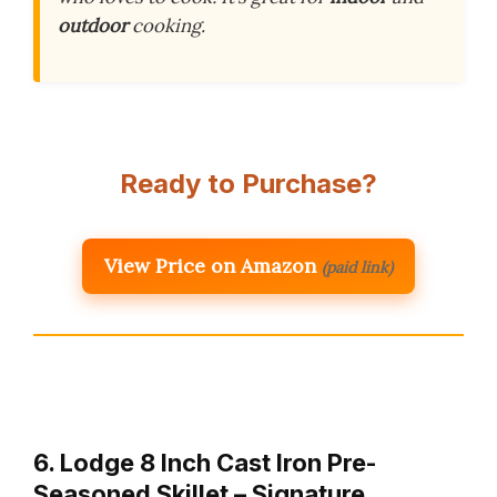
outdoor
cooking.
Ready to Purchase?
View Price on Amazon
(paid link)
6. Lodge 8 Inch Cast Iron Pre-
Seasoned Skillet – Signature