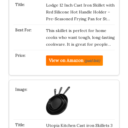
Lodge 12 Inch Cast Iron Skillet with
Red Silicone Hot Handle Holder –
Pre-Seasoned Frying Pan for St…
This skillet is perfect for home
cooks who want tough, long‑lasting
cookware. It is great for people…
View on Amazon
(paid link)
Utopia Kitchen Cast iron Skillets 3