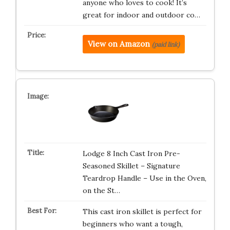
anyone who loves to cook! It’s
great for indoor and outdoor co…
View on Amazon
(paid link)
Lodge 8 Inch Cast Iron Pre-
Seasoned Skillet – Signature
Teardrop Handle – Use in the Oven,
on the St…
This cast iron skillet is perfect for
beginners who want a tough,