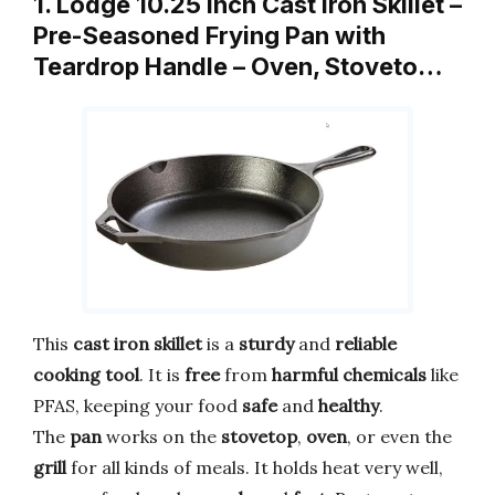
1. Lodge 10.25 Inch Cast Iron Skillet –
Pre-Seasoned Frying Pan with
Teardrop Handle – Oven, Stoveto…
This
cast iron skillet
is a
sturdy
and
reliable
cooking tool
. It is
free
from
harmful chemicals
like
PFAS, keeping your food
safe
and
healthy
.
The
pan
works on the
stovetop
,
oven
, or even the
grill
for all kinds of meals. It holds heat very well,