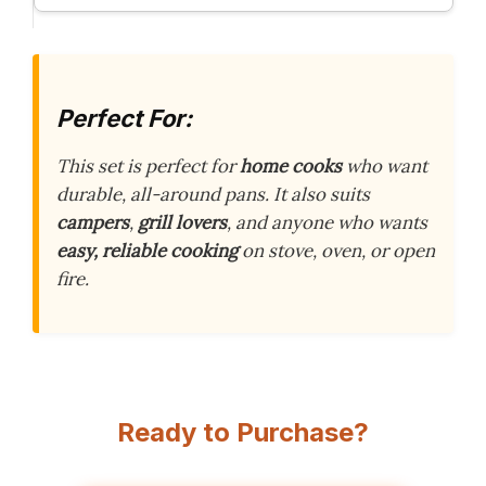
Perfect For:
This set is perfect for
home cooks
who want
durable, all-around pans. It also suits
campers
,
grill lovers
, and anyone who wants
easy, reliable cooking
on stove, oven, or open
fire.
Ready to Purchase?