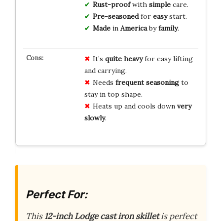
Rust-proof
with
simple
care.
Pre-seasoned
for
easy
start.
Made
in
America
by
family
.
It’s
quite heavy
for easy lifting
and carrying.
Needs
frequent seasoning
to
stay in top shape.
Heats up and cools down
very
slowly
.
Perfect For:
This
12-inch Lodge cast iron skillet
is perfect