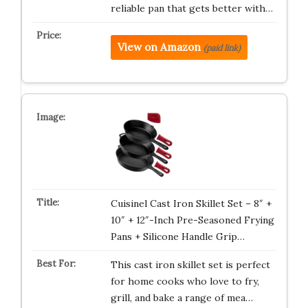
reliable pan that gets better with…
View on Amazon
(paid link)
Cuisinel Cast Iron Skillet Set – 8″ +
10″ + 12″-Inch Pre-Seasoned Frying
Pans + Silicone Handle Grip…
This cast iron skillet set is perfect
for home cooks who love to fry,
grill, and bake a range of mea…