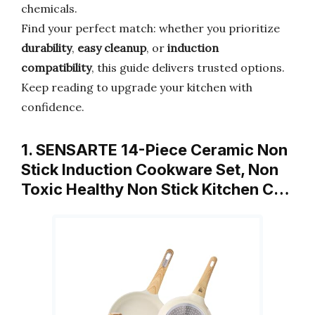
chemicals.
Find your perfect match: whether you prioritize
durability
,
easy cleanup
, or
induction
compatibility
, this guide delivers trusted options.
Keep reading to upgrade your kitchen with
confidence.
1. SENSARTE 14-Piece Ceramic Non
Stick Induction Cookware Set, Non
Toxic Healthy Non Stick Kitchen C…