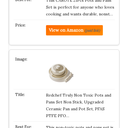
This CAROTE 21Pcs Pots and Pans
Set is perfect for anyone who loves
cooking and wants durable, nonst…
View on Amazon
(paid link)
Redchef Truly Non Toxic Pots and
Pans Set Non Stick, Upgraded
Ceramic Pan and Pot Set, PFAS
PTFE PFO…
This non-toxic pots and pans set is