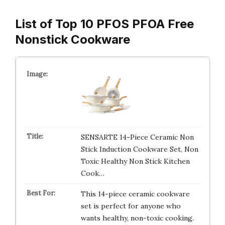
List of Top 10 PFOS PFOA Free
Nonstick Cookware
SENSARTE 14-Piece Ceramic Non
Stick Induction Cookware Set, Non
Toxic Healthy Non Stick Kitchen
Cook…
This 14-piece ceramic cookware
set is perfect for anyone who
wants healthy, non-toxic cooking.