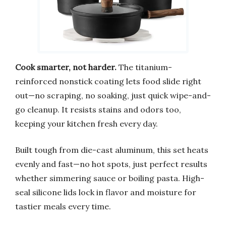
Cook smarter, not harder.
The titanium-
reinforced nonstick coating lets food slide right
out—no scraping, no soaking, just quick wipe-and-
go cleanup. It resists stains and odors too,
keeping your kitchen fresh every day.
Built tough from die-cast aluminum, this set heats
evenly and fast—no hot spots, just perfect results
whether simmering sauce or boiling pasta. High-
seal silicone lids lock in flavor and moisture for
tastier meals every time.