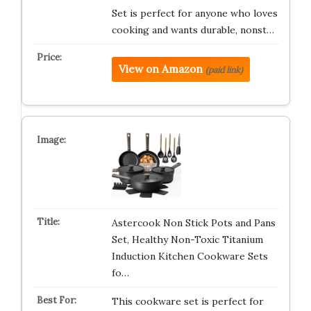
Set is perfect for anyone who loves
cooking and wants durable, nonst…
View on Amazon
(paid link)
Astercook Non Stick Pots and Pans
Set, Healthy Non-Toxic Titanium
Induction Kitchen Cookware Sets
fo…
This cookware set is perfect for