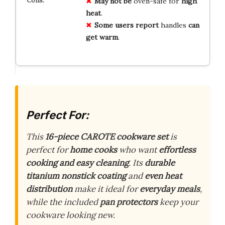
May not be
oven-safe for
high
heat
.
Some users report
handles
can
get warm
.
Perfect For:
This
16-piece CAROTE cookware set
is
perfect for
home cooks
who want
effortless
cooking and easy cleaning
. Its
durable
titanium nonstick coating
and
even heat
distribution
make it ideal for
everyday meals
,
while the included
pan protectors
keep your
cookware looking new.