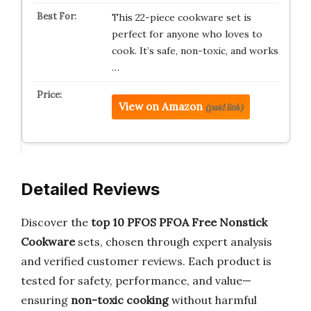
This 22-piece cookware set is
perfect for anyone who loves to
cook. It’s safe, non-toxic, and works
…
View on Amazon
(paid link)
Detailed Reviews
Discover the
top 10 PFOS PFOA Free Nonstick
Cookware
sets, chosen through expert analysis
and verified customer reviews. Each product is
tested for safety, performance, and value—
ensuring
non-toxic cooking
without harmful