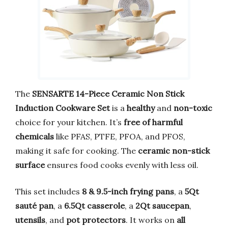
The
SENSARTE 14-Piece Ceramic Non Stick
Induction Cookware Set
is a
healthy
and
non-toxic
choice for your kitchen. It’s
free of harmful
chemicals
like PFAS, PTFE, PFOA, and PFOS,
making it safe for cooking. The
ceramic non-stick
surface
ensures food cooks evenly with less oil.
This set includes
8 & 9.5-inch frying pans
, a
5Qt
sauté pan
, a
6.5Qt casserole
, a
2Qt saucepan
,
utensils
, and
pot protectors
. It works on
all