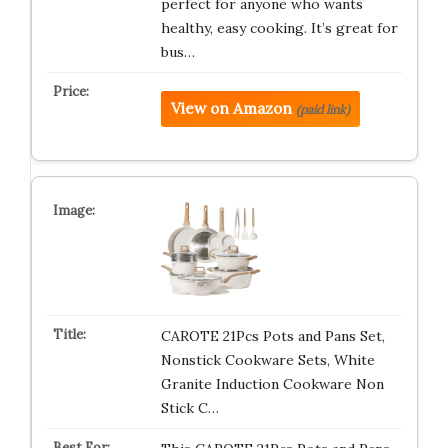
perfect for anyone who wants
healthy, easy cooking. It’s great for
bus…
View on Amazon
(paid link)
CAROTE 21Pcs Pots and Pans Set,
Nonstick Cookware Sets, White
Granite Induction Cookware Non
Stick C…