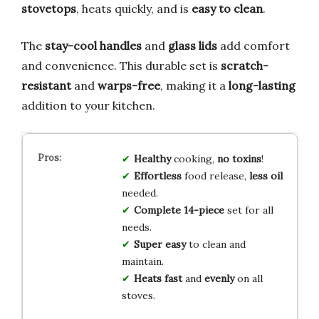
stovetops
, heats quickly, and is
easy to clean
.
The
stay-cool handles
and
glass lids
add comfort
and convenience. This durable set is
scratch-
resistant
and
warps-free
, making it a
long-lasting
addition to your kitchen.
Healthy
cooking,
no toxins
!
Effortless
food release,
less oil
needed.
Complete 14-piece
set for all
needs.
Super easy
to clean and
maintain.
Heats fast
and
evenly
on all
stoves.