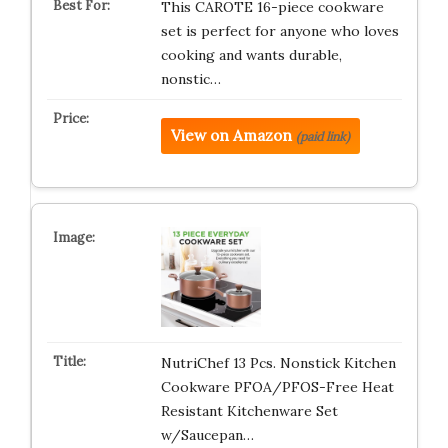
This CAROTE 16-piece cookware
set is perfect for anyone who loves
cooking and wants durable,
nonstic…
View on Amazon
(paid link)
NutriChef 13 Pcs. Nonstick Kitchen
Cookware PFOA/PFOS-Free Heat
Resistant Kitchenware Set
w/Saucepan…