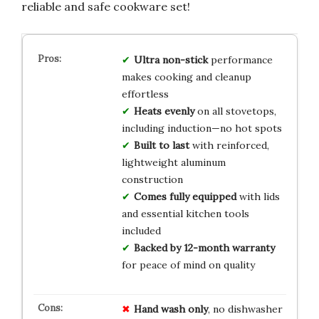
reliable and safe cookware set!
Ultra non-stick
performance
makes cooking and cleanup
effortless
Heats evenly
on all stovetops,
including induction—no hot spots
Built to last
with reinforced,
lightweight aluminum
construction
Comes fully equipped
with lids
and essential kitchen tools
included
Backed by 12-month warranty
for peace of mind on quality
Hand wash only
, no dishwasher