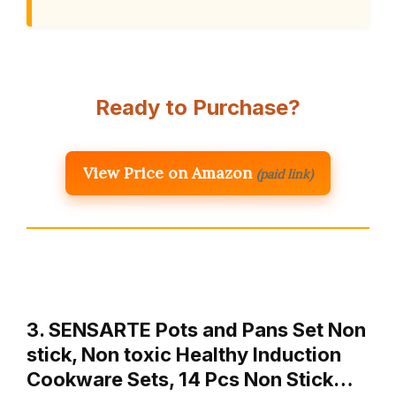
Ready to Purchase?
View Price on Amazon
(paid link)
3. SENSARTE Pots and Pans Set Non
stick, Non toxic Healthy Induction
Cookware Sets, 14 Pcs Non Stick…