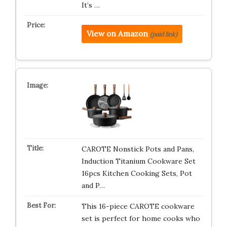
It’s …
View on Amazon
(paid link)
CAROTE Nonstick Pots and Pans,
Induction Titanium Cookware Set
16pcs Kitchen Cooking Sets, Pot
and P…
This 16-piece CAROTE cookware
set is perfect for home cooks who