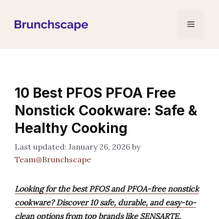
Skip
to
Menu
content
10 Best PFOS PFOA Free
Nonstick Cookware: Safe &
Healthy Cooking
January 26, 2026
by
Team@Brunchscape
Looking for the best PFOS and PFOA-free nonstick
cookware? Discover 10 safe, durable, and easy-to-
clean options from top brands like SENSARTE,