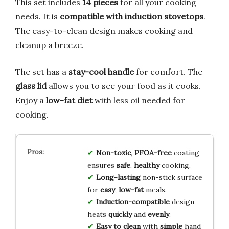
This set includes
14 pieces
for all your cooking
needs. It is
compatible with induction stovetops
.
The easy-to-clean design makes cooking and
cleanup a breeze.
The set has a
stay-cool handle
for comfort. The
glass lid
allows you to see your food as it cooks.
Enjoy a
low-fat diet
with less oil needed for
cooking.
Non-toxic
,
PFOA-free
coating
ensures
safe
,
healthy
cooking.
Long-lasting
non-stick surface
for
easy
,
low-fat
meals.
Induction-compatible
design
heats
quickly
and
evenly
.
Easy to clean
with
simple
hand