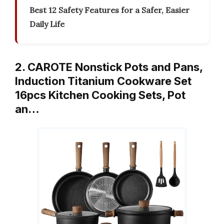
Best 12 Safety Features for a Safer, Easier
Daily Life
2. CAROTE Nonstick Pots and Pans,
Induction Titanium Cookware Set
16pcs Kitchen Cooking Sets, Pot
an…