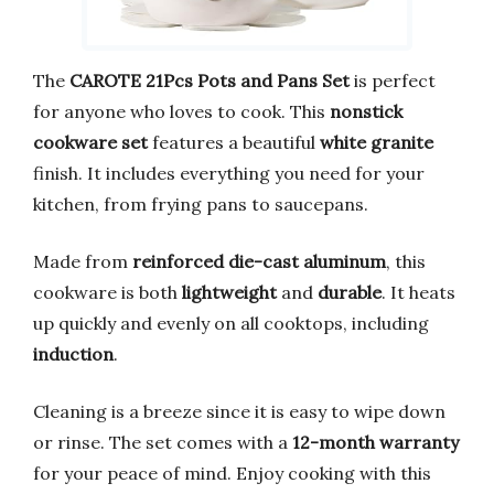
The
CAROTE 21Pcs Pots and Pans Set
is perfect
for anyone who loves to cook. This
nonstick
cookware set
features a beautiful
white granite
finish. It includes everything you need for your
kitchen, from frying pans to saucepans.
Made from
reinforced die-cast aluminum
, this
cookware is both
lightweight
and
durable
. It heats
up quickly and evenly on all cooktops, including
induction
.
Cleaning is a breeze since it is easy to wipe down
or rinse. The set comes with a
12-month warranty
for your peace of mind. Enjoy cooking with this