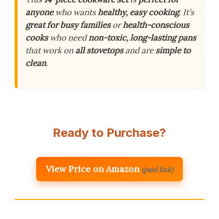
anyone
who wants
healthy, easy cooking
. It’s
great for busy families
or
health-conscious
cooks
who need
non-toxic, long-lasting pans
that work on
all stovetops
and are
simple to
clean
.
Ready to Purchase?
View Price on Amazon
(paid link)