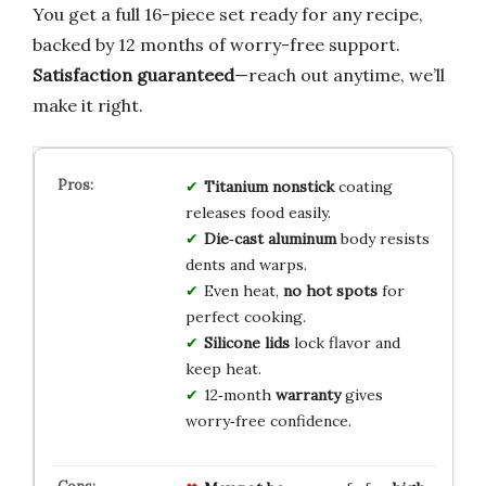
You get a full 16-piece set ready for any recipe,
backed by 12 months of worry-free support.
Satisfaction guaranteed
—reach out anytime, we’ll
make it right.
Titanium nonstick
coating
releases food easily.
Die‑cast aluminum
body resists
dents and warps.
Even heat,
no hot spots
for
perfect cooking.
Silicone lids
lock flavor and
keep heat.
12‑month
warranty
gives
worry‑free confidence.