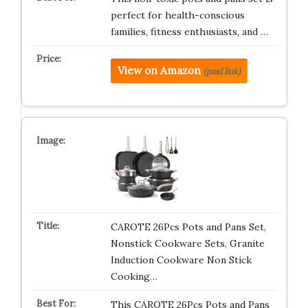
perfect for health-conscious
families, fitness enthusiasts, and …
View on Amazon
(paid link)
CAROTE 26Pcs Pots and Pans Set,
Nonstick Cookware Sets, Granite
Induction Cookware Non Stick
Cooking…
This CAROTE 26Pcs Pots and Pans