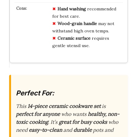
Hand washing
recommended
for best care.
Wood-grain handle
may not
withstand high oven temps.
Ceramic surface
requires
gentle utensil use.
Perfect For:
This
14-piece ceramic cookware set
is
perfect for anyone
who wants
healthy, non-
toxic cooking
. It’s
great for busy cooks
who
need
easy-to-clean
and
durable
pots and