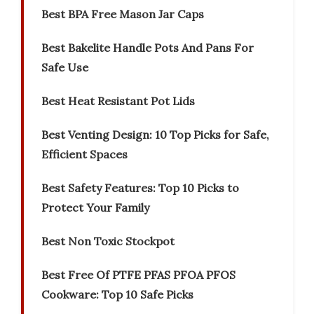
Best BPA Free Mason Jar Caps
Best Bakelite Handle Pots And Pans For
Safe Use
Best Heat Resistant Pot Lids
Best Venting Design: 10 Top Picks for Safe,
Efficient Spaces
Best Safety Features: Top 10 Picks to
Protect Your Family
Best Non Toxic Stockpot
Best Free Of PTFE PFAS PFOA PFOS
Cookware: Top 10 Safe Picks