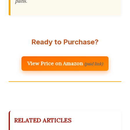
pans.
Ready to Purchase?
View Price on Amazon
(paid link)
RELATED ARTICLES