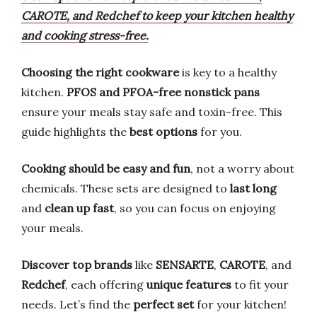
CAROTE, and Redchef to keep your kitchen healthy
and cooking stress-free.
Choosing the right cookware
is key to a healthy
kitchen.
PFOS and PFOA-free nonstick pans
ensure your meals stay safe and toxin-free. This
guide highlights the
best options
for you.
Cooking should be easy and fun
, not a worry about
chemicals. These sets are designed to
last long
and
clean up fast
, so you can focus on enjoying
your meals.
Discover top brands
like
SENSARTE
,
CAROTE
, and
Redchef
, each offering
unique features
to fit your
needs. Let’s find the
perfect set
for your kitchen!