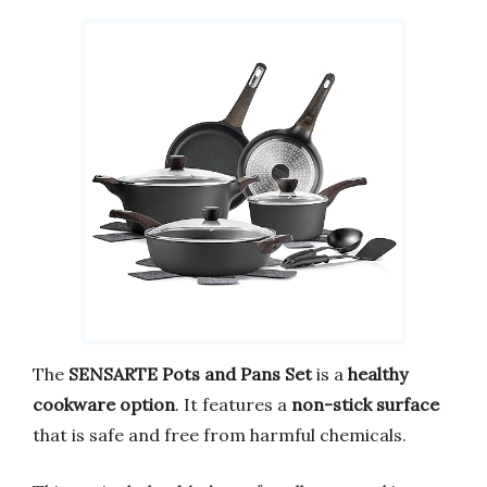
The
SENSARTE Pots and Pans Set
is a
healthy
cookware option
. It features a
non-stick surface
that is safe and free from harmful chemicals.