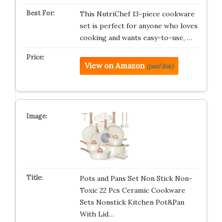
This NutriChef 13-piece cookware
set is perfect for anyone who loves
cooking and wants easy-to-use, …
View on Amazon
(paid link)
Pots and Pans Set Non Stick Non-
Toxic 22 Pcs Ceramic Cookware
Sets Nonstick Kitchen Pot&Pan
With Lid…