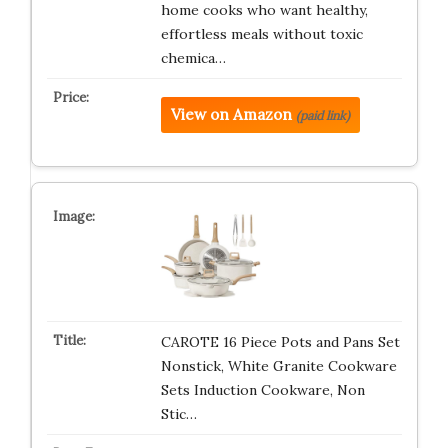
home cooks who want healthy,
effortless meals without toxic
chemica…
View on Amazon
(paid link)
CAROTE 16 Piece Pots and Pans Set
Nonstick, White Granite Cookware
Sets Induction Cookware, Non
Stic…