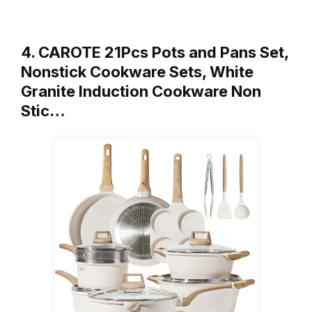
4. CAROTE 21Pcs Pots and Pans Set,
Nonstick Cookware Sets, White
Granite Induction Cookware Non
Stic…