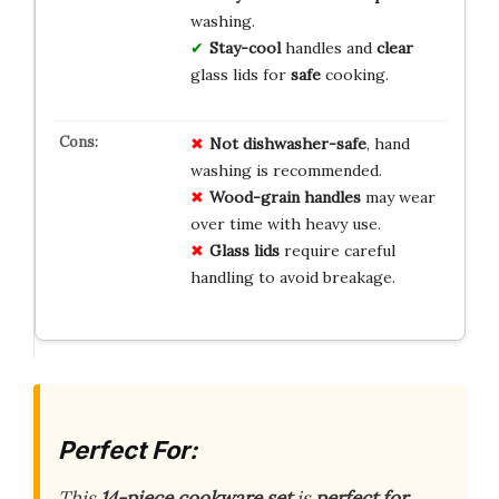
washing.
Stay-cool
handles and
clear
glass lids for
safe
cooking.
Not dishwasher-safe
, hand
washing is recommended.
Wood-grain handles
may wear
over time with heavy use.
Glass lids
require careful
handling to avoid breakage.
Perfect For:
This
14-piece cookware set
is
perfect for