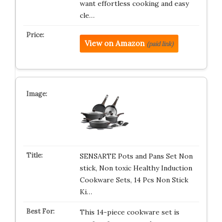
want effortless cooking and easy
cle…
View on Amazon
(paid link)
SENSARTE Pots and Pans Set Non
stick, Non toxic Healthy Induction
Cookware Sets, 14 Pcs Non Stick
Ki…
This 14-piece cookware set is