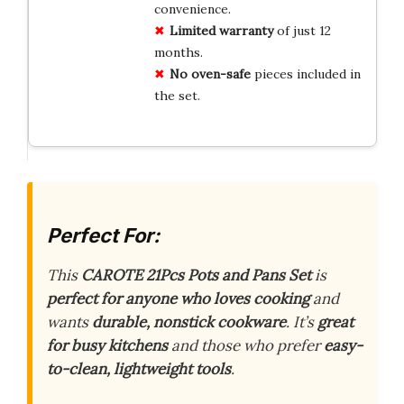
convenience.
Limited warranty
of just 12
months.
No oven-safe
pieces included in
the set.
Perfect For:
This
CAROTE 21Pcs Pots and Pans Set
is
perfect for anyone who loves cooking
and
wants
durable, nonstick cookware
. It’s
great
for busy kitchens
and those who prefer
easy-
to-clean, lightweight tools
.