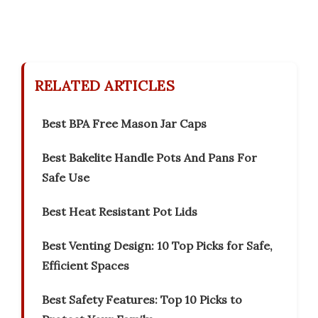
RELATED ARTICLES
Best BPA Free Mason Jar Caps
Best Bakelite Handle Pots And Pans For
Safe Use
Best Heat Resistant Pot Lids
Best Venting Design: 10 Top Picks for Safe,
Efficient Spaces
Best Safety Features: Top 10 Picks to