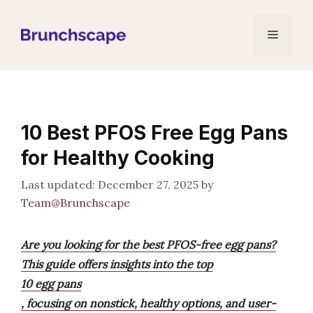
Skip
to
Menu
content
10 Best PFOS Free Egg Pans
for Healthy Cooking
December 27, 2025
by
Team@Brunchscape
Are you looking for the best PFOS-free egg pans?
This guide offers insights into the top
10 egg pans
, focusing on nonstick, healthy options, and user-