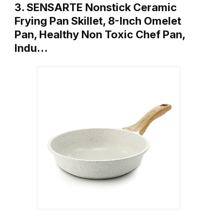
3. SENSARTE Nonstick Ceramic
Frying Pan Skillet, 8-Inch Omelet
Pan, Healthy Non Toxic Chef Pan,
Indu…