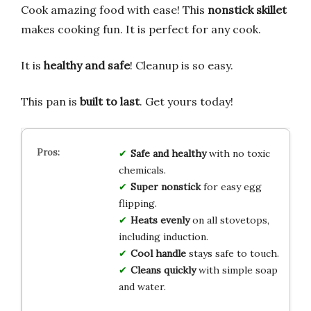
Cook amazing food with ease! This
nonstick skillet
makes cooking fun. It is perfect for any cook.
It is
healthy and safe
! Cleanup is so easy.
This pan is
built to last
. Get yours today!
Safe and healthy
with no toxic
chemicals.
Super nonstick
for easy egg
flipping.
Heats evenly
on all stovetops,
including induction.
Cool handle
stays safe to touch.
Cleans quickly
with simple soap
and water.