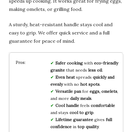
speeds up cooking. It works great for frying eggs,
making omelets, or grilling food.
A sturdy, heat-resistant handle stays cool and
easy to grip. We offer quick service and a full
guarantee for peace of mind.
Safer cooking
with
eco-friendly
granite
that needs
less oil
.
Even heat
spreads
quickly and
evenly
with no
hot spots
.
Versatile pan
for
eggs, omelets
,
and more
daily meals
.
Cool handle
feels
comfortable
and stays
cool to grip
.
Lifetime guarantee
gives
full
confidence
in
top quality
.