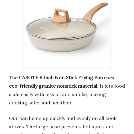
The
CAROTE 8 Inch Non Stick Frying Pan
uses
eco-friendly granite nonstick material
. It lets food
slide easily with less oil and smoke, making
cooking safer and healthier.
Our pan heats up quickly and evenly on all cook
stoves. The large base prevents hot spots and