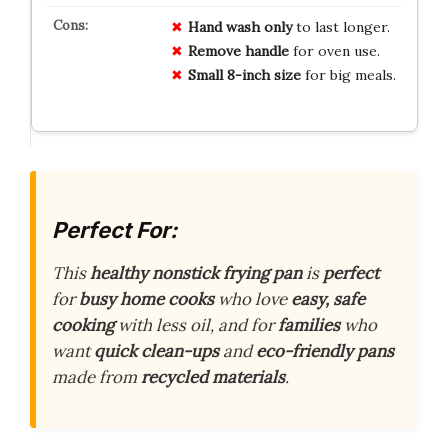
Hand wash only
to last longer.
Remove handle
for oven use.
Small 8-inch size
for big meals.
Perfect For:
This
healthy nonstick frying pan
is
perfect
for
busy home cooks
who love
easy, safe
cooking
with less oil, and for
families
who
want
quick clean-ups
and
eco-friendly pans
made from
recycled materials
.