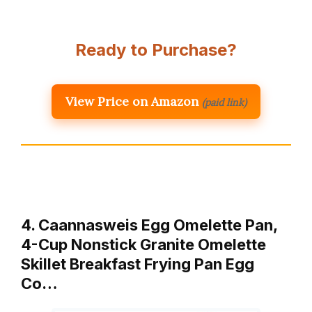
Ready to Purchase?
View Price on Amazon
(paid link)
4. Caannasweis Egg Omelette Pan,
4-Cup Nonstick Granite Omelette
Skillet Breakfast Frying Pan Egg
Co…