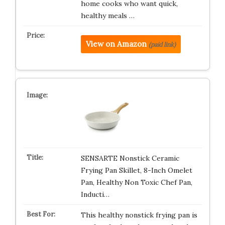
home cooks who want quick,
healthy meals …
View on Amazon
(paid link)
SENSARTE Nonstick Ceramic
Frying Pan Skillet, 8-Inch Omelet
Pan, Healthy Non Toxic Chef Pan,
Inducti…
This healthy nonstick frying pan is