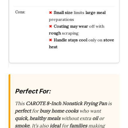
Small size
limits
large meal
preparations
Coating may wear
off with
rough
scraping
Handle stays cool
only on
stove
heat
Perfect For:
This
CAROTE 8-Inch Nonstick Frying Pan
is
perfect
for
busy home cooks
who want
quick, healthy meals
without extra
oil
or
smoke
. It’s also
ideal
for
families
making