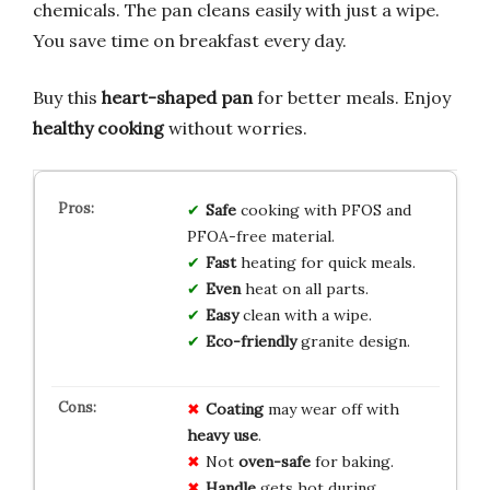
chemicals. The pan cleans easily with just a wipe.
You save time on breakfast every day.
Buy this
heart-shaped pan
for better meals. Enjoy
healthy cooking
without worries.
Safe
cooking with PFOS and
PFOA-free material.
Fast
heating for quick meals.
Even
heat on all parts.
Easy
clean with a wipe.
Eco-friendly
granite design.
Coating
may wear off with
heavy use
.
Not
oven-safe
for baking.
Handle
gets hot during