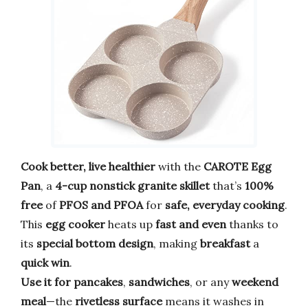
Cook better, live healthier
with the
CAROTE Egg
Pan
, a
4-cup nonstick granite skillet
that’s
100%
free
of
PFOS and PFOA
for
safe, everyday cooking
.
This
egg cooker
heats up
fast and even
thanks to
its
special bottom design
, making
breakfast
a
quick win
.
Use it for pancakes
,
sandwiches
, or any
weekend
meal
—the
rivetless surface
means it washes in