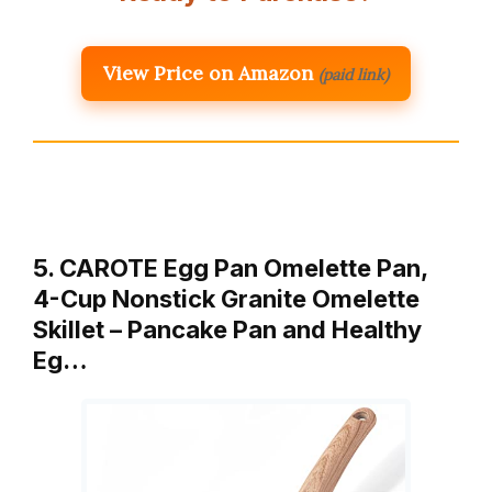
View Price on Amazon
(paid link)
5. CAROTE Egg Pan Omelette Pan,
4-Cup Nonstick Granite Omelette
Skillet – Pancake Pan and Healthy
Eg…