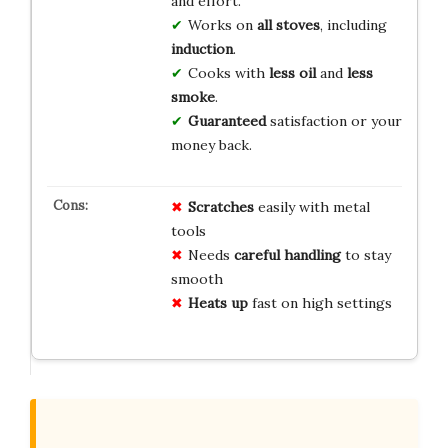
and effort.
Works on
all stoves
, including
induction
.
Cooks with
less oil
and
less
smoke
.
Guaranteed
satisfaction or your
money back.
Scratches
easily with metal
tools
Needs
careful handling
to stay
smooth
Heats up
fast on high settings