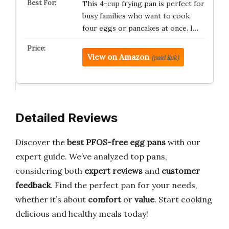
This 4-cup frying pan is perfect for
busy families who want to cook
four eggs or pancakes at once. I…
View on Amazon
(paid link)
Detailed Reviews
Discover the
best PFOS-free egg pans
with our
expert guide. We’ve analyzed top pans,
considering both
expert reviews
and
customer
feedback
. Find the perfect pan for your needs,
whether it’s about
comfort
or
value
. Start cooking
delicious and healthy meals today!