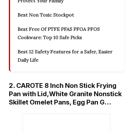
Protect Your Family
Best Non Toxic Stockpot
Best Free Of PTFE PFAS PFOA PFOS
Cookware: Top 10 Safe Picks
Best 12 Safety Features for a Safer, Easier
Daily Life
2. CAROTE 8 Inch Non Stick Frying
Pan with Lid,White Granite Nonstick
Skillet Omelet Pans, Egg Pan G…