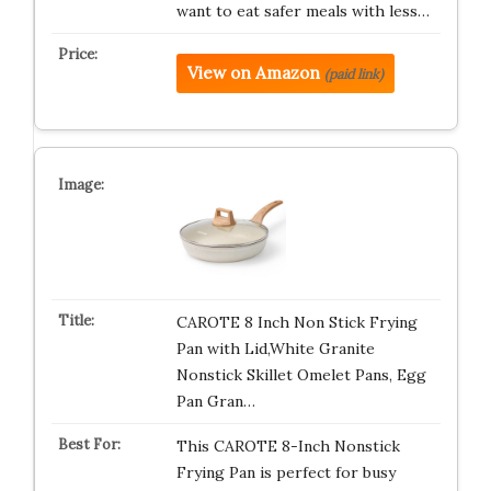
want to eat safer meals with less…
View on Amazon
(paid link)
CAROTE 8 Inch Non Stick Frying
Pan with Lid,White Granite
Nonstick Skillet Omelet Pans, Egg
Pan Gran…
This CAROTE 8-Inch Nonstick
Frying Pan is perfect for busy