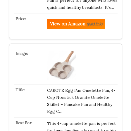
Pan is perfect for anyone who loves
quick and healthy breakfasts. It’s…
View on Amazon
(paid link)
CAROTE Egg Pan Omelette Pan, 4-
Cup Nonstick Granite Omelette
Skillet – Pancake Pan and Healthy
Egg C…
This 4-cup omelette pan is perfect
for busy families who want to whip