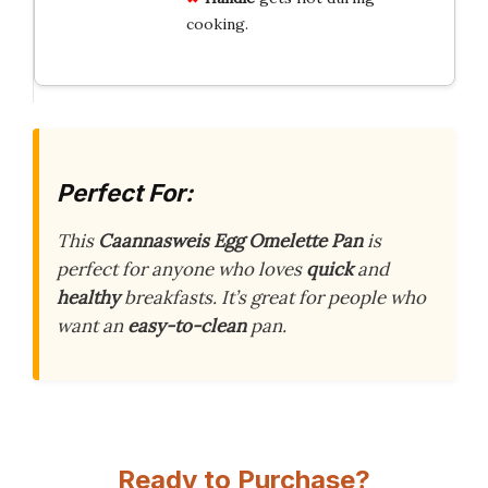
cooking.
Perfect For:
This
Caannasweis Egg Omelette Pan
is
perfect for anyone who loves
quick
and
healthy
breakfasts. It’s great for people who
want an
easy-to-clean
pan.
Ready to Purchase?