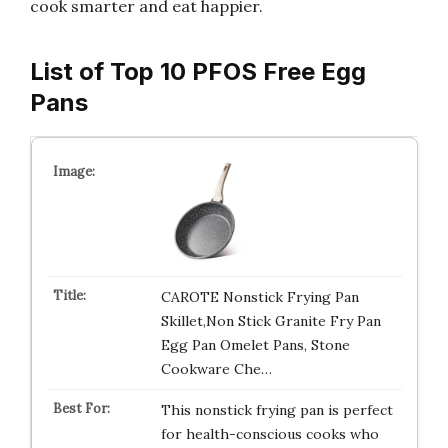
cook smarter and eat happier.
List of Top 10 PFOS Free Egg
Pans
CAROTE Nonstick Frying Pan
Skillet,Non Stick Granite Fry Pan
Egg Pan Omelet Pans, Stone
Cookware Che…
This nonstick frying pan is perfect
for health-conscious cooks who