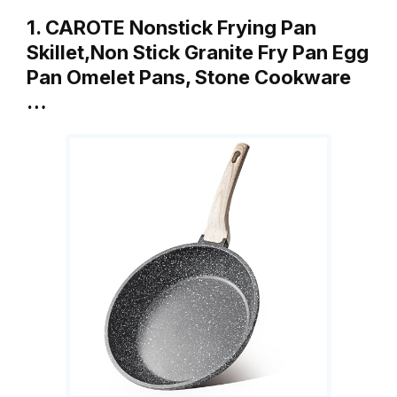
1. CAROTE Nonstick Frying Pan
Skillet,Non Stick Granite Fry Pan Egg
Pan Omelet Pans, Stone Cookware
…