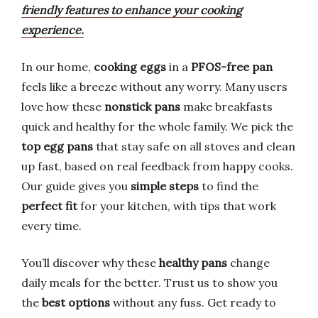
friendly features to enhance your cooking
experience.
In our home,
cooking eggs
in a
PFOS-free pan
feels like a breeze without any worry. Many users
love how these
nonstick pans
make breakfasts
quick and healthy for the whole family. We pick the
top egg pans
that stay safe on all stoves and clean
up fast, based on real feedback from happy cooks.
Our guide gives you
simple steps
to find the
perfect fit
for your kitchen, with tips that work
every time.
You’ll discover why these
healthy pans
change
daily meals for the better. Trust us to show you
the
best options
without any fuss. Get ready to