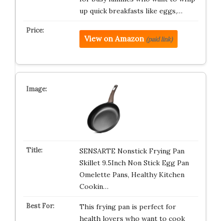
up quick breakfasts like eggs,…
View on Amazon
(paid link)
SENSARTE Nonstick Frying Pan
Skillet 9.5Inch Non Stick Egg Pan
Omelette Pans, Healthy Kitchen
Cookin…
This frying pan is perfect for
health lovers who want to cook