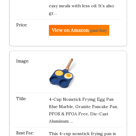
easy meals with less oil. It’s also
gr…
View on Amazon
(paid link)
4-Cup Nonstick Frying Egg Pan
Blue Marble, Granite Pancake Pan,
PFOS & PFOA Free, Die-Cast
Aluminum …
This 4-cup nonstick frying pan is