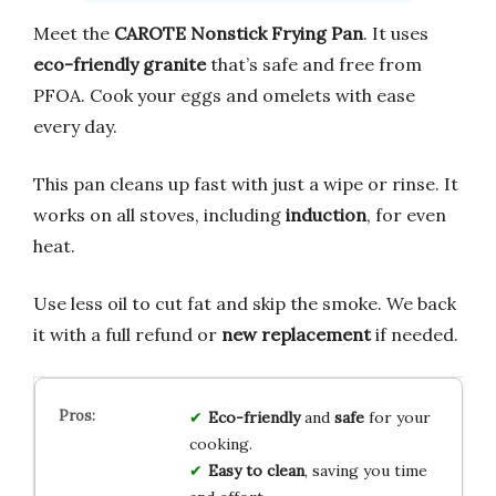
Meet the
CAROTE Nonstick Frying Pan
. It uses
eco-friendly granite
that’s safe and free from
PFOA. Cook your eggs and omelets with ease
every day.
This pan cleans up fast with just a wipe or rinse. It
works on all stoves, including
induction
, for even
heat.
Use less oil to cut fat and skip the smoke. We back
it with a full refund or
new replacement
if needed.
Eco-friendly
and
safe
for your
cooking.
Easy to clean
, saving you time