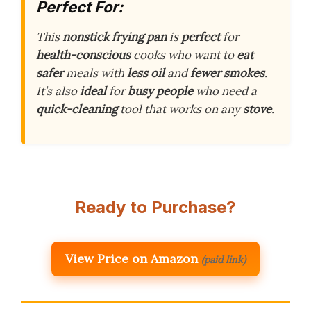
Perfect For:
This
nonstick frying pan
is
perfect
for
health-conscious
cooks who want to
eat
safer
meals with
less oil
and
fewer smokes
.
It’s also
ideal
for
busy people
who need a
quick-cleaning
tool that works on any
stove
.
Ready to Purchase?
View Price on Amazon
(paid link)