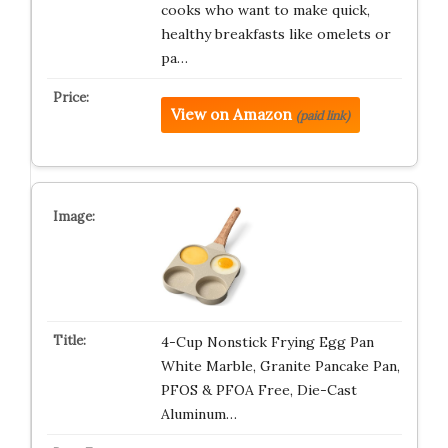
cooks who want to make quick,
healthy breakfasts like omelets or
pa…
View on Amazon
(paid link)
4-Cup Nonstick Frying Egg Pan
White Marble, Granite Pancake Pan,
PFOS & PFOA Free, Die-Cast
Aluminum…