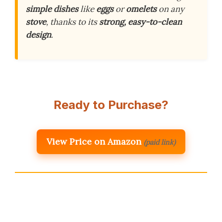
simple dishes
like
eggs
or
omelets
on any
stove
, thanks to its
strong, easy-to-clean
design
.
Ready to Purchase?
View Price on Amazon
(paid link)