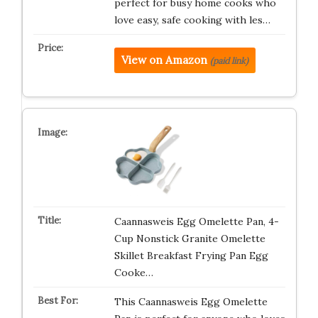
perfect for busy home cooks who
love easy, safe cooking with les…
View on Amazon
(paid link)
Caannasweis Egg Omelette Pan, 4-
Cup Nonstick Granite Omelette
Skillet Breakfast Frying Pan Egg
Cooke…
This Caannasweis Egg Omelette