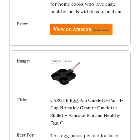
for home cooks who love easy,
healthy meals with less oil and sm…
View on Amazon
(paid link)
CAROTE Egg Pan Omelette Pan, 4-
Cup Nonstick Granite Omelette
Skillet – Pancake Pan and Healthy
Egg C…
This egg pan is perfect for busy