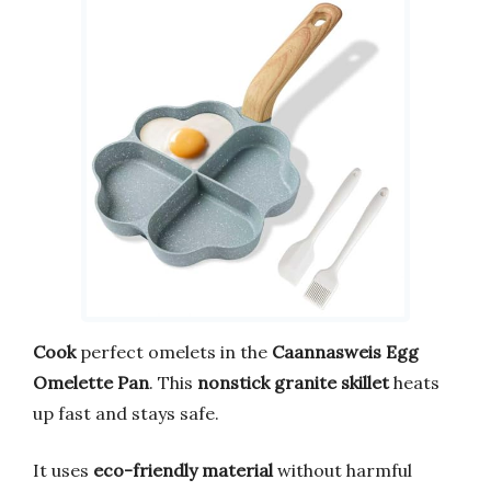
Cook
perfect omelets in the
Caannasweis Egg
Omelette Pan
. This
nonstick granite skillet
heats
up fast and stays safe.
It uses
eco-friendly material
without harmful