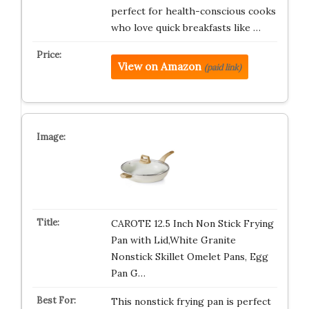
perfect for health-conscious cooks
who love quick breakfasts like …
View on Amazon
(paid link)
CAROTE 12.5 Inch Non Stick Frying
Pan with Lid,White Granite
Nonstick Skillet Omelet Pans, Egg
Pan G…
This nonstick frying pan is perfect