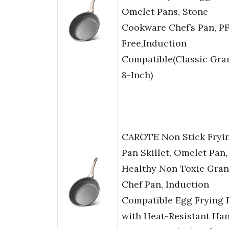
Omelet Pans, Stone
Cookware Chef’s Pan, P
Free,Induction
Compatible(Classic Gran
8-Inch)
CAROTE Non Stick Fryi
Pan Skillet, Omelet Pan,
Healthy Non Toxic Gran
Chef Pan, Induction
Compatible Egg Frying 
with Heat-Resistant Han