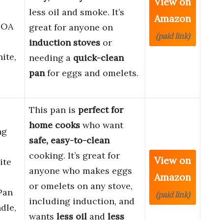
View on
less oil and smoke. It’s
Amazon
FOA
great for anyone on
(paid link)
induction stoves
or
ite,
needing a
quick-clean
pan
for eggs and omelets.
This pan is
perfect for
home cooks
who want
ng
safe, easy-to-clean
cooking. It’s great for
View on
ite
anyone who makes eggs
Amazon
or omelets on any stove,
Pan
(paid link)
including induction, and
dle,
wants
less oil
and
less