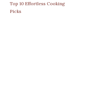
Top 10 Effortless Cooking
Picks