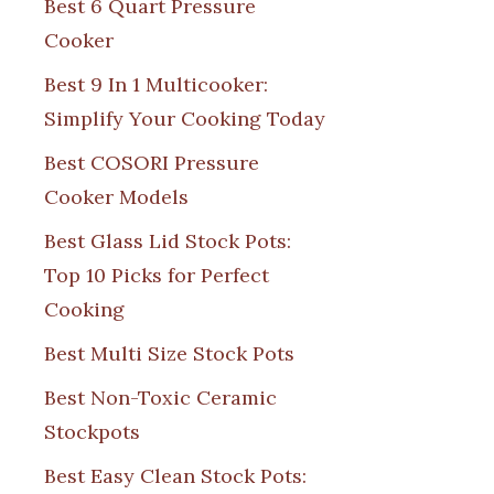
Best 6 Quart Pressure
Cooker
Best 9 In 1 Multicooker:
Simplify Your Cooking Today
Best COSORI Pressure
Cooker Models
Best Glass Lid Stock Pots:
Top 10 Picks for Perfect
Cooking
Best Multi Size Stock Pots
Best Non-Toxic Ceramic
Stockpots
Best Easy Clean Stock Pots: