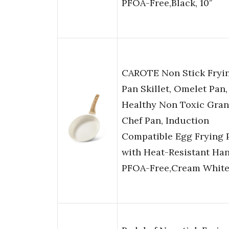
PFOA-Free,Black, 10″
CAROTE Non Stick Fryi
Pan Skillet, Omelet Pan,
Healthy Non Toxic Gran
Chef Pan, Induction
Compatible Egg Frying 
with Heat-Resistant Han
PFOA-Free,Cream White,