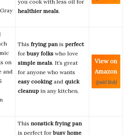
you cook with less oil for
 Gray
healthier meals
.
l
nch
This
frying pan
is
perfect
amic
for
busy folks
who love
View on
s on
simple meals
. It’s great
Amazon
e and
for anyone who wants
S
easy cooking
and
quick
(paid link)
cleanup
in any kitchen.
n
This
nonstick frying pan
is perfect for
busy home