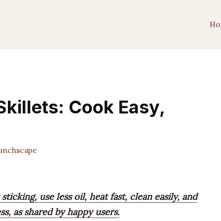
Ho
killets: Cook Easy,
unchscape
icking, use less oil, heat fast, clean easily, and
s, as shared by happy users.