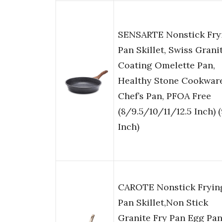
SENSARTE Nonstick Fry
Pan Skillet, Swiss Grani
Coating Omelette Pan,
Healthy Stone Cookwar
Chef’s Pan, PFOA Free
(8/9.5/10/11/12.5 Inch) (
Inch)
CAROTE Nonstick Fryin
Pan Skillet,Non Stick
Granite Fry Pan Egg Pa