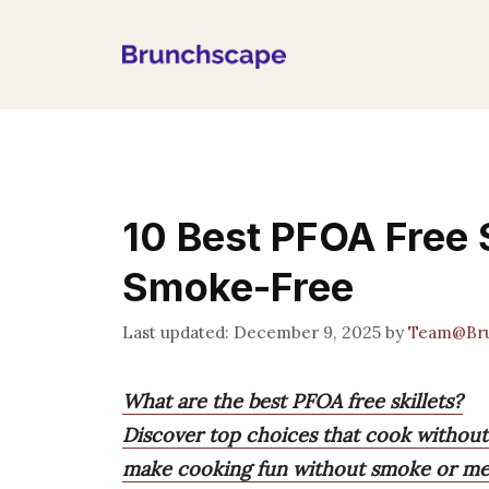
Skip
to
content
10 Best PFOA Free S
Smoke-Free
December 9, 2025
by
Team@Br
What are the best PFOA free skillets?
Discover top choices that cook without st
make cooking fun without smoke or mes