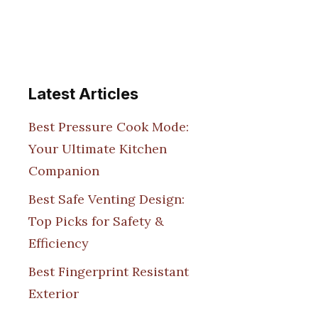
Latest Articles
Best Pressure Cook Mode:
Your Ultimate Kitchen
Companion
Best Safe Venting Design:
Top Picks for Safety &
Efficiency
Best Fingerprint Resistant
Exterior