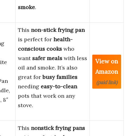
smoke
.
This
non-stick frying pan
is perfect for
health-
ng
conscious cooks
who
want
safer meals
with less
View on
ite
oil and smoke. It’s also
Amazon
great for
busy families
Pan
(paid link)
needing
easy-to-clean
dle,
pots that work on any
 8″
stove.
This
nonstick frying pans