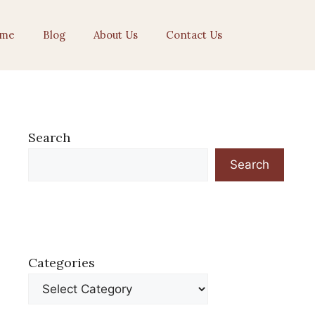
me
Blog
About Us
Contact Us
Search
Search
Categories