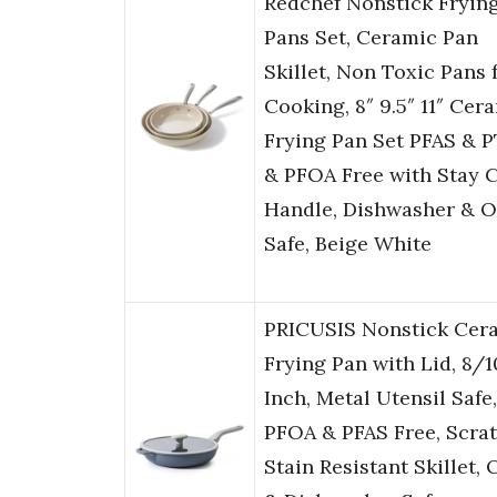
Redchef Nonstick Fryin
Pans Set, Ceramic Pan
Skillet, Non Toxic Pans 
Cooking, 8″ 9.5″ 11″ Cer
Frying Pan Set PFAS & 
& PFOA Free with Stay 
Handle, Dishwasher & 
Safe, Beige White
PRICUSIS Nonstick Cer
Frying Pan with Lid, 8/1
Inch, Metal Utensil Safe,
PFOA & PFAS Free, Scra
Stain Resistant Skillet,