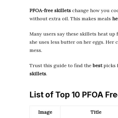
PFOA-free skillets
change how you cook
without extra oil. This makes meals
he
Many users say these skillets heat up 
she uses less butter on her eggs. Her 
mess.
Trust this guide to find the
best
picks 
skillets
.
List of Top 10 PFOA Fre
Image
Title