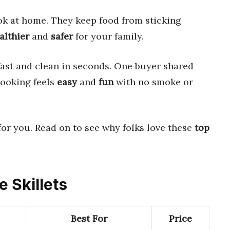
 at home. They keep food from sticking
althier
and
safer
for your family.
fast and clean in seconds. One buyer shared
cooking feels
easy
and
fun
with no smoke or
for you. Read on to see why folks love these
top
e Skillets
Best For
Price