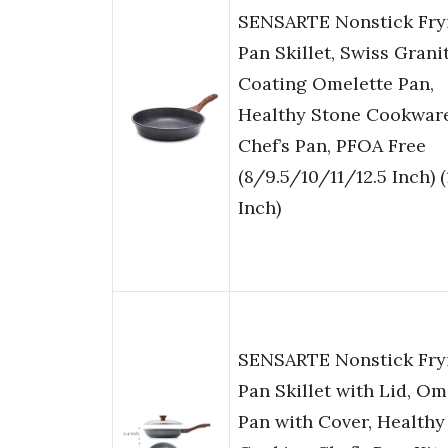
SENSARTE Nonstick Fry
Pan Skillet, Swiss Grani
Coating Omelette Pan,
Healthy Stone Cookwar
Chef’s Pan, PFOA Free
(8/9.5/10/11/12.5 Inch) (
Inch)
SENSARTE Nonstick Fry
Pan Skillet with Lid, Om
Pan with Cover, Healthy