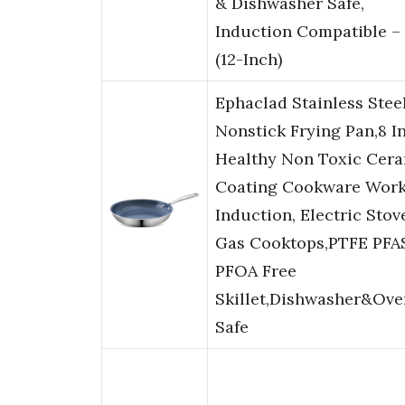
& Dishwasher Safe,
Induction Compatible –
(12-Inch)
Ephaclad Stainless Stee
Nonstick Frying Pan,8 I
Healthy Non Toxic Cer
Coating Cookware Work
Induction, Electric Stov
Gas Cooktops,PTFE PFA
PFOA Free
Skillet,Dishwasher&Ove
Safe