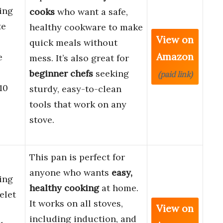
ing
cooks
who want a safe,
te
healthy cookware to make
View on
quick meals without
Amazon
e
mess. It’s also great for
beginner chefs
seeking
(paid link)
10
sturdy, easy-to-clean
tools that work on any
stove.
This pan is perfect for
anyone who wants
easy,
ing
healthy cooking
at home.
elet
It works on all stoves,
View on
including induction, and