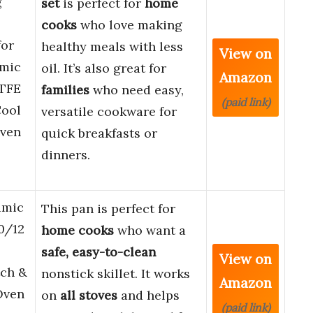
g
set
is perfect for
home
cooks
who love making
for
healthy meals with less
View on
amic
oil. It’s also great for
Amazon
PTFE
families
who need easy,
(paid link)
Cool
versatile cookware for
Oven
quick breakfasts or
dinners.
amic
This pan is perfect for
0/12
home cooks
who want a
safe, easy-to-clean
View on
tch &
nonstick skillet. It works
Amazon
 Oven
on
all stoves
and helps
(paid link)