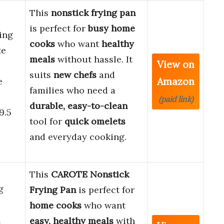
This
nonstick frying pan
is perfect for
busy home
ing
cooks
who want
healthy
te
meals
without hassle. It
View on
suits
new chefs
and
Amazon
e
families who need a
(paid link)
durable, easy-to-clean
9.5
tool for
quick omelets
and everyday cooking.
This
CAROTE Nonstick
g
Frying Pan
is perfect for
home cooks
who want
n
easy, healthy meals
with