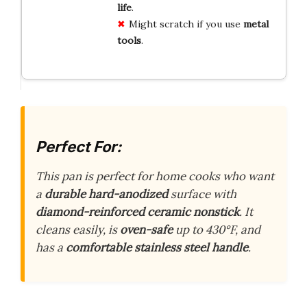
life
.
Might scratch if you use
metal
tools
.
Perfect For:
This pan is perfect for home cooks who want
a
durable hard-anodized
surface with
diamond-reinforced ceramic nonstick
. It
cleans easily, is
oven-safe
up to 430°F, and
has a
comfortable stainless steel handle
.