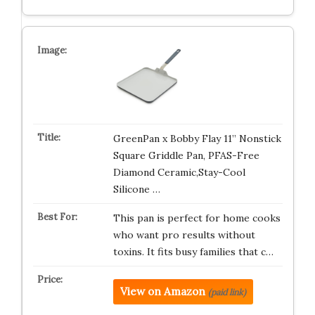
GreenPan x Bobby Flay 11” Nonstick
Square Griddle Pan, PFAS-Free
Diamond Ceramic,Stay-Cool
Silicone …
This pan is perfect for home cooks
who want pro results without
toxins. It fits busy families that c…
View on Amazon
(paid link)