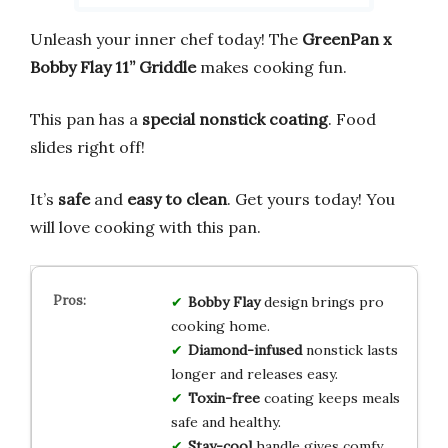
Unleash your inner chef today! The
GreenPan x
Bobby Flay 11” Griddle
makes cooking fun.
This pan has a
special nonstick coating
. Food
slides right off!
It’s
safe
and
easy to clean
. Get yours today! You
will love cooking with this pan.
Bobby Flay
design brings pro
cooking home.
Diamond-infused
nonstick lasts
longer and releases easy.
Toxin-free
coating keeps meals
safe and healthy.
Stay-cool
handle gives comfy,