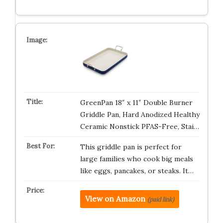
GreenPan 18″ x 11″ Double Burner
Griddle Pan, Hard Anodized Healthy
Ceramic Nonstick PFAS-Free, Stai…
This griddle pan is perfect for
large families who cook big meals
like eggs, pancakes, or steaks. It…
View on Amazon
(paid link)