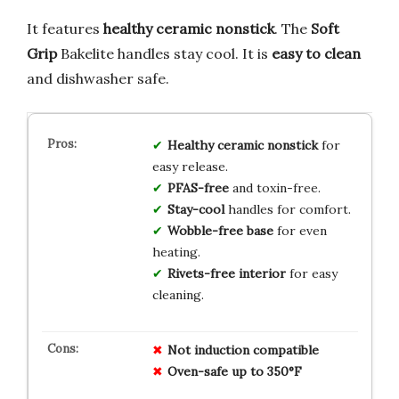
It features
healthy ceramic nonstick
. The
Soft
Grip
Bakelite handles stay cool. It is
easy to clean
and dishwasher safe.
Healthy ceramic nonstick
for
easy release.
PFAS-free
and toxin-free.
Stay-cool
handles for comfort.
Wobble-free base
for even
heating.
Rivets-free interior
for easy
cleaning.
Not induction compatible
Oven-safe up to 350°F