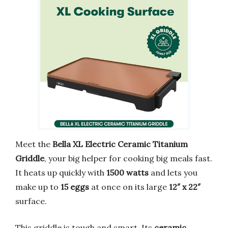
Meet the
Bella XL Electric Ceramic Titanium
Griddle
, your big helper for cooking big meals fast.
It heats up quickly with
1500 watts
and lets you
make up to
15 eggs
at once on its large
12″ x 22″
surface.
This griddle is tough and smart. Its
ceramic