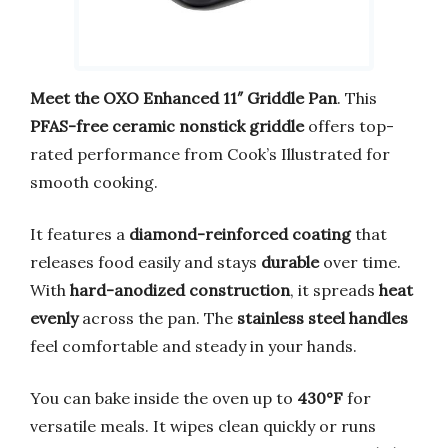
Meet the OXO Enhanced 11″ Griddle Pan
. This
PFAS-free ceramic nonstick griddle
offers top-
rated performance from Cook’s Illustrated for
smooth cooking.
It features a
diamond-reinforced coating
that
releases food easily and stays
durable
over time.
With
hard-anodized construction
, it spreads
heat
evenly
across the pan. The
stainless steel handles
feel comfortable and steady in your hands.
You can bake inside the oven up to
430°F
for
versatile meals. It wipes clean quickly or runs