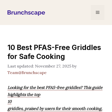
Skip
to
Menu
content
10 Best PFAS-Free Griddles
for Safe Cooking
November 27, 2025
by
Team@Brunchscape
Looking for the best PFAS-free griddles? This guide
highlights the top
10
griddles, praised by users for their smooth cooking,