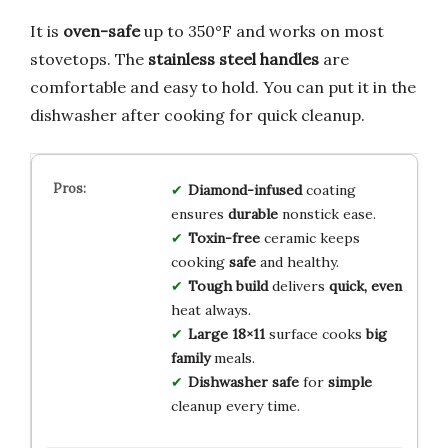
It is
oven-safe
up to 350°F and works on most
stovetops. The
stainless steel handles
are
comfortable and easy to hold. You can put it in the
dishwasher after cooking for quick cleanup.
Diamond-infused
coating
ensures
durable
nonstick ease.
Toxin-free
ceramic keeps
cooking
safe
and healthy.
Tough build
delivers
quick, even
heat always.
Large 18×11
surface cooks
big
family
meals.
Dishwasher safe
for
simple
cleanup every time.