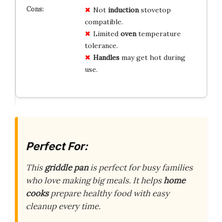
Not
induction
stovetop
compatible.
Limited
oven
temperature
tolerance.
Handles
may get hot during
use.
Perfect For:
This
griddle pan
is perfect for busy families
who love making big meals. It helps
home
cooks
prepare healthy food with easy
cleanup every time.