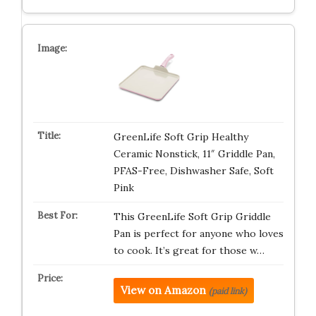
GreenLife Soft Grip Healthy
Ceramic Nonstick, 11″ Griddle Pan,
PFAS-Free, Dishwasher Safe, Soft
Pink
This GreenLife Soft Grip Griddle
Pan is perfect for anyone who loves
to cook. It’s great for those w…
View on Amazon
(paid link)