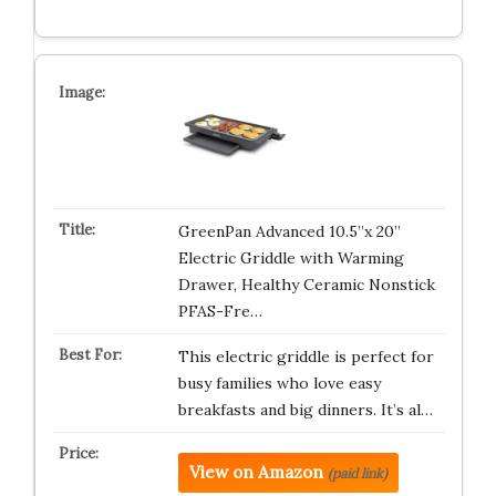
GreenPan Advanced 10.5”x 20”
Electric Griddle with Warming
Drawer, Healthy Ceramic Nonstick
PFAS-Fre…
This electric griddle is perfect for
busy families who love easy
breakfasts and big dinners. It’s al…
View on Amazon
(paid link)