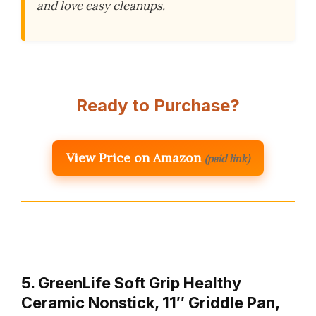
and love easy cleanups.
Ready to Purchase?
View Price on Amazon
(paid link)
5. GreenLife Soft Grip Healthy
Ceramic Nonstick, 11″ Griddle Pan,