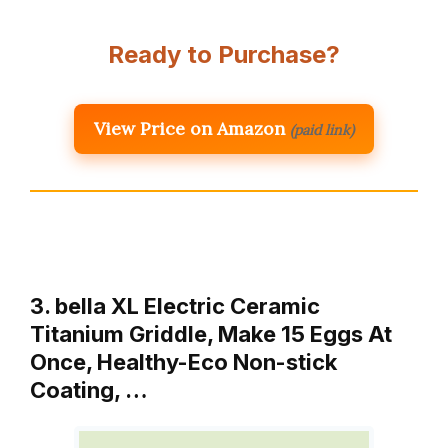
Ready to Purchase?
View Price on Amazon
(paid link)
3. bella XL Electric Ceramic
Titanium Griddle, Make 15 Eggs At
Once, Healthy-Eco Non-stick
Coating, …