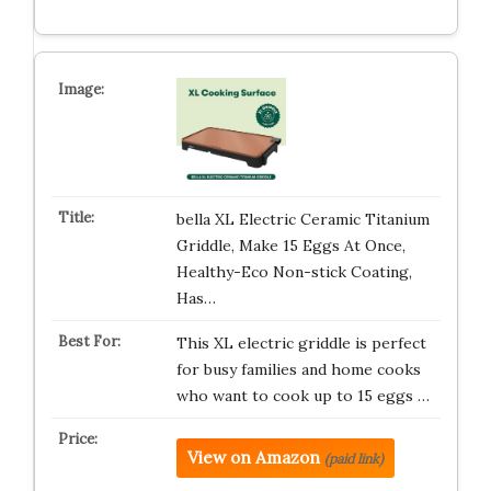
bella XL Electric Ceramic Titanium
Griddle, Make 15 Eggs At Once,
Healthy-Eco Non-stick Coating,
Has…
This XL electric griddle is perfect
for busy families and home cooks
who want to cook up to 15 eggs …
View on Amazon
(paid link)