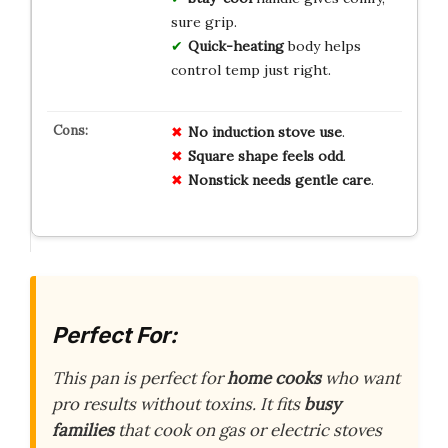
sure grip.
Quick-heating
body helps
control temp just right.
No induction stove use
.
Square shape feels odd
.
Nonstick needs gentle care
.
Perfect For:
This pan is perfect for
home cooks
who want
pro results without toxins. It fits
busy
families
that cook on gas or electric stoves