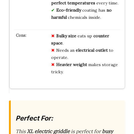
perfect temperatures
every time.
Eco-friendly
coating has
no
harmful
chemicals inside.
Bulky size
eats up
counter
space
.
Needs an
electrical outlet
to
operate.
Heavier weight
makes storage
tricky.
Perfect For:
This
XL electric griddle
is perfect for
busy