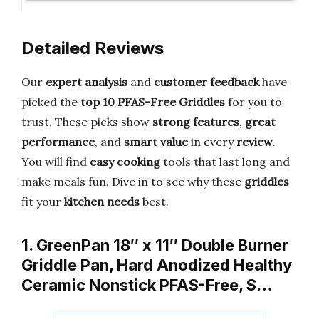
Detailed Reviews
Our
expert analysis
and
customer feedback
have
picked the
top 10 PFAS-Free Griddles
for you to
trust. These picks show
strong features
,
great
performance
, and
smart value
in every
review
.
You will find
easy cooking
tools that last long and
make meals fun. Dive in to see why these
griddles
fit your
kitchen needs
best.
1. GreenPan 18″ x 11″ Double Burner
Griddle Pan, Hard Anodized Healthy
Ceramic Nonstick PFAS-Free, S…