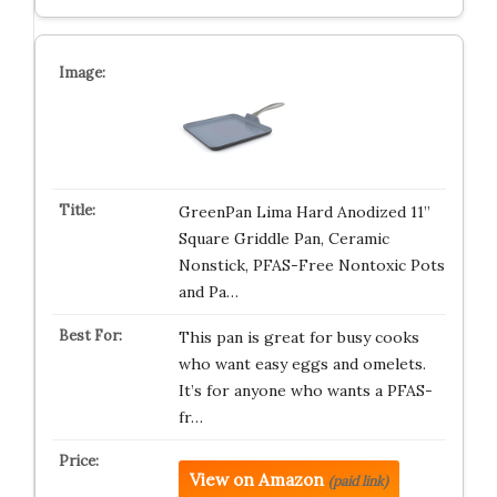
GreenPan Lima Hard Anodized 11”
Square Griddle Pan, Ceramic
Nonstick, PFAS-Free Nontoxic Pots
and Pa…
This pan is great for busy cooks
who want easy eggs and omelets.
It’s for anyone who wants a PFAS-
fr…
View on Amazon
(paid link)