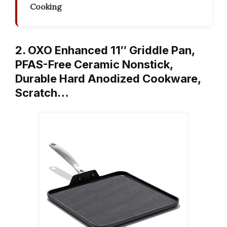
Cooking
2. OXO Enhanced 11″ Griddle Pan,
PFAS-Free Ceramic Nonstick,
Durable Hard Anodized Cookware,
Scratch…