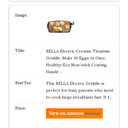
BELLA Electric Ceramic Titanium
Griddle, Make 10 Eggs At Once,
Healthy-Eco Non-stick Coating,
Hassle…
This BELLA Electric Griddle is
perfect for busy parents who need
to cook large breakfasts fast. It f…
View on Amazon
(paid link)