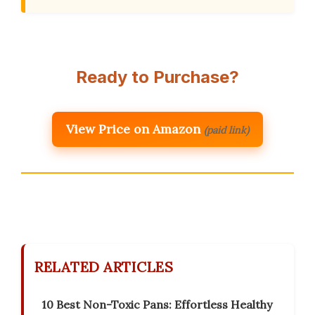
Ready to Purchase?
View Price on Amazon
(paid link)
RELATED ARTICLES
10 Best Non-Toxic Pans: Effortless Healthy