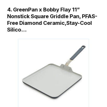
4. GreenPan x Bobby Flay 11”
Nonstick Square Griddle Pan, PFAS-
Free Diamond Ceramic,Stay-Cool
Silico…