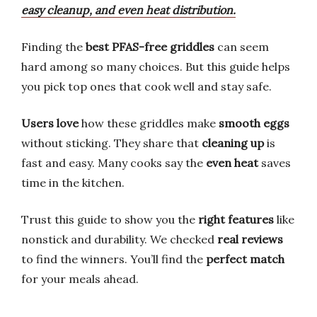
easy cleanup, and even heat distribution.
Finding the
best PFAS-free griddles
can seem
hard among so many choices. But this guide helps
you pick top ones that cook well and stay safe.
Users love
how these griddles make
smooth eggs
without sticking. They share that
cleaning up
is
fast and easy. Many cooks say the
even heat
saves
time in the kitchen.
Trust this guide to show you the
right features
like
nonstick and durability. We checked
real reviews
to find the winners. You’ll find the
perfect match
for your meals ahead.