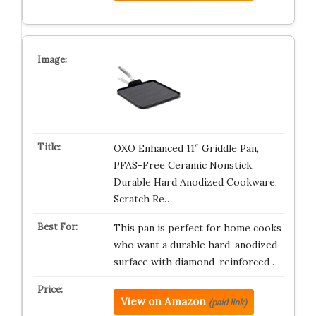
OXO Enhanced 11″ Griddle Pan,
PFAS-Free Ceramic Nonstick,
Durable Hard Anodized Cookware,
Scratch Re…
This pan is perfect for home cooks
who want a durable hard-anodized
surface with diamond-reinforced …
View on Amazon
(paid link)