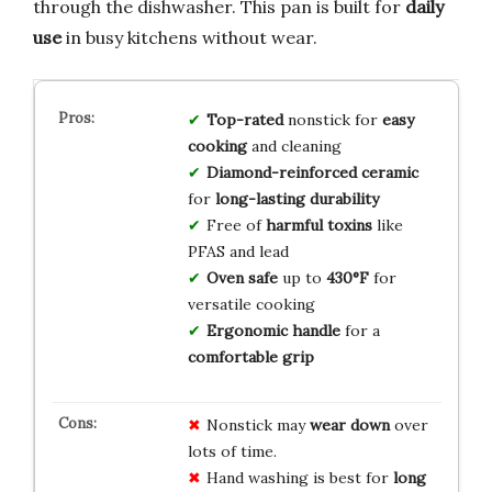
through the dishwasher. This pan is built for
daily
use
in busy kitchens without wear.
Top-rated
nonstick for
easy
cooking
and cleaning
Diamond-reinforced ceramic
for
long-lasting durability
Free of
harmful toxins
like
PFAS and lead
Oven safe
up to
430°F
for
versatile cooking
Ergonomic handle
for a
comfortable grip
Nonstick may
wear down
over
lots of time.
Hand washing is best for
long