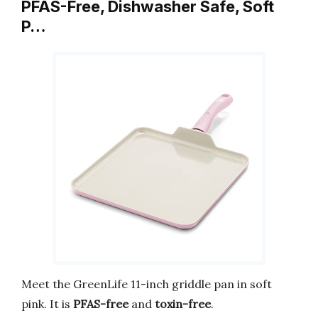
PFAS-Free, Dishwasher Safe, Soft
P…
Meet the GreenLife 11-inch griddle pan in soft
pink. It is
PFAS-free
and
toxin-free
.