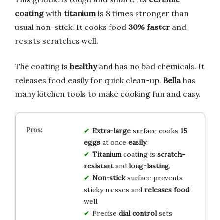
coating
with
titanium
is 8 times stronger than
usual non-stick. It cooks food
30% faster
and
resists scratches well.
The coating is
healthy
and has no bad chemicals. It
releases food easily for quick clean-up.
Bella
has
many kitchen tools to make cooking fun and easy.
Extra-large
surface cooks
15
eggs
at once
easily
.
Titanium
coating is
scratch-
resistant
and
long-lasting
.
Non-stick
surface prevents
sticky messes and
releases food
well.
Precise
dial control
sets