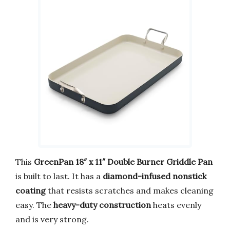
This
GreenPan 18″ x 11″ Double Burner Griddle Pan
is built to last. It has a
diamond-infused nonstick
coating
that resists scratches and makes cleaning
easy. The
heavy-duty construction
heats evenly
and is very strong.