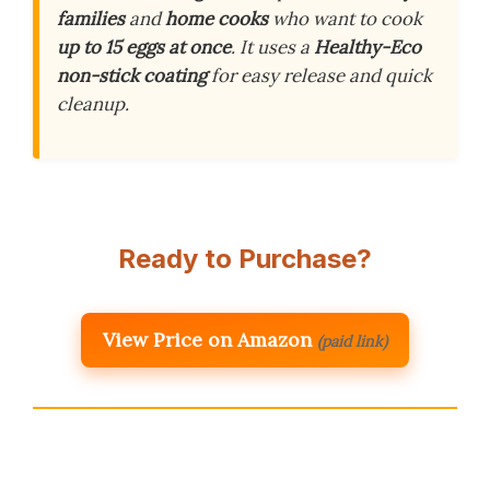
families
and
home cooks
who want to cook
up to 15 eggs at once
. It uses a
Healthy-Eco
non-stick coating
for easy release and quick
cleanup.
Ready to Purchase?
View Price on Amazon
(paid link)