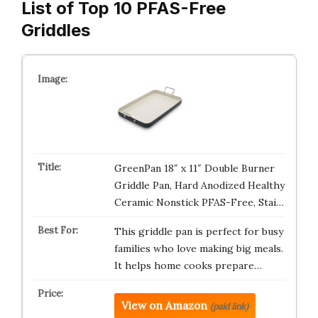
List of Top 10 PFAS-Free
Griddles
GreenPan 18″ x 11″ Double Burner
Griddle Pan, Hard Anodized Healthy
Ceramic Nonstick PFAS-Free, Stai…
This griddle pan is perfect for busy
families who love making big meals.
It helps home cooks prepare…
View on Amazon
(paid link)