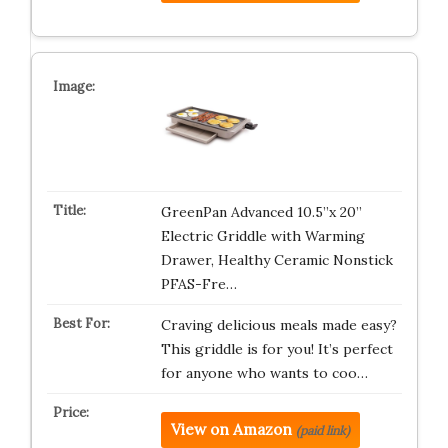
GreenPan Advanced 10.5”x 20”
Electric Griddle with Warming
Drawer, Healthy Ceramic Nonstick
PFAS-Fre…
Craving delicious meals made easy?
This griddle is for you! It’s perfect
for anyone who wants to coo…
View on Amazon
(paid link)