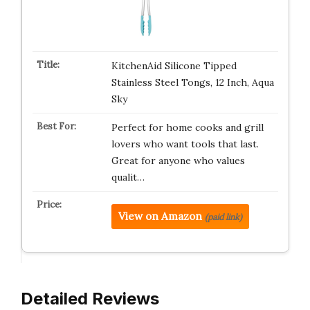
KitchenAid Silicone Tipped
Stainless Steel Tongs, 12 Inch, Aqua
Sky
Perfect for home cooks and grill
lovers who want tools that last.
Great for anyone who values
qualit…
View on Amazon
(paid link)
Detailed Reviews