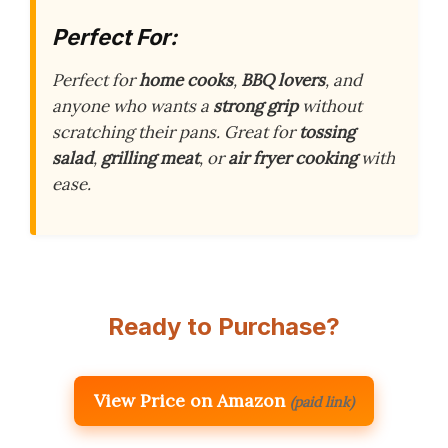
Perfect For:
Perfect for
home cooks
,
BBQ lovers
, and
anyone who wants a
strong grip
without
scratching their pans. Great for
tossing
salad
,
grilling meat
, or
air fryer cooking
with
ease.
Ready to Purchase?
View Price on Amazon
(paid link)