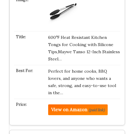
600℉ Heat Resistant Kitchen
Tongs for Cooking with Silicone
Tips,Maywe Tanso 12-Inch Stainless
Steel…
Perfect for home cooks, BBQ
lovers, and anyone who wants a
safe, strong, and easy-to-use tool
in the…
View on Amazon
(paid link)