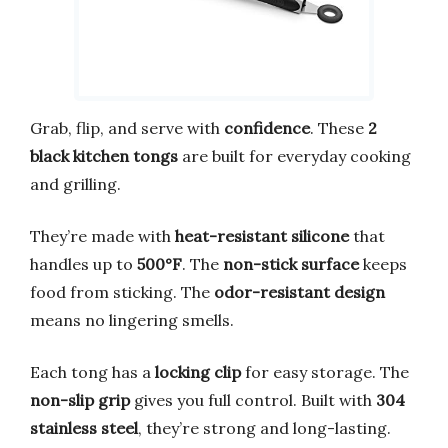
Grab, flip, and serve with
confidence
. These
2
black kitchen tongs
are built for everyday cooking
and grilling.
They’re made with
heat-resistant silicone
that
handles up to
500°F
. The
non-stick surface
keeps
food from sticking. The
odor-resistant design
means no lingering smells.
Each tong has a
locking clip
for easy storage. The
non-slip grip
gives you full control. Built with
304
stainless steel
, they’re strong and long-lasting.