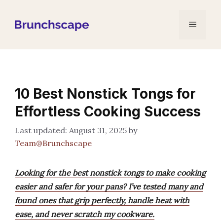
Skip
to
Menu
content
10 Best Nonstick Tongs for
Effortless Cooking Success
August 31, 2025
by
Team@Brunchscape
Looking for the best nonstick tongs to make cooking
easier and safer for your pans? I’ve tested many and
found ones that grip perfectly, handle heat with
ease, and never scratch my cookware.