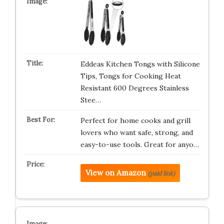
Eddeas Kitchen Tongs with Silicone
Tips, Tongs for Cooking Heat
Resistant 600 Degrees Stainless
Stee…
Perfect for home cooks and grill
lovers who want safe, strong, and
easy-to-use tools. Great for anyo…
View on Amazon
(paid link)