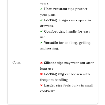
years.
Heat-resistant
tips protect
your pans.
Locking
design saves space in
drawers.
Comfort grip
handle for easy
use.
Versatile
for cooking, grilling,
and serving.
Silicone tips
may wear out after
long use
Locking ring
can loosen with
frequent handling
Larger size
feels bulky in small
cookware