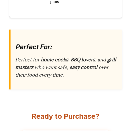
pans
Perfect For:
Perfect for
home cooks
,
BBQ lovers
, and
grill
masters
who want safe,
easy control
over
their food every time.
Ready to Purchase?