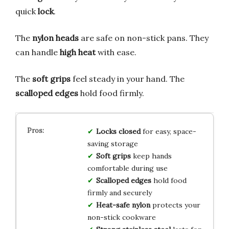
quick
lock
.
The
nylon heads
are safe on non-stick pans. They
can handle
high heat
with ease.
The
soft grips
feel steady in your hand. The
scalloped edges
hold food firmly.
Locks closed
for easy, space-
saving storage
Soft grips
keep hands
comfortable during use
Scalloped edges
hold food
firmly and securely
Heat-safe nylon
protects your
non-stick cookware