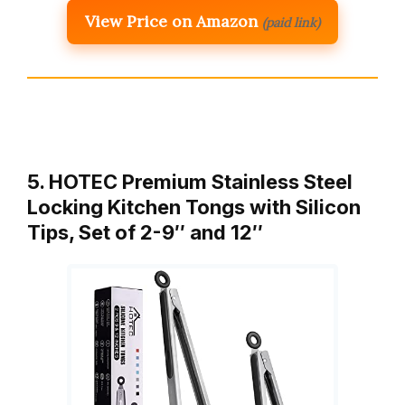
View Price on Amazon
(paid link)
5. HOTEC Premium Stainless Steel
Locking Kitchen Tongs with Silicon
Tips, Set of 2-9″ and 12″