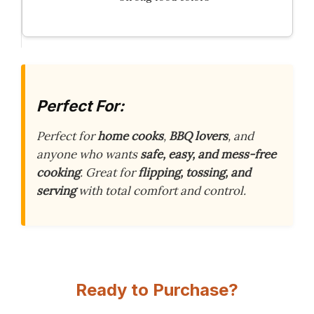
Perfect For:
Perfect for
home cooks
,
BBQ lovers
, and
anyone who wants
safe, easy, and mess-free
cooking
. Great for
flipping, tossing, and
serving
with total comfort and control.
Ready to Purchase?