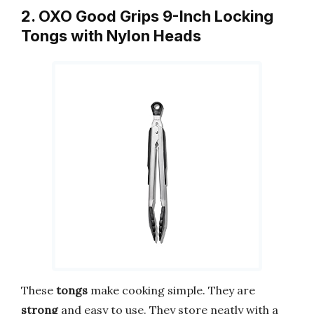
2. OXO Good Grips 9-Inch Locking
Tongs with Nylon Heads
These
tongs
make cooking simple. They are
strong
and easy to use. They store neatly with a