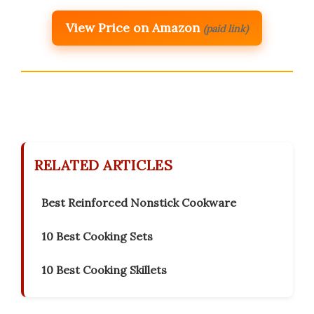
View Price on Amazon
(paid link)
RELATED ARTICLES
Best Reinforced Nonstick Cookware
10 Best Cooking Sets
10 Best Cooking Skillets