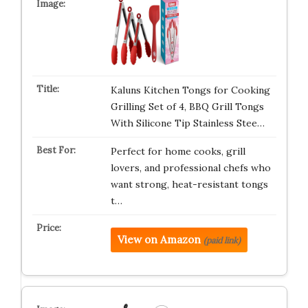
Kaluns Kitchen Tongs for Cooking
Grilling Set of 4, BBQ Grill Tongs
With Silicone Tip Stainless Stee…
Perfect for home cooks, grill
lovers, and professional chefs who
want strong, heat-resistant tongs
t…
View on Amazon
(paid link)