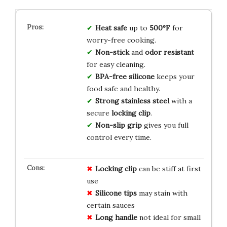
Heat safe
up to
500°F
for
worry-free cooking.
Non-stick
and
odor resistant
for easy cleaning.
BPA-free silicone
keeps your
food safe and healthy.
Strong stainless steel
with a
secure
locking clip
.
Non-slip grip
gives you full
control every time.
Locking clip
can be stiff at first
use
Silicone tips
may stain with
certain sauces
Long handle
not ideal for small