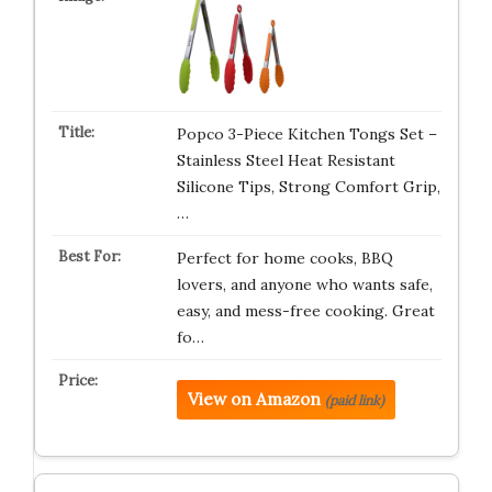
Popco 3-Piece Kitchen Tongs Set –
Stainless Steel Heat Resistant
Silicone Tips, Strong Comfort Grip,
…
Perfect for home cooks, BBQ
lovers, and anyone who wants safe,
easy, and mess-free cooking. Great
fo…
View on Amazon
(paid link)