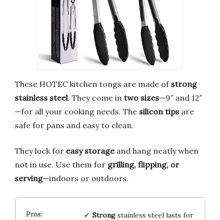
These HOTEC kitchen tongs are made of
strong
stainless steel
. They come in
two sizes
—9″ and 12″
—for all your cooking needs. The
silicon tips
are
safe for pans and easy to clean.
They lock for
easy storage
and hang neatly when
not in use. Use them for
grilling, flipping, or
serving
—indoors or outdoors.
Strong
stainless steel lasts for