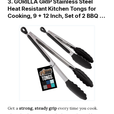
3. GORILLA GRIP Stainless Steel
Heat Resistant Kitchen Tongs for
Cooking, 9 + 12 Inch, Set of 2 BBQ …
Get a
strong, steady grip
every time you cook.