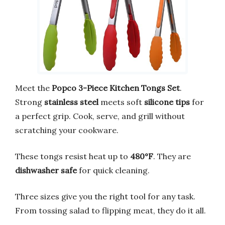
Meet the
Popco 3-Piece Kitchen Tongs Set
.
Strong
stainless steel
meets soft
silicone tips
for
a perfect grip. Cook, serve, and grill without
scratching your cookware.
These tongs resist heat up to
480°F
. They are
dishwasher safe
for quick cleaning.
Three sizes give you the right tool for any task.
From tossing salad to flipping meat, they do it all.