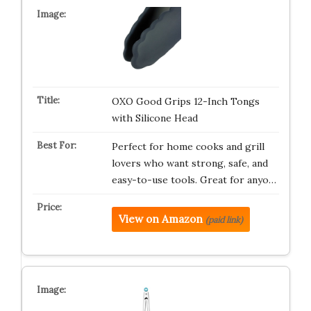
OXO Good Grips 12-Inch Tongs
with Silicone Head
Perfect for home cooks and grill
lovers who want strong, safe, and
easy-to-use tools. Great for anyo…
View on Amazon
(paid link)