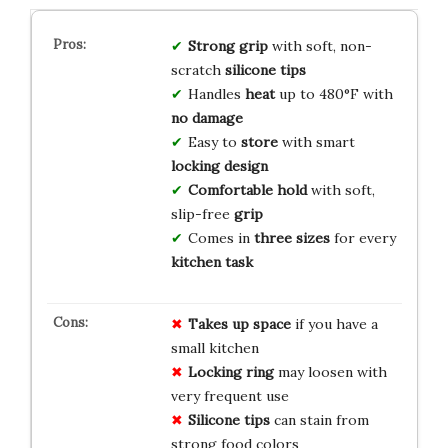
Strong grip
with soft, non-
scratch
silicone tips
Handles
heat
up to 480°F with
no damage
Easy to
store
with smart
locking design
Comfortable hold
with soft,
slip-free
grip
Comes in
three sizes
for every
kitchen task
Takes up space
if you have a
small kitchen
Locking ring
may loosen with
very frequent use
Silicone tips
can stain from
strong food colors