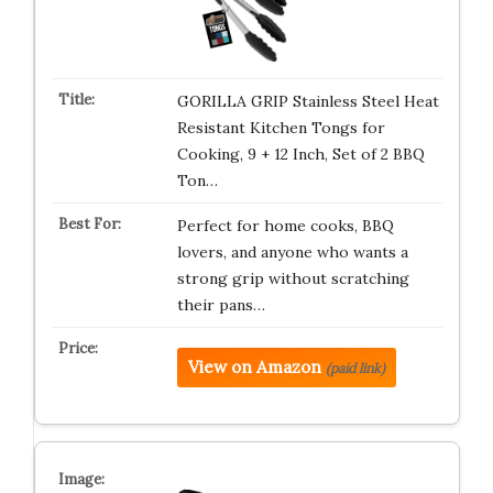
GORILLA GRIP Stainless Steel Heat
Resistant Kitchen Tongs for
Cooking, 9 + 12 Inch, Set of 2 BBQ
Ton…
Perfect for home cooks, BBQ
lovers, and anyone who wants a
strong grip without scratching
their pans…
View on Amazon
(paid link)