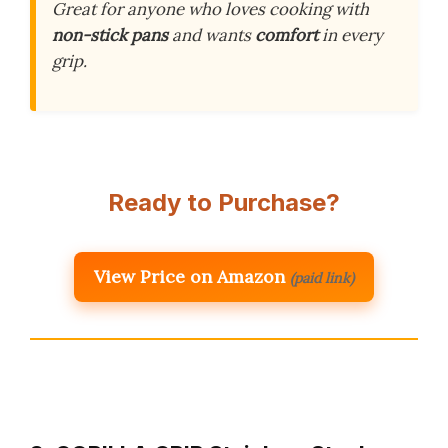
Great for anyone who loves cooking with
non-stick pans
and wants
comfort
in every
grip.
Ready to Purchase?
View Price on Amazon
(paid link)