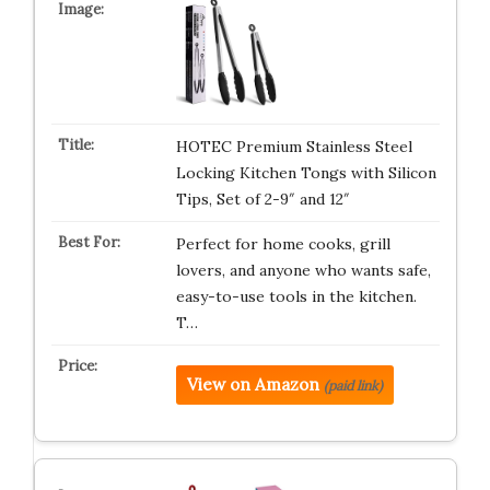
HOTEC Premium Stainless Steel
Locking Kitchen Tongs with Silicon
Tips, Set of 2-9″ and 12″
Perfect for home cooks, grill
lovers, and anyone who wants safe,
easy-to-use tools in the kitchen.
T…
View on Amazon
(paid link)