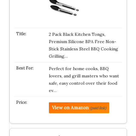
2 Pack Black Kitchen Tongs,
Premium Silicone BPA Free Non-
Stick Stainless Steel BBQ Cooking
Grilling…
Perfect for home cooks, BBQ
lovers, and grill masters who want
safe, easy control over their food
ev…
View on Amazon
(paid link)