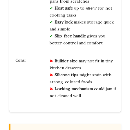
pans from scratches
Heat safe
up to 484°F for hot
cooking tasks
Easy lock
makes storage quick
and simple
Slip-free handle
gives you
better control and comfort
Bulkier size
may not fit in tiny
kitchen drawers
Silicone tips
might stain with
strong-colored foods
Locking mechanism
could jam if
not cleaned well