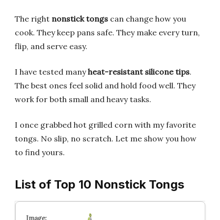
The right
nonstick tongs
can change how you
cook. They keep pans safe. They make every turn,
flip, and serve easy.
I have tested many
heat-resistant silicone tips
.
The best ones feel solid and hold food well. They
work for both small and heavy tasks.
I once grabbed hot grilled corn with my favorite
tongs. No slip, no scratch. Let me show you how
to find yours.
List of Top 10 Nonstick Tongs