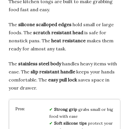
These kitchen tongs are built to make grabbing
food fast and easy.
The
silicone scalloped edges
hold small or large
foods. The
scratch resistant head
is safe for
nonstick pans. The
heat resistance
makes them
ready for almost any task.
The
stainless steel body
handles heavy items with
ease. The
slip resistant handle
keeps your hands
comfortable. The
easy pull lock
saves space in
your drawer.
Strong grip
grabs small or big
food with ease
Soft silicone tips
protect your