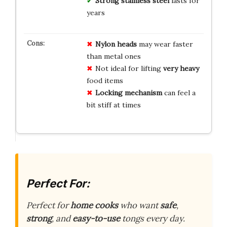
Strong stainless steel
lasts for
years
Nylon heads
may wear faster
than metal ones
Not ideal for lifting
very heavy
food items
Locking mechanism
can feel a
bit stiff at times
Perfect For:
Perfect for
home cooks
who want
safe
,
strong
, and
easy-to-use
tongs every day.