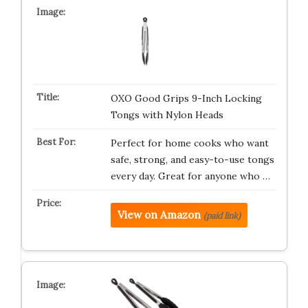
OXO Good Grips 9-Inch Locking
Tongs with Nylon Heads
Perfect for home cooks who want
safe, strong, and easy-to-use tongs
every day. Great for anyone who …
View on Amazon
(paid link)