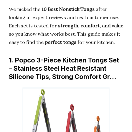
We picked the
10 Best Nonstick Tongs
after
looking at expert reviews and real customer use.
Each set is tested for
strength, comfort, and value
so you know what works best. This guide makes it
easy to find the
perfect tongs
for your kitchen.
1. Popco 3-Piece Kitchen Tongs Set
– Stainless Steel Heat Resistant
Silicone Tips, Strong Comfort Gr…