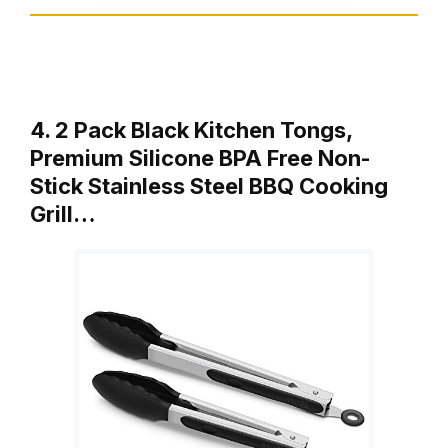
4. 2 Pack Black Kitchen Tongs,
Premium Silicone BPA Free Non-
Stick Stainless Steel BBQ Cooking
Grill…