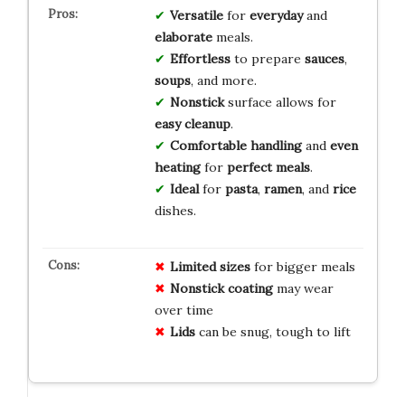
Versatile
for
everyday
and
elaborate
meals.
Effortless
to prepare
sauces
,
soups
, and more.
Nonstick
surface allows for
easy cleanup
.
Comfortable handling
and
even
heating
for
perfect meals
.
Ideal
for
pasta
,
ramen
, and
rice
dishes.
Limited sizes
for bigger meals
Nonstick coating
may wear
over time
Lids
can be snug, tough to lift