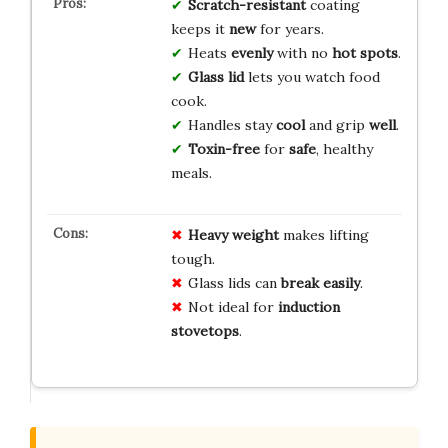
Scratch-resistant
coating
keeps it
new
for years.
Heats
evenly
with no
hot spots
.
Glass lid
lets you watch food
cook.
Handles stay
cool
and grip
well
.
Toxin-free
for
safe
, healthy
meals.
Heavy weight
makes lifting
tough.
Glass lids can
break easily
.
Not ideal for
induction
stovetops
.