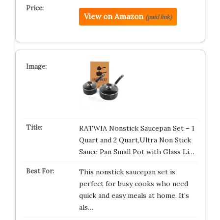
View on Amazon
(paid link)
RATWIA Nonstick Saucepan Set – 1
Quart and 2 Quart,Ultra Non Stick
Sauce Pan Small Pot with Glass Li…
This nonstick saucepan set is
perfect for busy cooks who need
quick and easy meals at home. It’s
als…