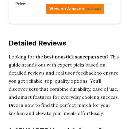
View on Amazon
(paid link)
Detailed Reviews
Looking for the
best nonstick saucepan sets
? This
guide stands out with expert picks based on
detailed reviews and real user feedback to ensure
you get reliable, top-quality options. You’ll
discover sets that combine durability, ease of use,
and smart features for everyday cooking success.
Dive in now to find the perfect match for your
kitchen and elevate your meals effortlessly.