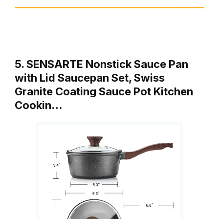
5. SENSARTE Nonstick Sauce Pan
with Lid Saucepan Set, Swiss
Granite Coating Sauce Pot Kitchen
Cookin…