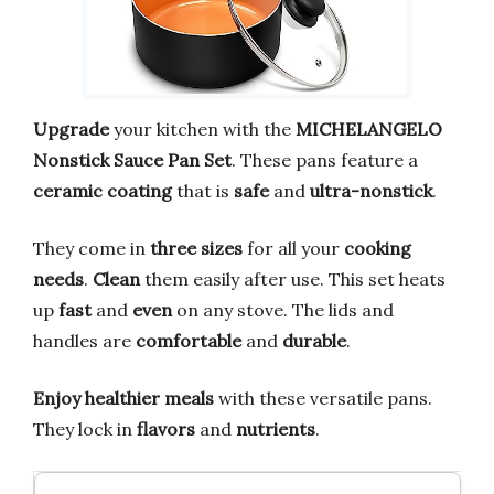
Upgrade
your kitchen with the
MICHELANGELO
Nonstick Sauce Pan Set
. These pans feature a
ceramic coating
that is
safe
and
ultra-nonstick
.
They come in
three sizes
for all your
cooking
needs
.
Clean
them easily after use. This set heats
up
fast
and
even
on any stove. The lids and
handles are
comfortable
and
durable
.
Enjoy
healthier meals
with these versatile pans.
They lock in
flavors
and
nutrients
.