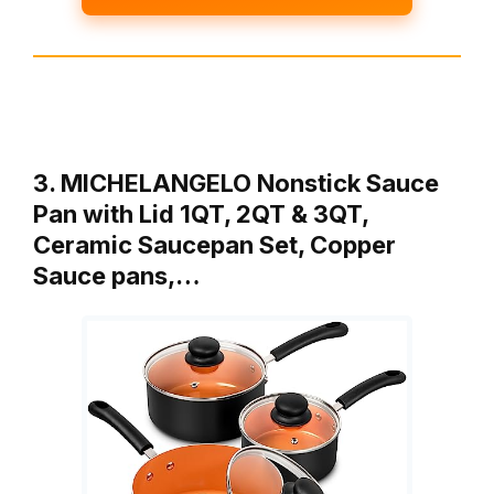
3. MICHELANGELO Nonstick Sauce
Pan with Lid 1QT, 2QT & 3QT,
Ceramic Saucepan Set, Copper
Sauce pans,…