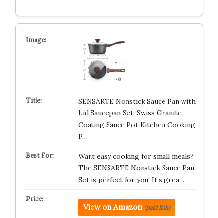
SENSARTE Nonstick Sauce Pan with
Lid Saucepan Set, Swiss Granite
Coating Sauce Pot Kitchen Cooking
P…
Want easy cooking for small meals?
The SENSARTE Nonstick Sauce Pan
Set is perfect for you! It’s grea…
View on Amazon
(paid link)