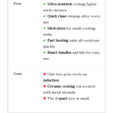
Ultra nonstick
coating fights
sticky messes.
Quick rinse
cleanup after every
use.
Ideal sizes
for small cooking
tasks.
Fast heating
suits all cooktops
quickly.
Smart handles
and lids for easy
use.
Only two pots work on
induction
.
Ceramic coating
can scratch
with metal utensils.
The
1-quart
size is small.