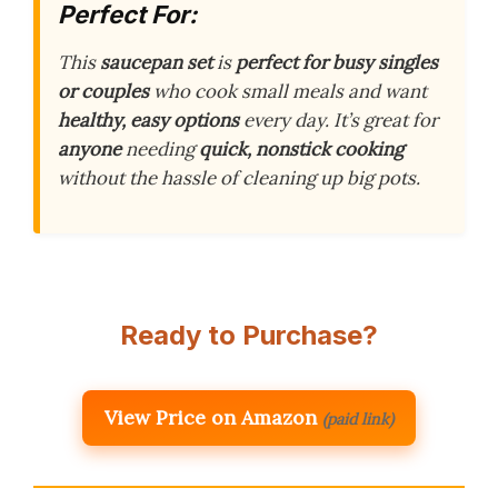
Perfect For:
This
saucepan set
is
perfect for busy singles
or couples
who cook small meals and want
healthy, easy options
every day. It’s great for
anyone
needing
quick, nonstick cooking
without the hassle of cleaning up big pots.
Ready to Purchase?
View Price on Amazon
(paid link)