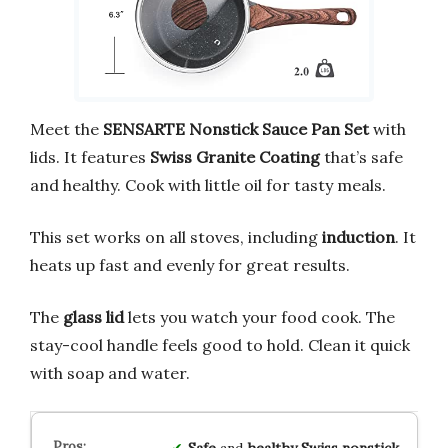
Meet the
SENSARTE Nonstick Sauce Pan Set
with
lids. It features
Swiss Granite Coating
that’s safe
and healthy. Cook with little oil for tasty meals.
This set works on all stoves, including
induction
. It
heats up fast and evenly for great results.
The
glass lid
lets you watch your food cook. The
stay-cool handle feels good to hold. Clean it quick
with soap and water.