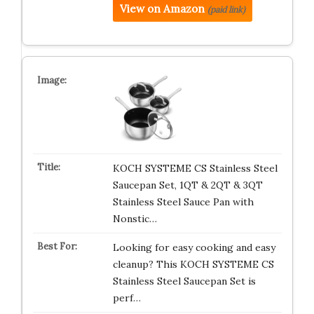
View on Amazon
(paid link)
KOCH SYSTEME CS Stainless Steel
Saucepan Set, 1QT & 2QT & 3QT
Stainless Steel Sauce Pan with
Nonstic…
Looking for easy cooking and easy
cleanup? This KOCH SYSTEME CS
Stainless Steel Saucepan Set is
perf…