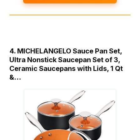
4. MICHELANGELO Sauce Pan Set,
Ultra Nonstick Saucepan Set of 3,
Ceramic Saucepans with Lids, 1 Qt
&…