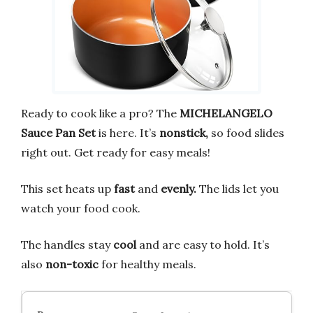
Ready to cook like a pro? The
MICHELANGELO
Sauce Pan Set
is here. It’s
nonstick,
so food slides
right out. Get ready for easy meals!
This set heats up
fast
and
evenly.
The lids let you
watch your food cook.
The handles stay
cool
and are easy to hold. It’s
also
non-toxic
for healthy meals.