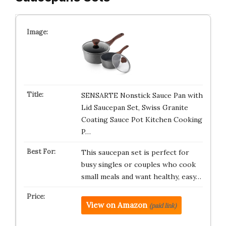
SENSARTE Nonstick Sauce Pan with
Lid Saucepan Set, Swiss Granite
Coating Sauce Pot Kitchen Cooking
P…
This saucepan set is perfect for
busy singles or couples who cook
small meals and want healthy, easy…
View on Amazon
(paid link)