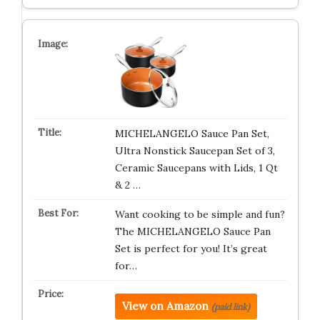
MICHELANGELO Sauce Pan Set,
Ultra Nonstick Saucepan Set of 3,
Ceramic Saucepans with Lids, 1 Qt
& 2 …
Want cooking to be simple and fun?
The MICHELANGELO Sauce Pan
Set is perfect for you! It’s great
for…
View on Amazon
(paid link)