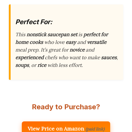
Perfect For:
This
nonstick saucepan set
is
perfect for
home cooks
who love
easy
and
versatile
meal prep. It’s great for
novice
and
experienced
chefs who want to make
sauces
,
soups
, or
rice
with less effort.
Ready to Purchase?
View Price on Amazon
(paid link)