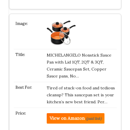
MICHELANGELO Nonstick Sauce
Pan with Lid 1QT, 2QT & 3QT,
Ceramic Saucepan Set, Copper
Sauce pans, No…
Tired of stuck-on food and tedious
cleanup? This saucepan set is your
kitchen’s new best friend. Per…
View on Amazon
(paid link)