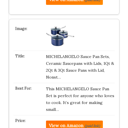
MICHELANGELO Sauce Pan Sets,
Ceramic Saucepans with Lids, 1Qt &
2Qt & 3Qt Sauce Pans with Lid,
Nonst…
This MICHELANGELO Sauce Pan
Set is perfect for anyone who loves
to cook. It’s great for making
small…
View on Amazon
(paid link)