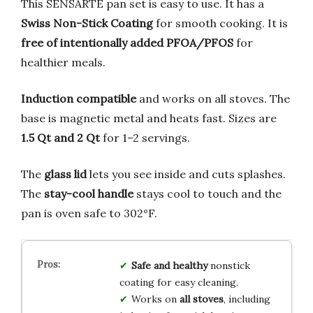
This SENSARTE pan set is easy to use. It has a
Swiss Non-Stick Coating
for smooth cooking. It is
free of intentionally added PFOA/PFOS
for
healthier meals.
Induction compatible
and works on all stoves. The
base is magnetic metal and heats fast. Sizes are
1.5 Qt and 2 Qt
for 1–2 servings.
The
glass lid
lets you see inside and cuts splashes.
The
stay-cool handle
stays cool to touch and the
pan is oven safe to 302°F.
Safe and healthy
nonstick
coating for easy cleaning.
Works on
all stoves
, including