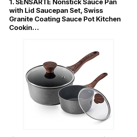
1. SENSARTE Nonstick Sauce Pan
with Lid Saucepan Set, Swiss
Granite Coating Sauce Pot Kitchen
Cookin…