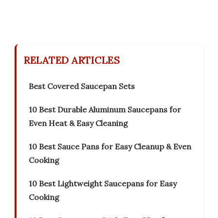
RELATED ARTICLES
Best Covered Saucepan Sets
10 Best Durable Aluminum Saucepans for
Even Heat & Easy Cleaning
10 Best Sauce Pans for Easy Cleanup & Even
Cooking
10 Best Lightweight Saucepans for Easy
Cooking