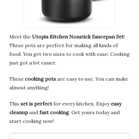
Meet the
Utopia Kitchen Nonstick Saucepan Set
!
These pots are perfect for making all kinds of
food. You get two sizes to cook with ease. Cooking
just got a lot easier.
These
cooking pots
are easy to use. You can make
almost anything!
This
set is perfect
for every kitchen. Enjoy
easy
cleanup
and
fast cooking
. Get yours today and
start cooking now!