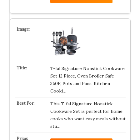
T-fal Signature Nonstick Cookware
Set 12 Piece, Oven Broiler Safe
350F, Pots and Pans, Kitchen
Cooki…
This T-fal Signature Nonstick
Cookware Set is perfect for home
cooks who want easy meals without
stu…