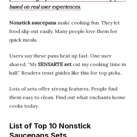
based on real user experiences.
Nonstick saucepans
make cooking fun. They let
food slip out easily. Many people love them for
quick meals.
Users say these pans heat up fast. One user
shared, “My
SENSARTE set
cut my cooking time in
half.” Readers trust guides like this for top picks.
Lots of sets offer strong features. People find
them easy to clean. Find out what enchants home
cooks today.
List of Top 10 Nonstick
Saucepans Sets