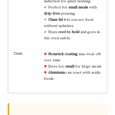
induction for quick heating.
Perfect for
small meals
with
drip-free
pouring.
Glass lid
lets you see food
without splashes.
Stays
cool to hold
and goes in
the oven safely.
Nonstick coating
may wear off
over time
Sizes too
small
for large meals
Aluminum
can react with acidic
foods