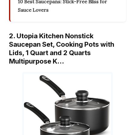
10 Best Saucepans: Stick-Free Bliss for
Sauce Lovers
2. Utopia Kitchen Nonstick
Saucepan Set, Cooking Pots with
Lids, 1 Quart and 2 Quarts
Multipurpose K…