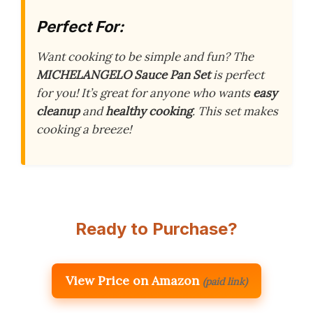
Perfect For:
Want cooking to be simple and fun? The
MICHELANGELO Sauce Pan Set
is perfect
for you! It’s great for anyone who wants
easy
cleanup
and
healthy cooking
. This set makes
cooking a breeze!
Ready to Purchase?
View Price on Amazon
(paid link)