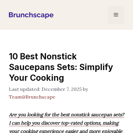
Skip
to
Menu
content
10 Best Nonstick
Saucepans Sets: Simplify
Your Cooking
December 7, 2025
by
Team@Brunchscape
Are you looking for the best nonstick saucepan sets?
I can help you discover top-rated options, making
your cooking experience easier and more enjoyable