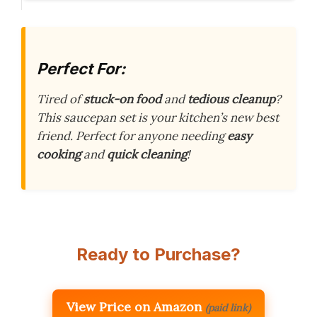
Perfect For:
Tired of
stuck-on food
and
tedious cleanup
?
This saucepan set is your kitchen’s new best
friend. Perfect for anyone needing
easy
cooking
and
quick cleaning
!
Ready to Purchase?
View Price on Amazon
(paid link)