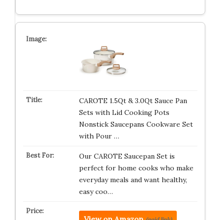
CAROTE 1.5Qt & 3.0Qt Sauce Pan
Sets with Lid Cooking Pots
Nonstick Saucepans Cookware Set
with Pour …
Our CAROTE Saucepan Set is
perfect for home cooks who make
everyday meals and want healthy,
easy coo…
View on Amazon
(paid link)