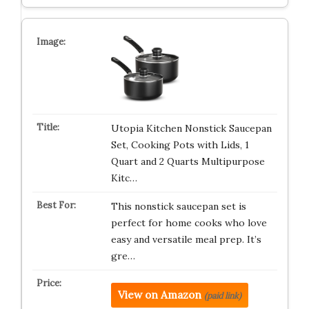
Utopia Kitchen Nonstick Saucepan
Set, Cooking Pots with Lids, 1
Quart and 2 Quarts Multipurpose
Kitc…
This nonstick saucepan set is
perfect for home cooks who love
easy and versatile meal prep. It’s
gre…
View on Amazon
(paid link)