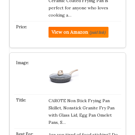
Ceramic Coated Frying Pan is
perfect for anyone who loves
cooking a…
View on Amazon
(paid link)
CAROTE Non Stick Frying Pan
Skillet, Nonstick Granite Fry Pan
with Glass Lid, Egg Pan Omelet
Pans, S…
Are you tired of food sticking? Do