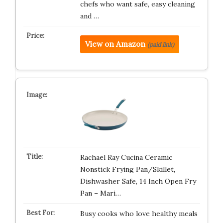
chefs who want safe, easy cleaning
and …
View on Amazon
(paid link)
Rachael Ray Cucina Ceramic
Nonstick Frying Pan/Skillet,
Dishwasher Safe, 14 Inch Open Fry
Pan – Mari…
Busy cooks who love healthy meals