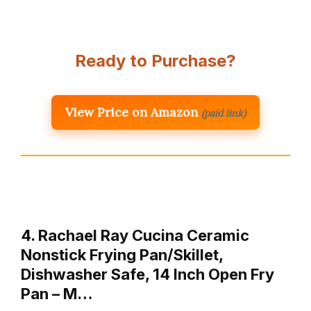
Ready to Purchase?
View Price on Amazon
(paid link)
4. Rachael Ray Cucina Ceramic
Nonstick Frying Pan/Skillet,
Dishwasher Safe, 14 Inch Open Fry
Pan – M…