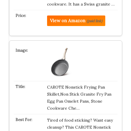
cookware. It has a Swiss granite …
View on Amazon
(paid link)
CAROTE Nonstick Frying Pan
Skillet,Non Stick Granite Fry Pan
Egg Pan Omelet Pans, Stone
Cookware Che…
Tired of food sticking? Want easy
cleanup? This CAROTE Nonstick