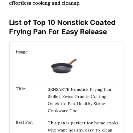
effortless cooking and cleanup
.
List of Top 10 Nonstick Coated
Frying Pan For Easy Release
SENSARTE Nonstick Frying Pan
Skillet, Swiss Granite Coating
Omelette Pan, Healthy Stone
Cookware Che…
This pan is perfect for home cooks
who want healthy, easy-to-clean