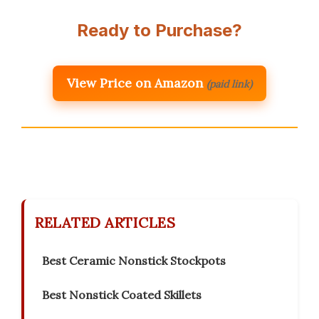
Ready to Purchase?
View Price on Amazon
(paid link)
RELATED ARTICLES
Best Ceramic Nonstick Stockpots
Best Nonstick Coated Skillets