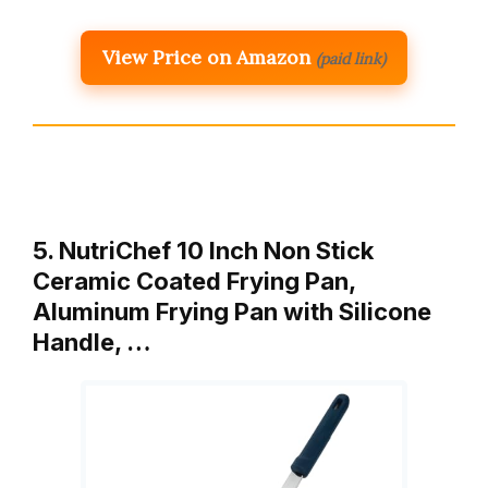
View Price on Amazon
(paid link)
5. NutriChef 10 Inch Non Stick
Ceramic Coated Frying Pan,
Aluminum Frying Pan with Silicone
Handle, …