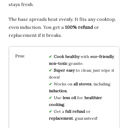
stays fresh.
The base spreads heat evenly. It fits any cooktop,
even induction. You get a
100% refund
or
replacement if it breaks.
Cook healthy
with
eco-friendly
,
non-toxic
granite.
Super easy
to clean; just wipe it
down!
Works on
all stoves
, including
induction
.
Use
less oil
for
healthier
cooking
.
Get a
full refund
or
replacement
, guaranteed!