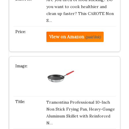
you want to cook healthier and
clean up faster? This CAROTE Non
S…
View on Amazon
(paid link)
Tramontina Professional 10-Inch
Non Stick Frying Pan, Heavy-Gauge
Aluminum Skillet with Reinforced
N…