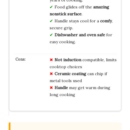
years of cooking.
Food glides off the
amazing
nonstick surface
.
Handle stays cool for a
comfy
,
secure grip.
Dishwasher and oven safe
for
easy cooking.
Not induction
compatible, limits
cooktop choices
Ceramic coating
can chip if
metal tools used
Handle
may get warm during
long cooking