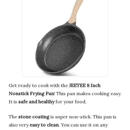
Get ready to cook with the
JEETEE 8 Inch
Nonstick Frying Pan
! This pan makes cooking easy.
It is
safe and healthy
for your food.
The
stone coating
is super non-stick. This pan is
also very
easy to clean
. You can use it on any