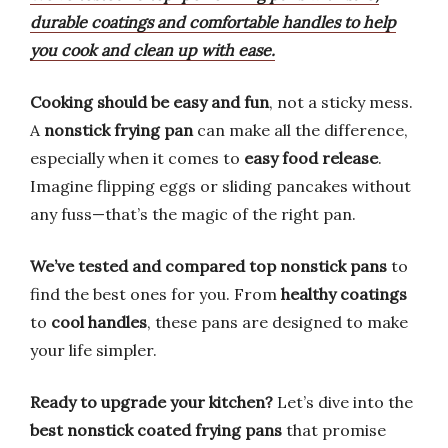
durable coatings and comfortable handles to help
you cook and clean up with ease.
Cooking should be easy and fun
, not a sticky mess.
A
nonstick frying pan
can make all the difference,
especially when it comes to
easy food release
.
Imagine flipping eggs or sliding pancakes without
any fuss—that’s the magic of the right pan.
We’ve tested and compared top nonstick pans
to
find the best ones for you. From
healthy coatings
to
cool handles
, these pans are designed to make
your life simpler.
Ready to upgrade your kitchen?
Let’s dive into the
best nonstick coated frying pans
that promise