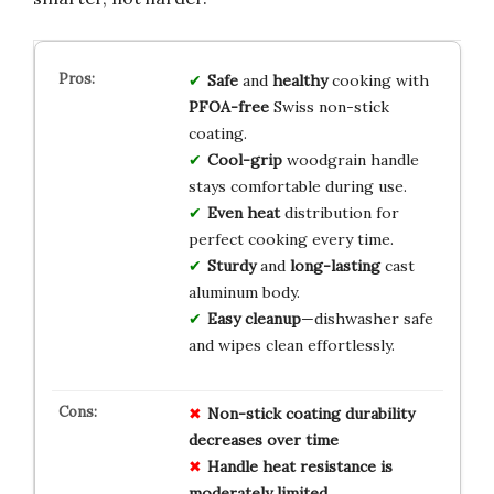
Safe
and
healthy
cooking with
PFOA-free
Swiss non-stick
coating.
Cool-grip
woodgrain handle
stays comfortable during use.
Even heat
distribution for
perfect cooking every time.
Sturdy
and
long-lasting
cast
aluminum body.
Easy cleanup
—dishwasher safe
and wipes clean effortlessly.
Non-stick coating durability
decreases over time
Handle heat resistance is
moderately limited