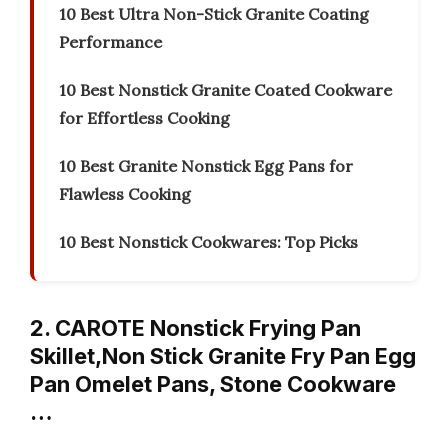
10 Best Ultra Non-Stick Granite Coating
Performance
10 Best Nonstick Granite Coated Cookware
for Effortless Cooking
10 Best Granite Nonstick Egg Pans for
Flawless Cooking
10 Best Nonstick Cookwares: Top Picks
2. CAROTE Nonstick Frying Pan
Skillet,Non Stick Granite Fry Pan Egg
Pan Omelet Pans, Stone Cookware
…