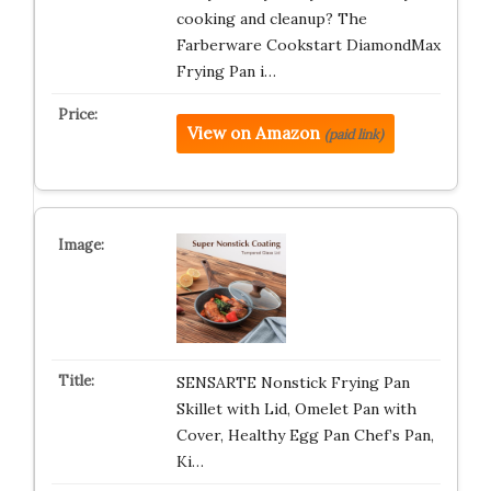
cooking and cleanup? The
Farberware Cookstart DiamondMax
Frying Pan i…
View on Amazon
(paid link)
SENSARTE Nonstick Frying Pan
Skillet with Lid, Omelet Pan with
Cover, Healthy Egg Pan Chef’s Pan,
Ki…