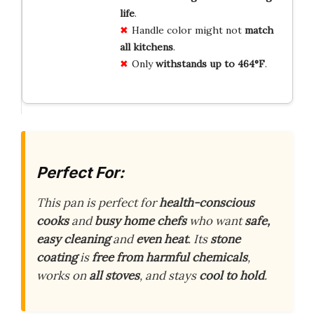
life
.
Handle color might not
match
all kitchens
.
Only
withstands up to 464°F
.
Perfect For:
This pan is perfect for
health-conscious
cooks
and
busy home chefs
who want
safe,
easy cleaning
and
even heat
. Its
stone
coating
is
free from harmful chemicals
,
works on
all stoves
, and stays
cool to hold
.