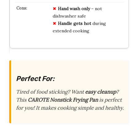
Hand wash only
– not
dishwasher safe
Handle gets hot
during
extended cooking
Perfect For:
Tired of food sticking? Want
easy cleanup
?
This
CAROTE Nonstick Frying Pan
is perfect
for you! It makes cooking simple and healthy.