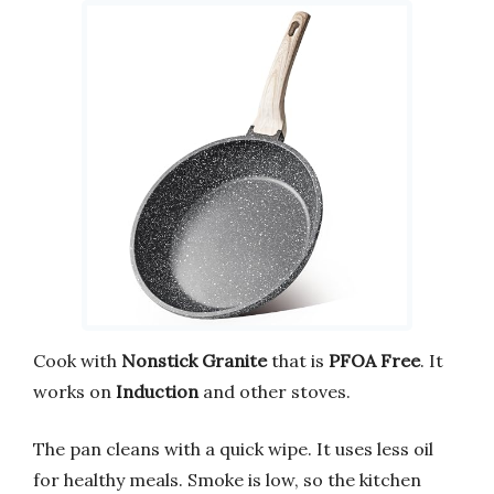
Cook with
Nonstick Granite
that is
PFOA Free
. It
works on
Induction
and other stoves.
The pan cleans with a quick wipe. It uses less oil
for healthy meals. Smoke is low, so the kitchen