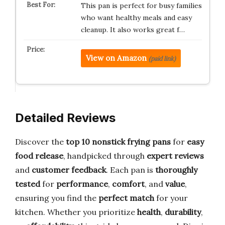
This pan is perfect for busy families
who want healthy meals and easy
cleanup. It also works great f…
View on Amazon
(paid link)
Detailed Reviews
Discover the
top 10 nonstick frying pans
for
easy
food release
, handpicked through
expert reviews
and
customer feedback
. Each pan is
thoroughly
tested
for
performance
,
comfort
, and
value
,
ensuring you find the
perfect match
for your
kitchen. Whether you prioritize
health
,
durability
,