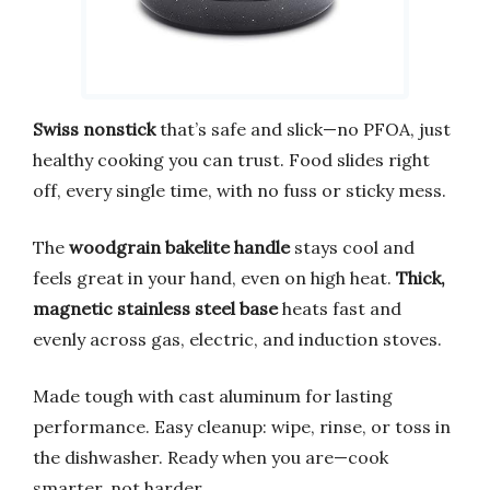
Swiss nonstick
that’s safe and slick—no PFOA, just
healthy cooking you can trust. Food slides right
off, every single time, with no fuss or sticky mess.
The
woodgrain bakelite handle
stays cool and
feels great in your hand, even on high heat.
Thick,
magnetic stainless steel base
heats fast and
evenly across gas, electric, and induction stoves.
Made tough with cast aluminum for lasting
performance. Easy cleanup: wipe, rinse, or toss in
the dishwasher. Ready when you are—cook
smarter, not harder.