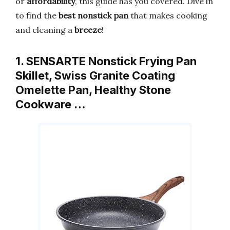
or
affordability
, this guide has you covered. Dive in
to find the
best nonstick pan
that makes cooking
and cleaning a
breeze
!
1. SENSARTE Nonstick Frying Pan
Skillet, Swiss Granite Coating
Omelette Pan, Healthy Stone
Cookware …