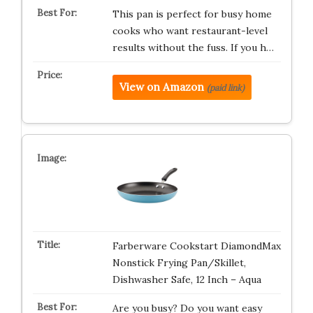
This pan is perfect for busy home
cooks who want restaurant-level
results without the fuss. If you h…
View on Amazon
(paid link)
Farberware Cookstart DiamondMax
Nonstick Frying Pan/Skillet,
Dishwasher Safe, 12 Inch – Aqua
Are you busy? Do you want easy