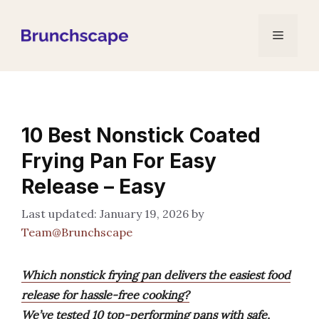
Skip
to
Menu
content
10 Best Nonstick Coated
Frying Pan For Easy
Release – Easy
January 19, 2026
by
Team@Brunchscape
Which nonstick frying pan delivers the easiest food
release for hassle-free cooking?
We’ve tested 10 top-performing pans with safe,