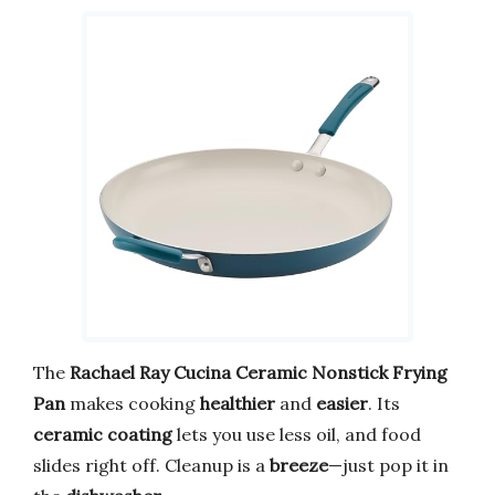
The
Rachael Ray Cucina Ceramic Nonstick Frying
Pan
makes cooking
healthier
and
easier
. Its
ceramic coating
lets you use less oil, and food
slides right off. Cleanup is a
breeze
—just pop it in