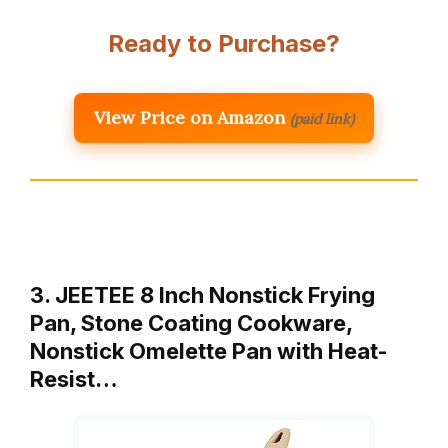
Ready to Purchase?
View Price on Amazon
(paid link)
3. JEETEE 8 Inch Nonstick Frying
Pan, Stone Coating Cookware,
Nonstick Omelette Pan with Heat-
Resist…