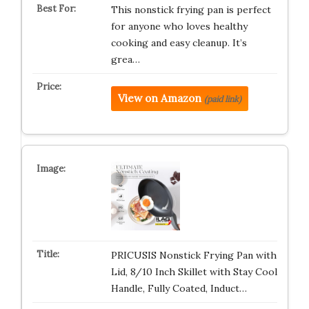
This nonstick frying pan is perfect
for anyone who loves healthy
cooking and easy cleanup. It’s
grea…
View on Amazon
(paid link)
PRICUSIS Nonstick Frying Pan with
Lid, 8/10 Inch Skillet with Stay Cool
Handle, Fully Coated, Induct…