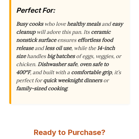
Perfect For:
Busy cooks
who love
healthy meals
and
easy
cleanup
will adore this pan. Its
ceramic
nonstick surface
ensures
effortless food
release
and
less oil use
, while the
14-inch
size
handles
big batches
of eggs, veggies, or
chicken.
Dishwasher safe
,
oven safe to
400°F
, and built with a
comfortable grip
, it’s
perfect for
quick weeknight dinners
or
family-sized cooking
.
Ready to Purchase?