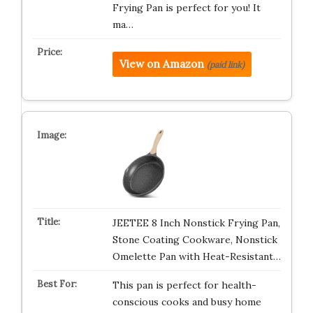
Frying Pan is perfect for you! It
ma…
View on Amazon
(paid link)
JEETEE 8 Inch Nonstick Frying Pan,
Stone Coating Cookware, Nonstick
Omelette Pan with Heat-Resistant…
This pan is perfect for health-
conscious cooks and busy home