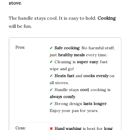
stove
.
The handle stays cool. It is easy to hold.
Cooking
will be fun.
Safe cooking
: No harmful stuff,
just
healthy meals
every time.
Cleaning is
super easy
: Just
wipe and go!
Heats fast
and
cooks evenly
on
all stoves.
Handle stays
cool
, cooking is
always comfy
.
Strong design
lasts longer
:
Enjoy your pan for years.
Hand washing
is best for
long