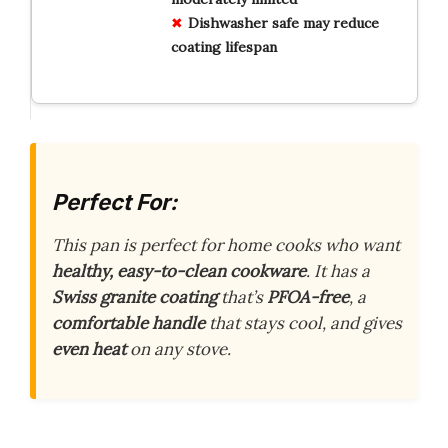
Dishwasher safe may reduce
coating lifespan
Perfect For:
This pan is perfect for home cooks who want
healthy, easy-to-clean cookware
. It has a
Swiss granite coating
that’s
PFOA-free
, a
comfortable handle
that stays cool, and gives
even heat
on any stove.