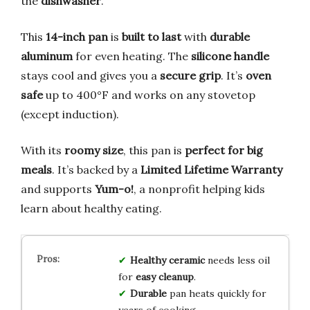
the
dishwasher
.
This
14-inch pan
is
built to last
with
durable
aluminum
for even heating. The
silicone handle
stays cool and gives you a
secure grip
. It’s
oven
safe
up to 400°F and works on any stovetop
(except induction).
With its
roomy size
, this pan is
perfect for big
meals
. It’s backed by a
Limited Lifetime Warranty
and supports
Yum-o!
, a nonprofit helping kids
learn about healthy eating.
Healthy ceramic
needs less oil
for
easy cleanup
.
Durable
pan heats quickly for