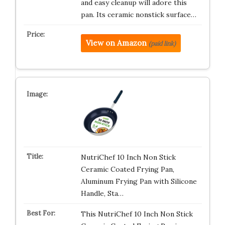
and easy cleanup will adore this
pan. Its ceramic nonstick surface…
View on Amazon
(paid link)
NutriChef 10 Inch Non Stick
Ceramic Coated Frying Pan,
Aluminum Frying Pan with Silicone
Handle, Sta…
This NutriChef 10 Inch Non Stick