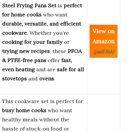
Steel Frying Pans Set
is
perfect
for home cooks
who want
durable, versatile, and efficient
View on
cookware
. Whether you’re
Amazon
cooking for your family
or
trying new recipes
, these
PFOA
(paid link)
& PTFE-free pans
offer
fast,
even heating
and are
safe for all
stovetops
and
ovens
.
This cookware set is perfect for
busy home cooks
who want
healthy meals without the
hassle of stuck-on food or