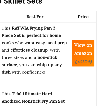
e Skillet Sets
Best For
Price
This
RATWIA Frying Pan 3-
Piece Set
is
perfect for home
cooks
who want
easy meal prep
View on
and
effortless cleanup
. With
Amazon
three sizes and a
non-stick
(paid link)
surface
, you can
whip up any
dish
with confidence!
This
T-fal Ultimate Hard
Anodized Nonstick Fry Pan Set