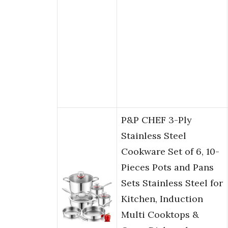
P&P CHEF 3-Ply
Stainless Steel
Cookware Set of 6, 10-
Pieces Pots and Pans
Sets Stainless Steel for
Kitchen, Induction
Multi Cooktops &