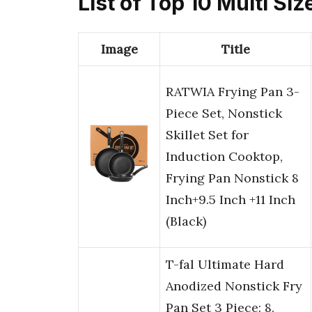
List of Top 10 Multi Siz
Image
Title
RATWIA Frying Pan 3-
Piece Set, Nonstick
Skillet Set for
Induction Cooktop,
Frying Pan Nonstick 8
Inch+9.5 Inch +11 Inch
(Black)
T-fal Ultimate Hard
Anodized Nonstick Fry
Pan Set 3 Piece: 8,