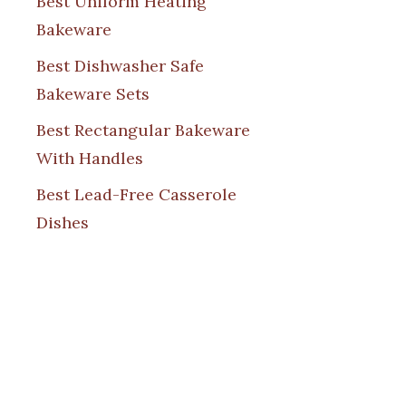
Best Uniform Heating
Bakeware
Best Dishwasher Safe
Bakeware Sets
Best Rectangular Bakeware
With Handles
Best Lead-Free Casserole
Dishes