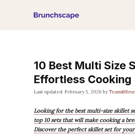
Skip
to
content
10 Best Multi Size S
Effortless Cooking
February 5, 2026
by
Team@Brun
Looking for the best multi-size skillet 
top 10 sets that will make cooking a bre
Discover the perfect skillet set for yo