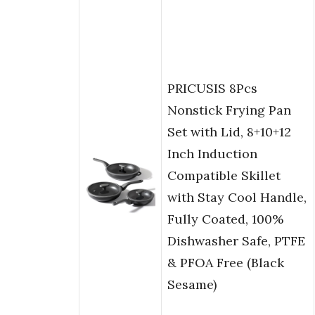
PRICUSIS 8Pcs
Nonstick Frying Pan
Set with Lid, 8+10+12
Inch Induction
Compatible Skillet
with Stay Cool Handle,
Fully Coated, 100%
Dishwasher Safe, PTFE
& PFOA Free (Black
Sesame)