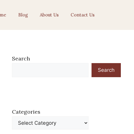
me
Blog
About Us
Contact Us
Search
Search
Categories