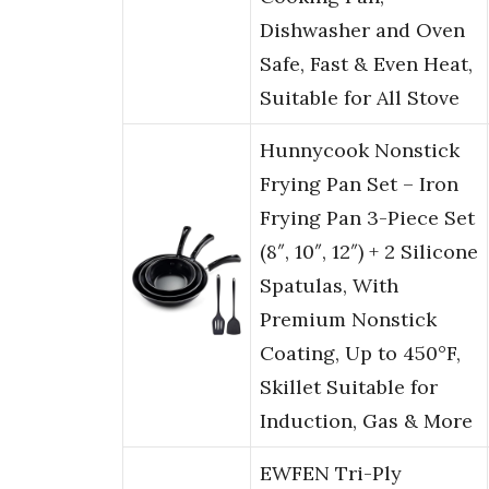
Dishwasher and Oven
Safe, Fast & Even Heat,
Suitable for All Stove
Hunnycook Nonstick
Frying Pan Set – Iron
Frying Pan 3-Piece Set
(8″, 10″, 12″) + 2 Silicone
Spatulas, With
Premium Nonstick
Coating, Up to 450°F,
Skillet Suitable for
Induction, Gas & More
EWFEN Tri-Ply