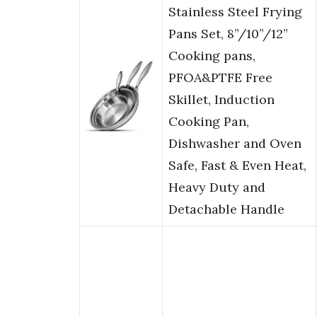
Stainless Steel Frying
Pans Set, 8”/10”/12”
Cooking pans,
PFOA&PTFE Free
Skillet, Induction
Cooking Pan,
Dishwasher and Oven
Safe, Fast & Even Heat,
Heavy Duty and
Detachable Handle