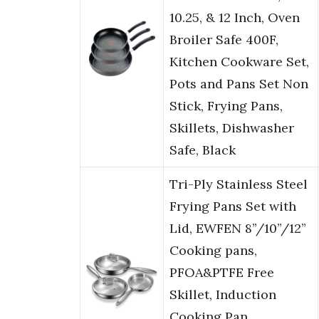
10.25, & 12 Inch, Oven
Broiler Safe 400F,
Kitchen Cookware Set,
Pots and Pans Set Non
Stick, Frying Pans,
Skillets, Dishwasher
Safe, Black
Tri-Ply Stainless Steel
Frying Pans Set with
Lid, EWFEN 8”/10”/12”
Cooking pans,
PFOA&PTFE Free
Skillet, Induction
Cooking Pan,