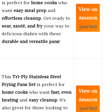
is perfect for
home cooks
who
View on
want
easy meal prep
and
Amazon
effortless cleanup
. Get ready to
sear, sauté, and fry
your way to
(paid link)
delicious dishes with these
durable and versatile pans
!
This
Tri-Ply Stainless Steel
Frying Pans Set
is perfect for
View on
home cooks
who want
fast, even
Amazon
heating
and
easy cleanup
. It’s
also great for those looking to
(paid link)