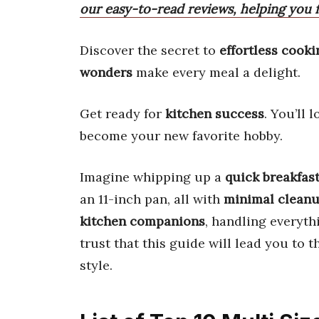
our easy-to-read reviews, helping you f
Discover the secret to
effortless cooki
wonders
make every meal a delight.
Get ready for
kitchen success
. You’ll 
become your new favorite hobby.
Imagine whipping up a
quick breakfas
an 11-inch pan, all with
minimal clean
kitchen companions
, handling everyth
trust that this guide will lead you to 
style.