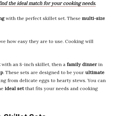
ind the ideal match for your cooking needs.
ng
with the perfect skillet set. These
multi-size
love how easy they are to use. Cooking will
t
with an 8-inch skillet, then a
family dinner
in
up
. These sets are designed to be your
ultimate
ing from delicate eggs to hearty stews. You can
the
ideal set
that fits your needs and cooking