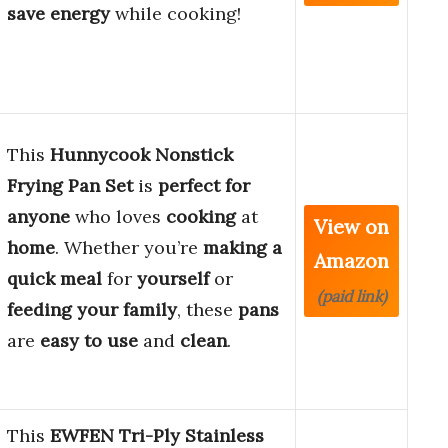
save energy
while cooking!
This
Hunnycook Nonstick
Frying Pan Set
is
perfect for
anyone
who loves
cooking
at
View on
home
. Whether you’re
making a
Amazon
quick meal
for
yourself
or
(paid link)
feeding your family
, these
pans
are
easy to use
and
clean
.
This
EWFEN Tri-Ply Stainless