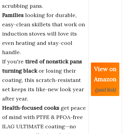
scrubbing pans.
Families
looking for durable,
easy-clean skillets that work on
induction stoves will love its
even heating and stay-cool
handle.
If you're
tired of nonstick pans
View on
turning black
or losing their
Amazon
coating, this scratch-resistant
set keeps its like-new look year
(paid link)
after year.
Health-focused cooks
get peace
of mind with PTFE & PFOA-free
ILAG ULTIMATE coating—no