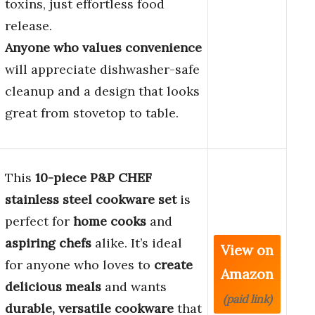
toxins, just effortless food
release.
Anyone who values convenience
will appreciate dishwasher-safe
cleanup and a design that looks
great from stovetop to table.
This
10-piece P&P CHEF
stainless steel cookware set
is
perfect for
home cooks
and
aspiring chefs
alike. It’s ideal
View on
for anyone who loves to
create
Amazon
delicious meals
and wants
(paid link)
durable, versatile cookware
that