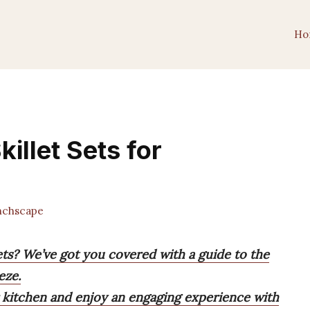
Ho
killet Sets for
chscape
sets? We’ve got you covered with a guide to the
eze.
ur kitchen and enjoy an engaging experience with