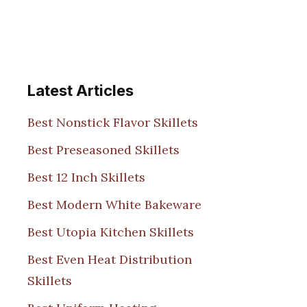
Latest Articles
Best Nonstick Flavor Skillets
Best Preseasoned Skillets
Best 12 Inch Skillets
Best Modern White Bakeware
Best Utopia Kitchen Skillets
Best Even Heat Distribution
Skillets