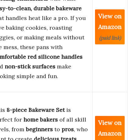
sy-to-clean, durable bakeware
View on
at handles heat like a pro. If you
Amazon
ve baking cookies, roasting
ggies, or making meals without
(paid link)
e mess, these pans with
mfortable red silicone handles
nd
non-stick surfaces
make
oking simple and fun.
is
8-piece Bakeware Set
is
rfect for
home bakers
of all skill
View on
vels, from
beginners
to
pros
, who
Amazon
nt to create
delicious treats