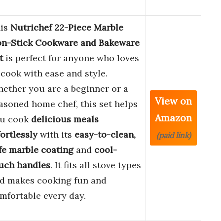
is
Nutrichef 22-Piece Marble
n-Stick Cookware and Bakeware
t
is perfect for anyone who loves
 cook with ease and style.
ether you are a beginner or a
View on
asoned home chef, this set helps
Amazon
u cook
delicious meals
fortlessly
with its
easy-to-clean,
(paid link)
fe marble coating
and
cool-
uch handles
. It fits all stove types
d makes cooking fun and
mfortable every day.