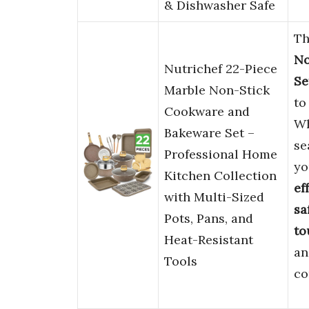
& Dishwasher Safe
Th
No
Nutrichef 22-Piece
Se
Marble Non-Stick
to
Cookware and
Wh
Bakeware Set –
se
Professional Home
yo
Kitchen Collection
ef
with Multi-Sized
sa
Pots, Pans, and
to
Heat-Resistant
an
Tools
co