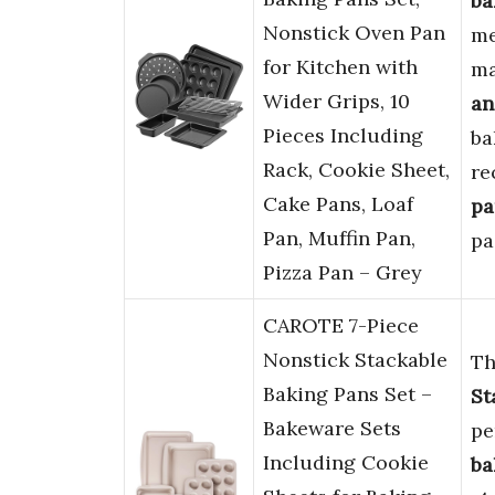
ba
Nonstick Oven Pan
me
for Kitchen with
ma
Wider Grips, 10
an
Pieces Including
ba
Rack, Cookie Sheet,
re
Cake Pans, Loaf
pa
Pan, Muffin Pan,
pa
Pizza Pan – Grey
CAROTE 7-Piece
Nonstick Stackable
Th
Baking Pans Set –
St
Bakeware Sets
pe
Including Cookie
ba