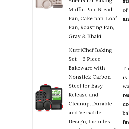
Sheets for Baking,
st
Muffin Pan, Bread
of
Pan, Cake pan, Loaf
an
Pan, Roasting Pan,
Gray & Khaki
NutriChef Baking
Set – 6 Piece
Bakeware with
Th
Nonstick Carbon
is
Steel for Easy
w
Release and
re
Cleanup, Durable
co
and Versatile
ba
Design, Includes
fa