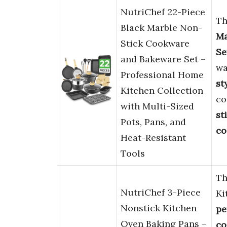
NutriChef 22-Piece
Th
Black Marble Non-
Ma
Stick Cookware
Se
and Bakeware Set –
wa
Professional Home
st
Kitchen Collection
co
with Multi-Sized
st
Pots, Pans, and
co
Heat-Resistant
Tools
Th
NutriChef 3-Piece
Ki
Nonstick Kitchen
pe
Oven Baking Pans –
co