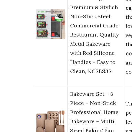
Premium & Stylish
ea
Non-Stick Steel,
th
Commercial Grade
lo
Restaurant Quality
ve
Metal Bakeware
th
with Red Silicone
co
Handles – Easy to
a
Clean, NCSBS3S
co
Bakeware Set – 8
Piece – Non-Stick
Th
Professional Home
pe
Bakeware – Multi
le
Sized Baking Pan
wa