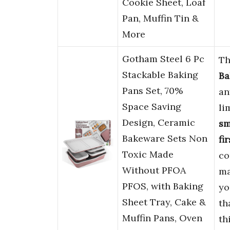
Cookie Sheet, Loaf
Pan, Muffin Tin &
More
Gotham Steel 6 Pc
Th
Stackable Baking
Ba
Pans Set, 70%
an
Space Saving
li
Design, Ceramic
sm
Bakeware Sets Non
fi
Toxic Made
co
Without PFOA
ma
PFOS, with Baking
yo
Sheet Tray, Cake &
th
Muffin Pans, Oven
th