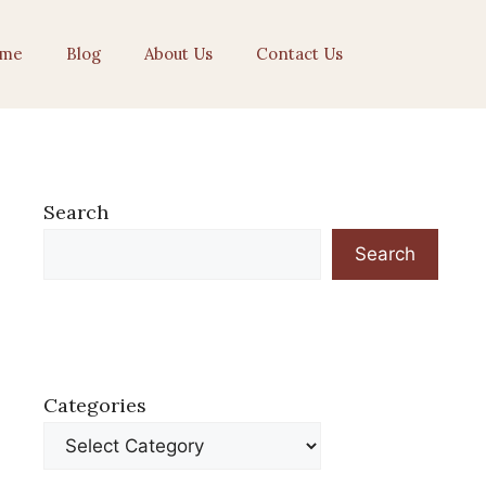
me
Blog
About Us
Contact Us
Search
Search
Categories