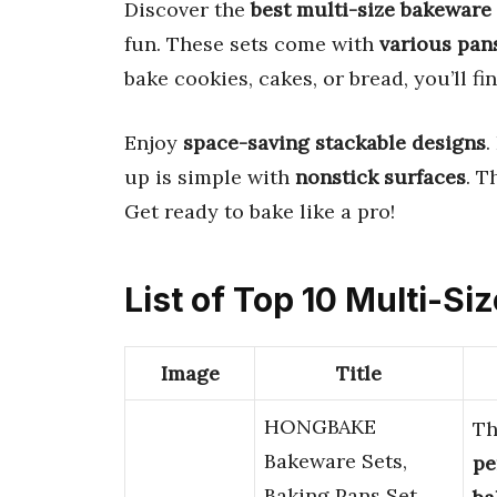
Discover the
best multi-size bakeware 
fun. These sets come with
various pan
bake cookies, cakes, or bread, you’ll fi
Enjoy
space-saving stackable designs
.
up is simple with
nonstick surfaces
. T
Get ready to bake like a pro!
List of Top 10 Multi-S
Image
Title
HONGBAKE
Th
Bakeware Sets,
pe
Baking Pans Set,