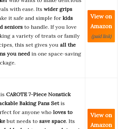
ker
who wants to make delicious
als with ease. Its
wider grips
View on
ke it safe and simple for
kids
Amazon
d seniors
to handle. If you love
king a variety of treats or family
(paid link)
cipes, this set gives you
all the
ns you need
in one space-saving
ckage.
is
CAROTE 7-Piece Nonstick
ackable Baking Pans Set
is
rfect for anyone who
loves to
View on
ke
but needs to
save space
. Its
Amazon