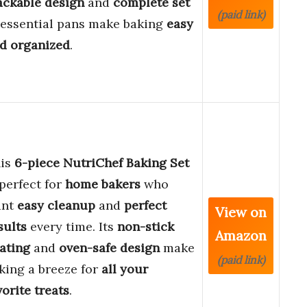
ackable design
and
complete set
(paid link)
 essential pans make baking
easy
d organized
.
is
6-piece NutriChef Baking Set
 perfect for
home bakers
who
ant
easy cleanup
and
perfect
View on
sults
every time. Its
non-stick
Amazon
ating
and
oven-safe design
make
(paid link)
king a breeze for
all your
vorite treats
.