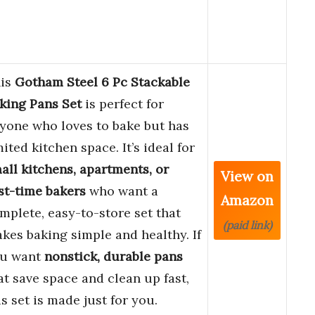
is
Gotham Steel 6 Pc Stackable
king Pans Set
is perfect for
yone who loves to bake but has
mited kitchen space. It’s ideal for
all kitchens, apartments, or
View on
rst-time bakers
who want a
Amazon
mplete, easy-to-store set that
(paid link)
kes baking simple and healthy. If
u want
nonstick, durable pans
at save space and clean up fast,
is set is made just for you.