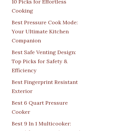
10 Picks for Effortless
Cooking
Best Pressure Cook Mode:
Your Ultimate Kitchen
Companion
Best Safe Venting Design:
Top Picks for Safety &
Efficiency
Best Fingerprint Resistant
Exterior
Best 6 Quart Pressure
Cooker
Best 9 In 1 Multicooker: