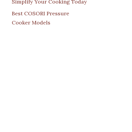
Simplify Your Cooking Today
Best COSORI Pressure
Cooker Models