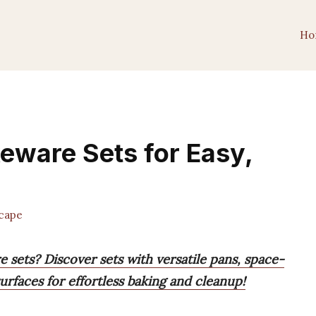
Ho
keware Sets for Easy,
cape
 sets? Discover sets with versatile pans, space-
urfaces for effortless baking and cleanup!