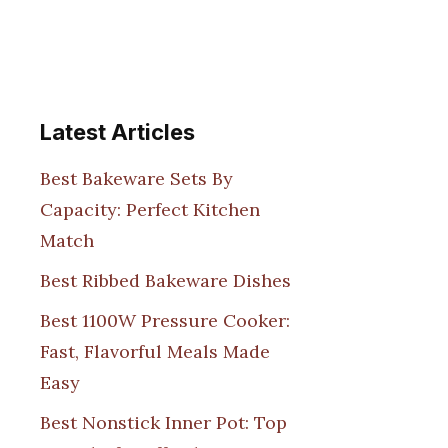
Latest Articles
Best Bakeware Sets By
Capacity: Perfect Kitchen
Match
Best Ribbed Bakeware Dishes
Best 1100W Pressure Cooker:
Fast, Flavorful Meals Made
Easy
Best Nonstick Inner Pot: Top