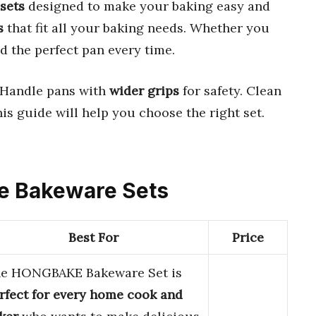
sets
designed to make your baking easy and
s
that fit all your baking needs. Whether you
nd the perfect pan every time.
 Handle pans with
wider grips
for safety. Clean
his guide will help you choose the right set.
ize Bakeware Sets
Best For
Price
e HONGBAKE Bakeware Set is
rfect for every home cook and