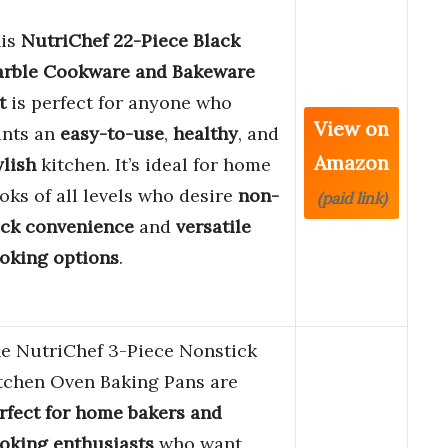
is
NutriChef 22-Piece Black
rble Cookware and Bakeware
t
is perfect for anyone who
View on
nts an
easy-to-use
,
healthy
, and
Amazon
ylish
kitchen. It’s ideal for home
oks of all levels who desire
non-
(paid link)
ick convenience
and
versatile
oking options
.
e NutriChef 3-Piece Nonstick
tchen Oven Baking Pans are
rfect for home bakers and
oking enthusiasts
who want