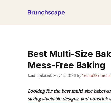
Skip
to
content
Best Multi-Size Ba
Mess-Free Baking
May 15, 2026
by
Team@Brunchs
Looking for the best multi-size bakeware
saving stackable designs, and nonstick s