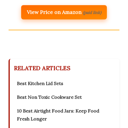
View Price on Amazon
(paid link)
RELATED ARTICLES
Best Kitchen Lid Sets
Best Non Toxic Cookware Set
10 Best Airtight Food Jars: Keep Food
Fresh Longer