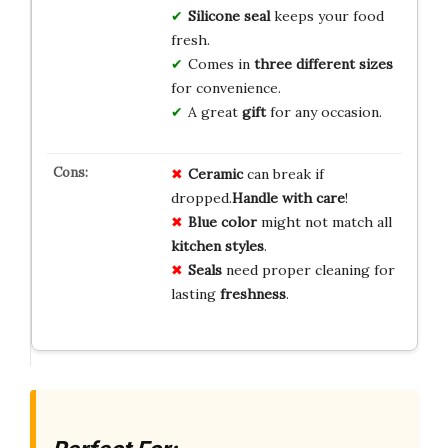
Silicone seal
keeps your food
fresh.
Comes in
three different sizes
for convenience.
A great
gift
for any occasion.
Ceramic
can break if
dropped.
Handle with care
!
Blue color
might not match all
kitchen styles
.
Seals
need proper cleaning for
lasting
freshness
.