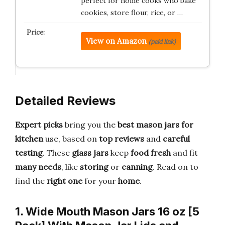
perfect for home cooks who bake
cookies, store flour, rice, or …
View on Amazon
(paid link)
Detailed Reviews
Expert picks
bring you the
best mason jars for
kitchen
use, based on
top reviews
and
careful
testing
. These
glass jars
keep
food fresh
and fit
many needs
, like
storing
or
canning
. Read on to
find the
right one
for your
home
.
1. Wide Mouth Mason Jars 16 oz [5