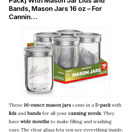
Pack] With Mason Jar Lids and
Bands, Mason Jars 16 oz – For
Cannin…
These
16-ounce mason jars
come in a
5-pack
with
lids
and
bands
for all your
canning needs
. They
have
wide mouths
to make filling and washing
easy. The clear glass lets you see everything inside,