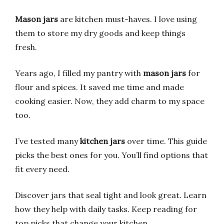
Mason jars
are kitchen must-haves. I love using
them to store my dry goods and keep things
fresh.
Years ago, I filled my pantry with
mason jars
for
flour and spices. It saved me time and made
cooking easier. Now, they add charm to my space
too.
I’ve tested many
kitchen jars
over time. This guide
picks the best ones for you. You’ll find options that
fit every need.
Discover jars that seal tight and look great. Learn
how they help with daily tasks. Keep reading for
top picks that change your kitchen.