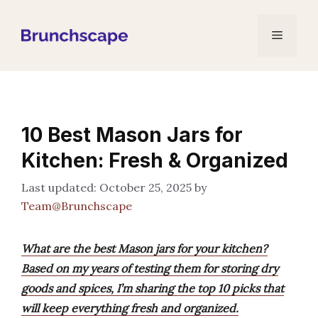
Skip
to
Menu
content
10 Best Mason Jars for
Kitchen: Fresh & Organized
October 25, 2025
by
Team@Brunchscape
What are the best Mason jars for your kitchen?
Based on my years of testing them for storing dry
goods and spices, I’m sharing the top 10 picks that
will keep everything fresh and organized.