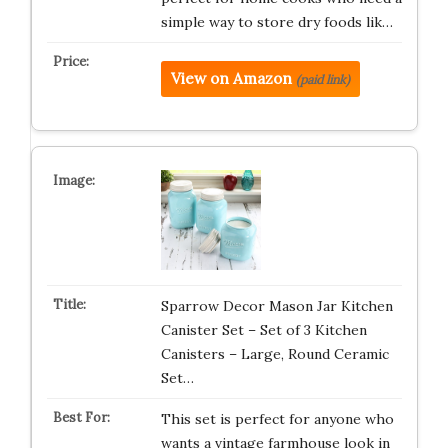
simple way to store dry foods lik…
View on Amazon
(paid link)
Sparrow Decor Mason Jar Kitchen
Canister Set – Set of 3 Kitchen
Canisters – Large, Round Ceramic
Set…
This set is perfect for anyone who
wants a vintage farmhouse look in