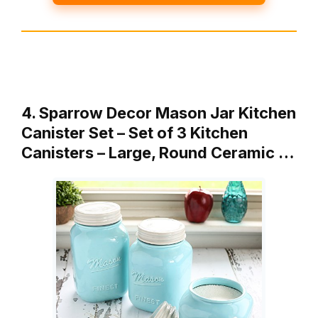
4. Sparrow Decor Mason Jar Kitchen
Canister Set – Set of 3 Kitchen
Canisters – Large, Round Ceramic …