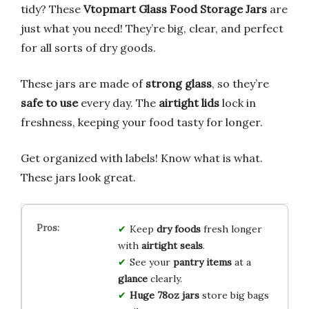
tidy? These
Vtopmart Glass Food Storage Jars
are
just what you need! They’re big, clear, and perfect
for all sorts of dry goods.
These jars are made of
strong glass
, so they’re
safe to use
every day. The
airtight lids
lock in
freshness, keeping your food tasty for longer.
Get organized with labels! Know what is what.
These jars look great.
Keep
dry foods
fresh longer
with
airtight seals
.
See your
pantry items
at a
glance
clearly.
Huge 78oz jars
store big bags