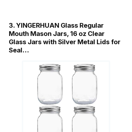
3. YINGERHUAN Glass Regular
Mouth Mason Jars, 16 oz Clear
Glass Jars with Silver Metal Lids for
Seal…