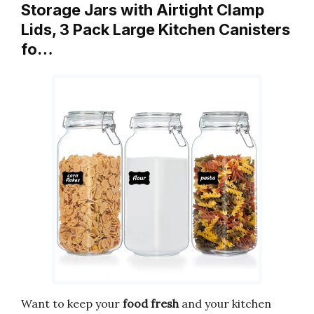
Storage Jars with Airtight Clamp
Lids, 3 Pack Large Kitchen Canisters
fo…
Want to keep your
food fresh
and your kitchen