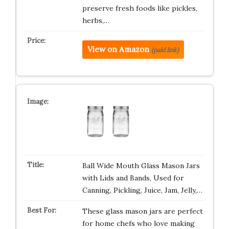
preserve fresh foods like pickles,
herbs,…
View on Amazon
(paid link)
Ball Wide Mouth Glass Mason Jars
with Lids and Bands, Used for
Canning, Pickling, Juice, Jam, Jelly,…
These glass mason jars are perfect
for home chefs who love making