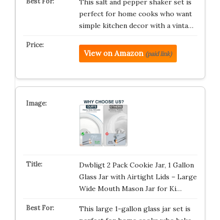
This salt and pepper shaker set is
perfect for home cooks who want
simple kitchen decor with a vinta…
View on Amazon
(paid link)
Dwbligt 2 Pack Cookie Jar, 1 Gallon
Glass Jar with Airtight Lids – Large
Wide Mouth Mason Jar for Ki…
This large 1-gallon glass jar set is