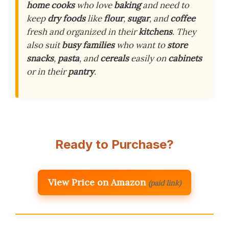
home cooks
who love
baking
and need to
keep
dry foods
like
flour
,
sugar
, and
coffee
fresh and organized in their
kitchens
. They
also suit
busy families
who want to
store
snacks
,
pasta
, and
cereals
easily on
cabinets
or in their
pantry
.
Ready to Purchase?
View Price on Amazon
(paid link)