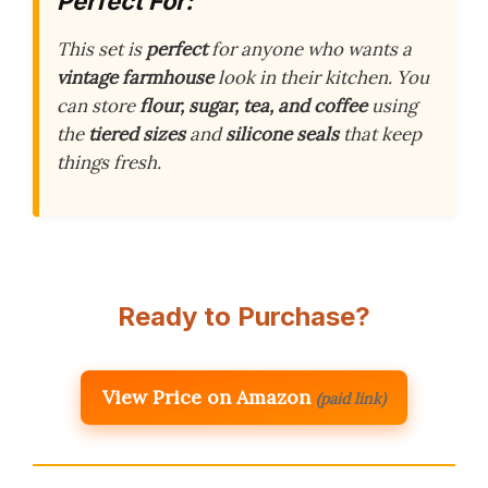
Perfect For:
This set is
perfect
for anyone who wants a
vintage farmhouse
look in their kitchen. You
can store
flour, sugar, tea, and coffee
using
the
tiered sizes
and
silicone seals
that keep
things fresh.
Ready to Purchase?
View Price on Amazon
(paid link)