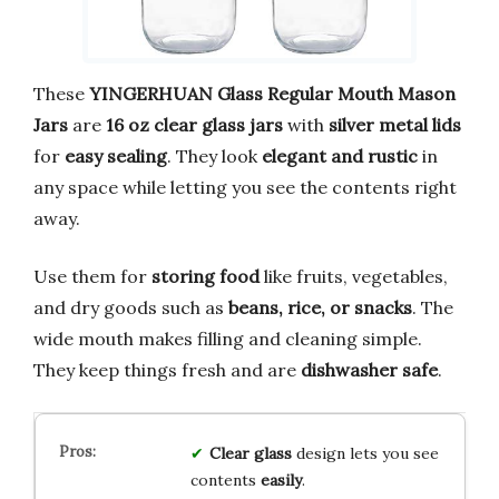
These
YINGERHUAN Glass Regular Mouth Mason
Jars
are
16 oz clear glass jars
with
silver metal lids
for
easy sealing
. They look
elegant and rustic
in
any space while letting you see the contents right
away.
Use them for
storing food
like fruits, vegetables,
and dry goods such as
beans, rice, or snacks
. The
wide mouth makes filling and cleaning simple.
They keep things fresh and are
dishwasher safe
.
Clear glass
design lets you see
contents
easily
.