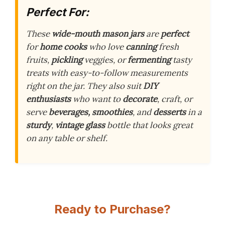
Perfect For:
These
wide-mouth mason jars
are
perfect
for
home cooks
who love
canning
fresh
fruits,
pickling
veggies, or
fermenting
tasty
treats with easy-to-follow measurements
right on the jar. They also suit
DIY
enthusiasts
who want to
decorate
, craft, or
serve
beverages, smoothies
, and
desserts
in a
sturdy
,
vintage glass
bottle that looks great
on any table or shelf.
Ready to Purchase?