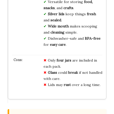
Versatile for storing
food,
snacks
, and
crafts
.
Silver lids
keep things
fresh
and
sealed
.
Wide mouth
makes scooping
and
cleaning
simple.
Dishwasher-safe and
BPA-free
for
easy care
.
Only
four jars
are included in
each pack.
Glass
could
break
if not handled
with care.
Lids may
rust
over a long time.