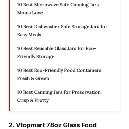
10 Best Microwave Safe Canning Jars
Moms Love
10 Best Dishwasher Safe Storage Jars for
Easy Meals
10 Best Reusable Glass Jars for Eco-
Friendly Storage
10 Best Eco-Friendly Food Containers:
Fresh & Green
10 Best Canning Jars for Preservation:
Crisp & Pretty
2. Vtopmart 78oz Glass Food