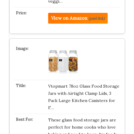
veggi…
View on Amazon
(paid link)
Vtopmart 78oz Glass Food Storage
Jars with Airtight Clamp Lids, 3
Pack Large Kitchen Canisters for
F…
These glass food storage jars are
perfect for home cooks who love