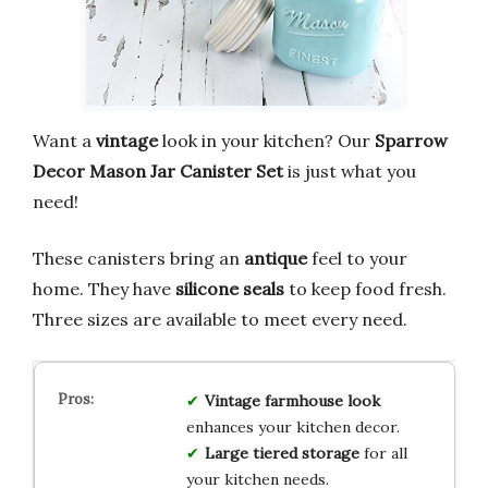
Want a
vintage
look in your kitchen? Our
Sparrow
Decor Mason Jar Canister Set
is just what you
need!
These canisters bring an
antique
feel to your
home. They have
silicone seals
to keep food fresh.
Three sizes are available to meet every need.
Vintage farmhouse look
enhances your kitchen decor.
Large tiered storage
for all
your kitchen needs.