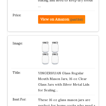
baking and need to keep dry foods
…
View on Amazon
(paid link)
YINGERHUAN Glass Regular
Mouth Mason Jars, 16 oz Clear
Glass Jars with Silver Metal Lids
for Sealing…
These 16 oz glass mason jars are
perfect for home cooks who need a