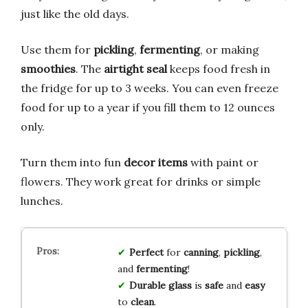
just like the old days.
Use them for
pickling
,
fermenting
, or making
smoothies
. The
airtight seal
keeps food fresh in
the fridge for up to 3 weeks. You can even freeze
food for up to a year if you fill them to 12 ounces
only.
Turn them into fun
decor items
with paint or
flowers. They work great for drinks or simple
lunches.
Perfect
for
canning
,
pickling
,
and
fermenting
!
Durable glass
is
safe
and
easy
to
clean
.