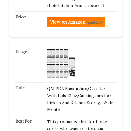
their kitchen. You can store fl…
View on Amazon
(paid link)
QAPPDA Mason Jars,Glass Jars
With Lids 12 oz,Canning Jars For
Pickles And Kitchen Storage,Wide
Mouth…
This product is ideal for home
cooks who want to store and