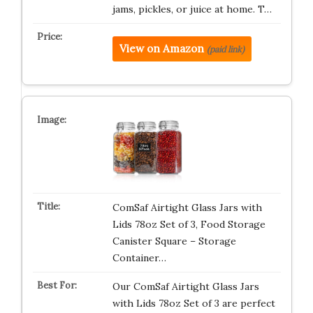
jams, pickles, or juice at home. T…
View on Amazon
(paid link)
ComSaf Airtight Glass Jars with
Lids 78oz Set of 3, Food Storage
Canister Square – Storage
Container…
Our ComSaf Airtight Glass Jars
with Lids 78oz Set of 3 are perfect