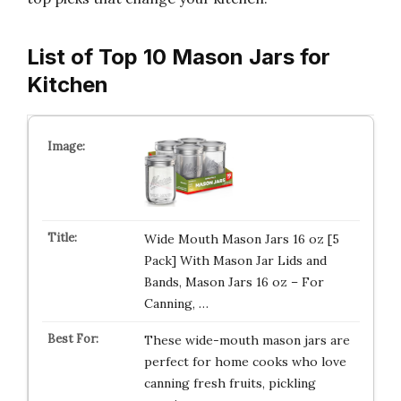
List of Top 10 Mason Jars for
Kitchen
Wide Mouth Mason Jars 16 oz [5
Pack] With Mason Jar Lids and
Bands, Mason Jars 16 oz – For
Canning, …
These wide-mouth mason jars are
perfect for home cooks who love
canning fresh fruits, pickling