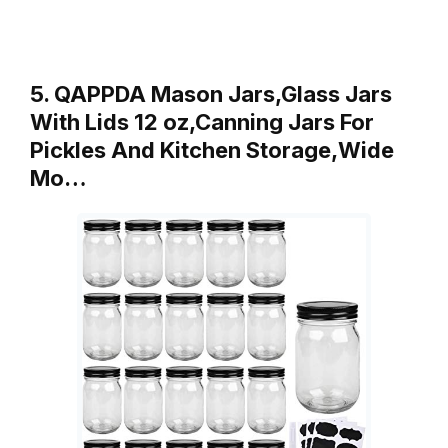
5. QAPPDA Mason Jars,Glass Jars
With Lids 12 oz,Canning Jars For
Pickles And Kitchen Storage,Wide
Mo…