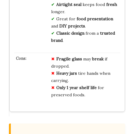
Airtight seal
keeps food
fresh
longer.
Great for
food presentation
and
DIY projects
.
Classic design
from a
trusted
brand
.
Fragile glass
may
break
if
dropped.
Heavy jars
tire hands when
carrying.
Only 1 year shelf life
for
preserved foods.