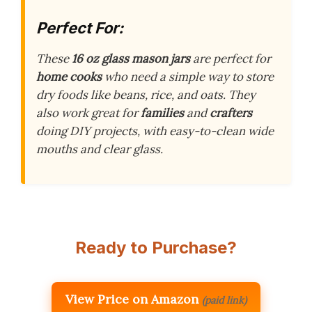
Perfect For:
These
16 oz glass mason jars
are perfect for
home cooks
who need a simple way to store
dry foods like beans, rice, and oats. They
also work great for
families
and
crafters
doing DIY projects, with easy-to-clean wide
mouths and clear glass.
Ready to Purchase?
View Price on Amazon
(paid link)