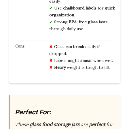
easily.
Use
chalkboard labels
for
quick
organization
.
Strong
BPA-free glass
lasts
through daily use.
Glass can
break
easily if
dropped.
Labels might
smear
when wet.
Heavy
weight is tough to lift.
Perfect For:
These
glass food storage jars
are
perfect
for