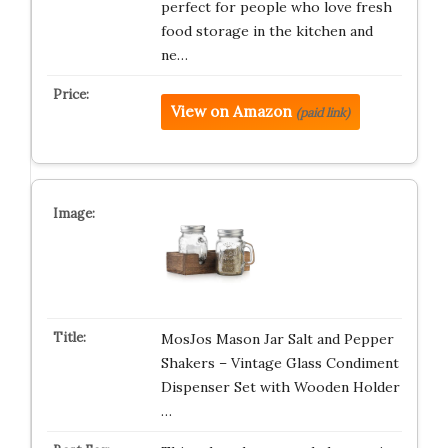
perfect for people who love fresh
food storage in the kitchen and
ne…
View on Amazon
(paid link)
MosJos Mason Jar Salt and Pepper
Shakers – Vintage Glass Condiment
Dispenser Set with Wooden Holder
…