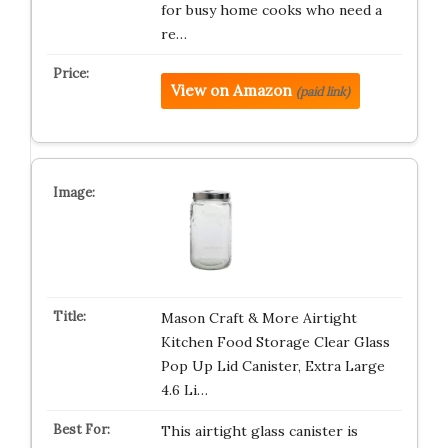
for busy home cooks who need a
re…
View on Amazon
(paid link)
Mason Craft & More Airtight
Kitchen Food Storage Clear Glass
Pop Up Lid Canister, Extra Large
4.6 Li…
This airtight glass canister is