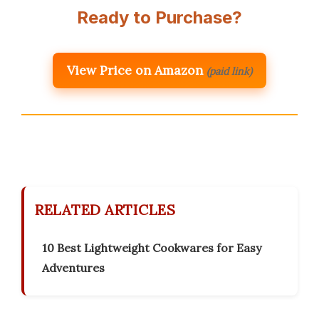
Ready to Purchase?
View Price on Amazon
(paid link)
RELATED ARTICLES
10 Best Lightweight Cookwares for Easy
Adventures