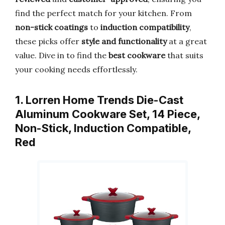
find the perfect match for your kitchen. From
non-stick coatings
to
induction compatibility
,
these picks offer
style and functionality
at a great
value. Dive in to find the
best cookware
that suits
your cooking needs effortlessly.
1. Lorren Home Trends Die-Cast
Aluminum Cookware Set, 14 Piece,
Non-Stick, Induction Compatible,
Red