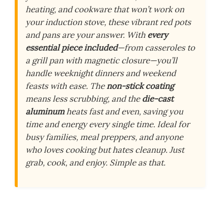
heating, and cookware that won’t work on
your induction stove, these vibrant red pots
and pans are your answer. With
every
essential piece included
—from casseroles to
a grill pan with magnetic closure—you’ll
handle weeknight dinners and weekend
feasts with ease. The
non-stick coating
means less scrubbing, and the
die-cast
aluminum
heats fast and even, saving you
time and energy every single time. Ideal for
busy families, meal preppers, and anyone
who loves cooking but hates cleanup. Just
grab, cook, and enjoy. Simple as that.