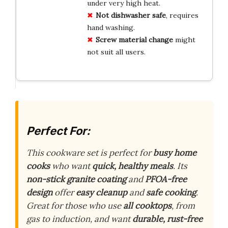
under very high heat.
Not dishwasher safe
, requires
hand washing.
Screw material change
might
not suit all users.
Perfect For:
This cookware set is perfect for
busy home
cooks
who want
quick, healthy meals
. Its
non-stick granite coating
and
PFOA-free
design
offer
easy cleanup
and
safe cooking
.
Great for those who use
all cooktops
, from
gas to induction, and want
durable, rust-free