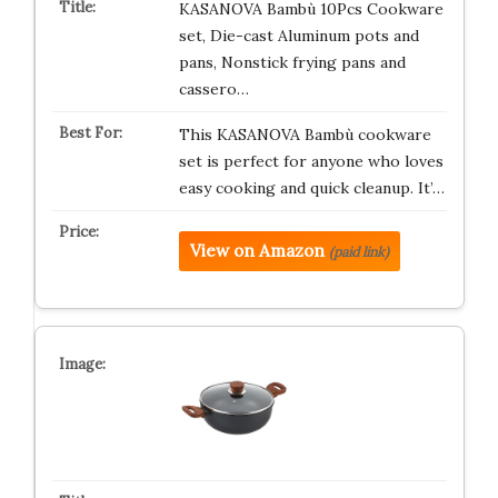
KASANOVA Bambù 10Pcs Cookware
set, Die-cast Aluminum pots and
pans, Nonstick frying pans and
cassero…
This KASANOVA Bambù cookware
set is perfect for anyone who loves
easy cooking and quick cleanup. It’…
View on Amazon
(paid link)