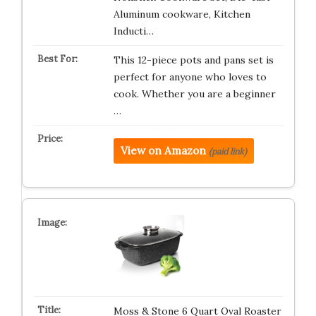
Aluminum cookware, Kitchen
Inducti…
This 12-piece pots and pans set is
perfect for anyone who loves to
cook. Whether you are a beginner
…
View on Amazon
(paid link)
Moss & Stone 6 Quart Oval Roaster