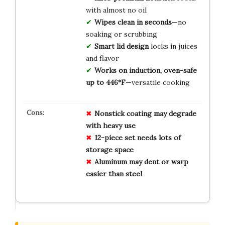
with almost no oil
Wipes clean in seconds
—no
soaking or scrubbing
Smart lid design
locks in juices
and flavor
Works on induction, oven-safe
up to 446°F
—versatile cooking
Nonstick coating may degrade
with heavy use
12-piece set needs lots of
storage space
Aluminum may dent or warp
easier than steel