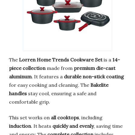
The
Lorren Home Trends Cookware Set
is a
14-
piece collection
made from
premium die-cast
aluminum
. It features a
durable non-stick coating
for easy cooking and cleaning. The
Bakelite
handles
stay cool, ensuring a safe and
comfortable grip.
This set works on
all cooktops
, including
induction
. It heats
quickly and evenly
, saving time
and energy. The
complete collection
includes