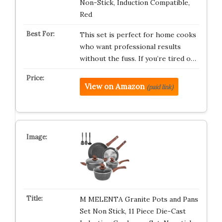
Non-Stick, Induction Compatible,
Red
This set is perfect for home cooks
who want professional results
without the fuss. If you’re tired o…
View on Amazon
(paid link)
M MELENTA Granite Pots and Pans
Set Non Stick, 11 Piece Die-Cast