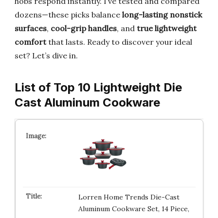
hobs respond instantly. I’ve tested and compared
dozens—these picks balance
long-lasting nonstick
surfaces
,
cool-grip handles
, and
true lightweight
comfort
that lasts. Ready to discover your ideal
set? Let’s dive in.
List of Top 10 Lightweight Die
Cast Aluminum Cookware
Lorren Home Trends Die-Cast
Aluminum Cookware Set, 14 Piece,