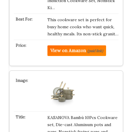
Induction Cookware Set, Nonstick
Ki…
This cookware set is perfect for
busy home cooks who want quick,
healthy meals. Its non-stick granit…
View on Amazon
(paid link)
KASANOVA Bambù 10Pcs Cookware
set, Die-cast Aluminum pots and
pans, Nonstick frying pans and