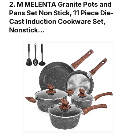
2. M MELENTA Granite Pots and
Pans Set Non Stick, 11 Piece Die-
Cast Induction Cookware Set,
Nonstick…