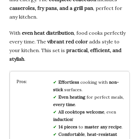
casseroles, fry pans, and a grill pan
, perfect for
any kitchen.
With
even heat distribution
, food cooks perfectly
every time. The
vibrant red color
adds style to
your kitchen. This set is
practical, efficient, and
stylish
.
Effortless
cooking with
non-
stick
surfaces.
Even heating
for perfect meals,
every time
.
All cooktops welcome
, even
induction
!
14 pieces
to
master any recipe
.
Comfortable
,
heat-resistant