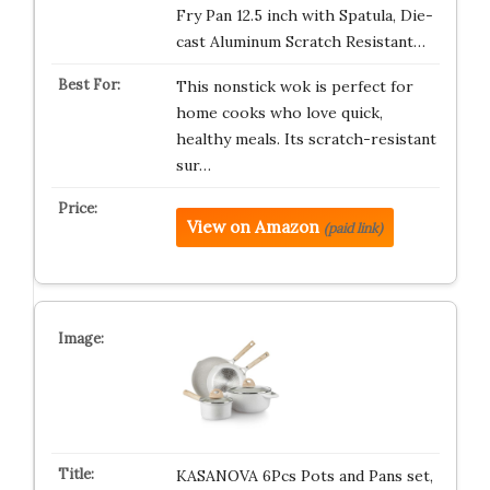
Fry Pan 12.5 inch with Spatula, Die-
cast Aluminum Scratch Resistant…
This nonstick wok is perfect for
home cooks who love quick,
healthy meals. Its scratch-resistant
sur…
View on Amazon
(paid link)
KASANOVA 6Pcs Pots and Pans set,