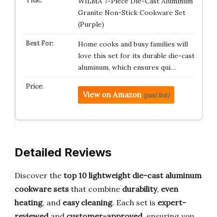
WILMA 7-Piece Die-Cast Aluminum
Granite Non-Stick Cookware Set
(Purple)
Home cooks and busy families will
love this set for its durable die-cast
aluminum, which ensures qui…
View on Amazon
(paid link)
Detailed Reviews
Discover the
top 10 lightweight die-cast aluminum
cookware sets
that combine
durability
,
even
heating
, and
easy cleaning
. Each set is
expert-
reviewed
and
customer-approved
, ensuring you