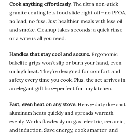
Cook anything effortlessly.
The ultra non-stick
granite coating lets food slide right off—no PFOA,
no lead, no fuss. Just healthier meals with less oil
and smoke. Cleanup takes seconds: a quick rinse
or a wipe is all you need.
Handles that stay cool and secure.
Ergonomic
bakelite grips won’t slip or burn your hand, even
on high heat. They’re designed for comfort and
safety every time you cook. Plus, the set arrives in
an elegant gift box—perfect for any kitchen.
Fast, even heat on any stove.
Heavy-duty die-cast
aluminum heats quickly and spreads warmth
evenly. Works flawlessly on gas, electric, ceramic,
and induction. Save energy, cook smarter, and