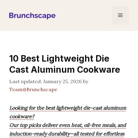
Skip
to
Menu
content
10 Best Lightweight Die
Cast Aluminum Cookware
January 25, 2026
by
Team@Brunchscape
Looking for the best lightweight die-cast aluminum
cookware?
Our top picks deliver even heat, oil-free meals, and
induction-ready durability—all tested for effortless