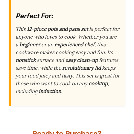
Perfect For:
This
12-piece pots and pans set
is perfect for
anyone who loves to cook. Whether you are
a
beginner
or an
experienced chef
, this
cookware makes cooking easy and fun. Its
nonstick
surface and
easy clean-up
features
save time, while the
revolutionary lid
keeps
your food juicy and tasty. This set is great for
those who want to cook on any
cooktop
,
including
induction
.
Ready to Purchase?