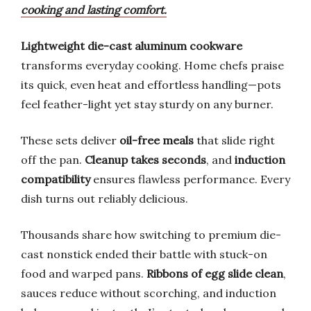
cooking and lasting comfort.
Lightweight die-cast aluminum cookware
transforms everyday cooking. Home chefs praise
its quick, even heat and effortless handling—pots
feel feather-light yet stay sturdy on any burner.
These sets deliver
oil-free meals
that slide right
off the pan.
Cleanup takes seconds
, and
induction
compatibility
ensures flawless performance. Every
dish turns out reliably delicious.
Thousands share how switching to premium die-
cast nonstick ended their battle with stuck-on
food and warped pans.
Ribbons of egg slide clean
,
sauces reduce without scorching, and induction