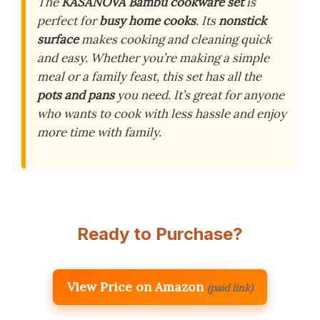
The
KASANOVA Bambù cookware set
is
perfect for
busy home cooks
. Its
nonstick
surface
makes cooking and cleaning quick
and easy. Whether you’re making a simple
meal or a family feast, this set has all the
pots and pans
you need. It’s great for anyone
who wants to cook with less hassle and enjoy
more time with family.
Ready to Purchase?
View Price on Amazon
(paid link)