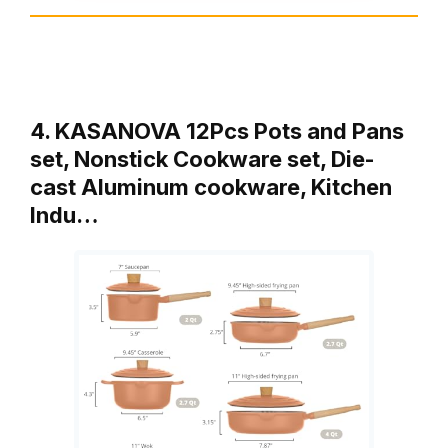
4. KASANOVA 12Pcs Pots and Pans
set, Nonstick Cookware set, Die-
cast Aluminum cookware, Kitchen
Indu…