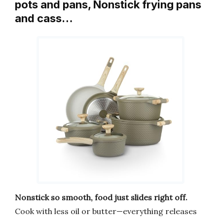
pots and pans, Nonstick frying pans
and cass…
Nonstick so smooth, food just slides right off.
Cook with less oil or butter—everything releases