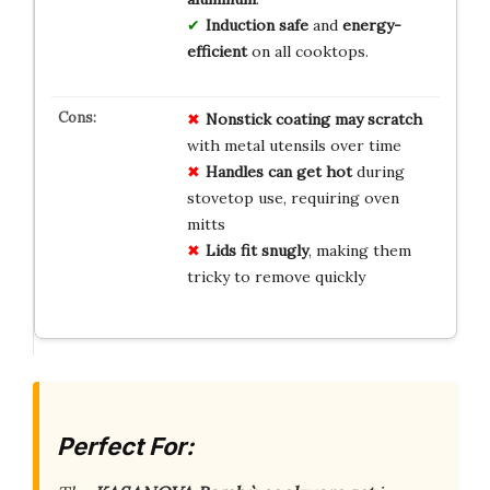
Induction safe
and
energy-
efficient
on all cooktops.
Nonstick coating may scratch
with metal utensils over time
Handles can get hot
during
stovetop use, requiring oven
mitts
Lids fit snugly
, making them
tricky to remove quickly
Perfect For: