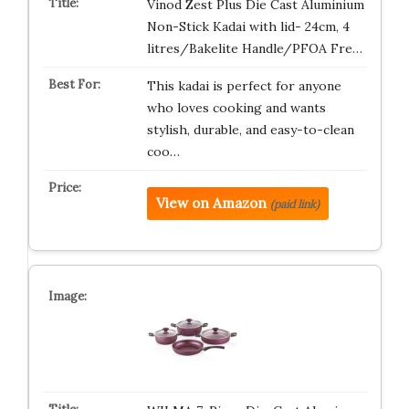
Vinod Zest Plus Die Cast Aluminium
Non-Stick Kadai with lid- 24cm, 4
litres/Bakelite Handle/PFOA Fre…
This kadai is perfect for anyone
who loves cooking and wants
stylish, durable, and easy-to-clean
coo…
View on Amazon
(paid link)