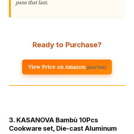
pans that last.
Ready to Purchase?
View Price on Amazon
(paid link)
3. KASANOVA Bambù 10Pcs
Cookware set, Die-cast Aluminum