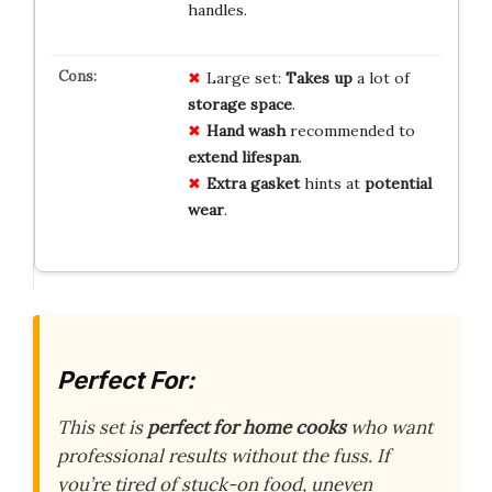
handles.
Large set:
Takes up
a lot of
storage space
.
Hand wash
recommended to
extend lifespan
.
Extra gasket
hints at
potential
wear
.
Perfect For:
This set is
perfect for home cooks
who want
professional results without the fuss. If
you’re tired of stuck-on food, uneven