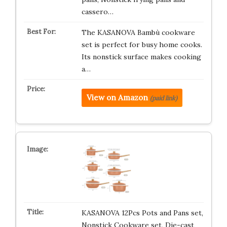
cassero…
The KASANOVA Bambù cookware
set is perfect for busy home cooks.
Its nonstick surface makes cooking
a…
View on Amazon
(paid link)
KASANOVA 12Pcs Pots and Pans set,
Nonstick Cookware set, Die-cast