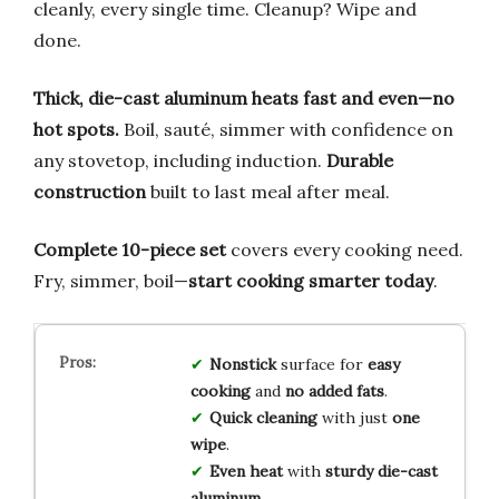
cleanly, every single time. Cleanup? Wipe and
done.
Thick, die-cast aluminum heats fast and even—no
hot spots.
Boil, sauté, simmer with confidence on
any stovetop, including induction.
Durable
construction
built to last meal after meal.
Complete 10-piece set
covers every cooking need.
Fry, simmer, boil—
start cooking smarter today
.
Nonstick
surface for
easy
cooking
and
no added fats
.
Quick cleaning
with just
one
wipe
.
Even heat
with
sturdy die-cast
aluminum
.