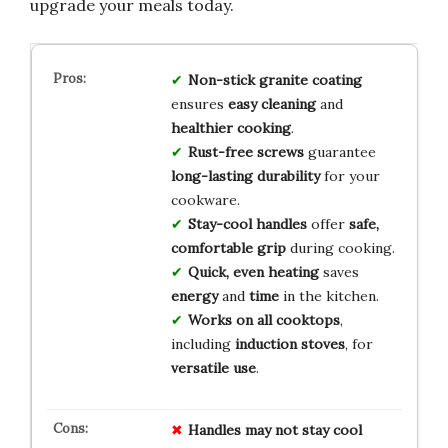
upgrade your meals today.
Non-stick granite coating
ensures
easy cleaning
and
healthier cooking
.
Rust-free screws
guarantee
long-lasting durability
for your
cookware.
Stay-cool handles
offer
safe,
comfortable grip
during cooking.
Quick, even heating
saves
energy
and
time
in the kitchen.
Works on all cooktops
,
including
induction stoves
, for
versatile use
.
Handles may not stay cool