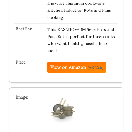
Die-cast aluminum cookware,
Kitchen Induction Pots and Pans
cooking…
This KASANOVA 6-Piece Pots and
Pans Set is perfect for busy cooks
who want healthy, hassle-free
meal…
View on Amazon
(paid link)