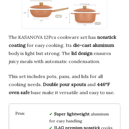
The KASANOVA 12Pcs cookware set has
nonstick
coating
for easy cooking. Its
die-cast aluminum
body is light but strong. The
lid design
ensures
juicy meals with automatic condensation.
This set includes pots, pans, and lids for all
cooking needs.
Double pour spouts
and
446°F
oven safe
base make it versatile and easy to use.
Super lightweight
aluminum
for easy handling
ILAG premium nonstick
cooks