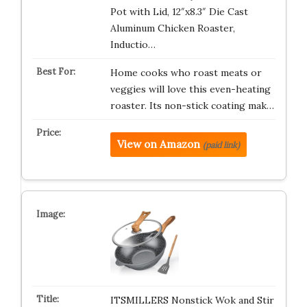
Pot with Lid, 12″x8.3″ Die Cast
Aluminum Chicken Roaster,
Inductio…
Home cooks who roast meats or
veggies will love this even-heating
roaster. Its non-stick coating mak…
View on Amazon
(paid link)
ITSMILLERS Nonstick Wok and Stir