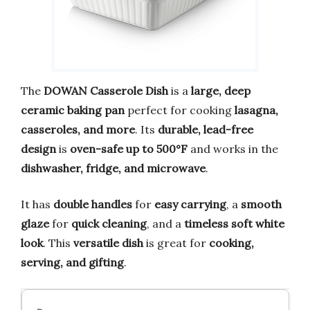
The
DOWAN Casserole Dish
is a
large, deep
ceramic baking pan
perfect for cooking
lasagna,
casseroles, and more
. Its
durable, lead-free
design
is
oven-safe up to 500°F
and works in the
dishwasher, fridge, and microwave
.
It has
double handles
for
easy carrying
, a
smooth
glaze
for
quick cleaning
, and a
timeless soft white
look
. This
versatile dish
is great for
cooking,
serving, and gifting
.