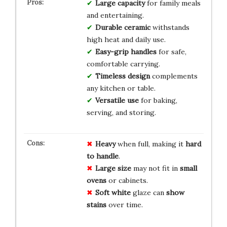
Large capacity
for family meals
and entertaining.
Durable ceramic
withstands
high heat and daily use.
Easy-grip handles
for safe,
comfortable carrying.
Timeless design
complements
any kitchen or table.
Versatile use
for baking,
serving, and storing.
Heavy
when full, making it
hard
to handle
.
Large size
may not fit in
small
ovens
or cabinets.
Soft white
glaze can
show
stains
over time.