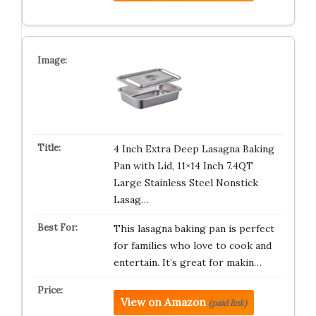
4 Inch Extra Deep Lasagna Baking
Pan with Lid, 11×14 Inch 7.4QT
Large Stainless Steel Nonstick
Lasag…
This lasagna baking pan is perfect
for families who love to cook and
entertain. It’s great for makin…
View on Amazon
(paid link)