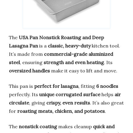
The
USA Pan Nonstick Roasting and Deep
Lasagna Pan
is a
classic, heavy-duty
kitchen tool.
It’s made from
commercial-grade aluminized
steel
, ensuring
strength and even heating
. Its
oversized handles
make it easy to lift and move.
This pan is
perfect for lasagna
, fitting
6 noodles
perfectly. Its
unique corrugated surface
helps
air
circulate
, giving
crispy, even results
. It’s also great
for
roasting meats, chicken, and potatoes
.
The
nonstick coating
makes cleanup
quick and