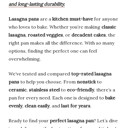
and long-lasting durability.
Lasagna pans
are a
kitchen must-have
for anyone
who loves to bake. Whether you’re making
classic
lasagna
,
roasted veggies
, or
decadent cakes
, the
right pan makes all the difference. With so many
options, finding the perfect one can feel
overwhelming.
We’ve tested and compared
top-rated lasagna
pans
to help you choose. From
nonstick
to
ceramic
,
stainless steel
to
eco-friendly
, there’s a
pan for every need. Each one is designed to
bake
evenly
,
clean easily
, and
last for years
.
Ready to find your
perfect lasagna pan
? Let’s dive