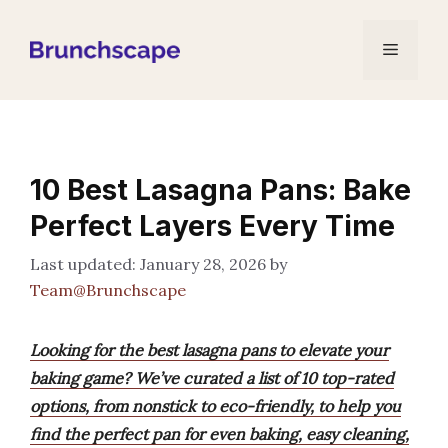
Skip
to
Menu
content
10 Best Lasagna Pans: Bake
Perfect Layers Every Time
January 28, 2026
by
Team@Brunchscape
Looking for the best lasagna pans to elevate your
baking game? We’ve curated a list of 10 top-rated
options, from nonstick to eco-friendly, to help you
find the perfect pan for even baking, easy cleaning,