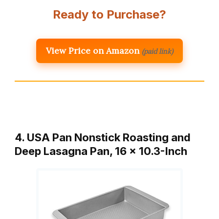
Ready to Purchase?
View Price on Amazon
(paid link)
4. USA Pan Nonstick Roasting and
Deep Lasagna Pan, 16 x 10.3-Inch