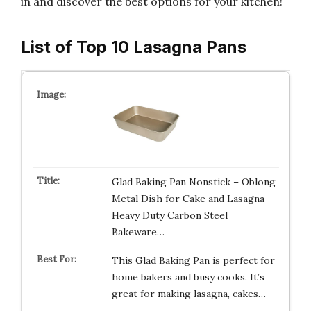
in and discover the best options for your kitchen!
List of Top 10 Lasagna Pans
Glad Baking Pan Nonstick – Oblong
Metal Dish for Cake and Lasagna –
Heavy Duty Carbon Steel
Bakeware…
This Glad Baking Pan is perfect for
home bakers and busy cooks. It’s
great for making lasagna, cakes…