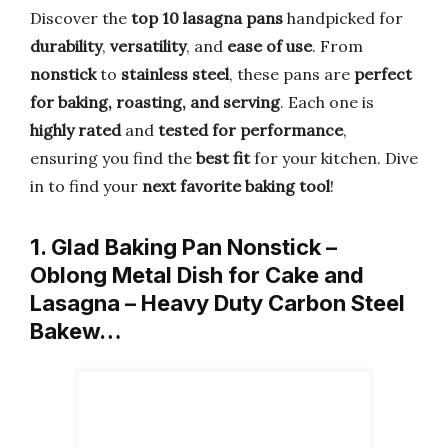
Discover the
top 10 lasagna pans
handpicked for
durability
,
versatility
, and
ease of use
. From
nonstick
to
stainless steel
, these pans are
perfect
for baking, roasting, and serving
. Each one is
highly rated
and
tested for performance
,
ensuring you find the
best fit
for your kitchen. Dive
in to find your
next favorite baking tool
!
1. Glad Baking Pan Nonstick –
Oblong Metal Dish for Cake and
Lasagna – Heavy Duty Carbon Steel
Bakew…