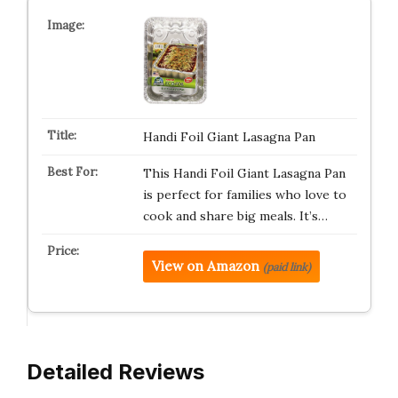
Handi Foil Giant Lasagna Pan
This Handi Foil Giant Lasagna Pan
is perfect for families who love to
cook and share big meals. It’s…
View on Amazon
(paid link)
Detailed Reviews