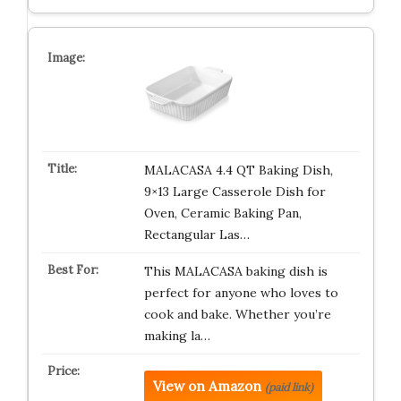
MALACASA 4.4 QT Baking Dish,
9×13 Large Casserole Dish for
Oven, Ceramic Baking Pan,
Rectangular Las…
This MALACASA baking dish is
perfect for anyone who loves to
cook and bake. Whether you’re
making la…
View on Amazon
(paid link)