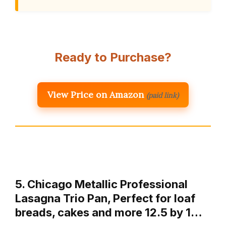
Ready to Purchase?
View Price on Amazon
(paid link)
5. Chicago Metallic Professional
Lasagna Trio Pan, Perfect for loaf
breads, cakes and more 12.5 by 1…