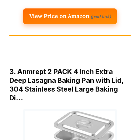
View Price on Amazon
(paid link)
3. Anmrept 2 PACK 4 Inch Extra
Deep Lasagna Baking Pan with Lid,
304 Stainless Steel Large Baking
Di…