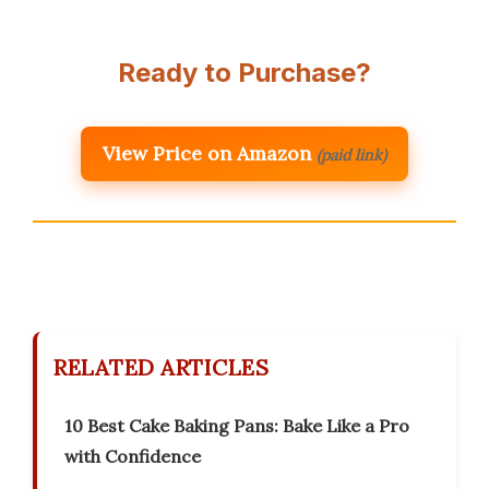
Ready to Purchase?
View Price on Amazon
(paid link)
RELATED ARTICLES
10 Best Cake Baking Pans: Bake Like a Pro
with Confidence