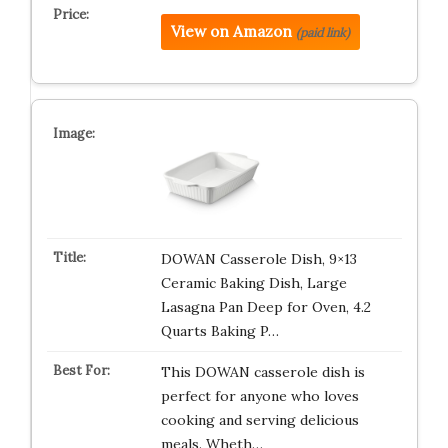
View on Amazon
(paid link)
DOWAN Casserole Dish, 9×13
Ceramic Baking Dish, Large
Lasagna Pan Deep for Oven, 4.2
Quarts Baking P…
This DOWAN casserole dish is
perfect for anyone who loves
cooking and serving delicious
meals. Wheth…