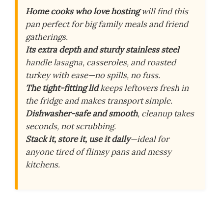
Home cooks who love hosting
will find this
pan perfect for big family meals and friend
gatherings.
Its extra depth and sturdy stainless steel
handle lasagna, casseroles, and roasted
turkey with ease—no spills, no fuss.
The tight-fitting lid
keeps leftovers fresh in
the fridge and makes transport simple.
Dishwasher-safe and smooth
, cleanup takes
seconds, not scrubbing.
Stack it, store it, use it daily
—ideal for
anyone tired of flimsy pans and messy
kitchens.