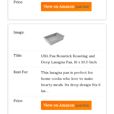
View on Amazon
(paid link)
USA Pan Nonstick Roasting and
Deep Lasagna Pan, 16 x 10.3-Inch
This lasagna pan is perfect for
home cooks who love to make
hearty meals. Its deep design fits 6
las…
View on Amazon
(paid link)