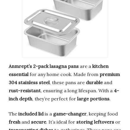
Anmrept’s 2-pack lasagna pans
are a
kitchen
essential
for any home cook. Made from
premium
304 stainless steel
, these pans are
durable
and
rust-resistant
, ensuring a long lifespan. With a
4-
inch depth
, they’re perfect for
large portions
.
The
included lid
is a
game-changer
, keeping food
fresh
and
secure
. It’s ideal for
storing leftovers
or
transporting dishes
to gatherings. These pans are