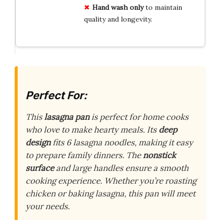
Hand wash only
to maintain
quality and longevity.
Perfect For:
This
lasagna pan
is perfect for home cooks
who love to make hearty meals. Its
deep
design
fits 6 lasagna noodles, making it easy
to prepare family dinners. The
nonstick
surface
and large handles ensure a smooth
cooking experience. Whether you’re roasting
chicken or baking lasagna, this pan will meet
your needs.