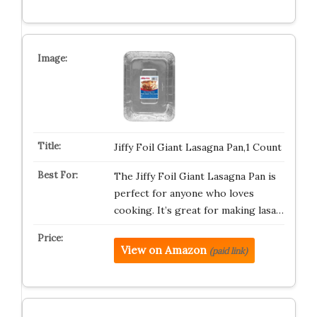
Jiffy Foil Giant Lasagna Pan,1 Count
The Jiffy Foil Giant Lasagna Pan is
perfect for anyone who loves
cooking. It’s great for making lasa…
View on Amazon
(paid link)