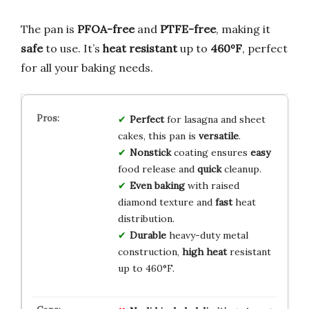
The pan is
PFOA-free
and
PTFE-free
, making it
safe
to use. It’s
heat resistant
up to
460ºF
, perfect
for all your baking needs.
Perfect
for lasagna and sheet
cakes, this pan is
versatile
.
Nonstick
coating ensures
easy
food release and
quick
cleanup.
Even baking
with raised
diamond texture and
fast
heat
distribution.
Durable
heavy-duty metal
construction,
high heat
resistant
up to 460°F.