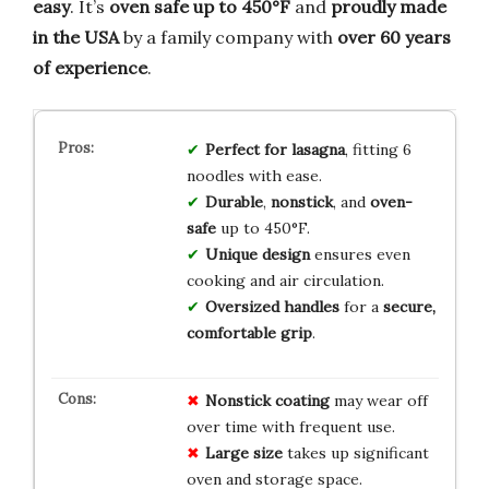
easy
. It’s
oven safe up to 450°F
and
proudly made
in the USA
by a family company with
over 60 years
of experience
.
Perfect for lasagna
, fitting 6
noodles with ease.
Durable
,
nonstick
, and
oven-
safe
up to 450°F.
Unique design
ensures even
cooking and air circulation.
Oversized handles
for a
secure,
comfortable grip
.
Nonstick coating
may wear off
over time with frequent use.
Large size
takes up significant
oven and storage space.