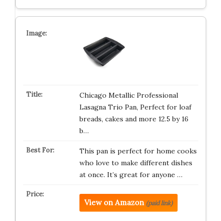
Chicago Metallic Professional
Lasagna Trio Pan, Perfect for loaf
breads, cakes and more 12.5 by 16
b…
This pan is perfect for home cooks
who love to make different dishes
at once. It’s great for anyone …
View on Amazon
(paid link)