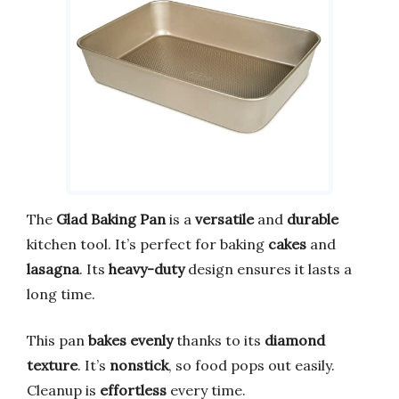
The
Glad Baking Pan
is a
versatile
and
durable
kitchen tool. It’s perfect for baking
cakes
and
lasagna
. Its
heavy-duty
design ensures it lasts a
long time.
This pan
bakes evenly
thanks to its
diamond
texture
. It’s
nonstick
, so food pops out easily.
Cleanup is
effortless
every time.