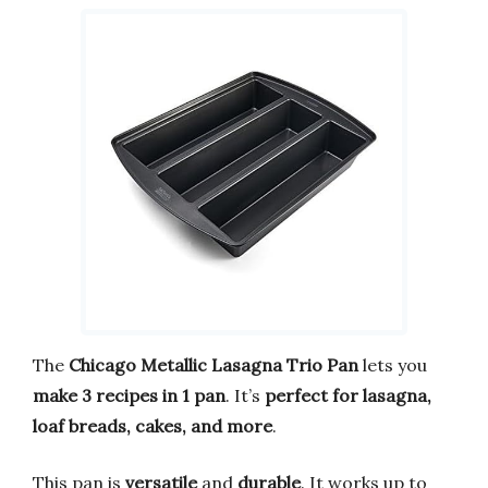
The
Chicago Metallic Lasagna Trio Pan
lets you
make 3 recipes in 1 pan
. It’s
perfect for lasagna,
loaf breads, cakes, and more
.
This pan is
versatile
and
durable
. It works up to