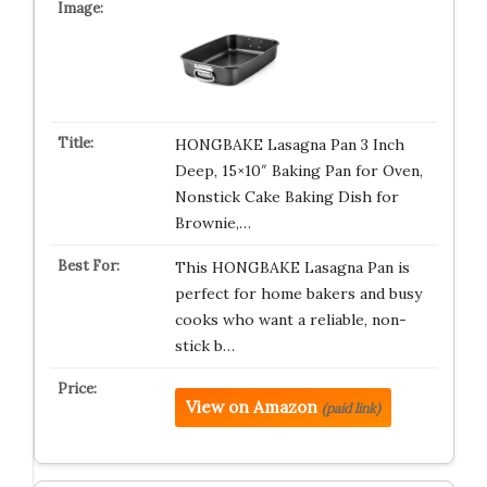
HONGBAKE Lasagna Pan 3 Inch
Deep, 15×10″ Baking Pan for Oven,
Nonstick Cake Baking Dish for
Brownie,…
This HONGBAKE Lasagna Pan is
perfect for home bakers and busy
cooks who want a reliable, non-
stick b…
View on Amazon
(paid link)