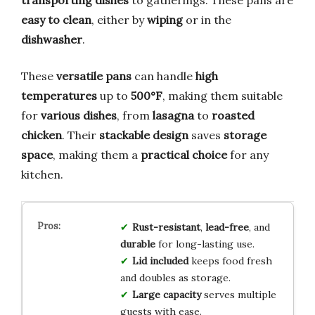
easy to clean
, either by
wiping
or in the
dishwasher
.
These
versatile pans
can handle
high
temperatures
up to
500°F
, making them suitable
for
various dishes
, from
lasagna
to
roasted
chicken
. Their
stackable design
saves
storage
space
, making them a
practical choice
for any
kitchen.
Rust-resistant
,
lead-free
, and
durable
for long-lasting use.
Lid included
keeps food fresh
and doubles as storage.
Large capacity
serves multiple
guests with ease.