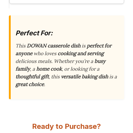
Perfect For:
This
DOWAN casserole dish
is
perfect for
anyone
who loves
cooking and serving
delicious meals. Whether you’re a
busy
family
, a
home cook
, or looking for a
thoughtful gift
, this
versatile baking dish
is a
great choice
.
Ready to Purchase?