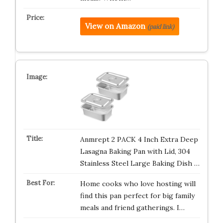
View on Amazon
(paid link)
Anmrept 2 PACK 4 Inch Extra Deep
Lasagna Baking Pan with Lid, 304
Stainless Steel Large Baking Dish …
Home cooks who love hosting will
find this pan perfect for big family
meals and friend gatherings. I…