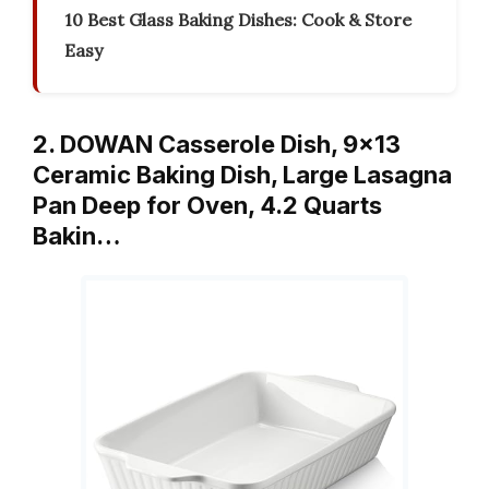
10 Best Glass Baking Dishes: Cook & Store
Easy
2. DOWAN Casserole Dish, 9×13
Ceramic Baking Dish, Large Lasagna
Pan Deep for Oven, 4.2 Quarts
Bakin…