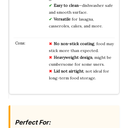
Easy to clean
—dishwasher safe
and smooth surface.
Versatile
for lasagna,
casseroles, cakes, and more.
No non-stick coating
, food may
stick more than expected.
Heavyweight design
, might be
cumbersome for some users.
Lid not airtight
, not ideal for
long-term food storage.
Perfect For: