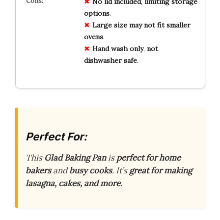
No
lid
included
,
limiting
storage
options
.
Large
size
may
not
fit
smaller
ovens
.
Hand
wash
only
,
not
dishwasher
safe
.
Perfect For:
This
Glad Baking Pan
is
perfect for home
bakers
and
busy cooks
. It’s
great for making
lasagna, cakes, and more
.