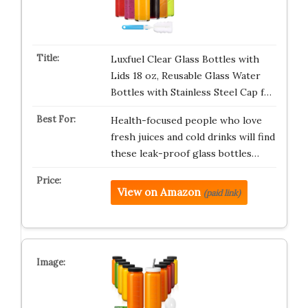
Luxfuel Clear Glass Bottles with
Lids 18 oz, Reusable Glass Water
Bottles with Stainless Steel Cap f…
Health-focused people who love
fresh juices and cold drinks will find
these leak-proof glass bottles…
View on Amazon
(paid link)