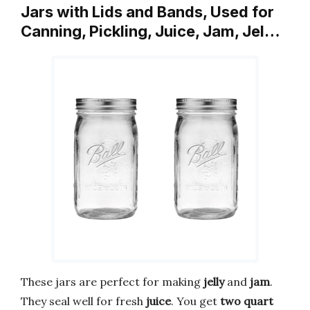
Jars with Lids and Bands, Used for
Canning, Pickling, Juice, Jam, Jel…
These jars are perfect for making
jelly
and
jam
.
They seal well for fresh
juice
. You get
two quart