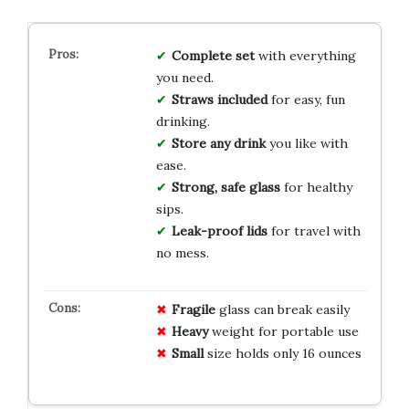
Complete set
with everything
you need.
Straws included
for easy, fun
drinking.
Store any drink
you like with
ease.
Strong, safe glass
for healthy
sips.
Leak-proof lids
for travel with
no mess.
Fragile
glass can break easily
Heavy
weight for portable use
Small
size holds only 16 ounces