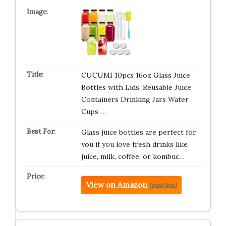
CUCUMI 10pcs 16oz Glass Juice
Bottles with Lids, Reusable Juice
Containers Drinking Jars Water
Cups …
Glass juice bottles are perfect for
you if you love fresh drinks like
juice, milk, coffee, or kombuc…
View on Amazon
(paid link)