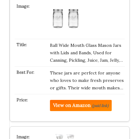
Ball Wide Mouth Glass Mason Jars
with Lids and Bands, Used for
Canning, Pickling, Juice, Jam, Jelly,…
These jars are perfect for anyone
who loves to make fresh preserves
or gifts. Their wide mouth makes…
View on Amazon
(paid link)