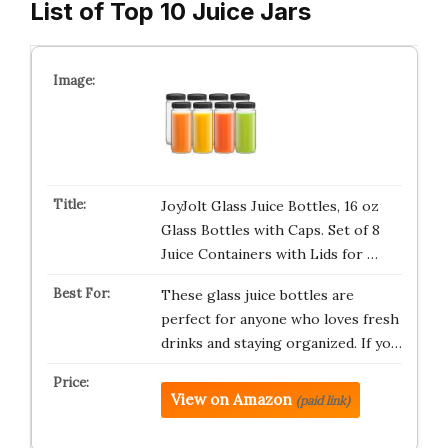
List of Top 10 Juice Jars
JoyJolt Glass Juice Bottles, 16 oz
Glass Bottles with Caps. Set of 8
Juice Containers with Lids for …
These glass juice bottles are
perfect for anyone who loves fresh
drinks and staying organized. If yo…
View on Amazon
(paid link)