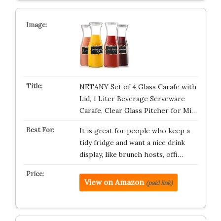
NETANY Set of 4 Glass Carafe with
Lid, 1 Liter Beverage Serveware
Carafe, Clear Glass Pitcher for Mi…
It is great for people who keep a
tidy fridge and want a nice drink
display, like brunch hosts, offi…
View on Amazon
(paid link)