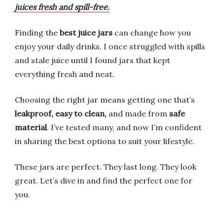
juices fresh and spill-free.
Finding the
best juice jars
can change how you
enjoy your daily drinks. I once struggled with spills
and stale juice until I found jars that kept
everything fresh and neat.
Choosing the right jar means getting one that’s
leakproof, easy to clean,
and made from
safe
material
. I’ve tested many, and now I’m confident
in sharing the best options to suit your lifestyle.
These jars are perfect. They last long. They look
great. Let’s dive in and find the perfect one for
you.