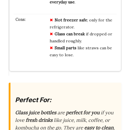
everyday use
.
Not freezer safe
; only for the
refrigerator.
Glass can break
if dropped or
handled roughly.
Small parts
like straws can be
easy to lose.
Perfect For:
Glass juice bottles
are
perfect for you
if you
love
fresh drinks
like juice, milk, coffee, or
kombucha on the go. They are
easy to clean
,