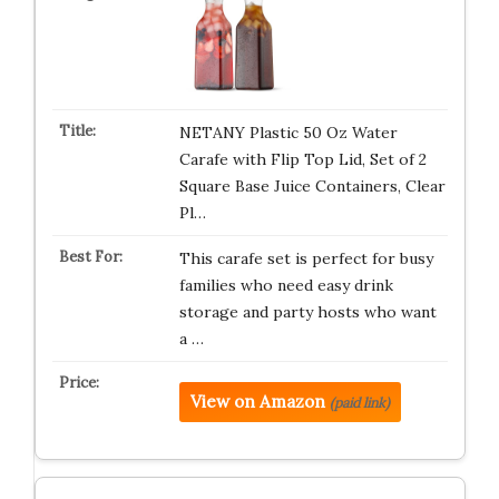
NETANY Plastic 50 Oz Water
Carafe with Flip Top Lid, Set of 2
Square Base Juice Containers, Clear
Pl…
This carafe set is perfect for busy
families who need easy drink
storage and party hosts who want
a …
View on Amazon
(paid link)