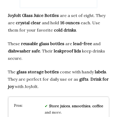
JoyJolt Glass Juice Bottles
are a set of eight. They
are
crystal clear
and hold
16 ounces
each. Use
them for your favorite
cold drinks
.
These
reusable glass bottles
are
lead-free
and
dishwasher safe
. Their
leakproof lids
keep drinks
secure.
The
glass storage bottles
come with handy
labels
.
They are perfect for daily use or as
gifts
.
Drink for
joy
with JoyJolt.
Store
juices
,
smoothies
,
coffee
and more.