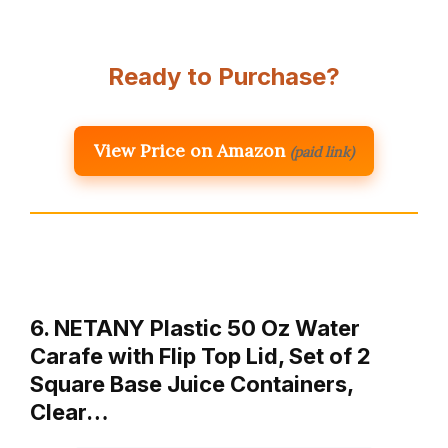
Ready to Purchase?
View Price on Amazon
(paid link)
6. NETANY Plastic 50 Oz Water
Carafe with Flip Top Lid, Set of 2
Square Base Juice Containers,
Clear…