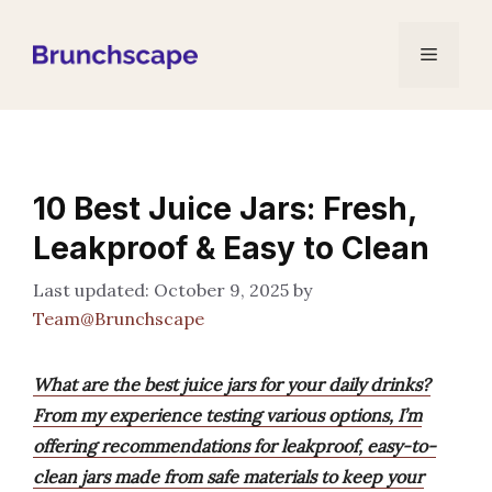
Skip
to
Menu
content
10 Best Juice Jars: Fresh,
Leakproof & Easy to Clean
October 9, 2025
by
Team@Brunchscape
What are the best juice jars for your daily drinks?
From my experience testing various options, I’m
offering recommendations for leakproof, easy-to-
clean jars made from safe materials to keep your