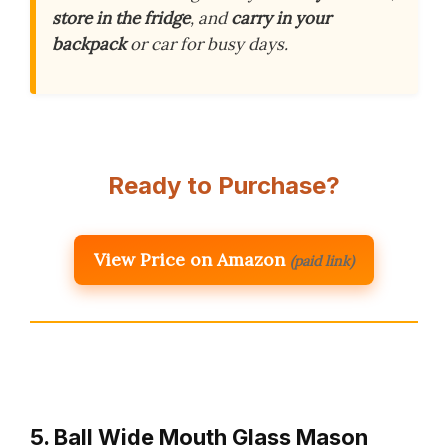
store in the fridge
, and
carry in your
backpack
or car for busy days.
Ready to Purchase?
View Price on Amazon
(paid link)
5. Ball Wide Mouth Glass Mason