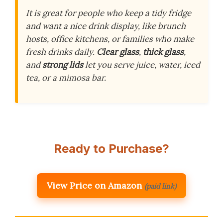
It is great for people who keep a tidy fridge
and want a nice drink display, like brunch
hosts, office kitchens, or families who make
fresh drinks daily.
Clear glass
,
thick glass
,
and
strong lids
let you serve juice, water, iced
tea, or a mimosa bar.
Ready to Purchase?
View Price on Amazon
(paid link)