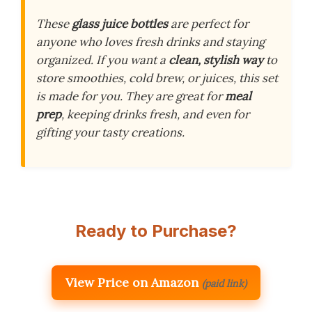
These
glass juice bottles
are perfect for
anyone who loves fresh drinks and staying
organized. If you want a
clean, stylish way
to
store smoothies, cold brew, or juices, this set
is made for you. They are great for
meal
prep
, keeping drinks fresh, and even for
gifting your tasty creations.
Ready to Purchase?
View Price on Amazon
(paid link)