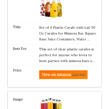
Set of 4 Plastic Carafe with Lid, 50
Oz Carafes for Mimosa Bar, Square
Base Juice Containers, Water …
This set of clear plastic carafes is
perfect for anyone who loves to
host parties with mimosa bars o…
View on Amazon
(paid link)