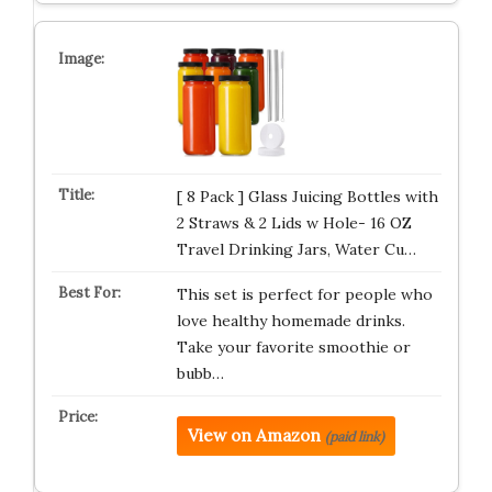
[ 8 Pack ] Glass Juicing Bottles with
2 Straws & 2 Lids w Hole- 16 OZ
Travel Drinking Jars, Water Cu…
This set is perfect for people who
love healthy homemade drinks.
Take your favorite smoothie or
bubb…
View on Amazon
(paid link)