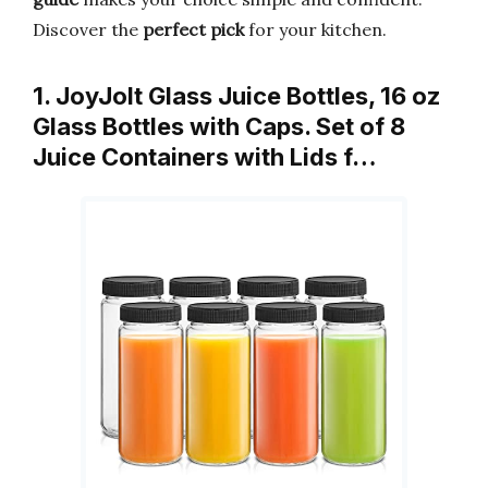
Discover the
perfect pick
for your kitchen.
1. JoyJolt Glass Juice Bottles, 16 oz
Glass Bottles with Caps. Set of 8
Juice Containers with Lids f…