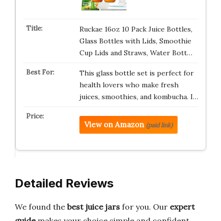
Ruckae 16oz 10 Pack Juice Bottles,
Glass Bottles with Lids, Smoothie
Cup Lids and Straws, Water Bott…
This glass bottle set is perfect for
health lovers who make fresh
juices, smoothies, and kombucha. I…
View on Amazon
(paid link)
Detailed Reviews
We found the
best juice jars
for you. Our
expert
guide
makes your choice simple and confident.