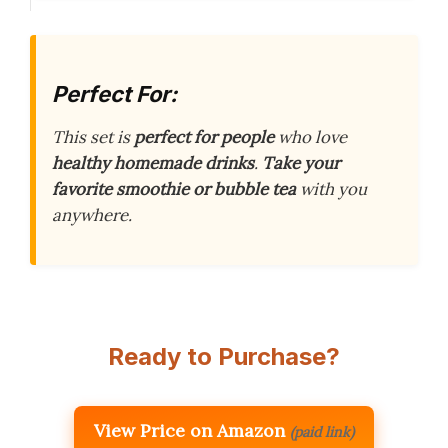
Perfect For:
This set is
perfect for people
who love
healthy homemade drinks
.
Take your
favorite smoothie or bubble tea
with you
anywhere.
Ready to Purchase?
View Price on Amazon
(paid link)