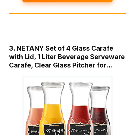
3. NETANY Set of 4 Glass Carafe
with Lid, 1 Liter Beverage Serveware
Carafe, Clear Glass Pitcher for…