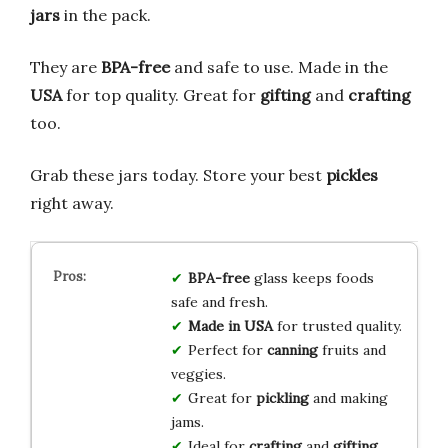
jars
in the pack.
They are
BPA-free
and safe to use. Made in the
USA
for top quality. Great for
gifting
and
crafting
too.
Grab these jars today. Store your best
pickles
right away.
BPA-free
glass keeps foods
safe and fresh.
Made in USA
for trusted quality.
Perfect for
canning
fruits and
veggies.
Great for
pickling
and making
jams.
Ideal for
crafting
and
gifting