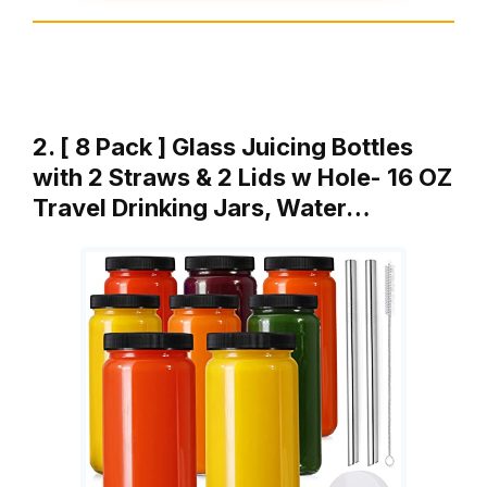
2. [ 8 Pack ] Glass Juicing Bottles
with 2 Straws & 2 Lids w Hole- 16 OZ
Travel Drinking Jars, Water…