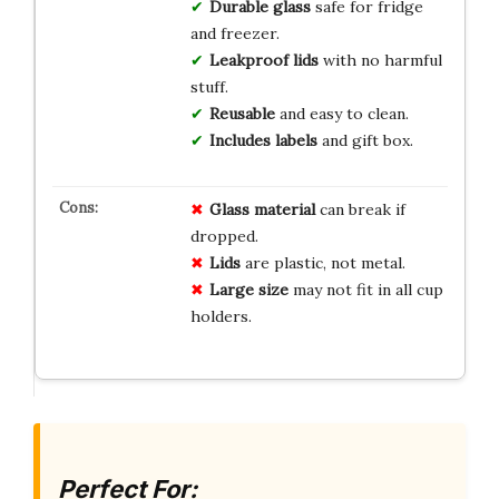
Durable
glass
safe for fridge
and freezer.
Leakproof
lids
with no harmful
stuff.
Reusable
and easy to clean.
Includes
labels
and gift box.
Glass material
can break if
dropped.
Lids
are plastic, not metal.
Large size
may not fit in all cup
holders.
Perfect For: