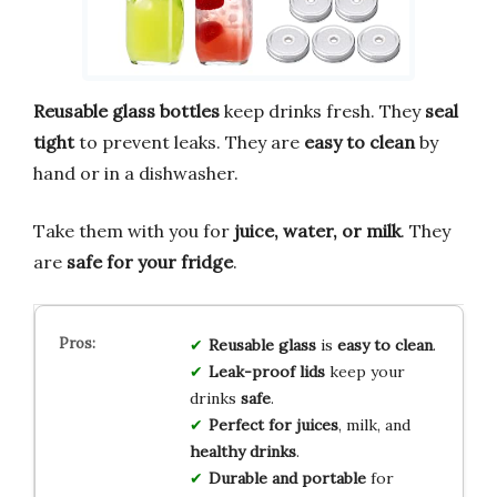
Reusable glass bottles
keep drinks fresh. They
seal
tight
to prevent leaks. They are
easy to clean
by
hand or in a dishwasher.
Take them with you for
juice, water, or milk
. They
are
safe for your fridge
.
Reusable glass
is
easy to clean
.
Leak-proof lids
keep your
drinks
safe
.
Perfect for juices
, milk, and
healthy drinks
.
Durable and portable
for