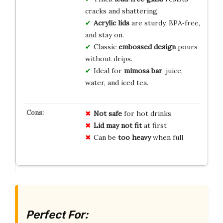
cracks and shattering.
Acrylic lids
are sturdy, BPA‑free,
and stay on.
Classic
embossed design
pours
without drips.
Ideal for
mimosa bar
, juice,
water, and iced tea.
Not safe
for hot drinks
Lid may not fit
at first
Can be
too heavy
when full
Perfect For: