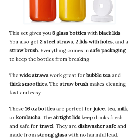
This set gives you
8 glass bottles
with
black lids
.
You also get
2 steel straws
,
2 lids with holes
, and a
straw brush
. Everything comes in
safe packaging
to keep the bottles from breaking.
The
wide straws
work great for
bubble tea
and
thick smoothies
. The
straw brush
makes cleaning
fast and easy.
These
16 oz bottles
are perfect for
juice
,
tea
,
milk
,
or
kombucha
. The
airtight lids
keep drinks fresh
and safe for
travel
. They are
dishwasher safe
and
made from
strong glass
with no harmful lead.