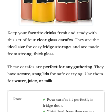
Keep your
favorite drinks
fresh and ready with
this set of four
clear glass carafes
. They are the
ideal size
for easy
fridge storage
, and are made
from
strong, thick glass
.
These carafes are
perfect for any gathering
. They
have
secure, snug lids
for safe carrying. Use them
for
water, juice, or milk
.
Four
carafes fit perfectly in
fridge door.
Thick
lead‑free glass
resists