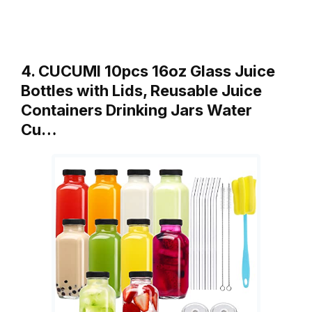
4. CUCUMI 10pcs 16oz Glass Juice
Bottles with Lids, Reusable Juice
Containers Drinking Jars Water
Cu…