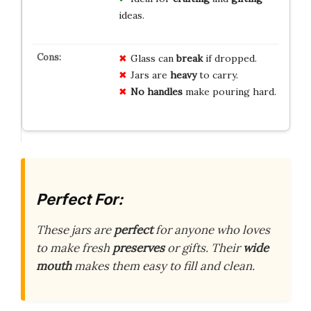
ideas.
Glass can
break
if dropped.
Jars are
heavy
to carry.
No handles
make pouring hard.
Perfect For:
These jars are
perfect
for anyone who loves
to make fresh
preserves
or gifts. Their
wide
mouth
makes them easy to fill and clean.