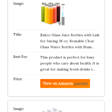
Zukro Glass Juice Bottles with Lids
for Juicing 18 oz, Reusable Clear
Glass Water Bottles with Stain…
This product is perfect for busy
people who care about health. It is
great for making fresh drinks t…
View on Amazon
(paid link)