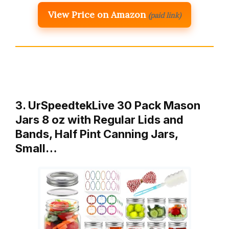
View Price on Amazon
(paid link)
3. UrSpeedtekLive 30 Pack Mason
Jars 8 oz with Regular Lids and
Bands, Half Pint Canning Jars,
Small…