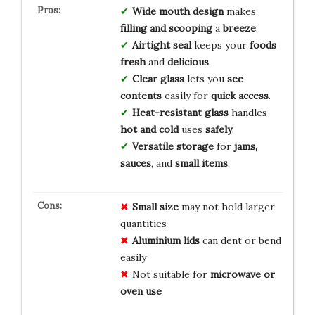
Wide mouth design
makes
filling and scooping
a
breeze
.
Airtight seal
keeps your
foods
fresh
and
delicious
.
Clear glass
lets you
see
contents
easily for
quick access
.
Heat-resistant glass
handles
hot and cold
uses
safely
.
Versatile storage
for
jams,
sauces
, and
small items
.
Small size
may not hold larger
quantities
Aluminium lids
can dent or bend
easily
Not suitable for
microwave or
oven use