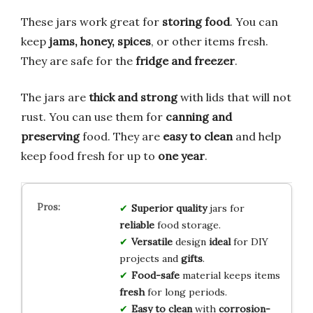
These jars work great for
storing food
. You can
keep
jams, honey, spices
, or other items fresh.
They are safe for the
fridge and freezer
.
The jars are
thick and strong
with lids that will not
rust. You can use them for
canning and
preserving
food. They are
easy to clean
and help
keep food fresh for up to
one year
.
Superior quality
jars for
reliable
food storage.
Versatile
design
ideal
for DIY
projects and
gifts
.
Food-safe
material keeps items
fresh
for long periods.
Easy to clean
with
corrosion-