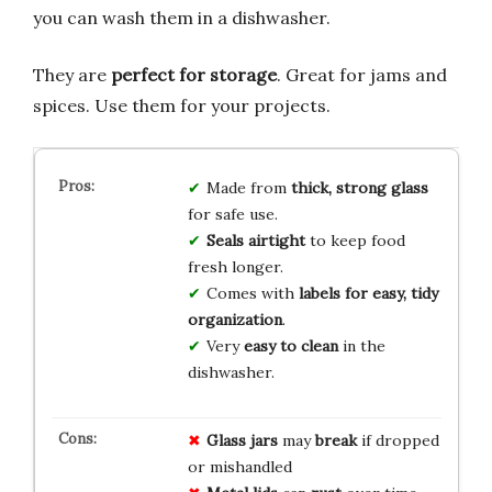
you can wash them in a dishwasher.
They are
perfect for storage
. Great for jams and
spices. Use them for your projects.
Made from
thick, strong glass
for safe use.
Seals airtight
to keep food
fresh longer.
Comes with
labels for easy, tidy
organization
.
Very
easy to clean
in the
dishwasher.
Glass jars
may
break
if dropped
or mishandled