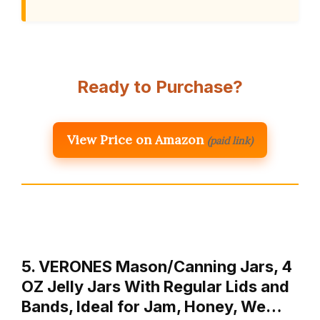
Ready to Purchase?
View Price on Amazon
(paid link)
5. VERONES Mason/Canning Jars, 4
OZ Jelly Jars With Regular Lids and
Bands, Ideal for Jam, Honey, We…