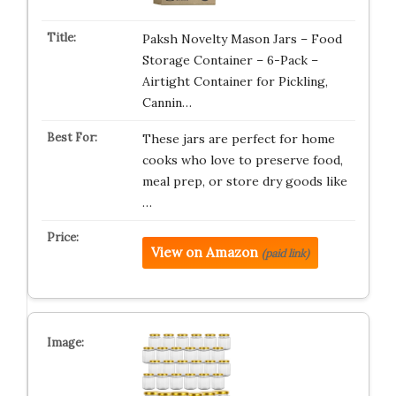
Paksh Novelty Mason Jars – Food
Storage Container – 6-Pack –
Airtight Container for Pickling,
Cannin…
These jars are perfect for home
cooks who love to preserve food,
meal prep, or store dry goods like
…
View on Amazon
(paid link)