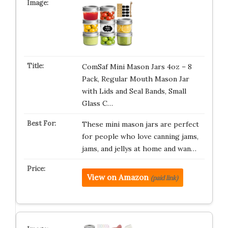
ComSaf Mini Mason Jars 4oz – 8
Pack, Regular Mouth Mason Jar
with Lids and Seal Bands, Small
Glass C…
These mini mason jars are perfect
for people who love canning jams,
jams, and jellys at home and wan…
View on Amazon
(paid link)