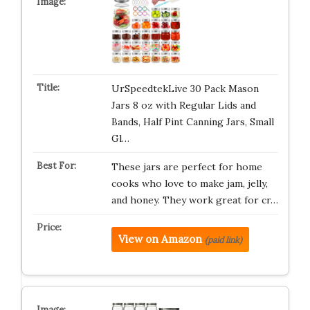
UrSpeedtekLive 30 Pack Mason
Jars 8 oz with Regular Lids and
Bands, Half Pint Canning Jars, Small
Gl…
These jars are perfect for home
cooks who love to make jam, jelly,
and honey. They work great for cr…
View on Amazon
(paid link)