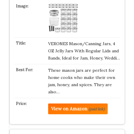
VERONES Mason/Canning Jars, 4
OZ Jelly Jars With Regular Lids and
Bands, Ideal for Jam, Honey, Weddi…
These mason jars are perfect for
home cooks who make their own
jam, honey, and spices. They are
also…
View on Amazon
(paid link)