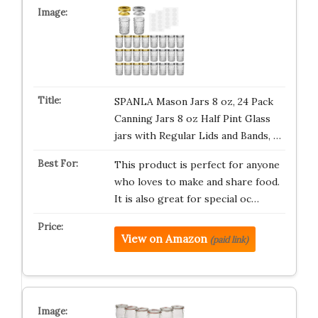
SPANLA Mason Jars 8 oz, 24 Pack
Canning Jars 8 oz Half Pint Glass
jars with Regular Lids and Bands, …
This product is perfect for anyone
who loves to make and share food.
It is also great for special oc…
View on Amazon
(paid link)