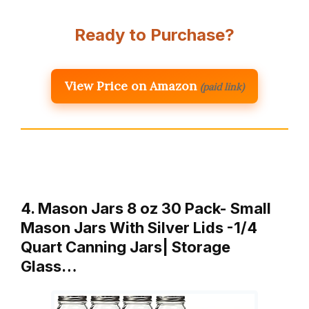
Ready to Purchase?
View Price on Amazon
(paid link)
4. Mason Jars 8 oz 30 Pack- Small
Mason Jars With Silver Lids -1/4
Quart Canning Jars| Storage
Glass…