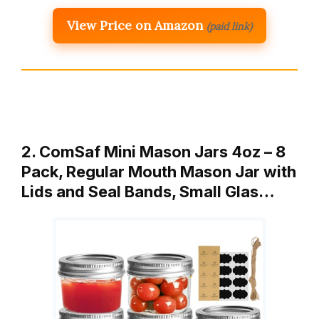
View Price on Amazon
(paid link)
2. ComSaf Mini Mason Jars 4oz – 8
Pack, Regular Mouth Mason Jar with
Lids and Seal Bands, Small Glas…