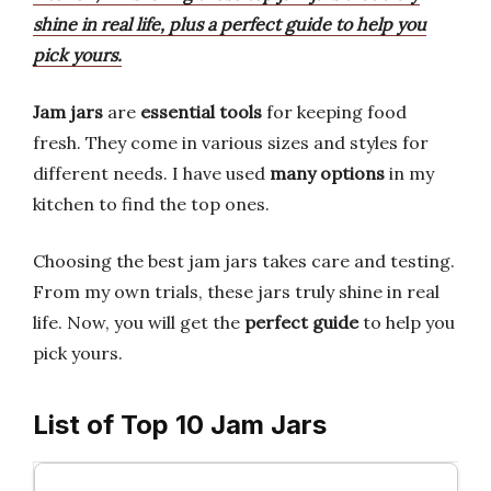
shine in real life, plus a perfect guide to help you
pick yours.
Jam jars
are
essential tools
for keeping food
fresh. They come in various sizes and styles for
different needs. I have used
many options
in my
kitchen to find the top ones.
Choosing the best jam jars takes care and testing.
From my own trials, these jars truly shine in real
life. Now, you will get the
perfect guide
to help you
pick yours.
List of Top 10 Jam Jars