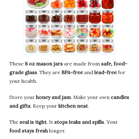
These
8 oz mason jars
are made from
safe, food-
grade glass
. They are
BPA-free
and
lead-free
for
your health.
Store your
honey and jam
. Make your own
candles
and gifts
. Keep your
kitchen neat
.
The
seal is tight
. It
stops leaks and spills
. Your
food stays fresh
longer.