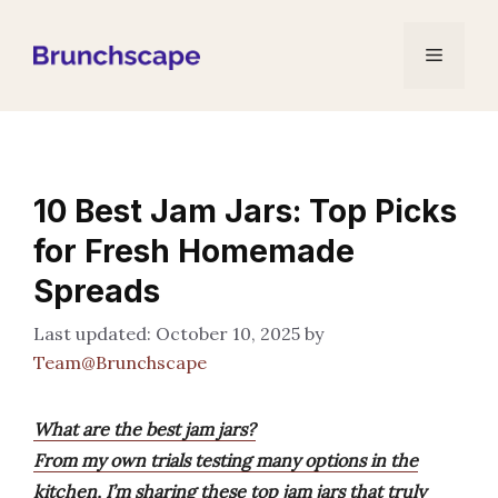
Skip
to
Menu
content
10 Best Jam Jars: Top Picks
for Fresh Homemade
Spreads
October 10, 2025
by
Team@Brunchscape
What are the best jam jars?
From my own trials testing many options in the
kitchen, I’m sharing these top jam jars that truly