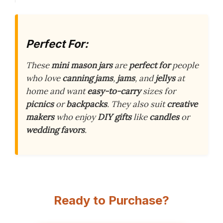
Perfect For:
These
mini mason jars
are
perfect for
people
who love
canning jams
,
jams
, and
jellys
at
home and want
easy-to-carry
sizes for
picnics
or
backpacks
. They also suit
creative
makers
who enjoy
DIY gifts
like
candles
or
wedding favors
.
Ready to Purchase?