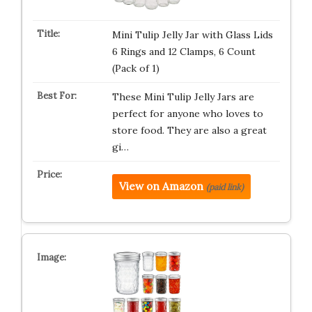
Mini Tulip Jelly Jar with Glass Lids
6 Rings and 12 Clamps, 6 Count
(Pack of 1)
These Mini Tulip Jelly Jars are
perfect for anyone who loves to
store food. They are also a great
gi…
View on Amazon
(paid link)