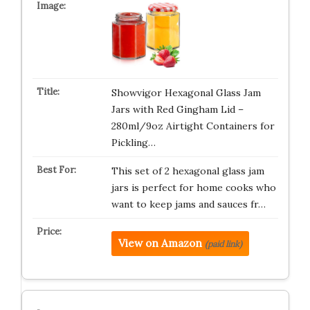
Showvigor Hexagonal Glass Jam
Jars with Red Gingham Lid –
280ml/9oz Airtight Containers for
Pickling…
This set of 2 hexagonal glass jam
jars is perfect for home cooks who
want to keep jams and sauces fr…
View on Amazon
(paid link)