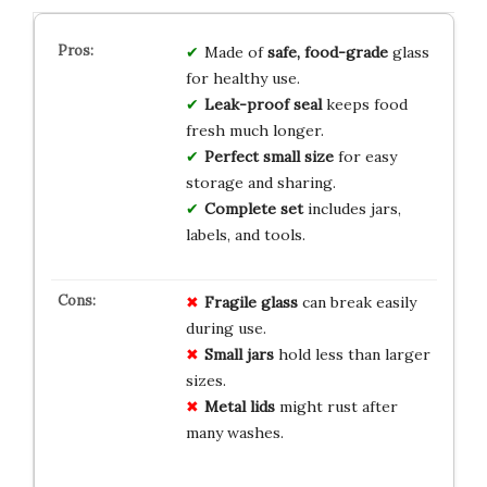
Made of
safe, food-grade
glass
for healthy use.
Leak-proof seal
keeps food
fresh much longer.
Perfect small size
for easy
storage and sharing.
Complete set
includes jars,
labels, and tools.
Fragile glass
can break easily
during use.
Small jars
hold less than larger
sizes.
Metal lids
might rust after
many washes.