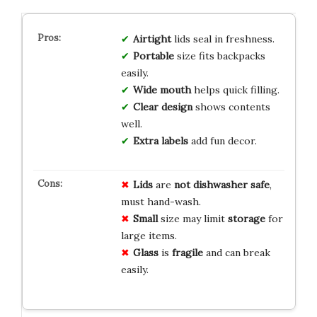
Airtight
lids seal in freshness.
Portable
size fits backpacks
easily.
Wide mouth
helps quick filling.
Clear design
shows contents
well.
Extra labels
add fun decor.
Lids
are
not dishwasher safe
,
must hand-wash.
Small
size may limit
storage
for
large items.
Glass
is
fragile
and can break
easily.