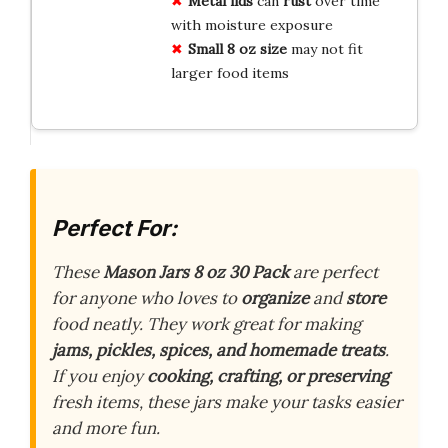
Metal lids
can
rust
over time
with moisture exposure
Small 8 oz size
may not fit
larger food items
Perfect For:
These
Mason Jars 8 oz 30 Pack
are perfect
for anyone who loves to
organize
and
store
food neatly. They work great for making
jams, pickles, spices, and homemade treats
.
If you enjoy
cooking, crafting, or preserving
fresh items, these jars make your tasks easier
and more fun.