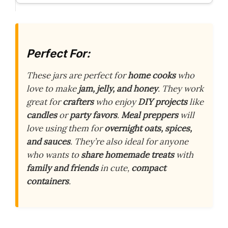
Perfect For:
These jars are perfect for
home cooks
who
love to make
jam, jelly, and honey
. They work
great for
crafters
who enjoy
DIY projects
like
candles
or
party favors
.
Meal preppers
will
love using them for
overnight oats, spices,
and sauces
. They’re also ideal for anyone
who wants to
share homemade treats
with
family and friends
in cute,
compact
containers
.