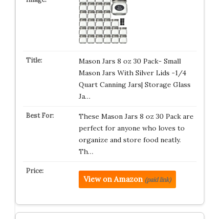
Mason Jars 8 oz 30 Pack- Small
Mason Jars With Silver Lids -1/4
Quart Canning Jars| Storage Glass
Ja…
These Mason Jars 8 oz 30 Pack are
perfect for anyone who loves to
organize and store food neatly.
Th…
View on Amazon
(paid link)