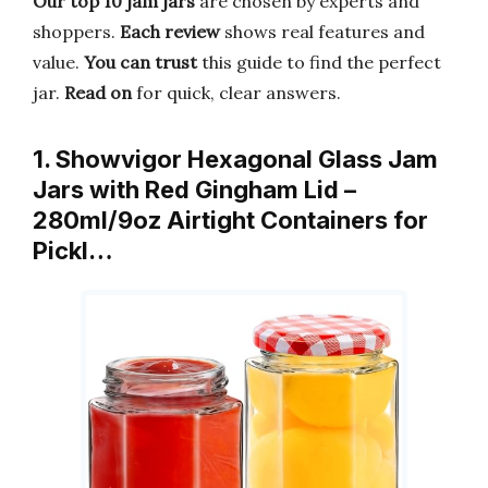
Our top 10 jam jars
are chosen by experts and
shoppers.
Each review
shows real features and
value.
You can trust
this guide to find the perfect
jar.
Read on
for quick, clear answers.
1. Showvigor Hexagonal Glass Jam
Jars with Red Gingham Lid –
280ml/9oz Airtight Containers for
Pickl…