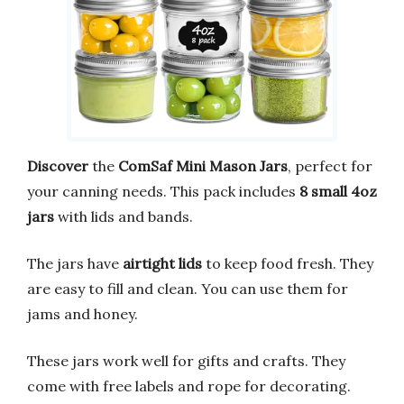
Discover
the
ComSaf Mini Mason Jars
, perfect for
your canning needs. This pack includes
8 small 4oz
jars
with lids and bands.
The jars have
airtight lids
to keep food fresh. They
are easy to fill and clean. You can use them for
jams and honey.
These jars work well for gifts and crafts. They
come with free labels and rope for decorating.