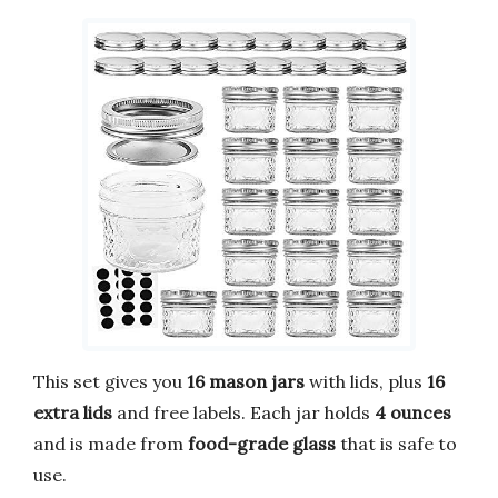
This set gives you
16 mason jars
with lids, plus
16
extra lids
and free labels. Each jar holds
4 ounces
and is made from
food-grade glass
that is safe to
use.