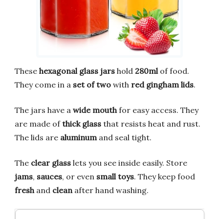
These
hexagonal glass jars
hold
280ml
of food.
They come in a
set of two
with
red gingham lids
.
The jars have a
wide mouth
for easy access. They
are made of
thick glass
that resists heat and rust.
The lids are
aluminum
and seal tight.
The
clear glass
lets you see inside easily. Store
jams
,
sauces
, or even
small toys
. They keep food
fresh
and
clean
after hand washing.