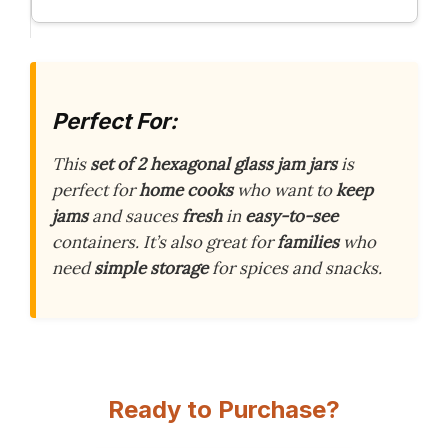
Perfect For:
This
set of 2 hexagonal glass jam jars
is
perfect for
home cooks
who want to
keep
jams
and sauces
fresh
in
easy-to-see
containers. It’s also great for
families
who
need
simple storage
for spices and snacks.
Ready to Purchase?