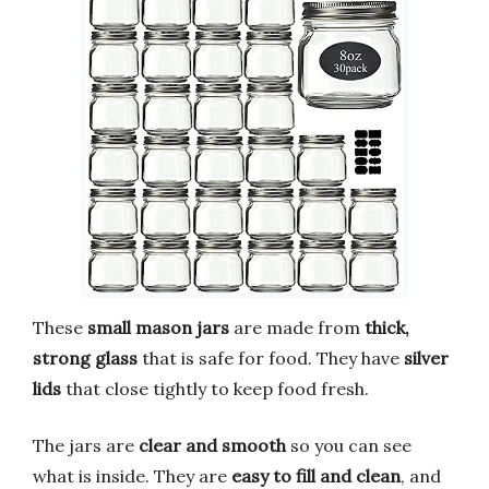
These
small mason jars
are made from
thick,
strong glass
that is safe for food. They have
silver
lids
that close tightly to keep food fresh.
The jars are
clear and smooth
so you can see
what is inside. They are
easy to fill and clean
, and