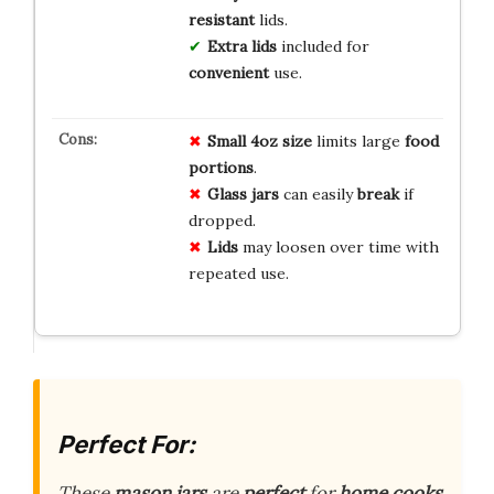
resistant
lids.
Extra lids
included for
convenient
use.
Small 4oz size
limits large
food
portions
.
Glass jars
can easily
break
if
dropped.
Lids
may loosen over time with
repeated use.
Perfect For:
These
mason jars
are
perfect
for
home cooks