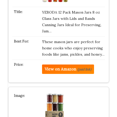
YEBODA 12 Pack Mason Jars 8 oz
Glass Jars with Lids and Bands
Canning Jars Ideal for Preserving,
Jam…
These mason jars are perfect for
home cooks who enjoy preserving
foods like jams, pickles, and honey…
View on Amazon
(paid link)