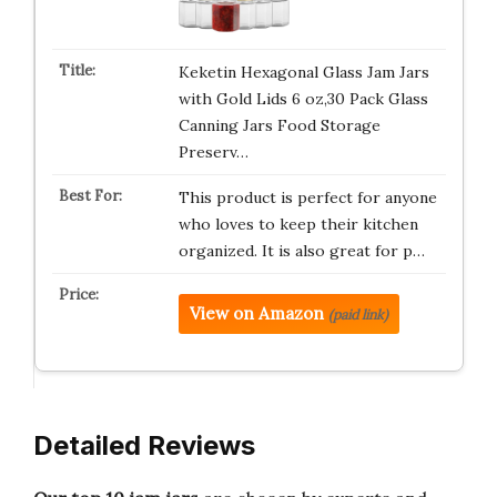
Keketin Hexagonal Glass Jam Jars
with Gold Lids 6 oz,30 Pack Glass
Canning Jars Food Storage
Preserv…
This product is perfect for anyone
who loves to keep their kitchen
organized. It is also great for p…
View on Amazon
(paid link)
Detailed Reviews