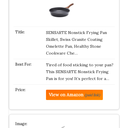
SENSARTE Nonstick Frying Pan
Skillet, Swiss Granite Coating
Omelette Pan, Healthy Stone
Cookware Che…
Tired of food sticking to your pan?
This SENSARTE Nonstick Frying
Pan is for you! It’s perfect for a…
View on Amazon
(paid link)