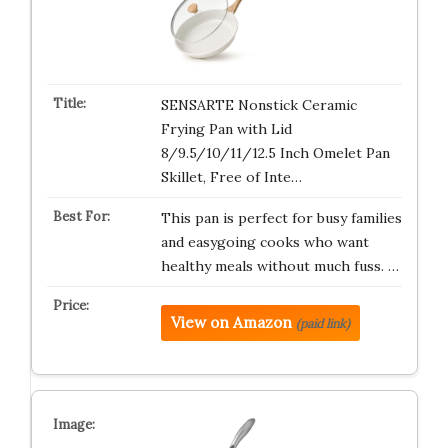
SENSARTE Nonstick Ceramic
Frying Pan with Lid
8/9.5/10/11/12.5 Inch Omelet Pan
Skillet, Free of Inte…
This pan is perfect for busy families
and easygoing cooks who want
healthy meals without much fuss. …
View on Amazon
(paid link)