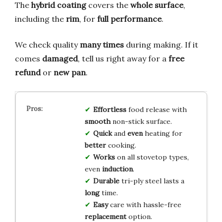
The
hybrid coating
covers the
whole surface
,
including the
rim
, for
full performance
.
We check quality
many times
during making. If it
comes
damaged
, tell us right away for a
free
refund
or
new pan
.
Effortless
food release with
smooth
non-stick surface.
Quick
and
even
heating for
better
cooking.
Works
on all stovetop types,
even
induction
.
Durable
tri-ply steel lasts a
long
time.
Easy
care with hassle-free
replacement
option.