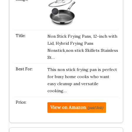
Non Stick Frying Pans, 12-inch with
Lid, Hybrid Frying Pans
Nonstick,non stick Skillets Stainless
St…
This non stick frying pan is perfect
for busy home cooks who want
easy cleanup and versatile
cooking…
View on Amazon
(paid link)