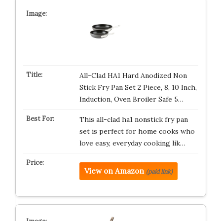
All-Clad HA1 Hard Anodized Non
Stick Fry Pan Set 2 Piece, 8, 10 Inch,
Induction, Oven Broiler Safe 5…
This all-clad ha1 nonstick fry pan
set is perfect for home cooks who
love easy, everyday cooking lik…
View on Amazon
(paid link)