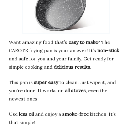
Want amazing food that’s
easy to make
? The
CAROTE frying pan is your answer! It’s
non-stick
and
safe
for you and your family. Get ready for
simple cooking and
delicious results
.
This pan is
super easy
to clean. Just wipe it, and
you’re done! It works on
all stoves
, even the
newest ones.
Use
less oil
and enjoy a
smoke-free
kitchen. It’s
that simple!