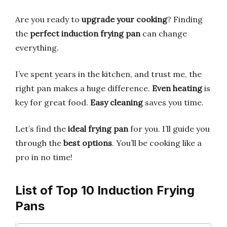
Are you ready to
upgrade your cooking
? Finding
the
perfect induction frying pan
can change
everything.
I’ve spent years in the kitchen, and trust me, the
right pan makes a huge difference.
Even heating
is
key for great food.
Easy cleaning
saves you time.
Let’s find the
ideal frying pan
for you. I’ll guide you
through the
best options
. You’ll be cooking like a
pro in no time!
List of Top 10 Induction Frying
Pans