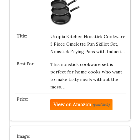
Utopia Kitchen Nonstick Cookware
3 Piece Omelette Pan Skillet Set,
Nonstick Frying Pans with Inducti…
This nonstick cookware set is
perfect for home cooks who want
to make tasty meals without the
mess. …
View on Amazon
(paid link)