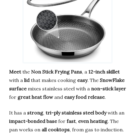
Meet
the
Non Stick Frying Pans
, a
12-inch skillet
with a
lid
that makes cooking
easy
. The
SnowFlake
surface
mixes stainless steel with a
non-stick layer
for
great heat flow
and
easy food release
.
It has a
strong
,
tri-ply stainless steel body
with an
impact-bonded base
for
fast
,
even heating
. The
pan works on
all cooktops
, from gas to induction.