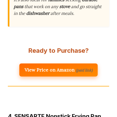
pans
that work on any
stove
and go straight
in the
dishwasher
after meals.
Ready to Purchase?
View Price on Amazon
(paid link)
4. SENSARTE Nonstick Frying Pan