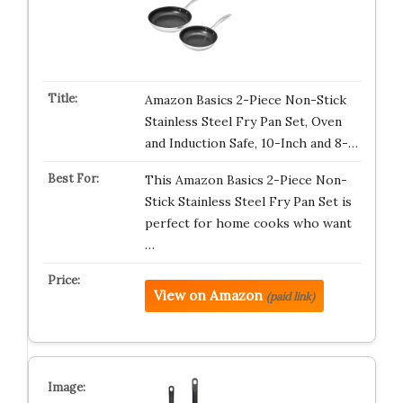
Amazon Basics 2-Piece Non-Stick
Stainless Steel Fry Pan Set, Oven
and Induction Safe, 10-Inch and 8-…
This Amazon Basics 2-Piece Non-
Stick Stainless Steel Fry Pan Set is
perfect for home cooks who want
…
View on Amazon
(paid link)