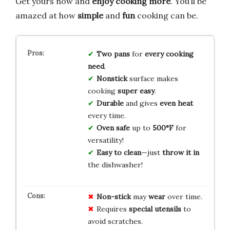
Get yours now and
enjoy cooking more
. You’ll be
amazed at how
simple
and
fun
cooking can be.
Two pans
for
every cooking
need
.
Nonstick
surface makes
cooking
super easy
.
Durable
and gives
even heat
every time.
Oven safe
up to
500°F
for
versatility!
Easy to clean
—just
throw it in
the dishwasher!
Non-stick
may
wear
over time.
Requires
special utensils
to
avoid scratches.