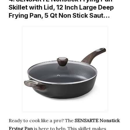
Skillet with Lid, 12 Inch Large Deep
Frying Pan, 5 Qt Non Stick Saut…
Ready to cook like a pro? The
SENSARTE Nonstick
Frying Pan
is here to help. This skillet makes