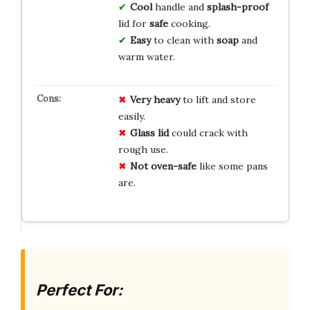
Cool
handle and
splash-proof
lid for
safe
cooking.
Easy
to clean with
soap
and
warm water.
Very heavy
to lift and store
easily.
Glass lid
could crack with
rough use.
Not oven-safe
like some pans
are.
Perfect For: