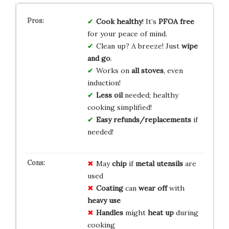
Cook healthy
! It’s
PFOA free
for your peace of mind.
Clean up? A breeze! Just
wipe
and go
.
Works on
all stoves
, even
induction!
Less oil
needed; healthy
cooking simplified!
Easy refunds/replacements
if
needed!
May
chip
if
metal utensils
are
used
Coating
can
wear off
with
heavy use
Handles
might
heat up
during
cooking