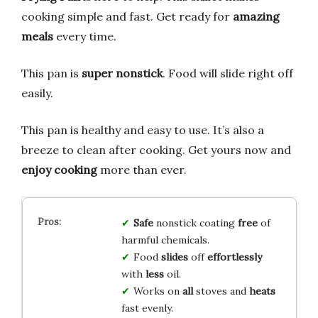
cooking simple and fast. Get ready for
amazing
meals
every time.
This pan is
super nonstick
. Food will slide right off
easily.
This pan is healthy and easy to use. It’s also a
breeze to clean after cooking. Get yours now and
enjoy cooking
more than ever.
Safe
nonstick coating
free
of
harmful chemicals.
Food
slides
off
effortlessly
with
less
oil.
Works on
all
stoves and
heats
fast evenly.