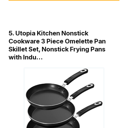
5. Utopia Kitchen Nonstick
Cookware 3 Piece Omelette Pan
Skillet Set, Nonstick Frying Pans
with Indu…