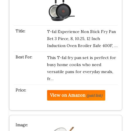
T-fal Experience Non Stick Fry Pan
Set 3 Piece, 8, 10.25, 12 Inch
Induction Oven Broiler Safe 400F, …
This T-fal fry pan set is perfect for
busy home cooks who need
versatile pans for everyday meals,
fr…
View on Amazon
(paid link)