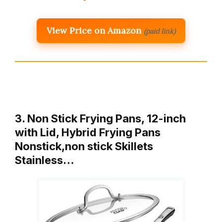
View Price on Amazon
(paid link)
3. Non Stick Frying Pans, 12-inch
with Lid, Hybrid Frying Pans
Nonstick,non stick Skillets
Stainless…