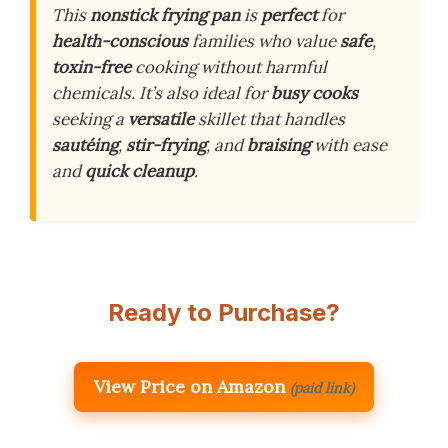
This
nonstick frying pan
is
perfect
for
health-conscious
families who value
safe
,
toxin-free
cooking without harmful
chemicals. It’s also ideal for
busy cooks
seeking a
versatile
skillet that handles
sautéing
,
stir-frying
, and
braising
with ease
and
quick cleanup
.
Ready to Purchase?
View Price on Amazon
(paid link)