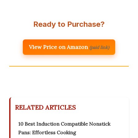
Ready to Purchase?
View Price on Amazon
(paid link)
RELATED ARTICLES
10 Best Induction Compatible Nonstick
Pans: Effortless Cooking