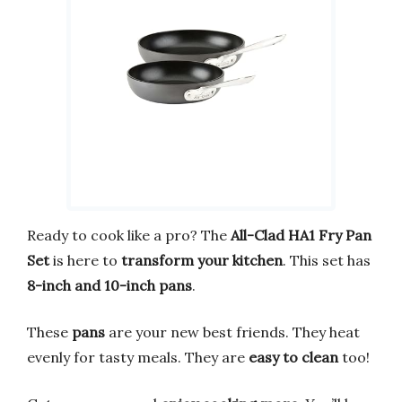
Ready to cook like a pro? The
All-Clad HA1 Fry Pan
Set
is here to
transform your kitchen
. This set has
8-inch and 10-inch pans
.
These
pans
are your new best friends. They heat
evenly for tasty meals. They are
easy to clean
too!