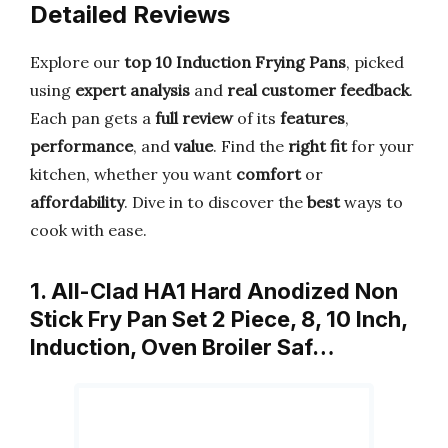
Detailed Reviews
Explore our
top 10 Induction Frying Pans
, picked
using
expert analysis
and
real customer feedback
.
Each pan gets a
full review
of its
features
,
performance
, and
value
. Find the
right fit
for your
kitchen, whether you want
comfort
or
affordability
. Dive in to discover the
best
ways to
cook with ease.
1. All-Clad HA1 Hard Anodized Non
Stick Fry Pan Set 2 Piece, 8, 10 Inch,
Induction, Oven Broiler Saf…