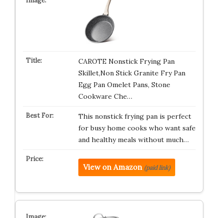
CAROTE Nonstick Frying Pan
Skillet,Non Stick Granite Fry Pan
Egg Pan Omelet Pans, Stone
Cookware Che…
This nonstick frying pan is perfect
for busy home cooks who want safe
and healthy meals without much…
View on Amazon
(paid link)