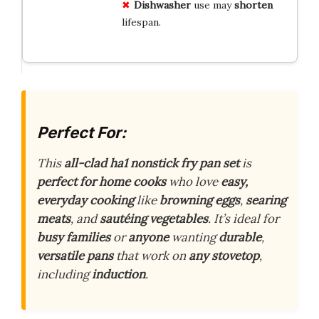
Dishwasher
use may
shorten
lifespan.
Perfect For:
This
all-clad ha1 nonstick fry pan set
is
perfect for home cooks
who love
easy,
everyday cooking
like
browning eggs
,
searing
meats
, and
sautéing vegetables
. It’s ideal for
busy families
or
anyone
wanting
durable
,
versatile pans
that work on
any stovetop
,
including
induction
.