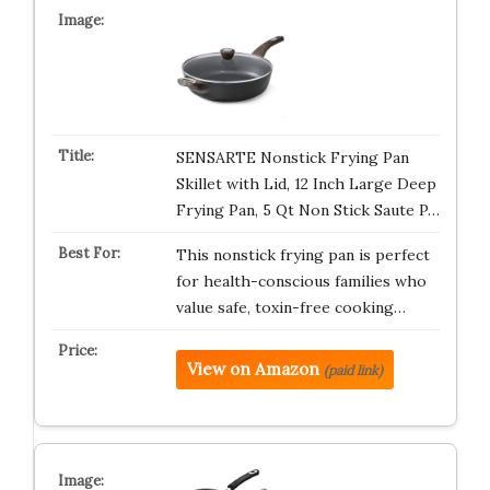
SENSARTE Nonstick Frying Pan
Skillet with Lid, 12 Inch Large Deep
Frying Pan, 5 Qt Non Stick Saute P…
This nonstick frying pan is perfect
for health-conscious families who
value safe, toxin-free cooking…
View on Amazon
(paid link)