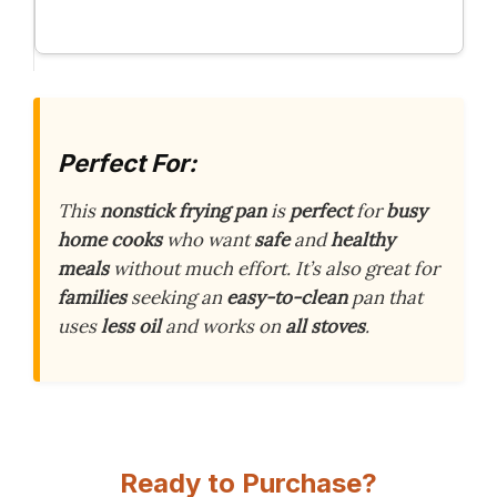
Perfect For:
This
nonstick frying pan
is
perfect
for
busy
home cooks
who want
safe
and
healthy
meals
without much effort. It’s also great for
families
seeking an
easy-to-clean
pan that
uses
less oil
and works on
all stoves
.
Ready to Purchase?