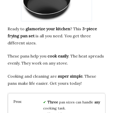
Ready to
glamorize your kitchen
? This
3-piece
frying pan set
is all you need. You get three
different sizes.
These pans help you
cook easily
. The heat spreads
evenly. They work on any stove.
Cooking and cleaning are
super simple
. These
pans make life easier. Get yours today!
Three
pan sizes can handle
any
cooking task.