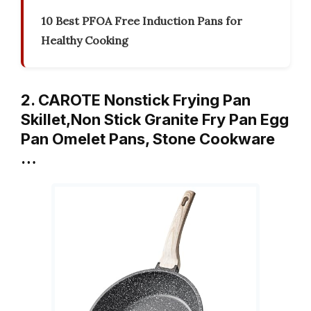
10 Best PFOA Free Induction Pans for
Healthy Cooking
2. CAROTE Nonstick Frying Pan
Skillet,Non Stick Granite Fry Pan Egg
Pan Omelet Pans, Stone Cookware
…