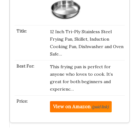
12 Inch Tri-Ply Stainless Steel
Frying Pan, Skillet, Induction
Cooking Pan, Dishwasher and Oven
Safe…
This frying pan is perfect for
anyone who loves to cook. It’s
great for both beginners and
experienc…
View on Amazon
(paid link)