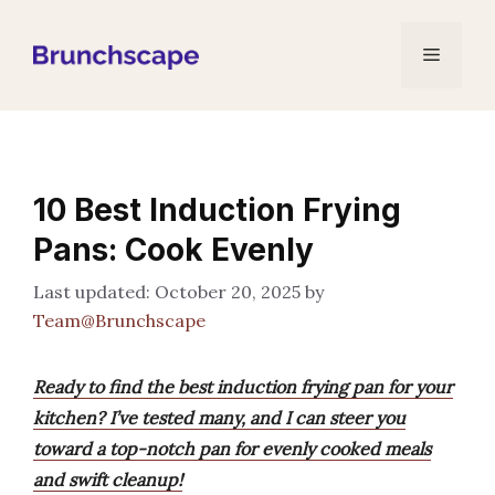
Skip
to
Menu
content
10 Best Induction Frying
Pans: Cook Evenly
October 20, 2025
by
Team@Brunchscape
Ready to find the best induction frying pan for your
kitchen? I’ve tested many, and I can steer you
toward a top-notch pan for evenly cooked meals
and swift cleanup!