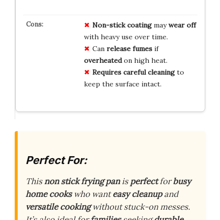
Non-stick coating
may
wear off
with heavy use over time.
Can
release fumes
if
overheated
on high heat.
Requires careful cleaning
to
keep the surface intact.
Perfect For:
This
non stick frying pan
is
perfect
for
busy
home cooks
who want
easy cleanup
and
versatile cooking
without stuck-on messes.
It’s also ideal for
families
seeking
durable