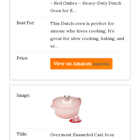
– Red Ombre – Heavy-Duty Dutch
Oven for S…
This Dutch oven is perfect for
anyone who loves cooking. It’s
great for slow cooking, baking, and
se…
View on Amazon
(paid link)
Overmont Enameled Cast Iron