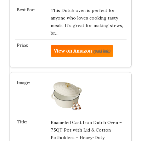
This Dutch oven is perfect for
anyone who loves cooking tasty
meals. It’s great for making stews,
br…
View on Amazon
(paid link)
Enameled Cast Iron Dutch Oven –
7.5QT Pot with Lid & Cotton
Potholders – Heavy-Duty