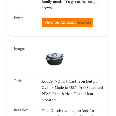
family meals. It’s great for soups,
stews,…
View on Amazon
(paid link)
Lodge 7-Quart Cast Iron Dutch
Oven – Made in USA, Pre-Seasoned,
PFAS-Free & Non-Toxic, Heat-
Treated,…
This Dutch oven is perfect for