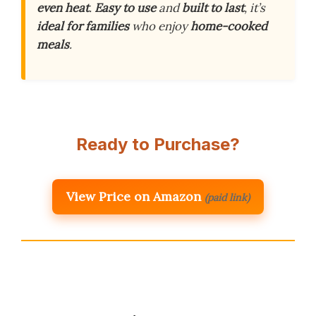
even heat
.
Easy to use
and
built to last
, it’s
ideal for families
who enjoy
home-cooked
meals
.
Ready to Purchase?
View Price on Amazon
(paid link)