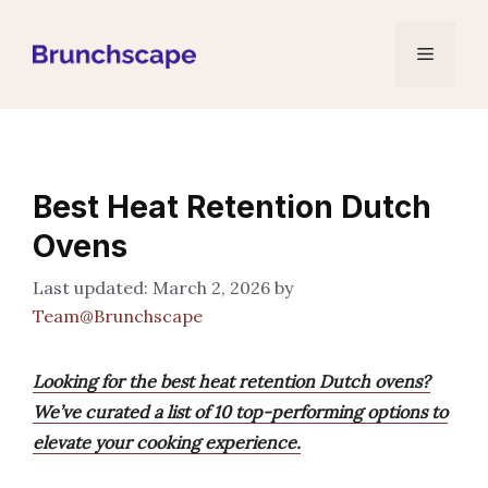
Skip
to
Menu
content
Best Heat Retention Dutch
Ovens
March 2, 2026
by
Team@Brunchscape
Looking for the best heat retention Dutch ovens?
We’ve curated a list of 10 top-performing options to
elevate your cooking experience.