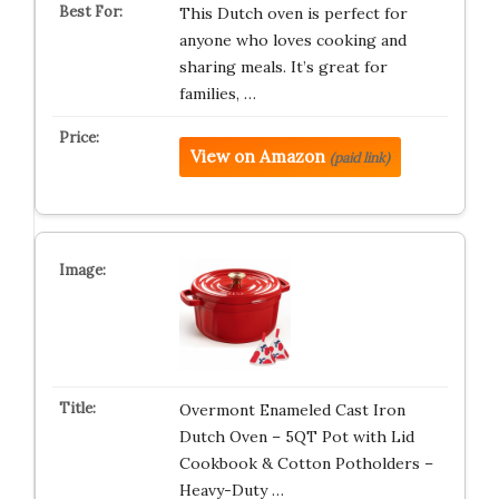
This Dutch oven is perfect for
anyone who loves cooking and
sharing meals. It’s great for
families, …
View on Amazon
(paid link)
Overmont Enameled Cast Iron
Dutch Oven – 5QT Pot with Lid
Cookbook & Cotton Potholders –
Heavy-Duty …