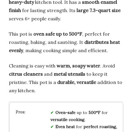
heavy-duty
kitchen tool. It has a
smooth enamel
finish
for lasting strength. Its
large 7.3-quart size
serves 6+ people easily.
This pot is
oven safe up to 500°F
, perfect for
roasting, baking, and sautéing. It
distributes heat
evenly
, making cooking simple and efficient.
Cleaning is easy with
warm, soapy water
. Avoid
citrus cleaners
and
metal utensils
to keep it
pristine. This pot is a
durable, versatile
addition to
any kitchen.
Oven-safe
up to
500°F
for
versatile cooking
.
Even heat
for
perfect roasting,