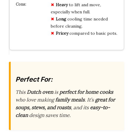
Heavy
to lift and move,
especially when full.
Long
cooling time needed
before cleaning.
Pricey
compared to basic pots.
Perfect For:
This
Dutch oven
is
perfect for home cooks
who love making
family meals
. It’s
great for
soups, stews, and roasts
, and its
easy-to-
clean
design saves time.