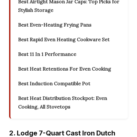
Best Airtight Mason Jar Caps: Top Picks for
Stylish Storage
Best Even-Heating Frying Pans
Best Rapid Even Heating Cookware Set
Best 11 In 1 Performance
Best Heat Retentions For Even Cooking
Best Induction Compatible Pot
Best Heat Distribution Stockpot: Even
Cooking, All Stovetops
2. Lodge 7-Quart Cast Iron Dutch