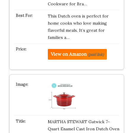
Cookware for Bra…
This Dutch oven is perfect for
home cooks who love making
flavorful meals. It’s great for
families a…
View on Amazon
(paid link)
MARTHA STEWART Gatwick 7-
Quart Enamel Cast Iron Dutch Oven