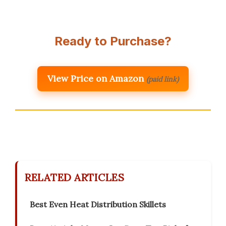
Ready to Purchase?
View Price on Amazon
(paid link)
RELATED ARTICLES
Best Even Heat Distribution Skillets