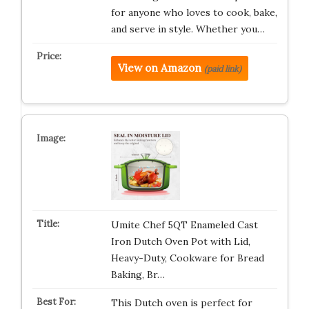
for anyone who loves to cook, bake,
and serve in style. Whether you…
View on Amazon
(paid link)
Umite Chef 5QT Enameled Cast
Iron Dutch Oven Pot with Lid,
Heavy-Duty, Cookware for Bread
Baking, Br…
This Dutch oven is perfect for