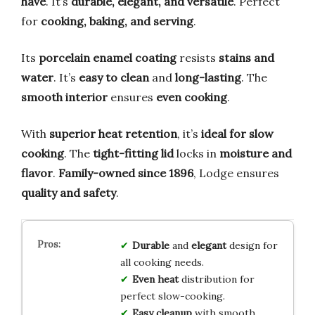
have
. It’s
durable, elegant, and versatile
. Perfect
for
cooking, baking, and serving
.
Its
porcelain enamel coating
resists
stains and
water
. It’s
easy to clean
and
long-lasting
. The
smooth interior
ensures
even cooking
.
With
superior heat retention
, it’s
ideal for slow
cooking
. The
tight-fitting lid
locks in
moisture and
flavor
.
Family-owned since 1896
, Lodge ensures
quality and safety
.
Durable
and
elegant
design for
all cooking needs.
Even heat
distribution for
perfect slow-cooking.
Easy cleanup
with smooth,