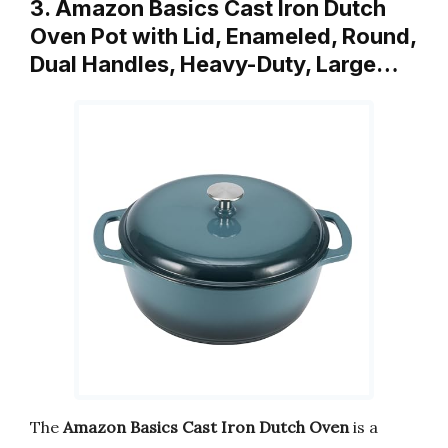
3. Amazon Basics Cast Iron Dutch
Oven Pot with Lid, Enameled, Round,
Dual Handles, Heavy-Duty, Large…
The
Amazon Basics Cast Iron Dutch Oven
is a