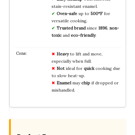
stain-resistant enamel.
Oven-safe
up to
500°F
for
versatile cooking.
Trusted brand
since
1896
,
non-
toxic
and
eco-friendly
.
Heavy
to lift and move,
especially when full.
Not
ideal for
quick
cooking due
to slow heat-up.
Enamel
may
chip
if dropped or
mishandled.