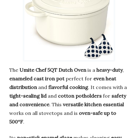
The
Umite Chef 5QT Dutch Oven
is a
heavy-duty
,
enameled cast iron pot
perfect for
even heat
distribution
and
flavorful cooking
. It comes with a
tight-sealing lid
and
cotton potholders
for
safety
and convenience
. This
versatile kitchen essential
works on all stovetops and is
oven-safe up to
500°F
.
Its
non-stick enamel glaze
makes cleaning
easy
,