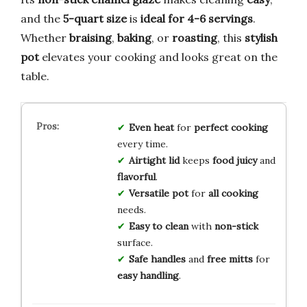
and the
5-quart size
is
ideal for 4-6 servings
.
Whether
braising
,
baking
, or
roasting
, this
stylish
pot
elevates your cooking and looks great on the
table.
Even heat
for
perfect cooking
every time.
Airtight lid
keeps
food juicy
and
flavorful
.
Versatile pot
for
all cooking
needs.
Easy to clean
with
non-stick
surface.
Safe handles
and
free mitts
for
easy handling
.