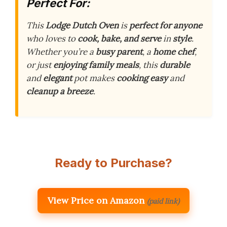
Perfect For:
This
Lodge Dutch Oven
is
perfect for anyone
who loves to
cook, bake, and serve
in
style
.
Whether you’re a
busy parent
, a
home chef
,
or just
enjoying family meals
, this
durable
and
elegant
pot makes
cooking easy
and
cleanup a breeze
.
Ready to Purchase?
View Price on Amazon
(paid link)