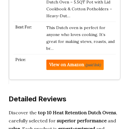
Dutch Oven – 5.5QT Pot with Lid
Cookbook & Cotton Potholders –
Heavy-Dut…
This Dutch oven is perfect for
anyone who loves cooking. It’s
great for making stews, roasts, and
br…
View on Amazon
(paid link)
Detailed Reviews
Discover the
top 10 Heat Retention Dutch Ovens
,
carefully selected for
superior performance
and
value
. Each product is
expert-reviewed
and