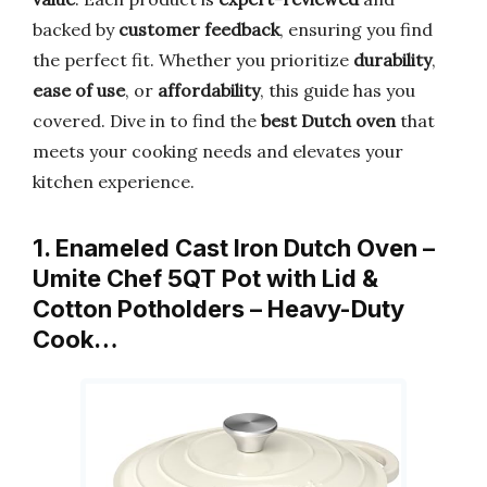
backed by
customer feedback
, ensuring you find
the perfect fit. Whether you prioritize
durability
,
ease of use
, or
affordability
, this guide has you
covered. Dive in to find the
best Dutch oven
that
meets your cooking needs and elevates your
kitchen experience.
1. Enameled Cast Iron Dutch Oven –
Umite Chef 5QT Pot with Lid &
Cotton Potholders – Heavy-Duty
Cook…