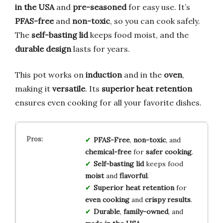
in the USA
and
pre-seasoned
for easy use. It’s
PFAS-free
and
non-toxic
, so you can cook safely.
The
self-basting lid
keeps food moist, and the
durable design
lasts for years.
This pot works on
induction
and in the
oven
,
making it
versatile
. Its
superior heat retention
ensures even cooking for all your favorite dishes.
PFAS-Free
,
non-toxic
, and
chemical-free
for
safer cooking
.
Self-basting lid
keeps food
moist
and
flavorful
.
Superior heat retention
for
even cooking
and
crispy results
.
Durable
,
family-owned
, and