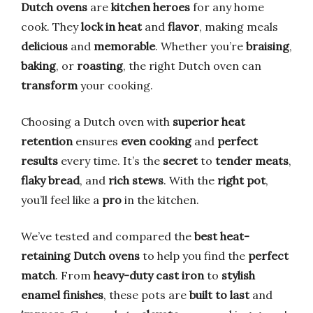
Dutch ovens
are
kitchen heroes
for any home
cook. They
lock in heat
and
flavor
, making meals
delicious
and
memorable
. Whether you’re
braising
,
baking
, or
roasting
, the right Dutch oven can
transform
your cooking.
Choosing a Dutch oven with
superior heat
retention
ensures
even cooking
and
perfect
results
every time. It’s the
secret
to
tender meats
,
flaky bread
, and
rich stews
. With the
right pot
,
you’ll feel like a
pro
in the kitchen.
We’ve tested and compared the
best heat-
retaining Dutch ovens
to help you find the
perfect
match
. From
heavy-duty cast iron
to
stylish
enamel finishes
, these pots are
built to last
and