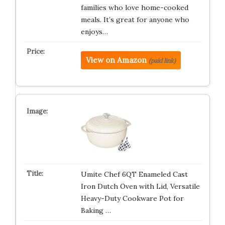
families who love home-cooked
meals. It’s great for anyone who
enjoys…
View on Amazon
(paid link)
Umite Chef 6QT Enameled Cast
Iron Dutch Oven with Lid, Versatile
Heavy-Duty Cookware Pot for
Baking …