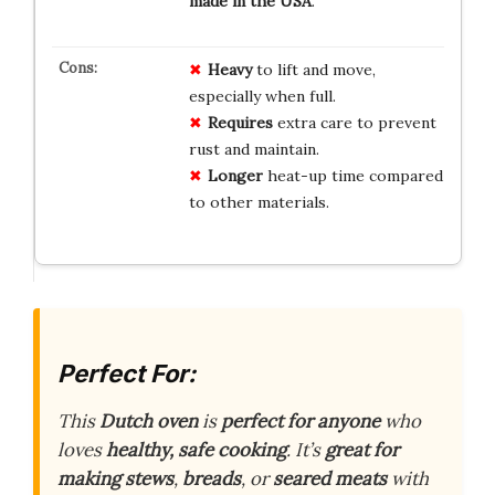
made in the USA
.
Heavy
to lift and move,
especially when full.
Requires
extra care to prevent
rust and maintain.
Longer
heat-up time compared
to other materials.
Perfect For:
This
Dutch oven
is
perfect for anyone
who
loves
healthy, safe cooking
. It’s
great for
making
stews
,
breads
, or
seared meats
with