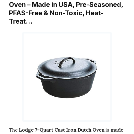
Oven – Made in USA, Pre-Seasoned,
PFAS-Free & Non-Toxic, Heat-
Treat…
The
Lodge 7-Quart Cast Iron Dutch Oven
is
made