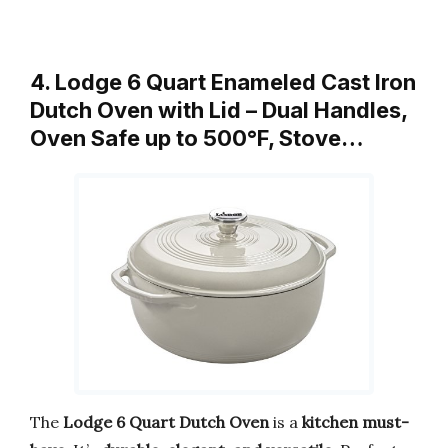
4. Lodge 6 Quart Enameled Cast Iron
Dutch Oven with Lid – Dual Handles,
Oven Safe up to 500°F, Stove…
The
Lodge 6 Quart Dutch Oven
is a
kitchen must-