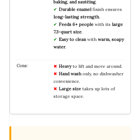
baking, and sautéing
.
Durable enamel
finish ensures
long-lasting strength
.
Feeds 6+ people
with its
large
7.3-quart size
.
Easy to clean
with
warm, soapy
water
.
Heavy
to lift and move around.
Hand wash
only, no dishwasher
convenience.
Large size
takes up lots of
storage space.