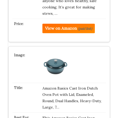
anyone who loves healthy, safe
cooking. It’s great for making
stews, …
View on Amazon
(paid link)
Amazon Basics Cast Iron Dutch
Oven Pot with Lid, Enameled,
Round, Dual Handles, Heavy-Duty,
Large, 7…