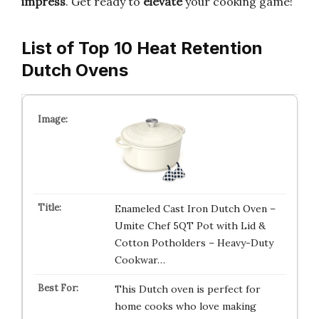
impress
. Get ready to
elevate
your cooking game!
List of Top 10 Heat Retention
Dutch Ovens
Enameled Cast Iron Dutch Oven –
Umite Chef 5QT Pot with Lid &
Cotton Potholders – Heavy-Duty
Cookwar…
This Dutch oven is perfect for
home cooks who love making