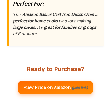
Perfect For:
This
Amazon Basics Cast Iron Dutch Oven
is
perfect for home cooks
who love making
large meals
. It’s
great for families or groups
of 6 or more.
Ready to Purchase?
View Price on Amazon
(paid link)