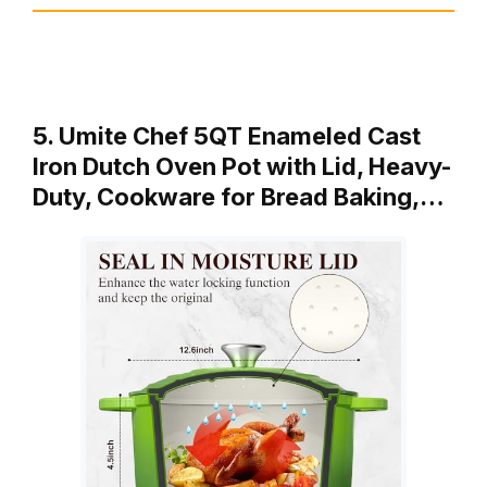
5. Umite Chef 5QT Enameled Cast
Iron Dutch Oven Pot with Lid, Heavy-
Duty, Cookware for Bread Baking,…