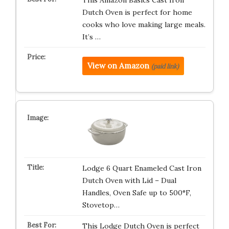
This Amazon Basics Cast Iron
Dutch Oven is perfect for home
cooks who love making large meals.
It’s …
View on Amazon
(paid link)
Lodge 6 Quart Enameled Cast Iron
Dutch Oven with Lid – Dual
Handles, Oven Safe up to 500°F,
Stovetop…
This Lodge Dutch Oven is perfect