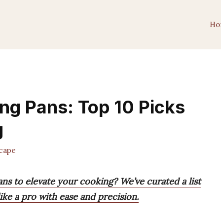
Ho
ng Pans: Top 10 Picks
g
cape
ns to elevate your cooking? We’ve curated a list
ike a pro with ease and precision.