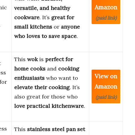
Amazon
mic
versatile, and healthy
H
cookware
. It’s
great for
(paid link)
-
small kitchens
or
anyone
who loves to save space
.
This
wok
is
perfect for
t
home cooks
and
cooking
ess
View on
enthusiasts
who want to
for
Amazon
elevate their cooking
. It’s
also great for those who
(paid link)
love practical kitchenware
.
ess
This
stainless steel pan set