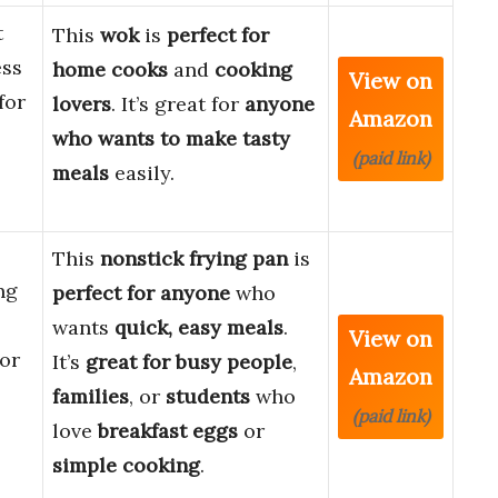
t
This
wok
is
perfect for
ess
home cooks
and
cooking
View on
for
lovers
. It’s great for
anyone
Amazon
who wants to make tasty
(paid link)
meals
easily.
This
nonstick frying pan
is
ng
perfect for anyone
who
wants
quick, easy meals
.
View on
For
It’s
great for busy people
,
Amazon
families
, or
students
who
(paid link)
love
breakfast eggs
or
simple cooking
.