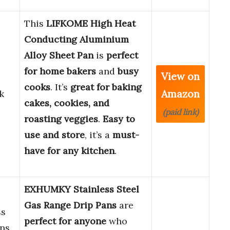
This
LIFKOME High Heat
Conducting Aluminium
Alloy Sheet Pan
is
perfect
for home bakers
and
busy
View on
cooks
. It’s
great for baking
Amazon
k
cakes, cookies, and
(paid link)
roasting veggies
.
Easy to
use and store
, it’s a
must-
have for any kitchen
.
EXHUMKY Stainless Steel
Gas Range Drip Pans
are
ss
perfect for anyone
who
ans