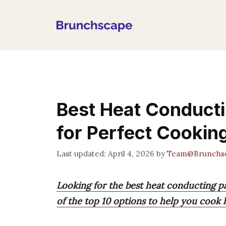
Skip
to
content
Best Heat Conducti
for Perfect Cookin
April 4, 2026
by
Team@Brunchs
Looking for the best heat conducting pa
of the top 10 options to help you cook l