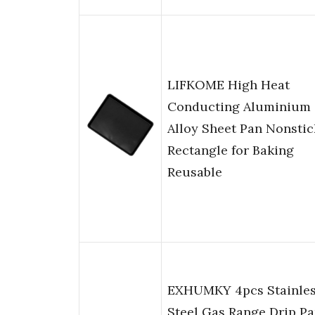
LIFKOME High Heat
Conducting Aluminium
Alloy Sheet Pan Nonstic
Rectangle for Baking
Reusable
EXHUMKY 4pcs Stainle
Steel Gas Range Drip P