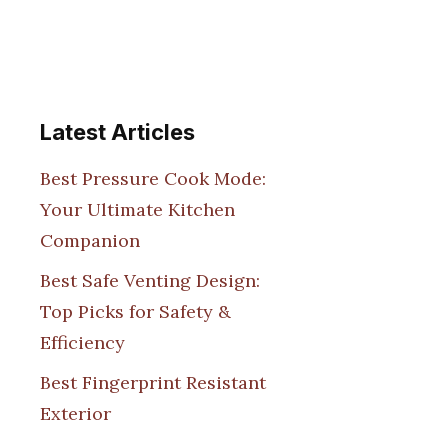
Latest Articles
Best Pressure Cook Mode:
Your Ultimate Kitchen
Companion
Best Safe Venting Design:
Top Picks for Safety &
Efficiency
Best Fingerprint Resistant
Exterior