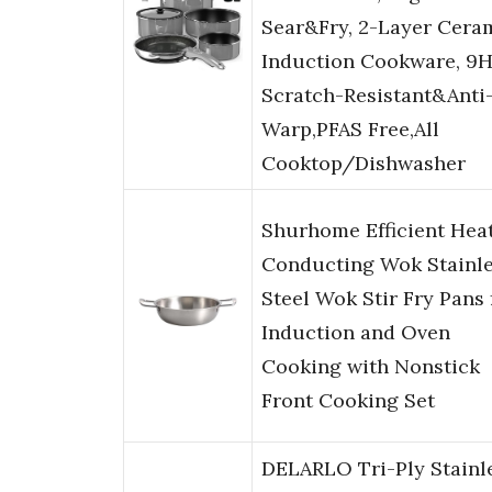
Sear&Fry, 2-Layer Cera
Induction Cookware, 9
Scratch-Resistant&Anti
Warp,PFAS Free,All
Cooktop/Dishwasher
Shurhome Efficient Hea
Conducting Wok Stainl
Steel Wok Stir Fry Pans 
Induction and Oven
Cooking with Nonstick
Front Cooking Set
DELARLO Tri-Ply Stainl