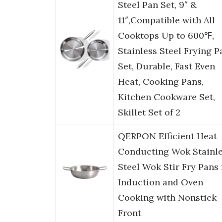
Steel Pan Set, 9″ &
11″,Compatible with All
Cooktops Up to 600℉,
Stainless Steel Frying P
Set, Durable, Fast Even
Heat, Cooking Pans,
Kitchen Cookware Set,
Skillet Set of 2
QERPON Efficient Heat
Conducting Wok Stainl
Steel Wok Stir Fry Pans 
Induction and Oven
Cooking with Nonstick
Front