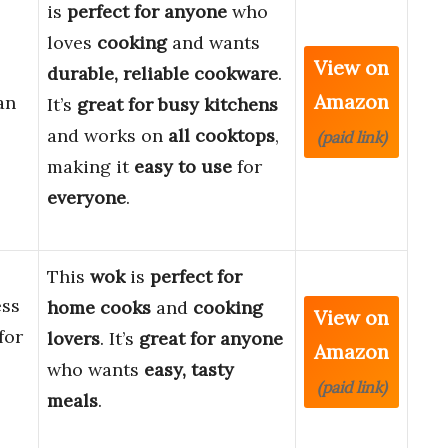
is
perfect for anyone
who
loves
cooking
and wants
View on
durable, reliable cookware
.
Amazon
an
It’s
great for busy kitchens
and works on
all cooktops
,
(paid link)
making it
easy to use
for
everyone
.
This
wok
is
perfect for
ess
home cooks
and
cooking
View on
for
lovers
. It’s
great for anyone
Amazon
who wants
easy, tasty
(paid link)
meals
.