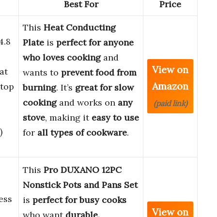
Best For
Price
This
Heat Conducting
4.8
Plate
is
perfect for anyone
who loves cooking
and
View on
at
wants to
prevent food from
Amazon
ktop
burning
. It’s
great for slow
cooking
and works on
any
(paid link)
stove
, making it
easy to use
)
for
all types of cookware
.
This
Pro DUXANO 12PC
Nonstick Pots and Pans Set
ess
is
perfect for busy cooks
View on
who want
durable,