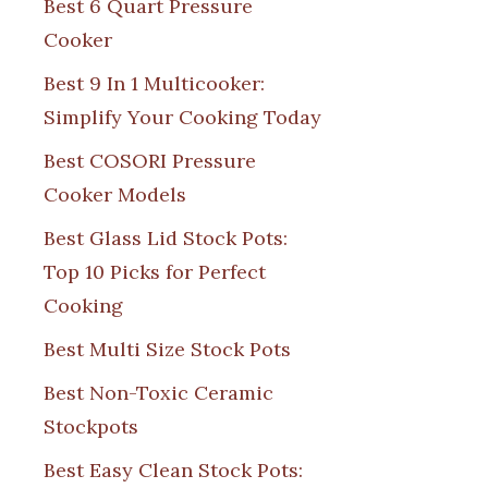
Best 6 Quart Pressure
Cooker
Best 9 In 1 Multicooker:
Simplify Your Cooking Today
Best COSORI Pressure
Cooker Models
Best Glass Lid Stock Pots:
Top 10 Picks for Perfect
Cooking
Best Multi Size Stock Pots
Best Non-Toxic Ceramic
Stockpots
Best Easy Clean Stock Pots: