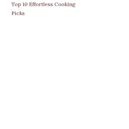
Top 10 Effortless Cooking
Picks