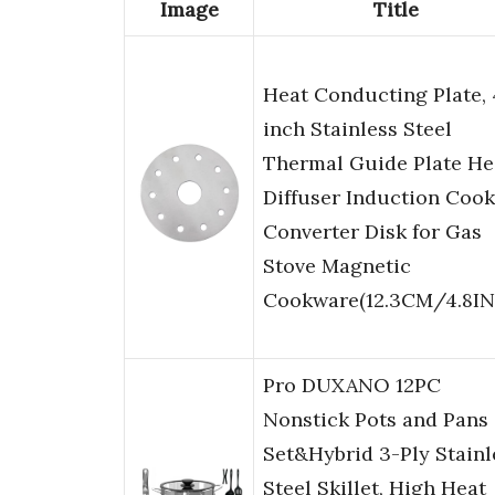
Image
Title
Heat Conducting Plate, 
inch Stainless Steel
Thermal Guide Plate He
Diffuser Induction Coo
Converter Disk for Gas
Stove Magnetic
Cookware(12.3CM/4.8IN
Pro DUXANO 12PC
Nonstick Pots and Pans
Set&Hybrid 3-Ply Stainl
Steel Skillet, High Heat