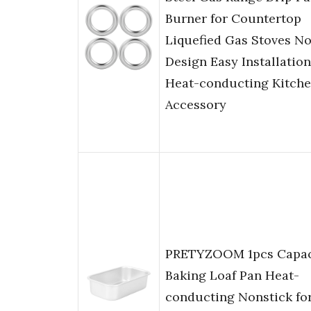
Burner for Countertop
Liquefied Gas Stoves N
Design Easy Installation
Heat-conducting Kitch
Accessory
PRETYZOOM 1pcs Capac
Baking Loaf Pan Heat-
conducting Nonstick fo