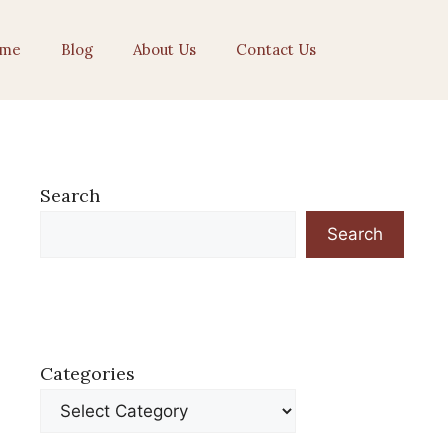
me
Blog
About Us
Contact Us
Search
Search
Categories