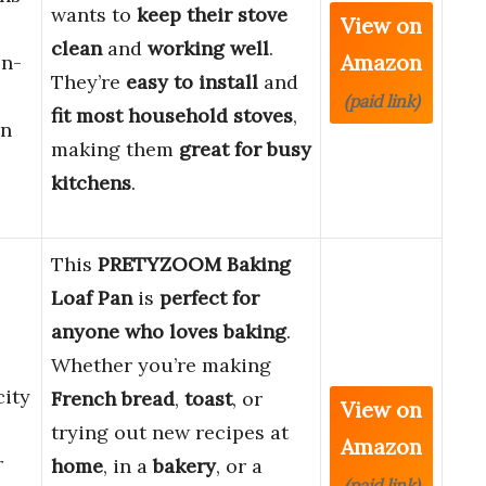
wants to
keep their stove
View on
clean
and
working well
.
Amazon
on-
They’re
easy to install
and
(paid link)
fit most household stoves
,
en
making them
great for busy
kitchens
.
This
PRETYZOOM Baking
Loaf Pan
is
perfect for
anyone who loves baking
.
Whether you’re making
ity
French bread
,
toast
, or
View on
trying out new recipes at
Amazon
r
home
, in a
bakery
, or a
(paid link)