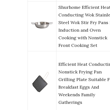
Shurhome Efficient Hea
Conducting Wok Stainl
Steel Wok Stir Fry Pans 
Induction and Oven
Cooking with Nonstick
Front Cooking Set
Efficient Heat Conducti
Nonstick Frying Pan
Grilling Plate Suitable 
Breakfast Eggs And
Weekends Family
Gatherings