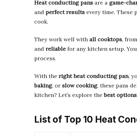
Heat conducting pans
are a
game-cha
and
perfect results
every time. These 
cook.
They work well with
all cooktops
, fro
and
reliable
for any kitchen setup. You
process.
With the
right heat conducting pan
, y
baking
, or
slow cooking
, these pans de
kitchen? Let’s explore the
best options
List of Top 10 Heat Co