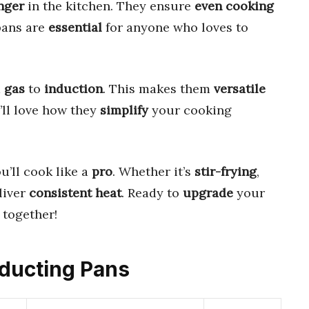
nger
in the kitchen. They ensure
even cooking
pans are
essential
for anyone who loves to
m
gas
to
induction
. This makes them
versatile
’ll love how they
simplify
your cooking
ou’ll cook like a
pro
. Whether it’s
stir-frying
,
liver
consistent heat
. Ready to
upgrade
your
together!
nducting Pans