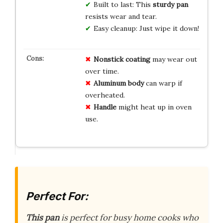
Built to last: This
sturdy pan
resists wear and tear.
Easy cleanup: Just wipe it down!
Nonstick coating
may wear out
over time.
Aluminum body
can warp if
overheated.
Handle
might heat up in oven
use.
Perfect For:
This pan
is perfect for busy home cooks who