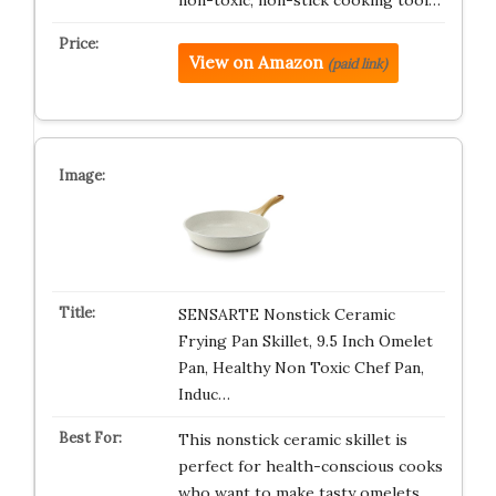
non-toxic, non-stick cooking tool…
View on Amazon
(paid link)
SENSARTE Nonstick Ceramic
Frying Pan Skillet, 9.5 Inch Omelet
Pan, Healthy Non Toxic Chef Pan,
Induc…
This nonstick ceramic skillet is
perfect for health-conscious cooks
who want to make tasty omelets