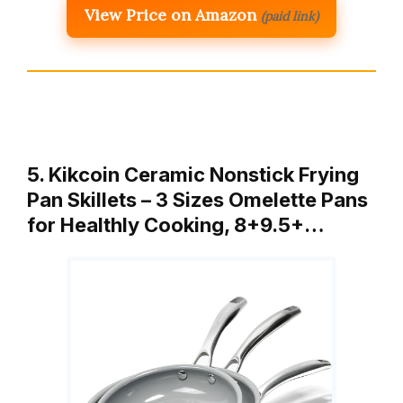
View Price on Amazon
(paid link)
5. Kikcoin Ceramic Nonstick Frying
Pan Skillets – 3 Sizes Omelette Pans
for Healthly Cooking, 8+9.5+…