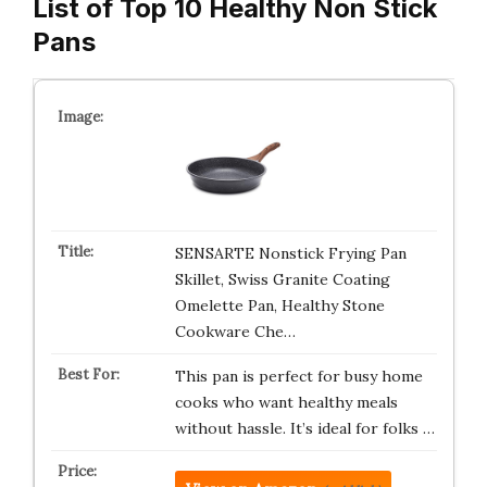
List of Top 10 Healthy Non Stick
Pans
SENSARTE Nonstick Frying Pan
Skillet, Swiss Granite Coating
Omelette Pan, Healthy Stone
Cookware Che…
This pan is perfect for busy home
cooks who want healthy meals
without hassle. It’s ideal for folks …