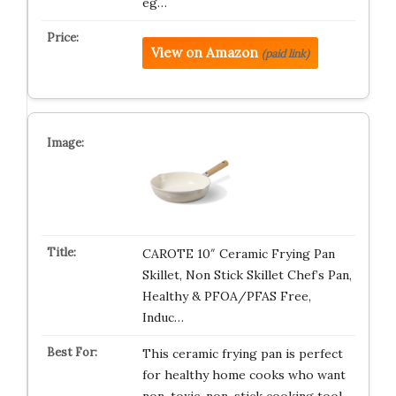
eg…
View on Amazon
(paid link)
CAROTE 10″ Ceramic Frying Pan
Skillet, Non Stick Skillet Chef’s Pan,
Healthy & PFOA/PFAS Free,
Induc…
This ceramic frying pan is perfect
for healthy home cooks who want