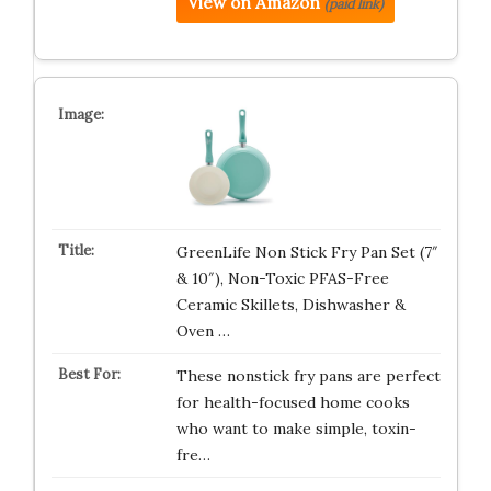
View on Amazon
(paid link)
GreenLife Non Stick Fry Pan Set (7″
& 10″), Non-Toxic PFAS-Free
Ceramic Skillets, Dishwasher &
Oven …
These nonstick fry pans are perfect
for health-focused home cooks
who want to make simple, toxin-
fre…