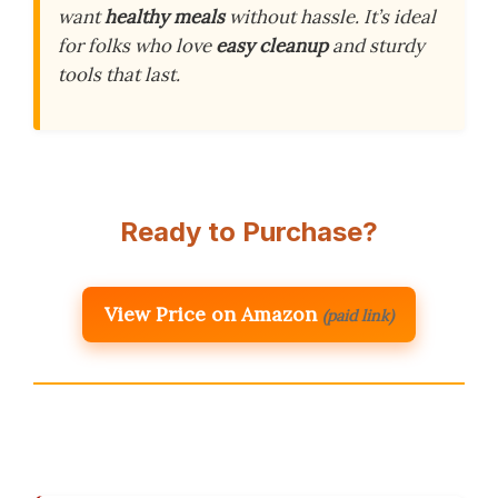
want
healthy meals
without hassle. It’s ideal
for folks who love
easy cleanup
and sturdy
tools that last.
Ready to Purchase?
View Price on Amazon
(paid link)