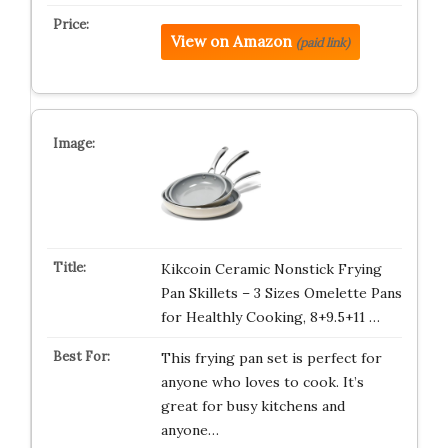
View on Amazon
(paid link)
Kikcoin Ceramic Nonstick Frying
Pan Skillets – 3 Sizes Omelette Pans
for Healthly Cooking, 8+9.5+11 …
This frying pan set is perfect for
anyone who loves to cook. It’s
great for busy kitchens and
anyone…