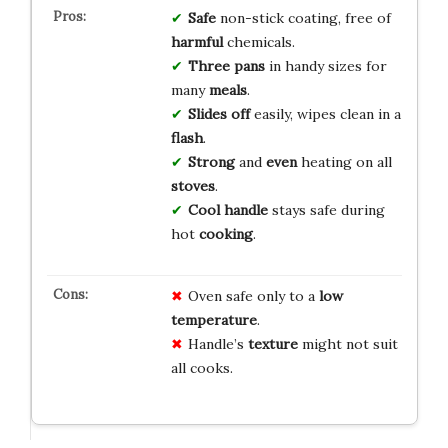
Safe
non-stick coating, free of
harmful
chemicals.
Three pans
in handy sizes for
many
meals
.
Slides off
easily, wipes clean in a
flash
.
Strong
and
even
heating on all
stoves
.
Cool handle
stays safe during
hot
cooking
.
Oven safe only to a
low
temperature
.
Handle’s
texture
might not suit
all cooks.