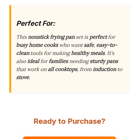
Perfect For:
This
nonstick frying pan
set is
perfect
for
busy home cooks
who want
safe
,
easy-to-
clean
tools for making
healthy meals
. It’s
also
ideal
for
families
needing
sturdy pans
that work on
all cooktops
, from
induction
to
stove
.
Ready to Purchase?