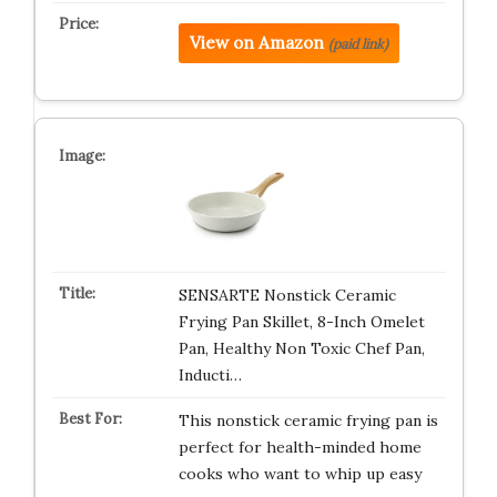
View on Amazon
(paid link)
SENSARTE Nonstick Ceramic
Frying Pan Skillet, 8-Inch Omelet
Pan, Healthy Non Toxic Chef Pan,
Inducti…
This nonstick ceramic frying pan is
perfect for health-minded home
cooks who want to whip up easy