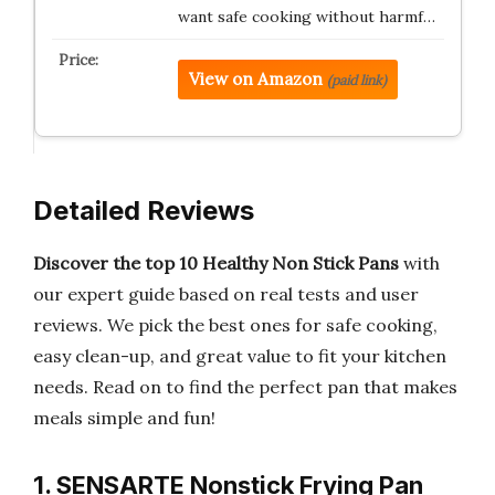
want safe cooking without harmf…
View on Amazon
(paid link)
Detailed Reviews
Discover the top 10 Healthy Non Stick Pans
with
our expert guide based on real tests and user
reviews. We pick the best ones for safe cooking,
easy clean-up, and great value to fit your kitchen
needs. Read on to find the perfect pan that makes
meals simple and fun!
1. SENSARTE Nonstick Frying Pan