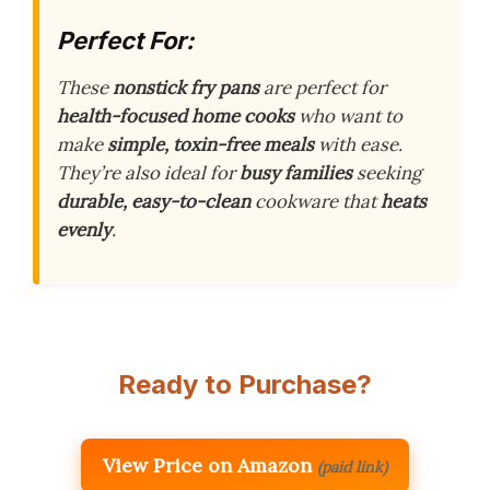
Perfect For:
These
nonstick fry pans
are perfect for
health-focused home cooks
who want to
make
simple, toxin-free meals
with ease.
They’re also ideal for
busy families
seeking
durable, easy-to-clean
cookware that
heats
evenly
.
Ready to Purchase?
View Price on Amazon
(paid link)