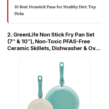
10 Best Nonstick Pans for Healthy Diet: Top
Picks
2. GreenLife Non Stick Fry Pan Set
(7″ & 10″), Non-Toxic PFAS-Free
Ceramic Skillets, Dishwasher & Ov…