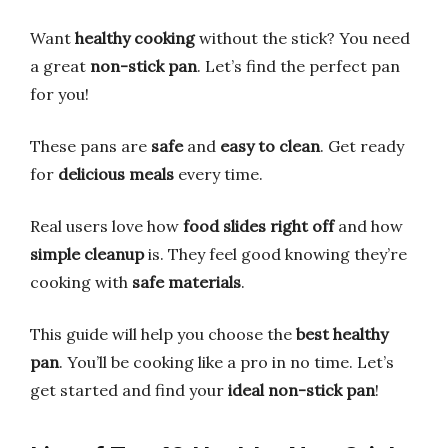
Want
healthy cooking
without the stick? You need
a great
non-stick pan
. Let’s find the perfect pan
for you!
These pans are
safe
and
easy to clean
. Get ready
for
delicious meals
every time.
Real users love how
food slides right off
and how
simple cleanup
is. They feel good knowing they’re
cooking with
safe materials
.
This guide will help you choose the
best healthy
pan
. You’ll be cooking like a pro in no time. Let’s
get started and find your
ideal non-stick pan
!