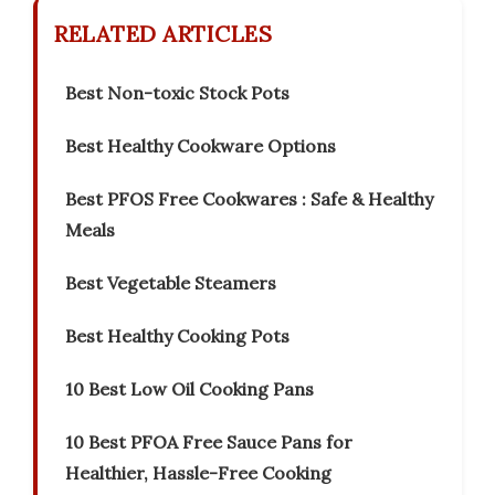
RELATED ARTICLES
Best Non-toxic Stock Pots
Best Healthy Cookware Options
Best PFOS Free Cookwares : Safe & Healthy
Meals
Best Vegetable Steamers
Best Healthy Cooking Pots
10 Best Low Oil Cooking Pans
10 Best PFOA Free Sauce Pans for
Healthier, Hassle-Free Cooking