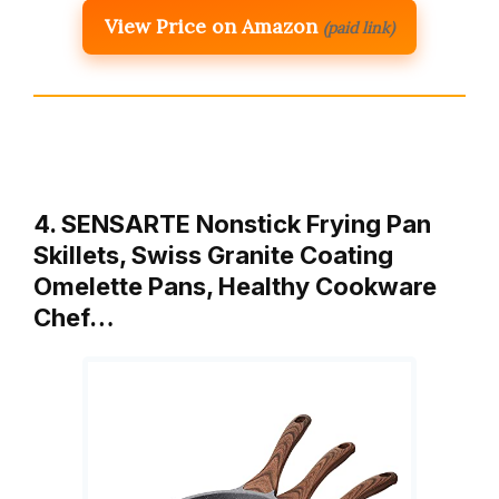
View Price on Amazon
(paid link)
4. SENSARTE Nonstick Frying Pan
Skillets, Swiss Granite Coating
Omelette Pans, Healthy Cookware
Chef…