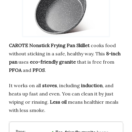
CAROTE Nonstick Frying Pan Skillet
cooks food
without sticking in a safe, healthy way. This
8-inch
pan
uses
eco-friendly granite
that is free from
PFOA
and
PFOS
.
It works on all
stoves
, including
induction
, and
heats up fast and even. You can clean it by just
wiping or rinsing.
Less oil
means healthier meals
with less smoke.