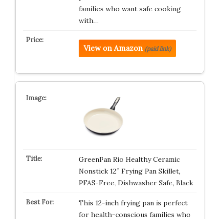
families who want safe cooking
with…
View on Amazon
(paid link)
GreenPan Rio Healthy Ceramic
Nonstick 12″ Frying Pan Skillet,
PFAS-Free, Dishwasher Safe, Black
This 12-inch frying pan is perfect
for health-conscious families who