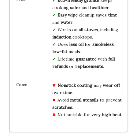
Eco-friendly granite
keeps
cooking
safer
and
healthier
.
Easy wipe
cleanup saves
time
and
water
.
Works on
all stoves
, including
induction
cooktops.
Uses
less oil
for
smokeless
,
low-fat
meals.
Lifetime
guarantee
with
full
refunds
or
replacements
.
Nonstick coating
may
wear off
over
time
.
Avoid
metal utensils
to prevent
scratches
.
Not suitable for
very high heat
.