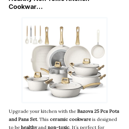
Cookwar…
Upgrade your kitchen with the
Bazova 25 Pcs Pots
and Pans Set
. This
ceramic cookware
is designed
to be
healthy
and
non-toxic
. It’s perfect for