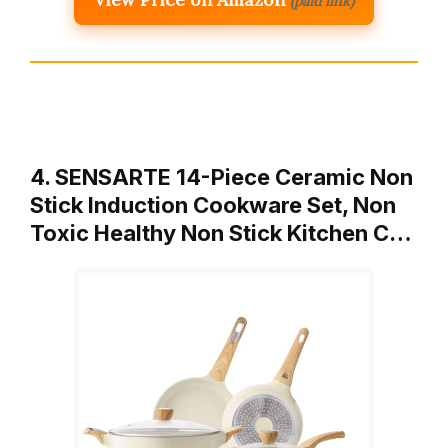
(paid link)
4. SENSARTE 14-Piece Ceramic Non
Stick Induction Cookware Set, Non
Toxic Healthy Non Stick Kitchen C…