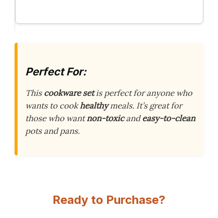
Perfect For:
This
cookware set
is perfect for anyone who
wants to cook
healthy
meals. It’s great for
those who want
non-toxic
and
easy-to-clean
pots and pans.
Ready to Purchase?