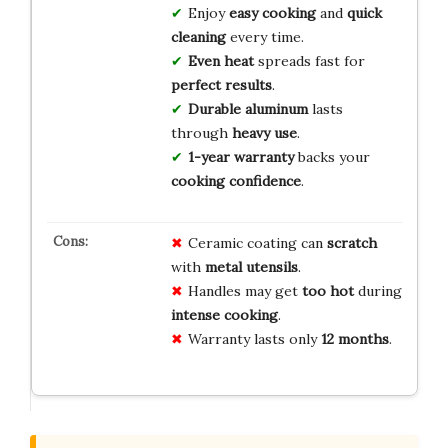
Enjoy
easy cooking
and
quick
cleaning
every time.
Even heat
spreads fast for
perfect results
.
Durable aluminum
lasts
through
heavy use
.
1-year warranty
backs your
cooking confidence
.
Ceramic coating can
scratch
with
metal utensils
.
Handles may get
too hot
during
intense cooking
.
Warranty lasts only
12 months
.