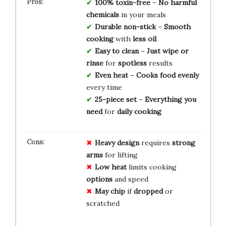
100% toxin-free
–
No harmful
chemicals
in your meals
Durable non-stick
–
Smooth
cooking
with
less oil
Easy to clean
–
Just wipe or
rinse
for
spotless
results
Even heat
–
Cooks food
evenly
every time
25-piece set
–
Everything you
need
for
daily cooking
Heavy design
requires
strong
arms
for lifting
Low heat
limits cooking
options
and speed
May chip
if
dropped
or
scratched