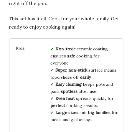
right off the pan.
This set has it all. Cook for your whole family. Get
ready to enjoy cooking again!
Non-toxic
ceramic coating
ensures
safe
cooking for
everyone.
Super non-stick
surface means
food slides off
easily
.
Easy cleaning
keeps pots and
pans
spotless
after use.
Even heat
spreads quickly for
perfect
cooking results.
Large sizes
suit
big families
for
meals and gatherings.