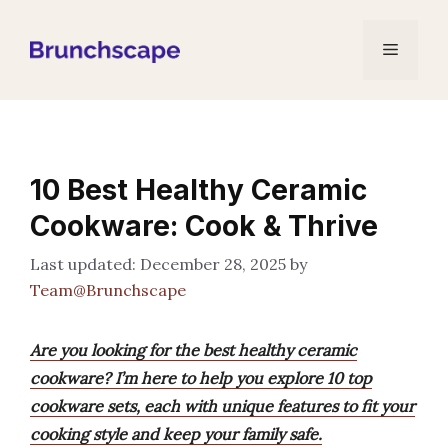
Skip
to
Menu
content
10 Best Healthy Ceramic
Cookware: Cook & Thrive
December 28, 2025
by
Team@Brunchscape
Are you looking for the best healthy ceramic
cookware? I’m here to help you explore 10 top
cookware sets, each with unique features to fit your
cooking style and keep your family safe.