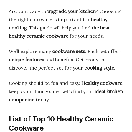
Are you ready to
upgrade your kitchen
? Choosing
the right cookware is important for
healthy
cooking
. This guide will help you find the
best
healthy ceramic cookware
for your needs.
We’ll explore many
cookware sets
. Each set offers
unique features
and benefits. Get ready to
discover the perfect set for your
cooking style
.
Cooking should be fun and easy.
Healthy cookware
keeps your family safe. Let’s find your
ideal kitchen
companion
today!
List of Top 10 Healthy Ceramic
Cookware