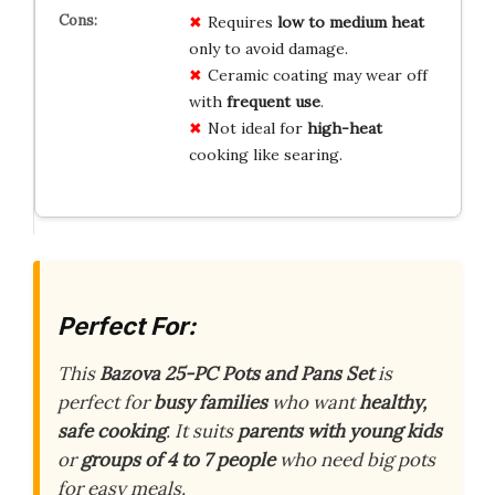
Requires
low to medium heat
only to avoid damage.
Ceramic coating may wear off
with
frequent use
.
Not ideal for
high-heat
cooking like searing.
Perfect For:
This
Bazova 25-PC Pots and Pans Set
is
perfect for
busy families
who want
healthy,
safe cooking
. It suits
parents with young kids
or
groups of 4 to 7 people
who need big pots
for easy meals.