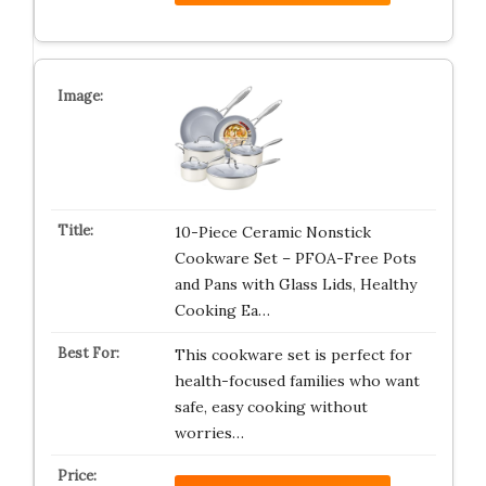
10-Piece Ceramic Nonstick
Cookware Set – PFOA-Free Pots
and Pans with Glass Lids, Healthy
Cooking Ea…
This cookware set is perfect for
health-focused families who want
safe, easy cooking without
worries…