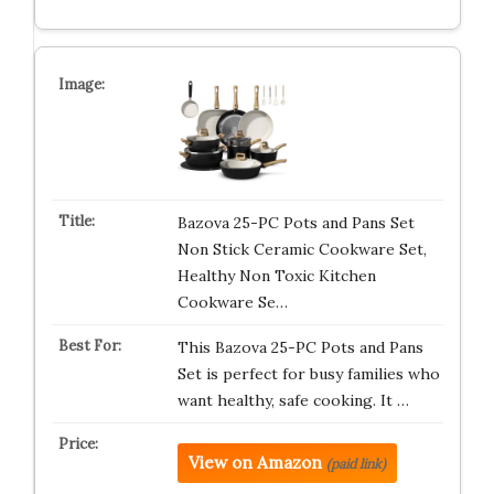
Bazova 25-PC Pots and Pans Set
Non Stick Ceramic Cookware Set,
Healthy Non Toxic Kitchen
Cookware Se…
This Bazova 25-PC Pots and Pans
Set is perfect for busy families who
want healthy, safe cooking. It …
View on Amazon
(paid link)