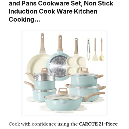
and Pans Cookware Set, Non Stick
Induction Cook Ware Kitchen
Cooking…
Cook with confidence using the
CAROTE 21-Piece