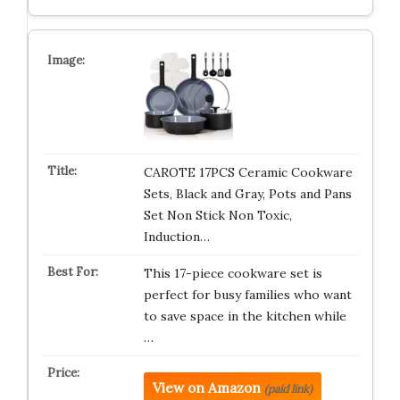
CAROTE 17PCS Ceramic Cookware
Sets, Black and Gray, Pots and Pans
Set Non Stick Non Toxic,
Induction…
This 17-piece cookware set is
perfect for busy families who want
to save space in the kitchen while
…
View on Amazon
(paid link)