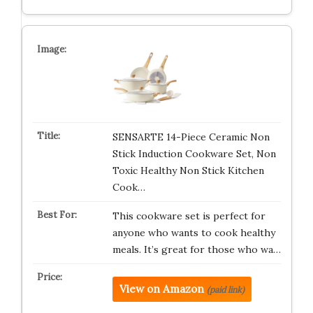
SENSARTE 14-Piece Ceramic Non
Stick Induction Cookware Set, Non
Toxic Healthy Non Stick Kitchen
Cook…
This cookware set is perfect for
anyone who wants to cook healthy
meals. It’s great for those who wa…
View on Amazon
(paid link)