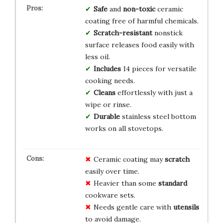
Safe
and
non-toxic
ceramic
coating free of harmful chemicals.
Scratch-resistant
nonstick
surface releases food easily with
less oil.
Includes
14 pieces for versatile
cooking needs.
Cleans
effortlessly with just a
wipe or rinse.
Durable
stainless steel bottom
works on all stovetops.
Ceramic coating may
scratch
easily over time.
Heavier than some
standard
cookware sets.
Needs gentle care with
utensils
to avoid damage.