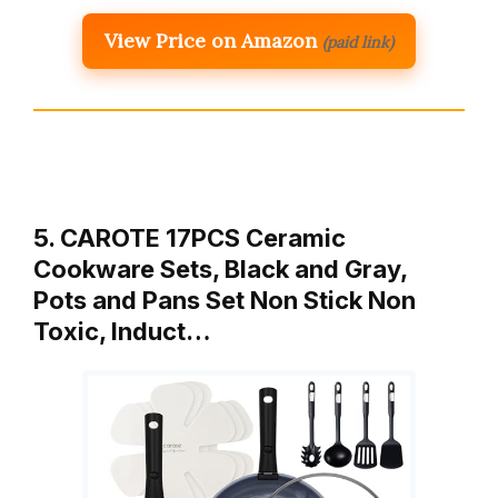
View Price on Amazon
(paid link)
5. CAROTE 17PCS Ceramic
Cookware Sets, Black and Gray,
Pots and Pans Set Non Stick Non
Toxic, Induct…