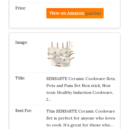
View on Amazon
(paid link)
SENSARTE Ceramic Cookware Sets,
Pots and Pans Set Non stick, Non
toxic Healthy Induction Cookware,
2…
This SENSARTE Ceramic Cookware
Set is perfect for anyone who loves
to cook. It’s great for those who…