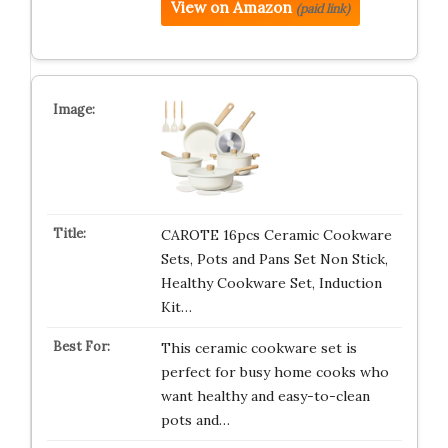
View on Amazon
(paid link)
CAROTE 16pcs Ceramic Cookware
Sets, Pots and Pans Set Non Stick,
Healthy Cookware Set, Induction
Kit…
This ceramic cookware set is
perfect for busy home cooks who
want healthy and easy-to-clean
pots and…