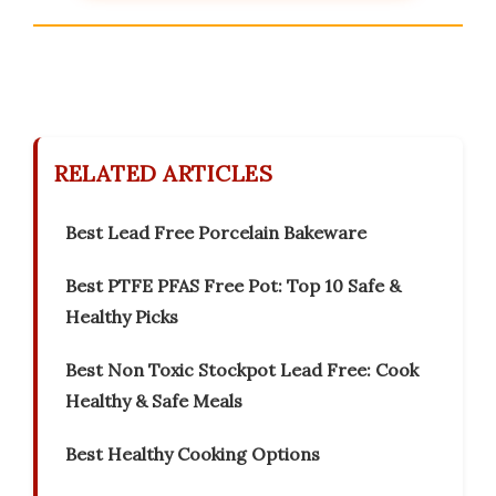
RELATED ARTICLES
Best Lead Free Porcelain Bakeware
Best PTFE PFAS Free Pot: Top 10 Safe &
Healthy Picks
Best Non Toxic Stockpot Lead Free: Cook
Healthy & Safe Meals
Best Healthy Cooking Options