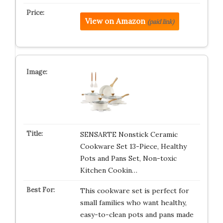
View on Amazon
(paid link)
SENSARTE Nonstick Ceramic
Cookware Set 13-Piece, Healthy
Pots and Pans Set, Non-toxic
Kitchen Cookin…
This cookware set is perfect for
small families who want healthy,
easy-to-clean pots and pans made