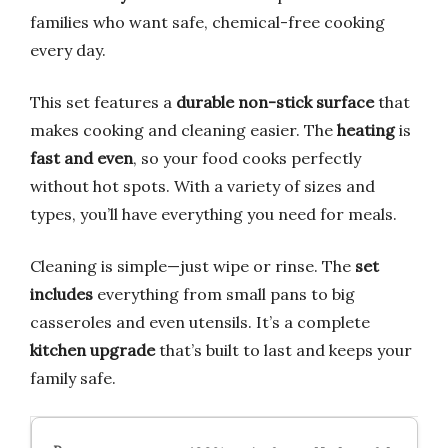
families who want safe, chemical-free cooking
every day.
This set features a
durable non-stick surface
that
makes cooking and cleaning easier. The
heating
is
fast and even
, so your food cooks perfectly
without hot spots. With a variety of sizes and
types, you’ll have everything you need for meals.
Cleaning is simple—just wipe or rinse. The
set
includes
everything from small pans to big
casseroles and even utensils. It’s a complete
kitchen upgrade
that’s built to last and keeps your
family safe.