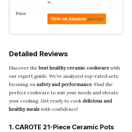
w…
View on Amazon
(paid link)
Detailed Reviews
Discover the
best healthy ceramic cookware
with
our expert guide. We’ve analyzed top-rated sets,
focusing on
safety and performance
. Find the
perfect cookware to suit your needs and elevate
your cooking. Get ready to cook
delicious and
healthy meals
with confidence!
1. CAROTE 21-Piece Ceramic Pots