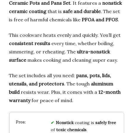
Ceramic Pots and Pans Set
. It features a
nonstick
ceramic coating
that is
safe and durable
. The set
is free of harmful chemicals like
PFOA and PFOS
.
This cookware heats evenly and quickly. You’ll get
consistent results
every time, whether boiling,
simmering, or reheating. The
ultra-nonstick
surface
makes cooking and cleaning super easy.
The set includes all you need:
pans, pots, lids,
utensils, and protectors
. The tough
aluminum
build
resists wear. Plus, it comes with a
12-month
warranty
for peace of mind.
Nonstick
coating is
safely free
of
toxic chemicals
.