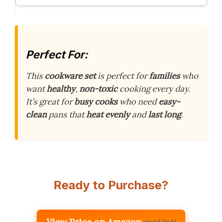
Perfect For:
This
cookware set
is perfect for
families
who
want
healthy
,
non-toxic
cooking every day.
It’s great for
busy cooks
who need
easy-
clean
pans that
heat evenly
and
last long
.
Ready to Purchase?
View Price on Amazon