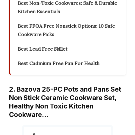
Best Non-Toxic Cookwares: Safe & Durable
Kitchen Essentials
Best PFOA Free Nonstick Options: 10 Safe
Cookware Picks
Best Lead Free Skillet
Best Cadmium Free Pan For Health
2. Bazova 25-PC Pots and Pans Set
Non Stick Ceramic Cookware Set,
Healthy Non Toxic Kitchen
Cookware…