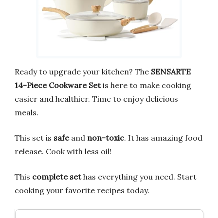
Ready to upgrade your kitchen? The
SENSARTE
14-Piece Cookware Set
is here to make cooking
easier and healthier. Time to enjoy delicious
meals.
This set is
safe
and
non-toxic
. It has amazing food
release. Cook with less oil!
This
complete set
has everything you need. Start
cooking your favorite recipes today.