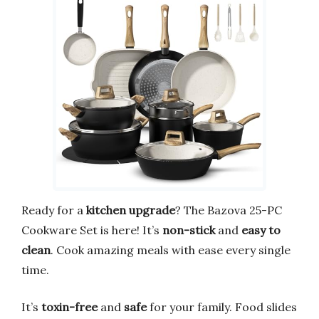
Ready for a
kitchen upgrade
? The Bazova 25-PC
Cookware Set is here! It’s
non-stick
and
easy to
clean
. Cook amazing meals with ease every single
time.
It’s
toxin-free
and
safe
for your family. Food slides