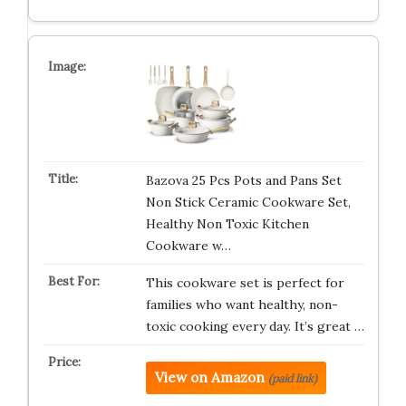
Bazova 25 Pcs Pots and Pans Set
Non Stick Ceramic Cookware Set,
Healthy Non Toxic Kitchen
Cookware w…
This cookware set is perfect for
families who want healthy, non-
toxic cooking every day. It’s great …
View on Amazon
(paid link)