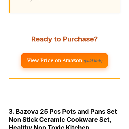
Ready to Purchase?
View Price on Amazon
(paid link)
3. Bazova 25 Pcs Pots and Pans Set
Non Stick Ceramic Cookware Set,
Healthy Non Toxic Kitchen