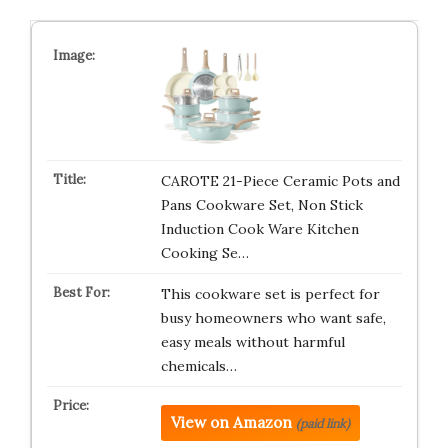
CAROTE 21-Piece Ceramic Pots and
Pans Cookware Set, Non Stick
Induction Cook Ware Kitchen
Cooking Se…
This cookware set is perfect for
busy homeowners who want safe,
easy meals without harmful
chemicals…
View on Amazon
(paid link)