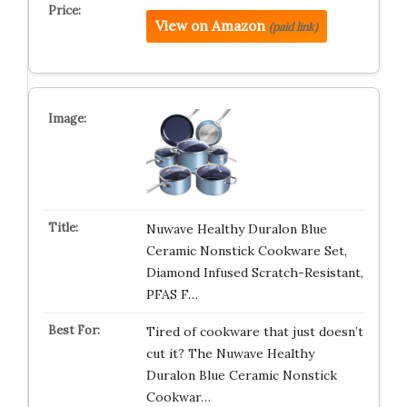
View on Amazon
(paid link)
Nuwave Healthy Duralon Blue
Ceramic Nonstick Cookware Set,
Diamond Infused Scratch-Resistant,
PFAS F…
Tired of cookware that just doesn’t
cut it? The Nuwave Healthy
Duralon Blue Ceramic Nonstick
Cookwar…