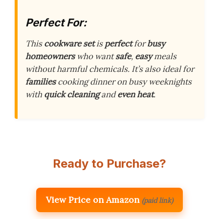
Perfect For:
This
cookware set
is
perfect
for
busy
homeowners
who want
safe
,
easy
meals
without harmful chemicals. It’s also ideal for
families
cooking dinner on busy weeknights
with
quick cleaning
and
even heat
.
Ready to Purchase?
View Price on Amazon
(paid link)