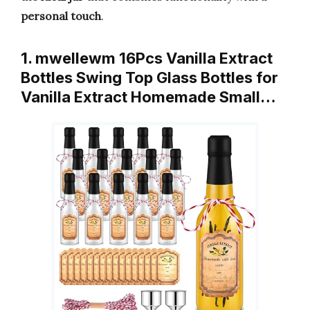
personal touch
.
1. mwellewm 16Pcs Vanilla Extract
Bottles Swing Top Glass Bottles for
Vanilla Extract Homemade Small…