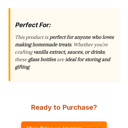
Perfect For:
This product is
perfect for anyone who loves
making homemade treats
. Whether you’re
crafting
vanilla extract, sauces, or drinks
,
these
glass bottles
are
ideal for storing and
gifting
.
Ready to Purchase?