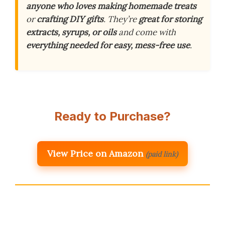
anyone who loves making homemade treats
or
crafting DIY gifts
. They’re
great for storing
extracts, syrups, or oils
and come with
everything needed for easy, mess-free use
.
Ready to Purchase?
View Price on Amazon
(paid link)