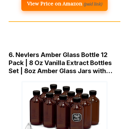
View Price on Amazon
(paid link)
6. Nevlers Amber Glass Bottle 12
Pack | 8 Oz Vanilla Extract Bottles
Set | 8oz Amber Glass Jars with…