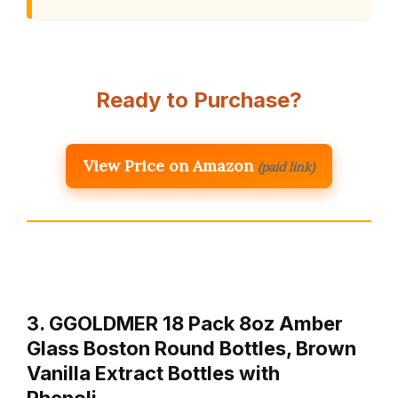
Ready to Purchase?
View Price on Amazon
(paid link)
3. GGOLDMER 18 Pack 8oz Amber
Glass Boston Round Bottles, Brown
Vanilla Extract Bottles with