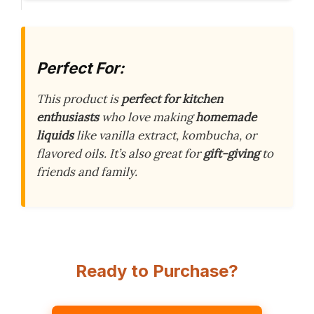
Perfect For:
This product is
perfect for kitchen
enthusiasts
who love making
homemade
liquids
like vanilla extract, kombucha, or
flavored oils. It’s also great for
gift-giving
to
friends and family.
Ready to Purchase?