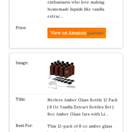
enthusiasts who love making
homemade liquids like vanilla
extrac…
View on Amazon
(paid link)
Nevlers Amber Glass Bottle 12 Pack
| 8 Oz Vanilla Extract Bottles Set |
8oz Amber Glass Jars with Li…
This 12-pack of 8 oz amber glass