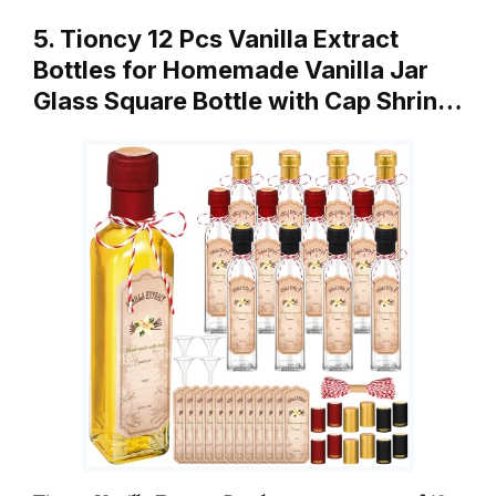
5. Tioncy 12 Pcs Vanilla Extract
Bottles for Homemade Vanilla Jar
Glass Square Bottle with Cap Shrin…