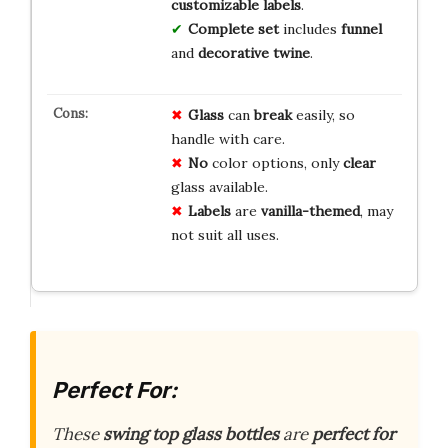
customizable labels
.
Complete set
includes
funnel
and
decorative twine
.
Glass
can
break
easily, so
handle with care.
No
color options, only
clear
glass available.
Labels
are
vanilla-themed
, may
not suit all uses.
Perfect For:
These
swing top glass bottles
are
perfect for