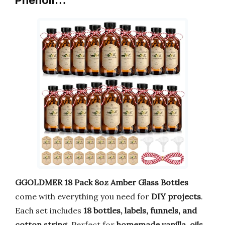
Phenoli…
GGOLDMER 18 Pack 8oz Amber Glass Bottles
come with everything you need for
DIY projects
.
Each set includes
18 bottles, labels, funnels, and
cotton string
. Perfect for
homemade vanilla, oils,