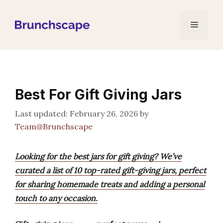
Skip
to
Menu
content
Best For Gift Giving Jars
February 26, 2026
by
Team@Brunchscape
Looking for the best jars for gift giving? We’ve
curated a list of 10 top-rated gift-giving jars, perfect
for sharing homemade treats and adding a personal
touch to any occasion.