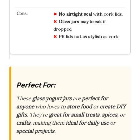
No
airtight
seal
with cork lids.
Glass
jars
may
break
if
dropped.
PE
lids
not
as
stylish
as cork.
Perfect For:
These
glass yogurt jars
are
perfect for
anyone
who loves to
store food
or
create DIY
gifts
. They’re
great for small treats
,
spices
, or
crafts
, making them
ideal for daily use
or
special projects
.