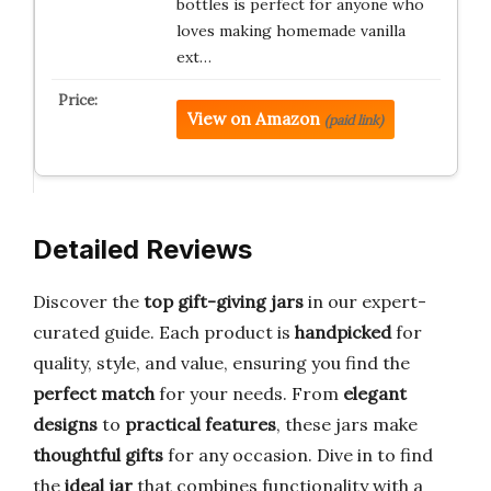
bottles is perfect for anyone who
loves making homemade vanilla
ext…
View on Amazon
(paid link)
Detailed Reviews
Discover the
top gift-giving jars
in our expert-
curated guide. Each product is
handpicked
for
quality, style, and value, ensuring you find the
perfect match
for your needs. From
elegant
designs
to
practical features
, these jars make
thoughtful gifts
for any occasion. Dive in to find
the
ideal jar
that combines functionality with a