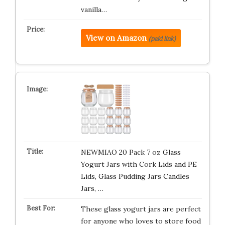
vanilla…
View on Amazon
(paid link)
NEWMIAO 20 Pack 7 oz Glass
Yogurt Jars with Cork Lids and PE
Lids, Glass Pudding Jars Candles
Jars, …
These glass yogurt jars are perfect
for anyone who loves to store food