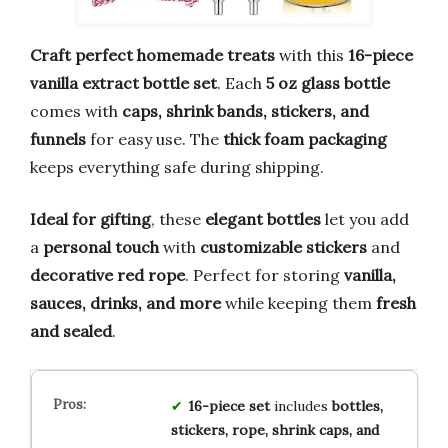
Craft perfect homemade treats
with this
16-piece
vanilla extract bottle set
. Each
5 oz glass bottle
comes with
caps, shrink bands, stickers, and
funnels
for easy use. The
thick foam packaging
keeps everything safe during shipping.
Ideal for gifting
, these
elegant bottles
let you add
a
personal touch
with
customizable stickers
and
decorative red rope
. Perfect for storing
vanilla,
sauces, drinks, and more
while keeping them
fresh
and sealed
.
16-piece set
includes
bottles,
stickers, rope, shrink caps, and