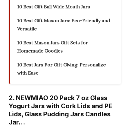
10 Best Gift Ball Wide Mouth Jars
10 Best Gift Mason Jars: Eco-Friendly and
Versatile
10 Best Mason Jars Gift Sets for
Homemade Goodies
10 Best Jars For Gift Giving: Personalize
with Ease
2. NEWMIAO 20 Pack 7 oz Glass
Yogurt Jars with Cork Lids and PE
Lids, Glass Pudding Jars Candles
Jar…