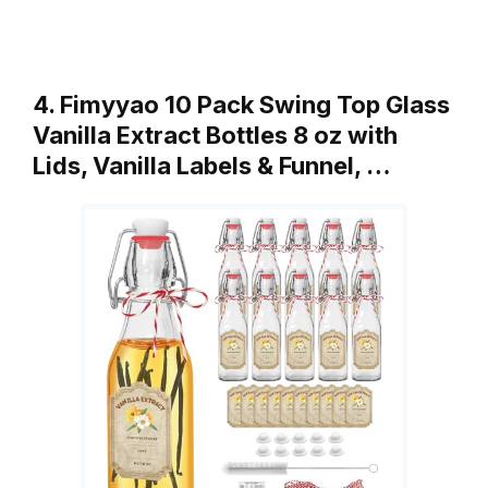
4. Fimyyao 10 Pack Swing Top Glass
Vanilla Extract Bottles 8 oz with
Lids, Vanilla Labels & Funnel, …