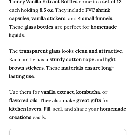
Tioncy Vanilla Extract Bottles
come in a
set of 12
,
each holding
8.5 oz
. They include
PVC shrink
capsules
,
vanilla stickers
, and
4 small funnels
.
These
glass bottles
are perfect for
homemade
liquids
.
The
transparent glass
looks
clean and attractive
.
Each bottle has a
sturdy cotton rope
and
light
brown stickers
. These
materials ensure long-
lasting use
.
Use them for
vanilla extract
,
kombucha
, or
flavored oils
. They also make
great gifts
for
kitchen lovers
. Fill, seal, and share your
homemade
creations
easily.