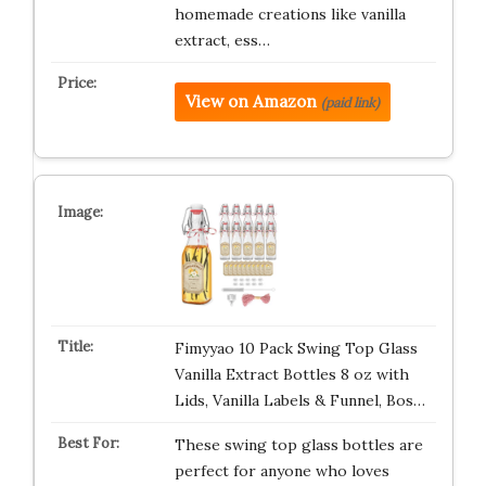
homemade creations like vanilla
extract, ess…
View on Amazon
(paid link)
Fimyyao 10 Pack Swing Top Glass
Vanilla Extract Bottles 8 oz with
Lids, Vanilla Labels & Funnel, Bos…
These swing top glass bottles are
perfect for anyone who loves