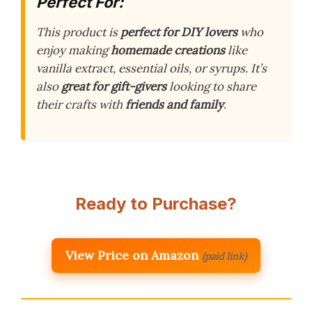
Perfect For:
This product is
perfect for DIY lovers
who
enjoy making
homemade creations
like
vanilla extract, essential oils, or syrups. It’s
also
great for gift-givers
looking to share
their crafts with
friends and family
.
Ready to Purchase?
View Price on Amazon
(paid link)