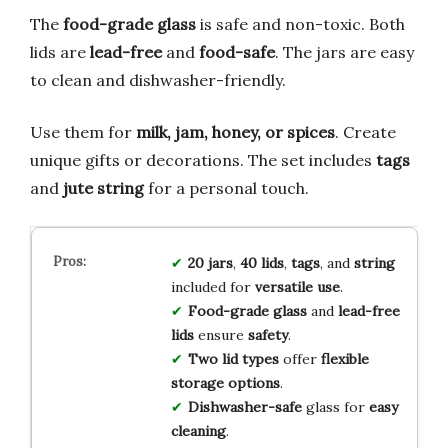
The
food-grade glass
is safe and non-toxic. Both
lids are
lead-free
and
food-safe
. The jars are easy
to clean and dishwasher-friendly.
Use them for
milk, jam, honey, or spices
. Create
unique gifts or decorations. The set includes
tags
and
jute string
for a personal touch.
20 jars
,
40 lids
,
tags
, and
string
included for
versatile use
.
Food-grade glass
and
lead-free
lids
ensure
safety
.
Two lid types
offer
flexible
storage options
.
Dishwasher-safe
glass for
easy
cleaning
.