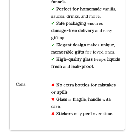
funnels
.
Perfect for homemade
vanilla,
sauces, drinks, and more.
Safe packaging
ensures
damage-free delivery
and easy
gifting.
Elegant design
makes
unique,
memorable gifts
for loved ones.
High-quality glass
keeps
liquids
fresh
and
leak-proof
.
No
extra
bottles
for
mistakes
or
spills
.
Glass
is
fragile
,
handle
with
care
.
Stickers
may
peel
over
time
.