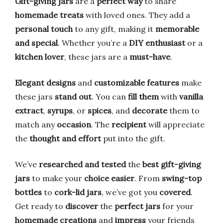
Gift-giving jars
are a
perfect way
to share
homemade treats
with loved ones. They add a
personal touch
to any gift, making it
memorable
and special
. Whether you’re a
DIY enthusiast
or a
kitchen lover
, these jars are a
must-have
.
Elegant designs
and
customizable features
make
these jars
stand out
. You can
fill them
with
vanilla
extract
,
syrups
, or
spices
, and
decorate
them to
match any
occasion
. The
recipient
will appreciate
the
thought and effort
put into the gift.
We’ve
researched and tested
the
best gift-giving
jars
to make your
choice easier
. From
swing-top
bottles
to
cork-lid jars
, we’ve got you
covered
.
Get ready to
discover
the
perfect jars
for your
homemade creations
and
impress
your friends