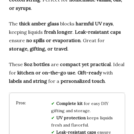
or syrups
.
The
thick amber glass
blocks
harmful UV rays
,
keeping liquids
fresh longer
.
Leak-resistant caps
ensure
no spills or evaporation
. Great for
storage, gifting, or travel
.
These
8oz bottles
are
compact yet practical
. Ideal
for
kitchen or on-the-go use
.
Gift-ready
with
labels and string
for a
personalized touch
.
Complete kit
for easy DIY
gifting and storage.
UV protection
keeps liquids
fresh and flavorful.
Leak-resistant caps
ensure