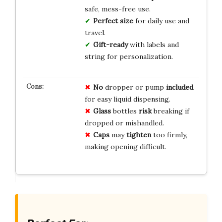
safe, mess-free use.
Perfect size
for daily use and
travel.
Gift-ready
with labels and
string for personalization.
No
dropper or pump
included
for easy liquid dispensing.
Glass
bottles
risk
breaking if
dropped or mishandled.
Caps
may
tighten
too firmly,
making opening difficult.