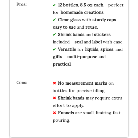
12 bottles
,
8.5 oz each
– perfect
for
homemade creations
.
Clear glass
with
sturdy caps
–
easy to use
and
reuse
.
Shrink bands
and
stickers
included –
seal
and
label
with ease.
Versatile
for
liquids
,
spices
, and
gifts
–
multi-purpose
and
practical
.
No
measurement
marks
on
bottles for precise filling.
Shrink bands
may require extra
effort to apply.
Funnels
are small, limiting fast
pouring.