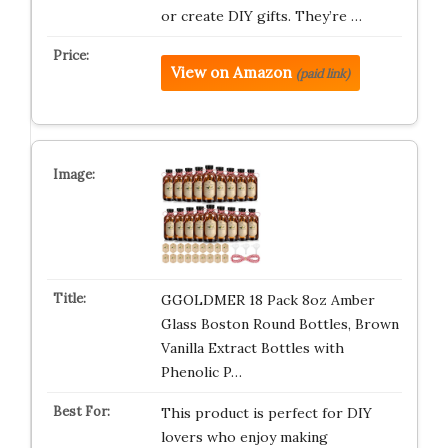
or create DIY gifts. They’re …
View on Amazon
(paid link)
GGOLDMER 18 Pack 8oz Amber
Glass Boston Round Bottles, Brown
Vanilla Extract Bottles with
Phenolic P…
This product is perfect for DIY
lovers who enjoy making