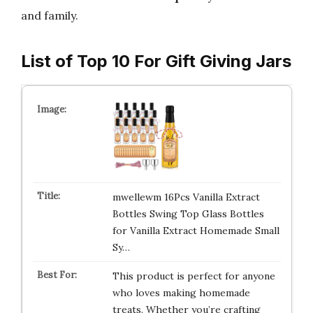
and family.
List of Top 10 For Gift Giving Jars
mwellewm 16Pcs Vanilla Extract
Bottles Swing Top Glass Bottles
for Vanilla Extract Homemade Small
Sy…
This product is perfect for anyone
who loves making homemade
treats. Whether you’re crafting