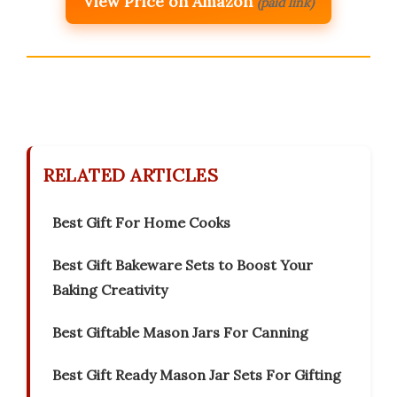
View Price on Amazon
(paid link)
RELATED ARTICLES
Best Gift For Home Cooks
Best Gift Bakeware Sets to Boost Your
Baking Creativity
Best Giftable Mason Jars For Canning
Best Gift Ready Mason Jar Sets For Gifting