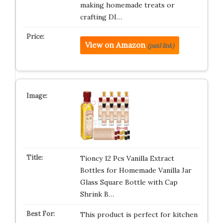
making homemade treats or
crafting DI…
View on Amazon
(paid link)
Tioncy 12 Pcs Vanilla Extract
Bottles for Homemade Vanilla Jar
Glass Square Bottle with Cap
Shrink B…
This product is perfect for kitchen