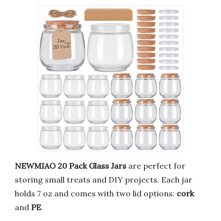
NEWMIAO 20 Pack Glass Jars
are perfect for
storing small treats and DIY projects. Each jar
holds 7 oz and comes with two lid options:
cork
and
PE
.