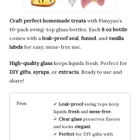
Craft perfect homemade treats
with Fimyyao’s
10-pack swing-top glass bottles. Each
8 oz bottle
comes with a
leak-proof seal
,
funnel
, and
vanilla
labels
for easy, mess-free use.
High-quality glass
keeps liquids fresh. Perfect for
DIY gifts
,
syrups
, or
extracts
. Ready to use and
share!
Leak-proof
swing tops keep
liquids
fresh
and
mess-free
.
Clear glass
preserves flavors
and looks
elegant
.
Perfect
for DIY gifts with