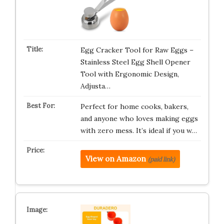
Egg Cracker Tool for Raw Eggs –
Stainless Steel Egg Shell Opener
Tool with Ergonomic Design,
Adjusta…
Perfect for home cooks, bakers,
and anyone who loves making eggs
with zero mess. It’s ideal if you w…
View on Amazon
(paid link)