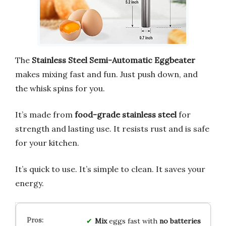
The
Stainless Steel Semi-Automatic Eggbeater
makes mixing fast and fun. Just push down, and
the whisk spins for you.
It’s made from
food-grade stainless steel
for
strength and lasting use. It resists rust and is safe
for your kitchen.
It’s quick to use. It’s simple to clean. It saves your
energy.
Mix
eggs fast with
no batteries