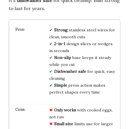
It’s
dishwasher safe
for quick cleanup. Built strong
to last for years.
Strong
stainless steel wires for
clean, smooth cuts
2-in-1
design slices or wedges
in seconds
Non-slip
base keeps it steady
while you cut
Dishwasher safe
for quick, easy
cleaning
Simple
press action makes
perfect shapes every time
Only works
with cooked eggs,
not raw
Small size
limits use for larger