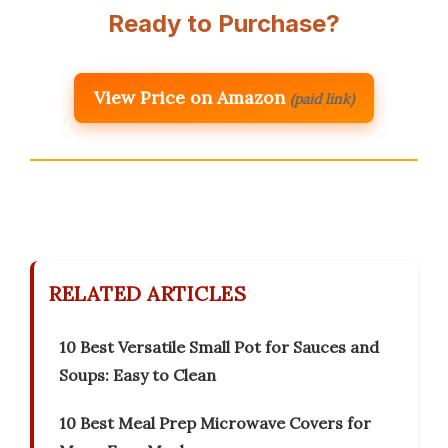
Ready to Purchase?
View Price on Amazon
(paid link)
RELATED ARTICLES
10 Best Versatile Small Pot for Sauces and
Soups: Easy to Clean
10 Best Meal Prep Microwave Covers for