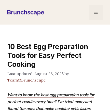
Skip
to
Menu
content
10 Best Egg Preparation
Tools for Easy Perfect
Cooking
August 23, 2025
by
Team@Brunchscape
Want to know the best egg preparation tools for
perfect results every time? I’ve tried many and
found the ones that make cooking eggs faster,