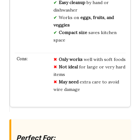
Easy cleanup
by hand or
dishwasher
Works on
eggs, fruits, and
veggies
Compact size
saves kitchen
space
Only works
well with soft foods
Not ideal
for large or very hard
items
May need
extra care to avoid
wire damage
Perfect For: