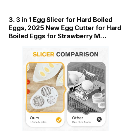
3. 3 in 1 Egg Slicer for Hard Boiled
Eggs, 2025 New Egg Cutter for Hard
Boiled Eggs for Strawberry M…