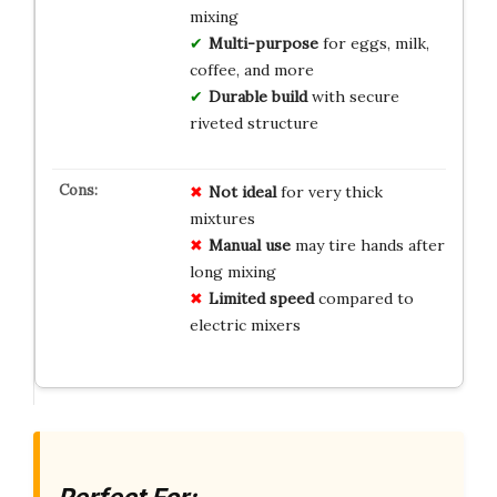
mixing
Multi-purpose
for eggs, milk,
coffee, and more
Durable build
with secure
riveted structure
Not ideal
for very thick
mixtures
Manual use
may tire hands after
long mixing
Limited speed
compared to
electric mixers
Perfect For: