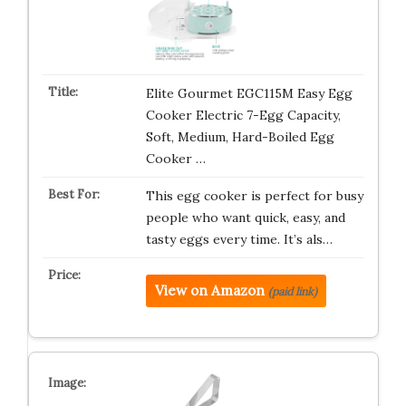
Elite Gourmet EGC115M Easy Egg
Cooker Electric 7-Egg Capacity,
Soft, Medium, Hard-Boiled Egg
Cooker …
This egg cooker is perfect for busy
people who want quick, easy, and
tasty eggs every time. It’s als…
View on Amazon
(paid link)