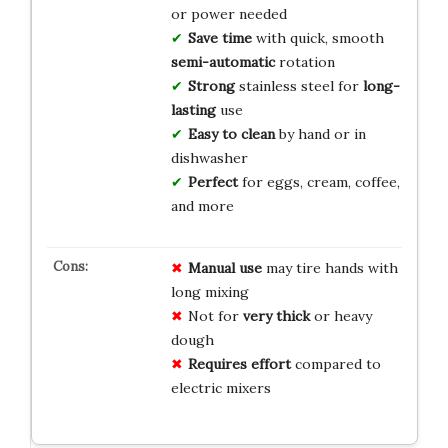
or power needed
Save time
with quick, smooth
semi-automatic
rotation
Strong
stainless steel for
long-
lasting
use
Easy to clean
by hand or in
dishwasher
Perfect
for eggs, cream, coffee,
and more
Manual use
may tire hands with
long mixing
Not for
very thick
or heavy
dough
Requires effort
compared to
electric mixers