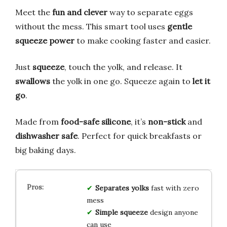
Meet the
fun and clever
way to separate eggs
without the mess. This smart tool uses
gentle
squeeze power
to make cooking faster and easier.
Just
squeeze
, touch the yolk, and release. It
swallows
the yolk in one go. Squeeze again to
let it
go
.
Made from
food-safe silicone
, it’s
non-stick
and
dishwasher safe
. Perfect for quick breakfasts or
big baking days.
Separates yolks
fast with zero
mess
Simple squeeze
design anyone
can use