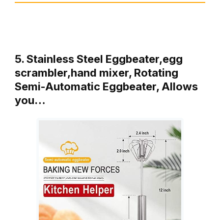
5. Stainless Steel Eggbeater,egg
scrambler,hand mixer, Rotating
Semi-Automatic Eggbeater, Allows
you…