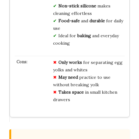
Non-stick silicone
makes
cleaning effortless
Food-safe
and
durable
for daily
use
Ideal for
baking
and everyday
cooking
Only works
for separating egg
yolks and whites
May need
practice to use
without breaking yolk
Takes space
in small kitchen
drawers