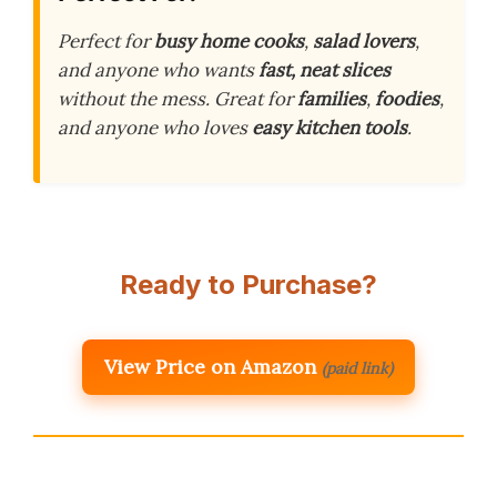
Perfect for
busy home cooks
,
salad lovers
,
and anyone who wants
fast, neat slices
without the mess. Great for
families
,
foodies
,
and anyone who loves
easy kitchen tools
.
Ready to Purchase?
View Price on Amazon
(paid link)