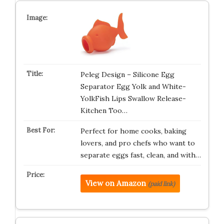
Peleg Design – Silicone Egg
Separator Egg Yolk and White-
YolkFish Lips Swallow Release-
Kitchen Too…
Perfect for home cooks, baking
lovers, and pro chefs who want to
separate eggs fast, clean, and with…
View on Amazon
(paid link)