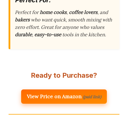
Perfect for
home cooks
,
coffee lovers
, and
bakers
who want quick, smooth mixing with
zero effort. Great for anyone who values
durable
,
easy-to-use
tools in the kitchen.
Ready to Purchase?
View Price on Amazon
(paid link)