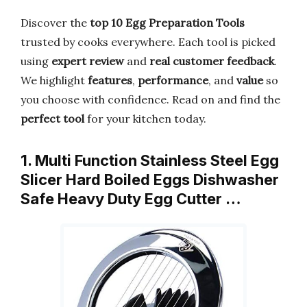
Discover the
top 10 Egg Preparation Tools
trusted by cooks everywhere. Each tool is picked
using
expert review
and
real customer feedback
.
We highlight
features
,
performance
, and
value
so
you choose with confidence. Read on and find the
perfect tool
for your kitchen today.
1. Multi Function Stainless Steel Egg
Slicer Hard Boiled Eggs Dishwasher
Safe Heavy Duty Egg Cutter …