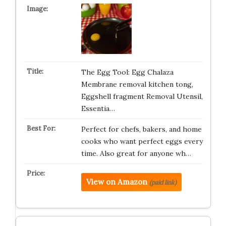
The Egg Tool: Egg Chalaza
Membrane removal kitchen tong,
Eggshell fragment Removal Utensil,
Essentia…
Perfect for chefs, bakers, and home
cooks who want perfect eggs every
time. Also great for anyone wh…
View on Amazon
(paid link)