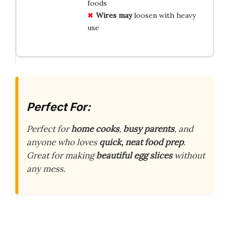
foods
Wires may
loosen with heavy
use
Perfect For:
Perfect for
home cooks
,
busy parents
, and
anyone who loves
quick, neat food prep
.
Great for making
beautiful egg slices
without
any mess.