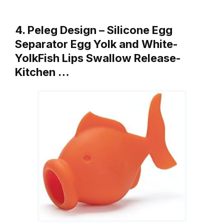
4. Peleg Design – Silicone Egg
Separator Egg Yolk and White-
YolkFish Lips Swallow Release-
Kitchen …