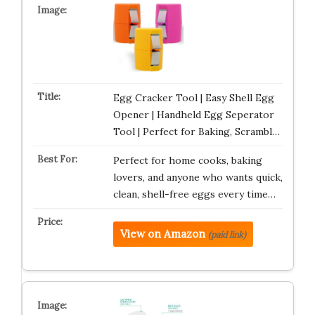
Egg Cracker Tool | Easy Shell Egg
Opener | Handheld Egg Seperator
Tool | Perfect for Baking, Scrambl…
Perfect for home cooks, baking
lovers, and anyone who wants quick,
clean, shell-free eggs every time…
View on Amazon
(paid link)