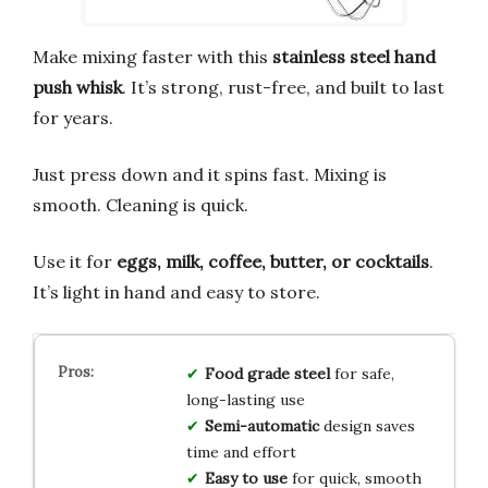
Make mixing faster with this
stainless steel hand
push whisk
. It’s strong, rust-free, and built to last
for years.
Just press down and it spins fast. Mixing is
smooth. Cleaning is quick.
Use it for
eggs, milk, coffee, butter, or cocktails
.
It’s light in hand and easy to store.
Food grade steel
for safe,
long-lasting use
Semi-automatic
design saves
time and effort
Easy to use
for quick, smooth