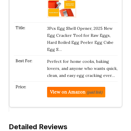
3Pcs Egg Shell Opener, 2025 New
Egg Cracker Tool for Raw Eggs,
Hard Boiled Egg Peeler Egg Cube
Egg S…
Perfect for home cooks, baking
lovers, and anyone who wants quick,
clean, and easy egg cracking ever…
View on Amazon
(paid link)
Detailed Reviews