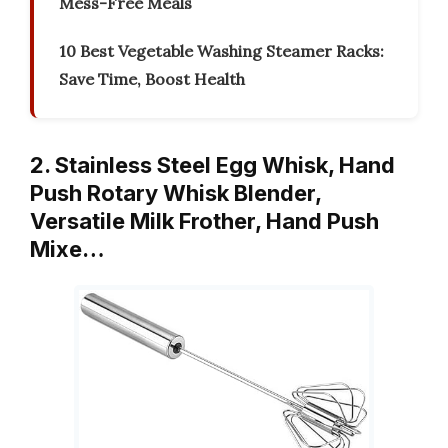
Mess-Free Meals
10 Best Vegetable Washing Steamer Racks:
Save Time, Boost Health
2. Stainless Steel Egg Whisk, Hand
Push Rotary Whisk Blender,
Versatile Milk Frother, Hand Push
Mixe…