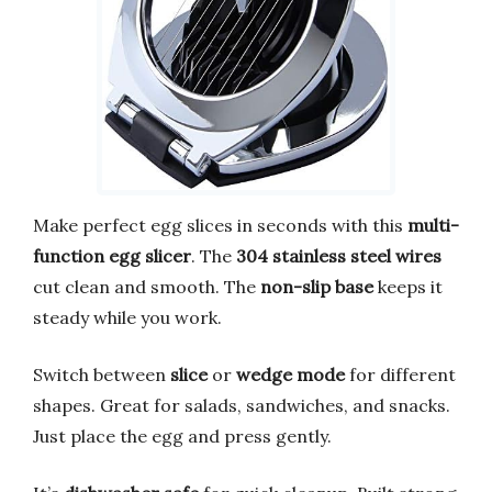
Make perfect egg slices in seconds with this
multi-
function egg slicer
. The
304 stainless steel wires
cut clean and smooth. The
non-slip base
keeps it
steady while you work.
Switch between
slice
or
wedge mode
for different
shapes. Great for salads, sandwiches, and snacks.
Just place the egg and press gently.