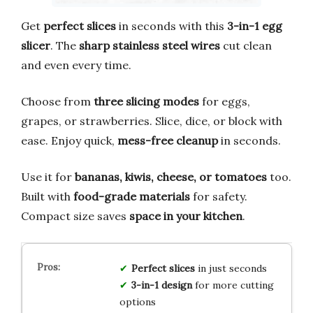
Get
perfect slices
in seconds with this
3-in-1 egg
slicer
. The
sharp stainless steel wires
cut clean
and even every time.
Choose from
three slicing modes
for eggs,
grapes, or strawberries. Slice, dice, or block with
ease. Enjoy quick,
mess-free cleanup
in seconds.
Use it for
bananas, kiwis, cheese, or tomatoes
too.
Built with
food-grade materials
for safety.
Compact size saves
space in your kitchen
.
Perfect slices
in just seconds
3-in-1 design
for more cutting
options