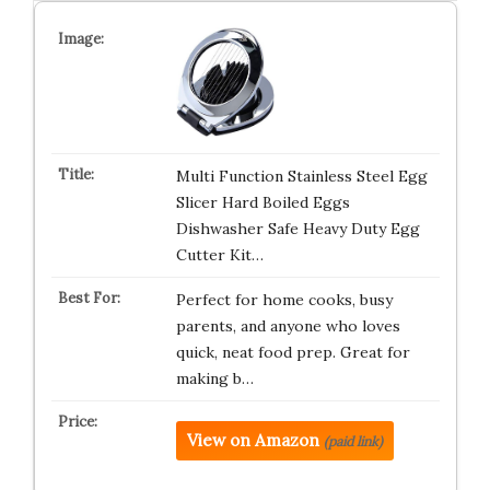
Multi Function Stainless Steel Egg
Slicer Hard Boiled Eggs
Dishwasher Safe Heavy Duty Egg
Cutter Kit…
Perfect for home cooks, busy
parents, and anyone who loves
quick, neat food prep. Great for
making b…
View on Amazon
(paid link)