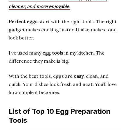
cleaner, and more enjoyable.
Perfect eggs
start with the right tools. The right
gadget makes cooking faster. It also makes food
look better.
I’ve used many
egg tools
in my kitchen. The
difference they make is big.
With the best tools, eggs are
easy
, clean, and
quick. Your dishes look fresh and neat. You’ll love
how simple it becomes.
List of Top 10 Egg Preparation
Tools