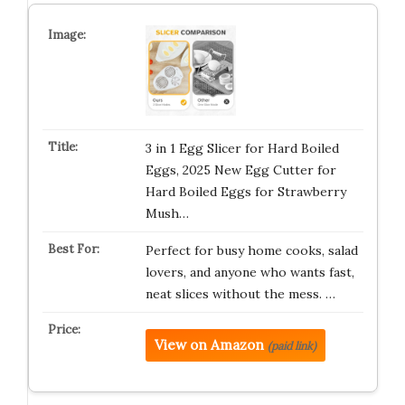
3 in 1 Egg Slicer for Hard Boiled
Eggs, 2025 New Egg Cutter for
Hard Boiled Eggs for Strawberry
Mush…
Perfect for busy home cooks, salad
lovers, and anyone who wants fast,
neat slices without the mess. …
View on Amazon
(paid link)