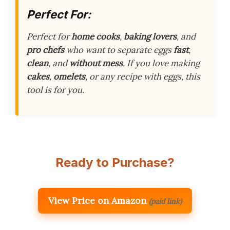
Perfect For:
Perfect for
home cooks
,
baking lovers
, and
pro chefs
who want to separate eggs
fast
,
clean
, and
without mess
. If you love making
cakes
,
omelets
, or any recipe with eggs, this
tool is for you.
Ready to Purchase?
View Price on Amazon
(paid link)