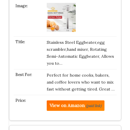
Stainless Steel Eggbeater,egg
scrambler,hand mixer, Rotating
Semi-Automatic Eggbeater, Allows
you to…
Perfect for home cooks, bakers,
and coffee lovers who want to mix
fast without getting tired. Great …
View on Amazon
(paid link)