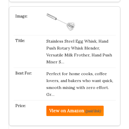
Stainless Steel Egg Whisk, Hand
Push Rotary Whisk Blender,
Versatile Milk Frother, Hand Push
Mixer S…
Perfect for home cooks, coffee
lovers, and bakers who want quick,
smooth mixing with zero effort.
Gr…
View on Amazon
(paid link)