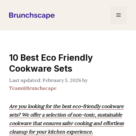
Skip
to
Menu
content
10 Best Eco Friendly
Cookware Sets
February 5, 2026
by
Team@Brunchscape
Are you looking for the best eco-friendly cookware
sets? We offer a selection of non-toxic, sustainable
cookware that ensures safer cooking and effortless
cleanup for your kitchen experience.