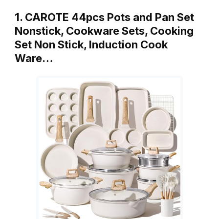
1. CAROTE 44pcs Pots and Pan Set
Nonstick, Cookware Sets, Cooking
Set Non Stick, Induction Cook
Ware…