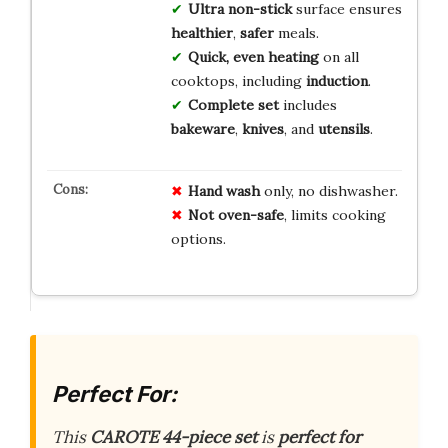
Ultra non-stick
surface ensures
healthier
,
safer
meals.
Quick, even heating
on all
cooktops, including
induction
.
Complete set
includes
bakeware
,
knives
, and
utensils
.
Hand wash
only, no dishwasher.
Not oven-safe
, limits cooking
options.
Perfect For:
This
CAROTE 44-piece set
is
perfect for