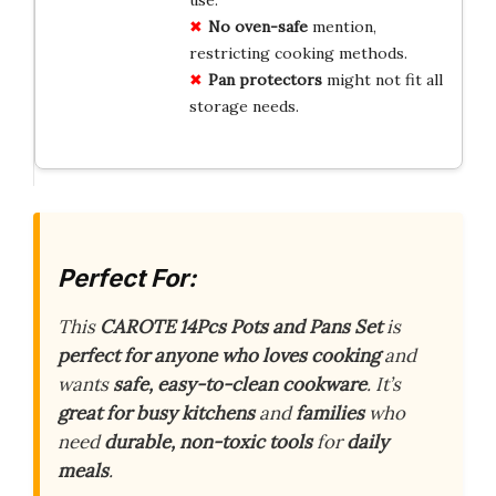
use.
No oven-safe
mention,
restricting cooking methods.
Pan protectors
might not fit all
storage needs.
Perfect For:
This
CAROTE 14Pcs Pots and Pans Set
is
perfect for anyone who loves cooking
and
wants
safe, easy-to-clean cookware
. It’s
great for busy kitchens
and
families
who
need
durable, non-toxic tools
for
daily
meals
.