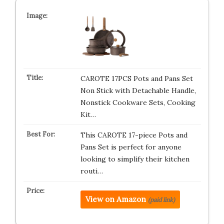
CAROTE 17PCS Pots and Pans Set
Non Stick with Detachable Handle,
Nonstick Cookware Sets, Cooking
Kit…
This CAROTE 17-piece Pots and
Pans Set is perfect for anyone
looking to simplify their kitchen
routi…
View on Amazon
(paid link)