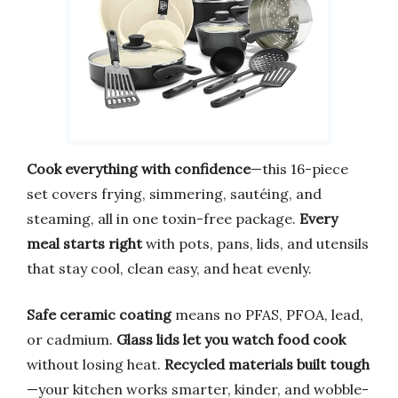
Cook everything with confidence
—this 16-piece
set covers frying, simmering, sautéing, and
steaming, all in one toxin-free package.
Every
meal starts right
with pots, pans, lids, and utensils
that stay cool, clean easy, and heat evenly.
Safe ceramic coating
means no PFAS, PFOA, lead,
or cadmium.
Glass lids let you watch food cook
without losing heat.
Recycled materials built tough
—your kitchen works smarter, kinder, and wobble-