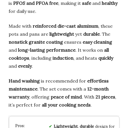
is
PFOS and PFOA free
, making it
safe
and
healthy
for daily use.
Made with
reinforced die-cast aluminum
, these
pots and pans are
lightweight
yet
durable
. The
nonstick granite coating
ensures
easy cleaning
and
long-lasting performance
. It works on
all
cooktops
, including
induction
, and heats
quickly
and
evenly
.
Hand washing
is recommended for
effortless
maintenance
. The set comes with a
12-month
warranty
, offering
peace of mind
. With
21 pieces
,
it’s perfect for
all your cooking needs
.
Lightweight
,
durable
design for