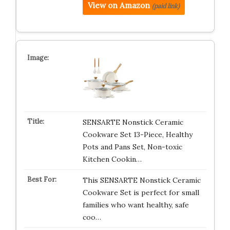
View on Amazon
(paid link)
SENSARTE Nonstick Ceramic
Cookware Set 13-Piece, Healthy
Pots and Pans Set, Non-toxic
Kitchen Cookin…
This SENSARTE Nonstick Ceramic
Cookware Set is perfect for small
families who want healthy, safe
coo…