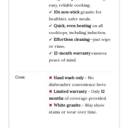
easy, reliable cooking.
10x non-stick
granite for
healthier, safer meals.
Quick, even heating
on all
cooktops, including induction.
Effortless cleaning
—just wipe
or rinse.
12-month warranty
ensures
peace of mind.
Hand wash only
– No
dishwasher convenience here.
Limited warranty
– Only
12
months
of coverage provided.
White granite
– May show
stains or wear over time.