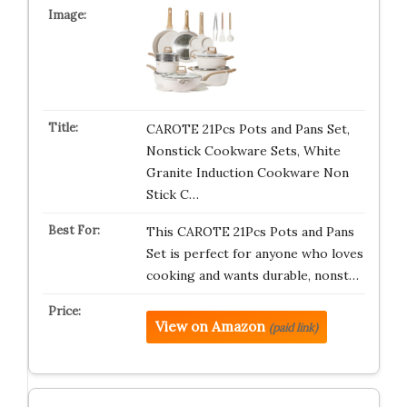
CAROTE 21Pcs Pots and Pans Set,
Nonstick Cookware Sets, White
Granite Induction Cookware Non
Stick C…
This CAROTE 21Pcs Pots and Pans
Set is perfect for anyone who loves
cooking and wants durable, nonst…
View on Amazon
(paid link)