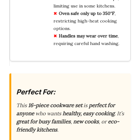
limiting use in some kitchens.
Oven safe only up to 350˚F
,
restricting high-heat cooking
options.
Handles may wear over time
,
requiring careful hand washing.
Perfect For:
This
16-piece cookware set
is
perfect for
anyone
who wants
healthy, easy cooking
. It’s
great for busy families
,
new cooks
, or
eco-
friendly kitchens
.