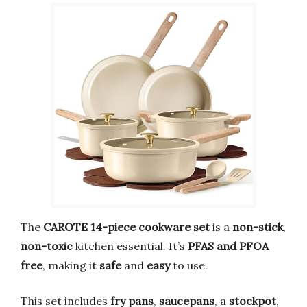
The
CAROTE 14-piece cookware set
is a
non-stick
,
non-toxic
kitchen essential. It’s
PFAS and PFOA
free
, making it
safe
and
easy
to use.
This set includes
fry pans
,
saucepans
, a
stockpot
,