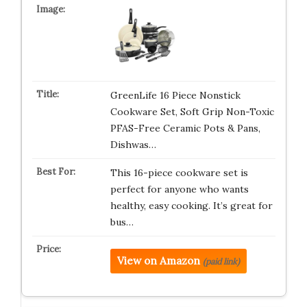
GreenLife 16 Piece Nonstick
Cookware Set, Soft Grip Non-Toxic
PFAS-Free Ceramic Pots & Pans,
Dishwas…
This 16-piece cookware set is
perfect for anyone who wants
healthy, easy cooking. It’s great for
bus…
View on Amazon
(paid link)