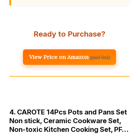
Ready to Purchase?
View Price on Amazon
(paid link)
4. CAROTE 14Pcs Pots and Pans Set
Non stick, Ceramic Cookware Set,
Non-toxic Kitchen Cooking Set, PF…