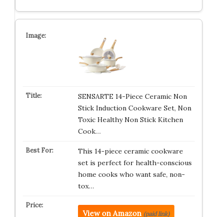
SENSARTE 14-Piece Ceramic Non
Stick Induction Cookware Set, Non
Toxic Healthy Non Stick Kitchen
Cook…
This 14-piece ceramic cookware
set is perfect for health-conscious
home cooks who want safe, non-
tox…
View on Amazon
(paid link)