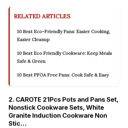
RELATED ARTICLES
10 Best Eco-Friendly Pans: Easier Cooking,
Easier Cleanup
10 Best Eco Friendly Cookware: Keep Meals
Safe & Green
10 Best PFOA Free Pans: Cook Safe & Easy
2. CAROTE 21Pcs Pots and Pans Set,
Nonstick Cookware Sets, White
Granite Induction Cookware Non
Stic…