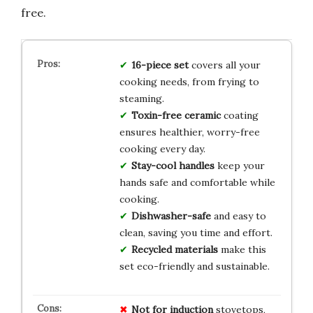
free.
16-piece set
covers all your
cooking needs, from frying to
steaming.
Toxin-free ceramic
coating
ensures healthier, worry-free
cooking every day.
Stay-cool handles
keep your
hands safe and comfortable while
cooking.
Dishwasher-safe
and easy to
clean, saving you time and effort.
Recycled materials
make this
set eco-friendly and sustainable.
Not for induction
stovetops,