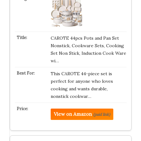
CAROTE 44pcs Pots and Pan Set
Nonstick, Cookware Sets, Cooking
Set Non Stick, Induction Cook Ware
wi…
This CAROTE 44-piece set is
perfect for anyone who loves
cooking and wants durable,
nonstick cookwar…
View on Amazon
(paid link)