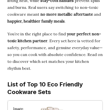
lifting heat, while
stay-cool handles
prevent spills
and burns. Real users say switching to non-toxic
cookware meant
no more metallic aftertaste
and
happier, healthier family meals
.
You’re in the right place to find
your perfect non-
toxic kitchen partner
. Every set here is vetted for
safety, performance, and genuine everyday value—
so you can cook with absolute confidence. Read on
to discover which set matches your kitchen
rhythm best.
List of Top 10 Eco Friendly
Cookware Sets