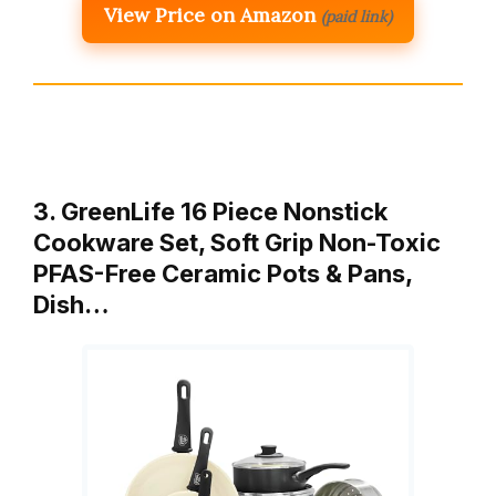
View Price on Amazon
(paid link)
3. GreenLife 16 Piece Nonstick
Cookware Set, Soft Grip Non-Toxic
PFAS-Free Ceramic Pots & Pans,
Dish…