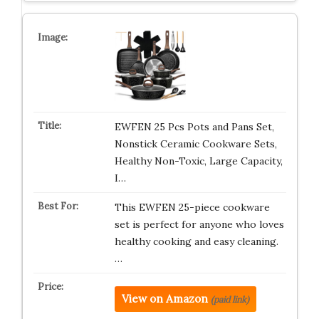
EWFEN 25 Pcs Pots and Pans Set,
Nonstick Ceramic Cookware Sets,
Healthy Non-Toxic, Large Capacity,
I…
This EWFEN 25-piece cookware
set is perfect for anyone who loves
healthy cooking and easy cleaning.
…
View on Amazon
(paid link)