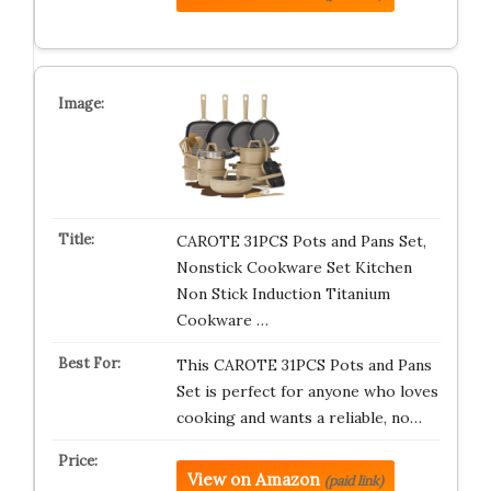
CAROTE 31PCS Pots and Pans Set,
Nonstick Cookware Set Kitchen
Non Stick Induction Titanium
Cookware …
This CAROTE 31PCS Pots and Pans
Set is perfect for anyone who loves
cooking and wants a reliable, no…
View on Amazon
(paid link)