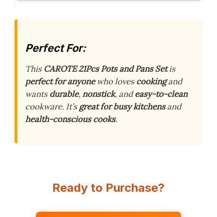
Perfect For:
This
CAROTE 21Pcs Pots and Pans Set
is
perfect for anyone
who loves
cooking
and
wants
durable
,
nonstick
, and
easy-to-clean
cookware. It’s
great for busy kitchens
and
health-conscious cooks
.
Ready to Purchase?