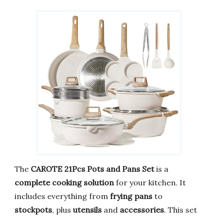
The
CAROTE 21Pcs Pots and Pans Set
is a
complete cooking solution
for your kitchen. It
includes everything from
frying pans
to
stockpots
, plus
utensils
and
accessories
. This set