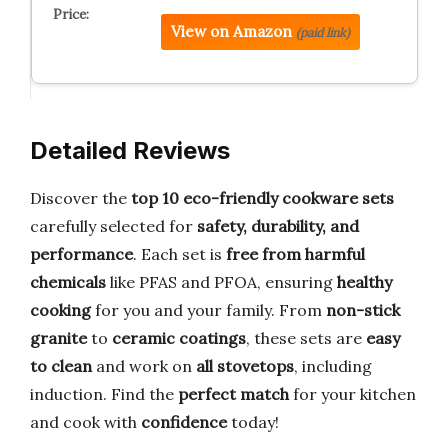
View on Amazon
(paid link)
Detailed Reviews
Discover the
top 10 eco-friendly cookware sets
carefully selected for
safety, durability, and
performance
. Each set is
free from harmful
chemicals
like PFAS and PFOA, ensuring
healthy
cooking
for you and your family. From
non-stick
granite
to
ceramic coatings
, these sets are
easy
to clean
and work on
all stovetops
, including
induction. Find the
perfect match
for your kitchen
and cook with
confidence
today!