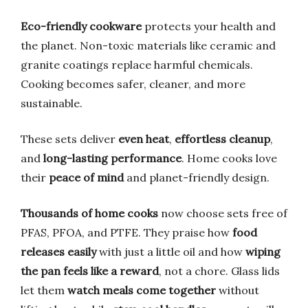
Eco-friendly cookware
protects your health and
the planet. Non-toxic materials like ceramic and
granite coatings replace harmful chemicals.
Cooking becomes safer, cleaner, and more
sustainable.
These sets deliver
even heat
,
effortless cleanup
,
and
long-lasting performance
. Home cooks love
their
peace of mind
and planet-friendly design.
Thousands of home cooks
now choose sets free of
PFAS, PFOA, and PTFE. They praise how
food
releases easily
with just a little oil and how
wiping
the pan feels like a reward
, not a chore. Glass lids
let them
watch meals come together
without