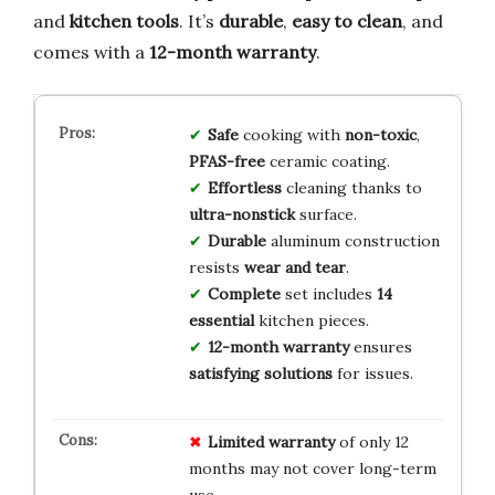
and
kitchen tools
. It’s
durable
,
easy to clean
, and
comes with a
12-month warranty
.
Safe
cooking with
non-toxic
,
PFAS-free
ceramic coating.
Effortless
cleaning thanks to
ultra-nonstick
surface.
Durable
aluminum construction
resists
wear and tear
.
Complete
set includes
14
essential
kitchen pieces.
12-month warranty
ensures
satisfying solutions
for issues.
Limited warranty
of only 12
months may not cover long-term