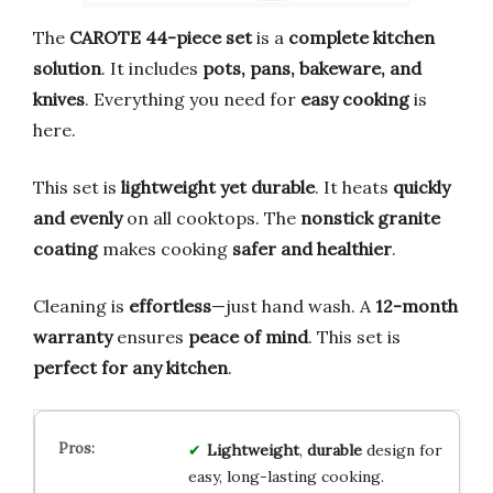
The
CAROTE 44-piece set
is a
complete kitchen
solution
. It includes
pots, pans, bakeware, and
knives
. Everything you need for
easy cooking
is
here.
This set is
lightweight yet durable
. It heats
quickly
and evenly
on all cooktops. The
nonstick granite
coating
makes cooking
safer and healthier
.
Cleaning is
effortless
—just hand wash. A
12-month
warranty
ensures
peace of mind
. This set is
perfect for any kitchen
.
Lightweight
,
durable
design for
easy, long-lasting cooking.