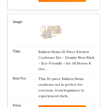
Bakken-Swiss 20-Piece Kitchen
Cookware Set – Granite Non-Stick
– Eco-Friendly – for All Stoves &
Ove…
This 20-piece Bakken-Swiss
cookware set is perfect for
everyone, from beginners to
experienced chefs…