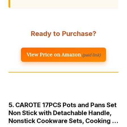
Ready to Purchase?
View Price on Amazon
(paid link)
5. CAROTE 17PCS Pots and Pans Set
Non Stick with Detachable Handle,
Nonstick Cookware Sets, Cooking …