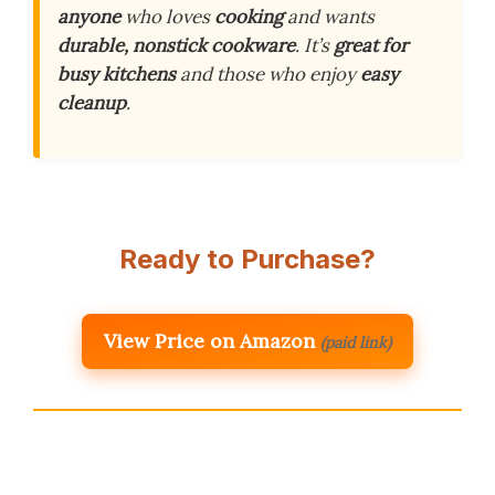
anyone
who loves
cooking
and wants
durable, nonstick cookware
. It’s
great for
busy kitchens
and those who enjoy
easy
cleanup
.
Ready to Purchase?
View Price on Amazon
(paid link)