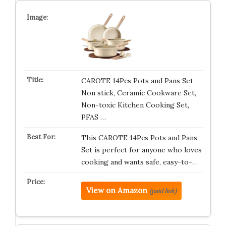
CAROTE 14Pcs Pots and Pans Set
Non stick, Ceramic Cookware Set,
Non-toxic Kitchen Cooking Set,
PFAS …
This CAROTE 14Pcs Pots and Pans
Set is perfect for anyone who loves
cooking and wants safe, easy-to-…
View on Amazon
(paid link)