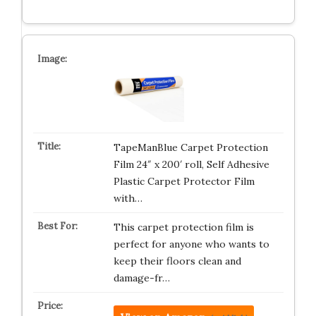
TapeManBlue Carpet Protection
Film 24″ x 200′ roll, Self Adhesive
Plastic Carpet Protector Film
with…
This carpet protection film is
perfect for anyone who wants to
keep their floors clean and
damage-fr…