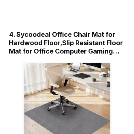
4. Sycoodeal Office Chair Mat for
Hardwood Floor,Slip Resistant Floor
Mat for Office Computer Gaming…