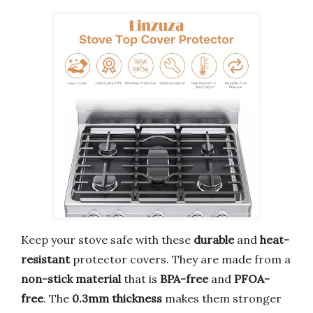
Keep your stove safe with these
durable
and
heat-
resistant
protector covers. They are made from a
non-stick material
that is
BPA-free
and
PFOA-
free
. The
0.3mm thickness
makes them stronger