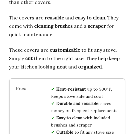
than other covers.
The covers are
reusable
and
easy to clean
. They
come with
cleaning brushes
and a
scraper
for
quick maintenance.
These covers are
customizable
to fit any stove.
Simply
cut
them to the right size. They help keep
your kitchen looking
neat
and
organized
.
Heat-resistant
up to 500°F,
keeps stove safe and cool
Durable and reusable
, saves
money on frequent replacements
Easy to clean
with included
brushes and scraper
Cuttable
to fit any stove size