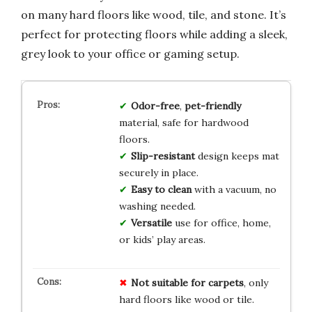
on many hard floors like wood, tile, and stone. It’s
perfect for protecting floors while adding a sleek,
grey look to your office or gaming setup.
Odor-free
,
pet-friendly
material, safe for hardwood
floors.
Slip-resistant
design keeps mat
securely in place.
Easy to clean
with a vacuum, no
washing needed.
Versatile
use for office, home,
or kids’ play areas.
Not suitable for carpets
, only
hard floors like wood or tile.