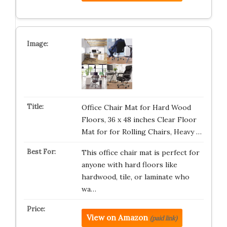
Office Chair Mat for Hard Wood
Floors, 36 x 48 inches Clear Floor
Mat for for Rolling Chairs, Heavy …
This office chair mat is perfect for
anyone with hard floors like
hardwood, tile, or laminate who
wa…
View on Amazon
(paid link)