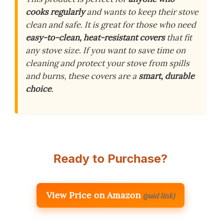
cooks regularly
and wants to keep their stove
clean and safe. It is great for those who need
easy-to-clean, heat-resistant covers
that fit
any stove size. If you want to save time on
cleaning and protect your stove from spills
and burns, these covers are a
smart, durable
choice
.
Ready to Purchase?
View Price on Amazon
(paid link)