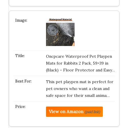
Oncpcare Waterproof Pet Playpen
Mats for Rabbits 2 Pack, 59×39 in
(Black) – Floor Protector and Easy…
This pet playpen mat is perfect for
pet owners who want a clean and
safe space for their small anima…
View on Amazon
(paid link)