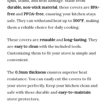
spills, stains, and heat damage. Made from
durable, non-stick material
, these covers are
BPA-
free
and
PFOA-free
, ensuring your kitchen stays
safe. They can withstand heat up to
500°F
, making
them a reliable choice for daily cooking.
These covers are
reusable
and
long-lasting
. They
are
easy to clean
with the included tools.
Customizing them to fit your stove is simple and
convenient.
The
0.3mm thickness
ensures superior heat
resistance. You can easily cut the covers to fit
your stove perfectly. Keep your kitchen clean and
safe with these durable and
easy-to-maintain
stove protectors.