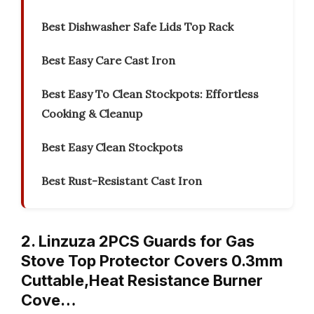
Best Dishwasher Safe Lids Top Rack
Best Easy Care Cast Iron
Best Easy To Clean Stockpots: Effortless
Cooking & Cleanup
Best Easy Clean Stockpots
Best Rust-Resistant Cast Iron
2. Linzuza 2PCS Guards for Gas
Stove Top Protector Covers 0.3mm
Cuttable,Heat Resistance Burner
Cove…