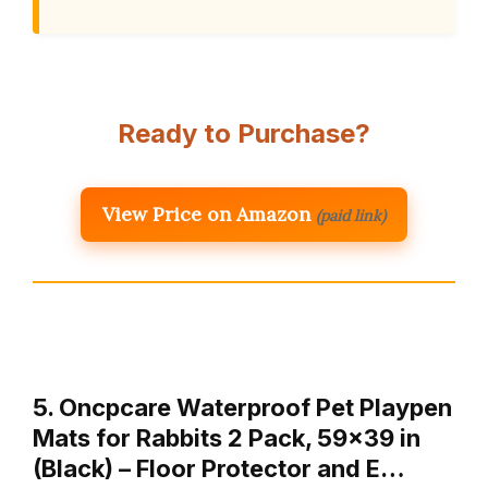
Ready to Purchase?
View Price on Amazon
(paid link)
5. Oncpcare Waterproof Pet Playpen
Mats for Rabbits 2 Pack, 59×39 in
(Black) – Floor Protector and E…