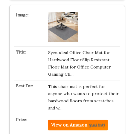
Sycoodeal Office Chair Mat for
Hardwood Floor,Slip Resistant
Floor Mat for Office Computer
Gaming Ch…
This chair mat is perfect for
anyone who wants to protect their
hardwood floors from scratches
and w…
View on Amazon
(paid link)