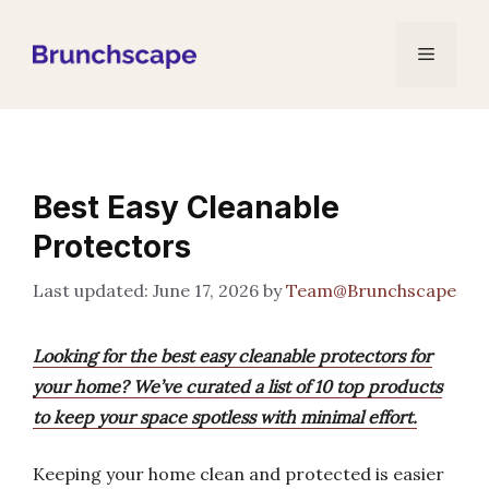
Skip
to
Menu
content
Best Easy Cleanable
Protectors
June 17, 2026
by
Team@Brunchscape
Looking for the best easy cleanable protectors for
your home? We’ve curated a list of 10 top products
to keep your space spotless with minimal effort.
Keeping your home clean and protected is easier