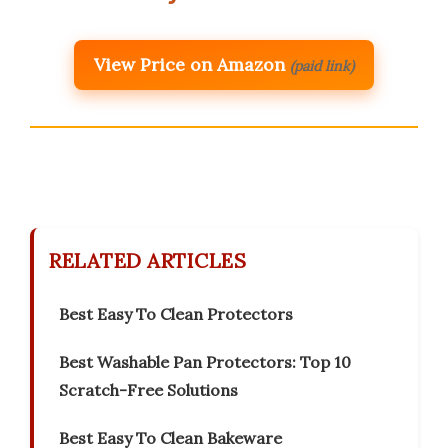
View Price on Amazon
(paid link)
RELATED ARTICLES
Best Easy To Clean Protectors
Best Washable Pan Protectors: Top 10
Scratch-Free Solutions
Best Easy To Clean Bakeware