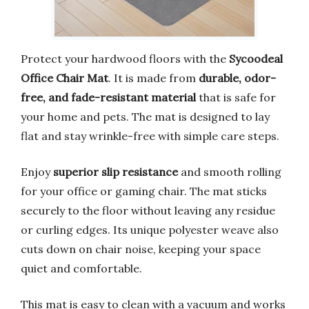
Protect your hardwood floors with the
Sycoodeal
Office Chair Mat
. It is made from
durable, odor-
free, and fade-resistant material
that is safe for
your home and pets. The mat is designed to lay
flat and stay wrinkle-free with simple care steps.
Enjoy
superior slip resistance
and smooth rolling
for your office or gaming chair. The mat sticks
securely to the floor without leaving any residue
or curling edges. Its unique polyester weave also
cuts down on chair noise, keeping your space
quiet and comfortable.
This mat is easy to clean with a vacuum and works