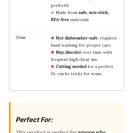
perfectly
Made from
safe, non-stick,
BPA-free
materials
Not dishwasher-safe
, requires
hand washing for proper care.
May discolor
over time with
frequent high-heat use.
Cutting needed
for a perfect
fit, can be tricky for some.
Perfect For:
This product is perfect for
anyone who