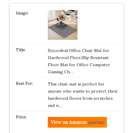
Sycoodeal Office Chair Mat for
Hardwood Floor,Slip Resistant
Floor Mat for Office Computer
Gaming Ch…
This chair mat is perfect for
anyone who wants to protect their
hardwood floors from scratches
and w…
View on Amazon
(paid link)