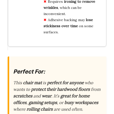
Requires
ironing to remove
wrinkles
, which can be
inconvenient.
Adhesive backing may
lose
stickiness over time
on some
surfaces.
Perfect For:
This
chair mat
is
perfect for anyone
who
wants to
protect their hardwood floors
from
scratches
and
wear
. It’s
great for home
offices
,
gaming setups
, or
busy workspaces
where
rolling chairs
are used often.