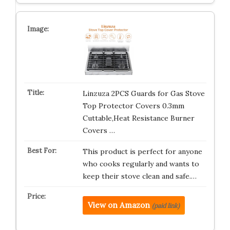
Linzuza 2PCS Guards for Gas Stove
Top Protector Covers 0.3mm
Cuttable,Heat Resistance Burner
Covers …
This product is perfect for anyone
who cooks regularly and wants to
keep their stove clean and safe.…
View on Amazon
(paid link)