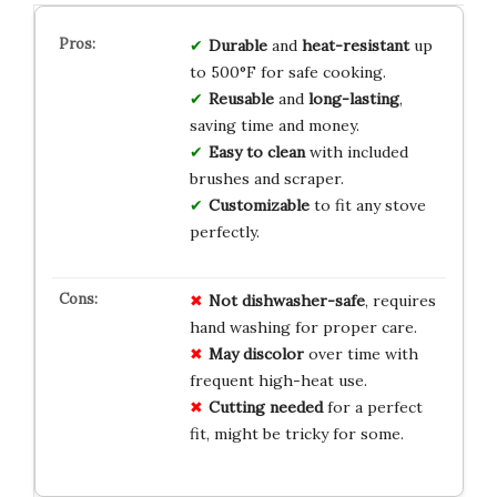
Durable
and
heat-resistant
up
to 500°F for safe cooking.
Reusable
and
long-lasting
,
saving time and money.
Easy to clean
with included
brushes and scraper.
Customizable
to fit any stove
perfectly.
Not dishwasher-safe
, requires
hand washing for proper care.
May discolor
over time with
frequent high-heat use.
Cutting needed
for a perfect
fit, might be tricky for some.