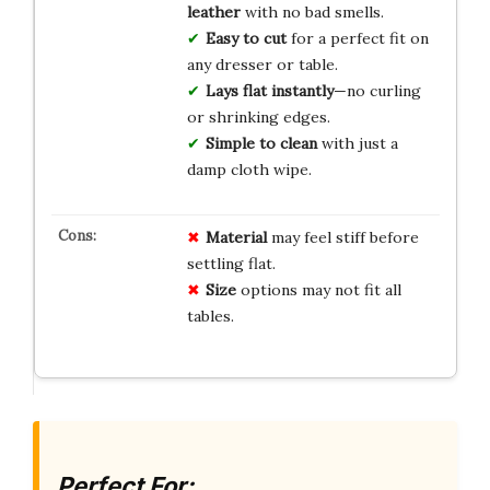
leather
with no bad smells.
Easy to cut
for a perfect fit on
any dresser or table.
Lays flat instantly
—no curling
or shrinking edges.
Simple to clean
with just a
damp cloth wipe.
Material
may feel stiff before
settling flat.
Size
options may not fit all
tables.
Perfect For: