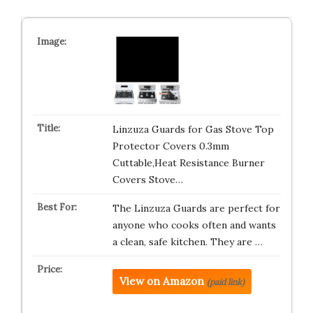
Linzuza Guards for Gas Stove Top
Protector Covers 0.3mm
Cuttable,Heat Resistance Burner
Covers Stove…
The Linzuza Guards are perfect for
anyone who cooks often and wants
a clean, safe kitchen. They are …
View on Amazon
(paid link)