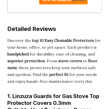
(paid link)
Detailed Reviews
Discover the
top 10 Easy Cleanable Protectors
for
your home, office, or pet space. Each product is
handpicked
for durability, ease of cleaning, and
superior protection
. From
stove covers
to
floor
mats
, these protectors keep your surfaces safe
and spotless. Find the
perfect fit
for your needs
and enjoy hassle-free maintenance every day.
1. Linzuza Guards for Gas Stove Top
Protector Covers 0.3mm