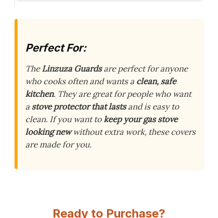
Perfect For:
The
Linzuza Guards
are perfect for anyone
who cooks often and wants a
clean, safe
kitchen
. They are great for people who want
a
stove protector that lasts
and is easy to
clean. If you want to
keep your gas stove
looking new
without extra work, these covers
are made for you.
Ready to Purchase?