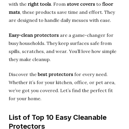
with the
right tools
. From
stove covers
to
floor
mats
, these products save time and effort. They
are designed to handle daily messes with ease.
Easy-clean protectors
are a game-changer for
busy households. They keep surfaces safe from
spills, scratches, and wear. You’ll love how simple
they make cleanup.
Discover the
best protectors
for every need.
Whether it’s for your kitchen, office, or pet area,
we’ve got you covered. Let’s find the perfect fit
for your home.
List of Top 10 Easy Cleanable
Protectors