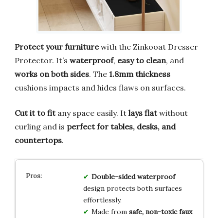
Protect your furniture
with the Zinkooat Dresser
Protector. It’s
waterproof
,
easy to clean
, and
works on both sides
. The
1.8mm thickness
cushions impacts and hides flaws on surfaces.
Cut it to fit
any space easily. It
lays flat
without
curling and is
perfect for tables, desks, and
countertops
.
Double-sided waterproof
design protects both surfaces
effortlessly.
Made from
safe, non-toxic faux