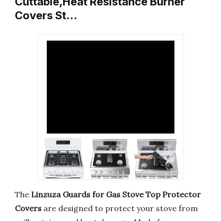
Cuttable,Heat Resistance Burner
Covers St…
The
Linzuza Guards for Gas Stove Top Protector
Covers
are designed to protect your stove from