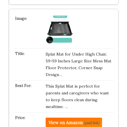
Splat Mat for Under High Chair,
59×59 Inches Large Size Mess Mat
Floor Protector, Corner Snap
Design…
This Splat Mat is perfect for
parents and caregivers who want
to keep floors clean during
mealtime. …
View on Amazon
(paid link)