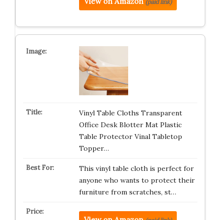
View on Amazon
(paid link)
Vinyl Table Cloths Transparent
Office Desk Blotter Mat Plastic
Table Protector Vinal Tabletop
Topper…
This vinyl table cloth is perfect for
anyone who wants to protect their
furniture from scratches, st…
View on Amazon