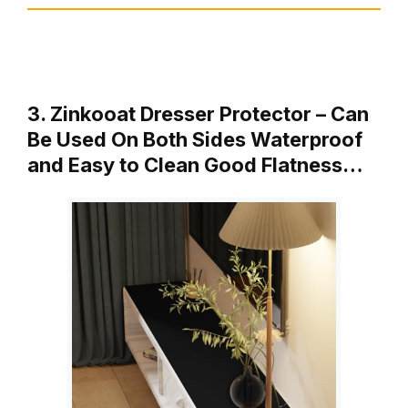
3. Zinkooat Dresser Protector – Can
Be Used On Both Sides Waterproof
and Easy to Clean Good Flatness…