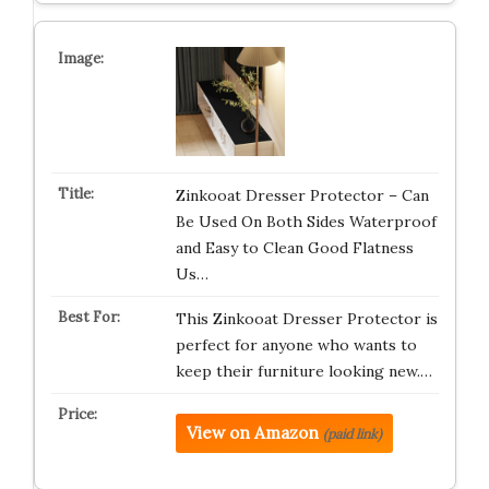
Zinkooat Dresser Protector – Can
Be Used On Both Sides Waterproof
and Easy to Clean Good Flatness
Us…
This Zinkooat Dresser Protector is
perfect for anyone who wants to
keep their furniture looking new.…
View on Amazon
(paid link)