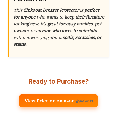
This
Zinkooat Dresser Protector
is
perfect
for anyone
who wants to
keep their furniture
looking new
. It’s
great for busy families
,
pet
owners
, or
anyone who loves to entertain
without worrying about
spills, scratches, or
stains
.
Ready to Purchase?
View Price on Amazon
(paid link)