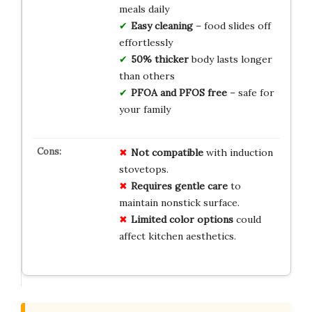
meals daily
Easy cleaning
– food slides off
effortlessly
50% thicker
body lasts longer
than others
PFOA and PFOS free
– safe for
your family
Not compatible
with induction
stovetops.
Requires gentle care
to
maintain nonstick surface.
Limited color options
could
affect kitchen aesthetics.