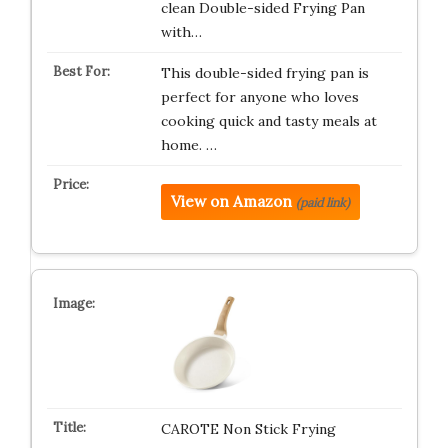
clean Double-sided Frying Pan
with…
This double-sided frying pan is
perfect for anyone who loves
cooking quick and tasty meals at
home. …
View on Amazon
(paid link)
CAROTE Non Stick Frying