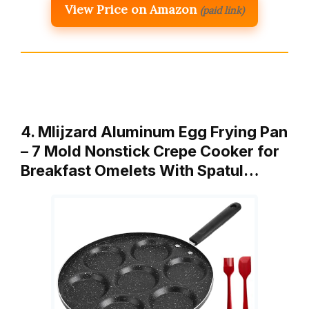
View Price on Amazon
(paid link)
4. Mlijzard Aluminum Egg Frying Pan
– 7 Mold Nonstick Crepe Cooker for
Breakfast Omelets With Spatul…