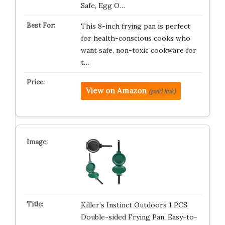
Safe, Egg O…
This 8-inch frying pan is perfect
for health-conscious cooks who
want safe, non-toxic cookware for
t…
View on Amazon
(paid link)
Killer’s Instinct Outdoors 1 PCS
Double-sided Frying Pan, Easy-to-