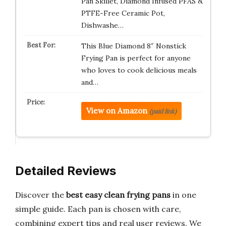
Pan Skillet, Diamond Infused PFAS &
PTFE-Free Ceramic Pot,
Dishwashe…
This Blue Diamond 8″ Nonstick
Frying Pan is perfect for anyone
who loves to cook delicious meals
and…
View on Amazon
(paid link)
Detailed Reviews
Discover the
best easy clean frying pans
in one
simple guide. Each pan is chosen with care,
combining expert tips and real user reviews. We