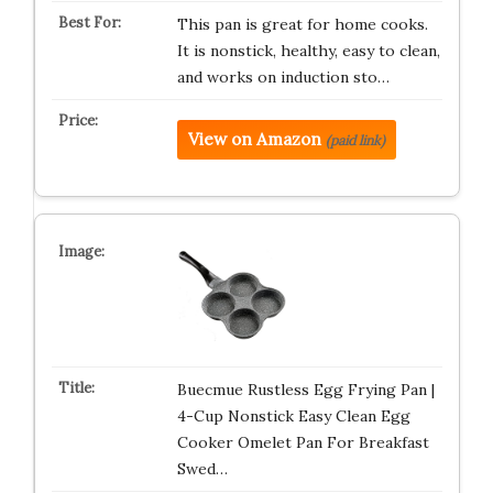
This pan is great for home cooks.
It is nonstick, healthy, easy to clean,
and works on induction sto…
View on Amazon
(paid link)
Buecmue Rustless Egg Frying Pan |
4-Cup Nonstick Easy Clean Egg
Cooker Omelet Pan For Breakfast
Swed…