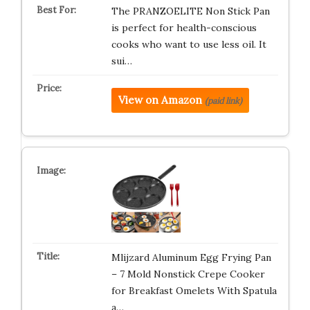
The PRANZOELITE Non Stick Pan
is perfect for health-conscious
cooks who want to use less oil. It
sui…
View on Amazon
(paid link)
Mlijzard Aluminum Egg Frying Pan
– 7 Mold Nonstick Crepe Cooker
for Breakfast Omelets With Spatula
a…