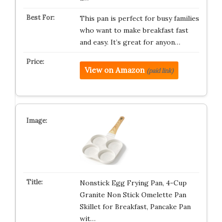
This pan is perfect for busy families
who want to make breakfast fast
and easy. It’s great for anyon…
View on Amazon
(paid link)
Nonstick Egg Frying Pan, 4-Cup
Granite Non Stick Omelette Pan
Skillet for Breakfast, Pancake Pan
wit…