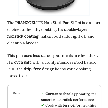
The
PRANZOELITE Non Stick Pan Skillet
is a smart
choice for healthy cooking. Its
double-layer
nonstick coating
makes food slide right off and
cleanup a breeze.
This pan uses
less oil
, so your meals are healthier.
It’s
oven safe
with a comfy stainless steel handle.
Plus, the
drip-free design
keeps your cooking
mess-free.
German technology
coating for
superior
non-stick
performance
Cook with
less oil
for healthier