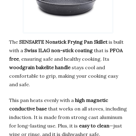
The
SENSARTE Nonstick Frying Pan Skillet
is built
with a
Swiss ILAG non-stick coating
that is
PFOA
free
, ensuring safe and healthy cooking. Its
woodgrain bakelite handle
stays cool and
comfortable to grip, making your cooking easy
and safe.
This pan heats evenly with a
high magnetic
conductive base
that works on all stoves, including
induction. It is made from strong cast aluminum
for long-lasting use. Plus, it is
easy to clean
—just
wipe or rinse, and it is dishwasher safe.