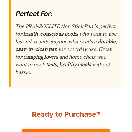
Perfect For:
The PRANZOELITE Non Stick Pan is perfect
for
health-conscious cooks
who want to use
less oil. It suits anyone who needs a
durable,
easy-to-clean pan
for everyday use. Great
for
camping lovers
and home chefs who
want to cook
tasty, healthy meals
without
hassle.
Ready to Purchase?