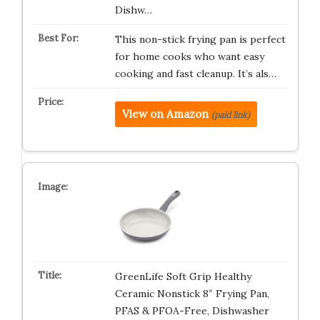
Dishw…
This non-stick frying pan is perfect
for home cooks who want easy
cooking and fast cleanup. It’s als…
View on Amazon
(paid link)
GreenLife Soft Grip Healthy
Ceramic Nonstick 8″ Frying Pan,
PFAS & PFOA-Free, Dishwasher