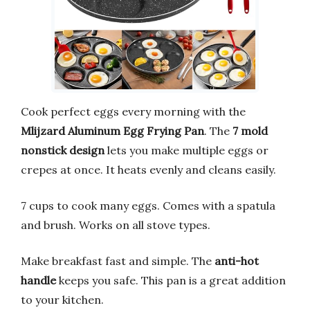
Cook perfect eggs every morning with the
Mlijzard Aluminum Egg Frying Pan
. The
7 mold
nonstick design
lets you make multiple eggs or
crepes at once. It heats evenly and cleans easily.
7 cups to cook many eggs. Comes with a spatula
and brush. Works on all stove types.
Make breakfast fast and simple. The
anti-hot
handle
keeps you safe. This pan is a great addition
to your kitchen.