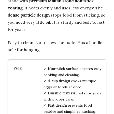
Made with
premium Maifan stone non-stick
coating
, it heats evenly and uses less energy. The
dense particle design
stops food from sticking, so
you need very little oil. It is sturdy and built to last
for years.
Easy to clean. Not dishwasher safe. Has a handle
hole for hanging.
Non-stick surface
ensures easy
cooking and cleaning.
4-cup design
cooks multiple
eggs or foods at once.
Durable material
lasts for years
with proper care.
Flat design
prevents food
residue and simplifies washing.