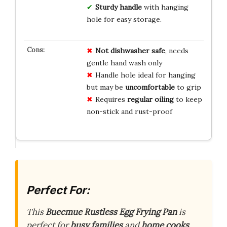
Sturdy handle
with hanging
hole for easy storage.
Not dishwasher safe
, needs
gentle hand wash only
Handle hole ideal for hanging
but may be
uncomfortable
to grip
Requires
regular oiling
to keep
non-stick and rust-proof
Perfect For:
This
Buecmue Rustless Egg Frying Pan
is
perfect for
busy families
and
home cooks