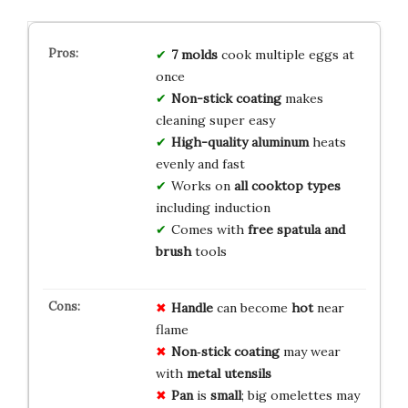
7 molds
cook multiple eggs at
once
Non-stick coating
makes
cleaning super easy
High-quality aluminum
heats
evenly and fast
Works on
all cooktop types
including induction
Comes with
free spatula and
brush
tools
Handle
can become
hot
near
flame
Non‑stick coating
may wear
with
metal utensils
Pan
is
small
; big omelettes may