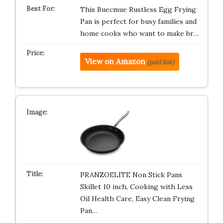
This Buecmue Rustless Egg Frying
Pan is perfect for busy families and
home cooks who want to make br…
View on Amazon
(paid link)
PRANZOELITE Non Stick Pans
Skillet 10 inch, Cooking with Less
Oil Health Care, Easy Clean Frying
Pan…