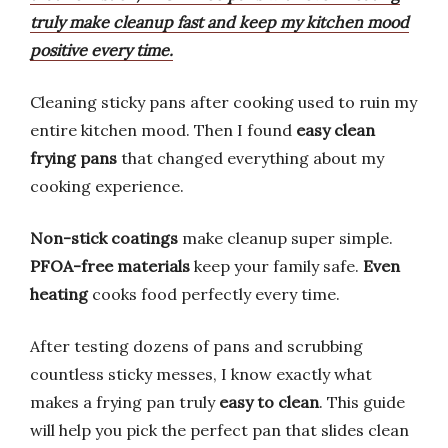
truly make cleanup fast and keep my kitchen mood
positive every time.
Cleaning sticky pans after cooking used to ruin my
entire kitchen mood. Then I found
easy clean
frying pans
that changed everything about my
cooking experience.
Non-stick coatings
make cleanup super simple.
PFOA-free materials
keep your family safe.
Even
heating
cooks food perfectly every time.
After testing dozens of pans and scrubbing
countless sticky messes, I know exactly what
makes a frying pan truly
easy to clean
. This guide
will help you pick the perfect pan that slides clean