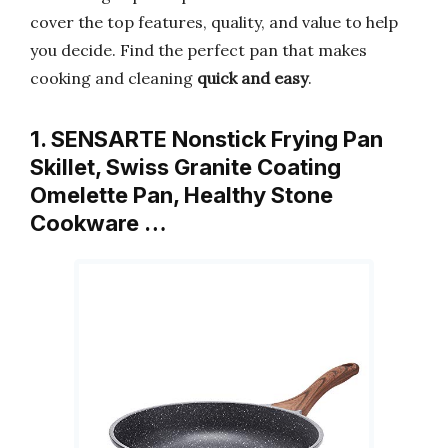
cover the top features, quality, and value to help
you decide. Find the perfect pan that makes
cooking and cleaning
quick and easy
.
1. SENSARTE Nonstick Frying Pan
Skillet, Swiss Granite Coating
Omelette Pan, Healthy Stone
Cookware …