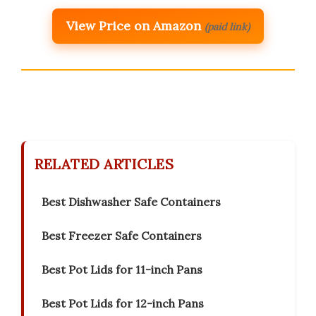
View Price on Amazon
(paid link)
RELATED ARTICLES
Best Dishwasher Safe Containers
Best Freezer Safe Containers
Best Pot Lids for 11-inch Pans
Best Pot Lids for 12-inch Pans