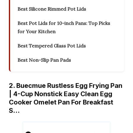
Best Silicone Rimmed Pot Lids
Best Pot Lids for 10-inch Pans: Top Picks
for Your Kitchen
Best Tempered Glass Pot Lids
Best Non-Slip Pan Pads
2. Buecmue Rustless Egg Frying Pan
| 4-Cup Nonstick Easy Clean Egg
Cooker Omelet Pan For Breakfast
S…