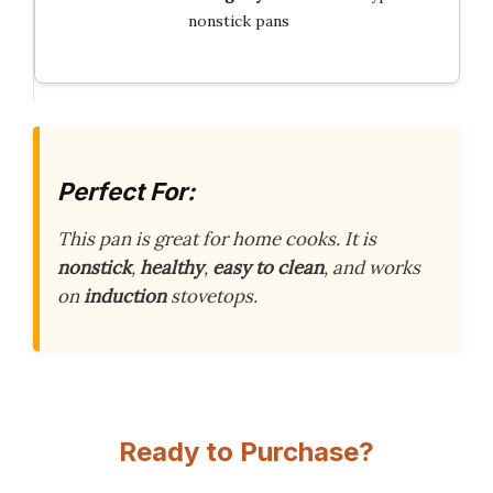
nonstick pans
Perfect For:
This pan is great for home cooks. It is
nonstick
,
healthy
,
easy to clean
, and works
on
induction
stovetops.
Ready to Purchase?