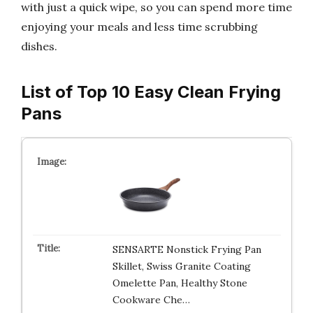
with just a quick wipe, so you can spend more time
enjoying your meals and less time scrubbing
dishes.
List of Top 10 Easy Clean Frying
Pans
SENSARTE Nonstick Frying Pan
Skillet, Swiss Granite Coating
Omelette Pan, Healthy Stone
Cookware Che…