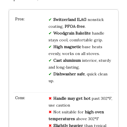
Switzerland ILAG
nonstick
coating,
PFOA‑free
.
Woodgrain Bakelite
handle
stays cool, comfortable grip.
High magnetic
base heats
evenly, works on all stoves.
Cast aluminum
interior, sturdy
and long‑lasting.
Dishwasher safe
, quick clean
up.
Handle may get hot
past 302°F,
use caution
Not suitable for
high oven
temperatures
above 302°F
Slightly heavier
than typical