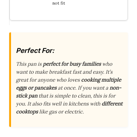
not fit
Perfect For:
This pan is
perfect for busy families
who
want to make breakfast fast and easy. It’s
great for anyone who loves
cooking multiple
eggs or pancakes
at once. If you want a
non-
stick pan
that is simple to clean, this is for
you. It also fits well in kitchens with
different
cooktops
like gas or electric.