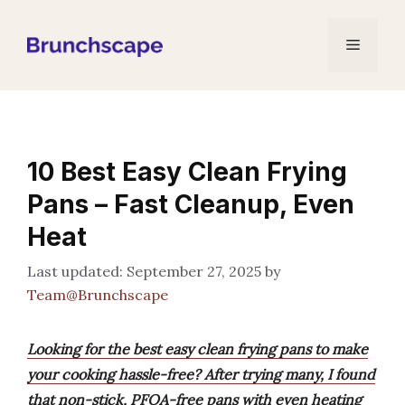
Skip
to
Menu
content
10 Best Easy Clean Frying
Pans – Fast Cleanup, Even
Heat
September 27, 2025
by
Team@Brunchscape
Looking for the best easy clean frying pans to make
your cooking hassle-free? After trying many, I found
that non-stick, PFOA-free pans with even heating