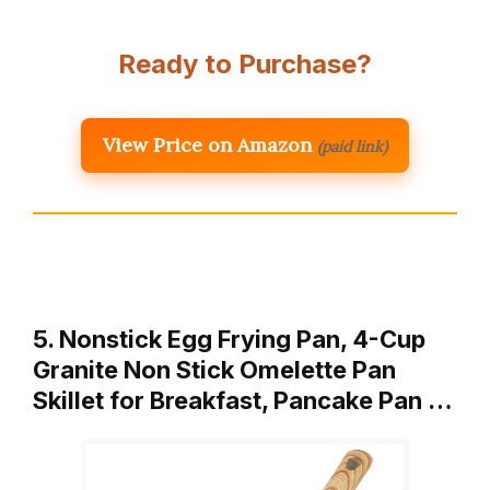
Ready to Purchase?
View Price on Amazon
(paid link)
5. Nonstick Egg Frying Pan, 4-Cup
Granite Non Stick Omelette Pan
Skillet for Breakfast, Pancake Pan …