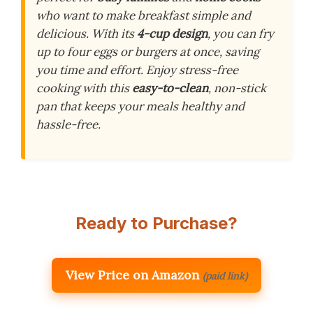
who want to make breakfast simple and
delicious. With its
4-cup design
, you can fry
up to four eggs or burgers at once, saving
you time and effort. Enjoy stress-free
cooking with this
easy-to-clean
, non-stick
pan that keeps your meals healthy and
hassle-free.
Ready to Purchase?
View Price on Amazon
(paid link)