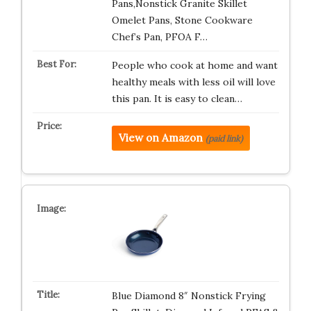
Pans,Nonstick Granite Skillet
Omelet Pans, Stone Cookware
Chef’s Pan, PFOA F…
People who cook at home and want
healthy meals with less oil will love
this pan. It is easy to clean…
View on Amazon
(paid link)
Blue Diamond 8″ Nonstick Frying