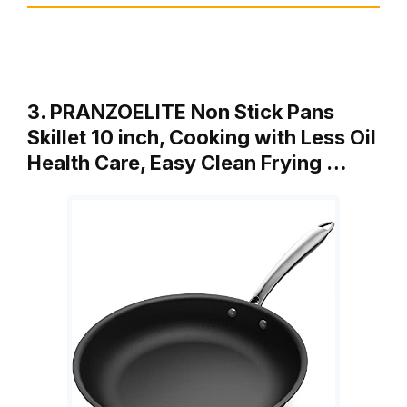
3. PRANZOELITE Non Stick Pans
Skillet 10 inch, Cooking with Less Oil
Health Care, Easy Clean Frying …