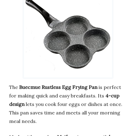
The
Buecmue Rustless Egg Frying Pan
is perfect
for making quick and easy breakfasts. Its
4-cup
design
lets you cook four eggs or dishes at once.
This pan saves time and meets all your morning
meal needs.