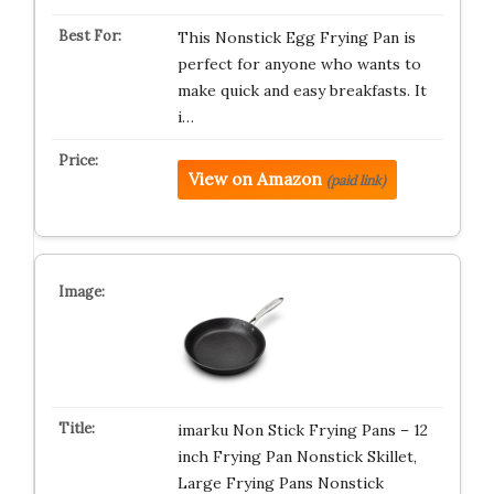
This Nonstick Egg Frying Pan is
perfect for anyone who wants to
make quick and easy breakfasts. It
i…
View on Amazon
(paid link)
imarku Non Stick Frying Pans – 12
inch Frying Pan Nonstick Skillet,
Large Frying Pans Nonstick