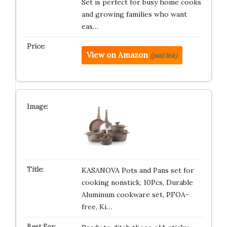
Set is perfect for busy home cooks
and growing families who want
eas…
View on Amazon
(paid link)
KASANOVA Pots and Pans set for
cooking nonstick, 10Pcs, Durable
Aluminum cookware set, PFOA-
free, Ki…