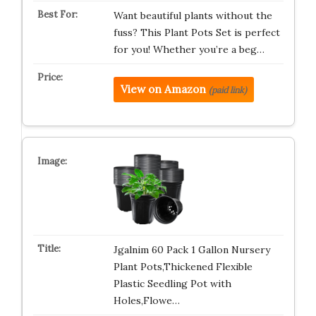
Want beautiful plants without the
fuss? This Plant Pots Set is perfect
for you! Whether you’re a beg…
View on Amazon
(paid link)
Jgalnim 60 Pack 1 Gallon Nursery
Plant Pots,Thickened Flexible
Plastic Seedling Pot with
Holes,Flowe…