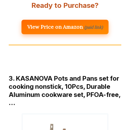
Ready to Purchase?
View Price on Amazon
(paid link)
3. KASANOVA Pots and Pans set for
cooking nonstick, 10Pcs, Durable
Aluminum cookware set, PFOA-free,
…