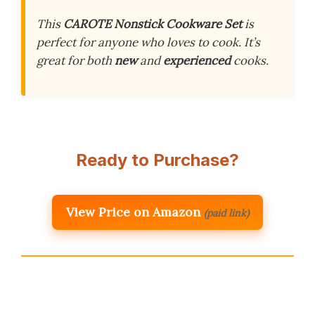
This
CAROTE Nonstick Cookware Set
is
perfect for anyone who loves to cook. It’s
great for both
new
and
experienced
cooks.
Ready to Purchase?
View Price on Amazon
(paid link)