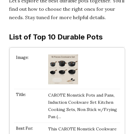
Let’s explore the best durable pots together. You’ll
find out how to choose the right ones for your
needs. Stay tuned for more helpful details.
List of Top 10 Durable Pots
CAROTE Nonstick Pots and Pans,
Induction Cookware Set Kitchen
Cooking Sets, Non Stick w/Frying
Pan (…
This CAROTE Nonstick Cookware