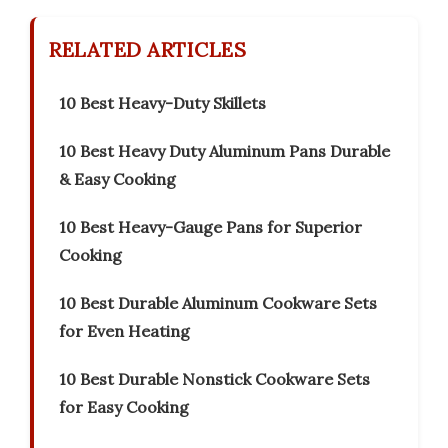
RELATED ARTICLES
10 Best Heavy-Duty Skillets
10 Best Heavy Duty Aluminum Pans Durable
& Easy Cooking
10 Best Heavy-Gauge Pans for Superior
Cooking
10 Best Durable Aluminum Cookware Sets
for Even Heating
10 Best Durable Nonstick Cookware Sets
for Easy Cooking