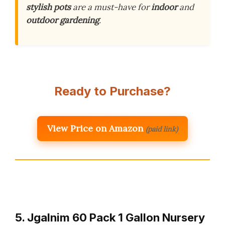
stylish pots
are a must-have for
indoor
and
outdoor gardening
.
Ready to Purchase?
View Price on Amazon
(paid link)
5. Jgalnim 60 Pack 1 Gallon Nursery