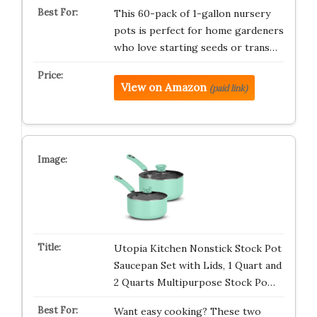
This 60-pack of 1-gallon nursery
pots is perfect for home gardeners
who love starting seeds or trans…
View on Amazon
(paid link)
Utopia Kitchen Nonstick Stock Pot
Saucepan Set with Lids, 1 Quart and
2 Quarts Multipurpose Stock Po…
Want easy cooking? These two