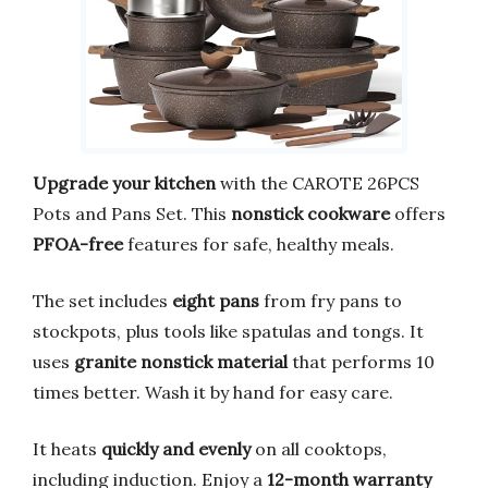
Upgrade your kitchen
with the CAROTE 26PCS
Pots and Pans Set. This
nonstick cookware
offers
PFOA-free
features for safe, healthy meals.
The set includes
eight pans
from fry pans to
stockpots, plus tools like spatulas and tongs. It
uses
granite nonstick material
that performs 10
times better. Wash it by hand for easy care.
It heats
quickly and evenly
on all cooktops,
including induction. Enjoy a
12-month warranty