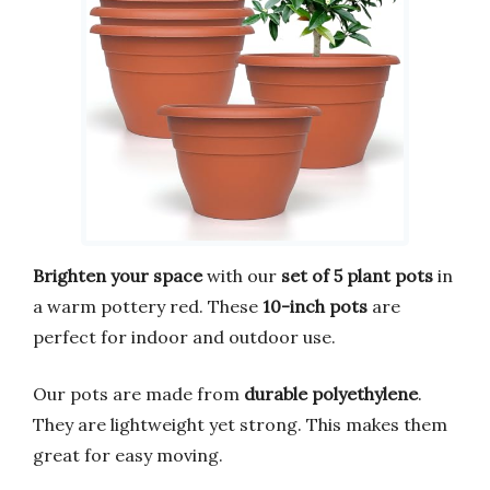
Brighten your space
with our
set of 5 plant pots
in
a warm pottery red. These
10-inch pots
are
perfect for indoor and outdoor use.
Our pots are made from
durable polyethylene
.
They are lightweight yet strong. This makes them
great for easy moving.