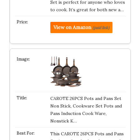
Set is perfect for anyone who loves
to cook. It’s great for both new a…
View on Amazon
(paid link)
CAROTE 26PCS Pots and Pans Set
Non Stick, Cookware Set Pots and
Pans Induction Cook Ware,
Nonstick K…
This CAROTE 26PCS Pots and Pans