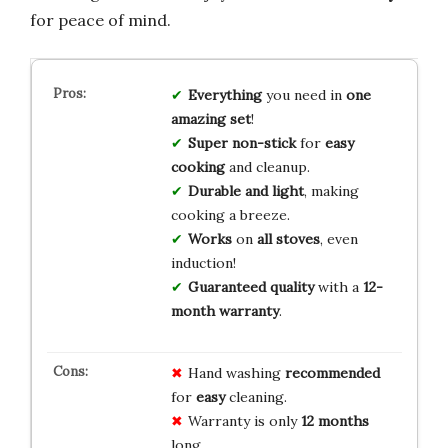
for peace of mind.
Everything
you need in
one
amazing set
!
Super non-stick
for
easy
cooking
and cleanup.
Durable and light
, making
cooking a breeze.
Works
on
all stoves
, even
induction!
Guaranteed quality
with a
12-
month warranty
.
Hand washing
recommended
for
easy
cleaning.
Warranty is only
12 months
long.