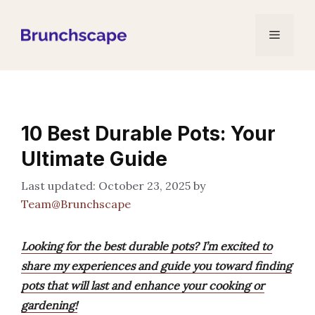
Skip
to
Menu
content
10 Best Durable Pots: Your
Ultimate Guide
October 23, 2025
by
Team@Brunchscape
Looking for the best durable pots? I’m excited to
share my experiences and guide you toward finding
pots that will last and enhance your cooking or
gardening!