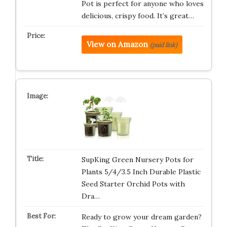
Pot is perfect for anyone who loves
delicious, crispy food. It’s great…
View on Amazon
(paid link)
SupKing Green Nursery Pots for
Plants 5/4/3.5 Inch Durable Plastic
Seed Starter Orchid Pots with
Dra…
Ready to grow your dream garden?