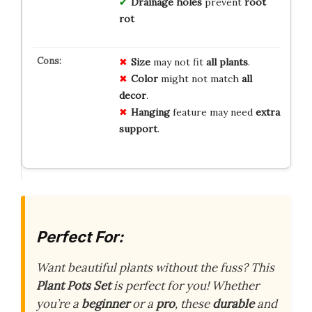
Drainage holes
prevent
root
rot
Size
may not fit
all plants
.
Color
might not match
all
decor
.
Hanging
feature may need
extra
support
.
Perfect For:
Want beautiful plants without the fuss? This
Plant Pots Set
is perfect for you! Whether
you’re a
beginner
or a
pro
, these
durable
and