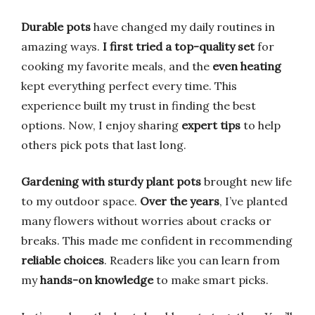
Durable pots
have changed my daily routines in
amazing ways.
I first tried a top-quality set
for
cooking my favorite meals, and the
even heating
kept everything perfect every time. This
experience built my trust in finding the best
options. Now, I enjoy sharing
expert tips
to help
others pick pots that last long.
Gardening with sturdy plant pots
brought new life
to my outdoor space.
Over the years
, I’ve planted
many flowers without worries about cracks or
breaks. This made me confident in recommending
reliable choices
. Readers like you can learn from
my
hands-on knowledge
to make smart picks.