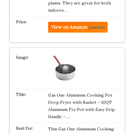
plants. They are great for both
indoors…
View on Amazon
(paid link)
Gas One Aluminum Cooking Pot
Deep Fryer with Basket – 10QT
Aluminum Fry Pot with Easy Grip
Handle – …
This Gas One Aluminum Cooking