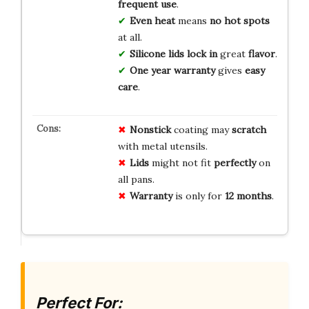
frequent use
.
Even heat
means
no hot spots
at all.
Silicone lids
lock in
great
flavor
.
One year
warranty
gives
easy
care
.
Nonstick
coating may
scratch
with metal utensils.
Lids
might not fit
perfectly
on
all pans.
Warranty
is only for
12 months
.
Perfect For: