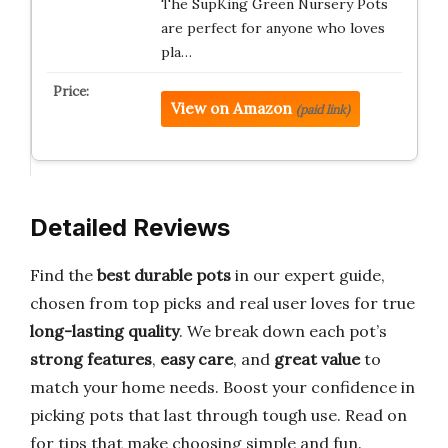
The SupKing Green Nursery Pots
are perfect for anyone who loves
pla…
View on Amazon
(paid link)
Detailed Reviews
Find the
best durable pots
in our expert guide,
chosen from top picks and real user loves for true
long-lasting quality
. We break down each pot’s
strong features
,
easy care
, and
great value
to
match your home needs. Boost your confidence in
picking pots that last through tough use. Read on
for tips that make choosing simple and fun.