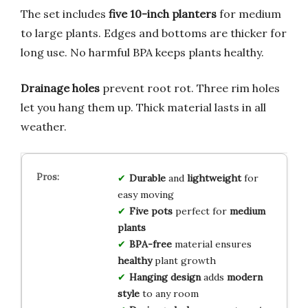
The set includes
five 10-inch planters
for medium
to large plants. Edges and bottoms are thicker for
long use. No harmful BPA keeps plants healthy.
Drainage holes
prevent root rot. Three rim holes
let you hang them up. Thick material lasts in all
weather.
Durable
and
lightweight
for
easy moving
Five pots
perfect for
medium
plants
BPA-free
material ensures
healthy
plant growth
Hanging design
adds
modern
style
to any room