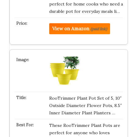
perfect for home cooks who need a
durable pot for everyday meals li…
View on Amazon
(paid link)
RooTrimmer Plant Pot Set of 5, 10″
Outside Diameter Flower Pots, 8.5″
Inner Diameter Plant Planters …
These RooTrimmer Plant Pots are
perfect for anyone who loves