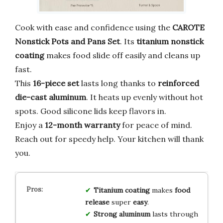
Cook with ease and confidence using the
CAROTE
Nonstick Pots and Pans Set
. Its
titanium nonstick
coating
makes food slide off easily and cleans up
fast.
This
16-piece set
lasts long thanks to
reinforced
die-cast aluminum
. It heats up evenly without hot
spots. Good silicone lids keep flavors in.
Enjoy a
12-month warranty
for peace of mind.
Reach out for speedy help. Your kitchen will thank
you.
Titanium coating
makes
food
release
super
easy
.
Strong aluminum
lasts through