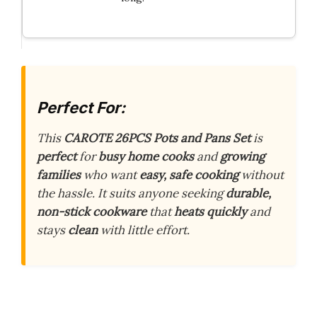
Perfect For:
This
CAROTE 26PCS Pots and Pans Set
is
perfect
for
busy home cooks
and
growing
families
who want
easy, safe cooking
without
the hassle. It suits anyone seeking
durable,
non-stick cookware
that
heats quickly
and
stays
clean
with little effort.