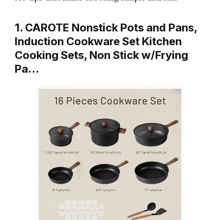
1. CAROTE Nonstick Pots and Pans,
Induction Cookware Set Kitchen
Cooking Sets, Non Stick w/Frying
Pa…