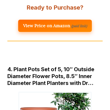
Ready to Purchase?
View Price on Amazon
(paid link)
4. Plant Pots Set of 5, 10″ Outside
Diameter Flower Pots, 8.5″ Inner
Diameter Plant Planters with Dr…