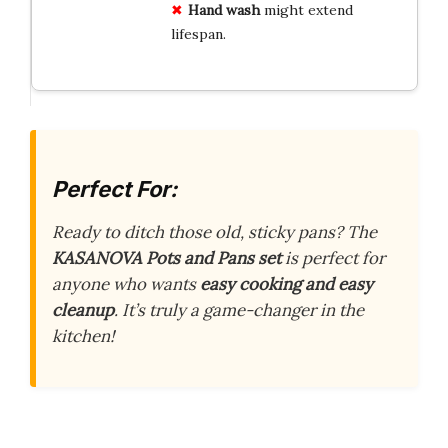
Hand wash
might extend
lifespan.
Perfect For:
Ready to ditch those old, sticky pans? The
KASANOVA Pots and Pans set
is perfect for
anyone who wants
easy cooking and easy
cleanup
. It’s truly a game-changer in the
kitchen!