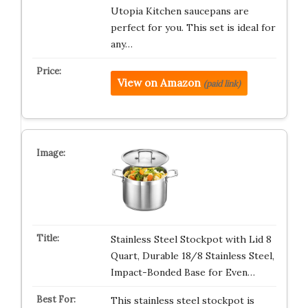
Utopia Kitchen saucepans are
perfect for you. This set is ideal for
any…
View on Amazon
(paid link)
Stainless Steel Stockpot with Lid 8
Quart, Durable 18/8 Stainless Steel,
Impact-Bonded Base for Even…
This stainless steel stockpot is