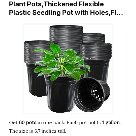
Plant Pots,Thickened Flexible
Plastic Seedling Pot with Holes,Fl…
Get
60 pots
in one pack. Each pot holds
1 gallon
.
The size is 6.7 inches tall.