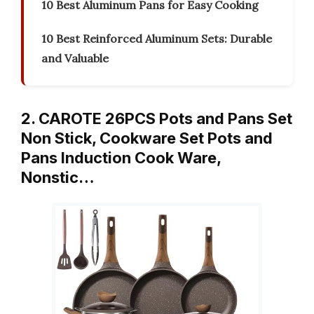
10 Best Aluminum Pans for Easy Cooking
10 Best Reinforced Aluminum Sets: Durable
and Valuable
2. CAROTE 26PCS Pots and Pans Set
Non Stick, Cookware Set Pots and
Pans Induction Cook Ware,
Nonstic…