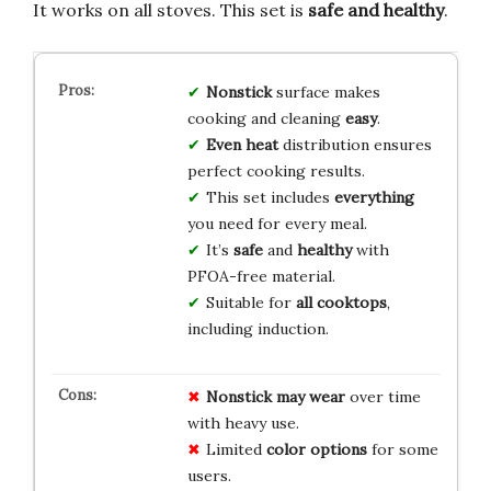
It works on all stoves. This set is
safe and healthy
.
Nonstick
surface makes
cooking and cleaning
easy
.
Even heat
distribution ensures
perfect cooking results.
This set includes
everything
you need for every meal.
It’s
safe
and
healthy
with
PFOA-free material.
Suitable for
all cooktops
,
including induction.
Nonstick may wear
over time
with heavy use.
Limited
color options
for some
users.