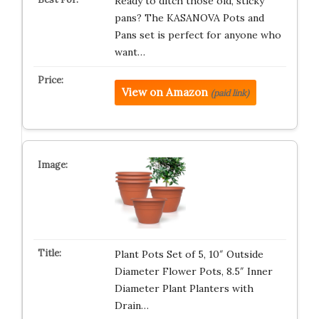
Ready to ditch those old, sticky
pans? The KASANOVA Pots and
Pans set is perfect for anyone who
want…
View on Amazon
(paid link)
Plant Pots Set of 5, 10″ Outside
Diameter Flower Pots, 8.5″ Inner
Diameter Plant Planters with
Drain…