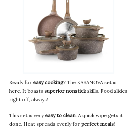
Ready for
easy cooking
? The KASANOVA set is
here. It boasts
superior nonstick
skills. Food slides
right off, always!
This set is very
easy to clean
. A quick wipe gets it
done. Heat spreads evenly for
perfect meals
!