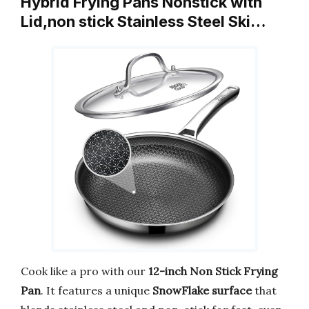
Hybrid Frying Pans Nonstick with
Lid,non stick Stainless Steel Ski…
Cook like a pro with our
12-inch Non Stick Frying
Pan
. It features a unique
SnowFlake surface
that