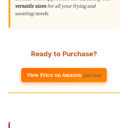
versatile sizes
for all your frying and
sautéing needs.
Ready to Purchase?
View Price on Amazon
(paid link)