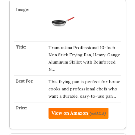
Tramontina Professional 10-Inch
Non Stick Frying Pan, Heavy-Gauge
Aluminum Skillet with Reinforced
N…
This frying pan is perfect for home
cooks and professional chefs who
want a durable, easy-to-use pan…
View on Amazon
(paid link)