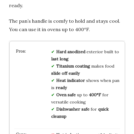
ready.
The pan’s handle is comfy to hold and stays cool.
You can use it in ovens up to 400°F.
Hard anodized
exterior built to
last long
Titanium coating
makes food
slide off easily
Heat indicator
shows when pan
is
ready
Oven safe
up to
400°F
for
versatile cooking
Dishwasher safe
for
quick
cleanup