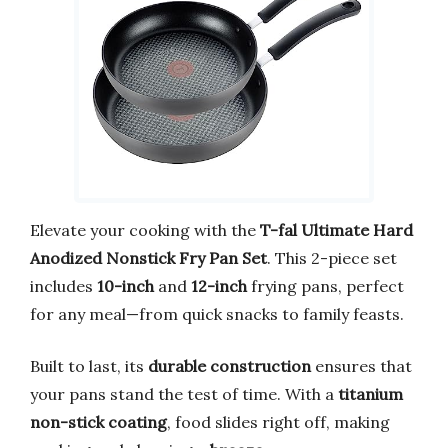
Elevate your cooking with the
T-fal Ultimate Hard
Anodized Nonstick Fry Pan Set
. This 2-piece set
includes
10-inch
and
12-inch
frying pans, perfect
for any meal—from quick snacks to family feasts.
Built to last, its
durable construction
ensures that
your pans stand the test of time. With a
titanium
non-stick coating
, food slides right off, making