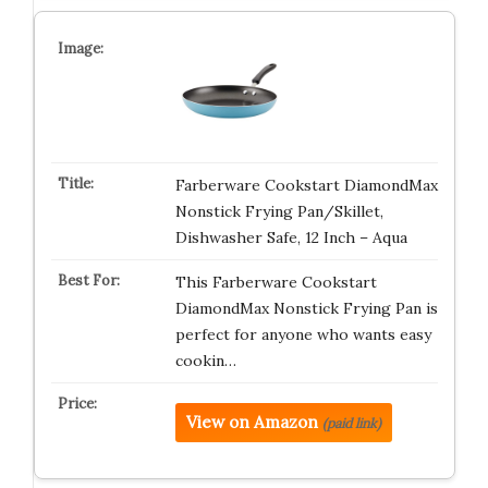
Farberware Cookstart DiamondMax
Nonstick Frying Pan/Skillet,
Dishwasher Safe, 12 Inch – Aqua
This Farberware Cookstart
DiamondMax Nonstick Frying Pan is
perfect for anyone who wants easy
cookin…
View on Amazon
(paid link)