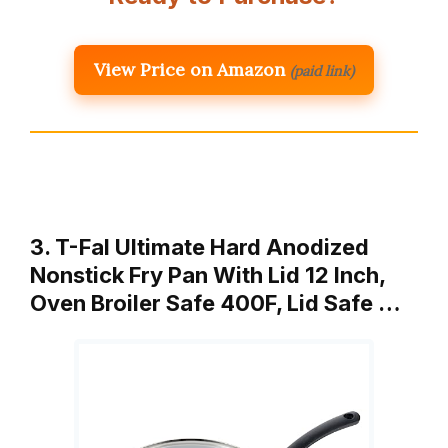
View Price on Amazon
(paid link)
3. T-Fal Ultimate Hard Anodized
Nonstick Fry Pan With Lid 12 Inch,
Oven Broiler Safe 400F, Lid Safe …