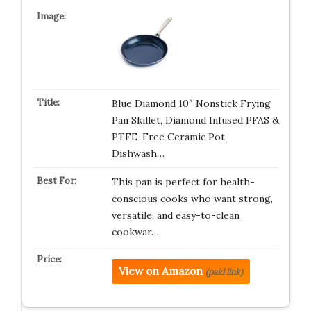
Blue Diamond 10″ Nonstick Frying
Pan Skillet, Diamond Infused PFAS &
PTFE-Free Ceramic Pot,
Dishwash…
This pan is perfect for health-
conscious cooks who want strong,
versatile, and easy-to-clean
cookwar…
View on Amazon
(paid link)