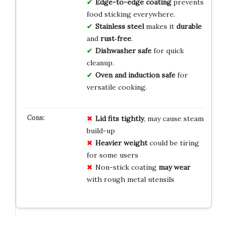
Edge-to-edge coating
prevents
food sticking everywhere.
Stainless steel
makes it
durable
and
rust‑free
.
Dishwasher safe
for quick
cleanup.
Oven and induction safe
for
versatile cooking.
Lid fits tightly
, may cause steam
build-up
Heavier weight
could be tiring
for some users
Non-stick coating
may wear
with rough metal utensils