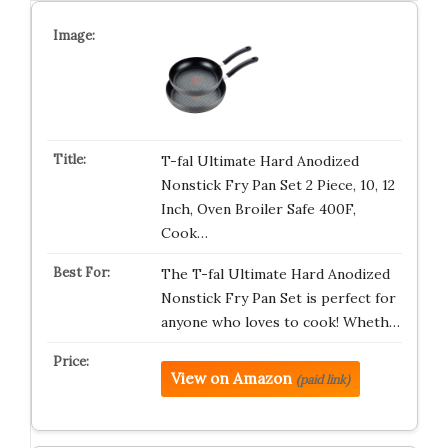
T-fal Ultimate Hard Anodized
Nonstick Fry Pan Set 2 Piece, 10, 12
Inch, Oven Broiler Safe 400F,
Cook…
The T-fal Ultimate Hard Anodized
Nonstick Fry Pan Set is perfect for
anyone who loves to cook! Wheth…
View on Amazon
(paid link)