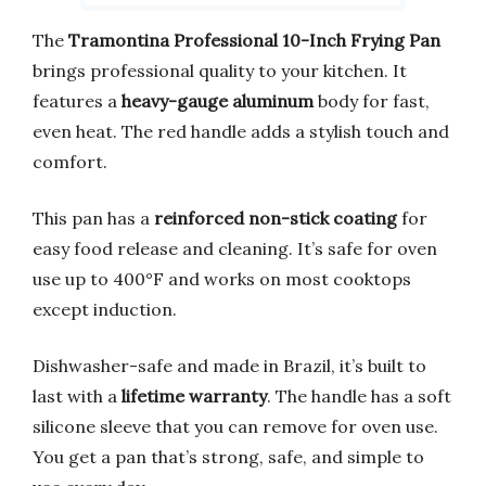
The
Tramontina Professional 10-Inch Frying Pan
brings professional quality to your kitchen. It
features a
heavy-gauge aluminum
body for fast,
even heat. The red handle adds a stylish touch and
comfort.
This pan has a
reinforced non-stick coating
for
easy food release and cleaning. It’s safe for oven
use up to 400°F and works on most cooktops
except induction.
Dishwasher-safe and made in Brazil, it’s built to
last with a
lifetime warranty
. The handle has a soft
silicone sleeve that you can remove for oven use.
You get a pan that’s strong, safe, and simple to