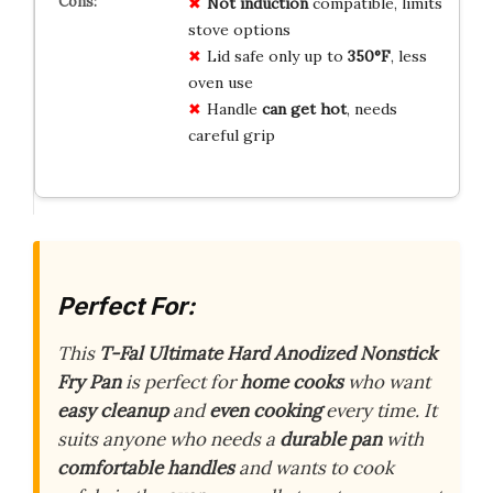
Not induction
compatible, limits
stove options
Lid safe only up to
350°F
, less
oven use
Handle
can get hot
, needs
careful grip
Perfect For:
This
T-Fal Ultimate Hard Anodized Nonstick
Fry Pan
is perfect for
home cooks
who want
easy cleanup
and
even cooking
every time. It
suits anyone who needs a
durable pan
with
comfortable handles
and wants to cook