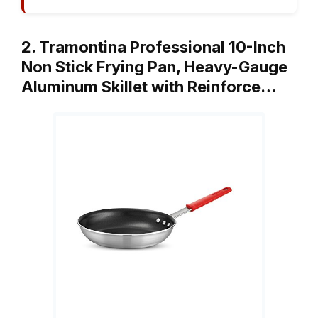
2. Tramontina Professional 10-Inch
Non Stick Frying Pan, Heavy-Gauge
Aluminum Skillet with Reinforce…