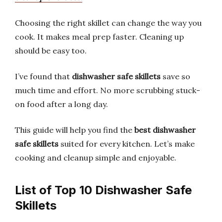
Choosing the right skillet can change the way you
cook. It makes meal prep faster. Cleaning up
should be easy too.
I’ve found that
dishwasher safe skillets
save so
much time and effort. No more scrubbing stuck-
on food after a long day.
This guide will help you find the
best dishwasher
safe skillets
suited for every kitchen. Let’s make
cooking and cleanup simple and enjoyable.
List of Top 10 Dishwasher Safe
Skillets