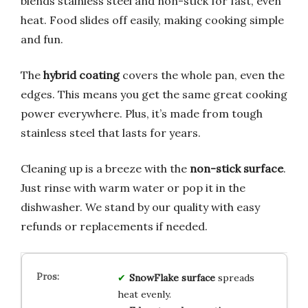
blends stainless steel and non-stick for fast, even
heat. Food slides off easily, making cooking simple
and fun.
The
hybrid coating
covers the whole pan, even the
edges. This means you get the same great cooking
power everywhere. Plus, it’s made from tough
stainless steel that lasts for years.
Cleaning up is a breeze with the
non-stick surface
.
Just rinse with warm water or pop it in the
dishwasher. We stand by our quality with easy
refunds or replacements if needed.
SnowFlake surface
spreads
heat evenly.