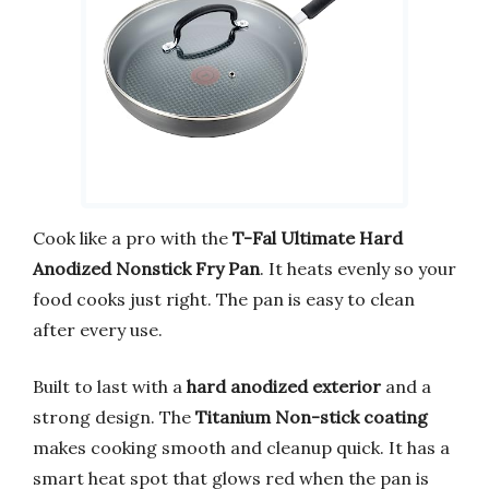
Cook like a pro with the
T-Fal Ultimate Hard
Anodized Nonstick Fry Pan
. It heats evenly so your
food cooks just right. The pan is easy to clean
after every use.
Built to last with a
hard anodized exterior
and a
strong design. The
Titanium Non-stick coating
makes cooking smooth and cleanup quick. It has a
smart heat spot that glows red when the pan is