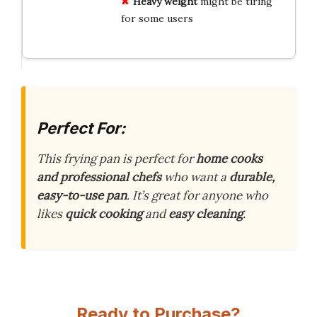
Heavy weight
might be tiring
for some users
Perfect For:
This frying pan is perfect for
home cooks
and professional chefs
who want a
durable,
easy-to-use pan
. It’s great for anyone who
likes
quick cooking
and
easy cleaning
.
Ready to Purchase?