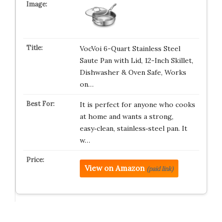
VocVoi 6-Quart Stainless Steel
Saute Pan with Lid, 12-Inch Skillet,
Dishwasher & Oven Safe, Works
on…
It is perfect for anyone who cooks
at home and wants a strong,
easy‑clean, stainless‑steel pan. It
w…
View on Amazon
(paid link)