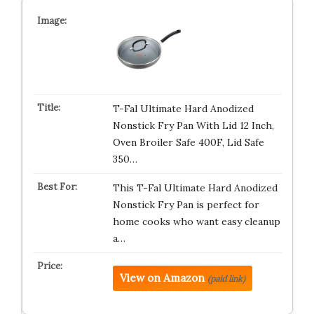
T-Fal Ultimate Hard Anodized
Nonstick Fry Pan With Lid 12 Inch,
Oven Broiler Safe 400F, Lid Safe
350…
This T-Fal Ultimate Hard Anodized
Nonstick Fry Pan is perfect for
home cooks who want easy cleanup
a…
View on Amazon
(paid link)