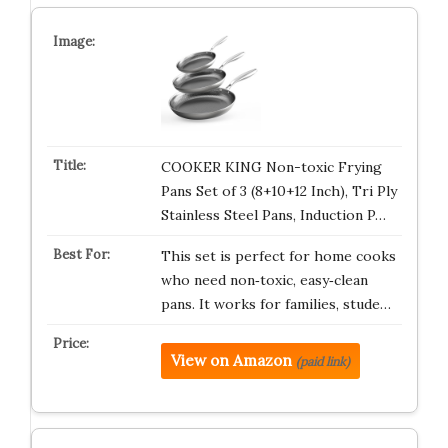
COOKER KING Non-toxic Frying
Pans Set of 3 (8+10+12 Inch), Tri Ply
Stainless Steel Pans, Induction P…
This set is perfect for home cooks
who need non‑toxic, easy‑clean
pans. It works for families, stude…
View on Amazon
(paid link)