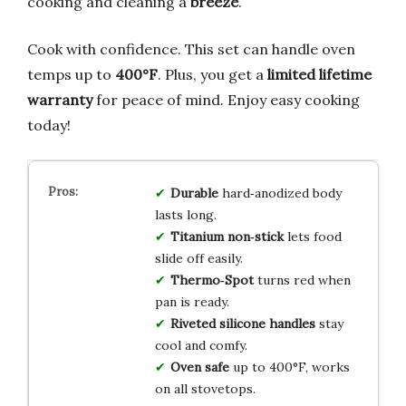
cooking and cleaning a
breeze
.
Cook with confidence. This set can handle oven
temps up to
400°F
. Plus, you get a
limited lifetime
warranty
for peace of mind. Enjoy easy cooking
today!
Durable
hard‑anodized body
lasts long.
Titanium non‑stick
lets food
slide off easily.
Thermo‑Spot
turns red when
pan is ready.
Riveted silicone handles
stay
cool and comfy.
Oven safe
up to 400°F, works
on all stovetops.