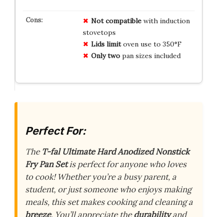
Not compatible
with induction
stovetops
Lids limit
oven use to 350°F
Only two
pan sizes included
Perfect For:
The
T-fal Ultimate Hard Anodized Nonstick
Fry Pan Set
is perfect for anyone who loves
to cook! Whether you’re a busy parent, a
student, or just someone who enjoys making
meals, this set makes cooking and cleaning a
breeze
. You’ll appreciate the
durability
and