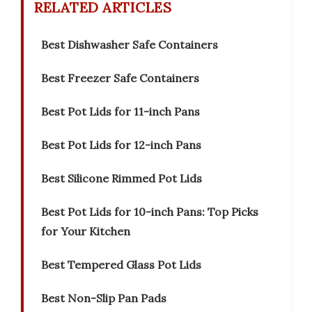
RELATED ARTICLES
Best Dishwasher Safe Containers
Best Freezer Safe Containers
Best Pot Lids for 11-inch Pans
Best Pot Lids for 12-inch Pans
Best Silicone Rimmed Pot Lids
Best Pot Lids for 10-inch Pans: Top Picks
for Your Kitchen
Best Tempered Glass Pot Lids
Best Non-Slip Pan Pads