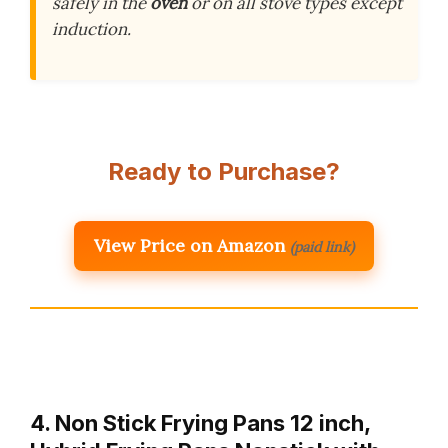
safely in the
oven
or on all stove types except
induction.
Ready to Purchase?
View Price on Amazon
(paid link)
4. Non Stick Frying Pans 12 inch,