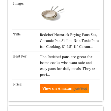
Redchef Nonstick Frying Pans Set,
Ceramic Pan Skillet, Non Toxic Pans
for Cooking, 8″ 9.5″ 11″ Ceram…
The Redchef pans are great for
home cooks who want safe and
easy pans for daily meals. They are
perf…
View on Amazon
(paid link)