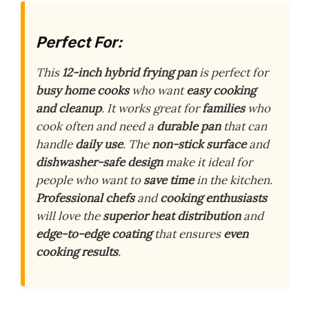
Perfect For:
This
12-inch hybrid frying pan
is perfect for
busy home cooks
who want
easy cooking
and cleanup
. It works great for
families
who
cook often and need a
durable pan
that can
handle
daily use
. The
non-stick surface
and
dishwasher-safe design
make it ideal for
people who want to
save time
in the kitchen.
Professional chefs
and
cooking enthusiasts
will love the
superior heat distribution
and
edge-to-edge coating
that ensures
even
cooking results
.