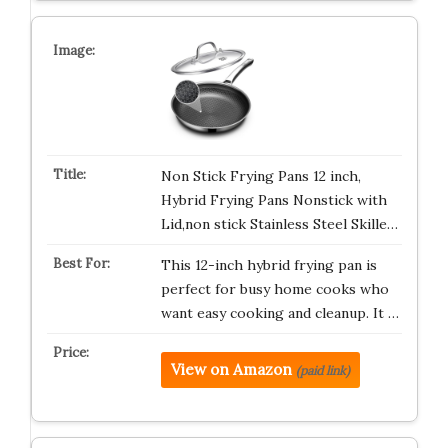
Non Stick Frying Pans 12 inch,
Hybrid Frying Pans Nonstick with
Lid,non stick Stainless Steel Skille…
This 12-inch hybrid frying pan is
perfect for busy home cooks who
want easy cooking and cleanup. It …
View on Amazon
(paid link)