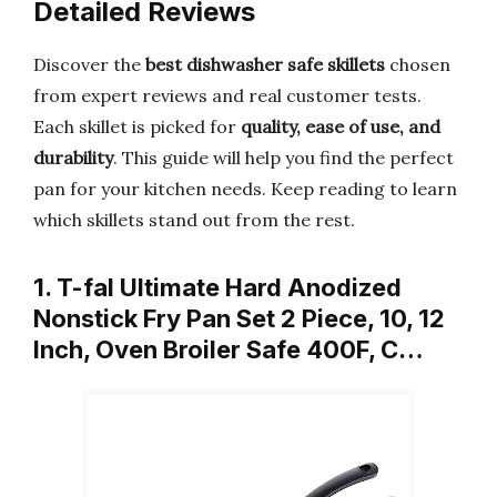
Detailed Reviews
Discover the
best dishwasher safe skillets
chosen
from expert reviews and real customer tests.
Each skillet is picked for
quality, ease of use, and
durability
. This guide will help you find the perfect
pan for your kitchen needs. Keep reading to learn
which skillets stand out from the rest.
1. T-fal Ultimate Hard Anodized
Nonstick Fry Pan Set 2 Piece, 10, 12
Inch, Oven Broiler Safe 400F, C…