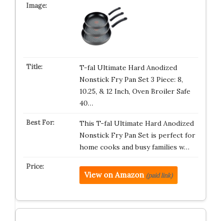
T-fal Ultimate Hard Anodized
Nonstick Fry Pan Set 3 Piece: 8,
10.25, & 12 Inch, Oven Broiler Safe
40…
This T-fal Ultimate Hard Anodized
Nonstick Fry Pan Set is perfect for
home cooks and busy families w…
View on Amazon
(paid link)