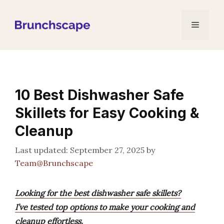
Skip
to
Menu
content
10 Best Dishwasher Safe
Skillets for Easy Cooking &
Cleanup
September 27, 2025
by
Team@Brunchscape
Looking for the best dishwasher safe skillets?
I’ve tested top options to make your cooking and
cleanup effortless.