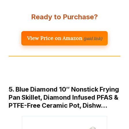
Ready to Purchase?
View Price on Amazon
(paid link)
5. Blue Diamond 10″ Nonstick Frying
Pan Skillet, Diamond Infused PFAS &
PTFE-Free Ceramic Pot, Dishw…