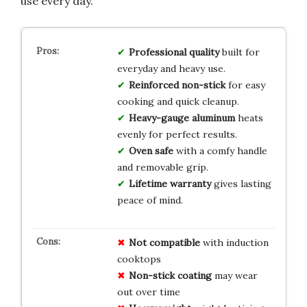
use every day.
Professional quality
built for
everyday and heavy use.
Reinforced non-stick
for easy
cooking and quick cleanup.
Heavy-gauge aluminum
heats
evenly for perfect results.
Oven safe
with a comfy handle
and removable grip.
Lifetime warranty
gives lasting
peace of mind.
Not compatible
with induction
cooktops
Non-stick coating
may wear
out over time