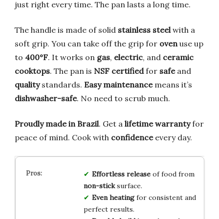
just right every time. The pan lasts a long time.
The handle is made of solid
stainless steel
with a
soft grip. You can take off the grip for
oven
use up
to
400°F
. It works on
gas
,
electric
, and
ceramic
cooktops
. The pan is
NSF certified
for
safe
and
quality
standards.
Easy maintenance
means it’s
dishwasher-safe
. No need to scrub much.
Proudly made in Brazil
. Get a
lifetime warranty
for
peace of mind. Cook with
confidence
every day.
Effortless release
of food from
non-stick
surface.
Even heating
for consistent and
perfect results.