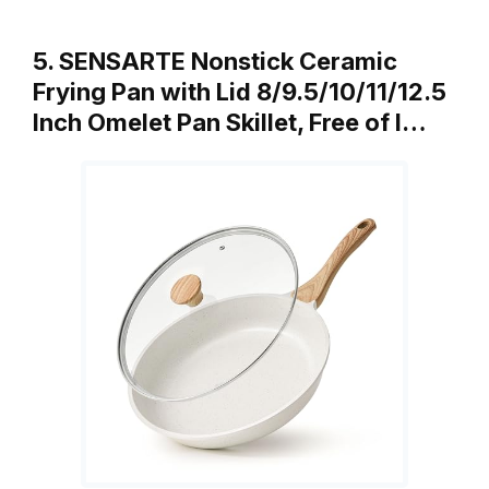
5. SENSARTE Nonstick Ceramic
Frying Pan with Lid 8/9.5/10/11/12.5
Inch Omelet Pan Skillet, Free of I…