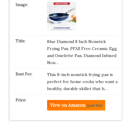
Blue Diamond 8 Inch Nonstick
Frying Pan, PFAS Free Ceramic Egg
and Omelette Pan, Diamond Infused
Non…
This 8-inch nonstick frying pan is
perfect for home cooks who want a
healthy, durable skillet that h…
View on Amazon
(paid link)