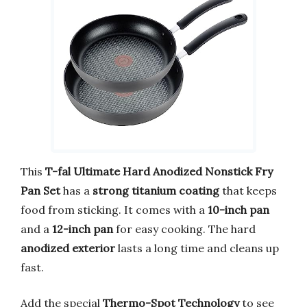
This
T-fal Ultimate Hard Anodized Nonstick Fry
Pan Set
has a
strong titanium coating
that keeps
food from sticking. It comes with a
10-inch pan
and a
12-inch pan
for easy cooking. The hard
anodized exterior
lasts a long time and cleans up
fast.
Add the special
Thermo-Spot Technology
to see