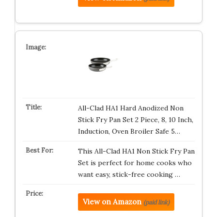
All-Clad HA1 Hard Anodized Non
Stick Fry Pan Set 2 Piece, 8, 10 Inch,
Induction, Oven Broiler Safe 5…
This All-Clad HA1 Non Stick Fry Pan
Set is perfect for home cooks who
want easy, stick-free cooking …
View on Amazon
(paid link)