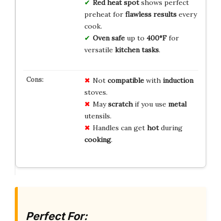
Red heat spot
shows perfect
preheat for
flawless results
every
cook.
Oven safe
up to
400°F
for
versatile
kitchen tasks
.
Not
compatible
with
induction
stoves.
May
scratch
if you use
metal
utensils.
Handles can get
hot
during
cooking
.
Perfect For: