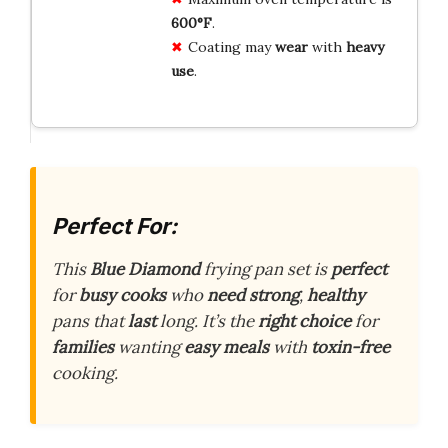
600°F
.
Coating may
wear
with
heavy
use
.
Perfect For:
This
Blue Diamond
frying pan set is
perfect
for
busy cooks
who
need strong
,
healthy
pans that
last
long. It’s the
right choice
for
families
wanting
easy meals
with
toxin-free
cooking.