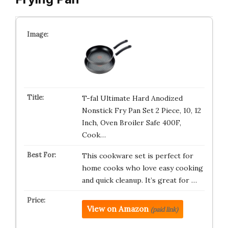
T-fal Ultimate Hard Anodized
Nonstick Fry Pan Set 2 Piece, 10, 12
Inch, Oven Broiler Safe 400F,
Cook…
This cookware set is perfect for
home cooks who love easy cooking
and quick cleanup. It’s great for …
View on Amazon
(paid link)