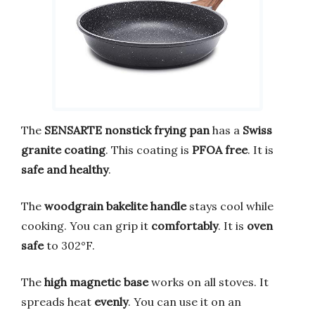
The
SENSARTE nonstick frying pan
has a
Swiss
granite coating
. This coating is
PFOA free
. It is
safe and healthy
.
The
woodgrain bakelite handle
stays cool while
cooking. You can grip it
comfortably
. It is
oven
safe
to 302°F.
The
high magnetic base
works on all stoves. It
spreads heat
evenly
. You can use it on an