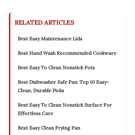
RELATED ARTICLES
Best Easy Maintenance Lids
Best Hand Wash Recommended Cookware
Best Easy To Clean Nonstick Pots
Best Dishwasher Safe Pan: Top 10 Easy-
Clean, Durable Picks
Best Easy To Clean Nonstick Surface For
Effortless Care
Best Easy Clean Frying Pan