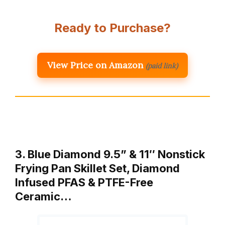
Ready to Purchase?
View Price on Amazon
(paid link)
3. Blue Diamond 9.5” & 11″ Nonstick
Frying Pan Skillet Set, Diamond
Infused PFAS & PTFE-Free
Ceramic…