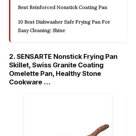
Best Reinforced Nonstick Coating Pan
10 Best Dishwasher Safe Frying Pan For
Easy Cleaning: Shine
2. SENSARTE Nonstick Frying Pan
Skillet, Swiss Granite Coating
Omelette Pan, Healthy Stone
Cookware …