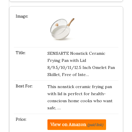
SENSARTE Nonstick Ceramic
Frying Pan with Lid
8/9.5/10/11/12.5 Inch Omelet Pan
Skillet, Free of Inte…
This nonstick ceramic frying pan
with lid is perfect for health-
conscious home cooks who want
safe, …
View on Amazon
(paid link)