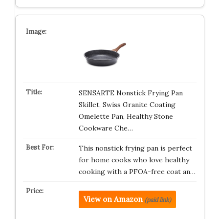
SENSARTE Nonstick Frying Pan
Skillet, Swiss Granite Coating
Omelette Pan, Healthy Stone
Cookware Che…
This nonstick frying pan is perfect
for home cooks who love healthy
cooking with a PFOA-free coat an…
View on Amazon
(paid link)