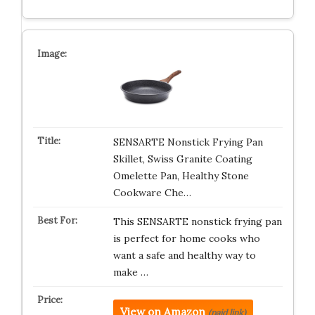
SENSARTE Nonstick Frying Pan
Skillet, Swiss Granite Coating
Omelette Pan, Healthy Stone
Cookware Che…
This SENSARTE nonstick frying pan
is perfect for home cooks who
want a safe and healthy way to
make …
View on Amazon
(paid link)