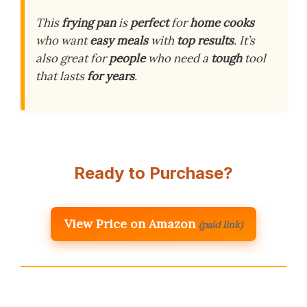
This
frying pan
is
perfect
for
home cooks
who want
easy meals
with
top results
. It’s
also great for
people
who need a
tough
tool
that lasts
for years
.
Ready to Purchase?
View Price on Amazon
(paid link)