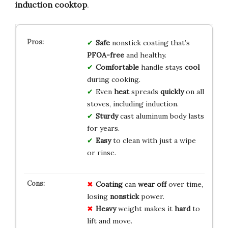
induction cooktop
.
Safe
nonstick coating that’s
PFOA-free
and healthy.
Comfortable
handle stays
cool
during cooking.
Even
heat
spreads
quickly
on all
stoves, including induction.
Sturdy
cast aluminum body lasts
for years.
Easy
to clean with just a wipe
or rinse.
Coating
can
wear off
over time,
losing
nonstick
power.
Heavy
weight makes it
hard
to
lift and move.