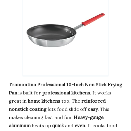
Tramontina Professional
10-Inch Non Stick Frying
Pan
is built for
professional kitchens
. It works
great in
home kitchens
too. The
reinforced
nonstick coating
lets food slide off
easy
. This
makes cleaning fast and fun.
Heavy-gauge
aluminum
heats up
quick
and
even
. It cooks food