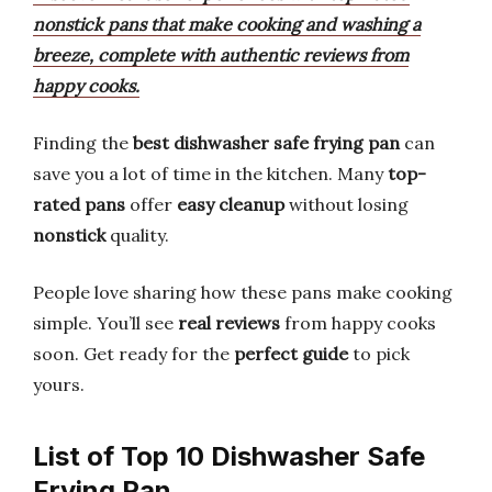
nonstick pans that make cooking and washing a
breeze, complete with authentic reviews from
happy cooks.
Finding the
best dishwasher safe frying pan
can
save you a lot of time in the kitchen. Many
top-
rated pans
offer
easy cleanup
without losing
nonstick
quality.
People love sharing how these pans make cooking
simple. You’ll see
real reviews
from happy cooks
soon. Get ready for the
perfect guide
to pick
yours.
List of Top 10 Dishwasher Safe
Frying Pan