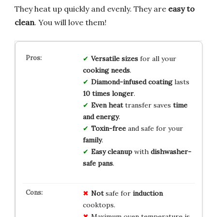
They heat up quickly and evenly. They are
easy to
clean
. You will love them!
Versatile sizes
for all your
cooking needs
.
Diamond-infused coating
lasts
10 times longer
.
Even heat
transfer saves
time
and energy
.
Toxin-free
and safe for your
family
.
Easy cleanup
with
dishwasher-
safe pans
.
Not
safe for
induction
cooktops.
Maximum oven temperature is