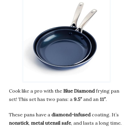
Cook like a pro with the
Blue Diamond
frying pan
set! This set has two pans: a
9.5″
and an
11″
.
These pans have a
diamond-infused
coating. It’s
nonstick
,
metal utensil safe
, and lasts a long time.