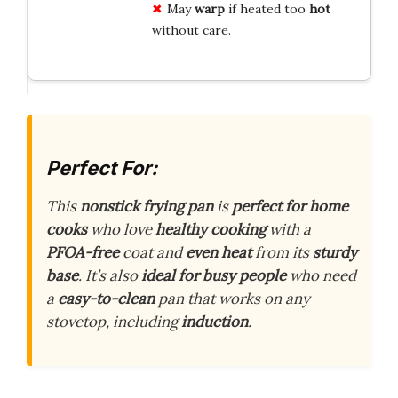
May
warp
if heated too
hot
without care.
Perfect For:
This
nonstick frying pan
is
perfect for
home
cooks
who love
healthy cooking
with a
PFOA-free
coat and
even heat
from its
sturdy
base
. It’s also
ideal for
busy people
who need
a
easy-to-clean
pan that works on any
stovetop, including
induction
.