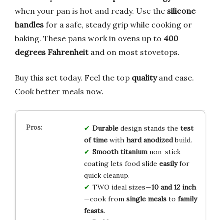
when your pan is hot and ready. Use the
silicone
handles
for a safe, steady grip while cooking or
baking. These pans work in ovens up to
400
degrees Fahrenheit
and on most stovetops.
Buy this set today. Feel the top
quality
and ease.
Cook better meals now.
Durable
design stands the
test
of time
with
hard anodized
build.
Smooth titanium
non-stick
coating lets food slide
easily
for
quick cleanup.
TWO ideal sizes—
10 and 12 inch
—cook from
single meals
to
family
feasts
.