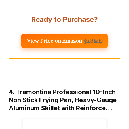
Ready to Purchase?
View Price on Amazon
(paid link)
4. Tramontina Professional 10-Inch
Non Stick Frying Pan, Heavy-Gauge
Aluminum Skillet with Reinforce…