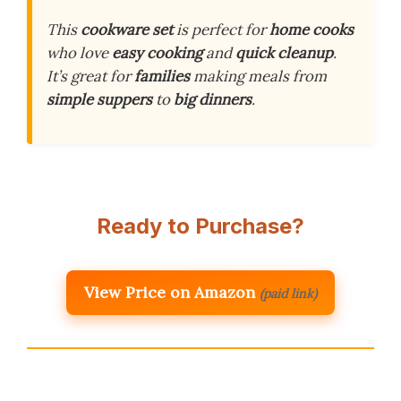
This
cookware set
is perfect for
home cooks
who love
easy cooking
and
quick cleanup
.
It’s great for
families
making meals from
simple suppers
to
big dinners
.
Ready to Purchase?
View Price on Amazon
(paid link)