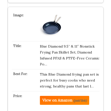
Blue Diamond 9.5” & 11″ Nonstick
Frying Pan Skillet Set, Diamond
Infused PFAS & PTFE-Free Ceramic
Po…
This Blue Diamond frying pan set is
perfect for busy cooks who need
strong, healthy pans that last l…
View on Amazon
(paid link)