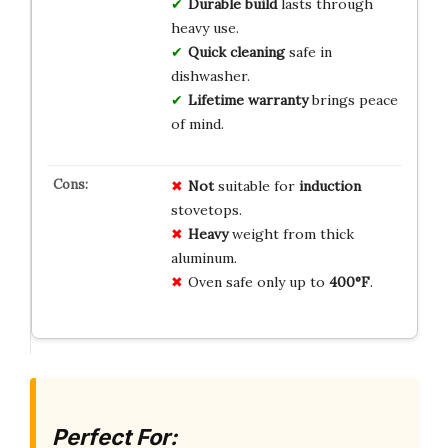
Durable build
lasts through
heavy use.
Quick cleaning
safe in
dishwasher.
Lifetime warranty
brings peace
of mind.
Not
suitable for
induction
stovetops.
Heavy
weight from thick
aluminum.
Oven safe only up to
400°F
.
Perfect For: