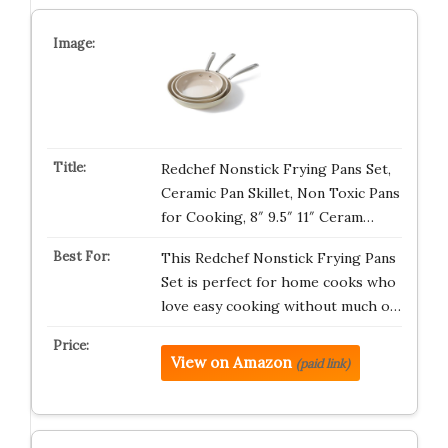
Redchef Nonstick Frying Pans Set,
Ceramic Pan Skillet, Non Toxic Pans
for Cooking, 8″ 9.5″ 11″ Ceram…
This Redchef Nonstick Frying Pans
Set is perfect for home cooks who
love easy cooking without much o…
View on Amazon
(paid link)