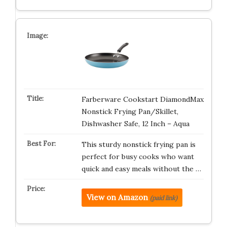
Farberware Cookstart DiamondMax
Nonstick Frying Pan/Skillet,
Dishwasher Safe, 12 Inch – Aqua
This sturdy nonstick frying pan is
perfect for busy cooks who want
quick and easy meals without the …
View on Amazon
(paid link)