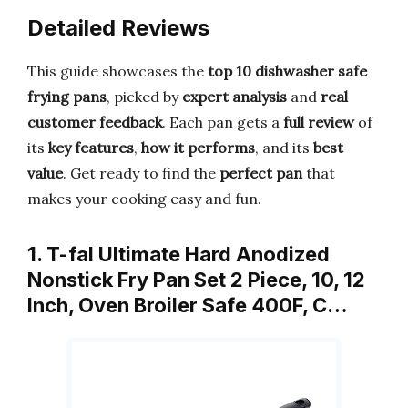
Detailed Reviews
This guide showcases the
top 10 dishwasher safe
frying pans
, picked by
expert analysis
and
real
customer feedback
. Each pan gets a
full review
of
its
key features
,
how it performs
, and its
best
value
. Get ready to find the
perfect pan
that
makes your cooking easy and fun.
1. T-fal Ultimate Hard Anodized
Nonstick Fry Pan Set 2 Piece, 10, 12
Inch, Oven Broiler Safe 400F, C…