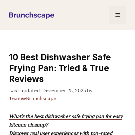
Skip
to
Menu
content
10 Best Dishwasher Safe
Frying Pan: Tried & True
Reviews
December 25, 2025
by
Team@Brunchscape
What’s the best dishwasher safe frying pan for easy
kitchen cleanup?
Discover real user experiences with top-rated