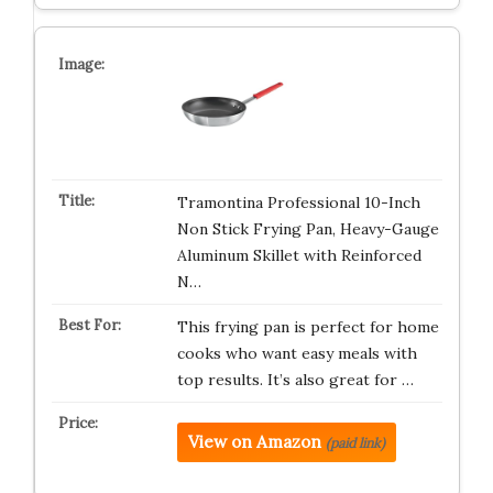
Tramontina Professional 10-Inch
Non Stick Frying Pan, Heavy-Gauge
Aluminum Skillet with Reinforced
N…
This frying pan is perfect for home
cooks who want easy meals with
top results. It’s also great for …
View on Amazon
(paid link)