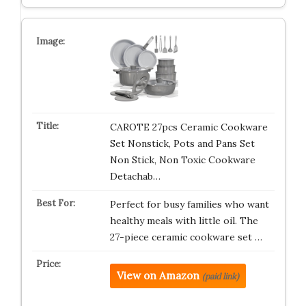
CAROTE 27pcs Ceramic Cookware
Set Nonstick, Pots and Pans Set
Non Stick, Non Toxic Cookware
Detachab…
Perfect for busy families who want
healthy meals with little oil. The
27-piece ceramic cookware set …
View on Amazon
(paid link)