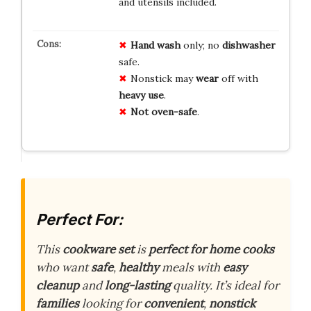
and utensils included.
Hand wash
only; no
dishwasher
safe.
Nonstick may
wear
off with
heavy use
.
Not oven-safe
.
Perfect For:
This
cookware set
is
perfect for home cooks
who want
safe
,
healthy
meals with
easy
cleanup
and
long-lasting
quality. It’s ideal for
families
looking for
convenient
,
nonstick