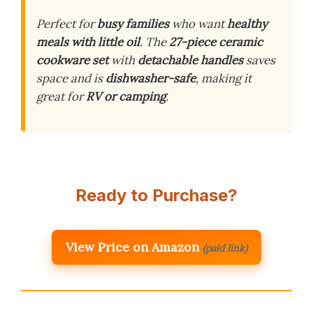
Perfect for
busy families
who want
healthy
meals with little oil
. The
27-piece ceramic
cookware set
with
detachable handles
saves
space and is
dishwasher-safe
, making it
great for
RV or camping
.
Ready to Purchase?
View Price on Amazon
(paid link)