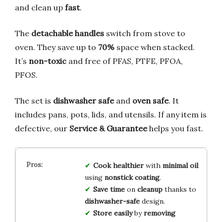
and clean up
fast
.
The
detachable handles
switch from stove to
oven. They save up to
70%
space when stacked.
It’s
non-toxic
and free of PFAS, PTFE, PFOA,
PFOS.
The set is
dishwasher safe
and
oven safe
. It
includes pans, pots, lids, and utensils. If any item is
defective, our
Service & Guarantee
helps you fast.
Cook healthier
with
minimal oil
using
nonstick coating
.
Save time
on
cleanup
thanks to
dishwasher-safe
design.
Store easily
by
removing