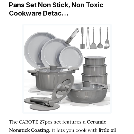
Pans Set Non Stick, Non Toxic
Cookware Detac…
The CAROTE 27pcs set features a
Ceramic
Nonstick Coating
. It lets you cook with
little oil