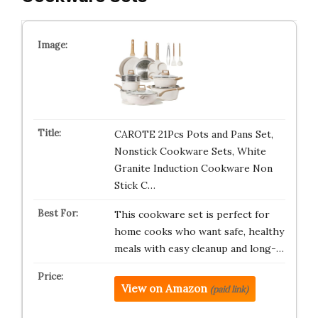
CAROTE 21Pcs Pots and Pans Set,
Nonstick Cookware Sets, White
Granite Induction Cookware Non
Stick C…
This cookware set is perfect for
home cooks who want safe, healthy
meals with easy cleanup and long-…
View on Amazon
(paid link)