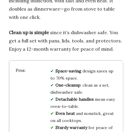
including induction, with fast and even heat. It
doubles as dinnerware—go from stove to table
with one click.
Clean up is simple
since it’s dishwasher safe. You
get a full set with pans, lids, tools, and protectors.
Enjoy a 12-month warranty for peace of mind.
Space-saving
design saves up
to 70% space.
One-cleanup
: clean as a set,
dishwasher safe.
Detachable handles
mean easy
oven-to-table.
Even heat
and nonstick, great
on all cooktops.
Sturdy warranty
for peace of