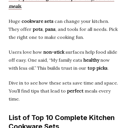
meals.
Huge
cookware sets
can change your kitchen.
They offer
pots
,
pans
, and tools for all needs. Pick
the right one to make cooking fun.
Users love how
non-stick
surfaces help food slide
off easy. One said, “My family eats
healthy
now
with less oil.” This builds trust in our
top picks
.
Dive in to see how these sets save time and space.
You’ll find tips that lead to
perfect
meals every
time.
List of Top 10 Complete Kitchen
Cookware Sets