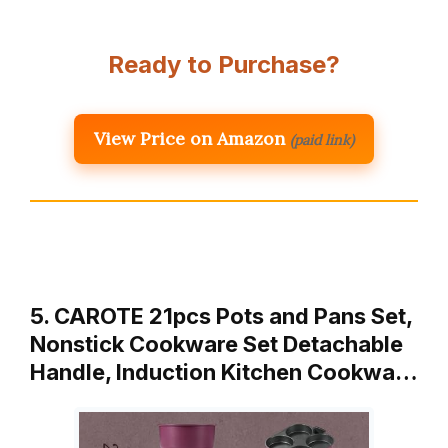
Ready to Purchase?
View Price on Amazon
(paid link)
5. CAROTE 21pcs Pots and Pans Set,
Nonstick Cookware Set Detachable
Handle, Induction Kitchen Cookwa…