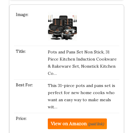
Pots and Pans Set Non Stick, 31
Piece Kitchen Induction Cookware
& Bakeware Set, Nonstick Kitchen
Co…
This 31-piece pots and pans set is
perfect for new home cooks who
want an easy way to make meals
wit…
View on Amazon
(paid link)