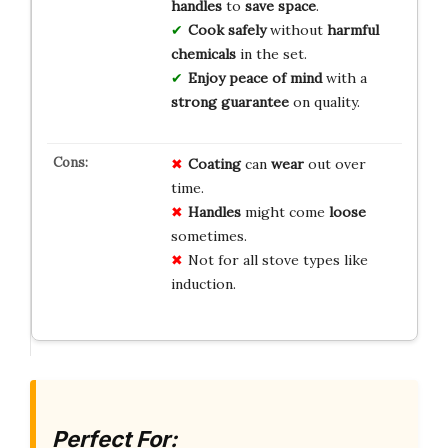
handles
to
save space
.
Cook safely
without
harmful
chemicals
in the set.
Enjoy peace of mind
with a
strong guarantee
on quality.
Coating
can
wear
out over
time.
Handles
might come
loose
sometimes.
Not for all stove types like
induction.
Perfect For: