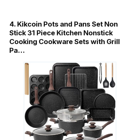
4. Kikcoin Pots and Pans Set Non
Stick 31 Piece Kitchen Nonstick
Cooking Cookware Sets with Grill
Pa…