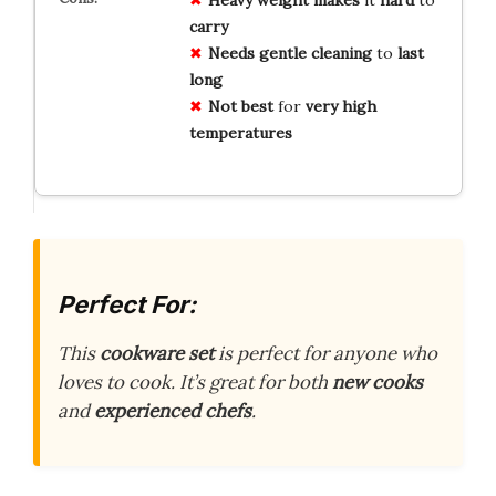
Heavy weight
makes
it
hard
to
carry
Needs
gentle cleaning
to
last
long
Not best
for
very high
temperatures
Perfect For:
This
cookware set
is perfect for anyone who
loves to cook. It’s great for both
new cooks
and
experienced chefs
.