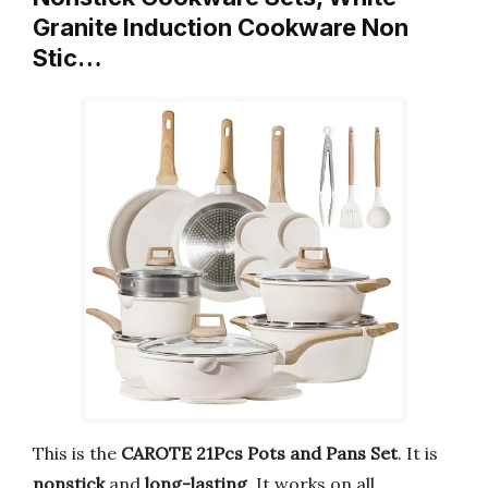
Granite Induction Cookware Non
Stic…
This is the
CAROTE 21Pcs Pots and Pans Set
. It is
nonstick
and
long-lasting
. It works on all