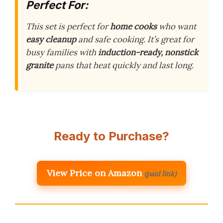
Perfect For:
This set is perfect for
home cooks
who want
easy cleanup
and safe cooking. It’s great for
busy families with
induction-ready, nonstick
granite
pans that heat quickly and last long.
Ready to Purchase?
View Price on Amazon
(paid link)