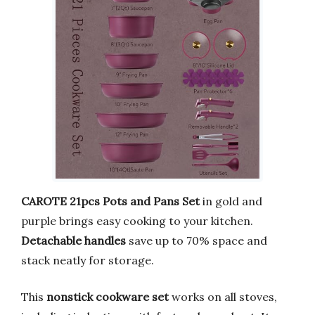
CAROTE 21pcs Pots and Pans Set
in gold and
purple brings easy cooking to your kitchen.
Detachable handles
save up to 70% space and
stack neatly for storage.
This
nonstick cookware set
works on all stoves,