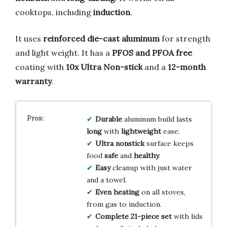
cooktops, including
induction
.
It uses
reinforced die-cast aluminum
for strength
and light weight. It has a
PFOS and PFOA free
coating with
10x Ultra Non-stick
and a
12-month
warranty
.
Durable
aluminum build lasts
long
with
lightweight
ease.
Ultra nonstick
surface keeps
food
safe
and
healthy
.
Easy
cleanup with just water
and a towel.
Even heating
on all stoves,
from gas to induction.
Complete 21-piece set
with lids