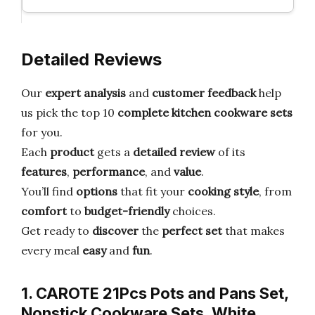
Detailed Reviews
Our
expert analysis
and
customer feedback
help
us pick the top 10
complete kitchen cookware sets
for you.
Each
product
gets a
detailed review
of its
features
,
performance
, and
value
.
You’ll find
options
that fit your
cooking style
, from
comfort
to
budget-friendly
choices.
Get ready to
discover
the
perfect set
that makes
every meal
easy
and
fun
.
1. CAROTE 21Pcs Pots and Pans Set,
Nonstick Cookware Sets, White