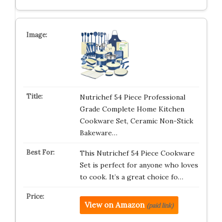
Nutrichef 54 Piece Professional
Grade Complete Home Kitchen
Cookware Set, Ceramic Non-Stick
Bakeware…
This Nutrichef 54 Piece Cookware
Set is perfect for anyone who loves
to cook. It’s a great choice fo…
View on Amazon
(paid link)