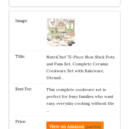
NutriChef 75-Piece Non-Stick Pots
and Pans Set, Complete Ceramic
Cookware Set with Bakeware,
Utensil…
This complete cookware set is
perfect for busy families who want
easy, everyday cooking without the
…
View on Amazon
(paid link)