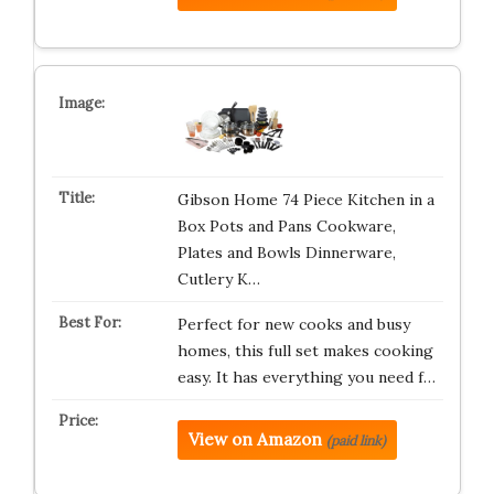
Gibson Home 74 Piece Kitchen in a
Box Pots and Pans Cookware,
Plates and Bowls Dinnerware,
Cutlery K…
Perfect for new cooks and busy
homes, this full set makes cooking
easy. It has everything you need f…
View on Amazon
(paid link)