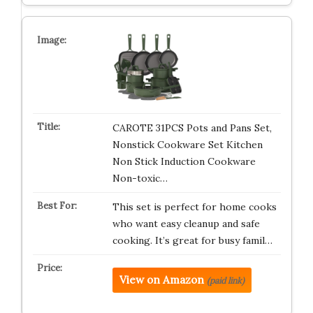
CAROTE 31PCS Pots and Pans Set,
Nonstick Cookware Set Kitchen
Non Stick Induction Cookware
Non-toxic…
This set is perfect for home cooks
who want easy cleanup and safe
cooking. It’s great for busy famil…
View on Amazon
(paid link)