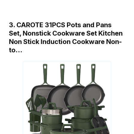
3. CAROTE 31PCS Pots and Pans
Set, Nonstick Cookware Set Kitchen
Non Stick Induction Cookware Non-
to…