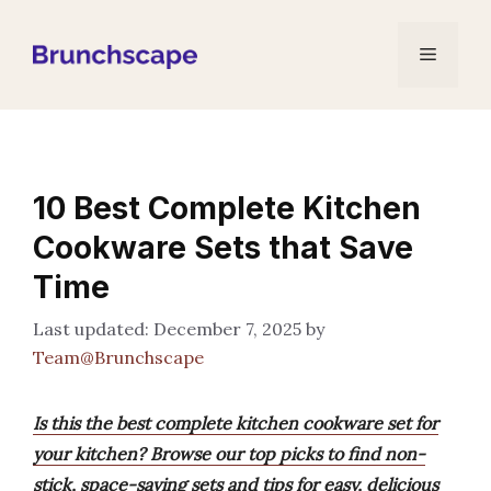
Skip
to
Menu
content
10 Best Complete Kitchen
Cookware Sets that Save
Time
December 7, 2025
by
Team@Brunchscape
Is this the best complete kitchen cookware set for
your kitchen? Browse our top picks to find non-
stick, space-saving sets and tips for easy, delicious