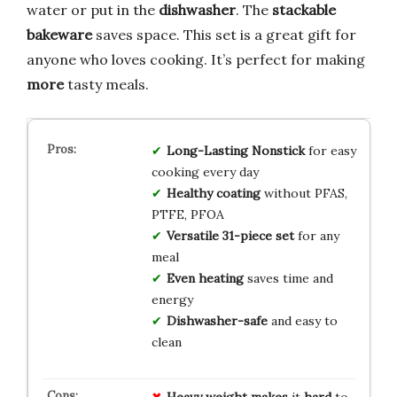
water or put in the
dishwasher
. The
stackable
bakeware
saves space. This set is a great gift for
anyone who loves cooking. It’s perfect for making
more
tasty meals.
Long-Lasting Nonstick
for easy
cooking every day
Healthy coating
without PFAS,
PTFE, PFOA
Versatile 31-piece set
for any
meal
Even heating
saves time and
energy
Dishwasher-safe
and easy to
clean