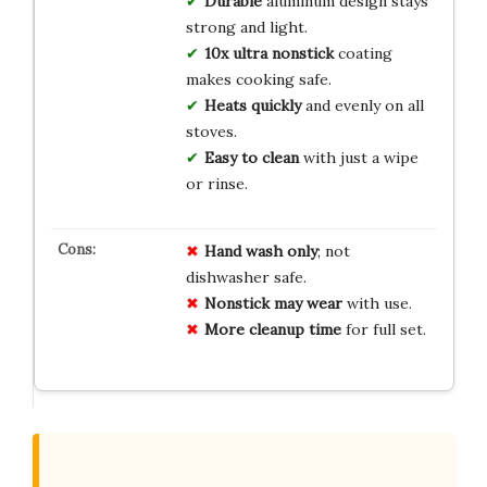
Durable
aluminum design stays
strong and light.
10x ultra nonstick
coating
makes cooking safe.
Heats quickly
and evenly on all
stoves.
Easy to clean
with just a wipe
or rinse.
Hand wash only
; not
dishwasher safe.
Nonstick may wear
with use.
More cleanup time
for full set.