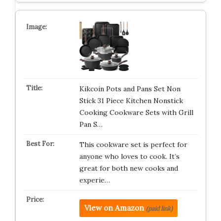
Kikcoin Pots and Pans Set Non
Stick 31 Piece Kitchen Nonstick
Cooking Cookware Sets with Grill
Pan S…
This cookware set is perfect for
anyone who loves to cook. It’s
great for both new cooks and
experie…
View on Amazon
(paid link)