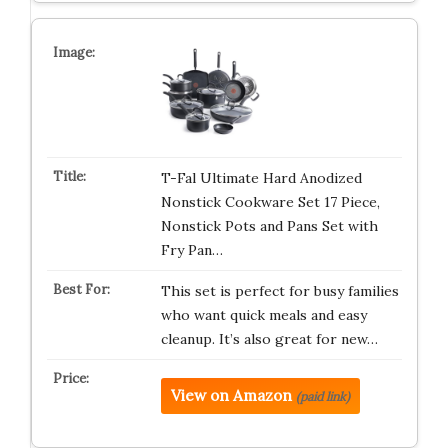
T-Fal Ultimate Hard Anodized
Nonstick Cookware Set 17 Piece,
Nonstick Pots and Pans Set with
Fry Pan…
This set is perfect for busy families
who want quick meals and easy
cleanup. It’s also great for new…
View on Amazon
(paid link)