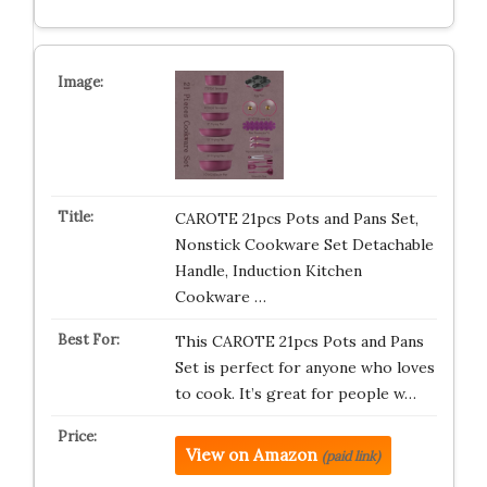
CAROTE 21pcs Pots and Pans Set,
Nonstick Cookware Set Detachable
Handle, Induction Kitchen
Cookware …
This CAROTE 21pcs Pots and Pans
Set is perfect for anyone who loves
to cook. It’s great for people w…
View on Amazon
(paid link)