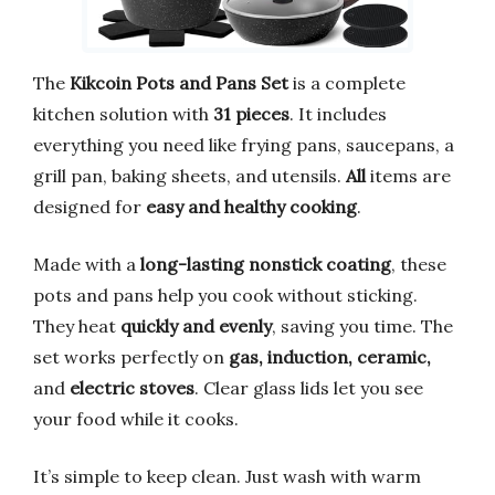
The
Kikcoin Pots and Pans Set
is a complete
kitchen solution with
31 pieces
. It includes
everything you need like frying pans, saucepans, a
grill pan, baking sheets, and utensils.
All
items are
designed for
easy and healthy cooking
.
Made with a
long-lasting nonstick coating
, these
pots and pans help you cook without sticking.
They heat
quickly and evenly
, saving you time. The
set works perfectly on
gas, induction, ceramic,
and
electric stoves
. Clear glass lids let you see
your food while it cooks.
It’s simple to keep clean. Just wash with warm