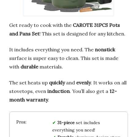
Get ready to cook with the
CAROTE 31PCS Pots
and Pans Set
! This set is designed for any kitchen.
It includes everything you need. The
nonstick
surface is super easy to clean. This set is made
with
durable
materials.
The set heats up
quickly
and
evenly
. It works on all
stovetops, even
induction
. You’ll also get a
12-
month warranty
.
31-piece
set includes
everything you need!