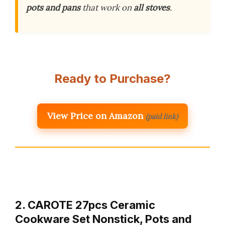
pots and pans
that work on
all stoves
.
Ready to Purchase?
View Price on Amazon
(paid link)
2. CAROTE 27pcs Ceramic
Cookware Set Nonstick, Pots and