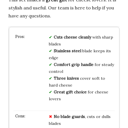
stylish and useful. Our team is here to help if you
have any questions.
Cuts cheese cleanly
with sharp
blades
Stainless steel
blade keeps its
edge
Comfort grip handle
for steady
control
Three knives
cover soft to
hard cheese
Great gift choice
for cheese
lovers
No blade guards
, cuts or dulls
blades