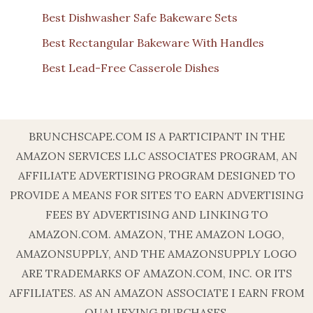
Best Dishwasher Safe Bakeware Sets
Best Rectangular Bakeware With Handles
Best Lead-Free Casserole Dishes
BRUNCHSCAPE.COM IS A PARTICIPANT IN THE
AMAZON SERVICES LLC ASSOCIATES PROGRAM, AN
AFFILIATE ADVERTISING PROGRAM DESIGNED TO
PROVIDE A MEANS FOR SITES TO EARN ADVERTISING
FEES BY ADVERTISING AND LINKING TO
AMAZON.COM. AMAZON, THE AMAZON LOGO,
AMAZONSUPPLY, AND THE AMAZONSUPPLY LOGO
ARE TRADEMARKS OF AMAZON.COM, INC. OR ITS
AFFILIATES. AS AN AMAZON ASSOCIATE I EARN FROM
QUALIFYING PURCHASES.