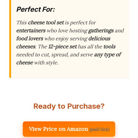
Perfect For:
This
cheese tool set
is perfect for
entertainers
who love hosting
gatherings
and
food lovers
who enjoy serving
delicious
cheeses
. The
12-piece set
has all the
tools
needed to cut, spread, and serve
any type of
cheese
with style.
Ready to Purchase?
View Price on Amazon
(paid link)