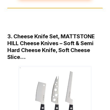
3. Cheese Knife Set, MATTSTONE
HILL Cheese Knives – Soft & Semi
Hard Cheese Knife, Soft Cheese
Slice…