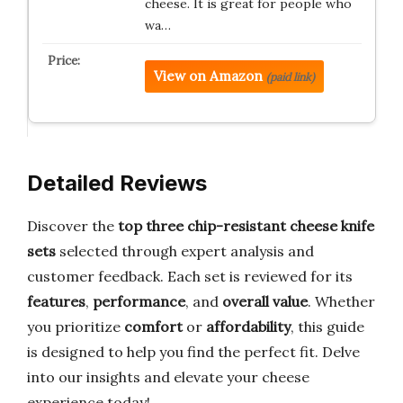
cheese. It is great for people who
wa…
View on Amazon
(paid link)
Detailed Reviews
Discover the
top three chip-resistant cheese knife
sets
selected through expert analysis and
customer feedback. Each set is reviewed for its
features
,
performance
, and
overall value
. Whether
you prioritize
comfort
or
affordability
, this guide
is designed to help you find the perfect fit. Delve
into our insights and elevate your cheese
experience today!