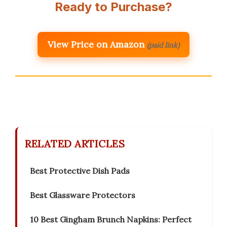
Ready to Purchase?
View Price on Amazon
(paid link)
RELATED ARTICLES
Best Protective Dish Pads
Best Glassware Protectors
10 Best Gingham Brunch Napkins: Perfect