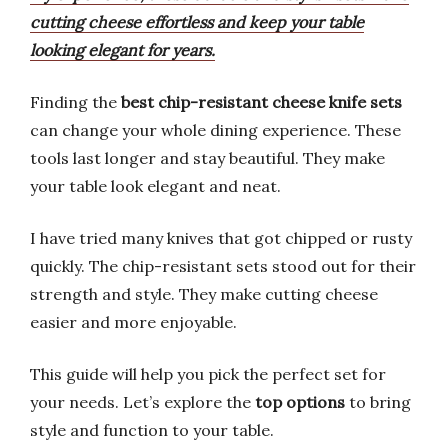
cutting cheese effortless and keep your table
looking elegant for years.
Finding the
best chip-resistant cheese knife sets
can change your whole dining experience. These
tools last longer and stay beautiful. They make
your table look elegant and neat.
I have tried many knives that got chipped or rusty
quickly. The chip-resistant sets stood out for their
strength and style. They make cutting cheese
easier and more enjoyable.
This guide will help you pick the perfect set for
your needs. Let’s explore the
top options
to bring
style and function to your table.