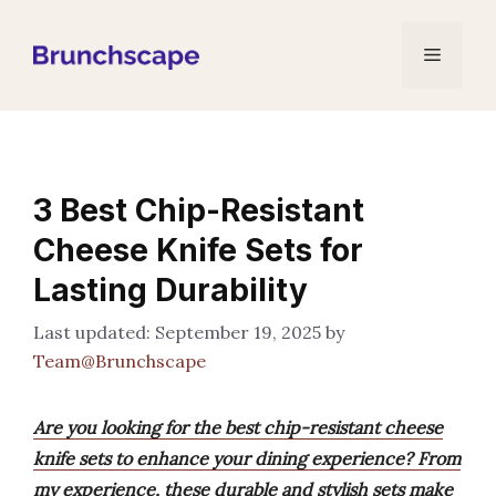
Skip
to
Menu
content
3 Best Chip-Resistant
Cheese Knife Sets for
Lasting Durability
September 19, 2025
by
Team@Brunchscape
Are you looking for the best chip-resistant cheese
knife sets to enhance your dining experience? From
my experience, these durable and stylish sets make