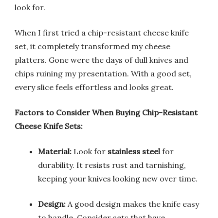
look for.
When I first tried a chip-resistant cheese knife
set, it completely transformed my cheese
platters. Gone were the days of dull knives and
chips ruining my presentation. With a good set,
every slice feels effortless and looks great.
Factors to Consider When Buying Chip-Resistant
Cheese Knife Sets:
Material:
Look for
stainless steel
for
durability. It resists rust and tarnishing,
keeping your knives looking new over time.
Design:
A good design makes the knife easy
to handle. Consider sets that have