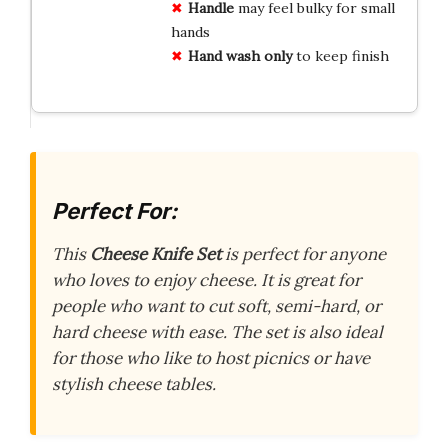
Handle
may feel bulky for small
hands
Hand wash only
to keep finish
Perfect For:
This
Cheese Knife Set
is perfect for anyone
who loves to enjoy cheese. It is great for
people who want to cut soft, semi-hard, or
hard cheese with ease. The set is also ideal
for those who like to host picnics or have
stylish cheese tables.