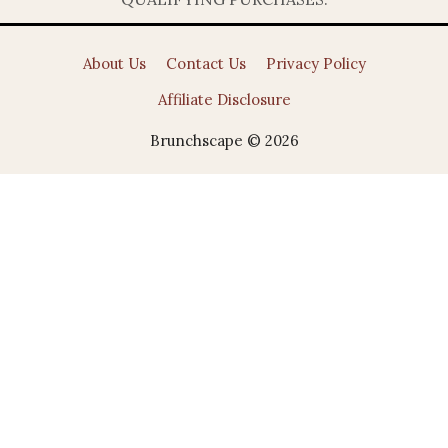
About Us
Contact Us
Privacy Policy
Affiliate Disclosure
Brunchscape © 2026