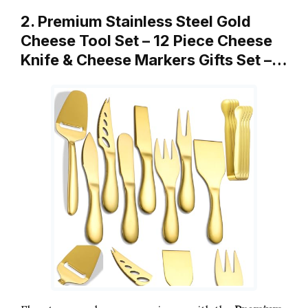
2. Premium Stainless Steel Gold
Cheese Tool Set – 12 Piece Cheese
Knife & Cheese Markers Gifts Set –…