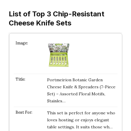
List of Top 3 Chip-Resistant
Cheese Knife Sets
Portmeirion Botanic Garden
Cheese Knife & Spreaders (7-Piece
Set) – Assorted Floral Motifs,
Stainles…
This set is perfect for anyone who
loves hosting or enjoys elegant
table settings. It suits those wh…