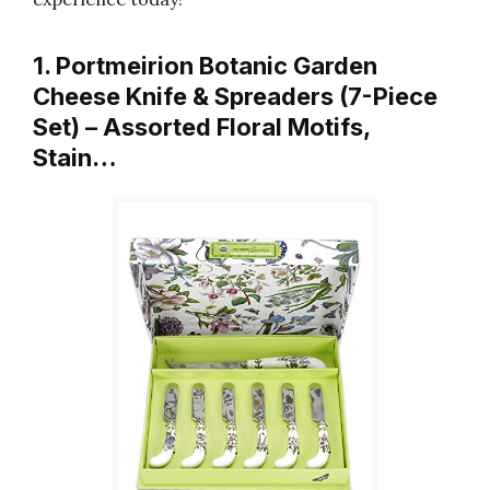
1. Portmeirion Botanic Garden
Cheese Knife & Spreaders (7-Piece
Set) – Assorted Floral Motifs,
Stain…