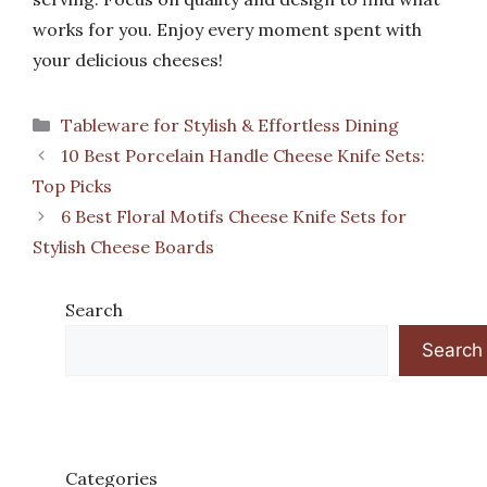
works for you. Enjoy every moment spent with
your delicious cheeses!
Categories
Tableware for Stylish & Effortless Dining
10 Best Porcelain Handle Cheese Knife Sets:
Top Picks
6 Best Floral Motifs Cheese Knife Sets for
Stylish Cheese Boards
Search
Search
Categories