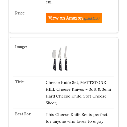
enj…
View on Amazon
(paid link)
Cheese Knife Set, MATTSTONE
HILL Cheese Knives – Soft & Semi
Hard Cheese Knife, Soft Cheese
Slicer, …
This Cheese Knife Set is perfect
for anyone who loves to enjoy