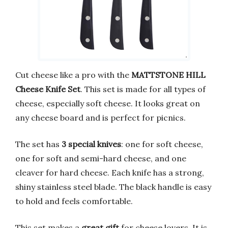
Cut cheese like a pro with the
MATTSTONE HILL
Cheese Knife Set
. This set is made for all types of
cheese, especially soft cheese. It looks great on
any cheese board and is perfect for picnics.
The set has
3 special knives
: one for soft cheese,
one for soft and semi-hard cheese, and one
cleaver for hard cheese. Each knife has a strong,
shiny stainless steel blade. The black handle is easy
to hold and feels comfortable.
This set makes a
great gift
for cheese lovers. It is