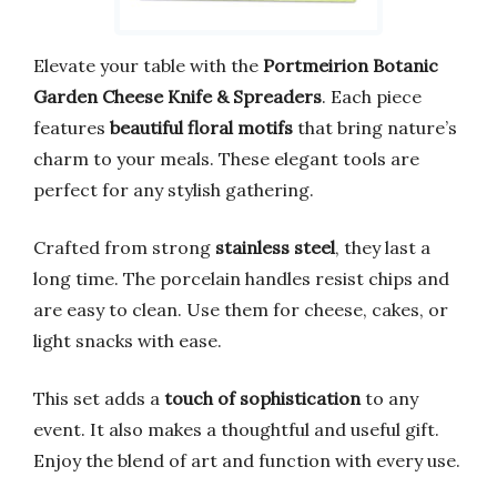
Elevate your table with the
Portmeirion Botanic
Garden Cheese Knife & Spreaders
. Each piece
features
beautiful floral motifs
that bring nature’s
charm to your meals. These elegant tools are
perfect for any stylish gathering.
Crafted from strong
stainless steel
, they last a
long time. The porcelain handles resist chips and
are easy to clean. Use them for cheese, cakes, or
light snacks with ease.
This set adds a
touch of sophistication
to any
event. It also makes a thoughtful and useful gift.
Enjoy the blend of art and function with every use.