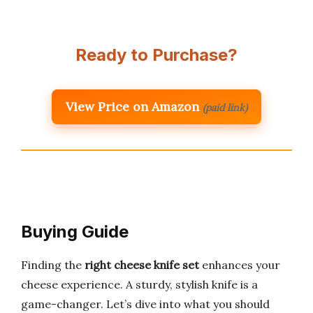
Ready to Purchase?
View Price on Amazon
(paid link)
Buying Guide
Finding the
right cheese knife set
enhances your
cheese experience. A sturdy, stylish knife is a
game-changer. Let’s dive into what you should