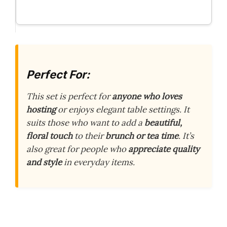
Perfect For:
This set is perfect for
anyone who loves
hosting
or enjoys elegant table settings. It
suits those who want to add a
beautiful,
floral touch
to their
brunch or tea time
. It’s
also great for people who
appreciate quality
and style
in everyday items.