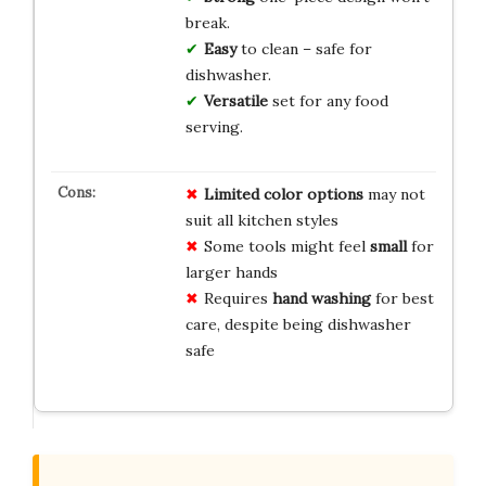
break.
Easy
to clean – safe for
dishwasher.
Versatile
set for any food
serving.
Limited color options
may not
suit all kitchen styles
Some tools might feel
small
for
larger hands
Requires
hand washing
for best
care, despite being dishwasher
safe