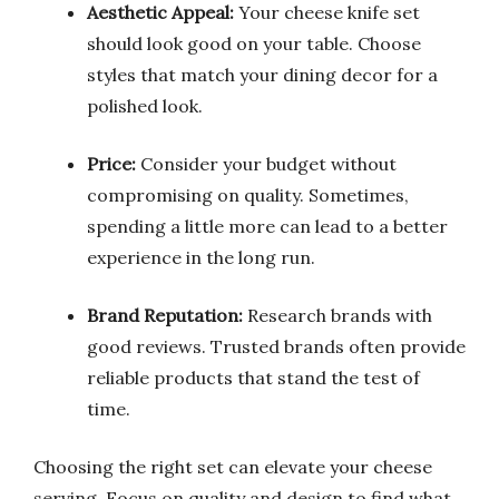
Aesthetic Appeal:
Your cheese knife set
should look good on your table. Choose
styles that match your dining decor for a
polished look.
Price:
Consider your budget without
compromising on quality. Sometimes,
spending a little more can lead to a better
experience in the long run.
Brand Reputation:
Research brands with
good reviews. Trusted brands often provide
reliable products that stand the test of
time.
Choosing the right set can elevate your cheese
serving. Focus on quality and design to find what