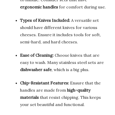
ergonomic handles
for comfort during use.
Types of Knives Included:
A versatile set
should have different knives for various
cheeses. Ensure it includes tools for soft,
semi-hard, and hard cheeses.
Ease of Cleaning:
Choose knives that are
easy to wash. Many stainless steel sets are
dishwasher safe
, which is a big plus.
Chip-Resistant Features:
Ensure that the
handles are made from
high-quality
materials
that resist chipping. This keeps
your set beautiful and functional.