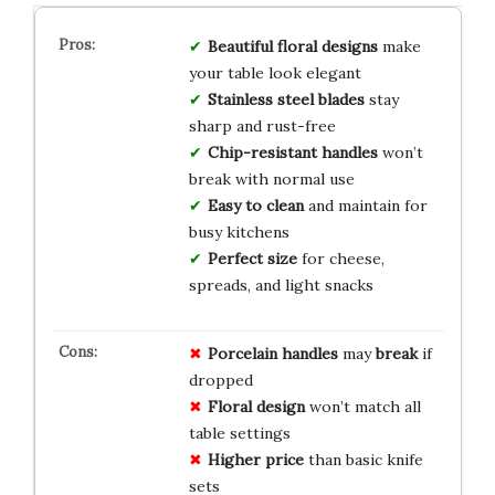
Beautiful floral designs
make
your table look elegant
Stainless steel blades
stay
sharp and rust-free
Chip-resistant handles
won’t
break with normal use
Easy to clean
and maintain for
busy kitchens
Perfect size
for cheese,
spreads, and light snacks
Porcelain handles
may
break
if
dropped
Floral design
won’t match all
table settings
Higher price
than basic knife
sets