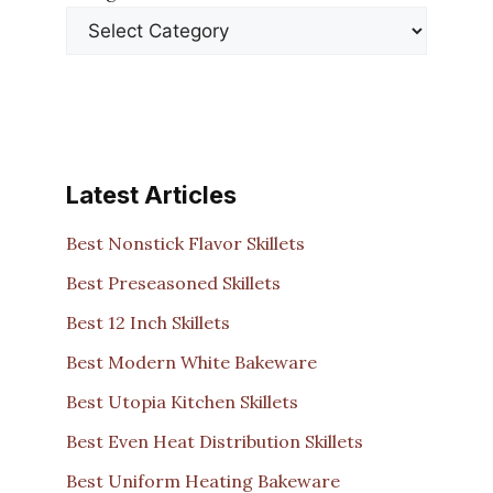
Latest Articles
Best Nonstick Flavor Skillets
Best Preseasoned Skillets
Best 12 Inch Skillets
Best Modern White Bakeware
Best Utopia Kitchen Skillets
Best Even Heat Distribution Skillets
Best Uniform Heating Bakeware