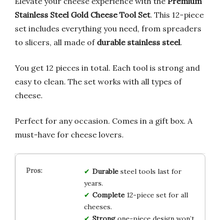
Elevate your cheese experience with the
Premium
Stainless Steel Gold Cheese Tool Set
. This 12-piece
set includes everything you need, from spreaders
to slicers, all made of
durable stainless steel
.
You get 12 pieces in total. Each tool is strong and
easy to clean. The set works with all types of
cheese.
Perfect for any occasion. Comes in a gift box. A
must-have for cheese lovers.
Durable
steel tools last for
years.
Complete
12-piece set for all
cheeses.
Strong
one-piece design won’t