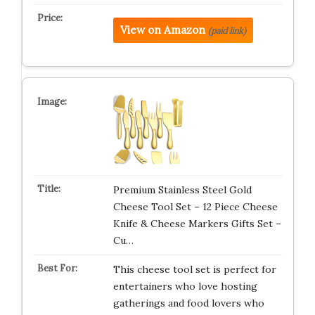
View on Amazon
(paid link)
Premium Stainless Steel Gold
Cheese Tool Set – 12 Piece Cheese
Knife & Cheese Markers Gifts Set –
Cu…
This cheese tool set is perfect for
entertainers who love hosting
gatherings and food lovers who