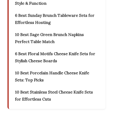
Style & Function
6 Best Sunday Brunch Tableware Sets for
Effortless Hosting
10 Best Sage Green Brunch Napkins
Perfect Table Match
6 Best Floral Motifs Cheese Knife Sets for
Stylish Cheese Boards
10 Best Porcelain Handle Cheese Knife
Sets: Top Picks
10 Best Stainless Steel Cheese Knife Sets
for Effortless Cuts