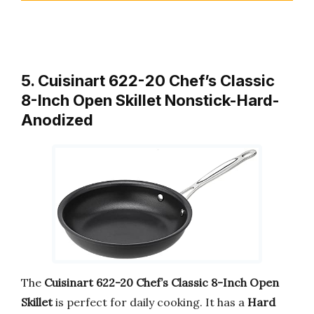
5. Cuisinart 622-20 Chef’s Classic
8-Inch Open Skillet Nonstick-Hard-
Anodized
The
Cuisinart 622-20 Chef’s Classic 8-Inch Open
Skillet
is perfect for daily cooking. It has a
Hard