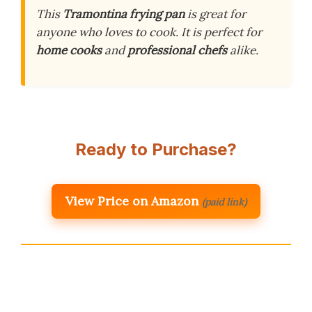
This
Tramontina frying pan
is great for
anyone who loves to cook. It is perfect for
home cooks
and
professional chefs
alike.
Ready to Purchase?
View Price on Amazon
(paid link)