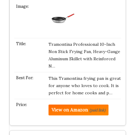
Tramontina Professional 10-Inch
Non Stick Frying Pan, Heavy-Gauge
Aluminum Skillet with Reinforced
N…
This Tramontina frying pan is great
for anyone who loves to cook. It is
perfect for home cooks and p…
View on Amazon
(paid link)