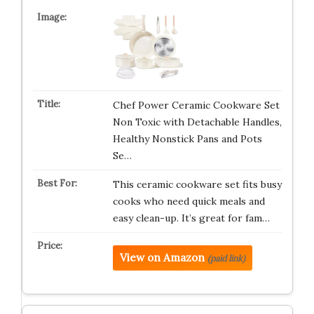
Chef Power Ceramic Cookware Set
Non Toxic with Detachable Handles,
Healthy Nonstick Pans and Pots
Se…
This ceramic cookware set fits busy
cooks who need quick meals and
easy clean-up. It’s great for fam…
View on Amazon
(paid link)