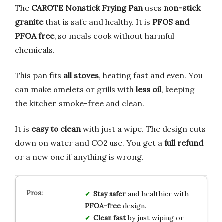
The
CAROTE Nonstick Frying Pan
uses
non-stick
granite
that is safe and healthy. It is
PFOS and
PFOA free
, so meals cook without harmful
chemicals.
This pan fits
all stoves
, heating fast and even. You
can make omelets or grills with
less oil
, keeping
the kitchen smoke-free and clean.
It is
easy to clean
with just a wipe. The design cuts
down on water and CO2 use. You get a
full refund
or a new one if anything is wrong.
Stay safer
and healthier with
PFOA-free
design.
Clean fast
by just wiping or