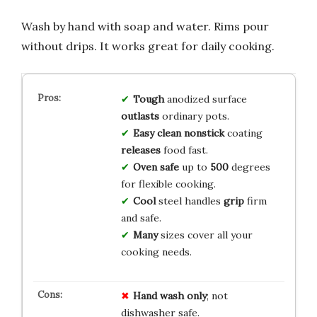
Wash by hand with soap and water. Rims pour
without drips. It works great for daily cooking.
Tough
anodized surface
outlasts
ordinary pots.
Easy clean
nonstick
coating
releases
food fast.
Oven safe
up to
500
degrees
for flexible cooking.
Cool
steel handles
grip
firm
and safe.
Many
sizes cover all your
cooking needs.
Hand wash only
; not
dishwasher safe.