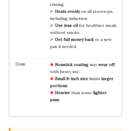
rinsing.
Heats evenly
on all stovetops,
including induction.
Use less oil
for healthier meals
without smoke.
Get full money back
or a new
pan if needed.
Nonstick coating
may
wear off
with heavy use.
Small 8-inch size
limits
larger
portions
.
Heavier
than some
lighter
pans
.