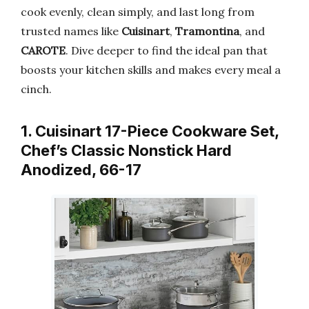
cook evenly, clean simply, and last long from
trusted names like
Cuisinart
,
Tramontina
, and
CAROTE
. Dive deeper to find the ideal pan that
boosts your kitchen skills and makes every meal a
cinch.
1. Cuisinart 17-Piece Cookware Set,
Chef’s Classic Nonstick Hard
Anodized, 66-17