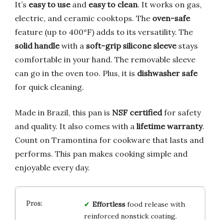
It’s
easy to use
and
easy to clean
. It works on gas,
electric, and ceramic cooktops. The
oven-safe
feature (up to 400°F) adds to its versatility. The
solid handle
with a
soft-grip silicone sleeve
stays
comfortable in your hand. The removable sleeve
can go in the oven too. Plus, it is
dishwasher safe
for quick cleaning.
Made in Brazil, this pan is
NSF certified
for safety
and quality. It also comes with a
lifetime warranty
.
Count on Tramontina for cookware that lasts and
performs. This pan makes cooking simple and
enjoyable every day.
Effortless
food release with
reinforced nonstick coating.