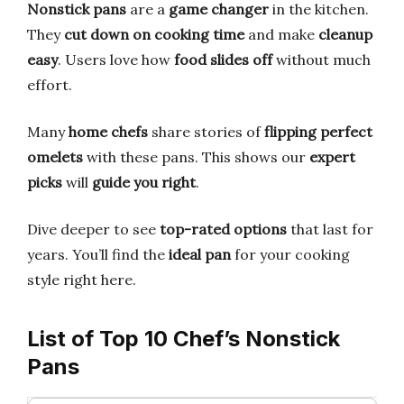
Nonstick pans
are a
game changer
in the kitchen.
They
cut down on cooking time
and make
cleanup
easy
. Users love how
food slides off
without much
effort.
Many
home chefs
share stories of
flipping perfect
omelets
with these pans. This shows our
expert
picks
will
guide you right
.
Dive deeper to see
top-rated options
that last for
years. You’ll find the
ideal pan
for your cooking
style right here.
List of Top 10 Chef’s Nonstick
Pans