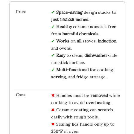
Space-saving
design stacks to
just 13x12x8 inches
.
Healthy
ceramic nonstick
free
from
harmful chemicals
.
Works
on
all
stoves,
induction
and ovens.
Easy
to clean,
dishwasher
-safe
nonstick surface.
Multi-functional
for cooking,
serving
, and fridge storage.
Handles must be
removed
while
cooking to avoid
overheating
.
Ceramic coating can
scratch
easily with rough tools.
Sealing lids handle only up to
350°F
in oven.