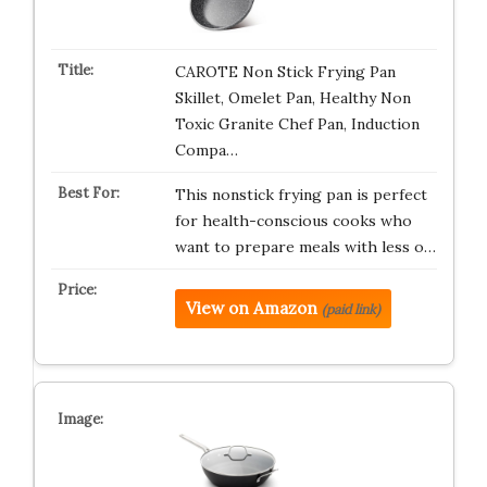
CAROTE Non Stick Frying Pan
Skillet, Omelet Pan, Healthy Non
Toxic Granite Chef Pan, Induction
Compa…
This nonstick frying pan is perfect
for health-conscious cooks who
want to prepare meals with less o…
View on Amazon
(paid link)