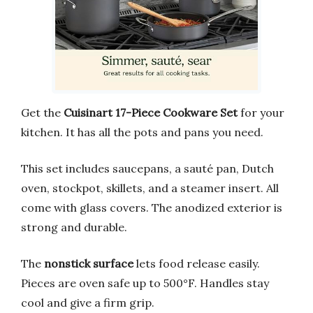
Get the
Cuisinart 17-Piece Cookware Set
for your
kitchen. It has all the pots and pans you need.
This set includes saucepans, a sauté pan, Dutch
oven, stockpot, skillets, and a steamer insert. All
come with glass covers. The anodized exterior is
strong and durable.
The
nonstick surface
lets food release easily.
Pieces are oven safe up to 500°F. Handles stay
cool and give a firm grip.