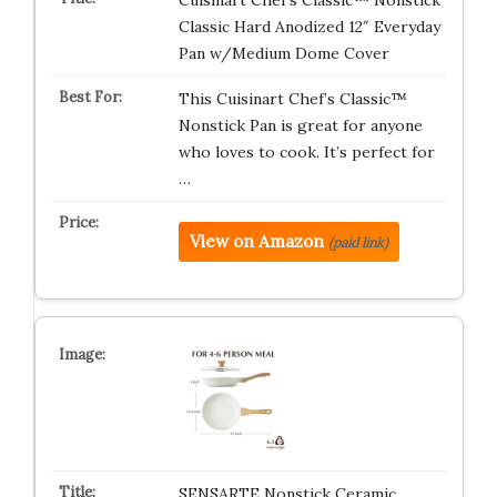
Cuisinart Chef’s Classic™ Nonstick
Classic Hard Anodized 12″ Everyday
Pan w/Medium Dome Cover
This Cuisinart Chef’s Classic™
Nonstick Pan is great for anyone
who loves to cook. It’s perfect for
…
View on Amazon
(paid link)
SENSARTE Nonstick Ceramic