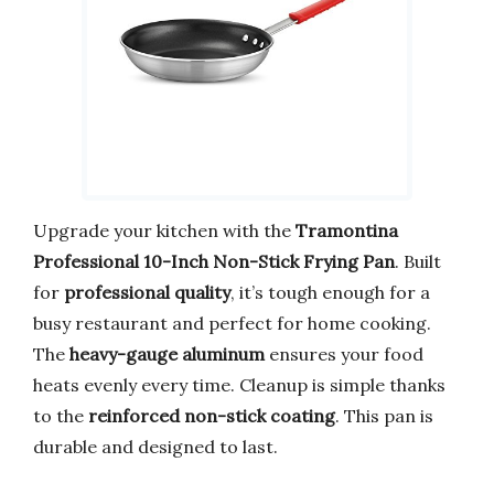
Upgrade your kitchen with the
Tramontina
Professional 10-Inch Non-Stick Frying Pan
. Built
for
professional quality
, it’s tough enough for a
busy restaurant and perfect for home cooking.
The
heavy-gauge aluminum
ensures your food
heats evenly every time. Cleanup is simple thanks
to the
reinforced non-stick coating
. This pan is
durable and designed to last.