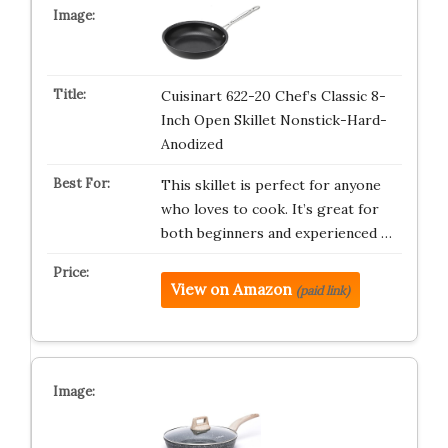
Cuisinart 622-20 Chef’s Classic 8-
Inch Open Skillet Nonstick-Hard-
Anodized
This skillet is perfect for anyone
who loves to cook. It’s great for
both beginners and experienced …
View on Amazon
(paid link)