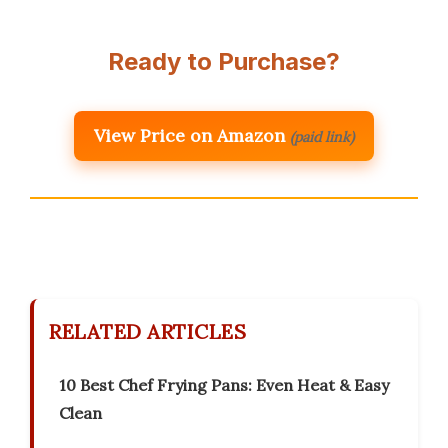
Ready to Purchase?
View Price on Amazon
(paid link)
RELATED ARTICLES
10 Best Chef Frying Pans: Even Heat & Easy
Clean