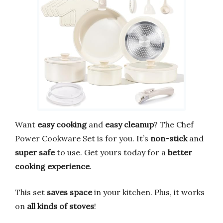
Want
easy cooking
and
easy cleanup
? The Chef
Power Cookware Set is for you. It’s
non-stick
and
super safe
to use. Get yours today for a
better
cooking experience
.
This set
saves space
in your kitchen. Plus, it works
on
all kinds of stoves
!