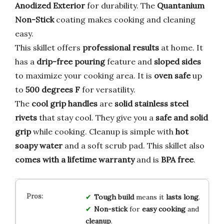
Anodized Exterior
for durability. The
Quantanium
Non-Stick
coating makes cooking and cleaning
easy.
This skillet offers
professional results
at home. It
has a
drip-free pouring
feature and
sloped sides
to maximize your cooking area. It is
oven safe
up
to
500 degrees F
for versatility.
The
cool grip handles
are
solid stainless steel
rivets
that stay cool. They give you a
safe and solid
grip
while cooking. Cleanup is simple with
hot
soapy water
and a soft scrub pad. This skillet also
comes with a lifetime warranty
and is
BPA free
.
Tough build
means it
lasts long
.
Non-stick
for
easy cooking
and
cleanup
.