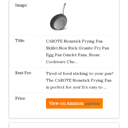
CAROTE Nonstick Frying Pan
Skillet,Non Stick Granite Fry Pan
Egg Pan Omelet Pans, Stone
Cookware Che…
Tired of food sticking to your pan?
The CAROTE Nonstick Frying Pan
is perfect for you! It’s easy to …
View on Amazon
(paid link)