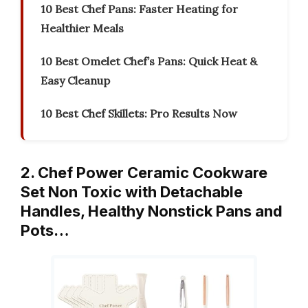
10 Best Chef Pans: Faster Heating for
Healthier Meals
10 Best Omelet Chef’s Pans: Quick Heat &
Easy Cleanup
10 Best Chef Skillets: Pro Results Now
2. Chef Power Ceramic Cookware
Set Non Toxic with Detachable
Handles, Healthy Nonstick Pans and
Pots…