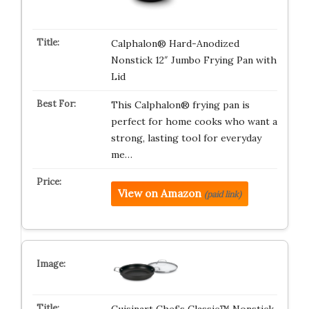
Calphalon® Hard-Anodized
Nonstick 12″ Jumbo Frying Pan with
Lid
This Calphalon® frying pan is
perfect for home cooks who want a
strong, lasting tool for everyday
me…
View on Amazon
(paid link)