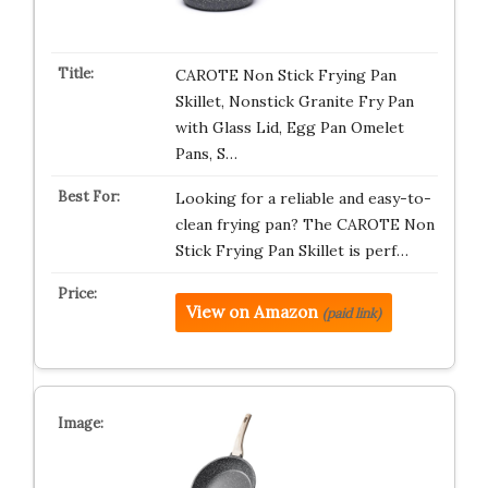
CAROTE Non Stick Frying Pan
Skillet, Nonstick Granite Fry Pan
with Glass Lid, Egg Pan Omelet
Pans, S…
Looking for a reliable and easy-to-
clean frying pan? The CAROTE Non
Stick Frying Pan Skillet is perf…
View on Amazon
(paid link)