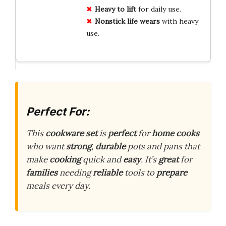
Heavy to lift
for daily use.
Nonstick life wears
with heavy
use.
Perfect For:
This
cookware set
is
perfect
for
home cooks
who want
strong
,
durable
pots and pans that
make
cooking
quick and
easy
. It’s
great
for
families
needing
reliable
tools to
prepare
meals every day.