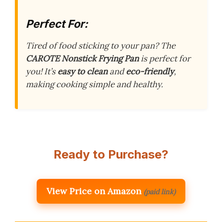
Perfect For:
Tired of food sticking to your pan? The
CAROTE Nonstick Frying Pan
is perfect for
you! It’s
easy to clean
and
eco-friendly
,
making cooking simple and healthy.
Ready to Purchase?
View Price on Amazon
(paid link)