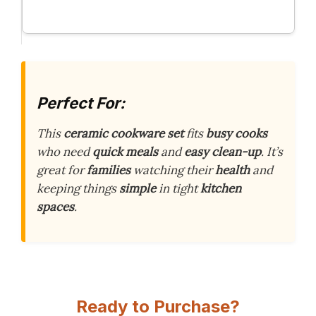
Perfect For:
This
ceramic cookware set
fits
busy cooks
who need
quick meals
and
easy clean-up
. It’s
great for
families
watching their
health
and
keeping things
simple
in tight
kitchen
spaces
.
Ready to Purchase?