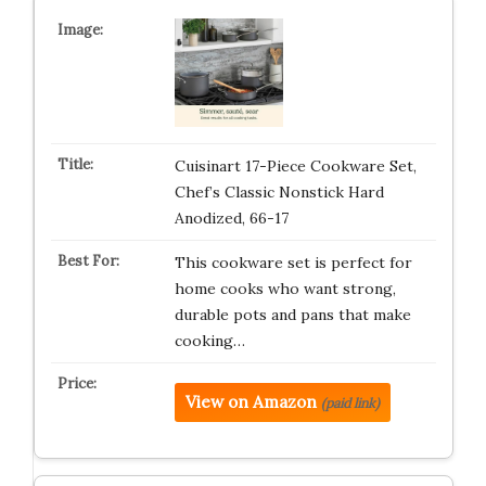
Cuisinart 17-Piece Cookware Set,
Chef’s Classic Nonstick Hard
Anodized, 66-17
This cookware set is perfect for
home cooks who want strong,
durable pots and pans that make
cooking…
View on Amazon
(paid link)