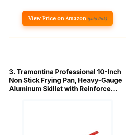
View Price on Amazon
(paid link)
3. Tramontina Professional 10-Inch
Non Stick Frying Pan, Heavy-Gauge
Aluminum Skillet with Reinforce…