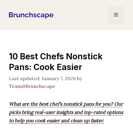
Skip
to
Menu
content
10 Best Chefs Nonstick
Pans: Cook Easier
January 7, 2026
by
Team@Brunchscape
What are the best chef’s nonstick pans for you? Our
picks bring real-user insights and top-rated options
to help you cook easier and clean up faster.