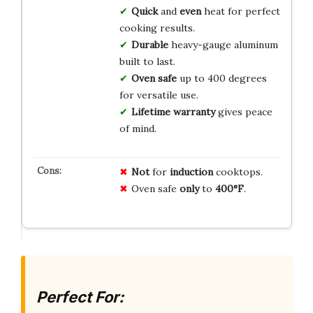
Quick
and
even
heat for perfect
cooking results.
Durable
heavy-gauge aluminum
built to last.
Oven safe
up to 400 degrees
for versatile use.
Lifetime warranty
gives peace
of mind.
Not
for
induction
cooktops.
Oven safe
only
to
400°F
.
Perfect For: