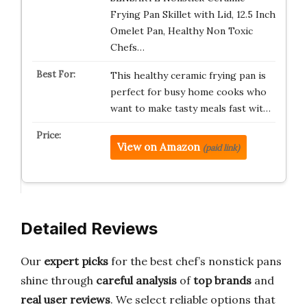
Frying Pan Skillet with Lid, 12.5 Inch
Omelet Pan, Healthy Non Toxic
Chefs…
This healthy ceramic frying pan is
perfect for busy home cooks who
want to make tasty meals fast wit…
View on Amazon
(paid link)
Detailed Reviews
Our
expert picks
for the best chef’s nonstick pans
shine through
careful analysis
of
top brands
and
real user reviews
. We select reliable options that