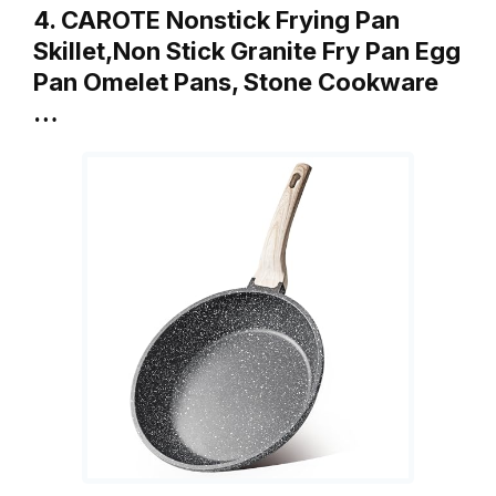
4. CAROTE Nonstick Frying Pan
Skillet,Non Stick Granite Fry Pan Egg
Pan Omelet Pans, Stone Cookware
…