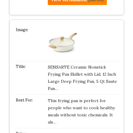
SENSARTE Ceramic Nonstick
Frying Pan Skillet with Lid, 12 Inch
Large Deep Frying Pan, 5 Qt Saute
Pan…
This frying pan is perfect for
people who want to cook healthy
meals without toxic chemicals. It
als…