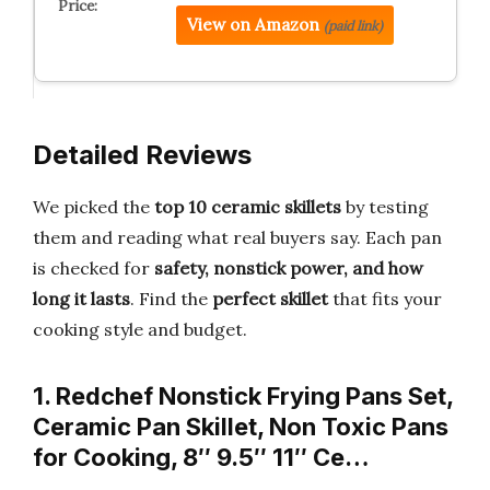
View on Amazon
(paid link)
Detailed Reviews
We picked the
top 10 ceramic skillets
by testing
them and reading what real buyers say. Each pan
is checked for
safety, nonstick power, and how
long it lasts
. Find the
perfect skillet
that fits your
cooking style and budget.
1. Redchef Nonstick Frying Pans Set,
Ceramic Pan Skillet, Non Toxic Pans
for Cooking, 8″ 9.5″ 11″ Ce…