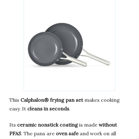
This
Calphalon® frying pan set
makes cooking
easy. It
cleans in seconds
.
Its
ceramic nonstick coating
is made
without
PFAS
. The pans are
oven safe
and work on all