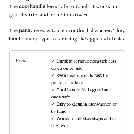
The
cool handle
feels safe to touch. It works on
gas, electric, and induction stoves.
The
pans
are easy to clean in the dishwasher. They
handle many types of cooking like eggs and steaks.
Durable
ceramic
nonstick
cuts
down on oil use
Even
heat spreads
fast
for
perfect cooking
Cool
handle feels
good
and
oven safe
Easy
to
clean
in dishwasher or
by hand
Works
on all
stovetops
and in
the oven