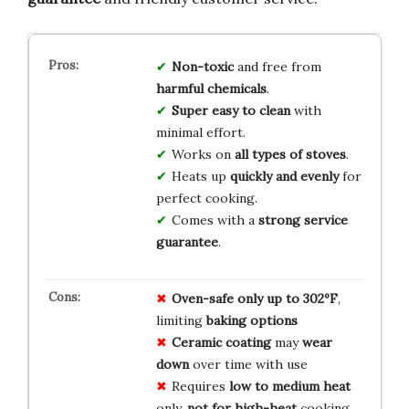
Non-toxic
and free from
harmful chemicals
.
Super easy to clean
with
minimal effort.
Works on
all types of stoves
.
Heats up
quickly and evenly
for
perfect cooking.
Comes with a
strong service
guarantee
.
Oven-safe only up to 302ºF
,
limiting
baking options
Ceramic coating
may
wear
down
over time with use
Requires
low to medium heat
only,
not for high-heat
cooking