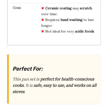
Ceramic coating
may
scratch
over time.
Requires
hand washing
to last
longer.
Not ideal for very
acidic foods
.
Perfect For:
This pan set is
perfect for health-conscious
cooks
. It is
safe, easy to use, and works on all
stoves
.