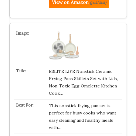
View on Amazon
(paid link)
ESLITE LIFE Nonstick Ceramic
Frying Pans Skillets Set with Lids,
Non-Toxic Egg Omelette Kitchen
Cook…
This nonstick frying pan set is
perfect for busy cooks who want
easy cleaning and healthy meals
with…