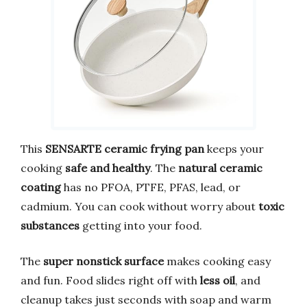
This
SENSARTE ceramic frying pan
keeps your
cooking
safe and healthy
. The
natural ceramic
coating
has no PFOA, PTFE, PFAS, lead, or
cadmium. You can cook without worry about
toxic
substances
getting into your food.
The
super nonstick surface
makes cooking easy
and fun. Food slides right off with
less oil
, and
cleanup takes just seconds with soap and warm