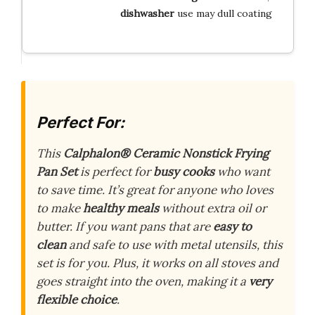
dishwasher
use may dull coating
Perfect For:
This
Calphalon® Ceramic Nonstick Frying
Pan Set
is perfect for
busy cooks
who want
to save time. It’s great for anyone who loves
to make
healthy meals
without extra oil or
butter. If you want pans that are
easy to
clean
and safe to use with metal utensils, this
set is for you. Plus, it works on all stoves and
goes straight into the oven, making it a
very
flexible choice
.