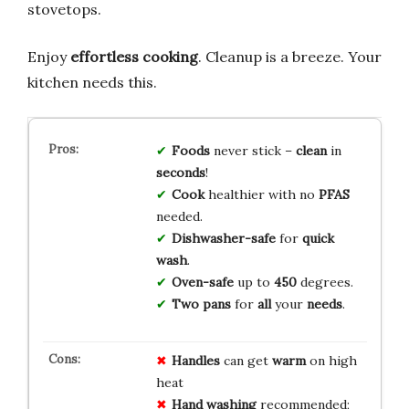
stovetops.
Enjoy
effortless cooking
. Cleanup is a breeze. Your
kitchen needs this.
Foods
never stick –
clean
in
seconds
!
Cook
healthier with no
PFAS
needed.
Dishwasher-safe
for
quick
wash
.
Oven-safe
up to
450
degrees.
Two pans
for
all
your
needs
.
Handles
can get
warm
on high
heat
Hand washing
recommended;