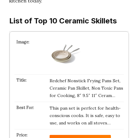
kitchen today.
List of Top 10 Ceramic Skillets
Redchef Nonstick Frying Pans Set,
Ceramic Pan Skillet, Non Toxic Pans
for Cooking, 8″ 9.5″ 11″ Ceram…
This pan set is perfect for health-
conscious cooks. It is safe, easy to
use, and works on all stoves…