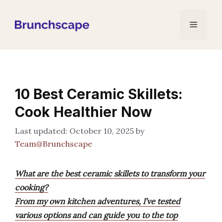
Skip
to
Menu
content
10 Best Ceramic Skillets:
Cook Healthier Now
October 10, 2025
by
Team@Brunchscape
What are the best ceramic skillets to transform your
cooking?
From my own kitchen adventures, I’ve tested
various options and can guide you to the top