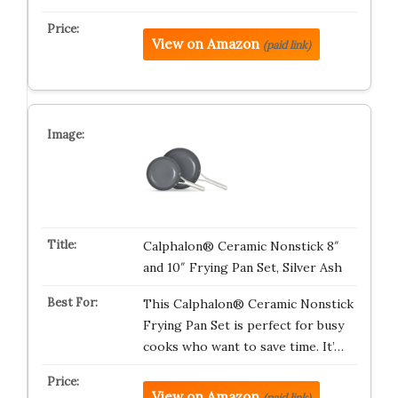
View on Amazon
(paid link)
Calphalon® Ceramic Nonstick 8″
and 10″ Frying Pan Set, Silver Ash
This Calphalon® Ceramic Nonstick
Frying Pan Set is perfect for busy
cooks who want to save time. It’…
View on Amazon
(paid link)