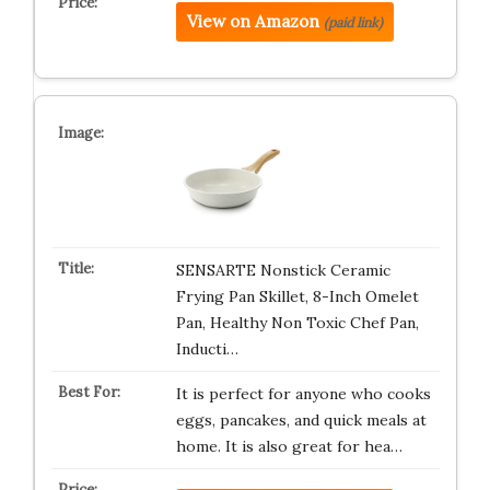
View on Amazon
(paid link)
SENSARTE Nonstick Ceramic
Frying Pan Skillet, 8-Inch Omelet
Pan, Healthy Non Toxic Chef Pan,
Inducti…
It is perfect for anyone who cooks
eggs, pancakes, and quick meals at
home. It is also great for hea…