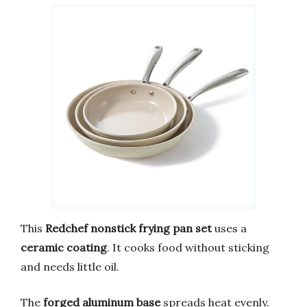
This
Redchef nonstick frying pan set
uses a
ceramic coating
. It cooks food without sticking
and needs little oil.
The
forged aluminum base
spreads heat evenly.