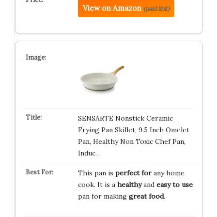
View on Amazon
(paid link)
SENSARTE Nonstick Ceramic
Frying Pan Skillet, 9.5 Inch Omelet
Pan, Healthy Non Toxic Chef Pan,
Induc…
This pan is
perfect for
any home
cook. It is a
healthy
and
easy to use
pan for making
great food
.