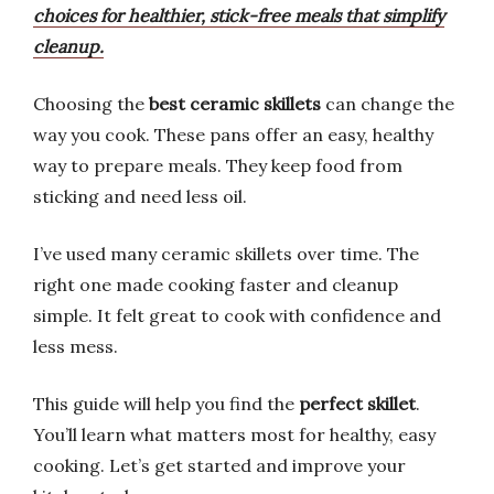
choices for healthier, stick-free meals that simplify
cleanup.
Choosing the
best ceramic skillets
can change the
way you cook. These pans offer an easy, healthy
way to prepare meals. They keep food from
sticking and need less oil.
I’ve used many ceramic skillets over time. The
right one made cooking faster and cleanup
simple. It felt great to cook with confidence and
less mess.
This guide will help you find the
perfect skillet
.
You’ll learn what matters most for healthy, easy
cooking. Let’s get started and improve your