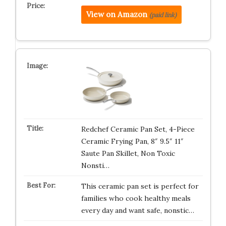
View on Amazon
(paid link)
Redchef Ceramic Pan Set, 4-Piece
Ceramic Frying Pan, 8″ 9.5″ 11″
Saute Pan Skillet, Non Toxic
Nonsti…
This ceramic pan set is perfect for
families who cook healthy meals
every day and want safe, nonstic…