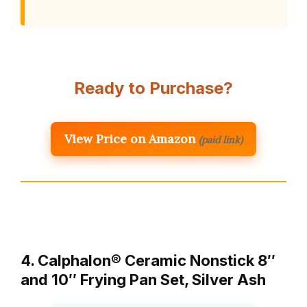
Ready to Purchase?
View Price on Amazon
(paid link)
4. Calphalon® Ceramic Nonstick 8″
and 10″ Frying Pan Set, Silver Ash