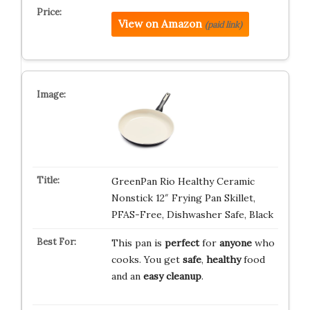
View on Amazon
(paid link)
GreenPan Rio Healthy Ceramic
Nonstick 12″ Frying Pan Skillet,
PFAS-Free, Dishwasher Safe, Black
This pan is
perfect
for
anyone
who
cooks. You get
safe
,
healthy
food
and an
easy cleanup
.