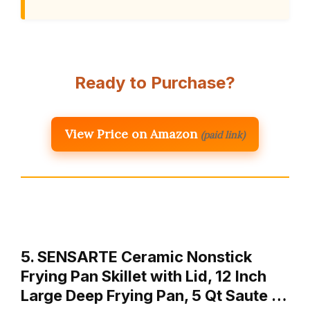
Ready to Purchase?
View Price on Amazon
(paid link)
5. SENSARTE Ceramic Nonstick
Frying Pan Skillet with Lid, 12 Inch
Large Deep Frying Pan, 5 Qt Saute …