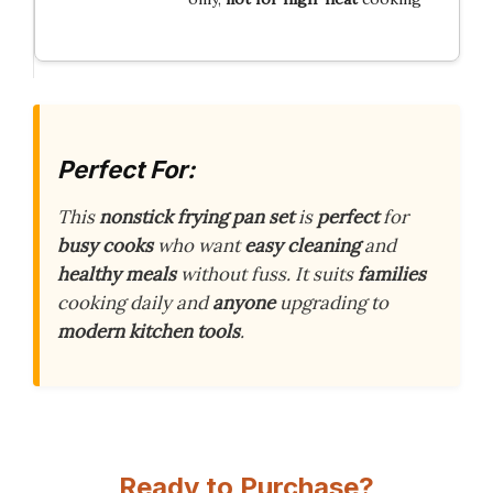
Perfect For:
This
nonstick frying pan set
is
perfect
for
busy cooks
who want
easy cleaning
and
healthy meals
without fuss. It suits
families
cooking daily and
anyone
upgrading to
modern kitchen tools
.
Ready to Purchase?