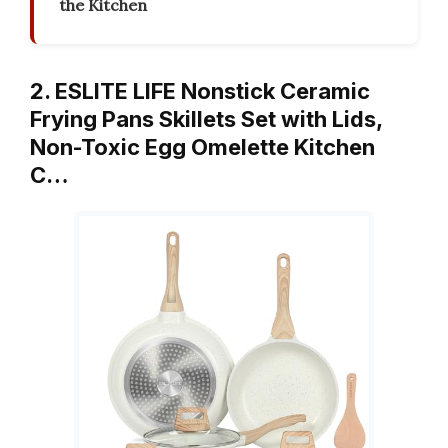
the Kitchen
2. ESLITE LIFE Nonstick Ceramic
Frying Pans Skillets Set with Lids,
Non-Toxic Egg Omelette Kitchen
C…