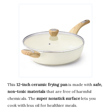
This
12-inch ceramic frying pan
is made with
safe,
non-toxic materials
that are free of harmful
chemicals. The
super nonstick surface
lets you
cook with less oil for healthier meals.