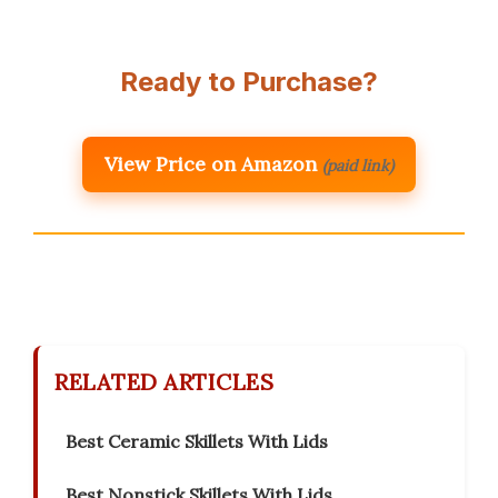
Ready to Purchase?
View Price on Amazon
(paid link)
RELATED ARTICLES
Best Ceramic Skillets With Lids
Best Nonstick Skillets With Lids