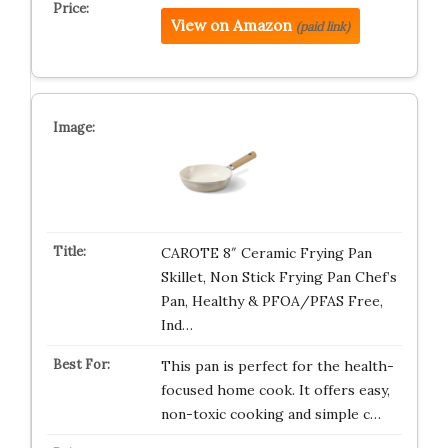
View on Amazon
(paid link)
CAROTE 8″ Ceramic Frying Pan
Skillet, Non Stick Frying Pan Chef’s
Pan, Healthy & PFOA/PFAS Free,
Ind…
This pan is perfect for the health-
focused home cook. It offers easy,
non-toxic cooking and simple c…