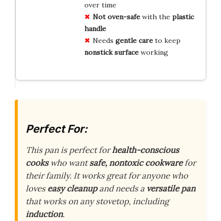
over time
Not oven-safe
with the
plastic
handle
Needs
gentle care
to keep
nonstick surface
working
Perfect For:
This pan is perfect for
health-conscious
cooks
who want
safe, nontoxic cookware
for
their family. It works great for anyone who
loves
easy cleanup
and needs a
versatile pan
that works on any stovetop, including
induction
.