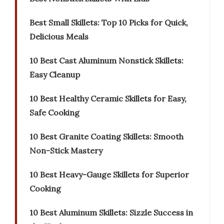
Best Small Skillets: Top 10 Picks for Quick,
Delicious Meals
10 Best Cast Aluminum Nonstick Skillets:
Easy Cleanup
10 Best Healthy Ceramic Skillets for Easy,
Safe Cooking
10 Best Granite Coating Skillets: Smooth
Non-Stick Mastery
10 Best Heavy-Gauge Skillets for Superior
Cooking
10 Best Aluminum Skillets: Sizzle Success in