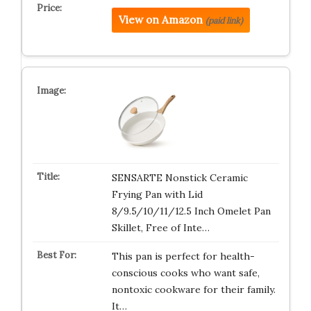
View on Amazon
(paid link)
SENSARTE Nonstick Ceramic
Frying Pan with Lid
8/9.5/10/11/12.5 Inch Omelet Pan
Skillet, Free of Inte…
This pan is perfect for health-
conscious cooks who want safe,
nontoxic cookware for their family.
It…