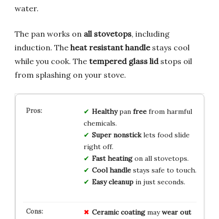
water.
The pan works on
all stovetops
, including
induction. The
heat resistant handle
stays cool
while you cook. The
tempered glass lid
stops oil
from splashing on your stove.
Healthy
pan
free
from harmful
chemicals.
Super nonstick
lets food slide
right off.
Fast heating
on all stovetops.
Cool handle
stays safe to touch.
Easy cleanup
in just seconds.
Ceramic coating
may
wear out