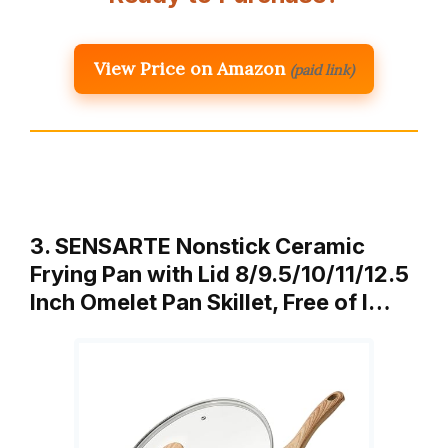
View Price on Amazon
(paid link)
3. SENSARTE Nonstick Ceramic
Frying Pan with Lid 8/9.5/10/11/12.5
Inch Omelet Pan Skillet, Free of I…