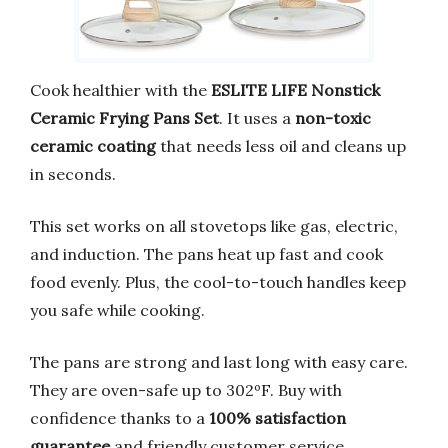
Cook healthier with the
ESLITE LIFE Nonstick
Ceramic Frying Pans Set
. It uses a
non-toxic
ceramic coating
that needs less oil and cleans up
in seconds.
This set works on all stovetops like gas, electric,
and induction. The pans heat up fast and cook
food evenly. Plus, the cool-to-touch handles keep
you safe while cooking.
The pans are strong and last long with easy care.
They are oven-safe up to 302ºF. Buy with
confidence thanks to a
100% satisfaction
guarantee
and friendly customer service.