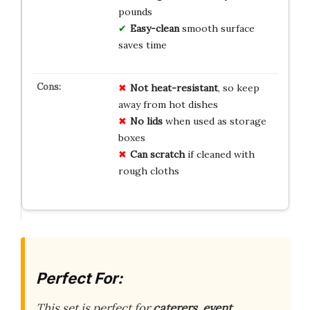
pounds
Easy-clean
smooth surface
saves time
Not heat-resistant
, so keep
away from hot dishes
No lids
when used as storage
boxes
Can scratch
if cleaned with
rough cloths
Perfect For:
This set is perfect for
caterers, event