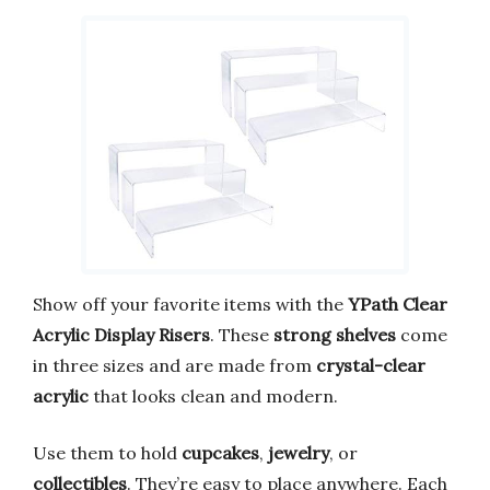
Show off your favorite items with the
YPath Clear
Acrylic Display Risers
. These
strong shelves
come
in three sizes and are made from
crystal-clear
acrylic
that looks clean and modern.
Use them to hold
cupcakes
,
jewelry
, or
collectibles
. They’re easy to place anywhere. Each