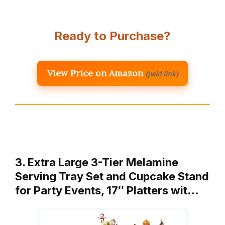
Ready to Purchase?
View Price on Amazon
(paid link)
3. Extra Large 3-Tier Melamine
Serving Tray Set and Cupcake Stand
for Party Events, 17″ Platters wit…