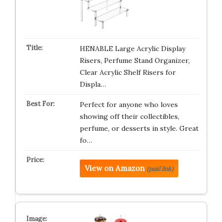
HENABLE Large Acrylic Display
Risers, Perfume Stand Organizer,
Clear Acrylic Shelf Risers for
Displa…
Perfect for anyone who loves
showing off their collectibles,
perfume, or desserts in style. Great
fo…
View on Amazon
(paid link)