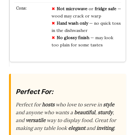
Not microwave
or
fridge safe
—
wood may crack or warp
Hand wash only
— no quick toss
in the dishwasher
No glossy finish
— may look
too plain for some tastes
Perfect For:
Perfect for
hosts
who love to serve in
style
and anyone who wants a
beautiful
,
sturdy
,
and
versatile
way to display food. Great for
making any table look
elegant
and
inviting
.