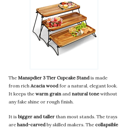
The
Manspdier 3 Tier Cupcake Stand
is made
from rich
Acacia wood
for a natural, elegant look.
It keeps the
warm grain
and
natural tone
without
any fake shine or rough finish.
It is
bigger and taller
than most stands. The trays
are
hand-carved
by skilled makers. The
collapsible