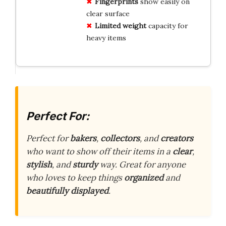
Fingerprints
show easily on
clear surface
Limited weight
capacity for
heavy items
Perfect For:
Perfect for
bakers
,
collectors
, and
creators
who want to show off their items in a
clear
,
stylish
, and
sturdy
way. Great for anyone
who loves to keep things
organized
and
beautifully displayed
.