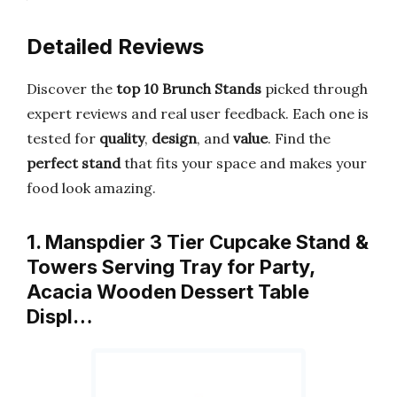
Detailed Reviews
Discover the
top 10 Brunch Stands
picked through
expert reviews and real user feedback. Each one is
tested for
quality
,
design
, and
value
. Find the
perfect stand
that fits your space and makes your
food look amazing.
1. Manspdier 3 Tier Cupcake Stand &
Towers Serving Tray for Party,
Acacia Wooden Dessert Table
Displ…