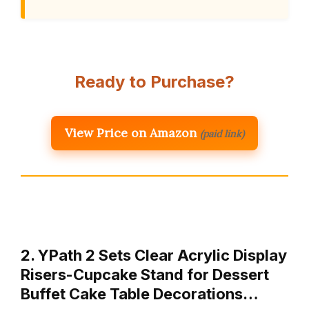
Ready to Purchase?
View Price on Amazon
(paid link)
2. YPath 2 Sets Clear Acrylic Display
Risers-Cupcake Stand for Dessert
Buffet Cake Table Decorations…