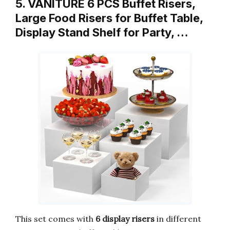
5. VANITURE 6 PCS Buffet Risers,
Large Food Risers for Buffet Table,
Display Stand Shelf for Party, …
This set comes with
6 display risers
in different