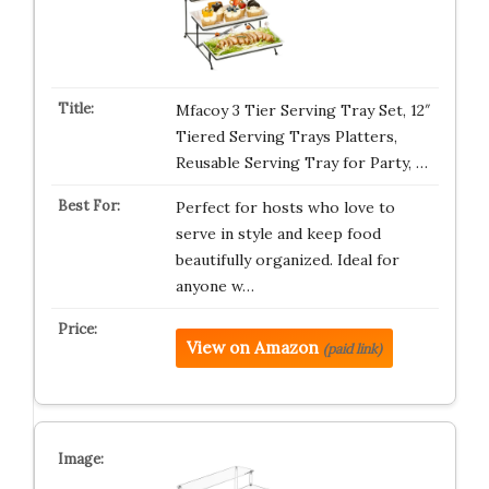
Mfacoy 3 Tier Serving Tray Set, 12″
Tiered Serving Trays Platters,
Reusable Serving Tray for Party, …
Perfect for hosts who love to
serve in style and keep food
beautifully organized. Ideal for
anyone w…
View on Amazon
(paid link)