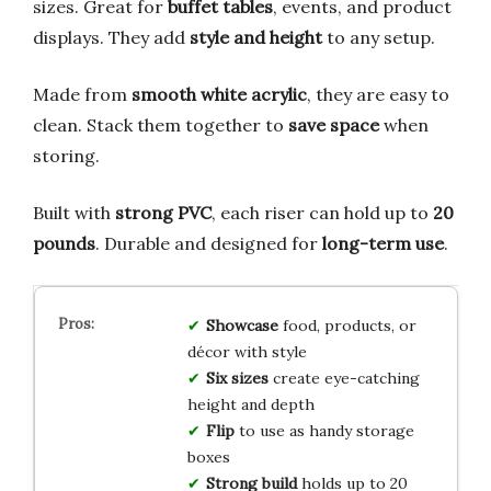
sizes. Great for
buffet tables
, events, and product
displays. They add
style and height
to any setup.
Made from
smooth white acrylic
, they are easy to
clean. Stack them together to
save space
when
storing.
Built with
strong PVC
, each riser can hold up to
20
pounds
. Durable and designed for
long-term use
.
Showcase
food, products, or
décor with style
Six sizes
create eye-catching
height and depth
Flip
to use as handy storage
boxes
Strong build
holds up to 20