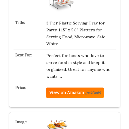
3 Tier Plastic Serving Tray for
Party, 11.5″ x 5.6″ Platters for
Serving Food, Microwave-Safe,
White…
Perfect for hosts who love to
serve food in style and keep it
organized. Great for anyone who
wants …
View on Amazon
(paid link)