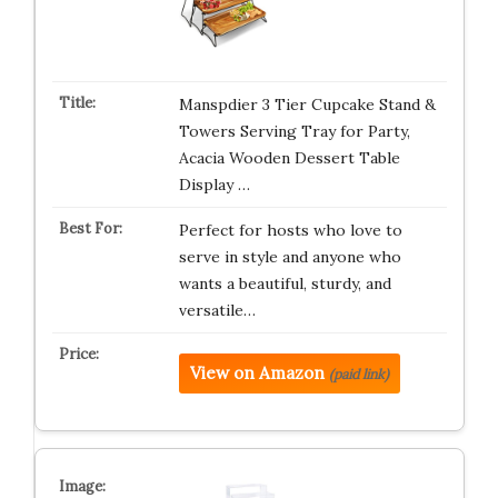
Manspdier 3 Tier Cupcake Stand &
Towers Serving Tray for Party,
Acacia Wooden Dessert Table
Display …
Perfect for hosts who love to
serve in style and anyone who
wants a beautiful, sturdy, and
versatile…
View on Amazon
(paid link)