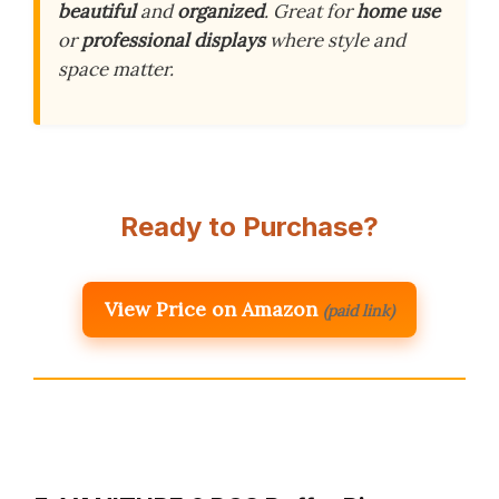
beautiful
and
organized
. Great for
home use
or
professional displays
where style and
space matter.
Ready to Purchase?
View Price on Amazon
(paid link)