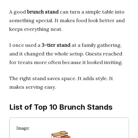
A good
brunch stand
can turn a simple table into
something special. It makes food look better and
keeps everything neat.
I once used a
3-tier stand
at a family gathering,
and it changed the whole setup. Guests reached
for treats more often because it looked inviting.
The right stand saves space. It adds style. It
makes serving easy.
List of Top 10 Brunch Stands