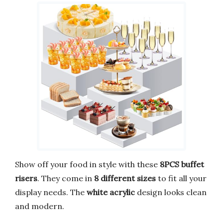
Show off your food in style with these
8PCS buffet
risers
. They come in
8 different sizes
to fit all your
display needs. The
white acrylic
design looks clean
and modern.