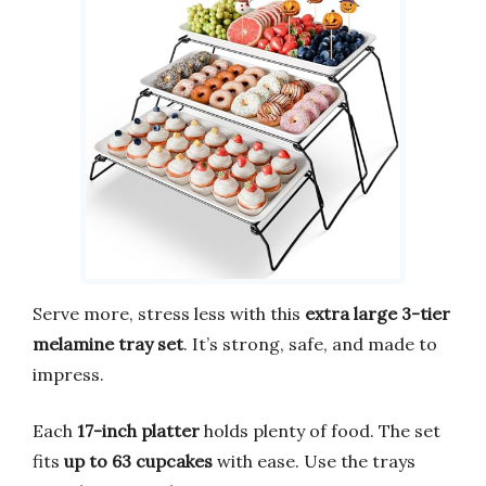
Serve more, stress less with this
extra large 3-tier
melamine tray set
. It’s strong, safe, and made to
impress.
Each
17-inch platter
holds plenty of food. The set
fits
up to 63 cupcakes
with ease. Use the trays