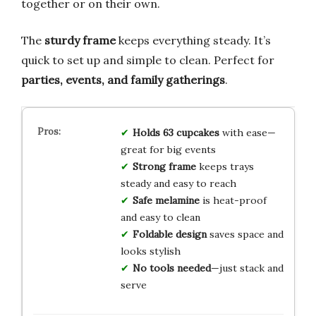
together or on their own.
The
sturdy frame
keeps everything steady. It’s
quick to set up and simple to clean. Perfect for
parties, events, and family gatherings
.
Holds 63 cupcakes
with ease—
great for big events
Strong frame
keeps trays
steady and easy to reach
Safe melamine
is heat-proof
and easy to clean
Foldable design
saves space and
looks stylish
No tools needed
—just stack and
serve