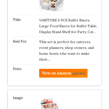
VANITURE 6 PCS Buffet Risers,
Large Food Risers for Buffet Table,
Display Stand Shelf for Party, Cat…
This set is perfect for caterers,
event planners, shop owners, and
home hosts who want to make
their…
View on Amazon
(paid link)