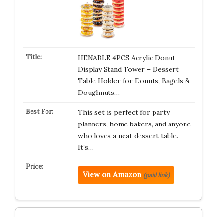
HENABLE 4PCS Acrylic Donut
Display Stand Tower – Dessert
Table Holder for Donuts, Bagels &
Doughnuts…
This set is perfect for party
planners, home bakers, and anyone
who loves a neat dessert table.
It’s…
View on Amazon
(paid link)