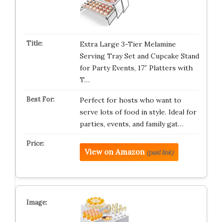
Extra Large 3-Tier Melamine
Serving Tray Set and Cupcake Stand
for Party Events, 17″ Platters with
T…
Perfect for hosts who want to
serve lots of food in style. Ideal for
parties, events, and family gat…
View on Amazon
(paid link)