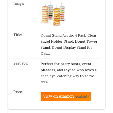
Donut Stand Acrylic 4 Pack, Clear
Bagel Holder Stand, Donut Tower
Stand, Donut Display Stand for
Des…
Perfect for party hosts, event
planners, and anyone who loves a
neat, eye-catching way to serve
trea…
View on Amazon
(paid link)