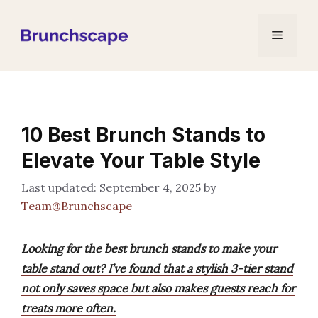
Skip
to
Menu
content
10 Best Brunch Stands to
Elevate Your Table Style
September 4, 2025
by
Team@Brunchscape
Looking for the best brunch stands to make your
table stand out? I’ve found that a stylish 3-tier stand
not only saves space but also makes guests reach for
treats more often.