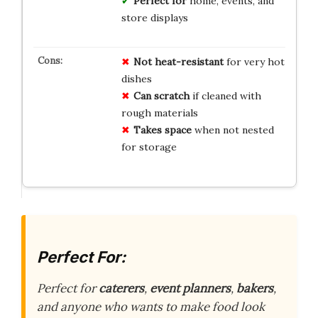
Perfect for
home, events, and
store displays
Not heat-resistant
for very hot
dishes
Can scratch
if cleaned with
rough materials
Takes space
when not nested
for storage
Perfect For:
Perfect for
caterers
,
event planners
,
bakers
,
and anyone who wants to make food look