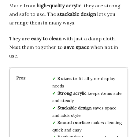
Made from
high-quality acrylic
, they are strong
and safe to use. The
stackable design
lets you
arrange them in many ways.
They are
easy to clean
with just a damp cloth.
Nest them together to
save space
when not in
use.
8 sizes
to fit all your display
needs
Strong acrylic
keeps items safe
and steady
Stackable design
saves space
and adds style
Smooth surface
makes cleaning
quick and easy