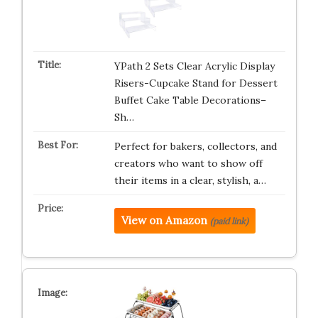
YPath 2 Sets Clear Acrylic Display
Risers-Cupcake Stand for Dessert
Buffet Cake Table Decorations–
Sh…
Perfect for bakers, collectors, and
creators who want to show off
their items in a clear, stylish, a…
View on Amazon
(paid link)