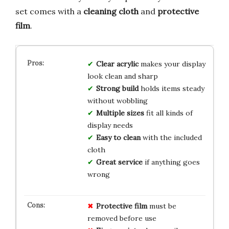
set comes with a
cleaning cloth
and
protective
film
.
Clear acrylic
makes your display
look clean and sharp
Strong build
holds items steady
without wobbling
Multiple sizes
fit all kinds of
display needs
Easy to clean
with the included
cloth
Great service
if anything goes
wrong
Protective film
must be
removed before use