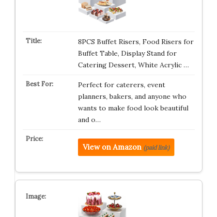
8PCS Buffet Risers, Food Risers for
Buffet Table, Display Stand for
Catering Dessert, White Acrylic …
Perfect for caterers, event
planners, bakers, and anyone who
wants to make food look beautiful
and o…
View on Amazon
(paid link)