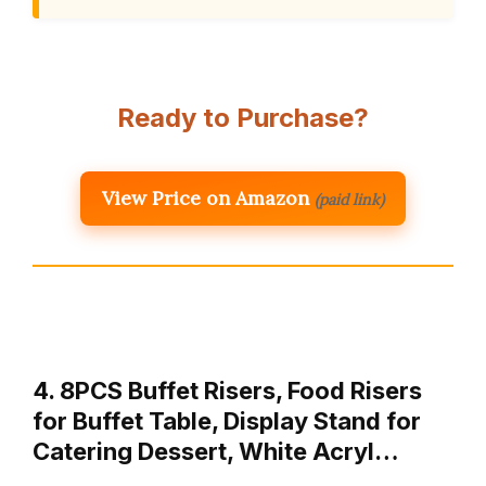
Ready to Purchase?
View Price on Amazon
(paid link)
4. 8PCS Buffet Risers, Food Risers
for Buffet Table, Display Stand for
Catering Dessert, White Acryl…