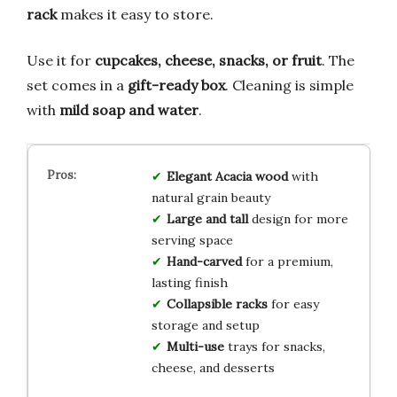
rack
makes it easy to store.
Use it for
cupcakes, cheese, snacks, or fruit
. The
set comes in a
gift-ready box
. Cleaning is simple
with
mild soap and water
.
Elegant Acacia wood
with
natural grain beauty
Large and tall
design for more
serving space
Hand-carved
for a premium,
lasting finish
Collapsible racks
for easy
storage and setup
Multi-use
trays for snacks,
cheese, and desserts