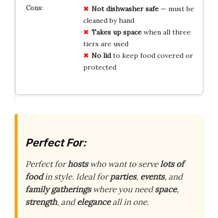
Not dishwasher safe
— must be
cleaned by hand
Takes up space
when all three
tiers are used
No lid
to keep food covered or
protected
Perfect For:
Perfect for
hosts
who want to serve
lots of
food
in style. Ideal for
parties
,
events
, and
family gatherings
where you need
space
,
strength
, and
elegance
all in one.