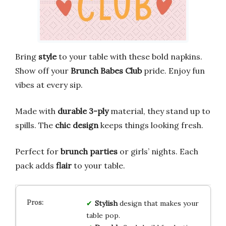
Bring
style
to your table with these bold napkins.
Show off your
Brunch Babes Club
pride. Enjoy fun
vibes at every sip.
Made with
durable 3-ply
material, they stand up to
spills. The
chic design
keeps things looking fresh.
Perfect for
brunch parties
or girls’ nights. Each
pack adds
flair
to your table.
Stylish
design that makes your
table pop.