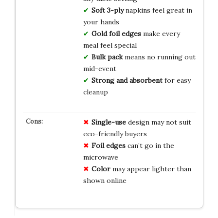
Soft 3-ply
napkins feel great in
your hands
Gold foil edges
make every
meal feel special
Bulk pack
means no running out
mid-event
Strong and absorbent
for easy
cleanup
Single-use
design may not suit
eco-friendly buyers
Foil edges
can’t go in the
microwave
Color
may appear lighter than
shown online