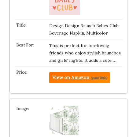
Design Design Brunch Babes Club
Beverage Napkin, Multicolor
This is perfect for fun-loving
friends who enjoy stylish brunches
and girls’ nights. It adds a cute …
View on Amazon
(paid link)