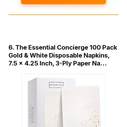
6. The Essential Concierge 100 Pack
Gold & White Disposable Napkins,
7.5 x 4.25 Inch, 3-Ply Paper Na…