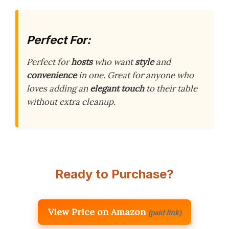
Perfect For:
Perfect for
hosts
who want
style
and
convenience
in one. Great for anyone who
loves adding an
elegant touch
to their table
without extra cleanup.
Ready to Purchase?
View Price on Amazon
(paid link)