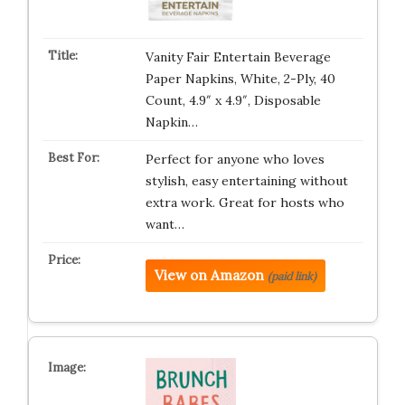
Vanity Fair Entertain Beverage
Paper Napkins, White, 2-Ply, 40
Count, 4.9″ x 4.9″, Disposable
Napkin…
Perfect for anyone who loves
stylish, easy entertaining without
extra work. Great for hosts who
want…
View on Amazon
(paid link)