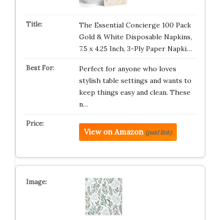
The Essential Concierge 100 Pack
Gold & White Disposable Napkins,
7.5 x 4.25 Inch, 3-Ply Paper Napki…
Perfect for anyone who loves
stylish table settings and wants to
keep things easy and clean. These
n…
View on Amazon
(paid link)