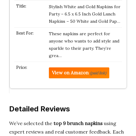
Stylish White and Gold Napkins for
Party – 6.5 x 6.5 Inch Gold Lunch
Napkins – 50 White and Gold Pap…
These napkins are perfect for
anyone who wants to add style and
sparkle to their party. They’re
grea…
View on Amazon
(paid link)
Detailed Reviews
We’ve selected the
top 9 brunch napkins
using
expert reviews and real customer feedback. Each