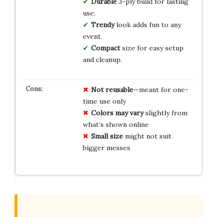
Durable
3-ply build for lasting
use.
Trendy
look adds fun to any
event.
Compact
size for easy setup
and cleanup.
Not reusable
—meant for one-
time use only
Colors may vary
slightly from
what’s shown online
Small size
might not suit
bigger messes