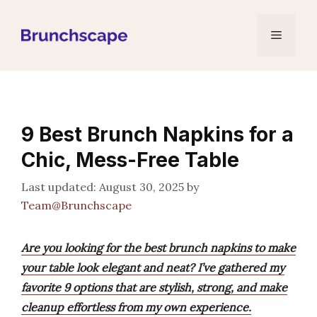
Skip
to
Menu
content
9 Best Brunch Napkins for a
Chic, Mess-Free Table
August 30, 2025
by
Team@Brunchscape
Are you looking for the best brunch napkins to make
your table look elegant and neat? I’ve gathered my
favorite 9 options that are stylish, strong, and make
cleanup effortless from my own experience.