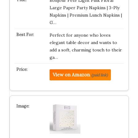
Bonjour Fête Light Pink Floral
Large Paper Party Napkins | 3-Ply
Napkins | Premium Lunch Napkins |
G…
Perfect for anyone who loves
elegant table decor and wants to
add a soft, charming touch to their
ga…
View on Amazon
(paid link)