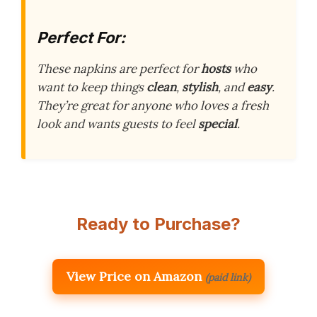
Perfect For:
These napkins are perfect for
hosts
who
want to keep things
clean
,
stylish
, and
easy
.
They’re great for anyone who loves a fresh
look and wants guests to feel
special
.
Ready to Purchase?
View Price on Amazon
(paid link)