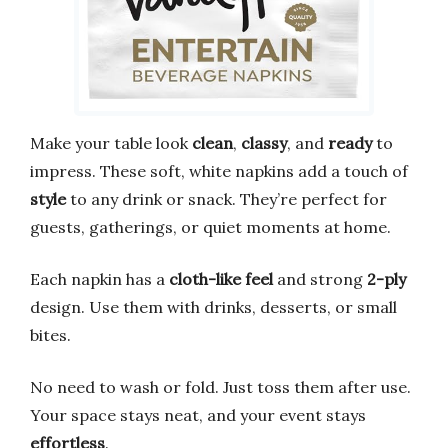
Make your table look
clean
,
classy
, and
ready
to
impress. These soft, white napkins add a touch of
style
to any drink or snack. They’re perfect for
guests, gatherings, or quiet moments at home.
Each napkin has a
cloth-like feel
and strong
2-ply
design. Use them with drinks, desserts, or small
bites.
No need to wash or fold. Just toss them after use.
Your space stays neat, and your event stays
effortless
.