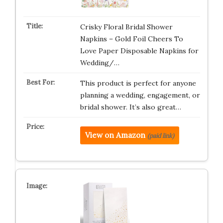
Crisky Floral Bridal Shower
Napkins – Gold Foil Cheers To
Love Paper Disposable Napkins for
Wedding/…
This product is perfect for anyone
planning a wedding, engagement, or
bridal shower. It’s also great…
View on Amazon
(paid link)