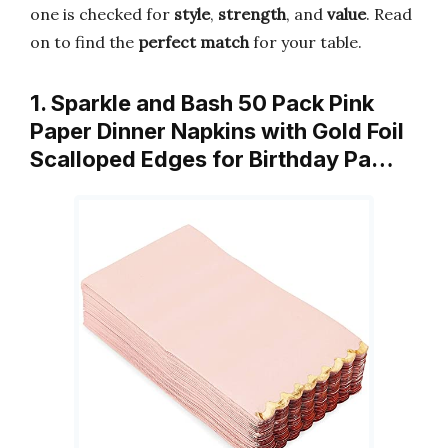
one is checked for
style
,
strength
, and
value
. Read
on to find the
perfect match
for your table.
1. Sparkle and Bash 50 Pack Pink
Paper Dinner Napkins with Gold Foil
Scalloped Edges for Birthday Pa…