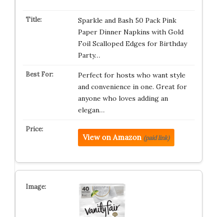
Sparkle and Bash 50 Pack Pink
Paper Dinner Napkins with Gold
Foil Scalloped Edges for Birthday
Party…
Perfect for hosts who want style
and convenience in one. Great for
anyone who loves adding an
elegan…
View on Amazon
(paid link)