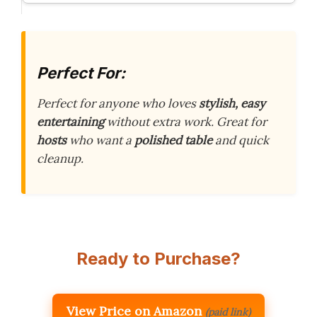
Perfect For:
Perfect for anyone who loves
stylish, easy
entertaining
without extra work. Great for
hosts
who want a
polished table
and quick
cleanup.
Ready to Purchase?
View Price on Amazon
(paid link)