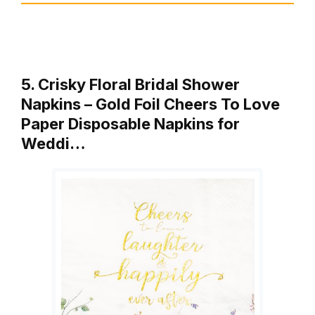
5. Crisky Floral Bridal Shower
Napkins – Gold Foil Cheers To Love
Paper Disposable Napkins for
Weddi…