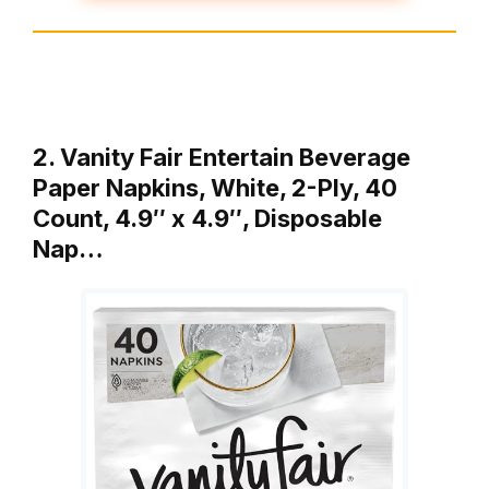
2. Vanity Fair Entertain Beverage
Paper Napkins, White, 2-Ply, 40
Count, 4.9″ x 4.9″, Disposable
Nap…