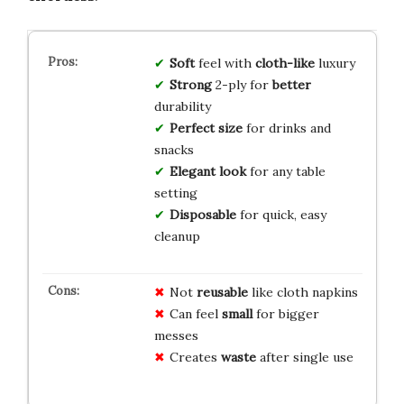
Soft
feel with
cloth-like
luxury
Strong
2-ply for
better
durability
Perfect size
for drinks and
snacks
Elegant look
for any table
setting
Disposable
for quick, easy
cleanup
Not
reusable
like cloth napkins
Can feel
small
for bigger
messes
Creates
waste
after single use