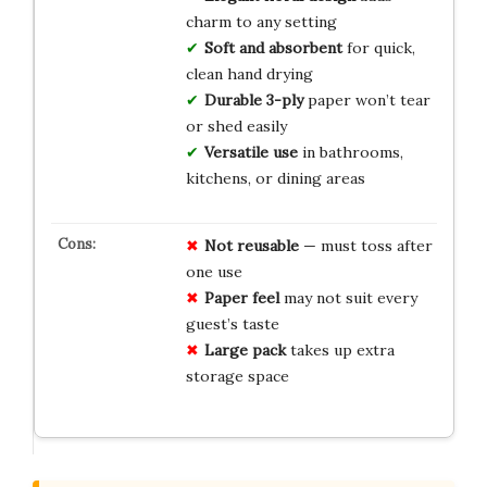
charm to any setting
Soft and absorbent
for quick,
clean hand drying
Durable 3-ply
paper won’t tear
or shed easily
Versatile use
in bathrooms,
kitchens, or dining areas
Not reusable
— must toss after
one use
Paper feel
may not suit every
guest’s taste
Large pack
takes up extra
storage space