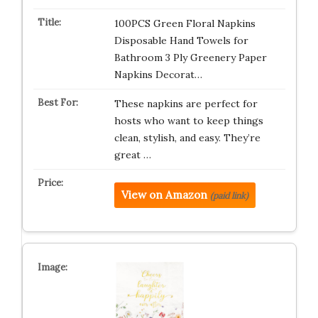
100PCS Green Floral Napkins
Disposable Hand Towels for
Bathroom 3 Ply Greenery Paper
Napkins Decorat…
These napkins are perfect for
hosts who want to keep things
clean, stylish, and easy. They’re
great …
View on Amazon
(paid link)