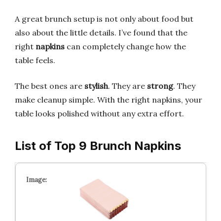
A great brunch setup is not only about food but
also about the little details. I’ve found that the
right
napkins
can completely change how the
table feels.
The best ones are
stylish
. They are
strong
. They
make cleanup simple. With the right napkins, your
table looks polished without any extra effort.
List of Top 9 Brunch Napkins