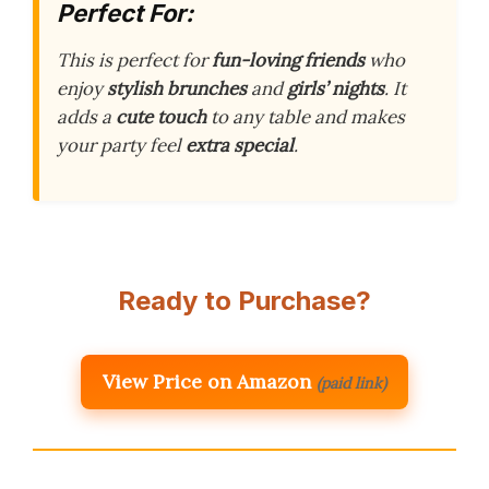
Perfect For:
This is perfect for
fun-loving friends
who
enjoy
stylish brunches
and
girls’ nights
. It
adds a
cute touch
to any table and makes
your party feel
extra special
.
Ready to Purchase?
View Price on Amazon
(paid link)