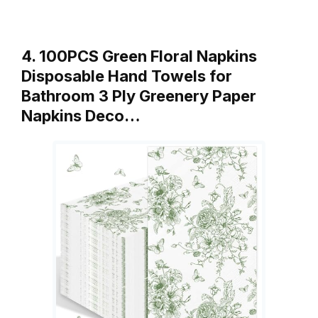
4. 100PCS Green Floral Napkins
Disposable Hand Towels for
Bathroom 3 Ply Greenery Paper
Napkins Deco…