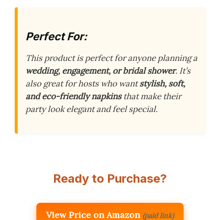
Perfect For:
This product is perfect for anyone planning a
wedding, engagement, or bridal shower
. It’s
also great for hosts who want
stylish, soft,
and eco-friendly napkins
that make their
party look elegant and feel special.
Ready to Purchase?
View Price on Amazon
(paid link)