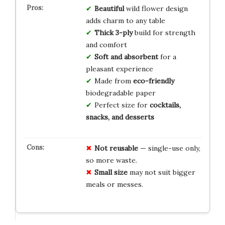
Beautiful
wild flower design
adds charm to any table
Thick 3-ply
build for strength
and comfort
Soft and absorbent
for a
pleasant experience
Made from
eco-friendly
biodegradable paper
Perfect size for
cocktails,
snacks, and desserts
Not reusable
— single-use only,
so more waste.
Small size
may not suit bigger
meals or messes.