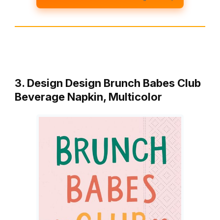
3. Design Design Brunch Babes Club
Beverage Napkin, Multicolor