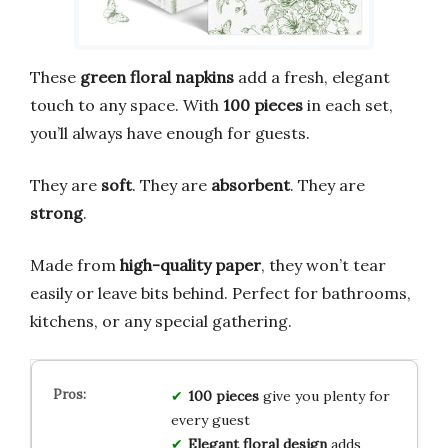
These
green floral napkins
add a fresh, elegant
touch to any space. With
100 pieces
in each set,
you’ll always have enough for guests.
They are
soft
. They are
absorbent
. They are
strong
.
Made from
high-quality paper
, they won’t tear
easily or leave bits behind. Perfect for bathrooms,
kitchens, or any special gathering.
100 pieces
give you plenty for
every guest
Elegant floral design
adds