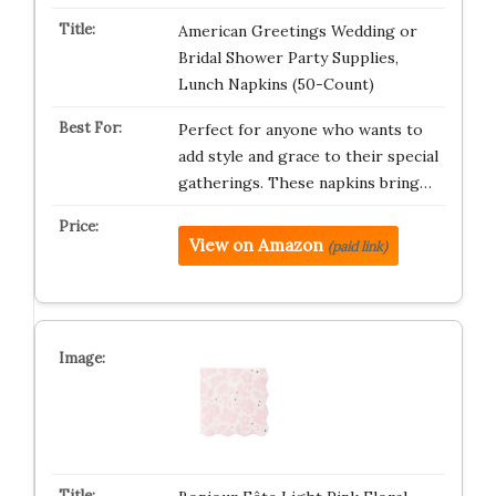
American Greetings Wedding or
Bridal Shower Party Supplies,
Lunch Napkins (50-Count)
Perfect for anyone who wants to
add style and grace to their special
gatherings. These napkins bring…
View on Amazon
(paid link)