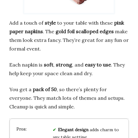
Add a touch of
style
to your table with these
pink
paper napkins
. The
gold foil scalloped edges
make
them look extra fancy. They’re great for any fun or
formal event.
Each napkin is
soft
,
strong
, and
easy to use
. They
help keep your space clean and dry.
You get a
pack of 50
, so there’s plenty for
everyone. They match lots of themes and setups.
Cleanup is quick and simple.
Elegant design
adds charm to
any table setting