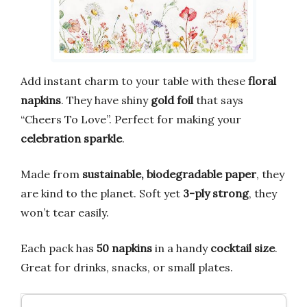
Add instant charm to your table with these
floral
napkins
. They have shiny
gold foil
that says
“Cheers To Love”. Perfect for making your
celebration sparkle
.
Made from
sustainable, biodegradable paper
, they
are kind to the planet. Soft yet
3-ply strong
, they
won’t tear easily.
Each pack has
50 napkins
in a handy
cocktail size
.
Great for drinks, snacks, or small plates.