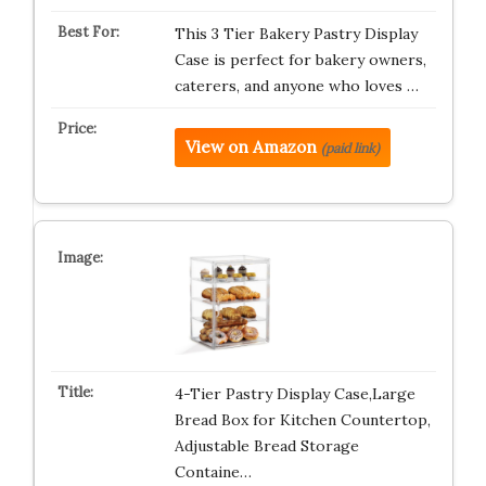
This 3 Tier Bakery Pastry Display
Case is perfect for bakery owners,
caterers, and anyone who loves …
View on Amazon
(paid link)
4-Tier Pastry Display Case,Large
Bread Box for Kitchen Countertop,
Adjustable Bread Storage
Containe…