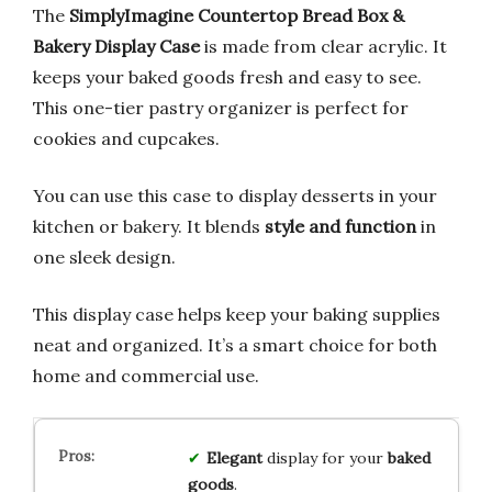
The
SimplyImagine Countertop Bread Box &
Bakery Display Case
is made from clear acrylic. It
keeps your baked goods fresh and easy to see.
This one-tier pastry organizer is perfect for
cookies and cupcakes.
You can use this case to display desserts in your
kitchen or bakery. It blends
style and function
in
one sleek design.
This display case helps keep your baking supplies
neat and organized. It’s a smart choice for both
home and commercial use.
Elegant
display for your
baked
goods
.