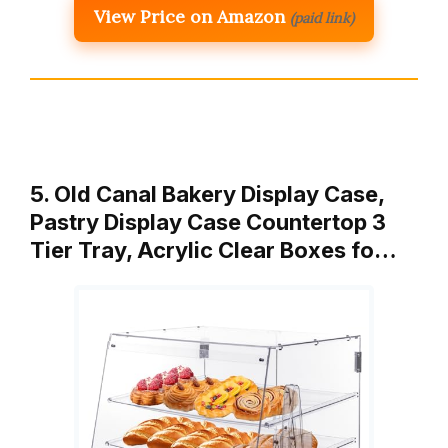
View Price on Amazon
(paid link)
5. Old Canal Bakery Display Case,
Pastry Display Case Countertop 3
Tier Tray, Acrylic Clear Boxes fo…