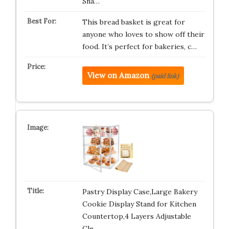
Sna…
This bread basket is great for
anyone who loves to show off their
food. It’s perfect for bakeries, c…
View on Amazon
(paid link)
Pastry Display Case,Large Bakery
Cookie Display Stand for Kitchen
Countertop,4 Layers Adjustable
Cle…