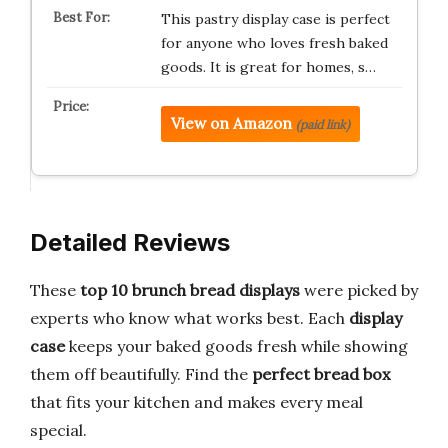
This pastry display case is perfect
for anyone who loves fresh baked
goods. It is great for homes, s…
View on Amazon
(paid link)
Detailed Reviews
These
top 10 brunch bread displays
were picked by
experts who know what works best. Each
display
case
keeps your baked goods fresh while showing
them off beautifully. Find the
perfect bread box
that fits your kitchen and makes every meal
special.