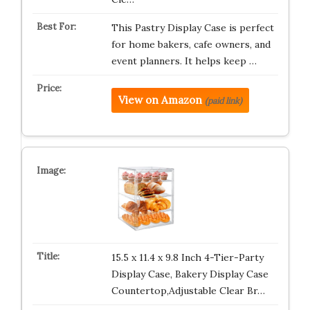
This Pastry Display Case is perfect
for home bakers, cafe owners, and
event planners. It helps keep …
View on Amazon
(paid link)
15.5 x 11.4 x 9.8 Inch 4-Tier-Party
Display Case, Bakery Display Case
Countertop,Adjustable Clear Br…