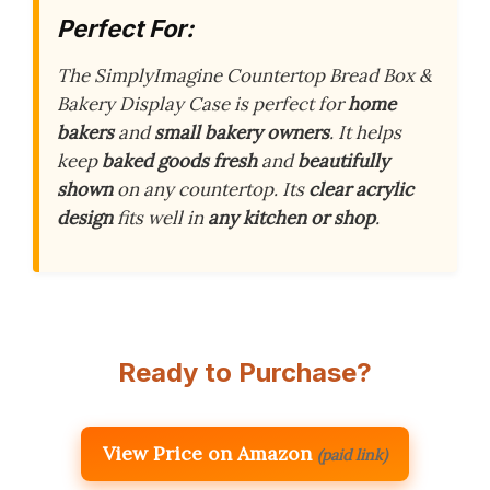
Perfect For:
The SimplyImagine Countertop Bread Box &
Bakery Display Case is perfect for
home
bakers
and
small bakery owners
. It helps
keep
baked goods fresh
and
beautifully
shown
on any countertop. Its
clear acrylic
design
fits well in
any kitchen or shop
.
Ready to Purchase?
View Price on Amazon
(paid link)