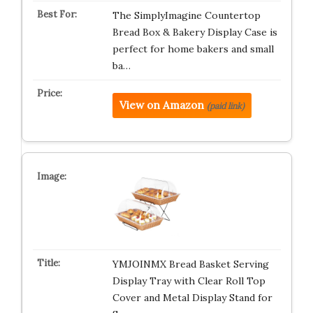
The SimplyImagine Countertop
Bread Box & Bakery Display Case is
perfect for home bakers and small
ba…
View on Amazon
(paid link)
YMJOINMX Bread Basket Serving
Display Tray with Clear Roll Top
Cover and Metal Display Stand for