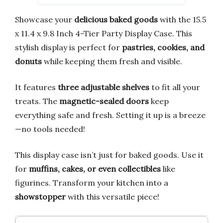
Showcase your
delicious baked goods
with the 15.5
x 11.4 x 9.8 Inch 4-Tier Party Display Case. This
stylish display is perfect for
pastries, cookies, and
donuts
while keeping them fresh and visible.
It features
three adjustable shelves
to fit all your
treats. The
magnetic-sealed doors
keep
everything safe and fresh. Setting it up is a breeze
—no tools needed!
This display case isn’t just for baked goods. Use it
for
muffins, cakes, or even collectibles
like
figurines. Transform your kitchen into a
showstopper
with this versatile piece!