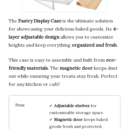
The
Pastry Display Case
is the ultimate solution
for showcasing your delicious baked goods. Its
4-
layer adjustable design
allows you to customize
heights and keep everything
organized and fresh
.
This case is easy to assemble and built from
eco-
friendly materials
. The
magnetic door
keeps dust
out while ensuring your treats stay fresh. Perfect
for any kitchen or café!
Adjustable shelves
for
customizable storage space.
Magnetic door
keeps baked
goods fresh and protected.