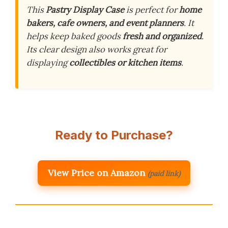
This
Pastry Display Case
is perfect for
home
bakers, cafe owners, and event planners
. It
helps keep baked goods
fresh and organized
.
Its clear design also works great for
displaying
collectibles or kitchen items
.
Ready to Purchase?
View Price on Amazon
(paid link)