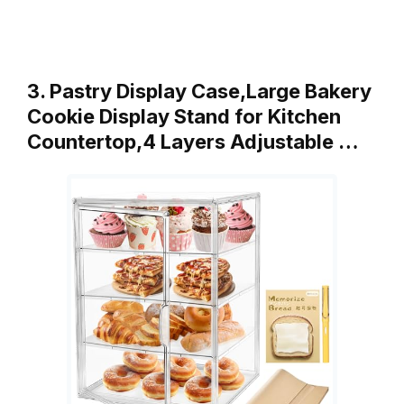
3. Pastry Display Case,Large Bakery
Cookie Display Stand for Kitchen
Countertop,4 Layers Adjustable …