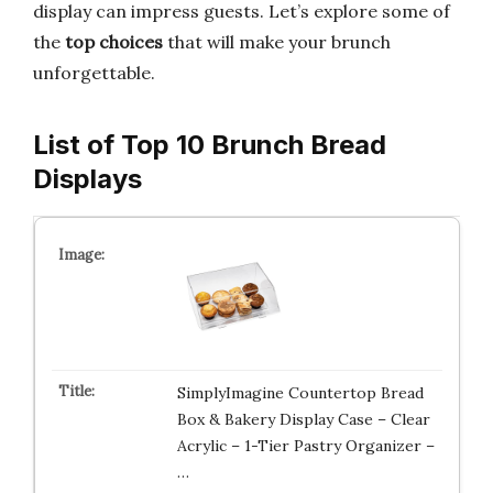
display can impress guests. Let’s explore some of
the
top choices
that will make your brunch
unforgettable.
List of Top 10 Brunch Bread
Displays
SimplyImagine Countertop Bread
Box & Bakery Display Case – Clear
Acrylic – 1-Tier Pastry Organizer –
…