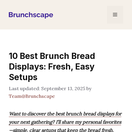
Skip
to
Menu
content
10 Best Brunch Bread
Displays: Fresh, Easy
Setups
September 13, 2025
by
Team@Brunchscape
Want to discover the best brunch bread displays for
your next gathering? I’ll share my personal favorites
—simple, clear setups that keep the bread fresh,