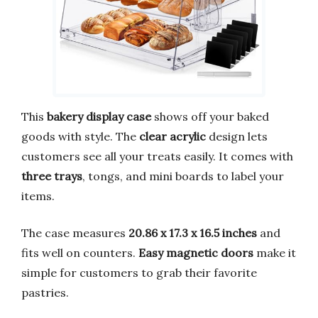
This
bakery display case
shows off your baked
goods with style. The
clear acrylic
design lets
customers see all your treats easily. It comes with
three trays
, tongs, and mini boards to label your
items.
The case measures
20.86 x 17.3 x 16.5 inches
and
fits well on counters.
Easy magnetic doors
make it
simple for customers to grab their favorite
pastries.