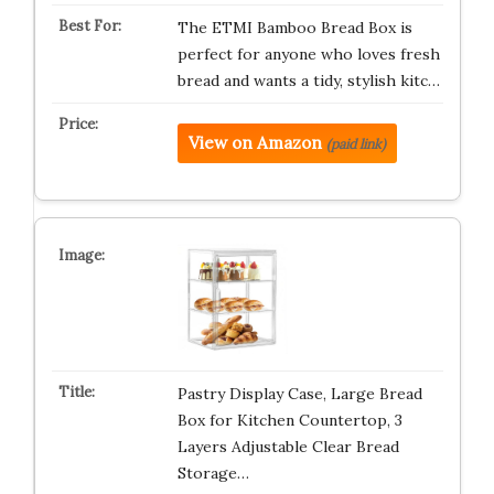
The ETMI Bamboo Bread Box is
perfect for anyone who loves fresh
bread and wants a tidy, stylish kitc…
View on Amazon
(paid link)
Pastry Display Case, Large Bread
Box for Kitchen Countertop, 3
Layers Adjustable Clear Bread
Storage…