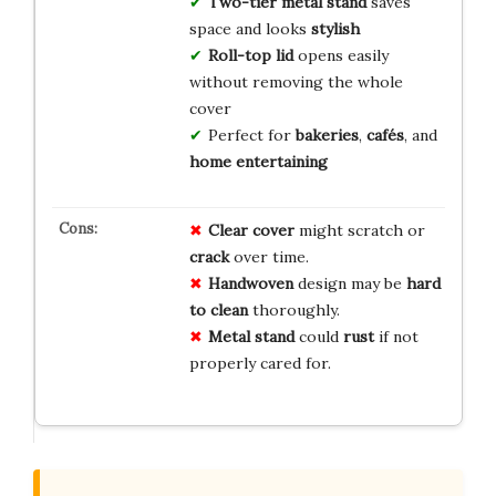
Two-tier metal stand
saves
space and looks
stylish
Roll-top lid
opens easily
without removing the whole
cover
Perfect for
bakeries
,
cafés
, and
home entertaining
Clear cover
might scratch or
crack
over time.
Handwoven
design may be
hard
to clean
thoroughly.
Metal stand
could
rust
if not
properly cared for.