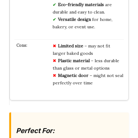
Eco-friendly materials
are
durable and easy to clean.
Versatile design
for home,
bakery, or event use.
Limited size
– may not fit
larger baked goods
Plastic material
– less durable
than glass or metal options
Magnetic door
– might not seal
perfectly over time
Perfect For: