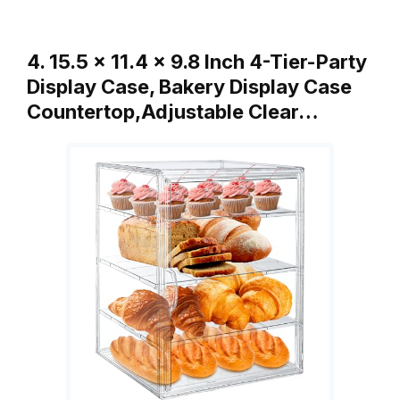
4. 15.5 x 11.4 x 9.8 Inch 4-Tier-Party
Display Case, Bakery Display Case
Countertop,Adjustable Clear…