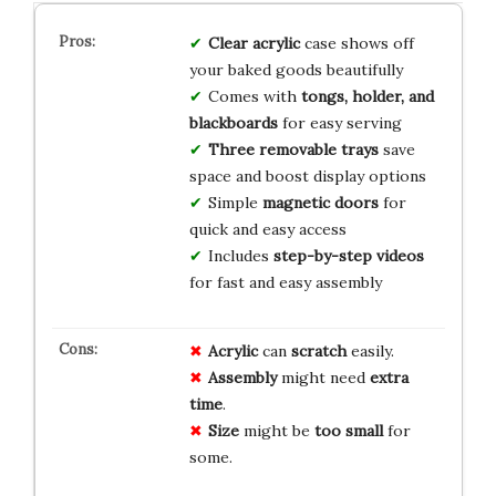
Clear acrylic
case shows off
your baked goods beautifully
Comes with
tongs, holder, and
blackboards
for easy serving
Three removable trays
save
space and boost display options
Simple
magnetic doors
for
quick and easy access
Includes
step-by-step videos
for fast and easy assembly
Acrylic
can
scratch
easily.
Assembly
might need
extra
time
.
Size
might be
too small
for
some.