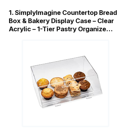
1. SimplyImagine Countertop Bread
Box & Bakery Display Case – Clear
Acrylic – 1-Tier Pastry Organize…