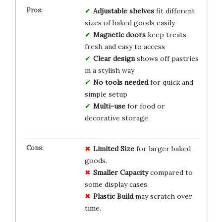
Adjustable shelves
fit different
sizes of baked goods easily
Magnetic doors
keep treats
fresh and easy to access
Clear design
shows off pastries
in a stylish way
No tools needed
for quick and
simple setup
Multi-use
for food or
decorative storage
Limited Size
for larger baked
goods.
Smaller Capacity
compared to
some display cases.
Plastic Build
may scratch over
time.