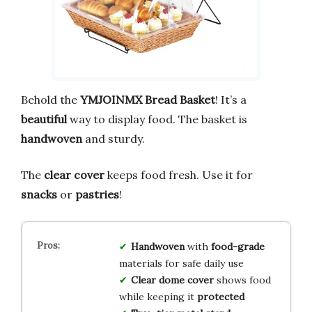
Behold the
YMJOINMX Bread Basket
! It’s a
beautiful
way to display food. The basket is
handwoven
and sturdy.
The
clear cover
keeps food fresh. Use it for
snacks
or
pastries
!
Handwoven
with
food-grade
materials for safe daily use
Clear dome cover
shows food
while keeping it
protected