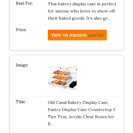
This bakery display case is perfect
for anyone who loves to show off
their baked goods. It’s also gr…
View on Amazon
(paid link)
Old Canal Bakery Display Case,
Pastry Display Case Countertop 3
Tier Tray, Acrylic Clear Boxes for
B…