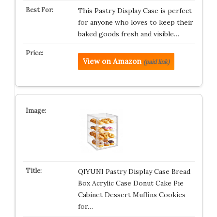
This Pastry Display Case is perfect
for anyone who loves to keep their
baked goods fresh and visible…
View on Amazon
(paid link)
QIYUNI Pastry Display Case Bread
Box Acrylic Case Donut Cake Pie
Cabinet Dessert Muffins Cookies
for…