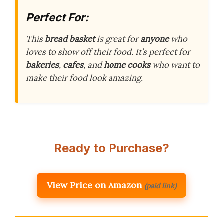
Perfect For:
This
bread basket
is great for
anyone
who
loves to show off their food. It’s perfect for
bakeries
,
cafes
, and
home cooks
who want to
make their food look amazing.
Ready to Purchase?
View Price on Amazon
(paid link)