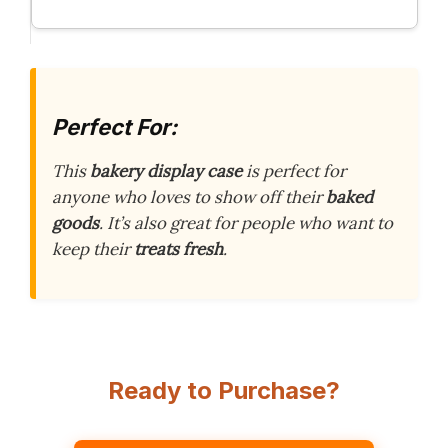
Perfect For:
This
bakery display case
is perfect for
anyone who loves to show off their
baked
goods
. It’s also great for people who want to
keep their
treats fresh
.
Ready to Purchase?