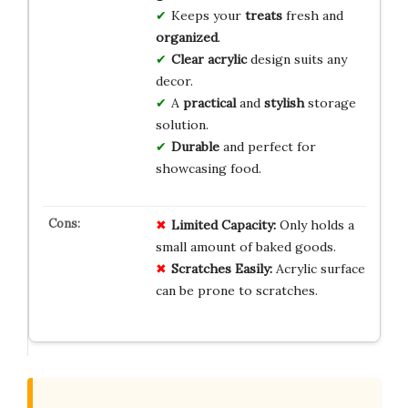
Keeps your
treats
fresh and
organized
.
Clear acrylic
design suits any
decor.
A
practical
and
stylish
storage
solution.
Durable
and perfect for
showcasing food.
Limited Capacity:
Only holds a
small amount of baked goods.
Scratches Easily:
Acrylic surface
can be prone to scratches.