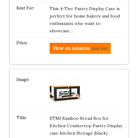
This 4-Tier Pastry Display Case is
perfect for home bakers and food
enthusiasts who want to
showcase…
View on Amazon
(paid link)
ETMI Bamboo Bread Box for
Kitchen Countertop Pastry Display
case kitchen Storage (black)