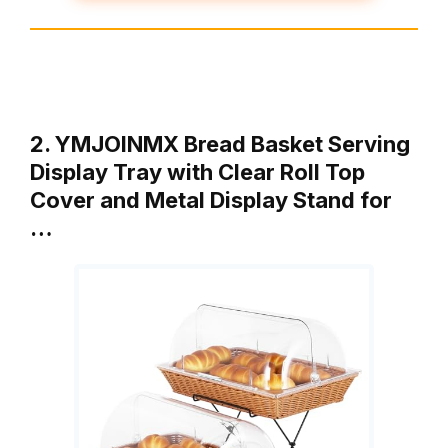
2. YMJOINMX Bread Basket Serving
Display Tray with Clear Roll Top
Cover and Metal Display Stand for
…