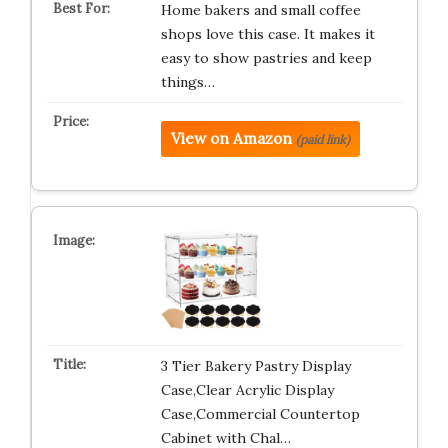
Home bakers and small coffee
shops love this case. It makes it
easy to show pastries and keep
things…
View on Amazon
(paid link)
3 Tier Bakery Pastry Display
Case,Clear Acrylic Display
Case,Commercial Countertop
Cabinet with Chal…