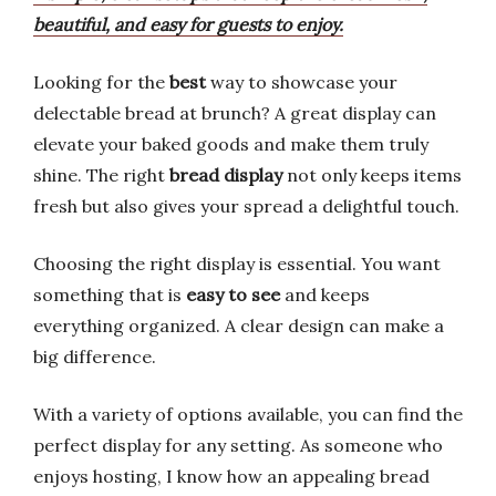
beautiful, and easy for guests to enjoy.
Looking for the
best
way to showcase your
delectable bread at brunch? A great display can
elevate your baked goods and make them truly
shine. The right
bread display
not only keeps items
fresh but also gives your spread a delightful touch.
Choosing the right display is essential. You want
something that is
easy to see
and keeps
everything organized. A clear design can make a
big difference.
With a variety of options available, you can find the
perfect display for any setting. As someone who
enjoys hosting, I know how an appealing bread