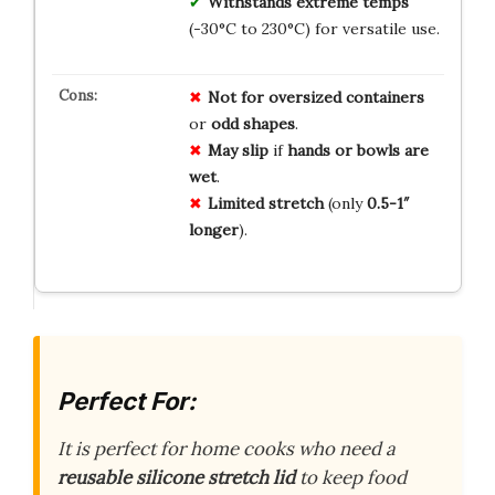
Withstands extreme temps
(-30°C to 230°C) for versatile use.
Not for
oversized containers
or
odd shapes
.
May slip
if
hands or bowls are
wet
.
Limited stretch
(only
0.5-1″
longer
).
Perfect For:
It is perfect for home cooks who need a
reusable silicone stretch lid
to keep food