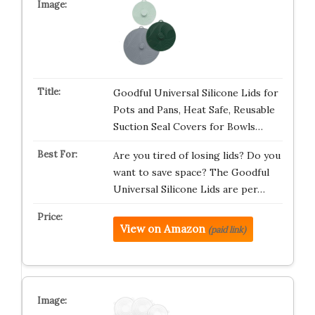
Goodful Universal Silicone Lids for
Pots and Pans, Heat Safe, Reusable
Suction Seal Covers for Bowls…
Are you tired of losing lids? Do you
want to save space? The Goodful
Universal Silicone Lids are per…
View on Amazon
(paid link)