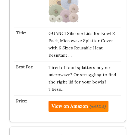
GUANCI Silicone Lids for Bowl 8
Pack, Microwave Splatter Cover
with 6 Sizes Reusable Heat
Resistant …
Tired of food splatters in your
microwave? Or struggling to find
the right lid for your bowls?
These…
View on Amazon
(paid link)