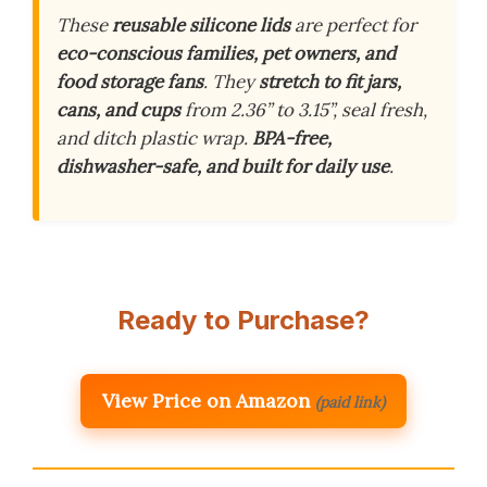
These
reusable silicone lids
are perfect for
eco-conscious families, pet owners, and
food storage fans
. They
stretch to fit jars,
cans, and cups
from 2.36” to 3.15”, seal fresh,
and ditch plastic wrap.
BPA-free,
dishwasher-safe, and built for daily use
.
Ready to Purchase?
View Price on Amazon
(paid link)