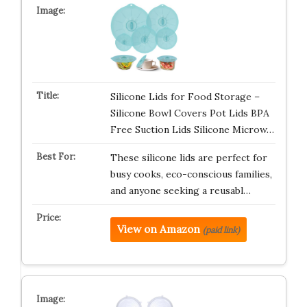
Silicone Lids for Food Storage –
Silicone Bowl Covers Pot Lids BPA
Free Suction Lids Silicone Microw…
These silicone lids are perfect for
busy cooks, eco-conscious families,
and anyone seeking a reusabl…
View on Amazon
(paid link)