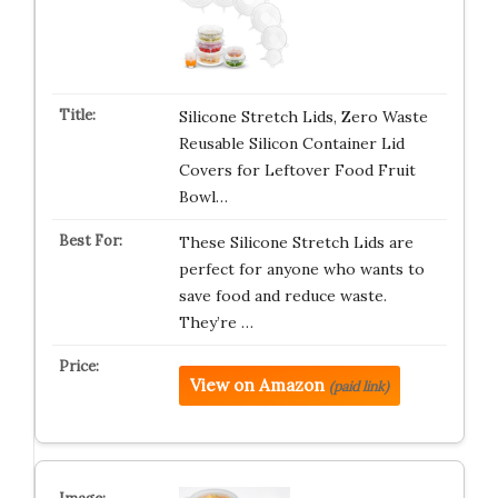
Silicone Stretch Lids, Zero Waste
Reusable Silicon Container Lid
Covers for Leftover Food Fruit
Bowl…
These Silicone Stretch Lids are
perfect for anyone who wants to
save food and reduce waste.
They’re …
View on Amazon
(paid link)