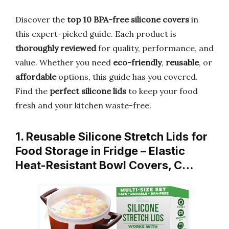
Discover the
top 10 BPA-free silicone covers
in
this expert-picked guide. Each product is
thoroughly reviewed
for quality, performance, and
value. Whether you need
eco-friendly
,
reusable
, or
affordable
options, this guide has you covered.
Find the
perfect silicone lids
to keep your food
fresh and your kitchen waste-free.
1. Reusable Silicone Stretch Lids for
Food Storage in Fridge – Elastic
Heat-Resistant Bowl Covers, C…