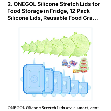
2. ONEGOL Silicone Stretch Lids for
Food Storage in Fridge, 12 Pack
Silicone Lids, Reusable Food Gra…
ONEGOL Silicone Stretch Lids
are a
smart, eco-