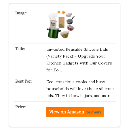
unwasted Reusable Silicone Lids
(Variety Pack) – Upgrade Your
Kitchen Gadgets with Our Covers
for Fo…
Eco-conscious cooks and busy
households will love these silicone
lids. They fit bowls, jars, and mor…
View on Amazon
(paid link)