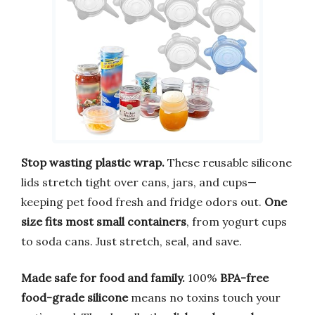
Stop wasting plastic wrap.
These reusable silicone
lids stretch tight over cans, jars, and cups—
keeping pet food fresh and fridge odors out.
One
size fits most small containers
, from yogurt cups
to soda cans. Just stretch, seal, and save.
Made safe for food and family.
100%
BPA-free
food-grade silicone
means no toxins touch your