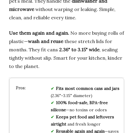
pet’s meal. They handle the
dishwasher and
microwave
without warping or leaking. Simple,
clean, and reliable every time.
Use them again and again.
No more buying rolls of
plastic—
wash and reuse
these stretch lids for
months. They fit cans
2.36" to 3.15" wide
, sealing
tightly without slip. Smart for your kitchen, kinder
to the planet.
Fits most common cans and jars
(2.36"–3.15" diameter)
100% food-safe, BPA-free
silicone
—no toxins or odors
Keeps pet food and leftovers
airtight
and fresh longer
Reusable again and again
—saves