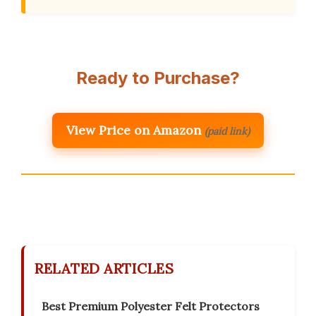
Ready to Purchase?
View Price on Amazon
(paid link)
RELATED ARTICLES
Best Premium Polyester Felt Protectors