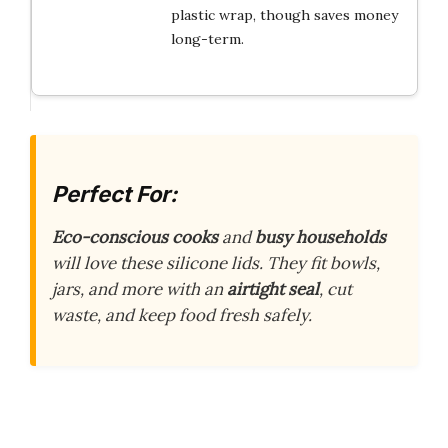
plastic wrap, though saves money
long-term.
Perfect For:
Eco-conscious cooks
and
busy households
will love these silicone lids. They fit bowls,
jars, and more with an
airtight seal
, cut
waste, and keep food fresh safely.