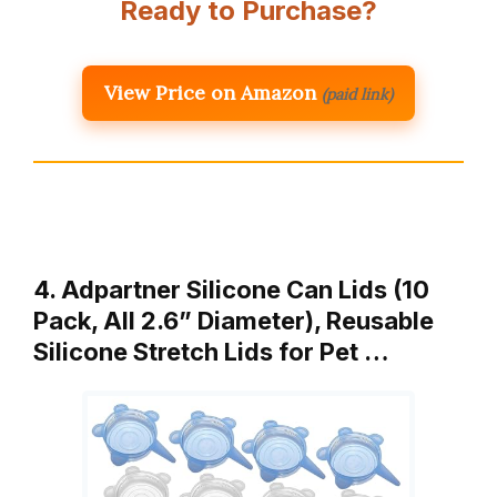
Ready to Purchase?
View Price on Amazon
(paid link)
4. Adpartner Silicone Can Lids (10
Pack, All 2.6” Diameter), Reusable
Silicone Stretch Lids for Pet …