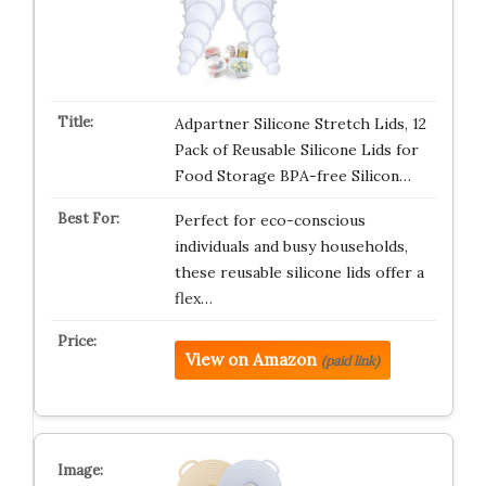
Adpartner Silicone Stretch Lids, 12
Pack of Reusable Silicone Lids for
Food Storage BPA-free Silicon…
Perfect for eco-conscious
individuals and busy households,
these reusable silicone lids offer a
flex…
View on Amazon
(paid link)