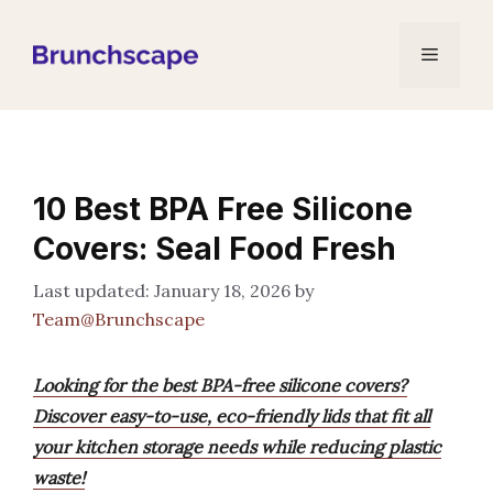
Skip
to
Menu
content
10 Best BPA Free Silicone
Covers: Seal Food Fresh
January 18, 2026
by
Team@Brunchscape
Looking for the best BPA-free silicone covers?
Discover easy-to-use, eco-friendly lids that fit all
your kitchen storage needs while reducing plastic
waste!