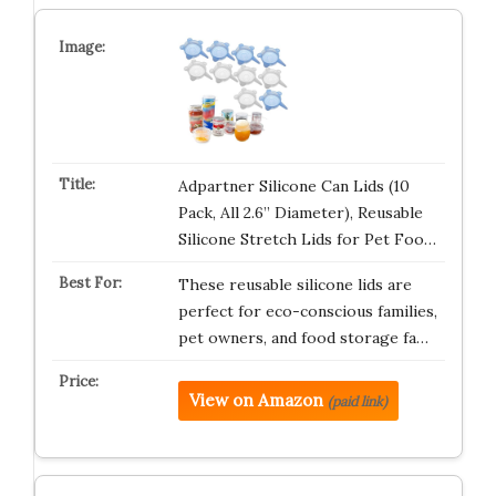
Adpartner Silicone Can Lids (10
Pack, All 2.6” Diameter), Reusable
Silicone Stretch Lids for Pet Foo…
These reusable silicone lids are
perfect for eco-conscious families,
pet owners, and food storage fa…
View on Amazon
(paid link)