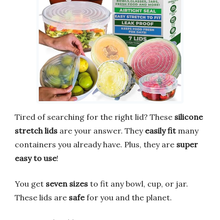
Tired of searching for the right lid? These
silicone
stretch lids
are your answer. They
easily fit
many
containers you already have. Plus, they are
super
easy to use
!
You get
seven sizes
to fit any bowl, cup, or jar.
These lids are
safe
for you and the planet.