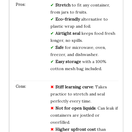
Stretch
to fit any container,
from jars to fruits.
Eco-friendly
alternative to
plastic wrap and foil.
Airtight seal
keeps food fresh
longer, no spills.
Safe
for microwave, oven,
freezer, and dishwasher.
Easy storage
with a 100%
cotton mesh bag included.
Stiff learning curve
: Takes
practice to stretch and seal
perfectly every time.
Not for open liquids
: Can leak if
containers are jostled or
overfilled.
Higher upfront cost
than