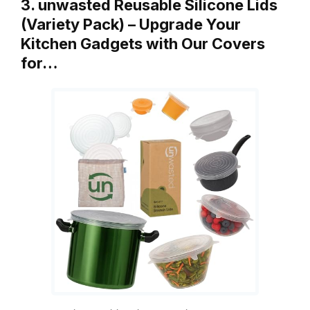
3. unwasted Reusable Silicone Lids
(Variety Pack) – Upgrade Your
Kitchen Gadgets with Our Covers
for…