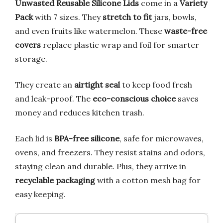
Unwasted Reusable Silicone Lids
come in a
Variety
Pack
with 7 sizes. They
stretch to fit
jars, bowls,
and even fruits like watermelon. These
waste-free
covers
replace plastic wrap and foil for smarter
storage.
They create an
airtight seal
to keep food fresh
and leak-proof. The
eco-conscious choice
saves
money and reduces kitchen trash.
Each lid is
BPA-free silicone
, safe for microwaves,
ovens, and freezers. They resist stains and odors,
staying clean and durable. Plus, they arrive in
recyclable packaging
with a cotton mesh bag for
easy keeping.