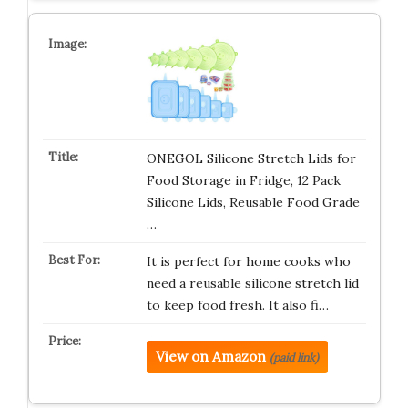
ONEGOL Silicone Stretch Lids for
Food Storage in Fridge, 12 Pack
Silicone Lids, Reusable Food Grade
…
It is perfect for home cooks who
need a reusable silicone stretch lid
to keep food fresh. It also fi…
View on Amazon
(paid link)