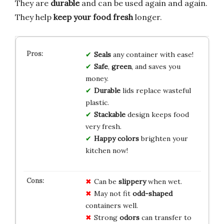
They are
durable
and can be used again and again.
They help
keep your food fresh
longer.
Seals
any container with ease!
Safe
,
green
, and saves you
money.
Durable
lids replace wasteful
plastic.
Stackable
design keeps food
very fresh.
Happy colors
brighten your
kitchen now!
Can be
slippery
when wet.
May not fit
odd-shaped
containers well.
Strong
odors
can transfer to