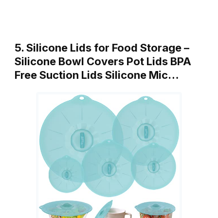
5. Silicone Lids for Food Storage –
Silicone Bowl Covers Pot Lids BPA
Free Suction Lids Silicone Mic…