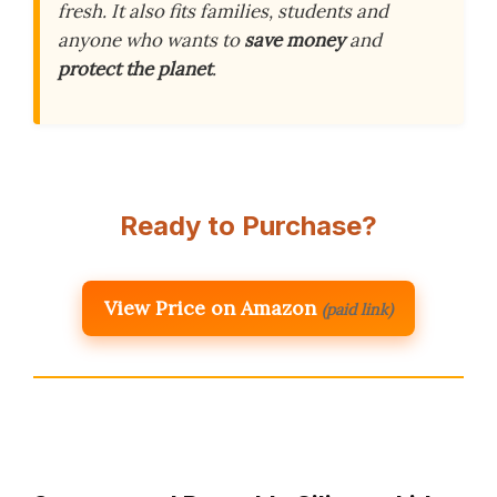
fresh. It also fits families, students and
anyone who wants to
save money
and
protect the planet
.
Ready to Purchase?
View Price on Amazon
(paid link)