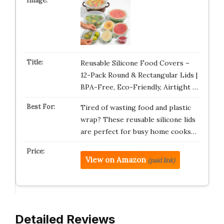
Reusable Silicone Food Covers –
12-Pack Round & Rectangular Lids |
BPA-Free, Eco-Friendly, Airtight …
Tired of wasting food and plastic
wrap? These reusable silicone lids
are perfect for busy home cooks…
View on Amazon
(paid link)
Detailed Reviews