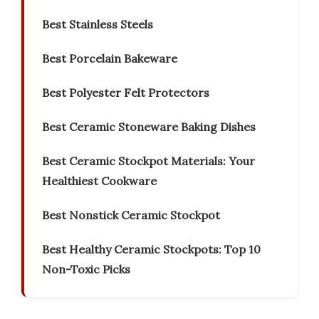
Best Stainless Steels
Best Porcelain Bakeware
Best Polyester Felt Protectors
Best Ceramic Stoneware Baking Dishes
Best Ceramic Stockpot Materials: Your
Healthiest Cookware
Best Nonstick Ceramic Stockpot
Best Healthy Ceramic Stockpots: Top 10
Non-Toxic Picks