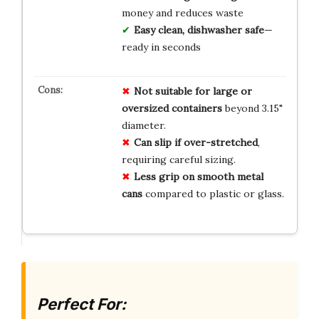
money and reduces waste
Easy clean, dishwasher safe
—
ready in seconds
Not suitable for large or
oversized containers
beyond 3.15"
diameter.
Can slip if over-stretched
,
requiring careful sizing.
Less grip on smooth metal
cans
compared to plastic or glass.
Perfect For: