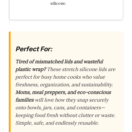
silicone.
Perfect For:
Tired of mismatched lids and wasteful
plastic wrap?
These stretch silicone lids are
perfect for busy home cooks who value
freshness, organization, and sustainability.
Moms, meal preppers, and eco-conscious
families
will love how they snap securely
onto bowls, jars, cans, and containers—
keeping food fresh without clutter or waste.
Simple, safe, and endlessly reusable.