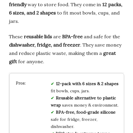
friendly
way to store food. They come in
12 packs,
6 sizes, and 2 shapes
to fit most bowls, cups, and
jars.
These
reusable lids
are
BPA-free
and safe for the
dishwasher, fridge, and freezer
. They save money
and reduce plastic waste, making them a
great
gift
for anyone.
12-pack with 6 sizes & 2 shapes
fit bowls, cups, jars.
Reusable alternative to plastic
wrap
saves money & environment.
BPA-free, food-grade silicone
safe for fridge, freezer,
dishwasher.