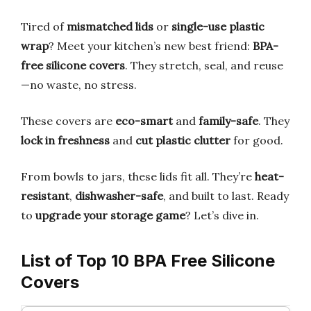
Tired of
mismatched lids
or
single-use plastic
wrap
? Meet your kitchen’s new best friend:
BPA-
free silicone covers
. They stretch, seal, and reuse
—no waste, no stress.
These covers are
eco-smart
and
family-safe
. They
lock in freshness
and
cut plastic clutter
for good.
From bowls to jars, these lids fit all. They’re
heat-
resistant
,
dishwasher-safe
, and built to last. Ready
to
upgrade your storage game
? Let’s dive in.
List of Top 10 BPA Free Silicone
Covers