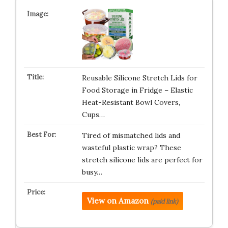
Reusable Silicone Stretch Lids for
Food Storage in Fridge – Elastic
Heat-Resistant Bowl Covers,
Cups…
Tired of mismatched lids and
wasteful plastic wrap? These
stretch silicone lids are perfect for
busy…
View on Amazon
(paid link)